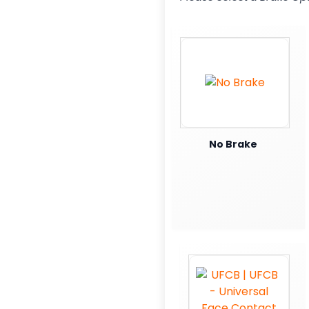
No Brake