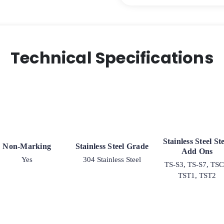
Steel
G-
15
quantity
Technical Specifications
Stainless Steel S
Non-Marking
Stainless Steel Grade
Add Ons
Yes
304 Stainless Steel
TS-S3, TS-S7, TSC
TST1, TST2