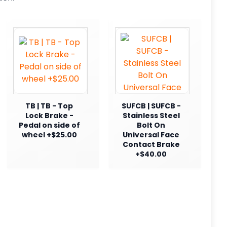
TB | TB - Top
SUFCB | SUFCB -
Lock Brake -
Stainless Steel
Pedal on side of
Bolt On
wheel +$25.00
Universal Face
Contact Brake
+$40.00