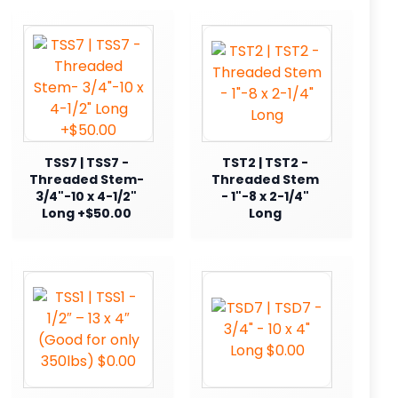
TSS7 | TSS7 -
TST2 | TST2 -
Threaded Stem-
Threaded Stem
3/4"-10 x 4-1/2"
- 1"-8 x 2-1/4"
Long +$50.00
Long