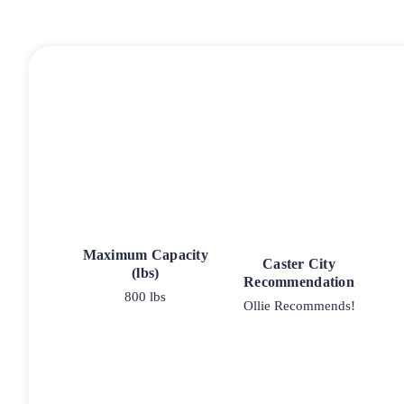
Maximum Capacity
Caster City
(lbs)
Recommendation
800 lbs
Ollie Recommends!