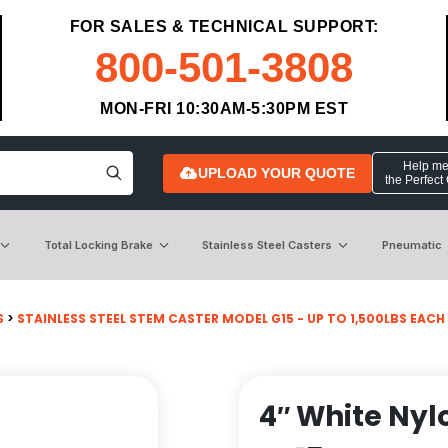
FOR SALES & TECHNICAL SUPPORT:
800-501-3808
MON-FRI 10:30AM-5:30PM EST
Help me 
UPLOAD YOUR QUOTE
the Perfect
Total Locking Brake
Stainless Steel Casters
Pneumatic
S
>
STAINLESS STEEL STEM CASTER MODEL G15 - UP TO 1,500LBS EACH
4″ White Nyl