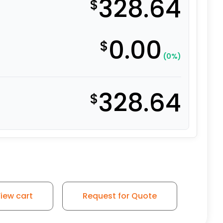
328.64
$
0.00
$
(0%)
328.64
$
iew cart
Request for Quote