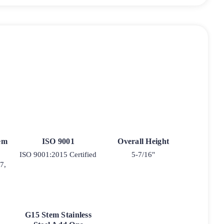
tem
ISO 9001
Overall Height
ISO 9001:2015 Certified
5-7/16"
7,
G15 Stem Stainless