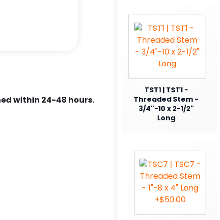
TST1 | TST1 -
ed within 24-48 hours.
Threaded Stem -
3/4"-10 x 2-1/2"
Long