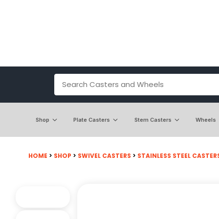
Shop
Plate Casters
Stem Casters
Wheels
HOME
>
SHOP
>
SWIVEL CASTERS
>
STAINLESS STEEL CASTER