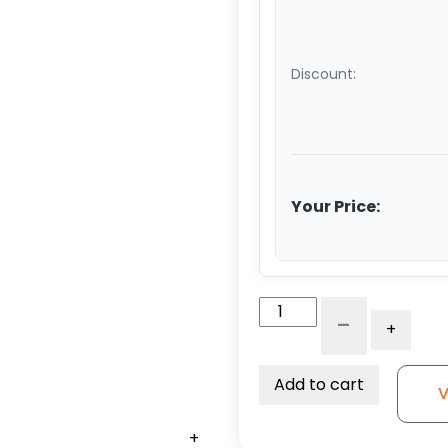
Discount:
Your Price:
4″
-
+
White
Nylon
Wheel
Add to cart
V
–
Stainless
+
+
+
+
+