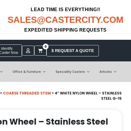
LEAD TIME IS EVERYTHING!!
SALES@CASTERCITY.COM
EXPEDITED SHIPPING REQUESTS
0
Identify
$ REQUEST A QUOTE
 Caster Now
Office & Furniture
Speciality Casters
Articles
>
COARSE THREADED STEM
> 4″ WHITE NYLON WHEEL – STAINLESS
STEEL G-15
on Wheel – Stainless Steel