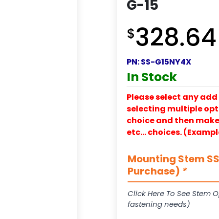
G-15
328.64
$
PN:
SS-G15NY4X
In Stock
Please select any add 
selecting multiple opti
choice and then make y
etc… choices. (Exampl
Mounting Stem SS-
Purchase)
*
Click Here To See Stem O
fastening needs)