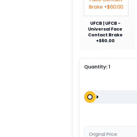
UFCB | UFCB -
Universal Face
Contact Brake
+$60.00
Quantity:
1
Original Price: