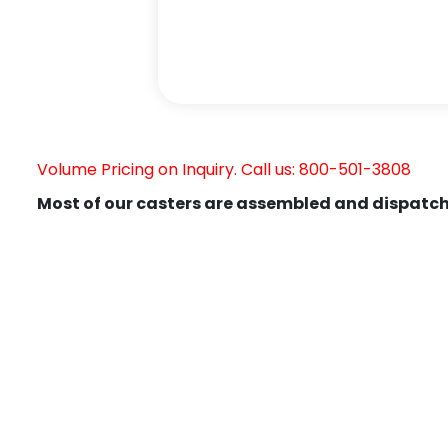
Volume Pricing on Inquiry. Call us: 800-501-3808
Most of our casters are assembled and dispatch