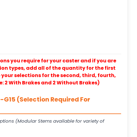
ons you require for your caster and if you are
on types, add all of the quantity for the first
our selections for the second, third, fourth,
e: 2 With Brakes and 2 Without Brakes)
G15 (Selection Required For
ptions (Modular Stems available for variety of