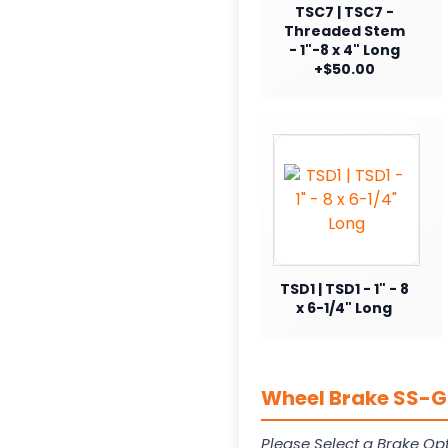
TSC7 | TSC7 -
Threaded Stem
- 1"-8 x 4" Long
+$50.00
TSD1 | TSD1 - 1" - 8
x 6-1/4" Long
Wheel Brake SS-G1
Please Select a Brake Opt