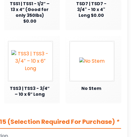
TSS1 | TSS1 - 1/2″ –
TSD7 | TSD7 -
13 x 4″ (Good for
3/4" - 10 x 4"
only 350lbs)
Long $0.00
$0.00
TSS3 | TSS3 - 3/4″
No Stem
– 10 x 6″ Long
5 (Selection Required For Purchase)
*
ion.