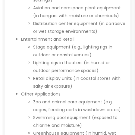
settings)
Aviation and aerospace plant equipment
(in hangars with moisture or chemicals)
Distribution center equipment (in corrosive
or wet storage environments)
Entertainment and Retail
Stage equipment (e.g., lighting rigs in
outdoor or coastal venues)
Lighting rigs in theaters (in humid or
outdoor performance spaces)
Retail display units (in coastal stores with
salty air exposure)
Other Applications
Zoo and animal care equipment (e.g.,
cages, feeding carts in washdown areas)
Swimming pool equipment (exposed to
chlorine and moisture)
Greenhouse equipment (in humid, wet