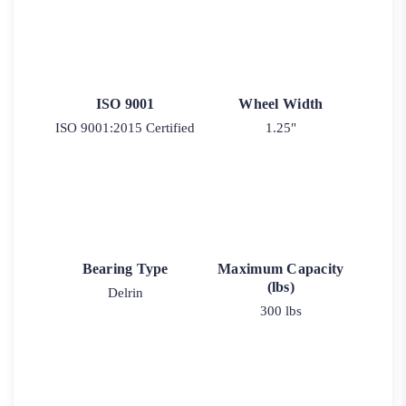
ISO 9001
Wheel Width
ISO 9001:2015 Certified
1.25"
Bearing Type
Maximum Capacity
(lbs)
Delrin
300 lbs