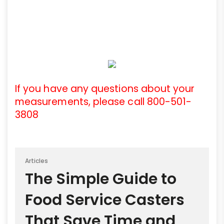
If you have any questions about your
measurements, please call 800-501-
3808
Articles
The Simple Guide to
Food Service Casters
That Save Time and