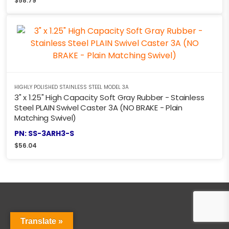
$
58.79
HIGHLY POLISHED STAINLESS STEEL MODEL 3A
3" x 1.25" High Capacity Soft Gray Rubber - Stainless
Steel PLAIN Swivel Caster 3A (NO BRAKE - Plain
Matching Swivel)
PN: SS-3ARH3-S
$
56.04
Translate »