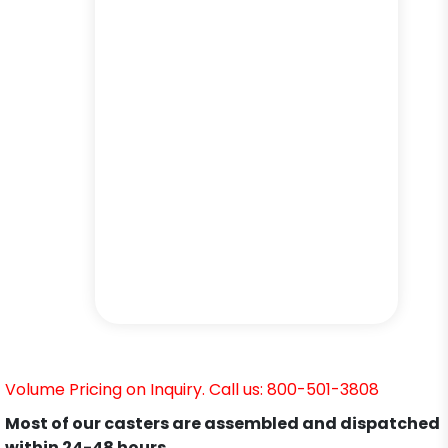
Volume Pricing on Inquiry. Call us: 800-501-3808
Most of our casters are assembled and dispatched
within 24-48 hours.