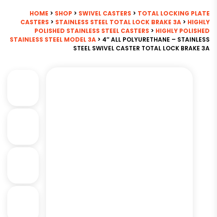
HOME
>
SHOP
>
SWIVEL CASTERS
>
TOTAL LOCKING PLATE
CASTERS
>
STAINLESS STEEL TOTAL LOCK BRAKE 3A
>
HIGHLY
POLISHED STAINLESS STEEL CASTERS
>
HIGHLY POLISHED
STAINLESS STEEL MODEL 3A
> 4″ ALL POLYURETHANE – STAINLESS
STEEL SWIVEL CASTER TOTAL LOCK BRAKE 3A