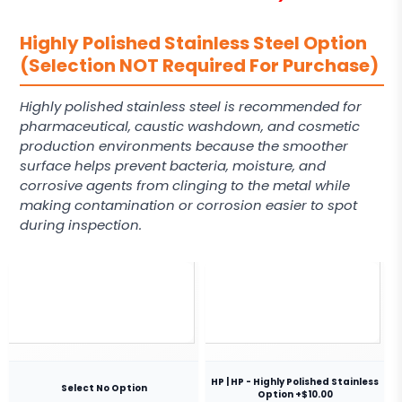
Highly Polished Stainless Steel Option
(Selection NOT Required For Purchase)
Highly polished stainless steel is recommended for
pharmaceutical, caustic washdown, and cosmetic
production environments because the smoother
surface helps prevent bacteria, moisture, and
corrosive agents from clinging to the metal while
making contamination or corrosion easier to spot
during inspection.
HP | HP - Highly Polished Stainless
Select No Option
Option +$10.00