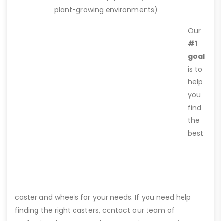
plant-growing environments)
Our
#1
goal
is to
help
you
find
the
best
caster and wheels for your needs. If you need help
finding the right casters, contact our team of