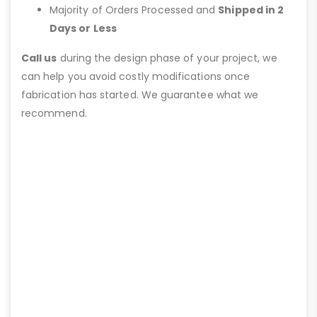
Majority of Orders Processed and
Shipped in 2
Days or Less
Call us
during the design phase of your project, we
can help you avoid costly modifications once
fabrication has started. We guarantee what we
recommend.