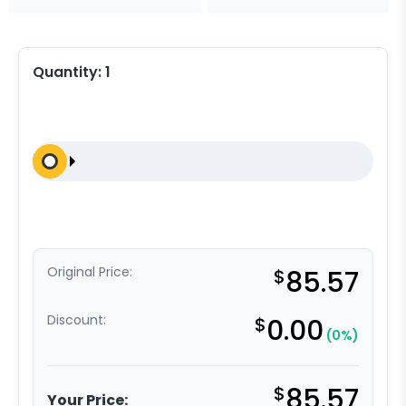
Quantity:
1
Original Price:
$
85.57
Discount:
$
0.00
(0%)
$
85.57
Your Price: