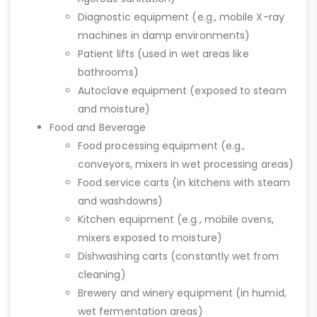
Diagnostic equipment (e.g., mobile X-ray
machines in damp environments)
Patient lifts (used in wet areas like
bathrooms)
Autoclave equipment (exposed to steam
and moisture)
Food and Beverage
Food processing equipment (e.g.,
conveyors, mixers in wet processing areas)
Food service carts (in kitchens with steam
and washdowns)
Kitchen equipment (e.g., mobile ovens,
mixers exposed to moisture)
Dishwashing carts (constantly wet from
cleaning)
Brewery and winery equipment (in humid,
wet fermentation areas)