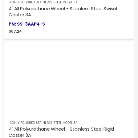
HIGHLY POLISHED STAINLESS STEEL MODEL 3A
4" All Polyurethane Wheel - Stainless Steel Swivel
Caster 3A
PN: SS-3AAP4-S
$
67.24
HIGHLY POLISHED STAINLESS STEEL MODEL 3A
4" All Polyurethane Wheel - Stainless Steel Rigid
Caster 3A