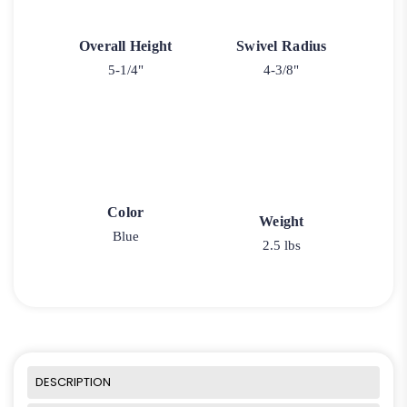
Overall Height
Swivel Radius
5-1/4"
4-3/8"
Color
Weight
Blue
2.5 lbs
DESCRIPTION