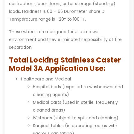
obstructions, poor floors, or for storage (standing)
loads. Hardness is 60 – 65 Durometer Shore D.
Temperature range is -20° to 180° F.
These wheels are designed for use in a wet
environment and they eliminate the possibility of tire
separation.
Total Locking Stainless Caster
Model 3A Application Use:
Healthcare and Medical
Hospital beds (exposed to washdowns and
cleaning agents)
Medical carts (used in sterile, frequently
cleaned areas)
IV stands (subject to spills and cleaning)
Surgical tables (in operating rooms with
rigorous sanitation)