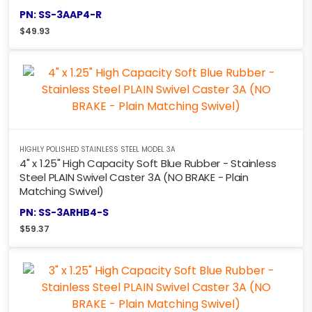
PN: SS-3AAP4-R
$
49.93
HIGHLY POLISHED STAINLESS STEEL MODEL 3A
4" x 1.25" High Capacity Soft Blue Rubber - Stainless
Steel PLAIN Swivel Caster 3A (NO BRAKE - Plain
Matching Swivel)
PN: SS-3ARHB4-S
$
59.37