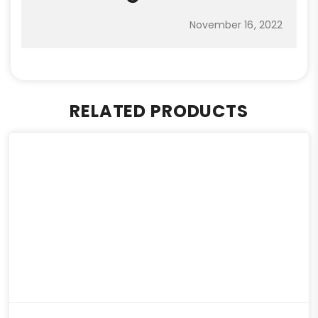
November 16, 2022
RELATED PRODUCTS