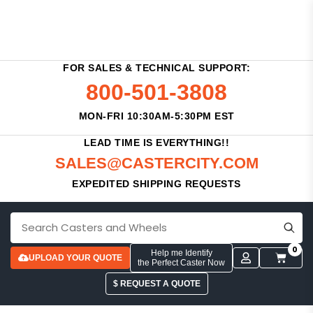
FOR SALES & TECHNICAL SUPPORT:
800-501-3808
MON-FRI 10:30AM-5:30PM EST
LEAD TIME IS EVERYTHING!!
SALES@CASTERCITY.COM
EXPEDITED SHIPPING REQUESTS
0
Help me Identify
UPLOAD YOUR QUOTE
the Perfect Caster Now
$ REQUEST A QUOTE