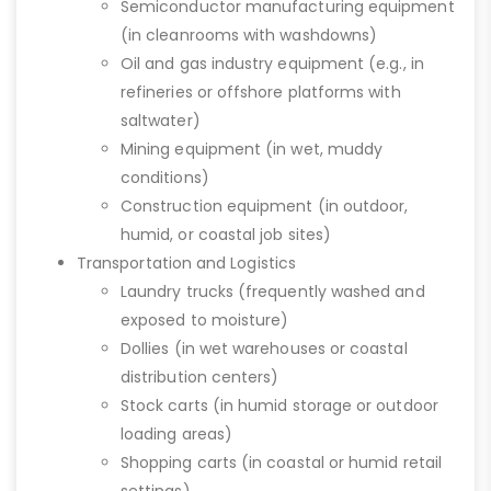
Semiconductor manufacturing equipment
(in cleanrooms with washdowns)
Oil and gas industry equipment (e.g., in
refineries or offshore platforms with
saltwater)
Mining equipment (in wet, muddy
conditions)
Construction equipment (in outdoor,
humid, or coastal job sites)
Transportation and Logistics
Laundry trucks (frequently washed and
exposed to moisture)
Dollies (in wet warehouses or coastal
distribution centers)
Stock carts (in humid storage or outdoor
loading areas)
Shopping carts (in coastal or humid retail