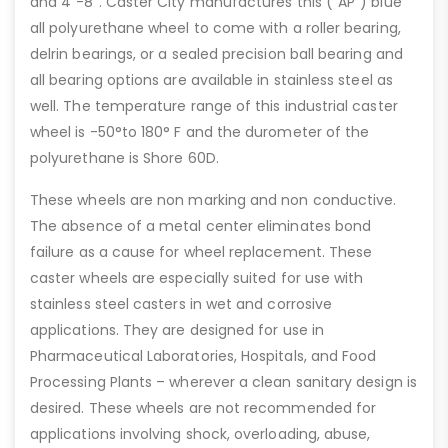
and 4”-8”. Caster City manufactures this (“AP”) blue
all polyurethane wheel to come with a roller bearing,
delrin bearings, or a sealed precision ball bearing and
all bearing options are available in stainless steel as
well. The temperature range of this industrial caster
wheel is -50°to 180° F and the durometer of the
polyurethane is Shore 60D.
These wheels are non marking and non conductive.
The absence of a metal center eliminates bond
failure as a cause for wheel replacement. These
caster wheels are especially suited for use with
stainless steel casters in wet and corrosive
applications. They are designed for use in
Pharmaceutical Laboratories, Hospitals, and Food
Processing Plants – wherever a clean sanitary design is
desired. These wheels are not recommended for
applications involving shock, overloading, abuse,