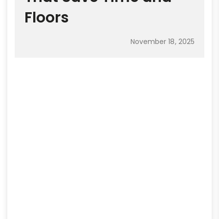
Floors
November 18, 2025