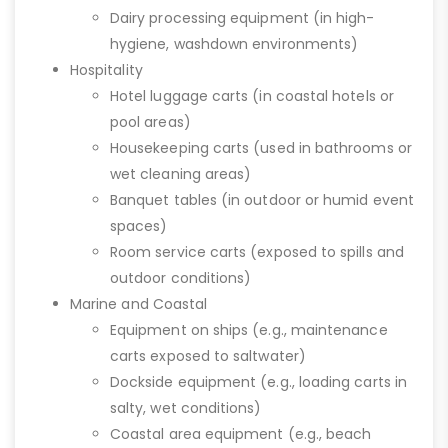
Dairy processing equipment (in high-
hygiene, washdown environments)
Hospitality
Hotel luggage carts (in coastal hotels or
pool areas)
Housekeeping carts (used in bathrooms or
wet cleaning areas)
Banquet tables (in outdoor or humid event
spaces)
Room service carts (exposed to spills and
outdoor conditions)
Marine and Coastal
Equipment on ships (e.g., maintenance
carts exposed to saltwater)
Dockside equipment (e.g., loading carts in
salty, wet conditions)
Coastal area equipment (e.g., beach