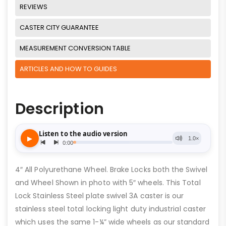
REVIEWS
CASTER CITY GUARANTEE
MEASUREMENT CONVERSION TABLE
ARTICLES AND HOW TO GUIDES
Description
4″ All Polyurethane Wheel. Brake Locks both the Swivel
and Wheel Shown in photo with 5″ wheels. This Total
Lock Stainless Steel plate swivel 3A caster is our
stainless steel total locking light duty industrial caster
which uses the same 1-¼” wide wheels as our standard