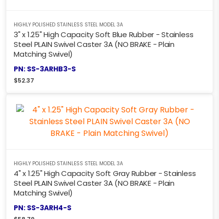
HIGHLY POLISHED STAINLESS STEEL MODEL 3A
3" x 1.25" High Capacity Soft Blue Rubber - Stainless
Steel PLAIN Swivel Caster 3A (NO BRAKE - Plain
Matching Swivel)
PN: SS-3ARHB3-S
$
52.37
HIGHLY POLISHED STAINLESS STEEL MODEL 3A
4" x 1.25" High Capacity Soft Gray Rubber - Stainless
Steel PLAIN Swivel Caster 3A (NO BRAKE - Plain
Matching Swivel)
PN: SS-3ARH4-S