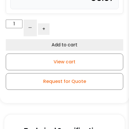
4"
-
+
All
Polyurethane
-
Add to cart
Stainless
Steel
View cart
Swivel
Caster
Total
Request for Quote
Lock
Brake
3A
quantity