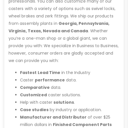
professionals. You can also customize many of our
casters with a variety of options such as swivel locks,
wheel brakes and zerk fittings. We ship our products
from assembly plants in
Georgia, Pennsylvania,
Virginia, Texas, Nevada and Canada
. Whether
you’re a one-man shop or a global giant, we can
provide you with: We specialize in Business to Business,
however, consumer orders are gladly accepted and
we can provide you with:
Fastest Lead Time
in the Industry
Caster
performance
data.
Comparative
data.
Customized
caster solutions.
Help with caster
solutions
.
Case studies
by industry or application.
Manufacturer and Distributor
of over $25
million dollars in
Finished Component Parts