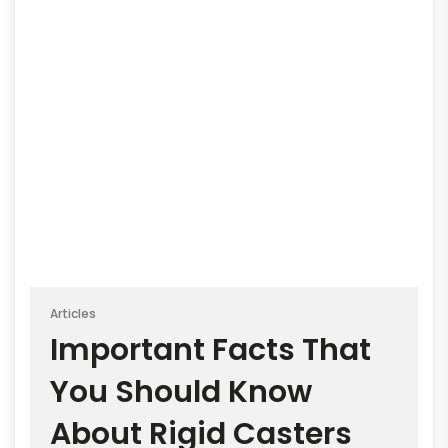
Articles
Important Facts That
You Should Know
About Rigid Casters