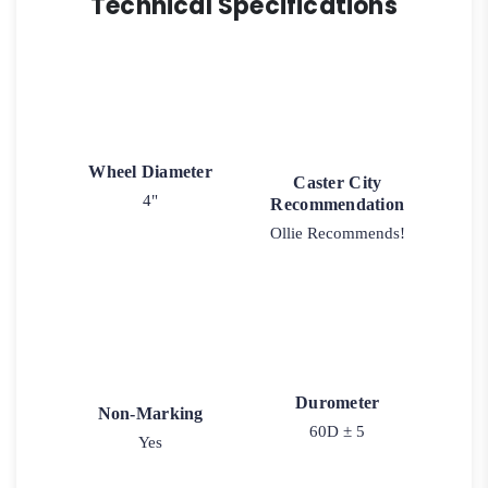
Technical Specifications
Wheel Diameter
Caster City
4"
Recommendation
Ollie Recommends!
Durometer
Non-Marking
60D ± 5
Yes