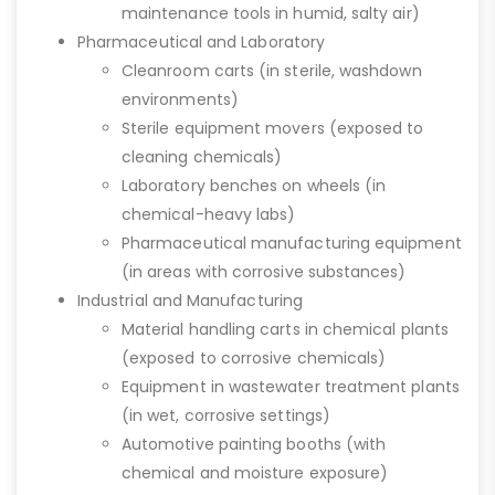
maintenance tools in humid, salty air)
Pharmaceutical and Laboratory
Cleanroom carts (in sterile, washdown
environments)
Sterile equipment movers (exposed to
cleaning chemicals)
Laboratory benches on wheels (in
chemical-heavy labs)
Pharmaceutical manufacturing equipment
(in areas with corrosive substances)
Industrial and Manufacturing
Material handling carts in chemical plants
(exposed to corrosive chemicals)
Equipment in wastewater treatment plants
(in wet, corrosive settings)
Automotive painting booths (with
chemical and moisture exposure)