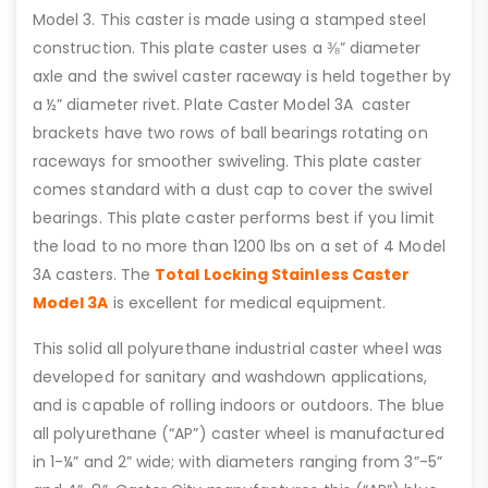
Model 3. This caster is made using a stamped steel
construction. This plate caster uses a ⅜” diameter
axle and the swivel caster raceway is held together by
a ½” diameter rivet. Plate Caster Model 3A caster
brackets have two rows of ball bearings rotating on
raceways for smoother swiveling. This plate caster
comes standard with a dust cap to cover the swivel
bearings. This plate caster performs best if you limit
the load to no more than 1200 lbs on a set of 4 Model
3A casters. The
Total Locking Stainless Caster
Model 3A
is excellent for medical equipment.
This solid all polyurethane industrial caster wheel was
developed for sanitary and washdown applications,
and is capable of rolling indoors or outdoors. The blue
all polyurethane (“AP”) caster wheel is manufactured
in 1-¼” and 2” wide; with diameters ranging from 3”-5”