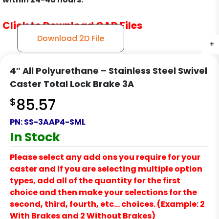
Click to Download CAD Files
Download 2D File
+
+
+
+
4″ All Polyurethane – Stainless Steel Swivel
Caster Total Lock Brake 3A
$
85.57
PN:
SS-3AAP4-SML
In Stock
Please select any add ons you require for your
caster and if you are selecting multiple option
types, add all of the quantity for the first
choice and then make your selections for the
second, third, fourth, etc… choices. (Example: 2
With Brakes and 2 Without Brakes)