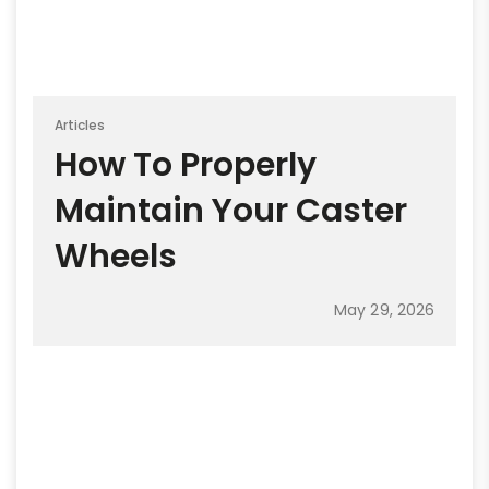
Articles
How To Properly
Maintain Your Caster
Wheels
May 29, 2026