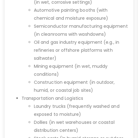
(in wet, corrosive settings)
Automotive painting booths (with
chemical and moisture exposure)
Semiconductor manufacturing equipment
(in cleanrooms with washdowns)
Oil and gas industry equipment (e.g., in
refineries or offshore platforms with
saltwater)
Mining equipment (in wet, muddy
conditions)
Construction equipment (in outdoor,
humid, or coastal job sites)
Transportation and Logistics
Laundry trucks (frequently washed and
exposed to moisture)
Dollies (in wet warehouses or coastal
distribution centers)