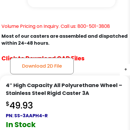
Volume Pricing on Inquiry. Call us: 800-501-3808
Most of our casters are assembled and dispatched
within 24-48 hours.
Click to Download CAD Files
Download 2D File
+
+
+
+
4″ High Capacity All Polyurethane Wheel –
Stainless Steel Rigid Caster 3A
$
49.93
PN:
SS-3AAPH4-R
In Stock