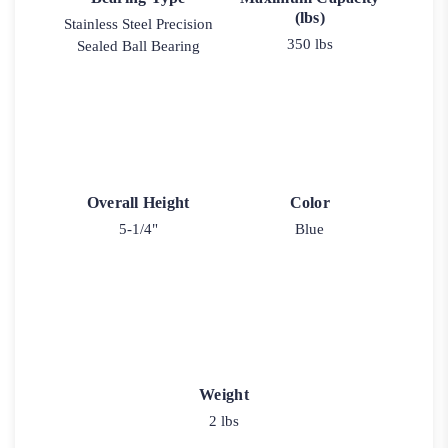
(lbs)
Stainless Steel Precision
350 lbs
Sealed Ball Bearing
Overall Height
Color
5-1/4"
Blue
Weight
2 lbs