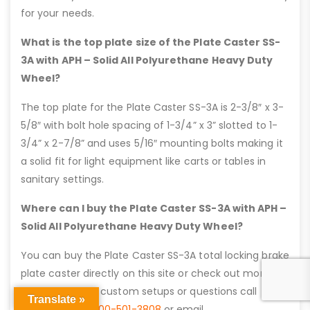
for your needs.
What is the top plate size of the Plate Caster SS-
3A with APH – Solid All Polyurethane Heavy Duty
Wheel?
The top plate for the Plate Caster SS-3A is 2-3/8″ x 3-
5/8″ with bolt hole spacing of 1-3/4” x 3” slotted to 1-
3/4” x 2-7/8” and uses 5/16″ mounting bolts making it
a solid fit for light equipment like carts or tables in
sanitary settings.
Where can I buy the Plate Caster SS-3A with APH –
Solid All Polyurethane Heavy Duty Wheel?
You can buy the Plate Caster SS-3A total locking brake
plate caster directly on this site or check out more
details here. For custom setups or questions call
Translate »
Caster City at
800-501-3808
or email