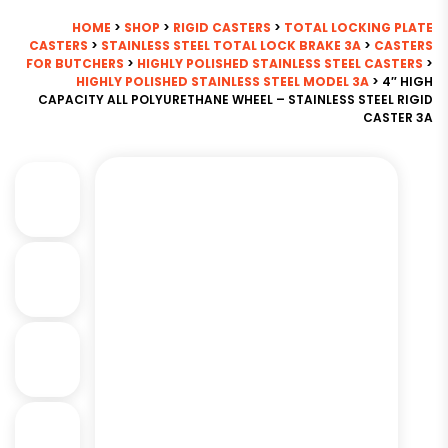
HOME
>
SHOP
>
RIGID CASTERS
>
TOTAL LOCKING PLATE
CASTERS
>
STAINLESS STEEL TOTAL LOCK BRAKE 3A
>
CASTERS
FOR BUTCHERS
>
HIGHLY POLISHED STAINLESS STEEL CASTERS
>
HIGHLY POLISHED STAINLESS STEEL MODEL 3A
> 4″ HIGH
CAPACITY ALL POLYURETHANE WHEEL – STAINLESS STEEL RIGID
CASTER 3A