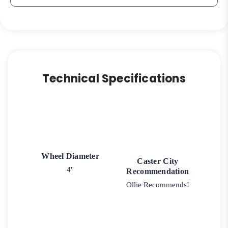
Caster
3A
quantity
Technical Specifications
Wheel Diameter
Caster City
4"
Recommendation
Ollie Recommends!