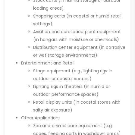
Stock carts (in humid storage or outdoor
loading areas)
Shopping carts (in coastal or humid retail
settings)
Aviation and aerospace plant equipment
(in hangars with moisture or chemicals)
Distribution center equipment (in corrosive
or wet storage environments)
Entertainment and Retail
Stage equipment (e.g., lighting rigs in
outdoor or coastal venues)
Lighting rigs in theaters (in humid or
outdoor performance spaces)
Retail display units (in coastal stores with
salty air exposure)
Other Applications
Zoo and animal care equipment (e.g.,
cages, feeding carts in washdown areas)