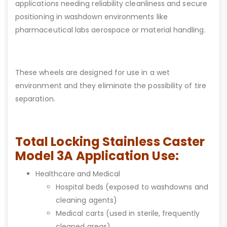
applications needing reliability cleanliness and secure
positioning in washdown environments like
pharmaceutical labs aerospace or material handling.
These wheels are designed for use in a wet
environment and they eliminate the possibility of tire
separation.
Total Locking Stainless Caster
Model 3A Application Use:
Healthcare and Medical
Hospital beds (exposed to washdowns and
cleaning agents)
Medical carts (used in sterile, frequently
cleaned areas)