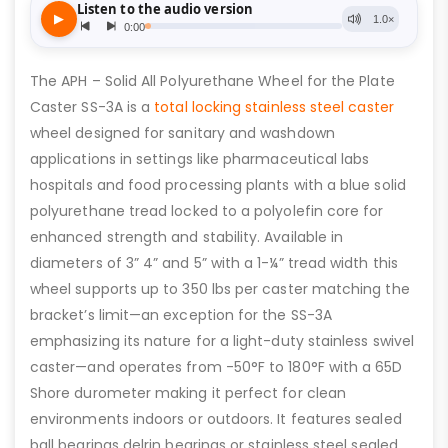
The APH – Solid All Polyurethane Wheel for the Plate
Caster SS-3A is a
total locking stainless steel caster
wheel designed for sanitary and washdown
applications in settings like pharmaceutical labs
hospitals and food processing plants with a blue solid
polyurethane tread locked to a polyolefin core for
enhanced strength and stability. Available in
diameters of 3” 4” and 5” with a 1-¼” tread width this
wheel supports up to 350 lbs per caster matching the
bracket’s limit—an exception for the SS-3A
emphasizing its nature for a light-duty stainless swivel
caster—and operates from -50°F to 180°F with a 65D
Shore durometer making it perfect for clean
environments indoors or outdoors. It features sealed
ball bearings delrin bearings or stainless steel sealed