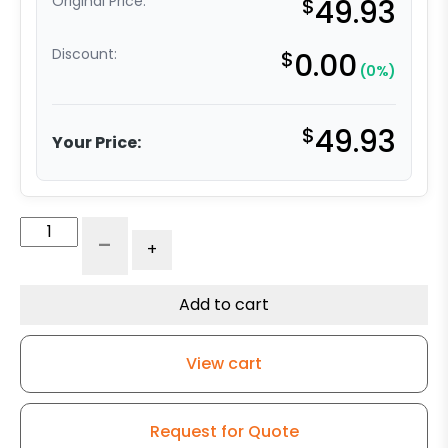
Original Price:
$
49.93
Discount:
$
0.00
(0%)
$
49.93
Your Price:
4"
-
+
High
Capacity
All
Add to cart
Polyurethane
Wheel
View cart
-
Stainless
Steel
Request for Quote
Rigid