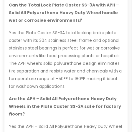
Can the Total Lock Plate Caster SS-3A with APH –
Solid All Polyurethane Heavy Duty Wheel handle
wet or corrosive environments?
Yes the Plate Caster SS-3A total locking brake plate
caster with its 304 stainless steel frame and optional
stainless steel bearings is perfect for wet or corrosive
environments like food processing plants or hospitals.
The APH wheel’s solid polyurethane design eliminates
tire separation and resists water and chemicals with a
temperature range of -50°F to 180°F making it ideal
for washdown applications.
Are the APH – Solid All Polyurethane Heavy Duty
Wheels in the Plate Caster SS-3A safe for factory
floors?
Yes the APH – Solid All Polyurethane Heavy Duty Wheel