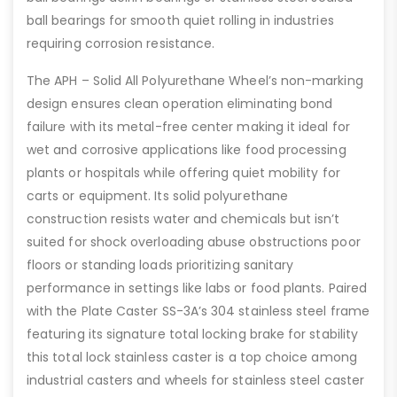
ball bearings for smooth quiet rolling in industries
requiring corrosion resistance.
The APH – Solid All Polyurethane Wheel’s non-marking
design ensures clean operation eliminating bond
failure with its metal-free center making it ideal for
wet and corrosive applications like food processing
plants or hospitals while offering quiet mobility for
carts or equipment. Its solid polyurethane
construction resists water and chemicals but isn’t
suited for shock overloading abuse obstructions poor
floors or standing loads prioritizing sanitary
performance in settings like labs or food plants. Paired
with the Plate Caster SS-3A’s 304 stainless steel frame
featuring its signature total locking brake for stability
this total lock stainless caster is a top choice among
industrial casters and wheels for stainless steel caster