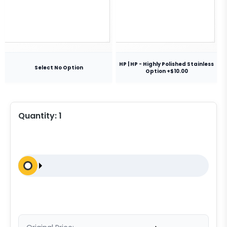
HP | HP - Highly Polished Stainless
Select No Option
Option +$10.00
Quantity:
1