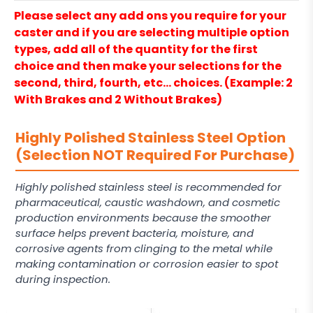
Please select any add ons you require for your
caster and if you are selecting multiple option
types, add all of the quantity for the first
choice and then make your selections for the
second, third, fourth, etc… choices. (Example: 2
With Brakes and 2 Without Brakes)
Highly Polished Stainless Steel Option
(Selection NOT Required For Purchase)
Highly polished stainless steel is recommended for
pharmaceutical, caustic washdown, and cosmetic
production environments because the smoother
surface helps prevent bacteria, moisture, and
corrosive agents from clinging to the metal while
making contamination or corrosion easier to spot
during inspection.