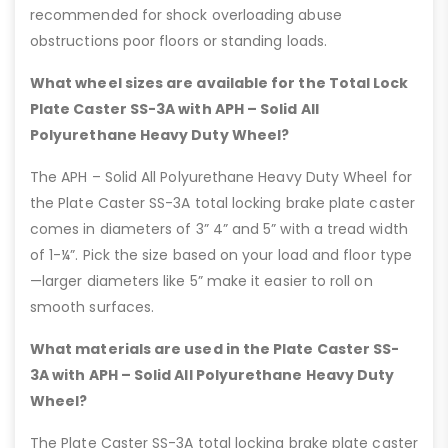
recommended for shock overloading abuse
obstructions poor floors or standing loads.
What wheel sizes are available for the Total Lock
Plate Caster SS-3A with APH – Solid All
Polyurethane Heavy Duty Wheel?
The APH – Solid All Polyurethane Heavy Duty Wheel for
the Plate Caster SS-3A total locking brake plate caster
comes in diameters of 3” 4” and 5” with a tread width
of 1-¼”. Pick the size based on your load and floor type
—larger diameters like 5” make it easier to roll on
smooth surfaces.
What materials are used in the Plate Caster SS-
3A with APH – Solid All Polyurethane Heavy Duty
Wheel?
The Plate Caster SS-3A total locking brake plate caster