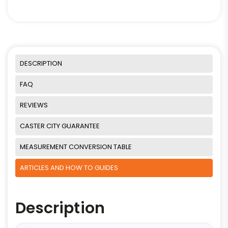
DESCRIPTION
FAQ
REVIEWS
CASTER CITY GUARANTEE
MEASUREMENT CONVERSION TABLE
ARTICLES AND HOW TO GUIDES
Description