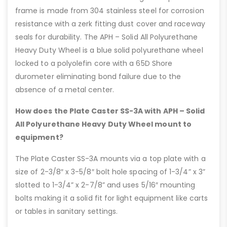
frame is made from 304 stainless steel for corrosion
resistance with a zerk fitting dust cover and raceway
seals for durability. The APH – Solid All Polyurethane
Heavy Duty Wheel is a blue solid polyurethane wheel
locked to a polyolefin core with a 65D Shore
durometer eliminating bond failure due to the
absence of a metal center.
How does the Plate Caster SS-3A with APH – Solid
All Polyurethane Heavy Duty Wheel mount to
equipment?
The Plate Caster SS-3A mounts via a top plate with a
size of 2-3/8″ x 3-5/8″ bolt hole spacing of 1-3/4” x 3”
slotted to 1-3/4” x 2-7/8” and uses 5/16″ mounting
bolts making it a solid fit for light equipment like carts
or tables in sanitary settings.