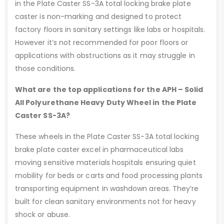
in the Plate Caster SS-3A total locking brake plate
caster is non-marking and designed to protect
factory floors in sanitary settings like labs or hospitals.
However it’s not recommended for poor floors or
applications with obstructions as it may struggle in
those conditions.
What are the top applications for the APH – Solid
All Polyurethane Heavy Duty Wheel in the Plate
Caster SS-3A?
These wheels in the Plate Caster SS-3A total locking
brake plate caster excel in pharmaceutical labs
moving sensitive materials hospitals ensuring quiet
mobility for beds or carts and food processing plants
transporting equipment in washdown areas. They’re
built for clean sanitary environments not for heavy
shock or abuse.