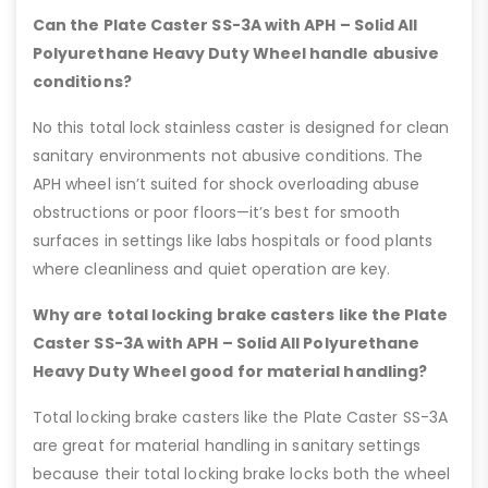
Can the Plate Caster SS-3A with APH – Solid All
Polyurethane Heavy Duty Wheel handle abusive
conditions?
No this total lock stainless caster is designed for clean
sanitary environments not abusive conditions. The
APH wheel isn’t suited for shock overloading abuse
obstructions or poor floors—it’s best for smooth
surfaces in settings like labs hospitals or food plants
where cleanliness and quiet operation are key.
Why are total locking brake casters like the Plate
Caster SS-3A with APH – Solid All Polyurethane
Heavy Duty Wheel good for material handling?
Total locking brake casters like the Plate Caster SS-3A
are great for material handling in sanitary settings
because their total locking brake locks both the wheel