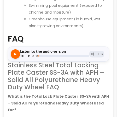
Swimming pool equipment (exposed to
chlorine and moisture)
Greenhouse equipment (in humid, wet
plant-growing environments)
FAQ
Stainless Steel Total Locking
Plate Caster SS-3A with APH –
Solid All Polyurethane Heavy
Duty Wheel FAQ
What is the Total Lock Plate Caster SS-3A with APH
– Solid All Polyurethane Heavy Duty Wheel used
for?