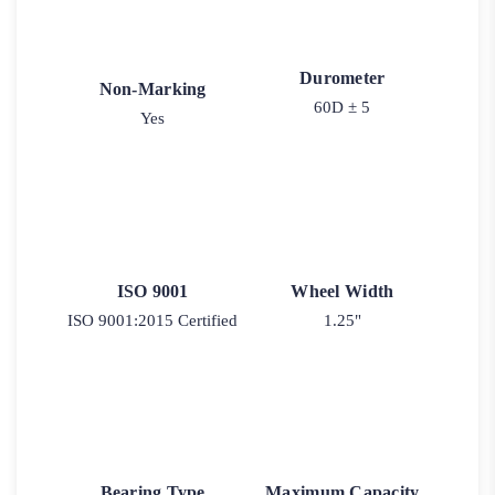
Durometer
Non-Marking
60D ± 5
Yes
ISO 9001
Wheel Width
ISO 9001:2015 Certified
1.25"
Bearing Type
Maximum Capacity