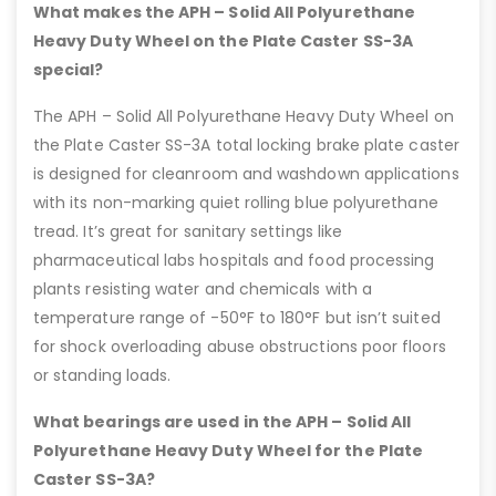
What makes the APH – Solid All Polyurethane
Heavy Duty Wheel on the Plate Caster SS-3A
special?
The APH – Solid All Polyurethane Heavy Duty Wheel on
the Plate Caster SS-3A total locking brake plate caster
is designed for cleanroom and washdown applications
with its non-marking quiet rolling blue polyurethane
tread. It’s great for sanitary settings like
pharmaceutical labs hospitals and food processing
plants resisting water and chemicals with a
temperature range of -50°F to 180°F but isn’t suited
for shock overloading abuse obstructions poor floors
or standing loads.
What bearings are used in the APH – Solid All
Polyurethane Heavy Duty Wheel for the Plate
Caster SS-3A?