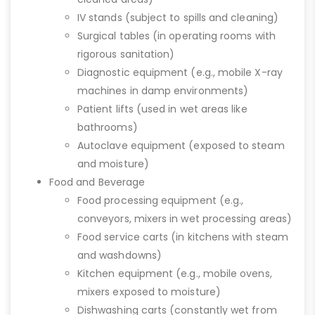
IV stands (subject to spills and cleaning)
Surgical tables (in operating rooms with
rigorous sanitation)
Diagnostic equipment (e.g., mobile X-ray
machines in damp environments)
Patient lifts (used in wet areas like
bathrooms)
Autoclave equipment (exposed to steam
and moisture)
Food and Beverage
Food processing equipment (e.g.,
conveyors, mixers in wet processing areas)
Food service carts (in kitchens with steam
and washdowns)
Kitchen equipment (e.g., mobile ovens,
mixers exposed to moisture)
Dishwashing carts (constantly wet from