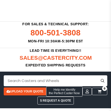
FOR SALES & TECHNICAL SUPPORT:
800-501-3808
MON-FRI 10:30AM-5:30PM EST
LEAD TIME IS EVERYTHING!!
SALES@CASTERCITY.COM
EXPEDITED SHIPPING REQUESTS
0
Help me Identify
UPLOAD YOUR QUOTE
the Perfect Caster Now
$ REQUEST A QUOTE