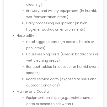
cleaning)
Brewery and winery equipment (in humid,
wet fermentation areas)
Dairy processing equipment (in high-
hygiene, washdown environments)
Hospitality
Hotel luggage carts (in coastal hotels or
pool areas)
Housekeeping carts (used in bathrooms or
wet cleaning areas)
Banquet tables (in outdoor or humid event
spaces)
Room service carts (exposed to spills and
outdoor conditions)
Marine and Coastal
Equipment on ships (e.g., maintenance
carts exposed to saltwater)