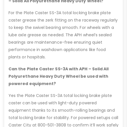
– Solid All Polyurethane Heavy Duty Wheel?
For the Plate Caster SS-3A total locking brake plate
caster grease the zerk fitting on the raceway regularly
to keep the swivel bearing smooth. For wheels with a
lube axle grease as needed. The APH wheel’s sealed
bearings are maintenance-free ensuring quiet
performance in washdown applications like food
plants or hospitals.
Can the Plate Caster SS-3A with APH – Solid All
Polyurethane Heavy Duty Wheel be used with
powered equipment?
Yes the Plate Caster SS-3A total locking brake plate
caster can be used with light-duty powered
equipment thanks to its smooth-rolling bearings and
total locking brake for stability. For powered setups call
Caster City at 800-501-3808 to confirm it’ll work safely