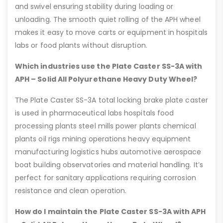
and swivel ensuring stability during loading or
unloading. The smooth quiet rolling of the APH wheel
makes it easy to move carts or equipment in hospitals
labs or food plants without disruption.
Which industries use the Plate Caster SS-3A with
APH – Solid All Polyurethane Heavy Duty Wheel?
The Plate Caster SS-3A total locking brake plate caster
is used in pharmaceutical labs hospitals food
processing plants steel mills power plants chemical
plants oil rigs mining operations heavy equipment
manufacturing logistics hubs automotive aerospace
boat building observatories and material handling. It’s
perfect for sanitary applications requiring corrosion
resistance and clean operation.
How do I maintain the Plate Caster SS-3A with APH