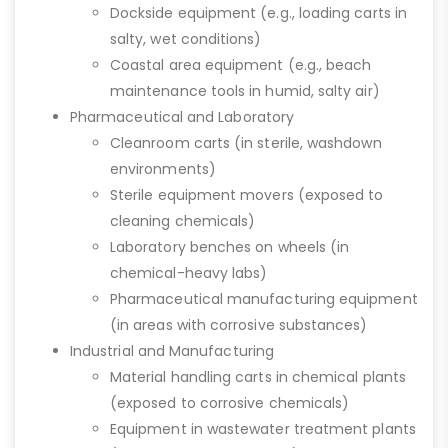
Dockside equipment (e.g., loading carts in
salty, wet conditions)
Coastal area equipment (e.g., beach
maintenance tools in humid, salty air)
Pharmaceutical and Laboratory
Cleanroom carts (in sterile, washdown
environments)
Sterile equipment movers (exposed to
cleaning chemicals)
Laboratory benches on wheels (in
chemical-heavy labs)
Pharmaceutical manufacturing equipment
(in areas with corrosive substances)
Industrial and Manufacturing
Material handling carts in chemical plants
(exposed to corrosive chemicals)
Equipment in wastewater treatment plants