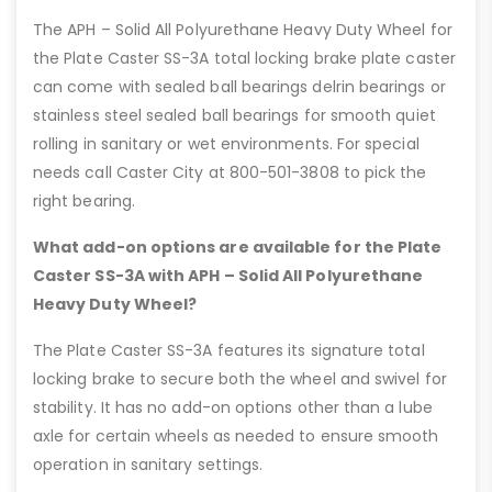
The APH – Solid All Polyurethane Heavy Duty Wheel for
the Plate Caster SS-3A total locking brake plate caster
can come with sealed ball bearings delrin bearings or
stainless steel sealed ball bearings for smooth quiet
rolling in sanitary or wet environments. For special
needs call Caster City at 800-501-3808 to pick the
right bearing.
What add-on options are available for the Plate
Caster SS-3A with APH – Solid All Polyurethane
Heavy Duty Wheel?
The Plate Caster SS-3A features its signature total
locking brake to secure both the wheel and swivel for
stability. It has no add-on options other than a lube
axle for certain wheels as needed to ensure smooth
operation in sanitary settings.