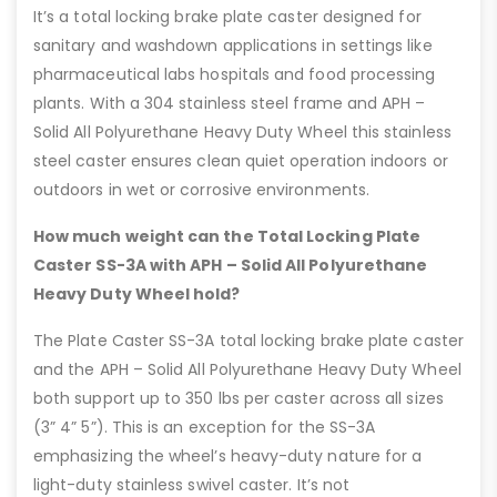
It’s a total locking brake plate caster designed for
sanitary and washdown applications in settings like
pharmaceutical labs hospitals and food processing
plants. With a 304 stainless steel frame and APH –
Solid All Polyurethane Heavy Duty Wheel this stainless
steel caster ensures clean quiet operation indoors or
outdoors in wet or corrosive environments.
How much weight can the Total Locking Plate
Caster SS-3A with APH – Solid All Polyurethane
Heavy Duty Wheel hold?
The Plate Caster SS-3A total locking brake plate caster
and the APH – Solid All Polyurethane Heavy Duty Wheel
both support up to 350 lbs per caster across all sizes
(3” 4” 5”). This is an exception for the SS-3A
emphasizing the wheel’s heavy-duty nature for a
light-duty stainless swivel caster. It’s not