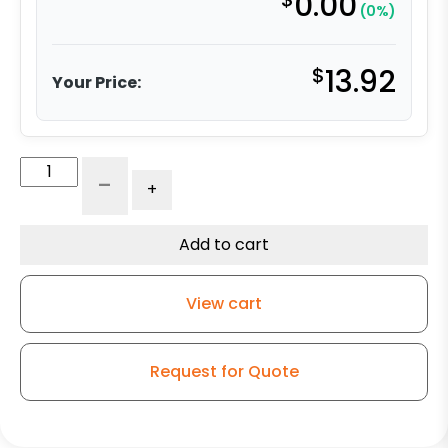
0.00
(0%)
$
13.92
Your Price:
4"
-
+
Black/Gray
Polyurethane
on
Add to cart
Polyolefin
Wheel
View cart
-
Plate
Rigid
Request for Quote
Caster
3
quantity