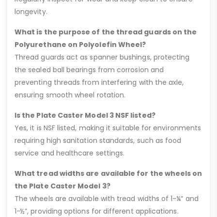
longevity.
What is the purpose of the thread guards on the
Polyurethane on Polyolefin Wheel?
Thread guards act as spanner bushings, protecting
the sealed ball bearings from corrosion and
preventing threads from interfering with the axle,
ensuring smooth wheel rotation.
Is the Plate Caster Model 3 NSF listed?
Yes, it is NSF listed, making it suitable for environments
requiring high sanitation standards, such as food
service and healthcare settings.
What tread widths are available for the wheels on
the Plate Caster Model 3?
The wheels are available with tread widths of 1-¼” and
1-½”, providing options for different applications.