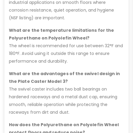
industrial applications on smooth floors where
corrosion resistance, quiet operation, and hygiene
(NSF listing) are important.
What are the temperature limitations for the
Polyurethane on Polyolefin Wheel?
The wheel is recommended for use between 32°F and
180°F. Avoid using it outside this range to ensure
performance and durability.
What are the advantages of the swivel design in
the Plate Caster Model 3?
The swivel caster includes two ball bearings on
hardened raceways and a metal dust cap, ensuring
smooth, reliable operation while protecting the
raceways from dirt and dust.
How does the Polyurethane on Polyolefin Wheel
protect floors and reduce noise?