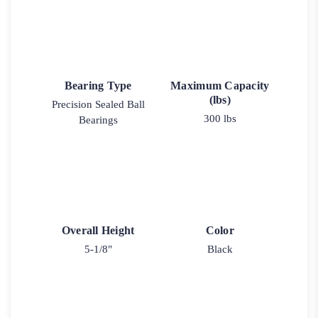
Bearing Type
Maximum Capacity
(lbs)
Precision Sealed Ball
300 lbs
Bearings
Overall Height
Color
5-1/8"
Black