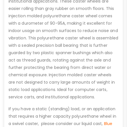
institutional applications. These caster wheels are
easier rolling than gray rubber on smooth floors. This
injection molded polyurethane caster wheel comes
with a durometer of 90-95A, making it excellent for
indoor usage on smooth surfaces to reduce noise and
vibration. This polyurethane caster wheel is assembled
with a sealed precision ball bearing that is further
guarded by two plastic spanner bushings which also
act as thread guards, rotating against the axle and
further protecting the bearing from direct water or
chemical exposure. Injection molded caster wheels
are not designed to carry large amounts of weight in
static load applications. Ideal for computer carts,
service carts, and institutional applications.
If you have a static (standing) load, or an application
that requires a higher capacity polyurethane wheel in
a swivel caster, please consider our liquid cast,
Blue