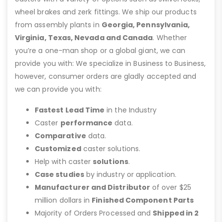
wheel brakes and zerk fittings. We ship our products
from assembly plants in
Georgia, Pennsylvania,
Virginia, Texas, Nevada and Canada
. Whether
you’re a one-man shop or a global giant, we can
provide you with: We specialize in Business to Business,
however, consumer orders are gladly accepted and
we can provide you with:
Fastest Lead Time
in the Industry
Caster
performance
data.
Comparative
data.
Customized
caster solutions.
Help with caster
solutions
.
Case studies
by industry or application.
Manufacturer and Distributor
of over $25
million dollars in
Finished Component Parts
Majority of Orders Processed and
Shipped in 2