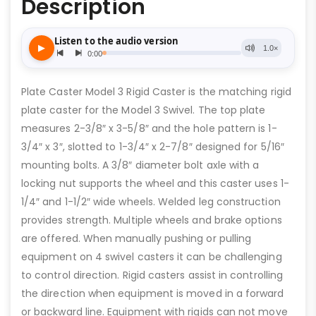
Description
Plate Caster Model 3 Rigid Caster is the matching rigid
plate caster for the Model 3 Swivel. The top plate
measures 2-3/8″ x 3-5/8″ and the hole pattern is 1-
3/4″ x 3″, slotted to 1-3/4″ x 2-7/8″ designed for 5/16″
mounting bolts. A 3/8″ diameter bolt axle with a
locking nut supports the wheel and this caster uses 1-
1/4″ and 1-1/2″ wide wheels. Welded leg construction
provides strength. Multiple wheels and brake options
are offered. When manually pushing or pulling
equipment on 4 swivel casters it can be challenging
to control direction. Rigid casters assist in controlling
the direction when equipment is moved in a forward
or backward line. Equipment with rigids can not move