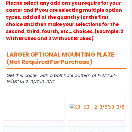
Please select any add ons you require for your
caster and if you are selecting multiple option
types, add all of the quantity for the first
choice and then make your selections for the
second, third, fourth, etc… choices. (Example: 2
With Brakes and 2 Without Brakes)
LARGER OPTIONAL MOUNTING PLATE
(Not Required For Purchase)
Get this caster with a bolt hole pattern of 1-3/4″x2-
15/16″ to 2-3/8″x3-3/8″