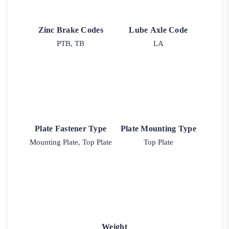
Zinc Brake Codes
Lube Axle Code
PTB, TB
LA
Plate Fastener Type
Plate Mounting Type
Mounting Plate, Top Plate
Top Plate
Weight