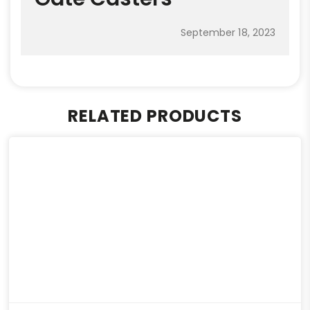
September 18, 2023
RELATED PRODUCTS