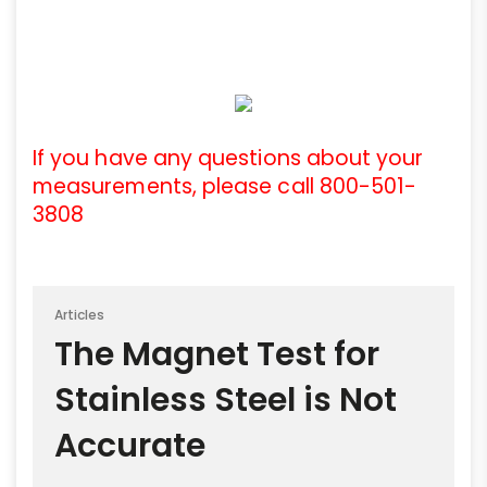
If you have any questions about your
measurements, please call 800-501-
3808
Articles
The Magnet Test for
Stainless Steel is Not
Accurate