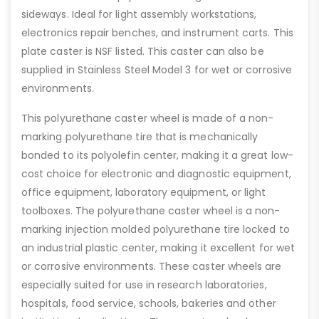
sideways. Ideal for light assembly workstations,
electronics repair benches, and instrument carts. This
plate caster is NSF listed. This caster can also be
supplied in Stainless Steel Model 3 for wet or corrosive
environments.
This polyurethane caster wheel is made of a non-
marking polyurethane tire that is mechanically
bonded to its polyolefin center, making it a great low-
cost choice for electronic and diagnostic equipment,
office equipment, laboratory equipment, or light
toolboxes. The polyurethane caster wheel is a non-
marking injection molded polyurethane tire locked to
an industrial plastic center, making it excellent for wet
or corrosive environments. These caster wheels are
especially suited for use in research laboratories,
hospitals, food service, schools, bakeries and other