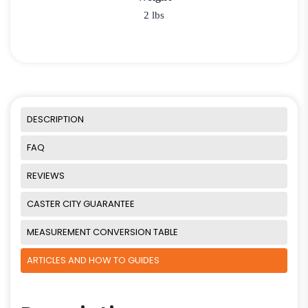
2 lbs
DESCRIPTION
FAQ
REVIEWS
CASTER CITY GUARANTEE
MEASUREMENT CONVERSION TABLE
ARTICLES AND HOW TO GUIDES