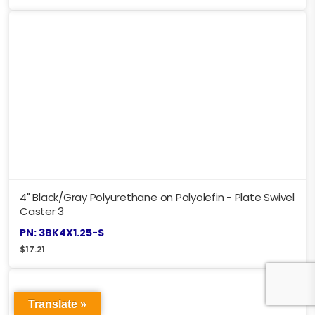
4" Black/Gray Polyurethane on Polyolefin - Plate Swivel
Caster 3
PN: 3BK4X1.25-S
$
17.21
Translate »