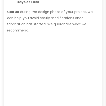
Days or Less
Call us
during the design phase of your project, we
can help you avoid costly modifications once
fabrication has started. We guarantee what we
recommend.