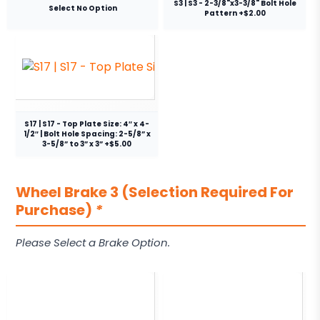
S3 | S3 - 2-3/8"x3-3/8" Bolt Hole
Select No Option
Pattern +$2.00
S17 | S17 - Top Plate Size: 4″ x 4-
1/2″ | Bolt Hole Spacing: 2-5/8” x
3-5/8” to 3” x 3” +$5.00
Wheel Brake 3 (Selection Required For
Purchase)
*
Please Select a Brake Option.