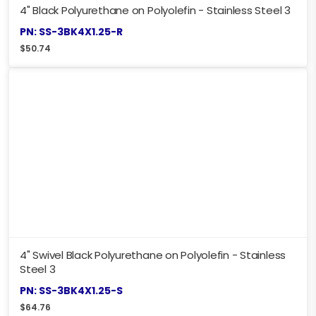
4" Black Polyurethane on Polyolefin - Stainless Steel 3
PN: SS-3BK4X1.25-R
$
50.74
4" Swivel Black Polyurethane on Polyolefin - Stainless
Steel 3
PN: SS-3BK4X1.25-S
$
64.76