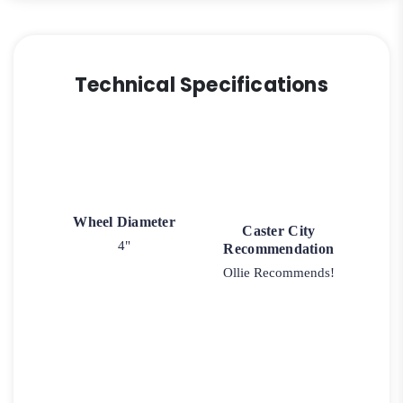
Technical Specifications
Wheel Diameter
Caster City
4"
Recommendation
Ollie Recommends!