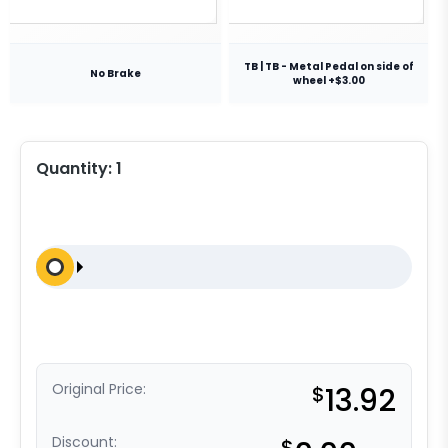
TB | TB - Metal Pedal on side of
No Brake
wheel +$3.00
Quantity:
1
Original Price:
$
13.92
Discount:
$