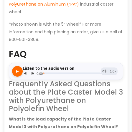
Polyurethane on Aluminum (“PA”)
industrial caster
wheel.
*Photo shown is with the 5″ Wheel* For more
information and help placing an order, give us a call at
800-501-3808.
FAQ
Frequently Asked Questions
about the Plate Caster Model 3
with Polyurethane on
Polyolefin Wheel
What is the load capacity of the Plate Caster
Model 3 with Polyurethane on Polyolefin Wheel?