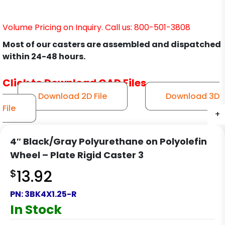
Volume Pricing on Inquiry. Call us: 800-501-3808
Most of our casters are assembled and dispatched
within 24-48 hours.
Click to Download CAD Files
Download 2D File
Download 3D
File
+
+
+
+
4″ Black/Gray Polyurethane on Polyolefin
Wheel – Plate Rigid Caster 3
$
13.92
PN:
3BK4X1.25-R
In Stock