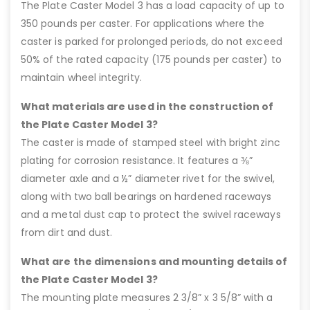
The Plate Caster Model 3 has a load capacity of up to
350 pounds per caster. For applications where the
caster is parked for prolonged periods, do not exceed
50% of the rated capacity (175 pounds per caster) to
maintain wheel integrity.
What materials are used in the construction of
the Plate Caster Model 3?
The caster is made of stamped steel with bright zinc
plating for corrosion resistance. It features a ⅜”
diameter axle and a ½” diameter rivet for the swivel,
along with two ball bearings on hardened raceways
and a metal dust cap to protect the swivel raceways
from dirt and dust.
What are the dimensions and mounting details of
the Plate Caster Model 3?
The mounting plate measures 2 3/8” x 3 5/8” with a