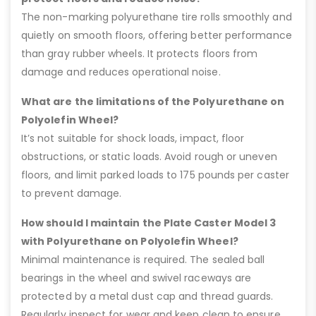
The non-marking polyurethane tire rolls smoothly and
quietly on smooth floors, offering better performance
than gray rubber wheels. It protects floors from
damage and reduces operational noise.
What are the limitations of the Polyurethane on
Polyolefin Wheel?
It’s not suitable for shock loads, impact, floor
obstructions, or static loads. Avoid rough or uneven
floors, and limit parked loads to 175 pounds per caster
to prevent damage.
How should I maintain the Plate Caster Model 3
with Polyurethane on Polyolefin Wheel?
Minimal maintenance is required. The sealed ball
bearings in the wheel and swivel raceways are
protected by a metal dust cap and thread guards.
Regularly inspect for wear and keep clean to ensure