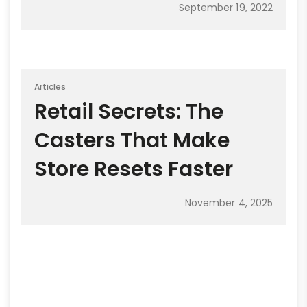
September 19, 2022
Articles
Retail Secrets: The
Casters That Make
Store Resets Faster
November 4, 2025