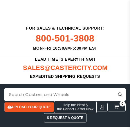
FOR SALES & TECHNICAL SUPPORT:
800-501-3808
MON-FRI 10:30AM-5:30PM EST
LEAD TIME IS EVERYTHING!!
SALES@CASTERCITY.COM
EXPEDITED SHIPPING REQUESTS
0
Help me Identify
UPLOAD YOUR QUOTE
the Perfect Caster Now
$ REQUEST A QUOTE