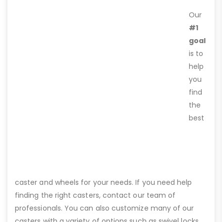
Our
#1
goal
is to
help
you
find
the
best
caster and wheels for your needs. If you need help
finding the right casters, contact our team of
professionals. You can also customize many of our
casters with a variety of options such as swivel locks,