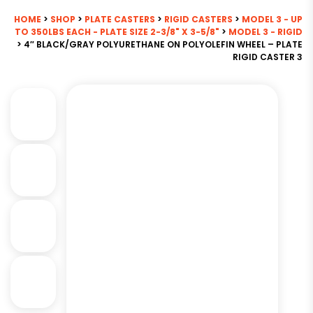
HOME
>
SHOP
>
PLATE CASTERS
>
RIGID CASTERS
>
MODEL 3 - UP
TO 350LBS EACH - PLATE SIZE 2-3/8" X 3-5/8"
>
MODEL 3 - RIGID
> 4″ BLACK/GRAY POLYURETHANE ON POLYOLEFIN WHEEL – PLATE
RIGID CASTER 3