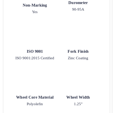
Durometer
Non-Marking
90-95A
Yes
ISO 9001
Fork Finish
ISO 9001:2015 Certified
Zinc Coating
Wheel Core Material
Wheel Width
Polyolefin
1.25"