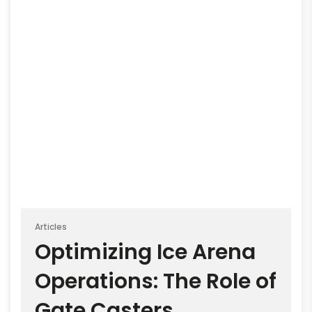
Articles
Optimizing Ice Arena
Operations: The Role of
Gate Casters