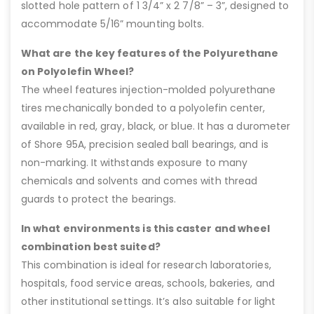
slotted hole pattern of 1 3/4” x 2 7/8” – 3”, designed to
accommodate 5/16” mounting bolts.
What are the key features of the Polyurethane
on Polyolefin Wheel?
The wheel features injection-molded polyurethane
tires mechanically bonded to a polyolefin center,
available in red, gray, black, or blue. It has a durometer
of Shore 95A, precision sealed ball bearings, and is
non-marking. It withstands exposure to many
chemicals and solvents and comes with thread
guards to protect the bearings.
In what environments is this caster and wheel
combination best suited?
This combination is ideal for research laboratories,
hospitals, food service areas, schools, bakeries, and
other institutional settings. It’s also suitable for light