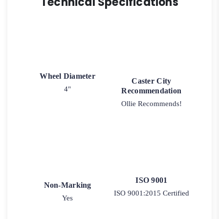
Technical Specifications
Wheel Diameter
Caster City
4"
Recommendation
Ollie Recommends!
ISO 9001
Non-Marking
ISO 9001:2015 Certified
Yes