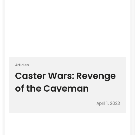
Articles
Caster Wars: Revenge
of the Caveman
April 1, 2023