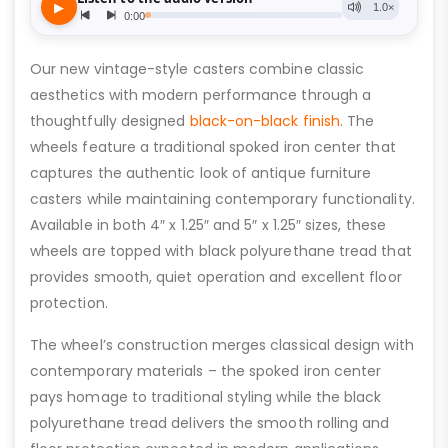
Our new vintage-style casters combine classic
aesthetics with modern performance through a
thoughtfully designed
black-on-black finish
. The
wheels feature a traditional spoked iron center that
captures the authentic look of antique furniture
casters while maintaining contemporary functionality.
Available in both 4″ x 1.25″ and 5″ x 1.25″ sizes, these
wheels are topped with black polyurethane tread that
provides smooth, quiet operation and excellent floor
protection.
The wheel’s construction merges classical design with
contemporary materials – the spoked iron center
pays homage to traditional styling while the black
polyurethane tread delivers the smooth rolling and