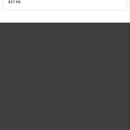
$
37.56