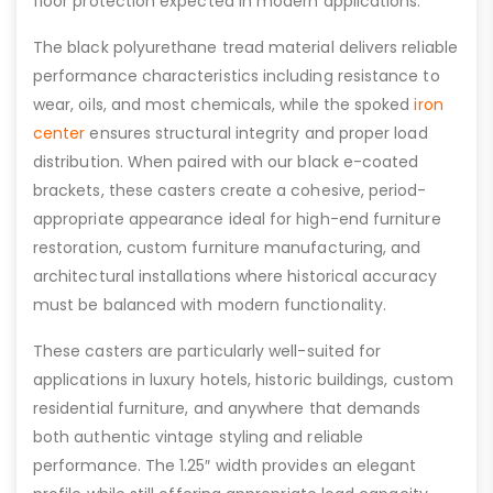
floor protection expected in modern applications.
The black polyurethane tread material delivers reliable
performance characteristics including resistance to
wear, oils, and most chemicals, while the spoked
iron
center
ensures structural integrity and proper load
distribution. When paired with our black e-coated
brackets, these casters create a cohesive, period-
appropriate appearance ideal for high-end furniture
restoration, custom furniture manufacturing, and
architectural installations where historical accuracy
must be balanced with modern functionality.
These casters are particularly well-suited for
applications in luxury hotels, historic buildings, custom
residential furniture, and anywhere that demands
both authentic vintage styling and reliable
performance. The 1.25″ width provides an elegant