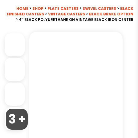
HOME
>
SHOP
>
PLATE CASTERS
>
SWIVEL CASTERS
>
BLACK
FINISHED CASTERS
>
VINTAGE CASTERS
>
BLACK BRAKE OPTION
> 4″ BLACK POLYURETHANE ON VINTAGE BLACK IRON CENTER
3 +