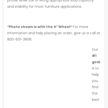
profile while still offering appropriate load capacity
and stability for most furniture applications.
*Photo shown is with the 4″ Wheel*
For more
information and help placing an order, give us a call at
800-501-3808.
Our
#1
goal
is to
help
you
find
the
best