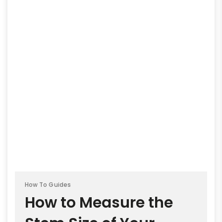
How To Guides
How to Measure the