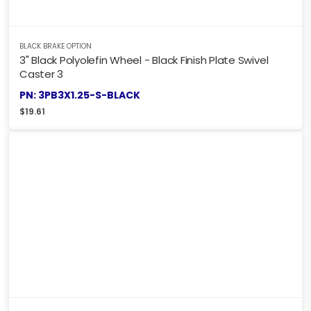
BLACK BRAKE OPTION
3" Black Polyolefin Wheel - Black Finish Plate Swivel
Caster 3
PN: 3PB3X1.25-S-BLACK
$
19.61