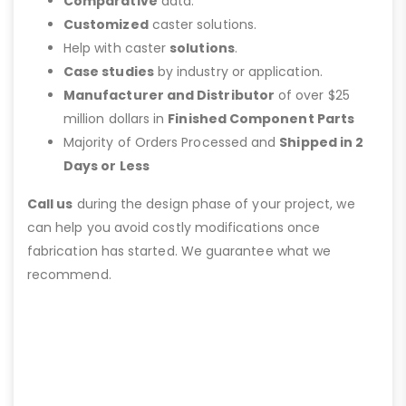
Comparative
data.
Customized
caster solutions.
Help with caster
solutions
.
Case studies
by industry or application.
Manufacturer and Distributor
of over $25
million dollars in
Finished Component Parts
Majority of Orders Processed and
Shipped in 2
Days or Less
Call us
during the design phase of your project, we
can help you avoid costly modifications once
fabrication has started. We guarantee what we
recommend.