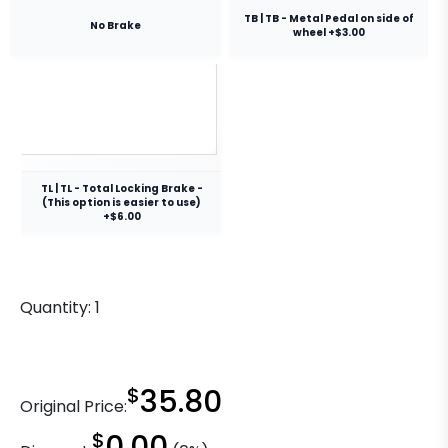
TB | TB - Metal Pedal on side of
No Brake
wheel +$3.00
TL | TL - Total Locking Brake -
(This option is easier to use)
+$6.00
Quantity:
1
$
35.80
Original Price:
$
0.00