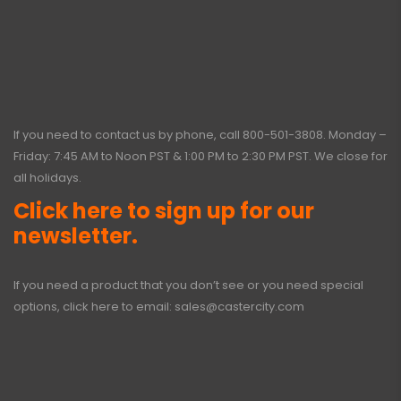
If you need to contact us by phone, call
800-501-3808
. Monday –
Friday: 7:45 AM to Noon PST & 1:00 PM to 2:30 PM PST. We close for
all holidays.
Click here to sign up for our
newsletter.
If you need a product that you don’t see or you need special
options, click here to email:
sales@castercity.com