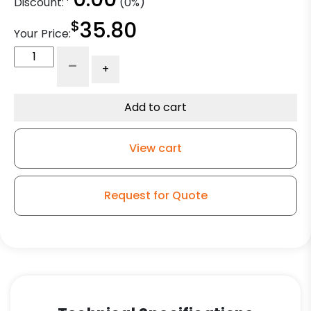
Discount:
(0%)
$
35.80
Your Price:
4"
-
+
Black
Polyurethane
on
Add to cart
Vintage
Black
View cart
Iron
Center
quantity
Request for Quote