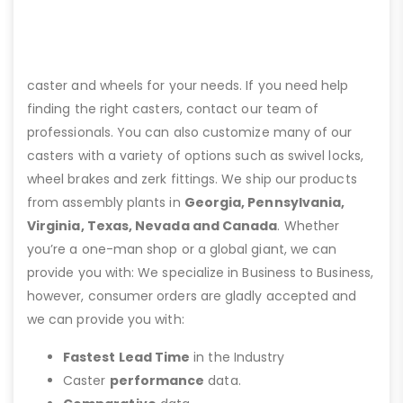
caster and wheels for your needs. If you need help
finding the right casters, contact our team of
professionals. You can also customize many of our
casters with a variety of options such as swivel locks,
wheel brakes and zerk fittings. We ship our products
from assembly plants in
Georgia, Pennsylvania,
Virginia, Texas, Nevada and Canada
. Whether
you’re a one-man shop or a global giant, we can
provide you with: We specialize in Business to Business,
however, consumer orders are gladly accepted and
we can provide you with:
Fastest Lead Time
in the Industry
Caster
performance
data.