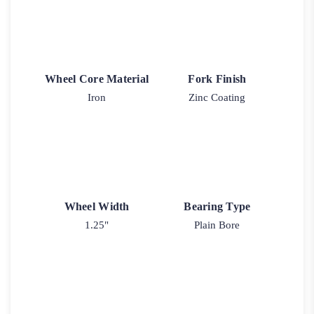
Wheel Core Material
Fork Finish
Iron
Zinc Coating
Wheel Width
Bearing Type
1.25"
Plain Bore