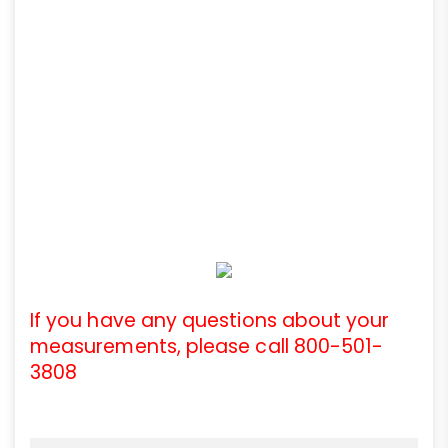
If you have any questions about your
measurements, please call 800-501-
3808