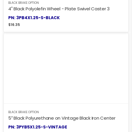
BLACK BRAKE OPTION
4" Black Polyolefin Wheel - Plate Swivel Caster 3
PN: 3PB4X1.25-S-BLACK
$
16.35
BLACK BRAKE OPTION
5″ Black Polyurethane on Vintage Black Iron Center
PN: 3PYB5X1.25-S-VINTAGE