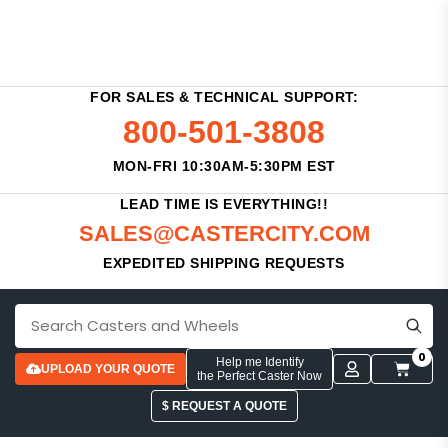
FOR SALES & TECHNICAL SUPPORT:
800-501-3808
MON-FRI 10:30AM-5:30PM EST
LEAD TIME IS EVERYTHING!!
SALES@CASTERCITY.COM
EXPEDITED SHIPPING REQUESTS
0
Help me Identify
UPLOAD YOUR QUOTE
the Perfect Caster Now
$ REQUEST A QUOTE