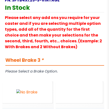
PN:
3PYB4X1.25-S-VINTAGE
In Stock
Please select any add ons you require for your
caster and if you are selecting multiple option
types, add all of the quantity for the first
choice and then make your selections for the
second, third, fourth, etc… choices. (Example: 2
With Brakes and 2 Without Brakes)
Wheel Brake 3
*
Please Select a Brake Option.