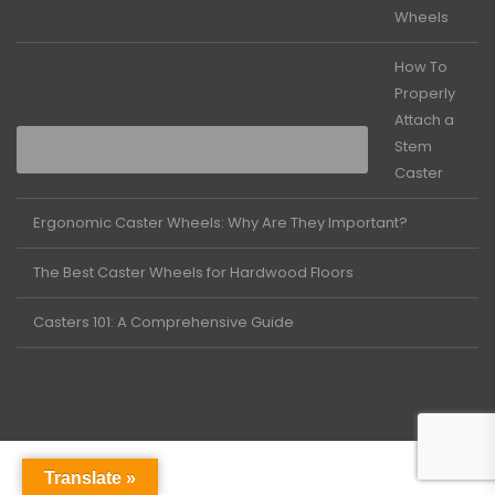
Wheels
How To
Properly
Attach a
Stem
Caster
Ergonomic Caster Wheels: Why Are They Important?
The Best Caster Wheels for Hardwood Floors
Casters 101: A Comprehensive Guide
Translate »