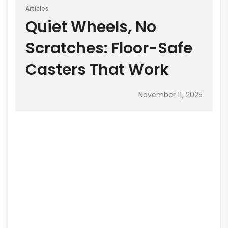
Articles
Quiet Wheels, No
Scratches: Floor-Safe
Casters That Work
November 11, 2025