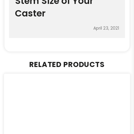
Stem Size of Your
Caster
April 23, 2021
RELATED PRODUCTS