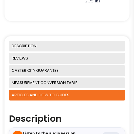
2.75 lbs
DESCRIPTION
REVIEWS
CASTER CITY GUARANTEE
MEASUREMENT CONVERSION TABLE
ARTICLES AND HOW TO GUIDES
Description