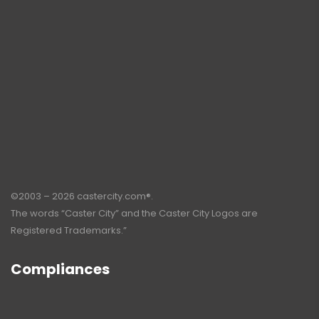
©2003 – 2026 castercity.com®.
The words “Caster City” and the Caster City Logos are
Registered Trademarks.”
Compliances