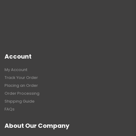
Account
My Account
Track Your Order
Placing an Order
Order Processing
Shipping Guide
FAQs
About Our Company