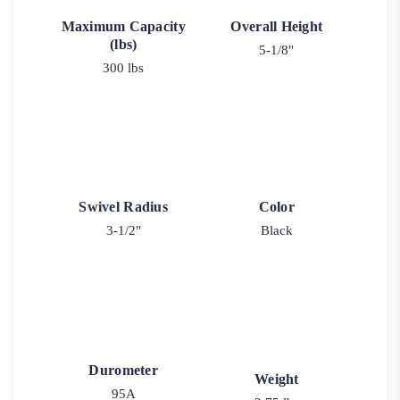
Maximum Capacity
Overall Height
(lbs)
5-1/8"
300 lbs
Swivel Radius
Color
3-1/2"
Black
Durometer
Weight
95A