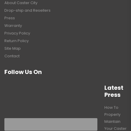
About Caster City
Drop-ship and Resellers
Press
Warranty
Privacy Policy
Return Policy
Site Map
Contact
Follow Us On
Latest
Press
How To
Properly
Maintain
Your Caster