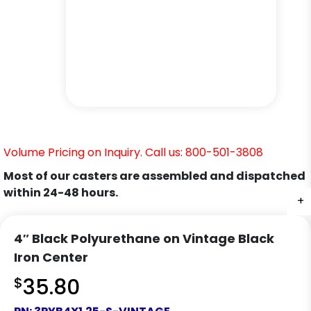
Volume Pricing on Inquiry. Call us: 800-501-3808
Most of our casters are assembled and dispatched
within 24-48 hours.
+
+
+
+
+
+
+
4″ Black Polyurethane on Vintage Black
Iron Center
$
35.80