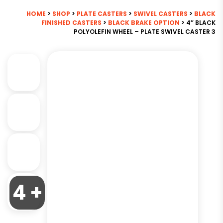
HOME
>
SHOP
>
PLATE CASTERS
>
SWIVEL CASTERS
>
BLACK
FINISHED CASTERS
>
BLACK BRAKE OPTION
> 4″ BLACK
POLYOLEFIN WHEEL – PLATE SWIVEL CASTER 3
4 +