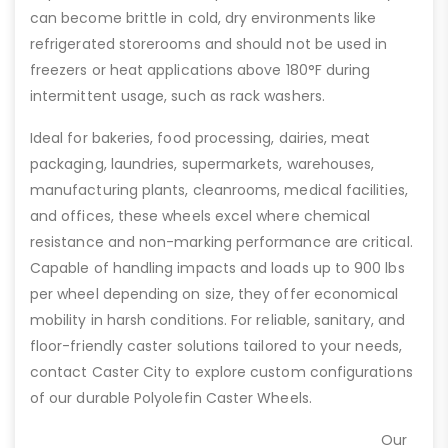
can become brittle in cold, dry environments like
refrigerated storerooms and should not be used in
freezers or heat applications above 180°F during
intermittent usage, such as rack washers.
Ideal for bakeries, food processing, dairies, meat
packaging, laundries, supermarkets, warehouses,
manufacturing plants, cleanrooms, medical facilities,
and offices, these wheels excel where chemical
resistance and non-marking performance are critical.
Capable of handling impacts and loads up to 900 lbs
per wheel depending on size, they offer economical
mobility in harsh conditions. For reliable, sanitary, and
floor-friendly caster solutions tailored to your needs,
contact Caster City to explore custom configurations
of our durable Polyolefin Caster Wheels.
Our