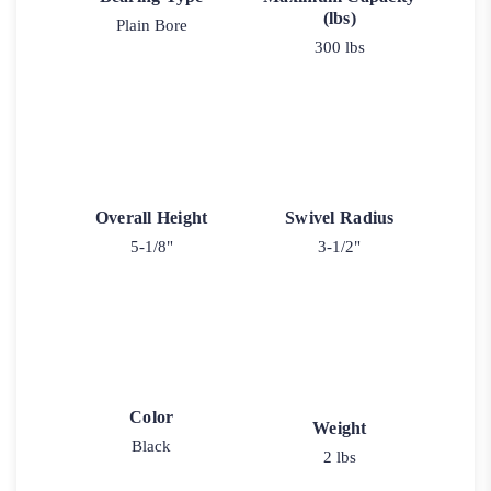
(lbs)
Plain Bore
300 lbs
Overall Height
Swivel Radius
5-1/8"
3-1/2"
Color
Weight
Black
2 lbs