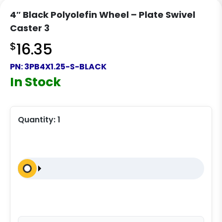
4″ Black Polyolefin Wheel – Plate Swivel
Caster 3
$
16.35
PN:
3PB4X1.25-S-BLACK
In Stock
Quantity:
1