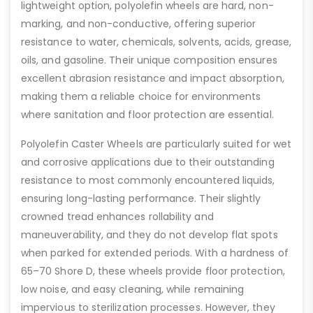
lightweight option, polyolefin wheels are hard, non-
marking, and non-conductive, offering superior
resistance to water, chemicals, solvents, acids, grease,
oils, and gasoline. Their unique composition ensures
excellent abrasion resistance and impact absorption,
making them a reliable choice for environments
where sanitation and floor protection are essential.
Polyolefin Caster Wheels are particularly suited for wet
and corrosive applications due to their outstanding
resistance to most commonly encountered liquids,
ensuring long-lasting performance. Their slightly
crowned tread enhances rollability and
maneuverability, and they do not develop flat spots
when parked for extended periods. With a hardness of
65–70 Shore D, these wheels provide floor protection,
low noise, and easy cleaning, while remaining
impervious to sterilization processes. However, they