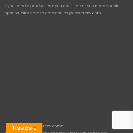
If you need a product that you don’t see or you need special
options, click here to email:
sales@castercity.com
©2003 – 2026 castercity.com®.
Translate »