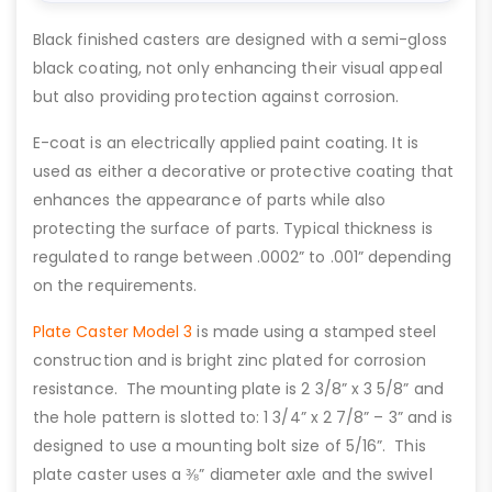
Black finished casters are designed with a semi-gloss
black coating, not only enhancing their visual appeal
but also providing protection against corrosion.
E-coat is an electrically applied paint coating. It is
used as either a decorative or protective coating that
enhances the appearance of parts while also
protecting the surface of parts. Typical thickness is
regulated to range between .0002” to .001” depending
on the requirements.
Plate Caster Model 3
is made using a stamped steel
construction and is bright zinc plated for corrosion
resistance. The mounting plate is 2 3/8” x 3 5/8” and
the hole pattern is slotted to: 1 3/4” x 2 7/8” – 3” and is
designed to use a mounting bolt size of 5/16”. This
plate caster uses a ⅜” diameter axle and the swivel