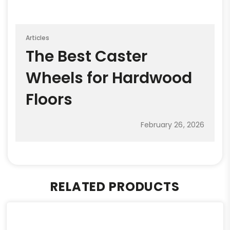
Articles
The Best Caster
Wheels for Hardwood
Floors
February 26, 2026
RELATED PRODUCTS