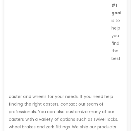
#1
goal
is to
help
you
find
the
best
caster and wheels for your needs. If you need help
finding the right casters, contact our team of
professionals. You can also customize many of our
casters with a variety of options such as swivel locks,
wheel brakes and zerk fittings. We ship our products