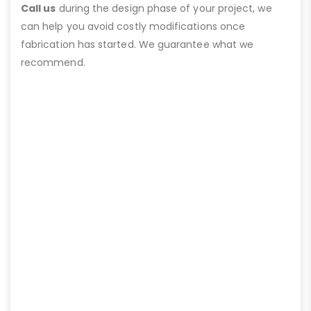
Call us
during the design phase of your project, we
can help you avoid costly modifications once
fabrication has started. We guarantee what we
recommend.