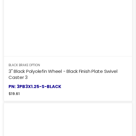
BLACK BRAKE OPTION
3" Black Polyolefin Wheel - Black Finish Plate Swivel
Caster 3
PN: 3PB3X1.25-S-BLACK
$
19.61