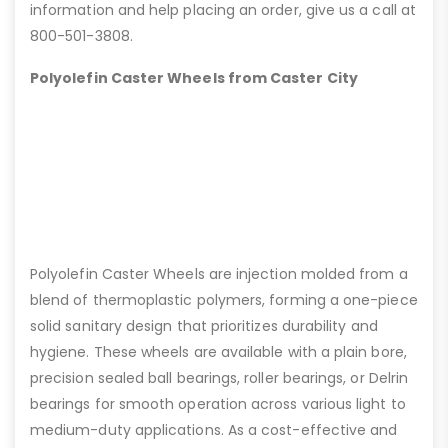
information and help placing an order, give us a call at
800-501-3808.
Polyolefin Caster Wheels from Caster City
Polyolefin Caster Wheels are injection molded from a
blend of thermoplastic polymers, forming a one-piece
solid sanitary design that prioritizes durability and
hygiene. These wheels are available with a plain bore,
precision sealed ball bearings, roller bearings, or Delrin
bearings for smooth operation across various light to
medium-duty applications. As a cost-effective and