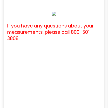
If you have any questions about your
measurements, please call 800-501-
3808