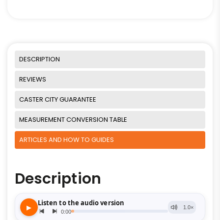
DESCRIPTION
REVIEWS
CASTER CITY GUARANTEE
MEASUREMENT CONVERSION TABLE
ARTICLES AND HOW TO GUIDES
Description