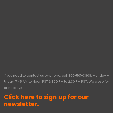
If you need to contact us by phone, call
800-501-3808
. Monday –
Friday: 7:45 AM to Noon PST & 1:00 PM to 2:30 PM PST. We close for
all holidays.
Click here to sign up for our
newsletter.