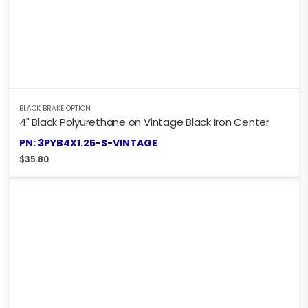
BLACK BRAKE OPTION
4" Black Polyurethane on Vintage Black Iron Center
PN: 3PYB4X1.25-S-VINTAGE
$
35.80