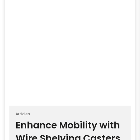
Articles
Enhance Mobility with
Wire Shelving Casters