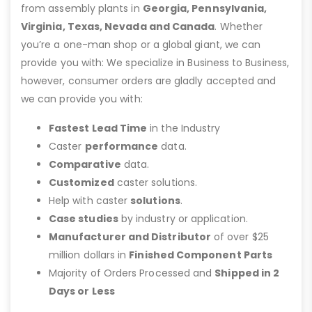
from assembly plants in
Georgia, Pennsylvania,
Virginia, Texas, Nevada and Canada
. Whether
you’re a one-man shop or a global giant, we can
provide you with: We specialize in Business to Business,
however, consumer orders are gladly accepted and
we can provide you with:
Fastest Lead Time
in the Industry
Caster
performance
data.
Comparative
data.
Customized
caster solutions.
Help with caster
solutions
.
Case studies
by industry or application.
Manufacturer and Distributor
of over $25
million dollars in
Finished Component Parts
Majority of Orders Processed and
Shipped in 2
Days or Less