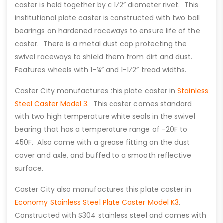
caster is held together by a 1⁄2” diameter rivet. This
institutional plate caster is constructed with two ball
bearings on hardened raceways to ensure life of the
caster. There is a metal dust cap protecting the
swivel raceways to shield them from dirt and dust.
Features wheels with 1-¼” and 1-1⁄2” tread widths.
Caster City manufactures this plate caster in
Stainless
Steel Caster Model 3
. This caster comes standard
with two high temperature white seals in the swivel
bearing that has a temperature range of -20F to
450F. Also come with a grease fitting on the dust
cover and axle, and buffed to a smooth reflective
surface.
Caster City also manufactures this plate caster in
Economy Stainless Steel Plate Caster Model K3
.
Constructed with S304 stainless steel and comes with