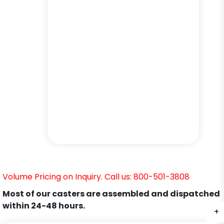
Volume Pricing on Inquiry. Call us: 800-501-3808
Most of our casters are assembled and dispatched
within 24-48 hours.
+
+
+
+
+
+
+
+