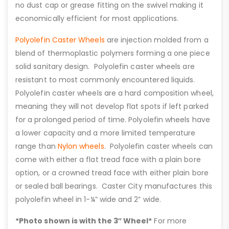
no dust cap or grease fitting on the swivel making it
economically efficient for most applications.
Polyolefin Caster Wheels
are injection molded from a
blend of thermoplastic polymers forming a one piece
solid sanitary design. Polyolefin caster wheels are
resistant to most commonly encountered liquids.
Polyolefin caster wheels are a hard composition wheel,
meaning they will not develop flat spots if left parked
for a prolonged period of time. Polyolefin wheels have
a lower capacity and a more limited temperature
range than
Nylon wheels
. Polyolefin caster wheels can
come with either a flat tread face with a plain bore
option, or a crowned tread face with either plain bore
or sealed ball bearings. Caster City manufactures this
polyolefin wheel in 1-¼” wide and 2” wide.
*Photo shown is with the 3″ Wheel*
For more