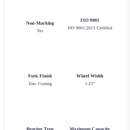
ISO 9001
Non-Marking
ISO 9001:2015 Certified
Yes
Fork Finish
Wheel Width
Zinc Coating
1.25"
Bearing Type
Maximum Capacity