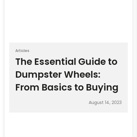
Articles
The Essential Guide to
Dumpster Wheels:
From Basics to Buying
August 14, 2023