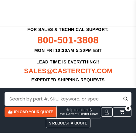
FOR SALES & TECHNICAL SUPPORT:
800-501-3808
MON-FRI 10:30AM-5:30PM EST
LEAD TIME IS EVERYTHING!!
SALES@CASTERCITY.COM
EXPEDITED SHIPPING REQUESTS
0
Help me Identify
UPLOAD YOUR QUOTE
the Perfect Caster Now
$ REQUEST A QUOTE