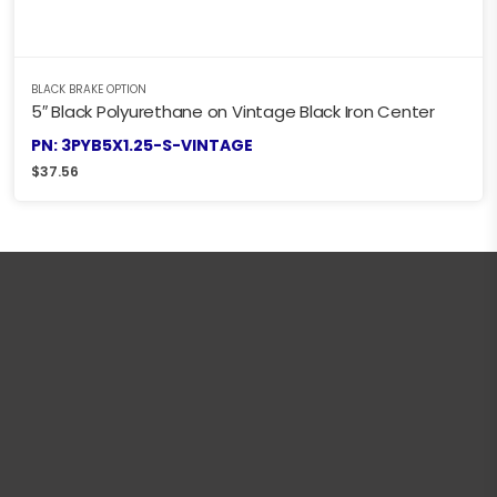
BLACK BRAKE OPTION
5″ Black Polyurethane on Vintage Black Iron Center
PN: 3PYB5X1.25-S-VINTAGE
$
37.56