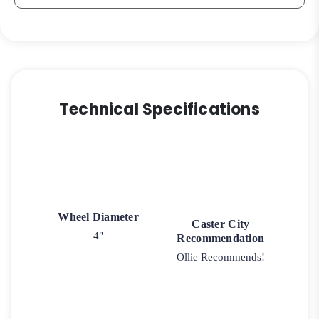
Technical Specifications
Wheel Diameter
Caster City
4"
Recommendation
Ollie Recommends!