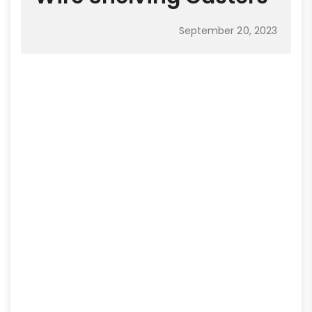
September 20, 2023