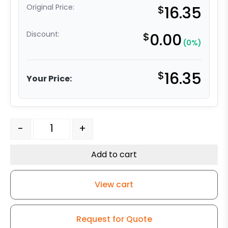
Original Price:
$
16.35
Discount:
$
0.00
(0%)
$
16.35
Your Price:
4" Black Polyolefin Wheel - Plate Swivel Caster 3 quant
-
+
Add to cart
View cart
Request for Quote