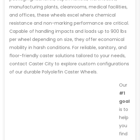
manufacturing plants, cleanrooms, medical facilities,
and offices, these wheels excel where chemical
resistance and non-marking performance are critical.
Capable of handling impacts and loads up to 900 lbs
per wheel depending on size, they offer economical
mobility in harsh conditions. For reliable, sanitary, and
floor-friendly caster solutions tailored to your needs,
contact Caster City to explore custom configurations
of our durable Polyolefin Caster Wheels.
Our
#1
goal
is to
help
you
find