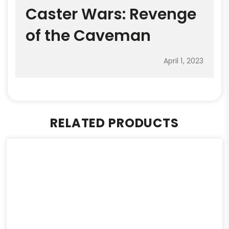
Caster Wars: Revenge
of the Caveman
April 1, 2023
RELATED PRODUCTS