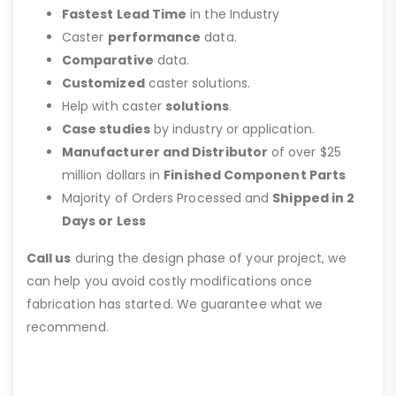
Fastest Lead Time
in the Industry
Caster
performance
data.
Comparative
data.
Customized
caster solutions.
Help with caster
solutions
.
Case studies
by industry or application.
Manufacturer and Distributor
of over $25
million dollars in
Finished Component Parts
Majority of Orders Processed and
Shipped in 2
Days or Less
Call us
during the design phase of your project, we
can help you avoid costly modifications once
fabrication has started. We guarantee what we
recommend.