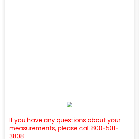
If you have any questions about your
measurements, please call 800-501-
3808