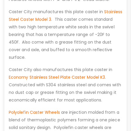
Caster City manufactures this plate caster in
Stainless
Steel Caster Model 3
. This caster comes standard
with two high temperature white seals in the swivel
bearing that has a temperature range of -20F to
450F. Also come with a grease fitting on the dust
cover and axle, and buffed to a smooth reflective
surface.
Caster City also manufactures this plate caster in
Economy Stainless Steel Plate Caster Model K3
.
Constructed with S304 stainless steel and comes with
no dust cap or grease fitting on the swivel making it
economically efficient for most applications.
Polyolefin Caster Wheels
are injection molded from a
blend of thermoplastic polymers forming a one piece
solid sanitary design. Polyolefin caster wheels are