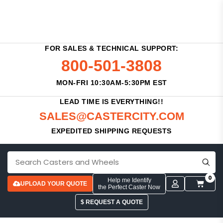
FOR SALES & TECHNICAL SUPPORT:
800-501-3808
MON-FRI 10:30AM-5:30PM EST
LEAD TIME IS EVERYTHING!!
SALES@CASTERCITY.COM
EXPEDITED SHIPPING REQUESTS
0
Help me Identify
UPLOAD YOUR QUOTE
the Perfect Caster Now
$ REQUEST A QUOTE