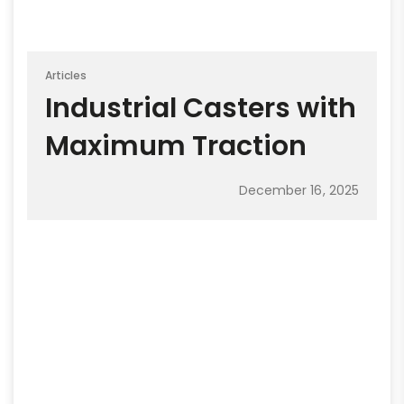
Articles
Industrial Casters with
Maximum Traction
December 16, 2025