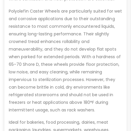
Polyolefin Caster Wheels are particularly suited for wet
and corrosive applications due to their outstanding
resistance to most commonly encountered liquids,
ensuring long-lasting performance. Their slightly
crowned tread enhances rollability and
maneuverability, and they do not develop flat spots
when parked for extended periods. With a hardness of
65–70 Shore D, these wheels provide floor protection,
low noise, and easy cleaning, while remaining
impervious to sterilization processes. However, they
can become brittle in cold, dry environments like
refrigerated storerooms and should not be used in
freezers or heat applications above 180°F during
intermittent usage, such as rack washers.
Ideal for bakeries, food processing, dairies, meat
packaging, laundries, supermarkets, warehouses,