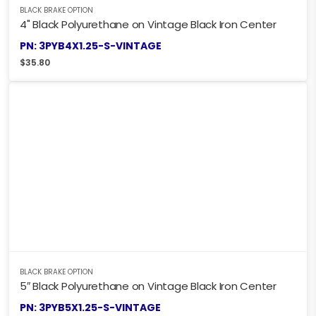
BLACK BRAKE OPTION
4" Black Polyurethane on Vintage Black Iron Center
PN: 3PYB4X1.25-S-VINTAGE
$
35.80
BLACK BRAKE OPTION
5″ Black Polyurethane on Vintage Black Iron Center
PN: 3PYB5X1.25-S-VINTAGE