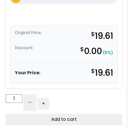
Original Price:
$
19.61
Discount:
$
0.00
(0%)
$
19.61
Your Price:
3"
-
+
Black
Polyolefin
Wheel
Add to cart
-