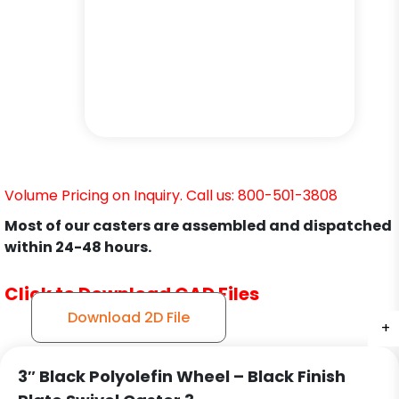
Volume Pricing on Inquiry. Call us: 800-501-3808
Most of our casters are assembled and dispatched
within 24-48 hours.
Click to Download CAD Files
Download 2D File
+
+
+
+
+
+
+
3″ Black Polyolefin Wheel – Black Finish