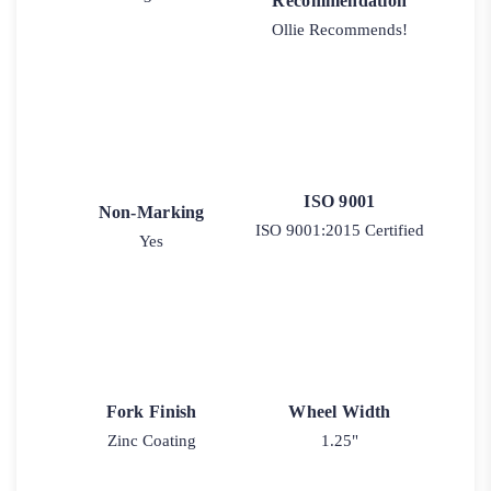
Recommendation
Ollie Recommends!
ISO 9001
Non-Marking
ISO 9001:2015 Certified
Yes
Fork Finish
Wheel Width
Zinc Coating
1.25"