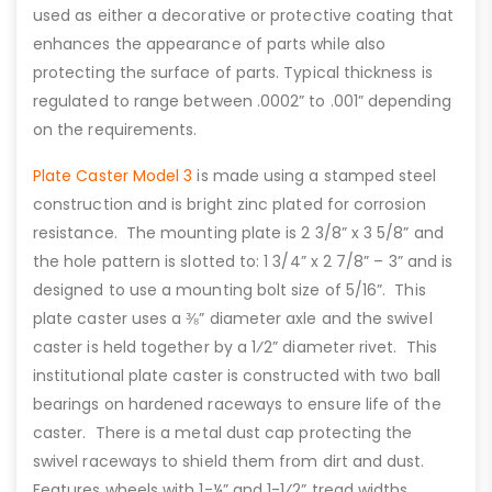
used as either a decorative or protective coating that
enhances the appearance of parts while also
protecting the surface of parts. Typical thickness is
regulated to range between .0002” to .001” depending
on the requirements.
Plate Caster Model 3
is made using a stamped steel
construction and is bright zinc plated for corrosion
resistance. The mounting plate is 2 3/8” x 3 5/8” and
the hole pattern is slotted to: 1 3/4” x 2 7/8” – 3” and is
designed to use a mounting bolt size of 5/16”. This
plate caster uses a ⅜” diameter axle and the swivel
caster is held together by a 1⁄2” diameter rivet. This
institutional plate caster is constructed with two ball
bearings on hardened raceways to ensure life of the
caster. There is a metal dust cap protecting the
swivel raceways to shield them from dirt and dust.
Features wheels with 1-¼” and 1-1⁄2” tread widths.