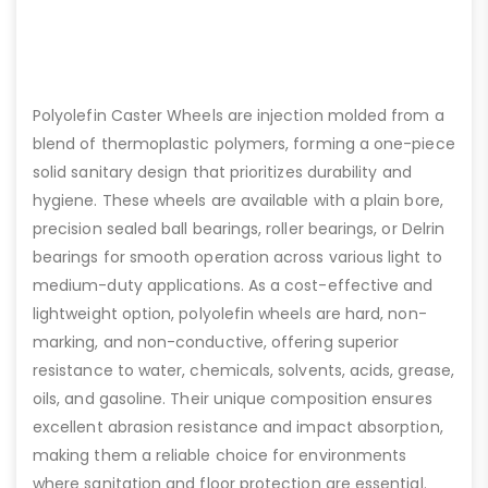
Polyolefin Caster Wheels are injection molded from a
blend of thermoplastic polymers, forming a one-piece
solid sanitary design that prioritizes durability and
hygiene. These wheels are available with a plain bore,
precision sealed ball bearings, roller bearings, or Delrin
bearings for smooth operation across various light to
medium-duty applications. As a cost-effective and
lightweight option, polyolefin wheels are hard, non-
marking, and non-conductive, offering superior
resistance to water, chemicals, solvents, acids, grease,
oils, and gasoline. Their unique composition ensures
excellent abrasion resistance and impact absorption,
making them a reliable choice for environments
where sanitation and floor protection are essential.