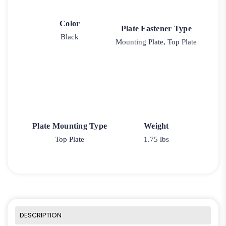
Color
Plate Fastener Type
Black
Mounting Plate, Top Plate
Plate Mounting Type
Weight
Top Plate
1.75 lbs
DESCRIPTION