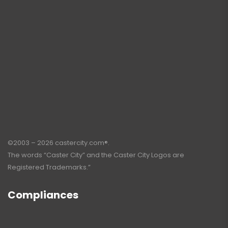
©2003 – 2026 castercity.com®.
The words “Caster City” and the Caster City Logos are
Registered Trademarks.”
Compliances