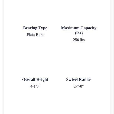
Bearing Type
Maximum Capacity
(lbs)
Plain Bore
250 lbs
Overall Height
Swivel Radius
4-1/8"
2-7/8"