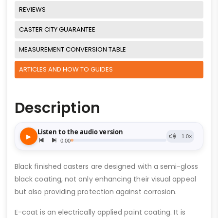
REVIEWS
CASTER CITY GUARANTEE
MEASUREMENT CONVERSION TABLE
ARTICLES AND HOW TO GUIDES
Description
Black finished casters are designed with a semi-gloss
black coating, not only enhancing their visual appeal
but also providing protection against corrosion.
E-coat is an electrically applied paint coating. It is