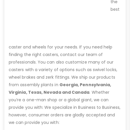
the
best
caster and wheels for your needs. If you need help
finding the right casters, contact our team of
professionals. You can also customize many of our
casters with a variety of options such as swivel locks,
wheel brakes and zerk fittings. We ship our products
from assembly plants in
Georgia, Pennsylvania,
Virginia, Texas, Nevada and Canada
. Whether
you’re a one-man shop or a global giant, we can
provide you with: We specialize in Business to Business,
however, consumer orders are gladly accepted and
we can provide you with: