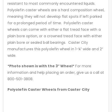
resistant to most commonly encountered liquids.
Polyolefin caster wheels are a hard composition wheel,
meaning they will not develop flat spots if left parked
for a prolonged period of time. Polyolefin caster
wheels can come with either a flat tread face with a
plain bore option, or a crowned tread face with either
plain bore or sealed ball bearings. Caster City
manufactures this polyolefin wheel in 1-¼” wide and 2”
wide.
*Photo shown is with the 3″ Wheel*
For more
information and help placing an order, give us a call at
800-501-3808.
Polyolefin Caster Wheels from Caster City