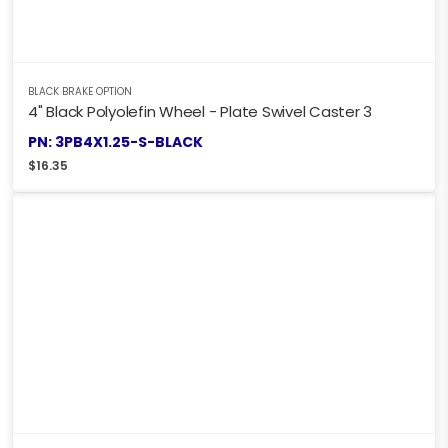
BLACK BRAKE OPTION
4" Black Polyolefin Wheel - Plate Swivel Caster 3
PN: 3PB4X1.25-S-BLACK
$
16.35