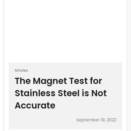
Articles
The Magnet Test for
Stainless Steel is Not
Accurate
September 19, 2022