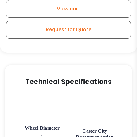
Black
View cart
Finish
Plate
Swivel
Request for Quote
Caster
3
quantity
Technical Specifications
Wheel Diameter
Caster City
3"