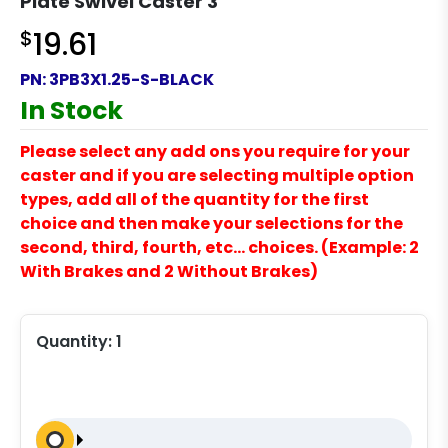
Plate Swivel Caster 3
$
19.61
PN:
3PB3X1.25-S-BLACK
In Stock
Please select any add ons you require for your
caster and if you are selecting multiple option
types, add all of the quantity for the first
choice and then make your selections for the
second, third, fourth, etc… choices. (Example: 2
With Brakes and 2 Without Brakes)
Quantity:
1