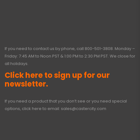
If you need to contact us by phone, call
800-501-3808
. Monday –
Friday: 7:45 AM to Noon PST & 1:00 PM to 2:30 PM PST. We close for
all holidays.
Click here to sign up for our
newsletter.
If you need a product that you don’t see or you need special
options, click here to email:
sales@castercity.com