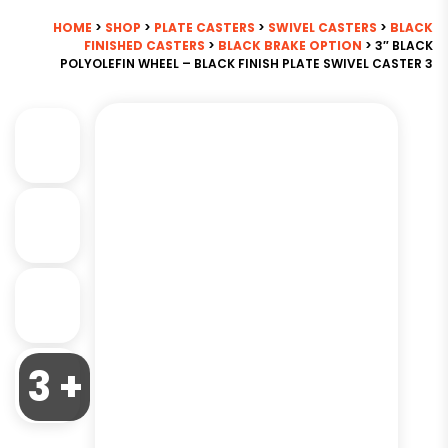
HOME
>
SHOP
>
PLATE CASTERS
>
SWIVEL CASTERS
>
BLACK
FINISHED CASTERS
>
BLACK BRAKE OPTION
> 3″ BLACK
POLYOLEFIN WHEEL – BLACK FINISH PLATE SWIVEL CASTER 3
3 +