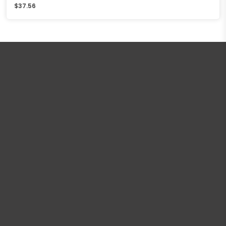
$
37.56