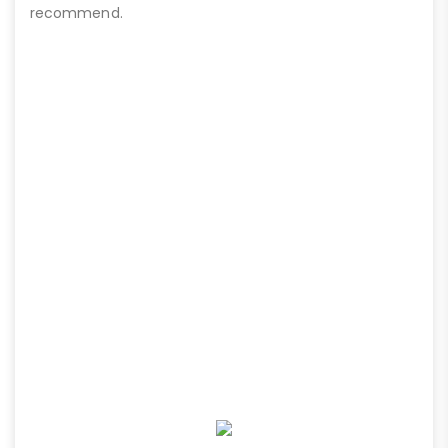
recommend.