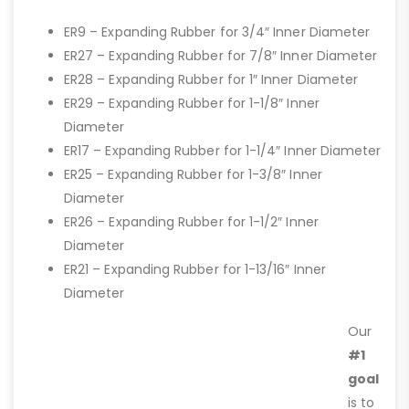
ER9 – Expanding Rubber for 3/4″ Inner Diameter
ER27 – Expanding Rubber for 7/8″ Inner Diameter
ER28 – Expanding Rubber for 1″ Inner Diameter
ER29 – Expanding Rubber for 1-1/8″ Inner
Diameter
ER17 – Expanding Rubber for 1-1/4″ Inner Diameter
ER25 – Expanding Rubber for 1-3/8″ Inner
Diameter
ER26 – Expanding Rubber for 1-1/2″ Inner
Diameter
ER21 – Expanding Rubber for 1-13/16″ Inner
Diameter
Our
#1
goal
is to