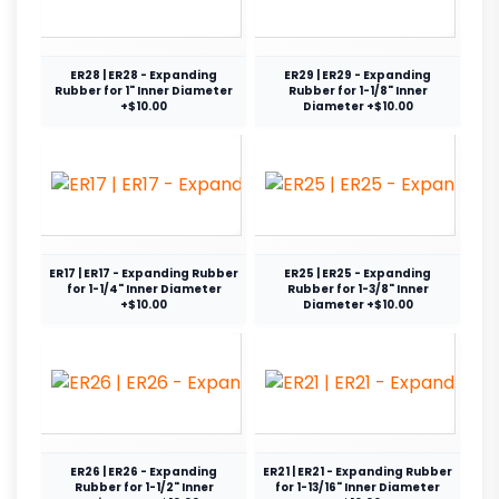
ER28 | ER28 - Expanding
ER29 | ER29 - Expanding
Rubber for 1" Inner Diameter
Rubber for 1-1/8" Inner
+$10.00
Diameter +$10.00
ER17 | ER17 - Expanding Rubber
ER25 | ER25 - Expanding
for 1-1/4" Inner Diameter
Rubber for 1-3/8" Inner
+$10.00
Diameter +$10.00
ER26 | ER26 - Expanding
ER21 | ER21 - Expanding Rubber
Rubber for 1-1/2" Inner
for 1-13/16" Inner Diameter