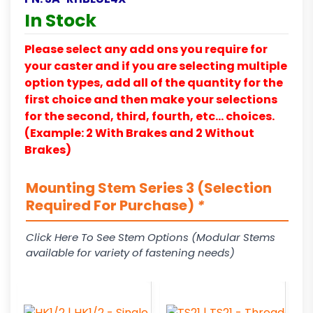
In Stock
Please select any add ons you require for
your caster and if you are selecting multiple
option types, add all of the quantity for the
first choice and then make your selections
for the second, third, fourth, etc… choices.
(Example: 2 With Brakes and 2 Without
Brakes)
Mounting Stem Series 3 (Selection
Required For Purchase)
*
Click Here To See Stem Options (Modular Stems
available for variety of fastening needs)