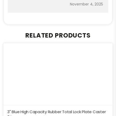
November 4, 2025
RELATED PRODUCTS
3" Blue High Capacity Rubber Total Lock Plate Caster