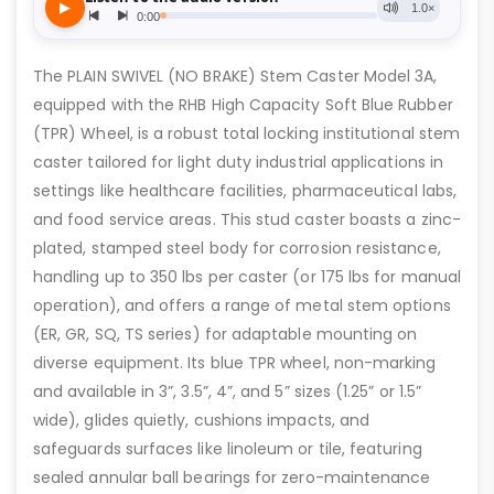
The PLAIN SWIVEL (NO BRAKE) Stem Caster Model 3A,
equipped with the RHB High Capacity Soft Blue Rubber
(TPR) Wheel, is a robust total locking institutional stem
caster tailored for light duty industrial applications in
settings like healthcare facilities, pharmaceutical labs,
and food service areas. This stud caster boasts a zinc-
plated, stamped steel body for corrosion resistance,
handling up to 350 lbs per caster (or 175 lbs for manual
operation), and offers a range of metal stem options
(ER, GR, SQ, TS series) for adaptable mounting on
diverse equipment. Its blue TPR wheel, non-marking
and available in 3”, 3.5”, 4”, and 5” sizes (1.25” or 1.5”
wide), glides quietly, cushions impacts, and
safeguards surfaces like linoleum or tile, featuring
sealed annular ball bearings for zero-maintenance