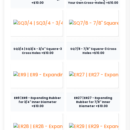
+$10.00
Your Own Cross-Holes) +$10.00
SQ3/4 | SQ3/4 - 3/4" Square-3
SQ7/8 - 7/8" Square-3 Cross
Cross Holes +$10.00
Holes +$10.00
ER9 | ER9 - Expanding Rubber
ER27 | ER27 - Expanding
for 3/4" Inner Diameter
Rubber for 7/8" Inner
+$10.00
Diameter +$10.00