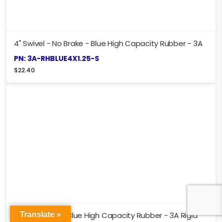
4" Swivel - No Brake - Blue High Capacity Rubber - 3A
PN: 3A-RHBLUE4X1.25-S
$
22.40
Translate »
4" - No Brake - Blue High Capacity Rubber - 3A Rigid