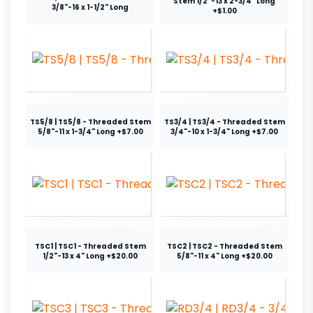
Stem 1/2"-13 x 2-3/4" Long
3/8"-16 x 1-1/2" Long
+$1.00
TS5/8 | TS5/8 - Threaded Stem
TS3/4 | TS3/4 - Threaded Stem
5/8"-11 x 1-3/4" Long +$7.00
3/4"-10 x 1-3/4" Long +$7.00
TSC1 | TSC1 - Threaded Stem
TSC2 | TSC2 - Threaded Stem
1/2"-13 x 4" Long +$20.00
5/8"-11 x 4" Long +$20.00