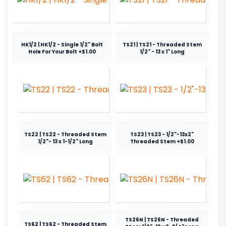
HK1/2 | HK1/2 - Single 1/2" Bolt
TS21 | TS21 - Threaded Stem
Hole For Your Bolt +$1.00
1/2" - 13 x 1" Long
TS22 | TS22 - Threaded Stem
TS23 | TS23 - 1/2"-13x2"
1/2"- 13 x 1-1/2" Long
Threaded Stem +$1.00
TS26N | TS26N - Threaded
TS62 | TS62 - Threaded Stem