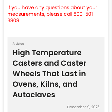
If you have any questions about your
measurements, please call 800-501-
3808
Articles
High Temperature
Casters and Caster
Wheels That Last in
Ovens, Kilns, and
Autoclaves
December 9, 2025