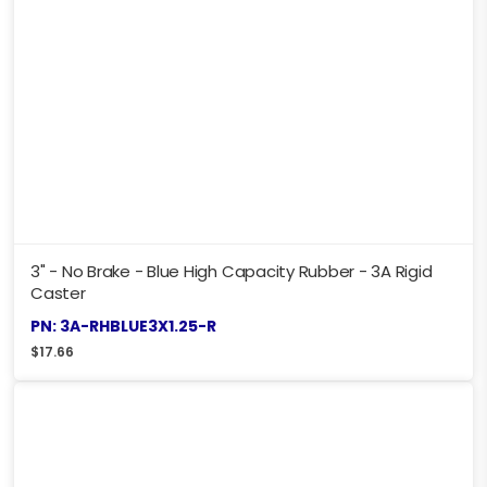
3" - No Brake - Blue High Capacity Rubber - 3A Rigid
Caster
PN: 3A-RHBLUE3X1.25-R
$
17.66