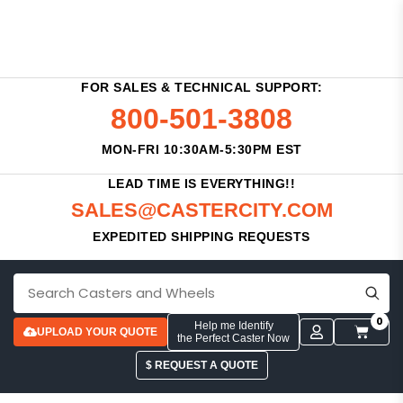
FOR SALES & TECHNICAL SUPPORT:
800-501-3808
MON-FRI 10:30AM-5:30PM EST
LEAD TIME IS EVERYTHING!!
SALES@CASTERCITY.COM
EXPEDITED SHIPPING REQUESTS
0
Help me Identify
UPLOAD YOUR QUOTE
the Perfect Caster Now
$ REQUEST A QUOTE