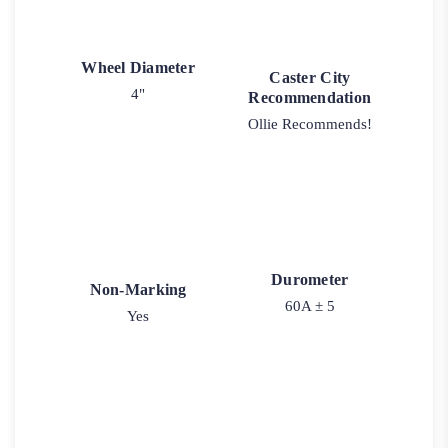
Wheel Diameter
Caster City
4"
Recommendation
Ollie Recommends!
Durometer
Non-Marking
60A ± 5
Yes