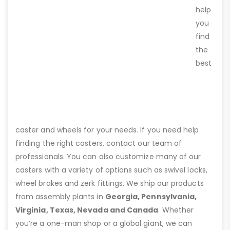
help
you
find
the
best
caster and wheels for your needs. If you need help
finding the right casters, contact our team of
professionals. You can also customize many of our
casters with a variety of options such as swivel locks,
wheel brakes and zerk fittings. We ship our products
from assembly plants in
Georgia, Pennsylvania,
Virginia, Texas, Nevada and Canada
. Whether
you’re a one-man shop or a global giant, we can