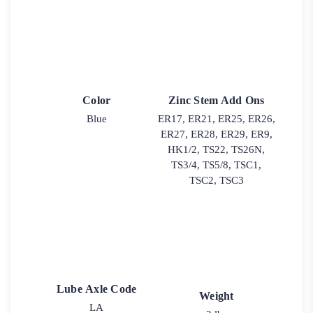
Color
Zinc Stem Add Ons
Blue
ER17, ER21, ER25, ER26,
ER27, ER28, ER29, ER9,
HK1/2, TS22, TS26N,
TS3/4, TS5/8, TSC1,
TSC2, TSC3
Lube Axle Code
Weight
LA