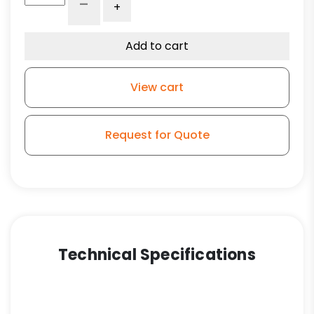
-
+
Blue
High
Capacity
Add to cart
Rubber
Wheel
View cart
-
Stem
Model
Request for Quote
3A
(NO
BRAKE)
quantity
Technical Specifications