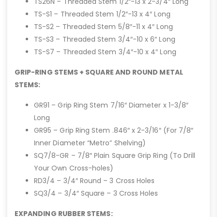
TS26N – Threaded Stem 1/2″-13 x 2-3/4″ Long
TS-S1 – Threaded Stem 1/2″-13 x 4″ Long
TS-S2 – Threaded Stem 5/8″-11 x 4″ Long
TS-S3 – Threaded Stem 3/4″-10 x 6″ Long
TS-S7 – Threaded Stem 3/4″-10 x 4″ Long
GRIP-RING STEMS + SQUARE AND ROUND METAL
STEMS:
GR91 – Grip Ring Stem 7/16″ Diameter x 1-3/8″
Long
GR95 – Grip Ring Stem .846″ x 2-3/16″ (For 7/8″
Inner Diameter “Metro” Shelving)
SQ7/8-GR – 7/8″ Plain Square Grip Ring (To Drill
Your Own Cross-holes)
RD3/4 – 3/4″ Round – 3 Cross Holes
SQ3/4 – 3/4″ Square – 3 Cross Holes
EXPANDING RUBBER STEMS: