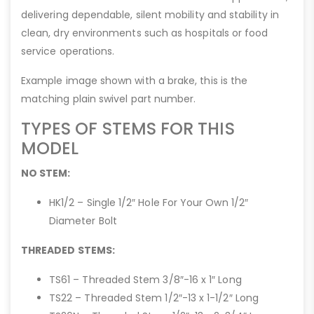
delivering dependable, silent mobility and stability in
clean, dry environments such as hospitals or food
service operations.
Example image shown with a brake, this is the
matching plain swivel part number.
TYPES OF STEMS FOR THIS
MODEL
NO STEM:
HK1/2 – Single 1/2″ Hole For Your Own 1/2″
Diameter Bolt
THREADED STEMS:
TS61 – Threaded Stem 3/8″-16 x 1″ Long
TS22 – Threaded Stem 1/2″-13 x 1-1/2″ Long