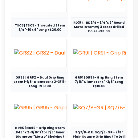
RD3/4 | RD3/4 - 3/4"x 2" Round
TSC3 | TSC3 - Threaded Stem
Metal Stem w/ 3 cross drilled
3/4"-10 x 6" Long +$20.00
holes +$8.00
GR82 | GR82 – Dual Grip Ring
GR91 | GR91 - Grip Ring Stem
Stem 1-1/8″ Diameter x 2-3/16″
7/16" Diameter x 1-3/8" Long
Long +$10.00
+$10.00
GR95 | GR95 - Grip Ring Stem
.846" x 2-3/16" (For 7/8" Inner
SQ7/8-GR | SQ7/8-GR - 7/8"
Diameter "Metro" Shelving)
Plain Square Grip Ring (To Drill