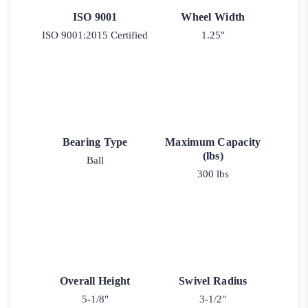
ISO 9001
Wheel Width
ISO 9001:2015 Certified
1.25"
Bearing Type
Maximum Capacity
(lbs)
Ball
300 lbs
Overall Height
Swivel Radius
5-1/8"
3-1/2"