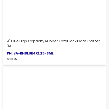
4" Blue High Capacity Rubber Total Lock Plate Caster
3A
PN: 3A-RHBLUE4X1.25-SML
$
30.25