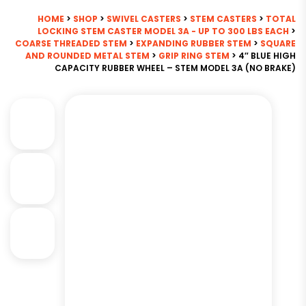
HOME
>
SHOP
>
SWIVEL CASTERS
>
STEM CASTERS
>
TOTAL
LOCKING STEM CASTER MODEL 3A - UP TO 300 LBS EACH
>
COARSE THREADED STEM
>
EXPANDING RUBBER STEM
>
SQUARE
AND ROUNDED METAL STEM
>
GRIP RING STEM
> 4″ BLUE HIGH
CAPACITY RUBBER WHEEL – STEM MODEL 3A (NO BRAKE)