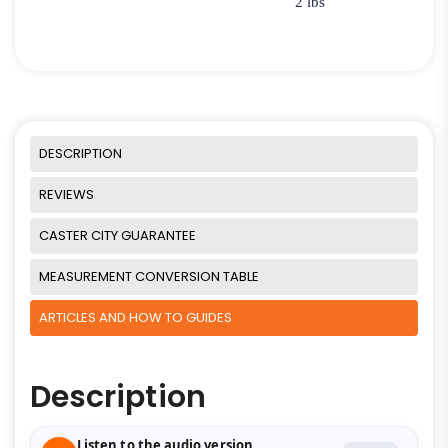
2 lbs
DESCRIPTION
REVIEWS
CASTER CITY GUARANTEE
MEASUREMENT CONVERSION TABLE
ARTICLES AND HOW TO GUIDES
Description