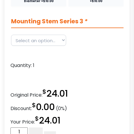
Diameter +$10.00
+$10.00
Mounting Stem Series 3
*
Quantity:
1
$
24.01
Original Price:
$
0.00
Discount:
(0%)
$
24.01
Your Price:
4"