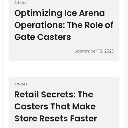
Articles
Optimizing Ice Arena
Operations: The Role of
Gate Casters
September 18, 2023
Articles
Retail Secrets: The
Casters That Make
Store Resets Faster