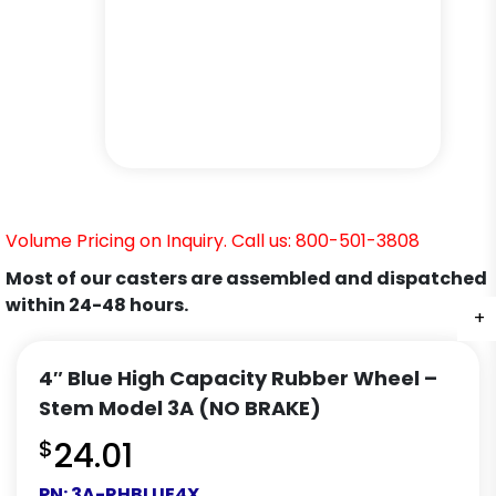
Volume Pricing on Inquiry. Call us: 800-501-3808
Most of our casters are assembled and dispatched
within 24-48 hours.
+
+
+
4″ Blue High Capacity Rubber Wheel –
Stem Model 3A (NO BRAKE)
$
24.01
PN:
3A-RHBLUE4X