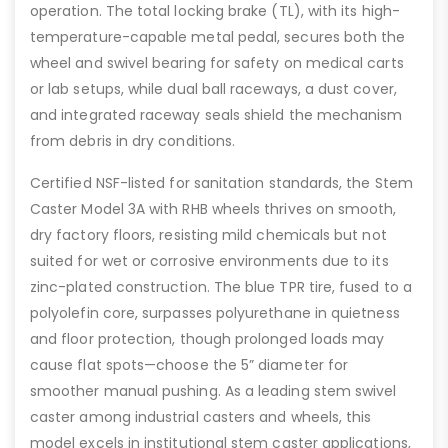
operation. The total locking brake (TL), with its high-
temperature-capable metal pedal, secures both the
wheel and swivel bearing for safety on medical carts
or lab setups, while dual ball raceways, a dust cover,
and integrated raceway seals shield the mechanism
from debris in dry conditions.
Certified NSF-listed for sanitation standards, the Stem
Caster Model 3A with RHB wheels thrives on smooth,
dry factory floors, resisting mild chemicals but not
suited for wet or corrosive environments due to its
zinc-plated construction. The blue TPR tire, fused to a
polyolefin core, surpasses polyurethane in quietness
and floor protection, though prolonged loads may
cause flat spots—choose the 5” diameter for
smoother manual pushing. As a leading stem swivel
caster among industrial casters and wheels, this
model excels in institutional stem caster applications,