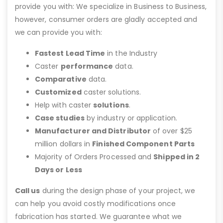
provide you with: We specialize in Business to Business,
however, consumer orders are gladly accepted and
we can provide you with:
Fastest Lead Time
in the Industry
Caster
performance
data.
Comparative
data.
Customized
caster solutions.
Help with caster
solutions
.
Case studies
by industry or application.
Manufacturer and Distributor
of over $25
million dollars in
Finished Component Parts
Majority of Orders Processed and
Shipped in 2
Days or Less
Call us
during the design phase of your project, we
can help you avoid costly modifications once
fabrication has started. We guarantee what we