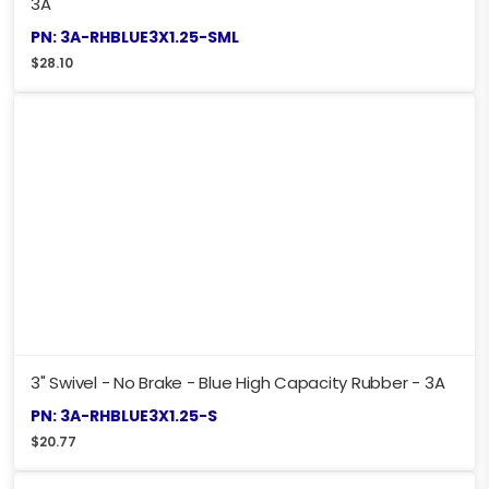
3A
PN: 3A-RHBLUE3X1.25-SML
$
28.10
3" Swivel - No Brake - Blue High Capacity Rubber - 3A
PN: 3A-RHBLUE3X1.25-S
$
20.77