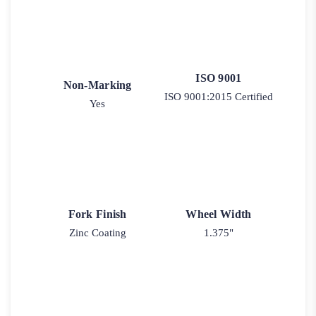
ISO 9001
Non-Marking
ISO 9001:2015 Certified
Yes
Fork Finish
Wheel Width
Zinc Coating
1.375"