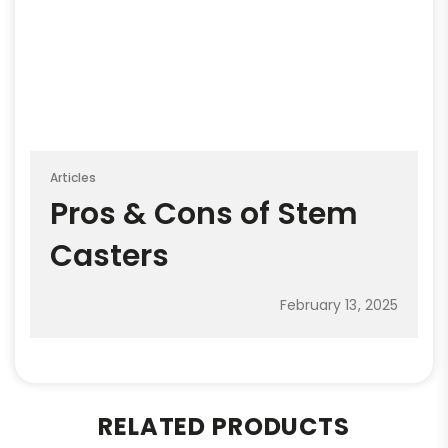
Articles
Pros & Cons of Stem
Casters
February 13, 2025
RELATED PRODUCTS