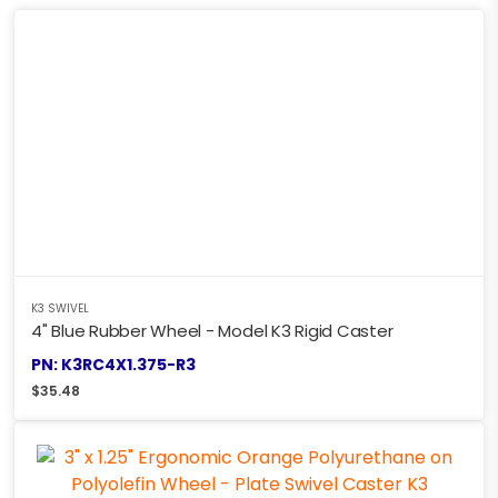
K3 SWIVEL
4" Blue Rubber Wheel - Model K3 Rigid Caster
PN: K3RC4X1.375-R3
$
35.48