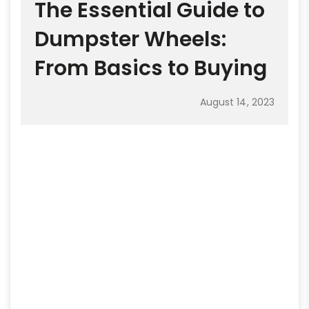
The Essential Guide to
Dumpster Wheels:
From Basics to Buying
August 14, 2023