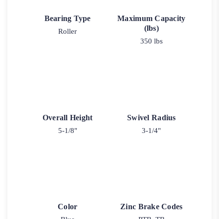
Bearing Type
Maximum Capacity
(lbs)
Roller
350 lbs
Overall Height
Swivel Radius
5-1/8"
3-1/4"
Color
Zinc Brake Codes