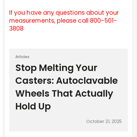
If you have any questions about your
measurements, please call 800-501-
3808
Articles
Stop Melting Your
Casters: Autoclavable
Wheels That Actually
Hold Up
October 21, 2025