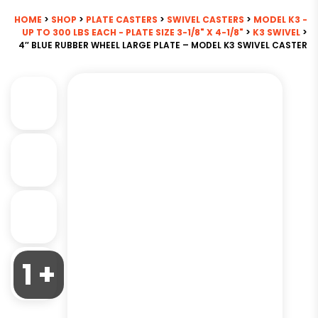
HOME
>
SHOP
>
PLATE CASTERS
>
SWIVEL CASTERS
>
MODEL K3 -
UP TO 300 LBS EACH - PLATE SIZE 3-1/8" X 4-1/8"
>
K3 SWIVEL
>
4″ BLUE RUBBER WHEEL LARGE PLATE – MODEL K3 SWIVEL CASTER
1 +