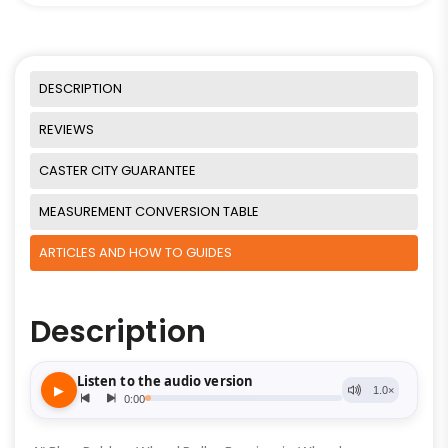
DESCRIPTION
REVIEWS
CASTER CITY GUARANTEE
MEASUREMENT CONVERSION TABLE
ARTICLES AND HOW TO GUIDES
Description