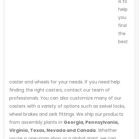
is to
help
you
find
the
best
caster and wheels for your needs. If you need help
finding the right casters, contact our team of
professionals. You can also customize many of our
casters with a variety of options such as swivel locks,
wheel brakes and zerk fittings. We ship our products
from assembly plants in
Georgia, Pennsylvania,
Virginia, Texas, Nevada and Canada
. Whether
you’re a one-man shop or a global giant, we can