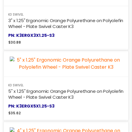
K3 SWIVEL
3" x 1.25" Ergonomic Orange Polyurethane on Polyolefin
Wheel - Plate Swivel Caster K3
PN: K3ERGX3X1.25-S3
$
30.88
K3 SWIVEL
5" x 1.25" Ergonomic Orange Polyurethane on Polyolefin
Wheel - Plate Swivel Caster K3
PN: K3ERGX5X1.25-S3
$
35.62