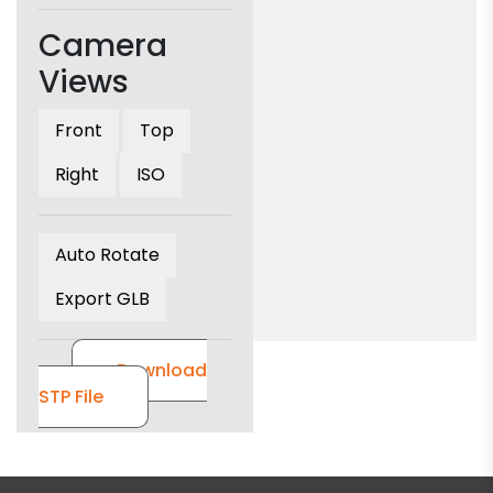
Camera
Views
Front
Top
Right
ISO
Auto Rotate
Export GLB
Download
STP File