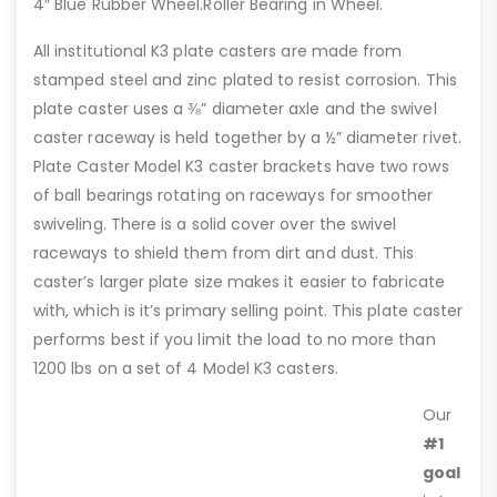
4″ Blue Rubber Wheel.Roller Bearing in Wheel.
All institutional K3 plate casters are made from
stamped steel and zinc plated to resist corrosion. This
plate caster uses a ⅜” diameter axle and the swivel
caster raceway is held together by a ½” diameter rivet.
Plate Caster Model K3 caster brackets have two rows
of ball bearings rotating on raceways for smoother
swiveling. There is a solid cover over the swivel
raceways to shield them from dirt and dust. This
caster’s larger plate size makes it easier to fabricate
with, which is it’s primary selling point. This plate caster
performs best if you limit the load to no more than
1200 lbs on a set of 4 Model K3 casters.
Our
#1
goal