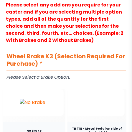
Please select any add ons you require for your
caster and if you are selecting multiple option
types, add all of the quantity for the first
choice and then make your selections for the
second, third, fourth, etc… choices. (Example: 2
With Brakes and 2 Without Brakes)
Wheel Brake K3 (Selection Required For
Purchase)
*
Please Select a Brake Option.
TB | TB - Metal Pedal on side of
No Brake