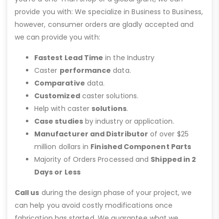
provide you with: We specialize in Business to Business,
however, consumer orders are gladly accepted and
we can provide you with:
Fastest Lead Time
in the Industry
Caster
performance
data.
Comparative
data.
Customized
caster solutions.
Help with caster
solutions
.
Case studies
by industry or application.
Manufacturer and Distributor
of over $25
million dollars in
Finished Component Parts
Majority of Orders Processed and
Shipped in 2
Days or Less
Call us
during the design phase of your project, we
can help you avoid costly modifications once
fabrication has started. We guarantee what we