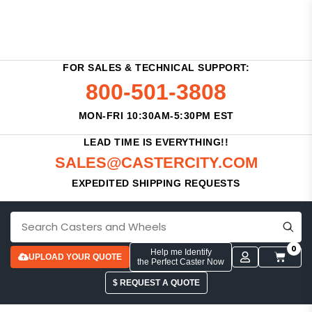
FOR SALES & TECHNICAL SUPPORT:
800-501-3808
MON-FRI 10:30AM-5:30PM EST
LEAD TIME IS EVERYTHING!!
SALES@CASTERCITY.COM
EXPEDITED SHIPPING REQUESTS
0
Help me Identify
UPLOAD YOUR QUOTE
the Perfect Caster Now
$ REQUEST A QUOTE