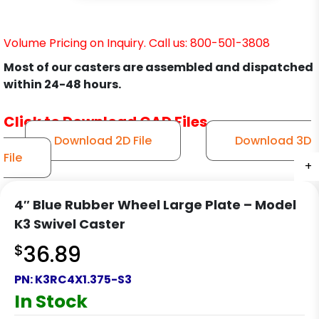
Volume Pricing on Inquiry. Call us: 800-501-3808
Most of our casters are assembled and dispatched
within 24-48 hours.
Click to Download CAD Files
Download 2D File
Download 3D
File
+
+
+
+
+
4″ Blue Rubber Wheel Large Plate – Model
K3 Swivel Caster
$
36.89
PN:
K3RC4X1.375-S3
In Stock