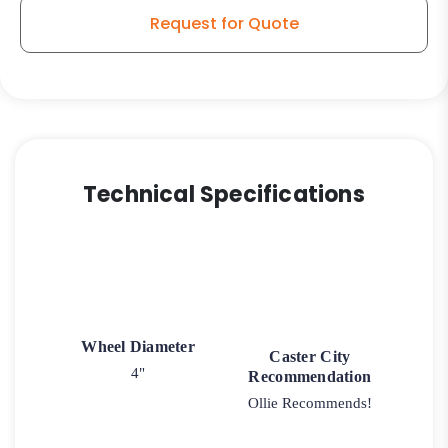
K3
Request for Quote
Swivel
Caster
quantity
Technical Specifications
Wheel Diameter
Caster City
4"
Recommendation
Ollie Recommends!