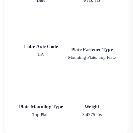
Blue
PTB, TB
Lube Axle Code
Plate Fastener Type
LA
Mounting Plate, Top Plate
Plate Mounting Type
Weight
Top Plate
3.4375 lbs