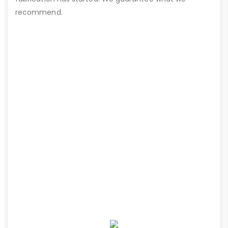
recommend.