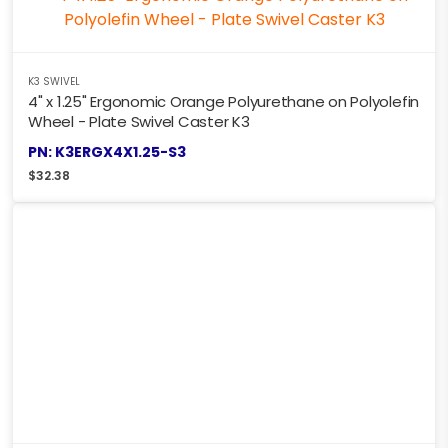
K3 SWIVEL
4" x 1.25" Ergonomic Orange Polyurethane on Polyolefin
Wheel - Plate Swivel Caster K3
PN: K3ERGX4X1.25-S3
$
32.38