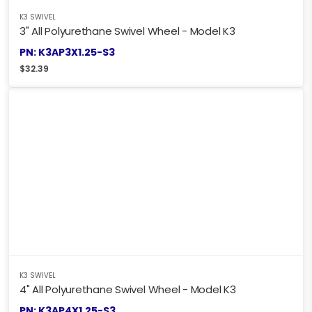
K3 SWIVEL
3" All Polyurethane Swivel Wheel - Model K3
PN: K3AP3X1.25-S3
$
32.39
K3 SWIVEL
4" All Polyurethane Swivel Wheel - Model K3
PN: K3AP4X1.25-S3