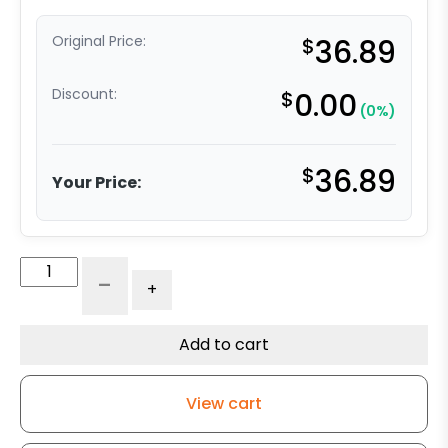
Original Price:
$
36.89
Discount:
$
0.00
(0%)
$
36.89
Your Price:
4"
-
+
Blue
Rubber
Wheel
Add to cart
Large
Plate
View cart
-
Model