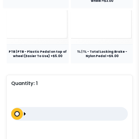
wheel +$3.00
PTB | PTB - Plastic Pedal on top of
TL | TL - Total Locking Brake -
wheel (Easier To Use) +$5.00
Nylon Pedal +$6.00
Quantity:
1