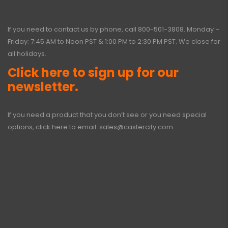
If you need to contact us by phone, call
800-501-3808
. Monday –
Friday: 7:45 AM to Noon PST & 1:00 PM to 2:30 PM PST. We close for
all holidays.
Click here to sign up for our
newsletter.
If you need a product that you don’t see or you need special
options, click here to email:
sales@castercity.com