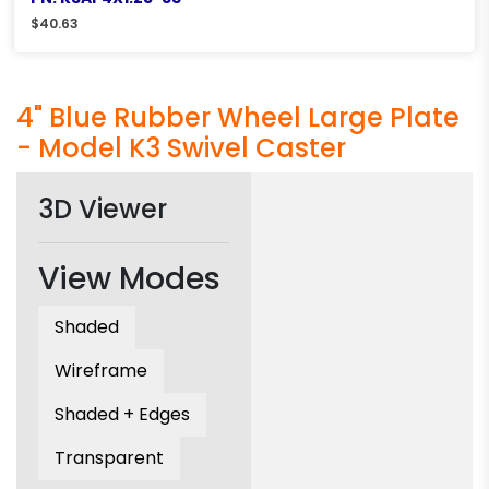
$
40.63
4" Blue Rubber Wheel Large Plate
- Model K3 Swivel Caster
3D Viewer
View Modes
Shaded
Wireframe
Shaded + Edges
Transparent