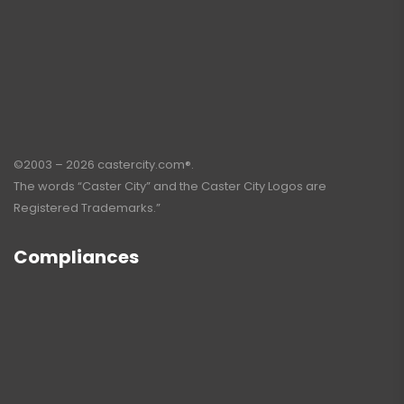
©2003 – 2026 castercity.com®.
The words “Caster City” and the Caster City Logos are
Registered Trademarks.”
Compliances