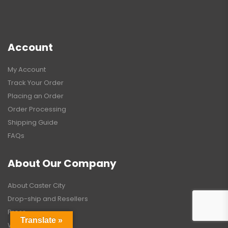
Account
My Account
Track Your Order
Placing an Order
Order Processing
Shipping Guide
FAQs
About Our Company
About Caster City
Drop-ship and Resellers
Press
Translate »
Warranty