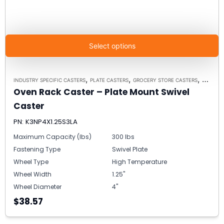
Select options
,
,
,
INDUSTRY SPECIFIC CASTERS
PLATE CASTERS
GROCERY STORE CASTERS
MODEL K3
Oven Rack Caster – Plate Mount Swivel
Caster
PN: K3NP4X1.25S3LA
Maximum Capacity (lbs)
300 lbs
Fastening Type
Swivel Plate
Wheel Type
High Temperature
Wheel Width
1.25"
Wheel Diameter
4"
$38.57