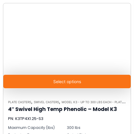
Select options
,
,
PLATE CASTERS
SWIVEL CASTERS
MODEL K3 - UP TO 300 LBS EACH - PLATE SIZE 3-1/8" X 4-1/8"
4″ Swivel High Temp Phenolic – Model K3
PN: K3TP4X1.25-S3
Maximum Capacity (lbs)
300 lbs