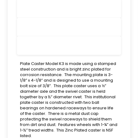
Plate Caster Model K3 is made using a stamped
steel construction and is bright zinc plated for
corrosion resistance. The mounting plate is 3-
1/8” x 4-1/8” and is designed to use a mounting
bolt size of 3/8”. This plate caster uses a ⅜”
diameter axle and the swivel caster is held
together by a ½” diameter rivet. This institutional
plate caster is constructed with two ball
bearings on hardened raceways to ensure life
of the caster. There is a metal dust cap
protecting the swivel raceways to shield them
from dirt and dust. Features wheels with 1-¼” and
1-½” tread widths. This Zinc Plated caster is NSF
listed.