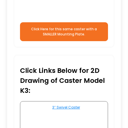
Click Here for this same caster with a
SMALLER Mounting Plate.
Click Links Below for 2D
Drawing of Caster Model
K3:
3″ Swivel Caster