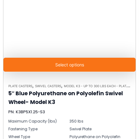
Select options
,
,
PLATE CASTERS
SWIVEL CASTERS
MODEL K3 - UP TO 300 LBS EACH - PLATE SIZE 3-1/8" X 4-1/8"
5″ Blue Polyurethane on Polyolefin Swivel
Wheel- Model K3
PN: K3BP5X1.25-S3
Maximum Capacity (lbs)
350 lbs
Fastening Type
Swivel Plate
Wheel Type
Polyurethane on Polyolefin