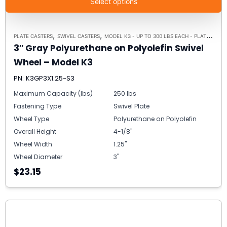
Select options
,
,
PLATE CASTERS
SWIVEL CASTERS
MODEL K3 - UP TO 300 LBS EACH - PLATE SIZE 3-1/8" X 4-1/8"
3″ Gray Polyurethane on Polyolefin Swivel
Wheel – Model K3
PN: K3GP3X1.25-S3
Maximum Capacity (lbs)
250 lbs
Fastening Type
Swivel Plate
Wheel Type
Polyurethane on Polyolefin
Overall Height
4-1/8"
Wheel Width
1.25"
Wheel Diameter
3"
$23.15