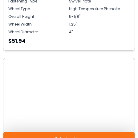
Fastening Type
Swivel Plate
Wheel Type
High Temperature Phenolic
Overall Height
5-1/8"
Wheel Width
1.25"
Wheel Diameter
4"
$51.94