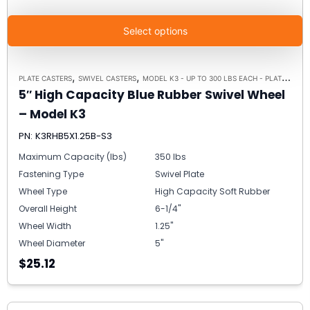
Select options
,
,
PLATE CASTERS
SWIVEL CASTERS
MODEL K3 - UP TO 300 LBS EACH - PLATE SIZE 3-1/8" X 4-1/8"
5″ High Capacity Blue Rubber Swivel Wheel
– Model K3
PN: K3RHB5X1.25B-S3
Maximum Capacity (lbs)
350 lbs
Fastening Type
Swivel Plate
Wheel Type
High Capacity Soft Rubber
Overall Height
6-1/4"
Wheel Width
1.25"
Wheel Diameter
5"
$25.12