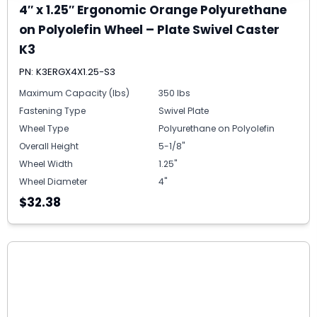
4″ x 1.25″ Ergonomic Orange Polyurethane
on Polyolefin Wheel – Plate Swivel Caster
K3
PN: K3ERGX4X1.25-S3
Maximum Capacity (lbs)
350 lbs
Fastening Type
Swivel Plate
Wheel Type
Polyurethane on Polyolefin
Overall Height
5-1/8"
Wheel Width
1.25"
Wheel Diameter
4"
$32.38