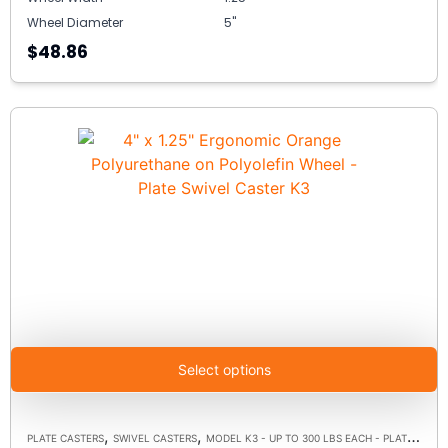
Wheel Diameter
5"
$48.86
Select options
,
,
PLATE CASTERS
SWIVEL CASTERS
MODEL K3 - UP TO 300 LBS EACH - PLATE SIZE 3-1/8" X 4-1/8"