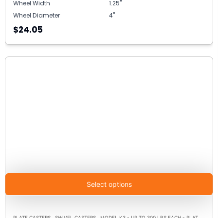
Wheel Width
1.25"
Wheel Diameter
4"
$24.05
Select options
,
,
PLATE CASTERS
SWIVEL CASTERS
MODEL K3 - UP TO 300 LBS EACH - PLATE SIZE 3-1/8" X 4-1/8"