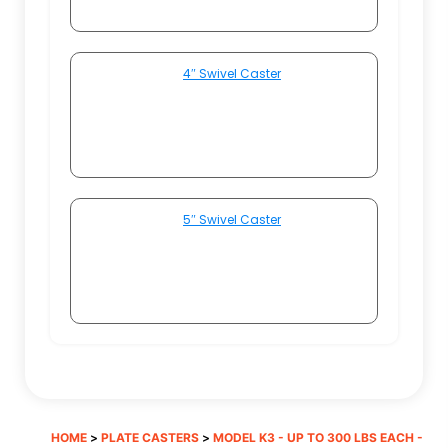
4″ Swivel Caster
5″ Swivel Caster
HOME
>
PLATE CASTERS
>
MODEL K3 - UP TO 300 LBS EACH -