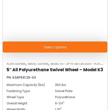
Select options
,
,
PLATE CASTERS
SWIVEL CASTERS
MODEL K3 - UP TO 300 LBS EACH - PLATE SIZE 3-1/8" X 4-1/8"
5″ All Polyurethane Swivel Wheel – Model K3
PN: K3AP5X1.25-S3
Maximum Capacity (lbs)
350 lbs
Fastening Type
Swivel Plate
Wheel Type
Polyurethane
Overall Height
6-1/4"
Wheel Width
1.25"