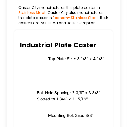
Caster City manufactures this plate caster in
Stainless Steel
. Caster City also manufactures
this plate caster in
Economy Stainless Steel
. Both
casters are NSF listed and RoHS Compliant.
Industrial Plate Caster
Top Plate Size: 3 1/8″ x 4 1/8″
Bolt Hole Spacing: 2 3/8″ x 3 3/8″;
Slotted to 1 3/4″ x 2 15/16″
Mounting Bolt Size: 3/8″