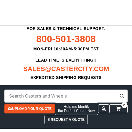
FOR SALES & TECHNICAL SUPPORT:
800-501-3808
MON-FRI 10:30AM-5:30PM EST
LEAD TIME IS EVERYTHING!!
SALES@CASTERCITY.COM
EXPEDITED SHIPPING REQUESTS
0
Help me Identify
UPLOAD YOUR QUOTE
the Perfect Caster Now
$ REQUEST A QUOTE