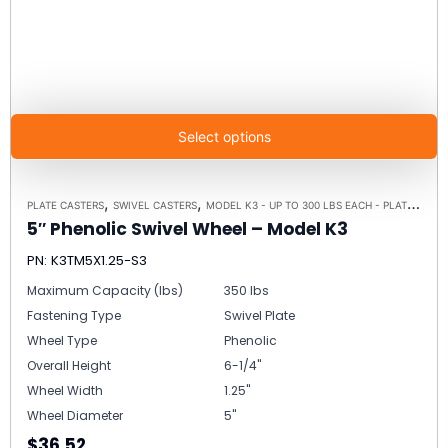
Select options
,
,
PLATE CASTERS
SWIVEL CASTERS
MODEL K3 - UP TO 300 LBS EACH - PLATE SIZE 3-1/8" X 4-1/8"
5″ Phenolic Swivel Wheel – Model K3
PN: K3TM5X1.25-S3
Maximum Capacity (lbs)
350 lbs
Fastening Type
Swivel Plate
Wheel Type
Phenolic
Overall Height
6-1/4"
Wheel Width
1.25"
Wheel Diameter
5"
$36.52