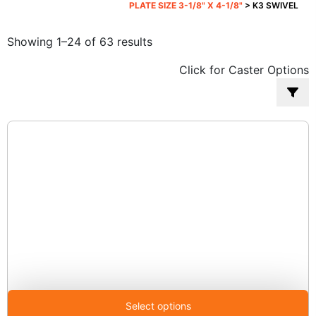
PLATE SIZE 3-1/8" X 4-1/8"
> K3 SWIVEL
Sorted
Showing 1–24 of 63 results
by
Click for Caster Options
popularity
Select options