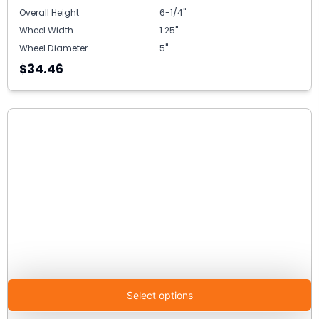
Overall Height
6-1/4"
Wheel Width
1.25"
Wheel Diameter
5"
$34.46
Select options