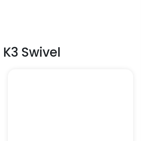
K3 Swivel