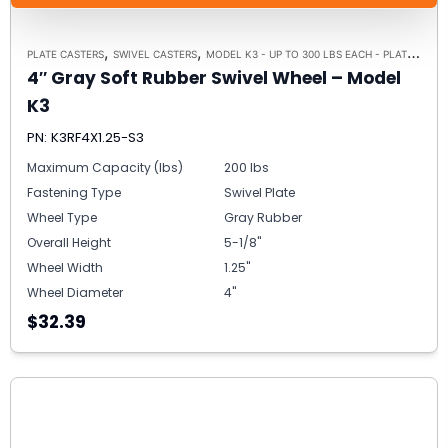
,
,
PLATE CASTERS
SWIVEL CASTERS
MODEL K3 - UP TO 300 LBS EACH - PLATE SIZE 3-1/8" X 4-1/8"
4″ Gray Soft Rubber Swivel Wheel – Model
K3
PN: K3RF4X1.25-S3
Maximum Capacity (lbs)
200 lbs
Fastening Type
Swivel Plate
Wheel Type
Gray Rubber
Overall Height
5-1/8"
Wheel Width
1.25"
Wheel Diameter
4"
$32.39