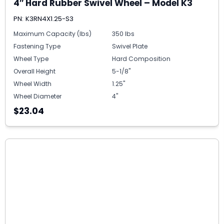
4″ Hard Rubber Swivel Wheel – Model K3
PN: K3RN4X1.25-S3
Maximum Capacity (lbs)
350 lbs
Fastening Type
Swivel Plate
Wheel Type
Hard Composition
Overall Height
5-1/8"
Wheel Width
1.25"
Wheel Diameter
4"
$23.04