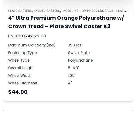
,
,
PLATE CASTERS
SWIVEL CASTERS
MODEL K3 - UP TO 300 LBS EACH - PLATE SIZE 3-1/8" X 4-1/8"
4″ Ultra Premium Orange Polyurethane w/
Crown Tread – Plate Swivel Caster K3
PN: K3UXY4x1.25-S3
Maximum Capacity (lbs)
350 lbs
Fastening Type
Swivel Plate
Wheel Type
Polyurethane
Overall Height
5-1/8"
Wheel Width
1.25"
Wheel Diameter
4"
$44.00