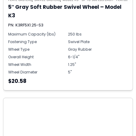
5″ Gray Soft Rubber Swivel Wheel – Model
K3
PN: K3RF5X1.25-S3
Maximum Capacity (lbs)
250 lbs
Fastening Type
Swivel Plate
Wheel Type
Gray Rubber
Overall Height
6-1/4"
Wheel Width
1.25"
Wheel Diameter
5"
$20.58