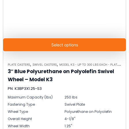
Select options
,
,
PLATE CASTERS
SWIVEL CASTERS
MODEL K3 - UP TO 300 LBS EACH - PLATE SIZE 3-1/8" X 4-1/8"
3″ Blue Polyurethane on Polyolefin Swivel
Wheel – Model K3
PN: K3BP3X1.25-S3
Maximum Capacity (lbs)
250 lbs
Fastening Type
Swivel Plate
Wheel Type
Polyurethane on Polyolefin
Overall Height
4-1/8"
Wheel Width
1.25"