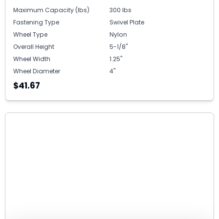
Maximum Capacity (lbs)
300 lbs
Fastening Type
Swivel Plate
Wheel Type
Nylon
Overall Height
5-1/8"
Wheel Width
1.25"
Wheel Diameter
4"
$41.67