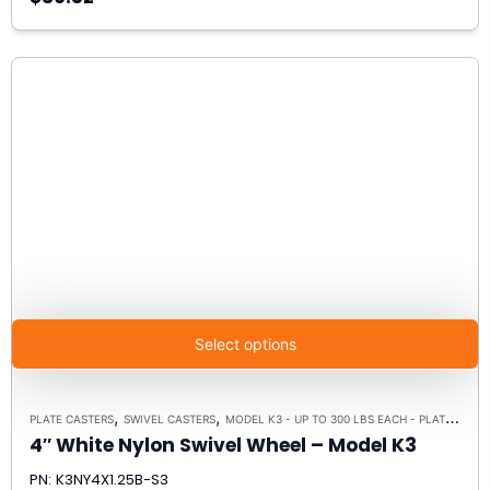
Select options
,
,
PLATE CASTERS
SWIVEL CASTERS
MODEL K3 - UP TO 300 LBS EACH - PLATE SIZE 3-1/8" X 4-1/8"
4″ White Nylon Swivel Wheel – Model K3
PN: K3NY4X1.25B-S3