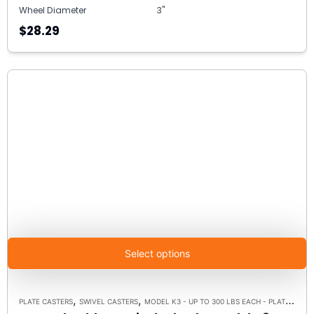
Wheel Diameter
3"
$28.29
Select options
,
,
PLATE CASTERS
SWIVEL CASTERS
MODEL K3 - UP TO 300 LBS EACH - PLATE SIZE 3-1/8" X 4-1/8"