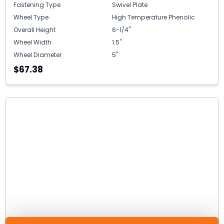
Fastening Type
Swivel Plate
Wheel Type
High Temperature Phenolic
Overall Height
6-1/4"
Wheel Width
1.5"
Wheel Diameter
5"
$67.38