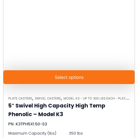
Select options
,
,
PLATE CASTERS
SWIVEL CASTERS
MODEL K3 - UP TO 300 LBS EACH - PLATE SIZE 3-1/8" X 4-1/8"
5″ Swivel High Capacity High Temp
Phenolic – Model K3
PN: K3TPH5X1.50-S3
Maximum Capacity (lbs)
350 lbs