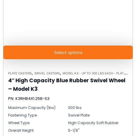
Select options
,
,
PLATE CASTERS
SWIVEL CASTERS
MODEL K3 - UP TO 300 LBS EACH - PLATE SIZE 3-1/8" X 4-1/8"
4″ High Capacity Blue Rubber Swivel Wheel
– Model K3
PN: K3RHB4X1.25B-S3
Maximum Capacity (lbs)
300 lbs
Fastening Type
Swivel Plate
Wheel Type
High Capacity Soft Rubber
Overall Height
5-1/8"