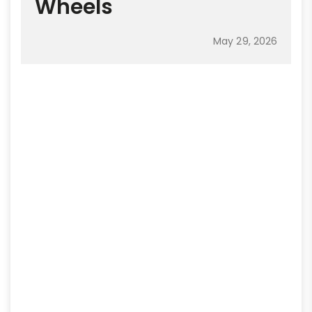
Wheels
May 29, 2026