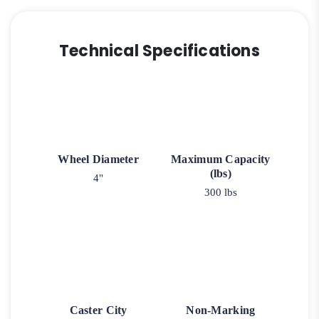
Technical Specifications
Wheel Diameter
Maximum Capacity
(lbs)
4"
300 lbs
Caster City
Non-Marking