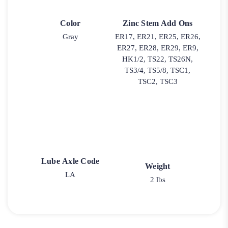
Color
Zinc Stem Add Ons
Gray
ER17, ER21, ER25, ER26,
ER27, ER28, ER29, ER9,
HK1/2, TS22, TS26N,
TS3/4, TS5/8, TSC1,
TSC2, TSC3
Lube Axle Code
Weight
LA
2 lbs