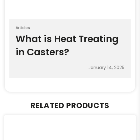
Articles
What is Heat Treating
in Casters?
January 14, 2025
RELATED PRODUCTS