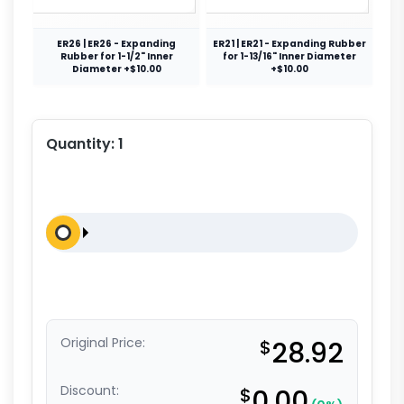
ER26 | ER26 - Expanding
ER21 | ER21 - Expanding Rubber
Rubber for 1-1/2" Inner
for 1-13/16" Inner Diameter
Diameter +$10.00
+$10.00
Quantity:
1
Original Price:
$
28.92
Discount:
$
0.00