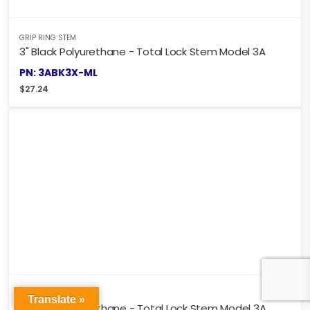
GRIP RING STEM
3" Black Polyurethane - Total Lock Stem Model 3A
PN: 3ABK3X-ML
$
27.24
GRIP RING STEM
Translate »
4" Black Polyurethane - Total Lock Stem Model 3A