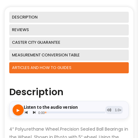
DESCRIPTION
REVIEWS
CASTER CITY GUARANTEE
MEASUREMENT CONVERSION TABLE
ARTICLES AND HOW TO GUIDES
Description
4″ Polyurethane Wheel.Precision Sealed Ball Bearings in
the Wheel. Shown in Photo with 5″ wheel. Using the