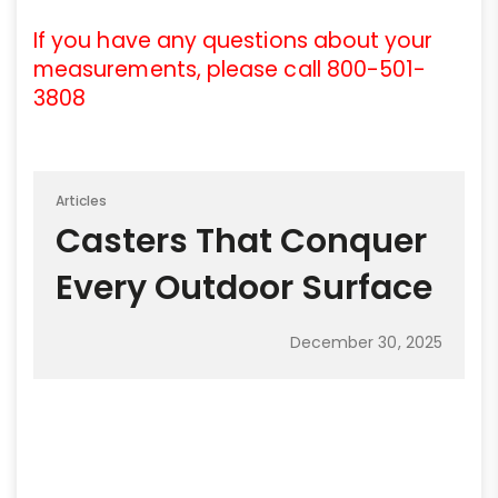
If you have any questions about your
measurements, please call 800-501-
3808
Articles
Casters That Conquer
Every Outdoor Surface
December 30, 2025