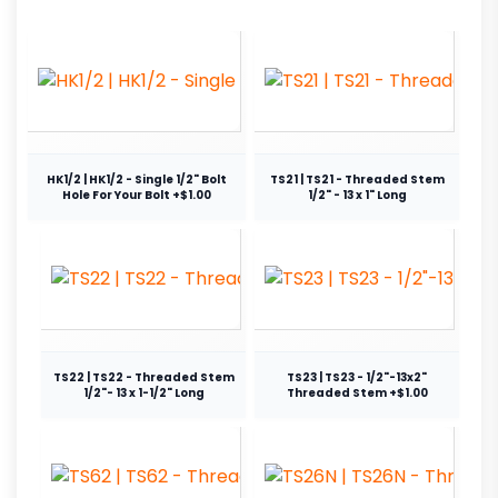
HK1/2 | HK1/2 - Single 1/2" Bolt
TS21 | TS21 - Threaded Stem
Hole For Your Bolt +$1.00
1/2" - 13 x 1" Long
TS22 | TS22 - Threaded Stem
TS23 | TS23 - 1/2"-13x2"
1/2"- 13 x 1-1/2" Long
Threaded Stem +$1.00