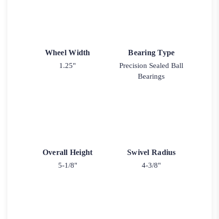
Wheel Width
Bearing Type
1.25"
Precision Sealed Ball
Bearings
Overall Height
Swivel Radius
5-1/8"
4-3/8"