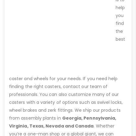
help
you
find
the
best
caster and wheels for your needs. If you need help
finding the right casters, contact our team of
professionals. You can also customize many of our
casters with a variety of options such as swivel locks,
wheel brakes and zerk fittings. We ship our products
from assembly plants in
Georgia, Pennsylvania,
Virginia, Texas, Nevada and Canada
. Whether
you’re a one-man shop or a global giant, we can