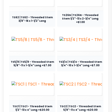
TS26N | TS26N - Threaded
TS62 | TS62 - Threaded Stem
Stem 1/2"-13 x 2-3/4" Long
3/8"-16 x 1-1/2" Long
+$1.00
TS5/8 | TS5/8 - Threaded Stem
TS3/4 | TS3/4 - Threaded Stem
5/8"-11 x 1-3/4" Long +$7.00
3/4"-10 x 1-3/4" Long +$7.00
TSC1 | TSC1 - Threaded Stem
TSC2 | TSC2 - Threaded Stem
1/2"-13 x 4" Long +$20.00
5/8"-11 x 4" Long +$20.00