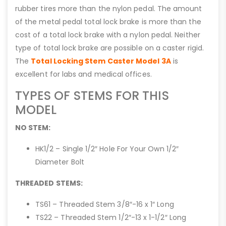
rubber tires more than the nylon pedal. The amount
of the metal pedal total lock brake is more than the
cost of a total lock brake with a nylon pedal. Neither
type of total lock brake are possible on a caster rigid.
The
Total Locking Stem Caster Model 3A
is
excellent for labs and medical offices.
TYPES OF STEMS FOR THIS
MODEL
NO STEM:
HK1/2 – Single 1/2″ Hole For Your Own 1/2″
Diameter Bolt
THREADED STEMS:
TS61 – Threaded Stem 3/8″-16 x 1″ Long
TS22 – Threaded Stem 1/2″-13 x 1-1/2″ Long