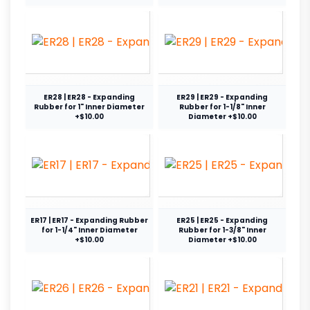
ER28 | ER28 - Expanding
ER29 | ER29 - Expanding
Rubber for 1" Inner Diameter
Rubber for 1-1/8" Inner
+$10.00
Diameter +$10.00
ER17 | ER17 - Expanding Rubber
ER25 | ER25 - Expanding
for 1-1/4" Inner Diameter
Rubber for 1-3/8" Inner
+$10.00
Diameter +$10.00