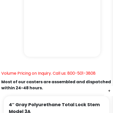
Volume Pricing on Inquiry. Call us: 800-501-3808
Most of our casters are assembled and dispatched
within 24-48 hours.
+
+
+
+
+
4″ Gray Polyurethane Total Lock Stem
Model 3A