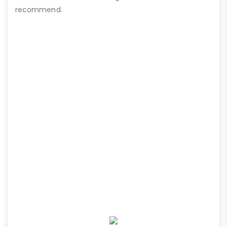
recommend.