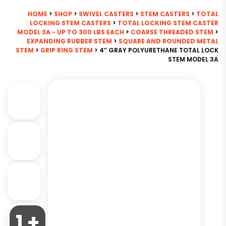
HOME
>
SHOP
>
SWIVEL CASTERS
>
STEM CASTERS
>
TOTAL
LOCKING STEM CASTERS
>
TOTAL LOCKING STEM CASTER
MODEL 3A - UP TO 300 LBS EACH
>
COARSE THREADED STEM
>
EXPANDING RUBBER STEM
>
SQUARE AND ROUNDED METAL
STEM
>
GRIP RING STEM
> 4″ GRAY POLYURETHANE TOTAL LOCK
STEM MODEL 3A
1 +