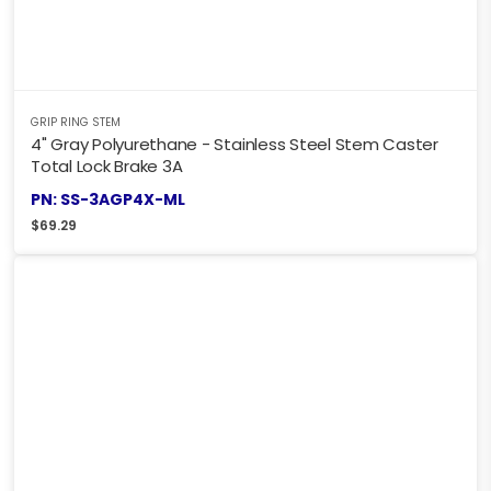
GRIP RING STEM
4" Gray Polyurethane - Stainless Steel Stem Caster
Total Lock Brake 3A
PN: SS-3AGP4X-ML
$
69.29