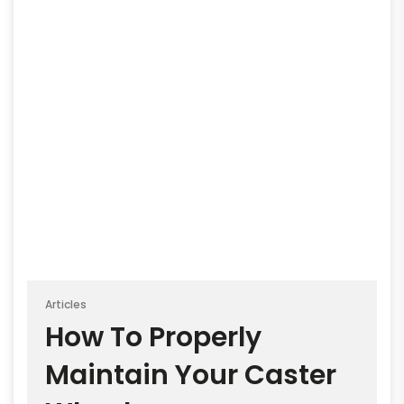
Articles
How To Properly
Maintain Your Caster