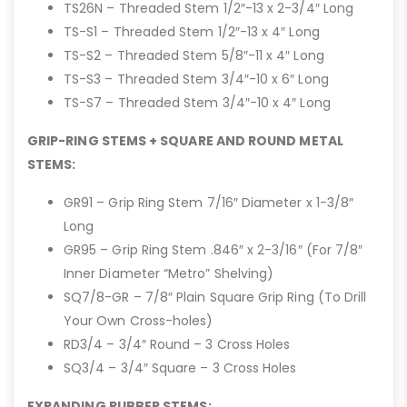
TS26N – Threaded Stem 1/2″-13 x 2-3/4″ Long
TS-S1 – Threaded Stem 1/2″-13 x 4″ Long
TS-S2 – Threaded Stem 5/8″-11 x 4″ Long
TS-S3 – Threaded Stem 3/4″-10 x 6″ Long
TS-S7 – Threaded Stem 3/4″-10 x 4″ Long
GRIP-RING STEMS + SQUARE AND ROUND METAL
STEMS:
GR91 – Grip Ring Stem 7/16″ Diameter x 1-3/8″
Long
GR95 – Grip Ring Stem .846″ x 2-3/16″ (For 7/8″
Inner Diameter “Metro” Shelving)
SQ7/8-GR – 7/8″ Plain Square Grip Ring (To Drill
Your Own Cross-holes)
RD3/4 – 3/4″ Round – 3 Cross Holes
SQ3/4 – 3/4″ Square – 3 Cross Holes
EXPANDING RUBBER STEMS: