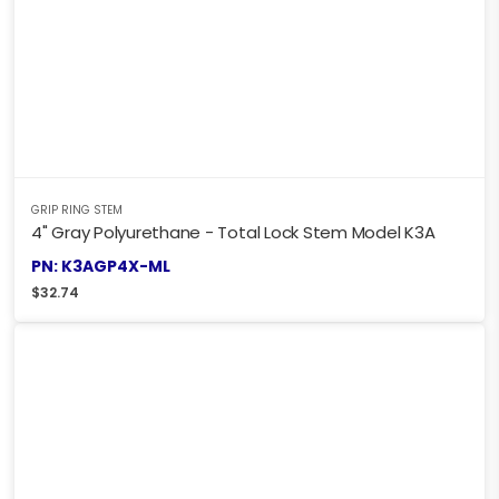
GRIP RING STEM
4" Gray Polyurethane - Total Lock Stem Model K3A
PN: K3AGP4X-ML
$
32.74