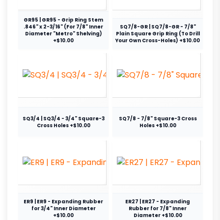
GR95 | GR95 - Grip Ring Stem
.846" x 2-3/16" (For 7/8" Inner
SQ7/8-GR | SQ7/8-GR - 7/8"
Diameter "Metro" Shelving)
Plain Square Grip Ring (To Drill
+$10.00
Your Own Cross-Holes) +$10.00
SQ3/4 | SQ3/4 - 3/4" Square-3
SQ7/8 - 7/8" Square-3 Cross
Cross Holes +$10.00
Holes +$10.00
ER9 | ER9 - Expanding Rubber
ER27 | ER27 - Expanding
for 3/4" Inner Diameter
Rubber for 7/8" Inner
+$10.00
Diameter +$10.00