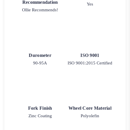
Recommendation
Yes
Ollie Recommends!
Durometer
ISO 9001
90-95A
ISO 9001:2015 Certified
Fork Finish
Wheel Core Material
Zinc Coating
Polyolefin