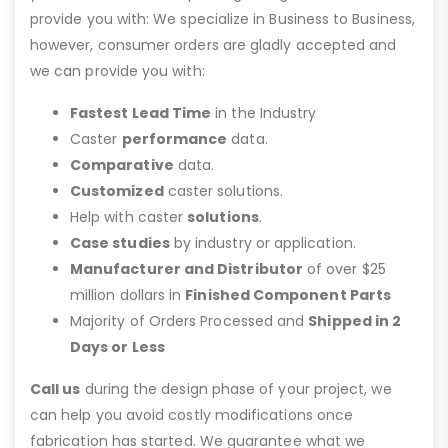
provide you with: We specialize in Business to Business,
however, consumer orders are gladly accepted and
we can provide you with:
Fastest Lead Time
in the Industry
Caster
performance
data.
Comparative
data.
Customized
caster solutions.
Help with caster
solutions
.
Case studies
by industry or application.
Manufacturer and Distributor
of over $25
million dollars in
Finished Component Parts
Majority of Orders Processed and
Shipped in 2
Days or Less
Call us
during the design phase of your project, we
can help you avoid costly modifications once
fabrication has started. We guarantee what we