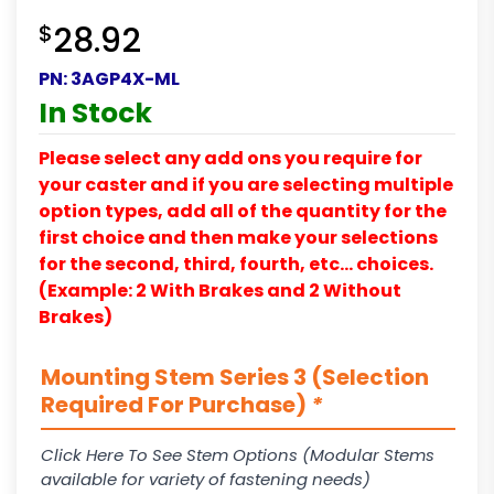
$
28.92
PN:
3AGP4X-ML
In Stock
Please select any add ons you require for
your caster and if you are selecting multiple
option types, add all of the quantity for the
first choice and then make your selections
for the second, third, fourth, etc… choices.
(Example: 2 With Brakes and 2 Without
Brakes)
Mounting Stem Series 3 (Selection
Required For Purchase)
*
Click Here To See Stem Options (Modular Stems
available for variety of fastening needs)