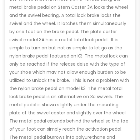
metal brake pedal on Stem Caster 3A locks the wheel
and the swivel bearing. A total lock brake locks the
swivel and the wheel. It latches them simultaneously
by one foot on the brake pedal. The plate caster
swivel model 3A has a metal total lock pedal. It is
simple to turn on but not as simple to let go as the
nylon brake pedal featured on K3. The metal lock can
only be reached if the release deise with the type of
your shoe which may not allow enough burden to be
utilized to unlock the brake. This is not a problem with
the nylon brake pedal on model k3. The metal total
lock brake pedal is an alternative on 3a swivels. The
metal pedal is shown slightly under the mounting
plate of the swivel caster and slightly over the wheel.
The metal pedal extends behind the wheel so the toe
of your foot can simply reach the activation pedal.
The metal pedal burrows into polyurethane and