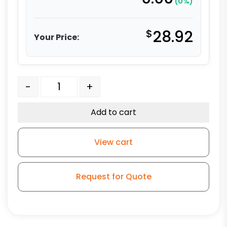
(0%)
$
28.92
Your Price:
4" Gray Polyurethane Total Lock Stem Model 3A quan
-
+
Add to cart
View cart
Request for Quote