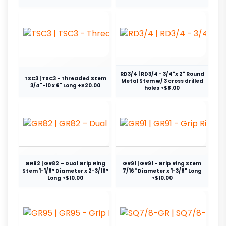
RD3/4 | RD3/4 - 3/4"x 2" Round
TSC3 | TSC3 - Threaded Stem
Metal Stem w/ 3 cross drilled
3/4"-10 x 6" Long +$20.00
holes +$8.00
GR82 | GR82 – Dual Grip Ring
GR91 | GR91 - Grip Ring Stem
Stem 1-1/8″ Diameter x 2-3/16″
7/16" Diameter x 1-3/8" Long
Long +$10.00
+$10.00