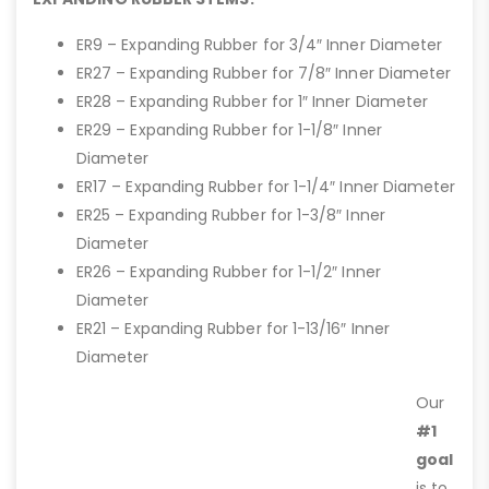
ER9 – Expanding Rubber for 3/4″ Inner Diameter
ER27 – Expanding Rubber for 7/8″ Inner Diameter
ER28 – Expanding Rubber for 1″ Inner Diameter
ER29 – Expanding Rubber for 1-1/8″ Inner
Diameter
ER17 – Expanding Rubber for 1-1/4″ Inner Diameter
ER25 – Expanding Rubber for 1-3/8″ Inner
Diameter
ER26 – Expanding Rubber for 1-1/2″ Inner
Diameter
ER21 – Expanding Rubber for 1-13/16″ Inner
Diameter
Our
#1
goal
is to