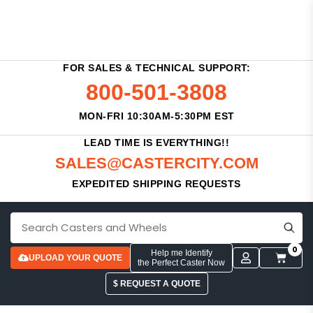
FOR SALES & TECHNICAL SUPPORT:
800-501-3808
MON-FRI 10:30AM-5:30PM EST
LEAD TIME IS EVERYTHING!!
SALES@CASTERCITY.COM
EXPEDITED SHIPPING REQUESTS
0
Help me Identify
UPLOAD YOUR QUOTE
the Perfect Caster Now
$ REQUEST A QUOTE