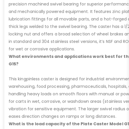
precision machined swivel bearing for superior performa
and mechanically powered equipment. It features zinc plati
lubrication fittings for all movable parts, and a hot-forged
thick legs welded to the swivel bearing. The caster has a 1/
locking nut and offers a broad selection of wheel brakes and
in standard and 304 stainless steel versions, it’s NSF and R
for wet or corrosive applications.
What environments and applications work best for th
G15?
This kingpinless caster is designed for industrial environme
warehousing, food processing, pharmaceuticals, hospitals,
handling heavy loads on smooth floors with manual or pow
for carts in wet, corrosive, or washdown areas (stainless v
vibration for sensitive equipment. The larger swivel radius 
eases direction changes on ramps or long distances.
What is the load capacity of the Plate Caster Model G