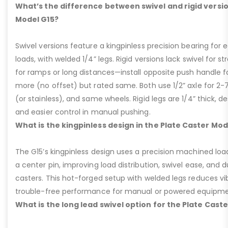
What’s the difference between swivel and rigid versio
Model G15?
Swivel versions feature a kingpinless precision bearing for
loads, with welded 1/4” legs. Rigid versions lack swivel for stra
for ramps or long distances—install opposite push handle fo
more (no offset) but rated same. Both use 1/2” axle for 2-
(or stainless), and same wheels. Rigid legs are 1/4” thick, de
and easier control in manual pushing.
What is the kingpinless design in the Plate Caster Mod
The G15’s kingpinless design uses a precision machined loa
a center pin, improving load distribution, swivel ease, and d
casters. This hot-forged setup with welded legs reduces v
trouble-free performance for manual or powered equipme
What is the long lead swivel option for the Plate Cast