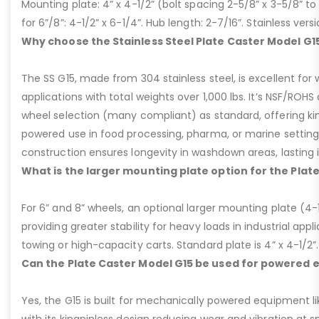
Mounting plate: 4” x 4-1/2” (bolt spacing 2-5/8” x 3-5/8” to 3
for 6”/8”: 4-1/2” x 6-1/4”. Hub length: 2-7/16”. Stainless ve
Why choose the Stainless Steel Plate Caster Model G1
The SS G15, made from 304 stainless steel, is excellent for 
applications with total weights over 1,000 lbs. It’s NSF/ROH
wheel selection (many compliant) as standard, offering kin
powered use in food processing, pharma, or marine settings
construction ensures longevity in washdown areas, lasting i
What is the larger mounting plate option for the Plat
For 6” and 8” wheels, an optional larger mounting plate (4-1/
providing greater stability for heavy loads in industrial appl
towing or high-capacity carts. Standard plate is 4” x 4-1/2”.
Can the Plate Caster Model G15 be used for powered
Yes, the G15 is built for mechanically powered equipment lik