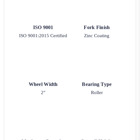
ISO 9001
Fork Finish
ISO 9001:2015 Certified
Zinc Coating
Wheel Width
Bearing Type
2"
Roller