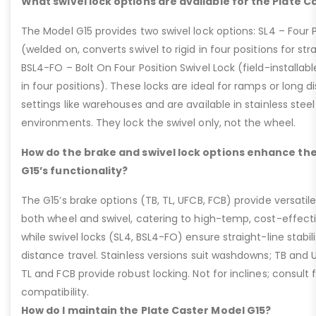
What swivel lock options are available for the Plate C
The Model G15 provides two swivel lock options: SL4 – Four P
(welded on, converts swivel to rigid in four positions for str
BSL4-FO – Bolt On Four Position Swivel Lock (field-installable
in four positions). These locks are ideal for ramps or long di
settings like warehouses and are available in stainless steel
environments. They lock the swivel only, not the wheel.
How do the brake and swivel lock options enhance the
G15’s functionality?
The G15’s brake options (TB, TL, UFCB, FCB) provide versatile
both wheel and swivel, catering to high-temp, cost-effect
while swivel locks (SL4, BSL4-FO) ensure straight-line stabil
distance travel. Stainless versions suit washdowns; TB and UFC
TL and FCB provide robust locking. Not for inclines; consult
compatibility.
How do I maintain the Plate Caster Model G15?