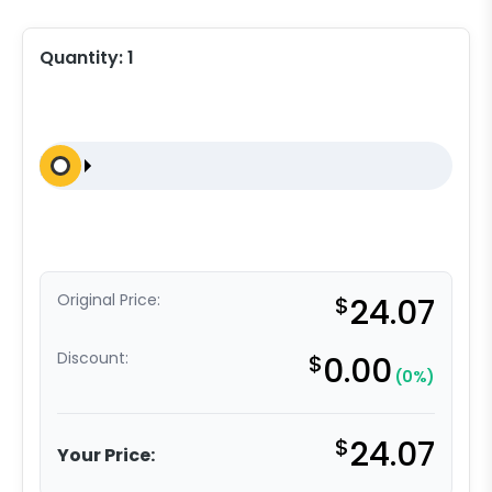
Quantity:
1
Original Price:
$
24.07
Discount:
$
0.00
(0%)
$
24.07
Your Price: