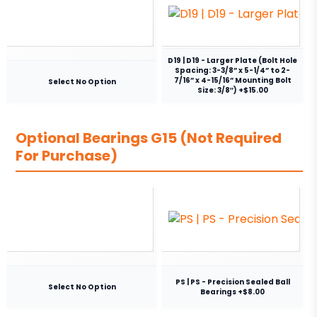
D19 | D19 - Larger Plate (Bolt Hole
Spacing: 3-3/8” x 5-1/4” to 2-
7/16” x 4-15/16” Mounting Bolt
Select No Option
Size: 3/8″) +$15.00
Optional Bearings G15 (Not Required
For Purchase)
PS | PS - Precision Sealed Ball
Select No Option
Bearings +$8.00