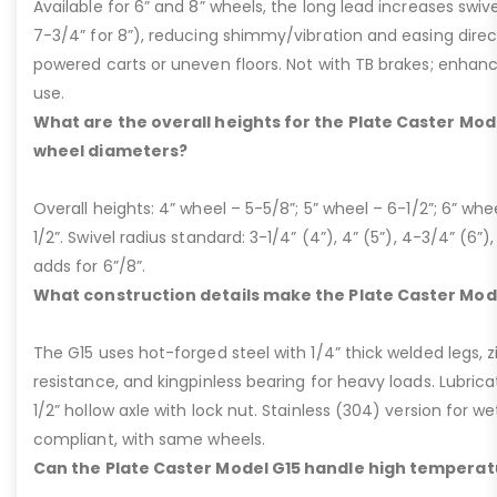
Available for 6” and 8” wheels, the long lead increases swivel
7-3/4” for 8”), reducing shimmy/vibration and easing dire
powered carts or uneven floors. Not with TB brakes; enhances
use.
What are the overall heights for the Plate Caster Mode
wheel diameters?
Overall heights: 4” wheel – 5-5/8”; 5” wheel – 6-1/2”; 6” whe
1/2”. Swivel radius standard: 3-1/4” (4”), 4” (5”), 4-3/4” (6”),
adds for 6”/8”.
What construction details make the Plate Caster Mod
The G15 uses hot-forged steel with 1/4” thick welded legs, zi
resistance, and kingpinless bearing for heavy loads. Lubricati
1/2” hollow axle with lock nut. Stainless (304) version for 
compliant, with same wheels.
Can the Plate Caster Model G15 handle high temperat