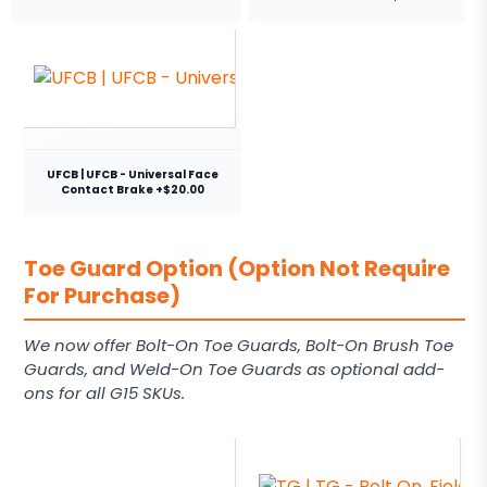
UFCB | UFCB - Universal Face
Contact Brake +$20.00
Toe Guard Option (Option Not Require
For Purchase)
We now offer Bolt-On Toe Guards, Bolt-On Brush Toe
Guards, and Weld-On Toe Guards as optional add-
ons for all G15 SKUs.