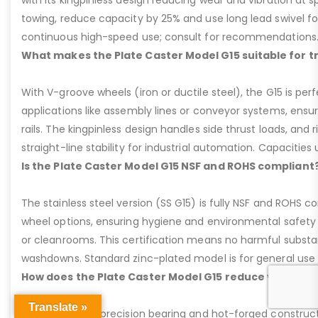
with its kingpinless design reducing wear and vibration at 
towing, reduce capacity by 25% and use long lead swivel for
continuous high-speed use; consult for recommendations
What makes the Plate Caster Model G15 suitable for 
With V-groove wheels (iron or ductile steel), the G15 is per
applications like assembly lines or conveyor systems, ensur
rails. The kingpinless design handles side thrust loads, and r
straight-line stability for industrial automation. Capacities u
Is the Plate Caster Model G15 NSF and ROHS compliant
The stainless steel version (SS G15) is fully NSF and ROHS 
wheel options, ensuring hygiene and environmental safety 
or cleanrooms. This certification means no harmful substan
washdowns. Standard zinc-plated model is for general use b
How does the Plate Caster Model G15 reduce vibration
Translate »
The kingpinless precision bearing and hot-forged construct