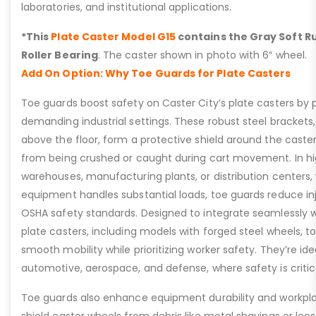
laboratories, and institutional applications.
*This
Plate Caster Model G15
contains the Gray Soft Ru
Roller Bearing
. The caster shown in photo with 6″ wheel.
Add On Option: Why Toe Guards for Plate Casters
Toe guards boost safety on Caster City’s plate casters by p
demanding industrial settings. These robust steel brackets,
above the floor, form a protective shield around the caste
from being crushed or caught during cart movement. In hig
warehouses, manufacturing plants, or distribution centers
equipment handles substantial loads, toe guards reduce inj
OSHA safety standards. Designed to integrate seamlessly wi
plate casters, including models with forged steel wheels, 
smooth mobility while prioritizing worker safety. They’re idea
automotive, aerospace, and defense, where safety is critic
Toe guards also enhance equipment durability and workpla