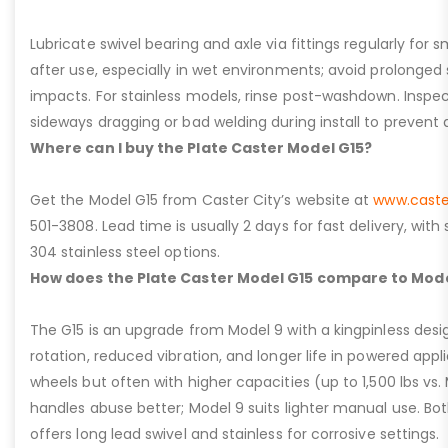
Lubricate swivel bearing and axle via fittings regularly f
after use, especially in wet environments; avoid prolonged 
impacts. For stainless models, rinse post-washdown. Inspec
sideways dragging or bad welding during install to prevent d
Where can I buy the Plate Caster Model G15?
Get the Model G15 from Caster City’s website at
www.caste
501-3808. Lead time is usually 2 days for fast delivery, with
304 stainless steel options.
How does the Plate Caster Model G15 compare to Mode
The G15 is an upgrade from Model 9 with a kingpinless desig
rotation, reduced vibration, and longer life in powered appl
wheels but often with higher capacities (up to 1,500 lbs vs. M
handles abuse better; Model 9 suits lighter manual use. Bot
offers long lead swivel and stainless for corrosive settings.