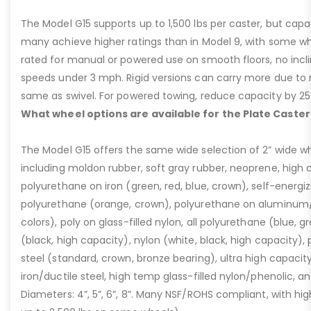
The Model G15 supports up to 1,500 lbs per caster, but cap
many achieve higher ratings than in Model 9, with some whee
rated for manual or powered use on smooth floors, no incli
speeds under 3 mph. Rigid versions can carry more due to n
same as swivel. For powered towing, reduce capacity by 25
What wheel options are available for the Plate Caster
The Model G15 offers the same wide selection of 2” wide wh
including moldon rubber, soft gray rubber, neoprene, high 
polyurethane on iron (green, red, blue, crown), self-energ
polyurethane (orange, crown), polyurethane on aluminum/p
colors), poly on glass-filled nylon, all polyurethane (blue, g
(black, high capacity), nylon (white, black, high capacity), p
steel (standard, crown, bronze bearing), ultra high capaci
iron/ductile steel, high temp glass-filled nylon/phenolic, an
Diameters: 4”, 5”, 6”, 8”. Many NSF/ROHS compliant, with high