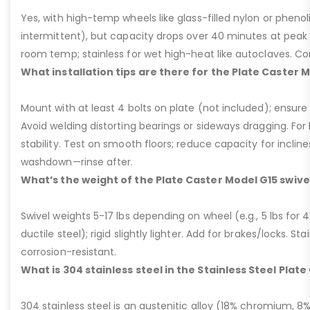
Yes, with high-temp wheels like glass-filled nylon or phenol
intermittent), but capacity drops over 40 minutes at peak
room temp; stainless for wet high-heat like autoclaves. Con
What installation tips are there for the Plate Caster 
Mount with at least 4 bolts on plate (not included); ensure ri
Avoid welding distorting bearings or sideways dragging. For l
stability. Test on smooth floors; reduce capacity for inclin
washdown—rinse after.
What’s the weight of the Plate Caster Model G15 swive
Swivel weights 5-17 lbs depending on wheel (e.g., 5 lbs for 4” 
ductile steel); rigid slightly lighter. Add for brakes/locks. Sta
corrosion-resistant.
What is 304 stainless steel in the Stainless Steel Plat
304 stainless steel is an austenitic alloy (18% chromium, 8%