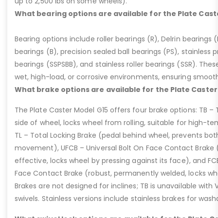
up to 2,500 lbs on some wheels).
What bearing options are available for the Plate Cast
Bearing options include roller bearings (R), Delrin bearings (D
bearings (B), precision sealed ball bearings (PS), stainless p
bearings (SSPSBB), and stainless roller bearings (SSR). Thes
wet, high-load, or corrosive environments, ensuring smoot
What brake options are available for the Plate Caster
The Plate Caster Model G15 offers four brake options: TB –
side of wheel, locks wheel from rolling, suitable for high-t
TL – Total Locking Brake (pedal behind wheel, prevents bot
movement), UFCB – Universal Bolt On Face Contact Brake (f
effective, locks wheel by pressing against its face), and 
Face Contact Brake (robust, permanently welded, locks wh
Brakes are not designed for inclines; TB is unavailable with
swivels. Stainless versions include stainless brakes for was