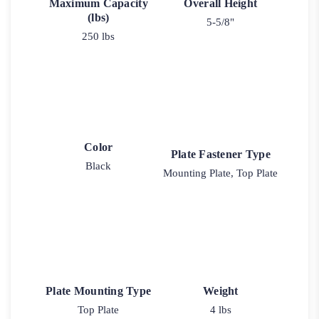
Maximum Capacity
Overall Height
(lbs)
5-5/8"
250 lbs
Color
Plate Fastener Type
Black
Mounting Plate, Top Plate
Plate Mounting Type
Weight
Top Plate
4 lbs