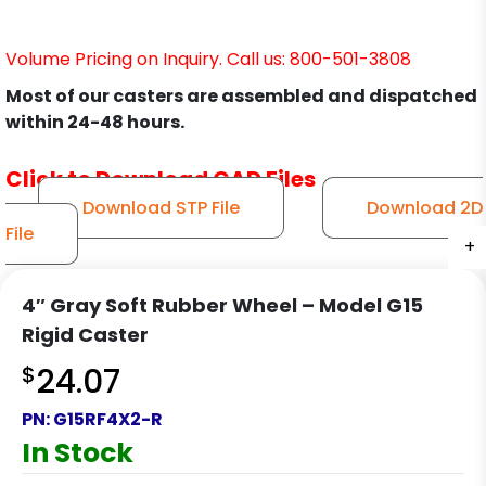
Volume Pricing on Inquiry. Call us: 800-501-3808
Most of our casters are assembled and dispatched
within 24-48 hours.
Click to Download CAD Files
Download STP File
Download 2D
File
+
+
+
+
4″ Gray Soft Rubber Wheel – Model G15
Rigid Caster
$
24.07
PN:
G15RF4X2-R
In Stock