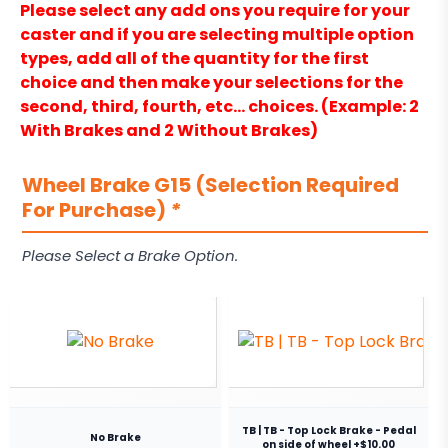
Please select any add ons you require for your
caster and if you are selecting multiple option
types, add all of the quantity for the first
choice and then make your selections for the
second, third, fourth, etc… choices. (Example: 2
With Brakes and 2 Without Brakes)
Wheel Brake G15 (Selection Required
For Purchase)
*
Please Select a Brake Option.
TB | TB - Top Lock Brake - Pedal
No Brake
on side of wheel +$10.00