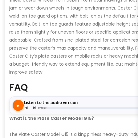
shield caster wheels from debris like metal shavings or loo
jam or wear down wheels in tough environments. Caster Ci
weld-on toe guard options, with bolt-on as the default for
versatility. Bolt-on toe guards feature adjustable height set
raise them slightly for uneven floors or specific applicat
adaptable. Crafted from zinc-plated steel for corrosion re
preserve the caster’s max capacity and maneuverability. F
Caster City’s plate casters on mobile racks or heavy machi
a budget-friendly way to extend equipment life, cut main
improve safety.
FAQ
What is the Plate Caster Model G15?
The Plate Caster Model G15 is a kingpinless heavy-duty indus