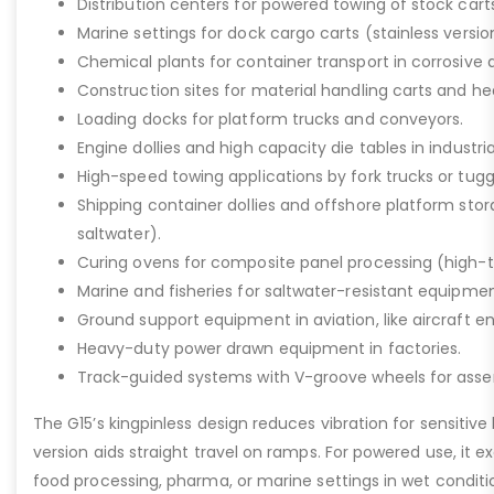
Distribution centers for powered towing of stock carts
Marine settings for dock cargo carts (stainless versio
Chemical plants for container transport in corrosive 
Construction sites for material handling carts and h
Loading docks for platform trucks and conveyors.
Engine dollies and high capacity die tables in industria
High-speed towing applications by fork trucks or tugg
Shipping container dollies and offshore platform stora
saltwater).
Curing ovens for composite panel processing (high-
Marine and fisheries for saltwater-resistant equipment
Ground support equipment in aviation, like aircraft e
Heavy-duty power drawn equipment in factories.
Track-guided systems with V-groove wheels for assem
The G15’s kingpinless design reduces vibration for sensitive l
version aids straight travel on ramps. For powered use, it e
food processing, pharma, or marine settings in wet conditio