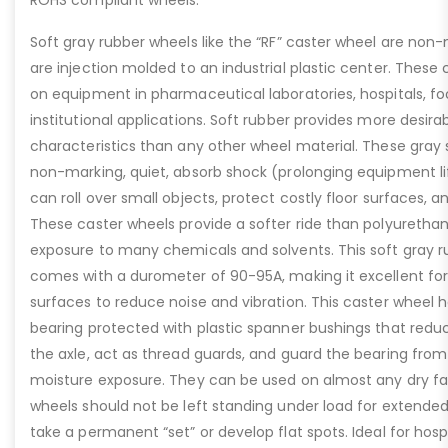
ROHS compliant wheels.
Soft gray rubber wheels like the “RF” caster wheel are non-
are injection molded to an industrial plastic center. These
on equipment in pharmaceutical laboratories, hospitals, fo
institutional applications. Soft rubber provides more desira
characteristics than any other wheel material. These gray 
non-marking, quiet, absorb shock (prolonging equipment li
can roll over small objects, protect costly floor surfaces, a
These caster wheels provide a softer ride than polyuretha
exposure to many chemicals and solvents. This soft gray r
comes with a durometer of 90-95A, making it excellent fo
surfaces to reduce noise and vibration. This caster wheel h
bearing protected with plastic spanner bushings that redu
the axle, act as thread guards, and guard the bearing from 
moisture exposure. They can be used on almost any dry fac
wheels should not be left standing under load for extended
take a permanent “set” or develop flat spots. Ideal for hos