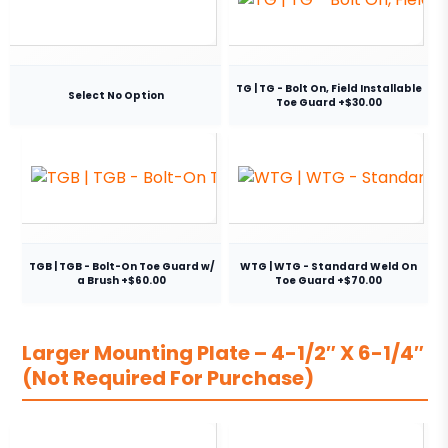
TG | TG - Bolt On, Field Installable
Select No Option
Toe Guard +$30.00
TGB | TGB - Bolt-On Toe Guard w/
WTG | WTG - Standard Weld On
a Brush +$60.00
Toe Guard +$70.00
Larger Mounting Plate – 4-1/2″ X 6-1/4″
(Not Required For Purchase)