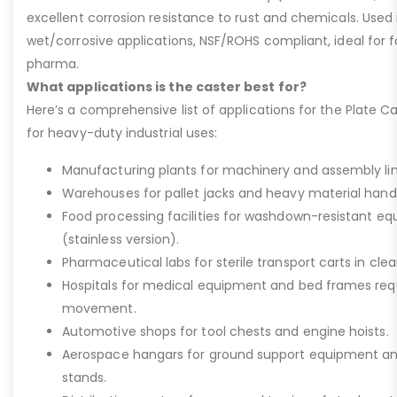
excellent corrosion resistance to rust and chemicals. Used 
wet/corrosive applications, NSF/ROHS compliant, ideal for 
pharma.
What applications is the caster best for?
Here’s a comprehensive list of applications for the Plate Ca
for heavy-duty industrial uses:
Manufacturing plants for machinery and assembly lin
Warehouses for pallet jacks and heavy material handli
Food processing facilities for washdown-resistant 
(stainless version).
Pharmaceutical labs for sterile transport carts in cl
Hospitals for medical equipment and bed frames req
movement.
Automotive shops for tool chests and engine hoists.
Aerospace hangars for ground support equipment a
stands.