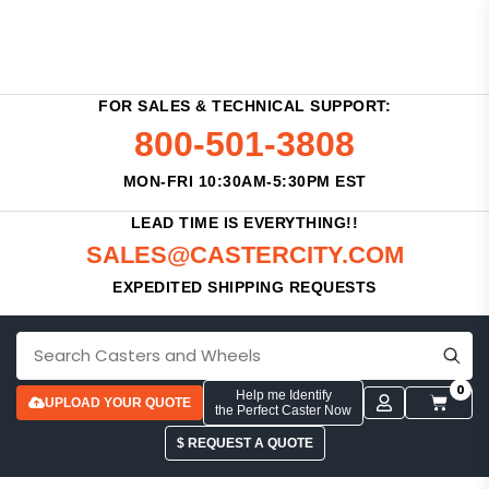
FOR SALES & TECHNICAL SUPPORT:
800-501-3808
MON-FRI 10:30AM-5:30PM EST
LEAD TIME IS EVERYTHING!!
SALES@CASTERCITY.COM
EXPEDITED SHIPPING REQUESTS
0
Help me Identify
UPLOAD YOUR QUOTE
the Perfect Caster Now
$ REQUEST A QUOTE