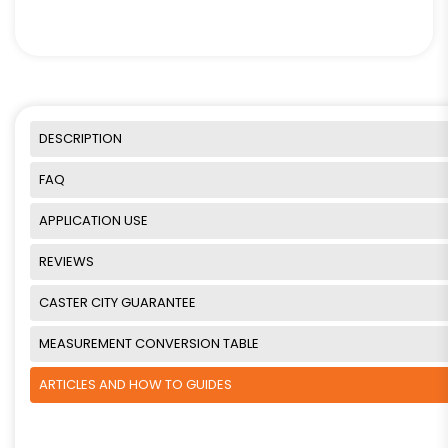
DESCRIPTION
FAQ
APPLICATION USE
REVIEWS
CASTER CITY GUARANTEE
MEASUREMENT CONVERSION TABLE
ARTICLES AND HOW TO GUIDES