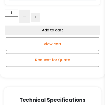
4"
-
+
Gray
Soft
Rubber
Add to cart
Wheel
-
View cart
Model
G15
Rigid
Request for Quote
Caster
quantity
Technical Specifications