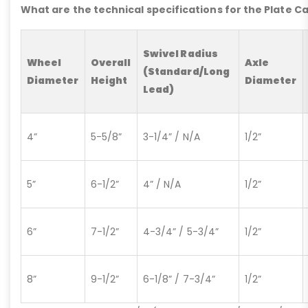
What are the technical specifications for the Plate C
Swivel Radius
Wheel
Overall
Axle
(Standard/Long
Diameter
Height
Diameter
Lead)
4”
5-5/8”
3-1/4” / N/A
1/2”
5”
6-1/2”
4” / N/A
1/2”
6”
7-1/2”
4-3/4” / 5-3/4”
1/2”
8”
9-1/2”
6-1/8” / 7-3/4”
1/2”