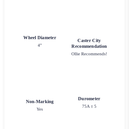
Wheel Diameter
Caster City
4"
Recommendation
Ollie Recommends!
Durometer
Non-Marking
75A ± 5
Yes