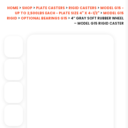
HOME
>
SHOP
>
PLATE CASTERS
>
RIGID CASTERS
>
MODEL G15 -
UP TO 2,500LBS EACH - PLATE SIZE 4" X 4-1/2"
>
MODEL G15
RIGID
>
OPTIONAL BEARINGS G15
> 4″ GRAY SOFT RUBBER WHEEL
– MODEL G15 RIGID CASTER