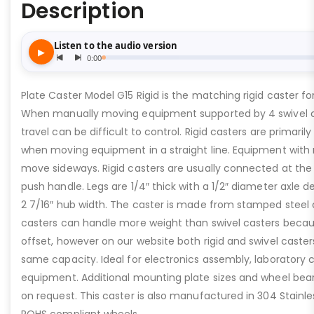
Description
Plate Caster Model G15 Rigid is the matching rigid caster fo
When manually moving equipment supported by 4 swivel ca
travel can be difficult to control. Rigid casters are primaril
when moving equipment in a straight line. Equipment with r
move sideways. Rigid casters are usually connected at th
push handle. Legs are 1/4″ thick with a 1/2″ diameter axle d
2 7/16″ hub width. The caster is made from stamped steel c
casters can handle more weight than swivel casters beca
offset, however on our website both rigid and swivel caster
same capacity. Ideal for electronics assembly, laboratory c
equipment. Additional mounting plate sizes and wheel bear
on request. This caster is also manufactured in 304 Stainle