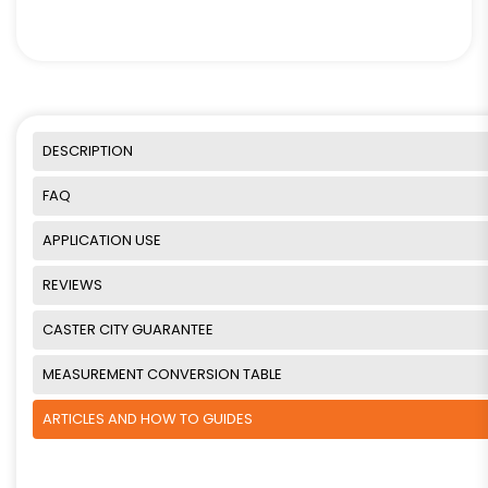
DESCRIPTION
FAQ
APPLICATION USE
REVIEWS
CASTER CITY GUARANTEE
MEASUREMENT CONVERSION TABLE
ARTICLES AND HOW TO GUIDES