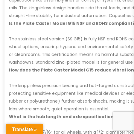
applications like assembly lines or conveyor systems, ensur
rails. The kingpinless design handles side thrust loads, and r
straight-line stability for industrial automation. Capacities u
Is the Plate Caster Model G15 NSF and ROHS compliant
The stainless steel version (SS G15) is fully NSF and ROHS 
wheel options, ensuring hygiene and environmental safety 
or cleanrooms. This certification means no harmful substan
washdowns. Standard zinc-plated model is for general use b
How does the Plate Caster Model G15 reduce vibration
The kingpinless precision bearing and hot-forged construct
protecting sensitive equipment like medical devices or elect
rubber or polyurethane) further absorb shocks, making it sui
labs where smooth, quiet operation is essential.
What is the hub length and axle specification for the 
Translate »
Hub length is 2-7/16” for all wheels, with a 1/2” diameter hol