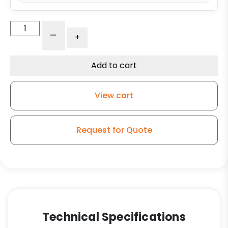
4"
-
+
Maroon
Polyurethane
on
Add to cart
Polyolefin
–
View cart
Model
G15
Rigid
Request for Quote
Caster
quantity
Technical Specifications