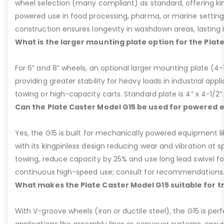
wheel selection (many compliant) as standard, offering kin
powered use in food processing, pharma, or marine settings
construction ensures longevity in washdown areas, lasting i
What is the larger mounting plate option for the Plat
For 6” and 8” wheels, an optional larger mounting plate (4-1/
providing greater stability for heavy loads in industrial appl
towing or high-capacity carts. Standard plate is 4” x 4-1/2”.
Can the Plate Caster Model G15 be used for powered
Yes, the G15 is built for mechanically powered equipment lik
with its kingpinless design reducing wear and vibration at 
towing, reduce capacity by 25% and use long lead swivel for
continuous high-speed use; consult for recommendations
What makes the Plate Caster Model G15 suitable for 
With V-groove wheels (iron or ductile steel), the G15 is per