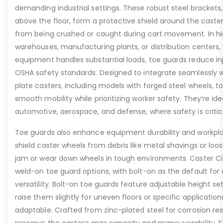
demanding industrial settings. These robust steel brackets,
above the floor, form a protective shield around the caste
from being crushed or caught during cart movement. In hig
warehouses, manufacturing plants, or distribution centers
equipment handles substantial loads, toe guards reduce inj
OSHA safety standards. Designed to integrate seamlessly wi
plate casters, including models with forged steel wheels, 
smooth mobility while prioritizing worker safety. They’re idea
automotive, aerospace, and defense, where safety is critic
Toe guards also enhance equipment durability and workpla
shield caster wheels from debris like metal shavings or loo
jam or wear down wheels in tough environments. Caster Ci
weld-on toe guard options, with bolt-on as the default for
versatility. Bolt-on toe guards feature adjustable height set
raise them slightly for uneven floors or specific applicat
adaptable. Crafted from zinc-plated steel for corrosion re