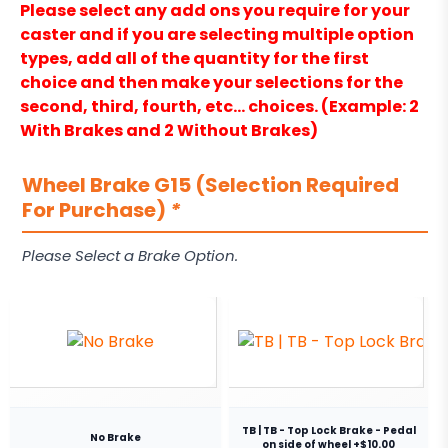
Please select any add ons you require for your
caster and if you are selecting multiple option
types, add all of the quantity for the first
choice and then make your selections for the
second, third, fourth, etc… choices. (Example: 2
With Brakes and 2 Without Brakes)
Wheel Brake G15 (Selection Required
For Purchase)
*
Please Select a Brake Option.
TB | TB - Top Lock Brake - Pedal
No Brake
on side of wheel +$10.00