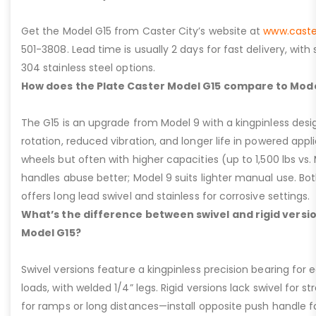
Get the Model G15 from Caster City’s website at
www.caste
501-3808. Lead time is usually 2 days for fast delivery, with
304 stainless steel options.
How does the Plate Caster Model G15 compare to Mode
The G15 is an upgrade from Model 9 with a kingpinless desig
rotation, reduced vibration, and longer life in powered appl
wheels but often with higher capacities (up to 1,500 lbs vs. M
handles abuse better; Model 9 suits lighter manual use. Bot
offers long lead swivel and stainless for corrosive settings.
What’s the difference between swivel and rigid versio
Model G15?
Swivel versions feature a kingpinless precision bearing for
loads, with welded 1/4” legs. Rigid versions lack swivel for stra
for ramps or long distances—install opposite push handle fo