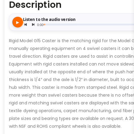
Description
Rigid Model G15 Caster is the matching rigid for the Model 
manually operating equipment on 4 swivel casters it can b
travel direction. Rigid casters are used to assist in controllin
Equipment with rigid casters installed can not move sideway
usually installed at the opposite end of where the push han
thickness is 1/4″ and the axle is 1/2″ in diameter, built to a
hub width. This caster is made from stamped steel. Rigid c
more weight than swivel casters because there is no offset
rigid and matching swivel casters are displayed with the sa
textile dyeing operations, carpet manufacturing, and fiber
plate sizes and bearing types are available on request. A 30
with NSF and ROHS compliant wheels is also available.