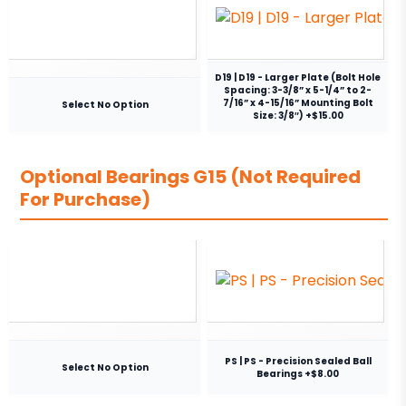
D19 | D19 - Larger Plate (Bolt Hole
Spacing: 3-3/8” x 5-1/4” to 2-
7/16” x 4-15/16” Mounting Bolt
Select No Option
Size: 3/8″) +$15.00
Optional Bearings G15 (Not Required
For Purchase)
PS | PS - Precision Sealed Ball
Select No Option
Bearings +$8.00