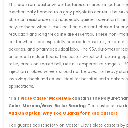
This premium caster wheel features a maroon injection mo
mechanically bonded to a gray polyolefin center. The MG w
abrasion resistance and noticeably quieter operation than
polyurethane wheels, making it an excellent choice for e
reduction and long tread life are essential. These non-mar
caster wheels are especially popular in hospitals, research l
bakeries, and pharmaceutical labs. The 95A durometer red
on smooth indoor floors. This caster wheel with bearing op
roller, precision sealed ball, Delrin. Temperature range is -2
injection molded wheels should not be used for heavy stand
involving shock and abuse. Ideal for hospital carts, bakery
applications.
*This
Plate Caster Model G15
contains the Polyurethan
Color: Maroon/Gray. Roller Bearing
. The caster shown i
Add On Option: Why Toe Guards for Plate Casters
Toe guards boost safety on Caster City’s plate casters by p