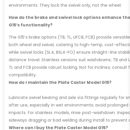
environments. They lock the swivel only, not the wheel.
How do the brake and swivel lock options enhance the
G15’s functionality?
The G15’s brake options (TB, TL, UFCB, FCB) provide versatile
both wheel and swivel, catering to high-temp, cost-effect
while swivel locks (SL4, BSL4-FO) ensure straight-line stabil
distance travel. Stainless versions suit washdowns; TB and UFC
TL and FCB provide robust locking. Not for inclines; consult
compatibility.
How do I maintain the Plate Caster Model G15?
Lubricate swivel bearing and axle via fittings regularly f
after use, especially in wet environments; avoid prolonged 
impacts. For stainless models, rinse post-washdown. Inspec
sideways dragging or bad welding during install to prevent d
Where can I buy the Plate Caster Model G15?