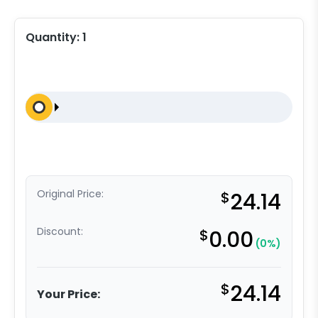
Quantity:
1
Original Price:
$
24.14
Discount:
$
0.00
(0%)
$
24.14
Your Price: