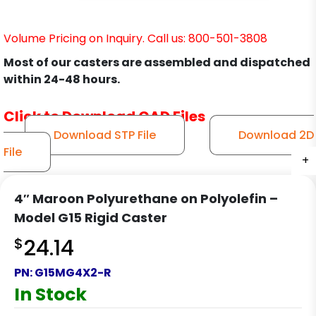
Volume Pricing on Inquiry. Call us: 800-501-3808
Most of our casters are assembled and dispatched
within 24-48 hours.
Click to Download CAD Files
Download STP File
Download 2D
File
+
+
+
+
4″ Maroon Polyurethane on Polyolefin –
Model G15 Rigid Caster
$
24.14
PN:
G15MG4X2-R
In Stock