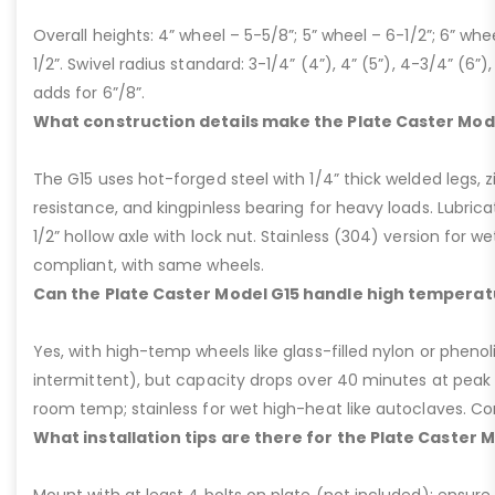
Overall heights: 4” wheel – 5-5/8”; 5” wheel – 6-1/2”; 6” whe
1/2”. Swivel radius standard: 3-1/4” (4”), 4” (5”), 4-3/4” (6”),
adds for 6”/8”.
What construction details make the Plate Caster Mod
The G15 uses hot-forged steel with 1/4” thick welded legs, zi
resistance, and kingpinless bearing for heavy loads. Lubricati
1/2” hollow axle with lock nut. Stainless (304) version for 
compliant, with same wheels.
Can the Plate Caster Model G15 handle high temperat
Yes, with high-temp wheels like glass-filled nylon or phenol
intermittent), but capacity drops over 40 minutes at peak
room temp; stainless for wet high-heat like autoclaves. Con
What installation tips are there for the Plate Caster 