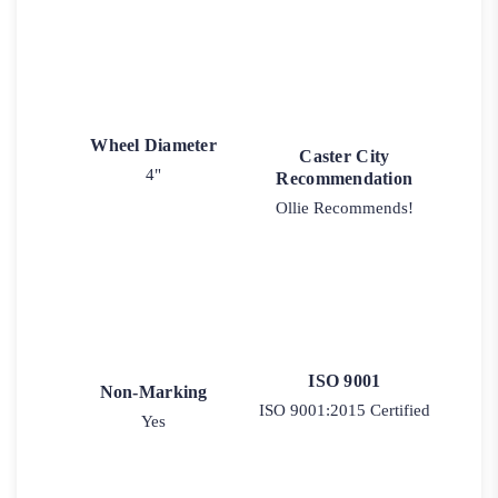
Wheel Diameter
Caster City
4"
Recommendation
Ollie Recommends!
ISO 9001
Non-Marking
ISO 9001:2015 Certified
Yes