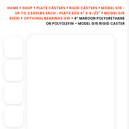
HOME
>
SHOP
>
PLATE CASTERS
>
RIGID CASTERS
>
MODEL G15 -
UP TO 2,500LBS EACH - PLATE SIZE 4" X 4-1/2"
>
MODEL G15
RIGID
>
OPTIONAL BEARINGS G15
> 4″ MAROON POLYURETHANE
ON POLYOLEFIN – MODEL G15 RIGID CASTER