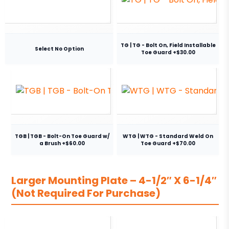
TG | TG - Bolt On, Field Installable
Select No Option
Toe Guard +$30.00
TGB | TGB - Bolt-On Toe Guard w/
WTG | WTG - Standard Weld On
a Brush +$60.00
Toe Guard +$70.00
Larger Mounting Plate – 4-1/2″ X 6-1/4″
(Not Required For Purchase)