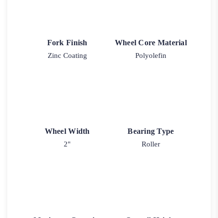
Fork Finish
Wheel Core Material
Zinc Coating
Polyolefin
Wheel Width
Bearing Type
2"
Roller