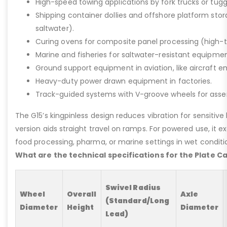
High-speed towing applications by fork trucks or tugg
Shipping container dollies and offshore platform stora
saltwater).
Curing ovens for composite panel processing (high-
Marine and fisheries for saltwater-resistant equipment
Ground support equipment in aviation, like aircraft e
Heavy-duty power drawn equipment in factories.
Track-guided systems with V-groove wheels for assem
The G15’s kingpinless design reduces vibration for sensitive l
version aids straight travel on ramps. For powered use, it e
food processing, pharma, or marine settings in wet conditio
What are the technical specifications for the Plate C
Swivel Radius
Wheel
Overall
Axle
(Standard/Long
Diameter
Height
Diameter
Lead)