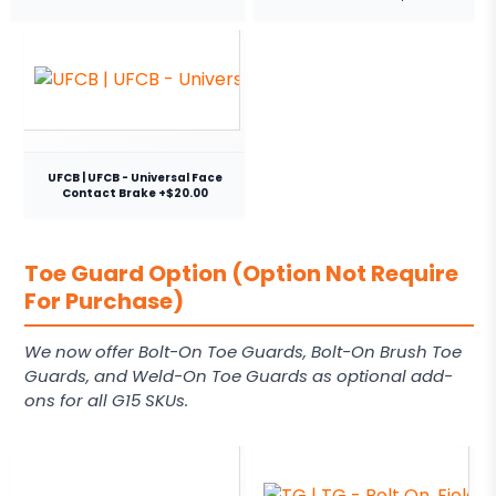
UFCB | UFCB - Universal Face
Contact Brake +$20.00
Toe Guard Option (Option Not Require
For Purchase)
We now offer Bolt-On Toe Guards, Bolt-On Brush Toe
Guards, and Weld-On Toe Guards as optional add-
ons for all G15 SKUs.