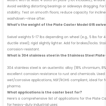
Mount with at least 4 bolts on plate (not included); ensure ri
Avoid welding distorting bearings or sideways dragging. For l
stability. Test on smooth floors; reduce capacity for inclin
washdown—rinse after.
What’s the weight of the Plate Caster Model G15 swive
Swivel weights 5-17 lbs depending on wheel (e.g., 5 lbs for 4” 
ductile steel); rigid slightly lighter. Add for brakes/locks. Sta
corrosion-resistant.
What is 304 stainless steel in the Stainless Steel Plat
304 stainless steel is an austenitic alloy (18% chromium, 8%
excellent corrosion resistance to rust and chemicals. Used 
wet/corrosive applications, NSF/ROHS compliant, ideal for 
pharma.
What applications is the caster best for?
Here’s a comprehensive list of applications for the Plate Ca
for heavy-duty industrial uses: