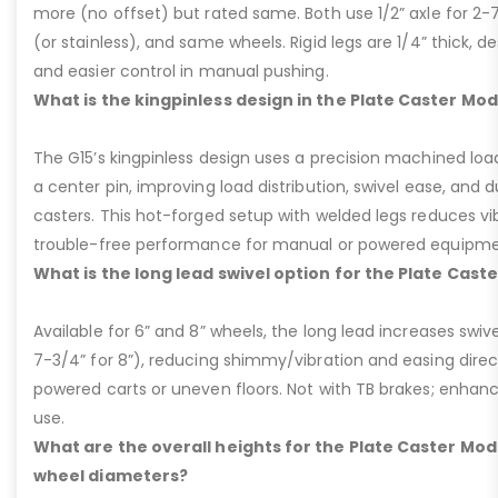
more (no offset) but rated same. Both use 1/2” axle for 2-
(or stainless), and same wheels. Rigid legs are 1/4” thick, de
and easier control in manual pushing.
What is the kingpinless design in the Plate Caster Mod
The G15’s kingpinless design uses a precision machined loa
a center pin, improving load distribution, swivel ease, and d
casters. This hot-forged setup with welded legs reduces v
trouble-free performance for manual or powered equipme
What is the long lead swivel option for the Plate Cast
Available for 6” and 8” wheels, the long lead increases swivel
7-3/4” for 8”), reducing shimmy/vibration and easing dire
powered carts or uneven floors. Not with TB brakes; enhances
use.
What are the overall heights for the Plate Caster Mode
wheel diameters?