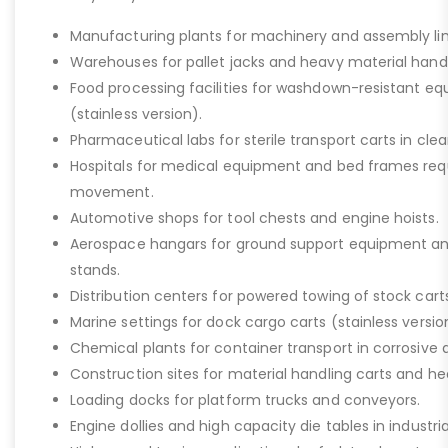
Manufacturing plants for machinery and assembly lin
Warehouses for pallet jacks and heavy material handli
Food processing facilities for washdown-resistant 
(stainless version).
Pharmaceutical labs for sterile transport carts in cl
Hospitals for medical equipment and bed frames req
movement.
Automotive shops for tool chests and engine hoists.
Aerospace hangars for ground support equipment a
stands.
Distribution centers for powered towing of stock carts
Marine settings for dock cargo carts (stainless versio
Chemical plants for container transport in corrosive 
Construction sites for material handling carts and h
Loading docks for platform trucks and conveyors.
Engine dollies and high capacity die tables in industria