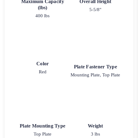
Maximum Capacity
Overall Height
(lbs)
5-5/8"
400 lbs
Color
Plate Fastener Type
Red
Mounting Plate, Top Plate
Plate Mounting Type
Weight
Top Plate
3 lbs