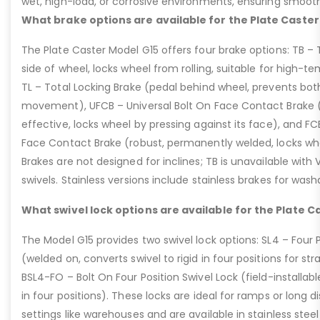
wet, high-load, or corrosive environments, ensuring smoot
What brake options are available for the Plate Caster
The Plate Caster Model G15 offers four brake options: TB –
side of wheel, locks wheel from rolling, suitable for high-t
TL – Total Locking Brake (pedal behind wheel, prevents bot
movement), UFCB – Universal Bolt On Face Contact Brake (f
effective, locks wheel by pressing against its face), and 
Face Contact Brake (robust, permanently welded, locks wh
Brakes are not designed for inclines; TB is unavailable with
swivels. Stainless versions include stainless brakes for was
What swivel lock options are available for the Plate C
The Model G15 provides two swivel lock options: SL4 – Four P
(welded on, converts swivel to rigid in four positions for str
BSL4-FO – Bolt On Four Position Swivel Lock (field-installable
in four positions). These locks are ideal for ramps or long di
settings like warehouses and are available in stainless steel