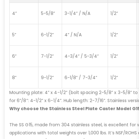
4”
5-5/8”
3-1/4” / N/A
1/2”
5”
6-1/2”
4” / N/A
1/2”
6”
7-1/2”
4-3/4” / 5-3/4”
1/2”
8”
9-1/2”
6-1/8” / 7-3/4”
1/2”
Mounting plate: 4” x 4-1/2” (bolt spacing 2-5/8” x 3-5/8” to 3
for 6”/8”: 4-1/2” x 6-1/4”. Hub length: 2-7/16”. Stainless ve
Why choose the Stainless Steel Plate Caster Model G1
The SS G15, made from 304 stainless steel, is excellent for 
applications with total weights over 1,000 lbs. It’s NSF/ROH