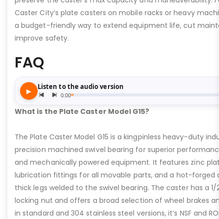
preserve the caster’s max capacity and maneuverability. F
Caster City’s plate casters on mobile racks or heavy machi
a budget-friendly way to extend equipment life, cut main
improve safety.
FAQ
What is the Plate Caster Model G15?
The Plate Caster Model G15 is a kingpinless heavy-duty indus
precision machined swivel bearing for superior performa
and mechanically powered equipment. It features zinc plati
lubrication fittings for all movable parts, and a hot-forged
thick legs welded to the swivel bearing. The caster has a 1/
locking nut and offers a broad selection of wheel brakes and
in standard and 304 stainless steel versions, it’s NSF and R