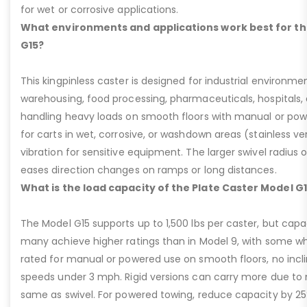
for wet or corrosive applications.
What environments and applications work best for th
G15?
This kingpinless caster is designed for industrial environme
warehousing, food processing, pharmaceuticals, hospitals,
handling heavy loads on smooth floors with manual or pow
for carts in wet, corrosive, or washdown areas (stainless v
vibration for sensitive equipment. The larger swivel radius 
eases direction changes on ramps or long distances.
What is the load capacity of the Plate Caster Model G
The Model G15 supports up to 1,500 lbs per caster, but cap
many achieve higher ratings than in Model 9, with some whee
rated for manual or powered use on smooth floors, no incli
speeds under 3 mph. Rigid versions can carry more due to n
same as swivel. For powered towing, reduce capacity by 25