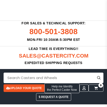
FOR SALES & TECHNICAL SUPPORT:
800-501-3808
MON-FRI 10:30AM-5:30PM EST
LEAD TIME IS EVERYTHING!!
SALES@CASTERCITY.COM
EXPEDITED SHIPPING REQUESTS
0
Help me Identify
UPLOAD YOUR QUOTE
the Perfect Caster Now
$ REQUEST A QUOTE