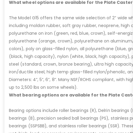
What wheel options are available for the Plate Caster
The Model G15 offers the same wide selection of 2” wide wh
including moldon rubber, soft gray rubber, neoprene, high 
polyurethane on iron (green, red, blue, crown), self-energ
polyurethane (orange, crown), polyurethane on aluminum/p
colors), poly on glass-filled nylon, all polyurethane (blue, g
(black, high capacity), nylon (white, black, high capacity), p
steel (standard, crown, bronze bearing), ultra high capaci
iron/ductile steel, high temp glass-filled nylon/phenolic, an
Diameters: 4”, 5”, 6”, 8”. Many NSF/ROHS compliant, with high
up to 2,500 lbs on some wheels).
What bearing options are available for the Plate Cast
Bearing options include roller bearings (R), Delrin bearings (D
bearings (B), precision sealed ball bearings (PS), stainless p
bearings (SSPSBB), and stainless roller bearings (SSR). Thes