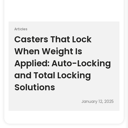
Articles
Casters That Lock
When Weight Is
Applied: Auto-Locking
and Total Locking
Solutions
January 12, 2025