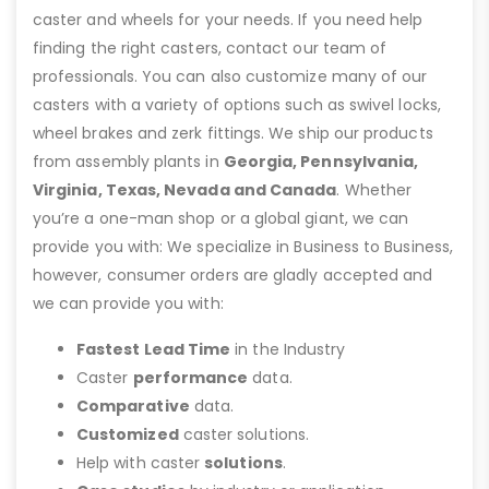
caster and wheels for your needs. If you need help
finding the right casters, contact our team of
professionals. You can also customize many of our
casters with a variety of options such as swivel locks,
wheel brakes and zerk fittings. We ship our products
from assembly plants in
Georgia, Pennsylvania,
Virginia, Texas, Nevada and Canada
. Whether
you’re a one-man shop or a global giant, we can
provide you with: We specialize in Business to Business,
however, consumer orders are gladly accepted and
we can provide you with:
Fastest Lead Time
in the Industry
Caster
performance
data.
Comparative
data.
Customized
caster solutions.
Help with caster
solutions
.