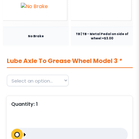
TB | TB - Metal Pedal on side of
No Brake
wheel +$3.00
Lube Axle To Grease Wheel Model 3
*
Quantity:
1