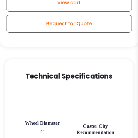
View cart
Request for Quote
Technical Specifications
Wheel Diameter
Caster City
4"
Recommendation