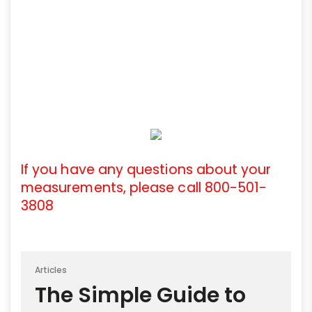
If you have any questions about your
measurements, please call 800-501-
3808
Articles
The Simple Guide to