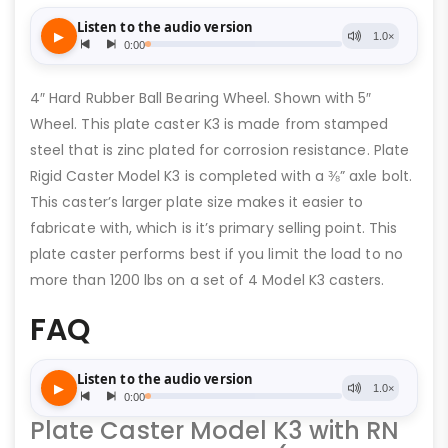
4″ Hard Rubber Ball Bearing Wheel. Shown with 5″
Wheel. This plate caster K3 is made from stamped
steel that is zinc plated for corrosion resistance. Plate
Rigid Caster Model K3 is completed with a ⅜” axle bolt.
This caster’s larger plate size makes it easier to
fabricate with, which is it’s primary selling point. This
plate caster performs best if you limit the load to no
more than 1200 lbs on a set of 4 Model K3 casters.
FAQ
Plate Caster Model K3 with RN