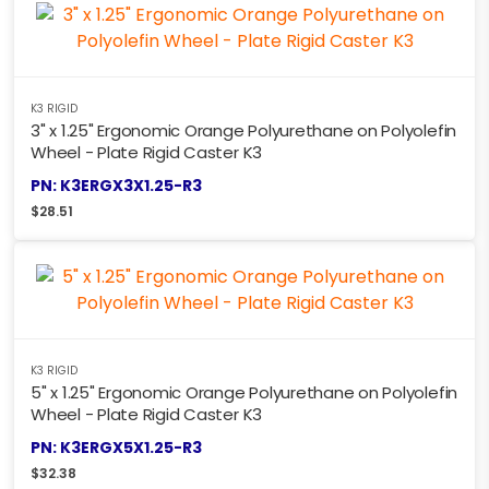
K3 RIGID
3" x 1.25" Ergonomic Orange Polyurethane on Polyolefin
Wheel - Plate Rigid Caster K3
PN: K3ERGX3X1.25-R3
$
28.51
K3 RIGID
5" x 1.25" Ergonomic Orange Polyurethane on Polyolefin
Wheel - Plate Rigid Caster K3
PN: K3ERGX5X1.25-R3
$
32.38