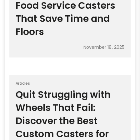
Food Service Casters
That Save Time and
Floors
November 18, 2025
Articles
Quit Struggling with
Wheels That Fail:
Discover the Best
Custom Casters for