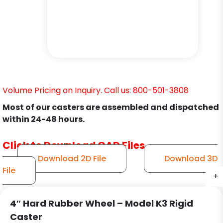
Volume Pricing on Inquiry. Call us: 800-501-3808
Most of our casters are assembled and dispatched
within 24-48 hours.
Click to Download CAD Files
Download 2D File
Download 3D
File
+
+
+
4″ Hard Rubber Wheel – Model K3 Rigid
Caster