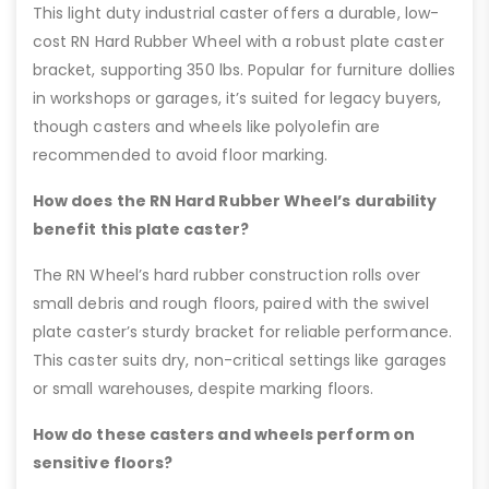
This light duty industrial caster offers a durable, low-
cost RN Hard Rubber Wheel with a robust plate caster
bracket, supporting 350 lbs. Popular for furniture dollies
in workshops or garages, it’s suited for legacy buyers,
though casters and wheels like polyolefin are
recommended to avoid floor marking.
How does the RN Hard Rubber Wheel’s durability
benefit this plate caster?
The RN Wheel’s hard rubber construction rolls over
small debris and rough floors, paired with the swivel
plate caster’s sturdy bracket for reliable performance.
This caster suits dry, non-critical settings like garages
or small warehouses, despite marking floors.
How do these casters and wheels perform on
sensitive floors?