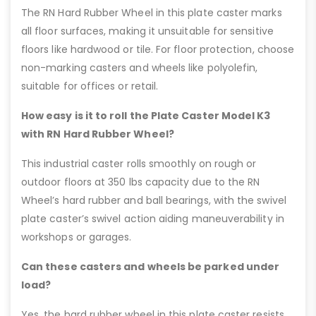
The RN Hard Rubber Wheel in this plate caster marks
all floor surfaces, making it unsuitable for sensitive
floors like hardwood or tile. For floor protection, choose
non-marking casters and wheels like polyolefin,
suitable for offices or retail.
How easy is it to roll the Plate Caster Model K3
with RN Hard Rubber Wheel?
This industrial caster rolls smoothly on rough or
outdoor floors at 350 lbs capacity due to the RN
Wheel’s hard rubber and ball bearings, with the swivel
plate caster’s swivel action aiding maneuverability in
workshops or garages.
Can these casters and wheels be parked under
load?
Yes, the hard rubber wheel in this plate caster resists