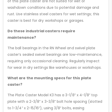
of this plate caster are not suited for wet or
washdown conditions due to potential damage and
rust. Use stainless steel casters for wet settings; this
caster is best for dry workshops or garages.
Do these industrial casters require
maintenance?
The ball bearings in the RN Wheel and swivel plate
caster’s sealed swivel bearings are low-maintenance,
requiring only occasional cleaning. Regularly inspect
for wear in dry settings like warehouses or workshops.
What are the mounting specs for this plate
caster?
The Plate Caster Model K3 has a 3-1/8” x 4-1/8” top
plate with a 2-3/8” x 3-3/8” bolt hole spacing (slotted
to 1-3/4” x 2-15/16”), using 3/8” bolts, easing