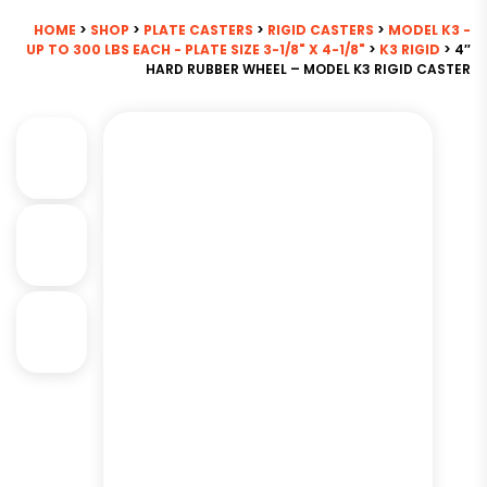
HOME
>
SHOP
>
PLATE CASTERS
>
RIGID CASTERS
>
MODEL K3 -
UP TO 300 LBS EACH - PLATE SIZE 3-1/8" X 4-1/8"
>
K3 RIGID
> 4″
HARD RUBBER WHEEL – MODEL K3 RIGID CASTER