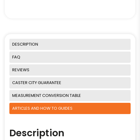
DESCRIPTION
FAQ
REVIEWS
CASTER CITY GUARANTEE
MEASUREMENT CONVERSION TABLE
ARTICLES AND HOW TO GUIDES
Description