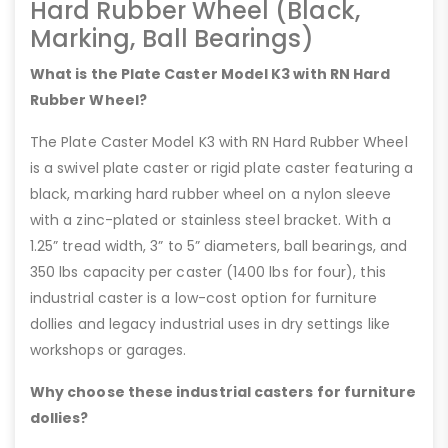
Hard Rubber Wheel (Black,
Marking, Ball Bearings)
What is the Plate Caster Model K3 with RN Hard
Rubber Wheel?
The Plate Caster Model K3 with RN Hard Rubber Wheel
is a swivel plate caster or rigid plate caster featuring a
black, marking hard rubber wheel on a nylon sleeve
with a zinc-plated or stainless steel bracket. With a
1.25” tread width, 3” to 5” diameters, ball bearings, and
350 lbs capacity per caster (1400 lbs for four), this
industrial caster is a low-cost option for furniture
dollies and legacy industrial uses in dry settings like
workshops or garages.
Why choose these industrial casters for furniture
dollies?