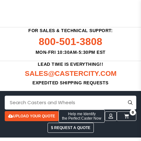
FOR SALES & TECHNICAL SUPPORT:
800-501-3808
MON-FRI 10:30AM-5:30PM EST
LEAD TIME IS EVERYTHING!!
SALES@CASTERCITY.COM
EXPEDITED SHIPPING REQUESTS
0
Help me Identify
UPLOAD YOUR QUOTE
the Perfect Caster Now
$ REQUEST A QUOTE