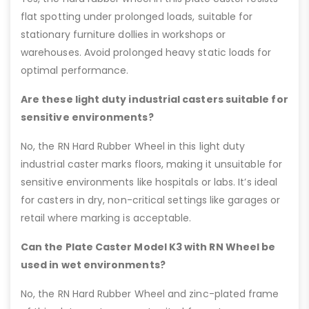
flat spotting under prolonged loads, suitable for
stationary furniture dollies in workshops or
warehouses. Avoid prolonged heavy static loads for
optimal performance.
Are these light duty industrial casters suitable for
sensitive environments?
No, the RN Hard Rubber Wheel in this light duty
industrial caster marks floors, making it unsuitable for
sensitive environments like hospitals or labs. It’s ideal
for casters in dry, non-critical settings like garages or
retail where marking is acceptable.
Can the Plate Caster Model K3 with RN Wheel be
used in wet environments?
No, the RN Hard Rubber Wheel and zinc-plated frame