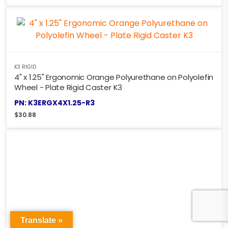
K3 RIGID
4" x 1.25" Ergonomic Orange Polyurethane on Polyolefin
Wheel - Plate Rigid Caster K3
PN: K3ERGX4X1.25-R3
$
30.88
Translate »