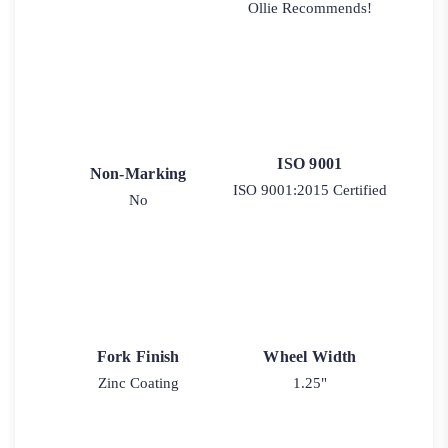
Ollie Recommends!
ISO 9001
Non-Marking
ISO 9001:2015 Certified
No
Fork Finish
Wheel Width
Zinc Coating
1.25"