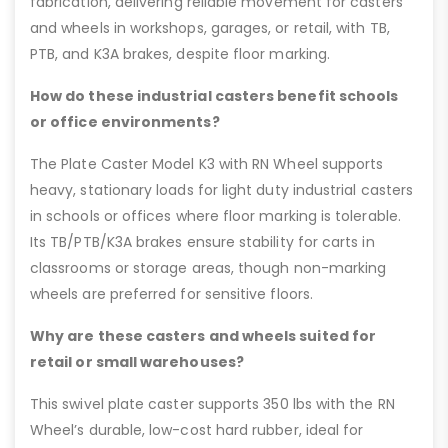
fabrication, delivering reliable movement for casters
and wheels in workshops, garages, or retail, with TB,
PTB, and K3A brakes, despite floor marking.
How do these industrial casters benefit schools
or office environments?
The Plate Caster Model K3 with RN Wheel supports
heavy, stationary loads for light duty industrial casters
in schools or offices where floor marking is tolerable.
Its TB/PTB/K3A brakes ensure stability for carts in
classrooms or storage areas, though non-marking
wheels are preferred for sensitive floors.
Why are these casters and wheels suited for
retail or small warehouses?
This swivel plate caster supports 350 lbs with the RN
Wheel’s durable, low-cost hard rubber, ideal for