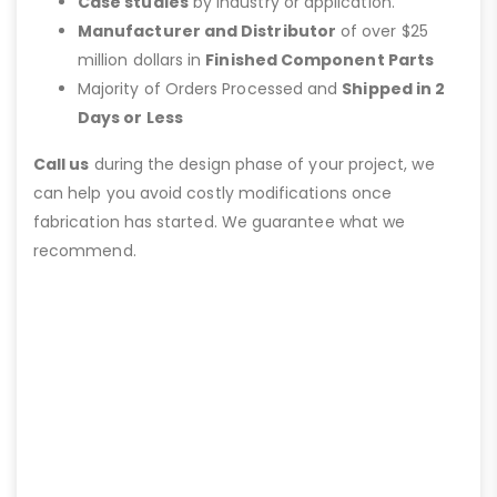
Case studies
by industry or application.
Manufacturer and Distributor
of over $25
million dollars in
Finished Component Parts
Majority of Orders Processed and
Shipped in 2
Days or Less
Call us
during the design phase of your project, we
can help you avoid costly modifications once
fabrication has started. We guarantee what we
recommend.