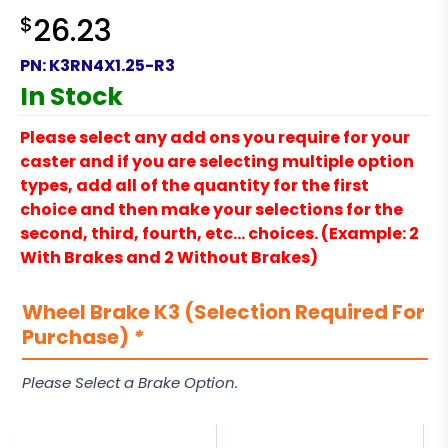
$
26.23
PN:
K3RN4X1.25-R3
In Stock
Please select any add ons you require for your
caster and if you are selecting multiple option
types, add all of the quantity for the first
choice and then make your selections for the
second, third, fourth, etc… choices. (Example: 2
With Brakes and 2 Without Brakes)
Wheel Brake K3 (Selection Required For
Purchase)
*
Please Select a Brake Option.