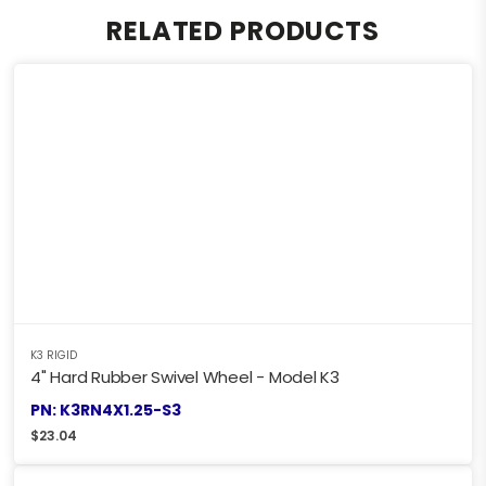
RELATED PRODUCTS
K3 RIGID
4" Hard Rubber Swivel Wheel - Model K3
PN: K3RN4X1.25-S3
$
23.04