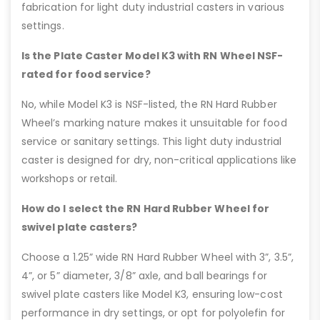
fabrication for light duty industrial casters in various
settings.
Is the Plate Caster Model K3 with RN Wheel NSF-
rated for food service?
No, while Model K3 is NSF-listed, the RN Hard Rubber
Wheel’s marking nature makes it unsuitable for food
service or sanitary settings. This light duty industrial
caster is designed for dry, non-critical applications like
workshops or retail.
How do I select the RN Hard Rubber Wheel for
swivel plate casters?
Choose a 1.25” wide RN Hard Rubber Wheel with 3”, 3.5”,
4”, or 5” diameter, 3/8” axle, and ball bearings for
swivel plate casters like Model K3, ensuring low-cost
performance in dry settings, or opt for polyolefin for