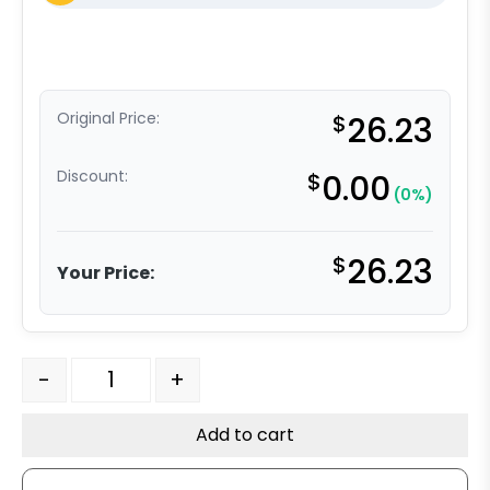
Original Price:
$
26.23
Discount:
$
0.00
(0%)
$
26.23
Your Price:
4" Hard Rubber Wheel - Model K3 Rigid Caster quantity
-
+
Add to cart