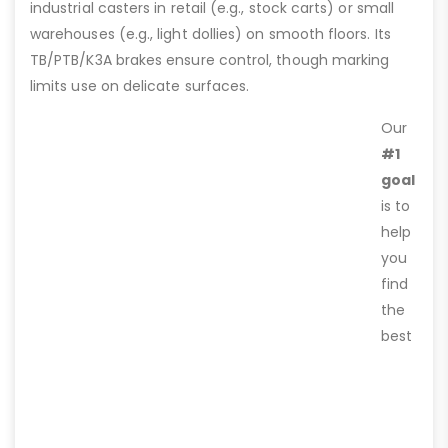
industrial casters in retail (e.g., stock carts) or small
warehouses (e.g., light dollies) on smooth floors. Its
TB/PTB/K3A brakes ensure control, though marking
limits use on delicate surfaces.
Our
#1
goal
is to
help
you
find
the
best