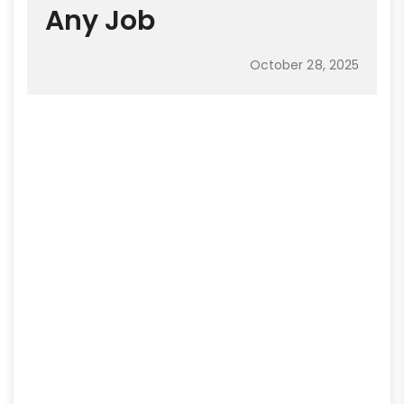
Any Job
October 28, 2025