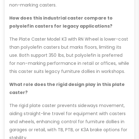
non-marking casters.
How does this industrial caster compare to
polyolefin casters for legacy applications?
The Plate Caster Model K3 with RN Wheel is lower-cost
than polyolefin casters but marks floors, limiting its
use. Both support 350 lbs, but polyolefin is preferred
for non-marking performance in retail or offices, while
this caster suits legacy furniture dollies in workshops.
What role does the rigid design play in this plate
caster?
The rigid plate caster prevents sideways movement,
aiding straight-line travel for equipment with casters
and wheels, enhancing control for furniture dollies in
garages or retail, with TB, PTB, or K3A brake options for
stability.