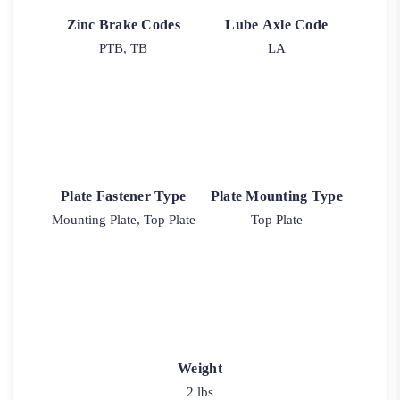
Zinc Brake Codes
Lube Axle Code
PTB, TB
LA
Plate Fastener Type
Plate Mounting Type
Mounting Plate, Top Plate
Top Plate
Weight
2 lbs