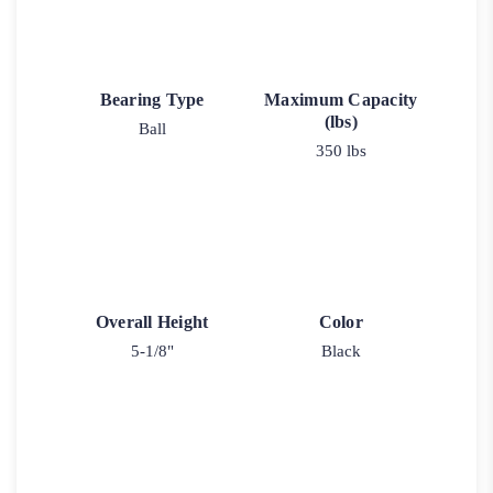
Bearing Type
Maximum Capacity
(lbs)
Ball
350 lbs
Overall Height
Color
5-1/8"
Black