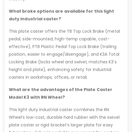
What brake options are available for this light
duty industrial caster?
This plate caster offers the TB Top Lock Brake (metal
pedal, side-mounted, high-temp capable, cost-
effective), PTB Plastic Pedal Top Lock Brake (trailing
position, easier to engage/disengage), and K3A Total
Locking Brake (locks wheel and swivel, matches K3’s
height and plate), enhancing safety for industrial
casters in workshops, offices, or retail.
What are the advantages of the Plate Caster
Model K3 with RN Wheel?
This light duty industrial caster combines the RN
Wheel’s low-cost, durable hard rubber with the swivel
plate caster or rigid bracket’s larger plate for easy