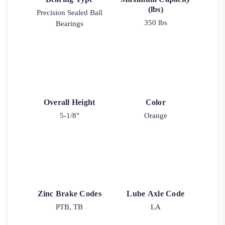
(lbs)
Precision Sealed Ball
350 lbs
Bearings
Overall Height
Color
5-1/8"
Orange
Zinc Brake Codes
Lube Axle Code
PTB, TB
LA