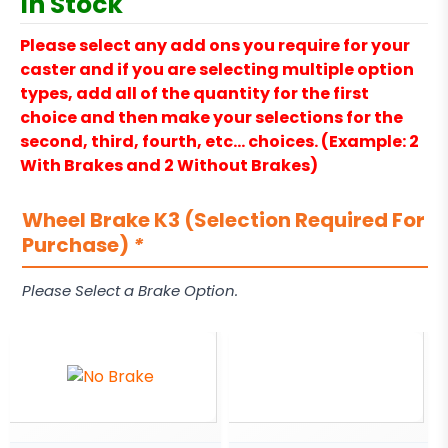
In Stock
Please select any add ons you require for your
caster and if you are selecting multiple option
types, add all of the quantity for the first
choice and then make your selections for the
second, third, fourth, etc… choices. (Example: 2
With Brakes and 2 Without Brakes)
Wheel Brake K3 (Selection Required For
Purchase)
*
Please Select a Brake Option.