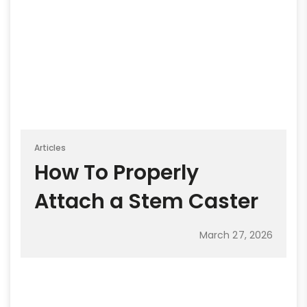
Articles
How To Properly
Attach a Stem Caster
March 27, 2026