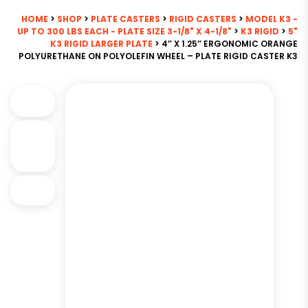
HOME
>
SHOP
>
PLATE CASTERS
>
RIGID CASTERS
>
MODEL K3 -
UP TO 300 LBS EACH - PLATE SIZE 3-1/8" X 4-1/8"
>
K3 RIGID
>
5"
K3 RIGID LARGER PLATE
> 4″ X 1.25″ ERGONOMIC ORANGE
POLYURETHANE ON POLYOLEFIN WHEEL – PLATE RIGID CASTER K3