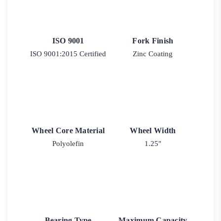
ISO 9001
Fork Finish
ISO 9001:2015 Certified
Zinc Coating
Wheel Core Material
Wheel Width
Polyolefin
1.25"
Bearing Type
Maximum Capacity