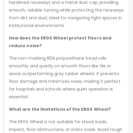
hardened raceways and a metal dust cap, providing
smooth, reliable turning while protecting the raceways
from dirt and dust, ideal for navigating tight spaces in
institutional environments.
How does the ERGX Wheel protect floors and
reduce noise?
The non-marking 80A polyurethane tread rolls
smoothly and quietly on smooth floors like tile or
wood, outperforming gray rubber wheels. It prevents
floor damage and minimizes noise, making it perfect
for hospitals and schools where quiet operation is
essential.
What are the limitations of the ERGX Wheel?
The ERGX Wheel is not suitable for shock loads,
impact, floor obstructions, or static loads. Avoid rough