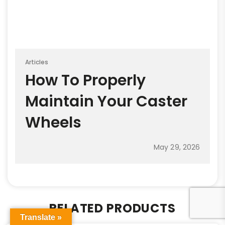
Articles
How To Properly
Maintain Your Caster
Wheels
May 29, 2026
RELATED PRODUCTS
Translate »