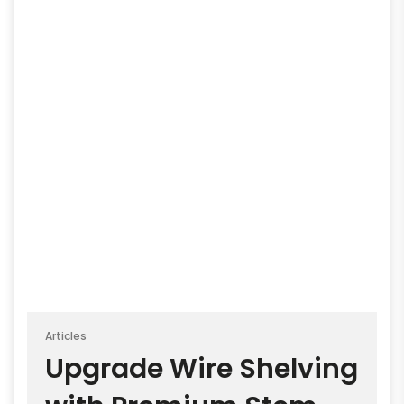
Articles
Upgrade Wire Shelving