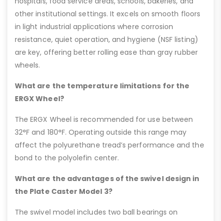
hospitals, food service areas, schools, bakeries, and
other institutional settings. It excels on smooth floors
in light industrial applications where corrosion
resistance, quiet operation, and hygiene (NSF listing)
are key, offering better rolling ease than gray rubber
wheels.
What are the temperature limitations for the
ERGX Wheel?
The ERGX Wheel is recommended for use between
32°F and 180°F. Operating outside this range may
affect the polyurethane tread’s performance and the
bond to the polyolefin center.
What are the advantages of the swivel design in
the Plate Caster Model 3?
The swivel model includes two ball bearings on