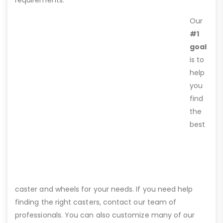
requirements.
Our
#1
goal
is to
help
you
find
the
best
caster and wheels for your needs. If you need help
finding the right casters, contact our team of
professionals. You can also customize many of our