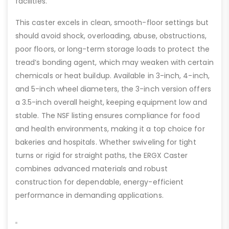
facilities.
This caster excels in clean, smooth-floor settings but
should avoid shock, overloading, abuse, obstructions,
poor floors, or long-term storage loads to protect the
tread’s bonding agent, which may weaken with certain
chemicals or heat buildup. Available in 3-inch, 4-inch,
and 5-inch wheel diameters, the 3-inch version offers
a 3.5-inch overall height, keeping equipment low and
stable. The NSF listing ensures compliance for food
and health environments, making it a top choice for
bakeries and hospitals. Whether swiveling for tight
turns or rigid for straight paths, the ERGX Caster
combines advanced materials and robust
construction for dependable, energy-efficient
performance in demanding applications.