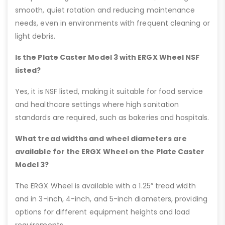
smooth, quiet rotation and reducing maintenance
needs, even in environments with frequent cleaning or
light debris.
Is the Plate Caster Model 3 with ERGX Wheel NSF
listed?
Yes, it is NSF listed, making it suitable for food service
and healthcare settings where high sanitation
standards are required, such as bakeries and hospitals.
What tread widths and wheel diameters are
available for the ERGX Wheel on the Plate Caster
Model 3?
The ERGX Wheel is available with a 1.25” tread width
and in 3-inch, 4-inch, and 5-inch diameters, providing
options for different equipment heights and load