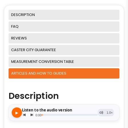
DESCRIPTION
FAQ
REVIEWS
CASTER CITY GUARANTEE
MEASUREMENT CONVERSION TABLE
ARTICLES AND HOW TO GUIDES
Description