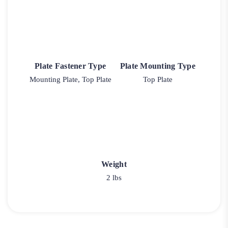
Plate Fastener Type
Plate Mounting Type
Mounting Plate, Top Plate
Top Plate
Weight
2 lbs