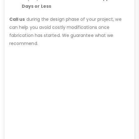
Days or Less
Call us
during the design phase of your project, we
can help you avoid costly modifications once
fabrication has started. We guarantee what we
recommend.