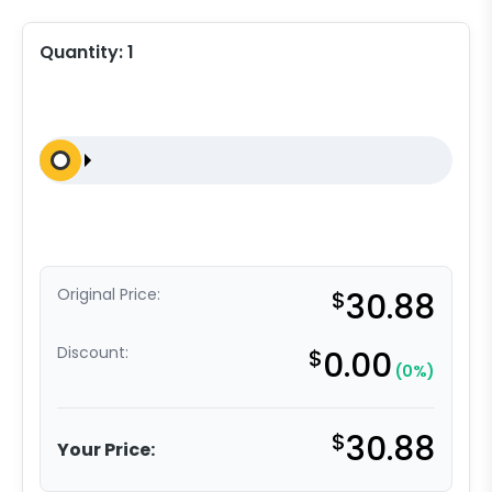
Quantity:
1
Original Price:
$
30.88
Discount:
$
0.00
(0%)
$
30.88
Your Price: