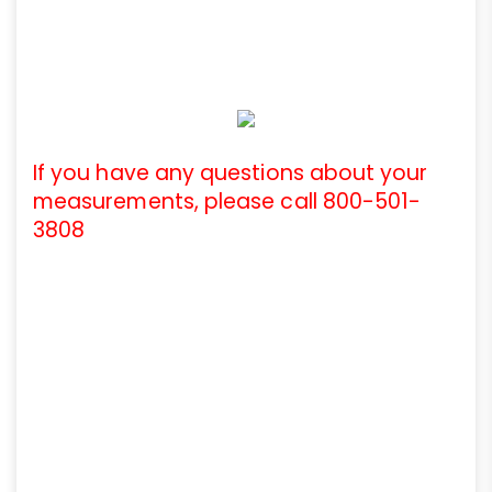
If you have any questions about your
measurements, please call 800-501-
3808