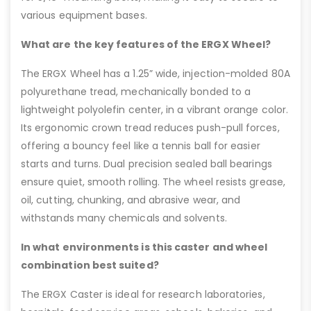
various equipment bases.
What are the key features of the ERGX Wheel?
The ERGX Wheel has a 1.25” wide, injection-molded 80A
polyurethane tread, mechanically bonded to a
lightweight polyolefin center, in a vibrant orange color.
Its ergonomic crown tread reduces push-pull forces,
offering a bouncy feel like a tennis ball for easier
starts and turns. Dual precision sealed ball bearings
ensure quiet, smooth rolling. The wheel resists grease,
oil, cutting, chunking, and abrasive wear, and
withstands many chemicals and solvents.
In what environments is this caster and wheel
combination best suited?
The ERGX Caster is ideal for research laboratories,