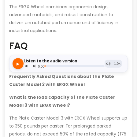
The ERGX Wheel combines ergonomic design,
advanced materials, and robust construction to
deliver unmatched performance and efficiency in
industrial applications.
FAQ
Frequently Asked Questions about the Plate
Caster Model 3 with ERGX Wheel
What is the load capacity of the Plate Caster
Model 3 with ERGX Wheel?
The Plate Caster Model 3 with ERGX Wheel supports up
to 350 pounds per caster. For prolonged parked
periods, do not exceed 50% of the rated capacity (175