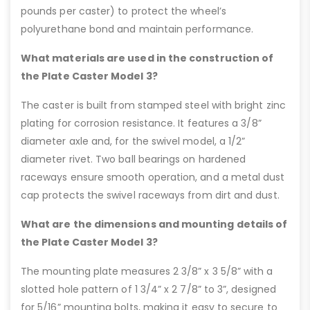
pounds per caster) to protect the wheel’s
polyurethane bond and maintain performance.
What materials are used in the construction of
the Plate Caster Model 3?
The caster is built from stamped steel with bright zinc
plating for corrosion resistance. It features a 3/8”
diameter axle and, for the swivel model, a 1/2”
diameter rivet. Two ball bearings on hardened
raceways ensure smooth operation, and a metal dust
cap protects the swivel raceways from dirt and dust.
What are the dimensions and mounting details of
the Plate Caster Model 3?
The mounting plate measures 2 3/8” x 3 5/8” with a
slotted hole pattern of 1 3/4” x 2 7/8” to 3”, designed
for 5/16” mounting bolts, making it easy to secure to