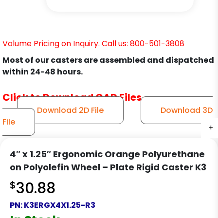
Volume Pricing on Inquiry. Call us: 800-501-3808
Most of our casters are assembled and dispatched
within 24-48 hours.
Click to Download CAD Files
Download 2D File
Download 3D
File
+
+
+
4″ x 1.25″ Ergonomic Orange Polyurethane
on Polyolefin Wheel – Plate Rigid Caster K3
$
30.88
PN:
K3ERGX4X1.25-R3