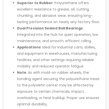
Superior to Rubber
: Polyurethane offers
excellent resistance to grease, oil, cutting,
chunking, and abrasive wear, ensuring long-
lasting performance on nearly any factory floor.
Dual Precision Sealed Ball Bearings
:
Integrated into the hub for quiet operation, low
maintenance, and smooth, efficient rolling.
Applications
: Ideal for industrial carts, dollies,
and equipment in warehouses, manufacturing
facilities, and other settings requiring reliable
mobility and reduced operator fatigue.
Note
: As with mold-on rubber wheels, the
bonding agent securing the polyurethane tread
to the polyolefin center may be affected by
exposure to certain chemicals, impact,
overloading, or heat buildup. Proper use ensures
optimal durability.