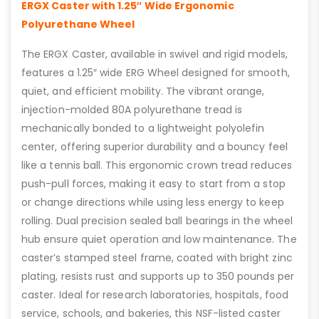
ERGX Caster with 1.25″ Wide Ergonomic
Polyurethane Wheel
The ERGX Caster, available in swivel and rigid models,
features a 1.25″ wide ERG Wheel designed for smooth,
quiet, and efficient mobility. The vibrant orange,
injection-molded 80A polyurethane tread is
mechanically bonded to a lightweight polyolefin
center, offering superior durability and a bouncy feel
like a tennis ball. This ergonomic crown tread reduces
push-pull forces, making it easy to start from a stop
or change directions while using less energy to keep
rolling. Dual precision sealed ball bearings in the wheel
hub ensure quiet operation and low maintenance. The
caster’s stamped steel frame, coated with bright zinc
plating, resists rust and supports up to 350 pounds per
caster. Ideal for research laboratories, hospitals, food
service, schools, and bakeries, this NSF-listed caster