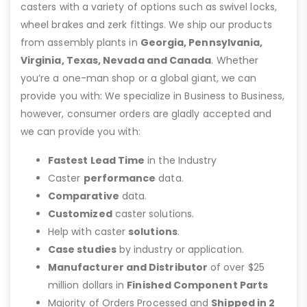
casters with a variety of options such as swivel locks,
wheel brakes and zerk fittings. We ship our products
from assembly plants in
Georgia, Pennsylvania,
Virginia, Texas, Nevada and Canada
. Whether
you’re a one-man shop or a global giant, we can
provide you with: We specialize in Business to Business,
however, consumer orders are gladly accepted and
we can provide you with:
Fastest Lead Time
in the Industry
Caster
performance
data.
Comparative
data.
Customized
caster solutions.
Help with caster
solutions
.
Case studies
by industry or application.
Manufacturer and Distributor
of over $25
million dollars in
Finished Component Parts
Majority of Orders Processed and
Shipped in 2