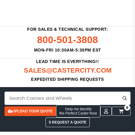
FOR SALES & TECHNICAL SUPPORT:
800-501-3808
MON-FRI 10:30AM-5:30PM EST
LEAD TIME IS EVERYTHING!!
SALES@CASTERCITY.COM
EXPEDITED SHIPPING REQUESTS
0
Help me Identify
UPLOAD YOUR QUOTE
the Perfect Caster Now
$ REQUEST A QUOTE