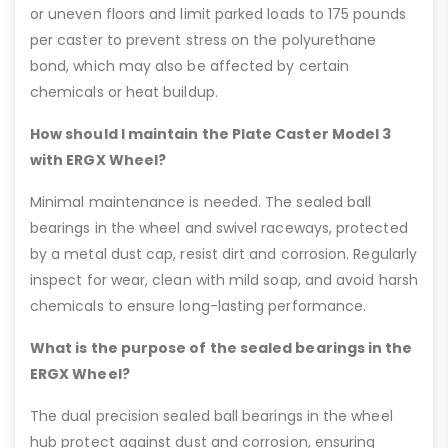
or uneven floors and limit parked loads to 175 pounds
per caster to prevent stress on the polyurethane
bond, which may also be affected by certain
chemicals or heat buildup.
How should I maintain the Plate Caster Model 3
with ERGX Wheel?
Minimal maintenance is needed. The sealed ball
bearings in the wheel and swivel raceways, protected
by a metal dust cap, resist dirt and corrosion. Regularly
inspect for wear, clean with mild soap, and avoid harsh
chemicals to ensure long-lasting performance.
What is the purpose of the sealed bearings in the
ERGX Wheel?
The dual precision sealed ball bearings in the wheel
hub protect against dust and corrosion, ensuring