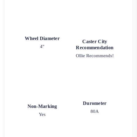
Wheel Diameter
Caster City
4"
Recommendation
Ollie Recommends!
Durometer
Non-Marking
80A
Yes