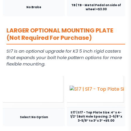
TB | TB - Metal Pedal on side of
No Brake
wheel +$3.00
LARGER OPTIONAL MOUNTING PLATE
(Not Required For Purchase)
S17 is an optional upgrade for K3 5 inch rigid casters
that expands your bolt hole pattern options for more
flexible mounting.
S17 | S17 - Top Plate Size: 4″ x 4-
1/2″ | Bolt Hole Spacing: 2-5/8” x
Select No Option
3-5/8” to 3” x 3” +$5.00