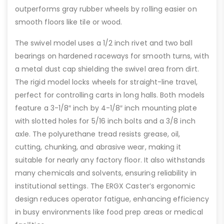
outperforms gray rubber wheels by rolling easier on
smooth floors like tile or wood.
The swivel model uses a 1/2 inch rivet and two ball
bearings on hardened raceways for smooth turns, with
a metal dust cap shielding the swivel area from dirt.
The rigid model locks wheels for straight-line travel,
perfect for controlling carts in long halls. Both models
feature a 3-1/8″ inch by 4-1/8″ inch mounting plate
with slotted holes for 5/16 inch bolts and a 3/8 inch
axle. The polyurethane tread resists grease, oil,
cutting, chunking, and abrasive wear, making it
suitable for nearly any factory floor. It also withstands
many chemicals and solvents, ensuring reliability in
institutional settings. The ERGX Caster’s ergonomic
design reduces operator fatigue, enhancing efficiency
in busy environments like food prep areas or medical