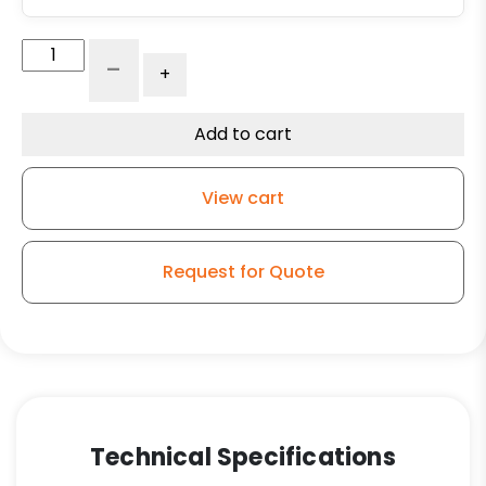
4"
-
+
x
1.25"
Ergonomic
Add to cart
Orange
Polyurethane
View cart
on
Polyolefin
Wheel
Request for Quote
-
Plate
Rigid
Caster
K3
quantity
Technical Specifications