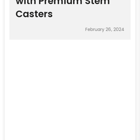
with Premium Stem
Casters
February 26, 2024