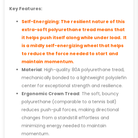
Key Features:
Self-Energizing: The resilient nature of this
extra-soft polyurethane tread means that
it helps push itself along while under load. It
is a mildly self-energizing wheel that helps
to reduce the force needed to start and
maintain momentum.
Material
: High-quality 80A polyurethane tread,
mechanically bonded to a lightweight polyolefin
center for exceptional strength and resilience.
Ergonomic Crown Tread
: The soft, bouncy
polyurethane (comparable to a tennis ball)
reduces push-pull forces, making directional
changes from a standstill effortless and
minimizing energy needed to maintain
momentum.