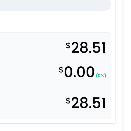
28.51
$
0.00
$
(0%)
28.51
$