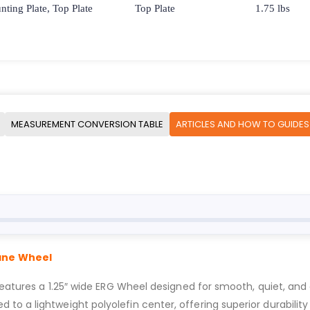
ting Plate, Top Plate
Top Plate
1.75 lbs
MEASUREMENT CONVERSION TABLE
ARTICLES AND HOW TO GUIDES
hane Wheel
features a 1.25″ wide ERG Wheel designed for smooth, quiet, and e
o a lightweight polyolefin center, offering superior durability 