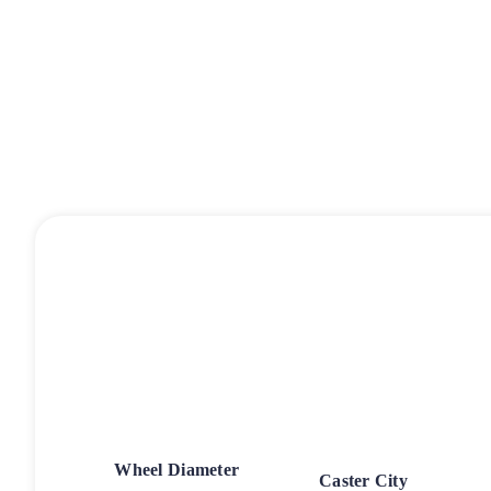
Wheel Diameter
Caster City