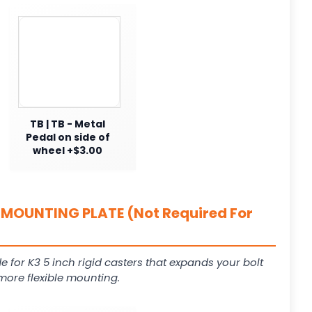
TB | TB - Metal
Pedal on side of
wheel +$3.00
MOUNTING PLATE (Not Required For
e for K3 5 inch rigid casters that expands your bolt
more flexible mounting.