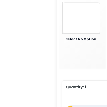
Select No Option
Quantity:
1