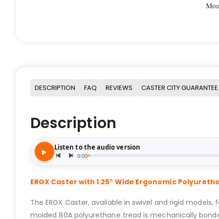
Moun
DESCRIPTION
FAQ
REVIEWS
CASTER CITY GUARANTEE
Description
ERGX Caster with 1.25″ Wide Ergonomic Polyuret
The ERGX Caster, available in swivel and rigid models, 
molded 80A polyurethane tread is mechanically bonded t