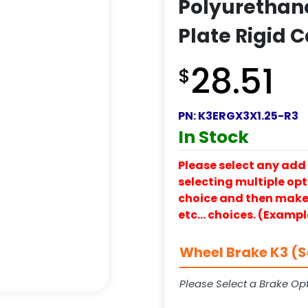
Polyurethane
Plate Rigid C
28.51
$
PN:
K3ERGX3X1.25-R3
In Stock
Please select any add 
selecting multiple opti
choice and then make y
etc… choices. (Exampl
Wheel Brake K3 (S
Please Select a Brake Opt