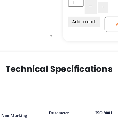
3"
-
+
x
1.25"
Ergonomic
Add to cart
V
Orange
Polyurethane
+
+
+
on
Polyolefin
Wheel
-
Plate
Technical Specifications
Rigid
Caster
K3
quantity
Durometer
ISO 9001
Non-Marking