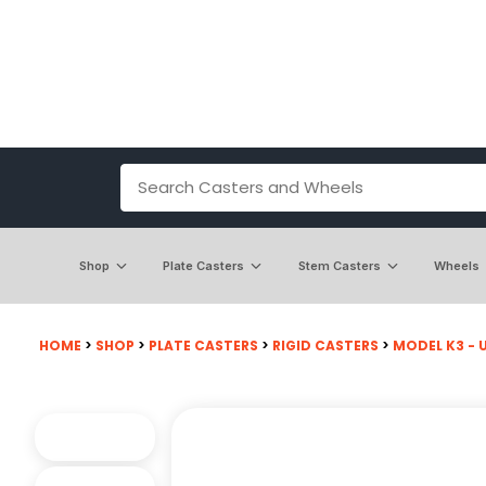
Shop
Plate Casters
Stem Casters
Wheels
HOME
>
SHOP
>
PLATE CASTERS
>
RIGID CASTERS
>
MODEL K3 - U