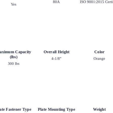
80A
ISO 9001:2015 Certi
Yes
aximum Capacity
Overall Height
Color
(lbs)
4-1/8"
Orange
300 lbs
ate Fastener Type
Plate Mounting Type
Weight