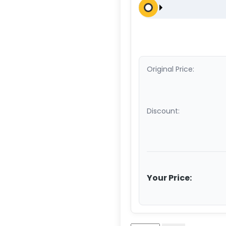
Original Price:
Discount:
Your Price: