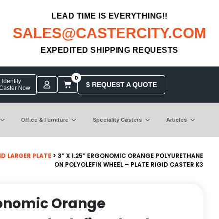
LEAD TIME IS EVERYTHING!!
SALES@CASTERCITY.COM
EXPEDITED SHIPPING REQUESTS
0
Identify
$ REQUEST A QUOTE
 Caster Now
Office & Furniture
Speciality Casters
Articles
GID LARGER PLATE
> 3″ X 1.25″ ERGONOMIC ORANGE POLYURETHANE
ON POLYOLEFIN WHEEL – PLATE RIGID CASTER K3
rgonomic Orange