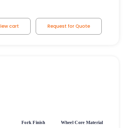
iew cart
Request for Quote
Fork Finish
Wheel Core Material