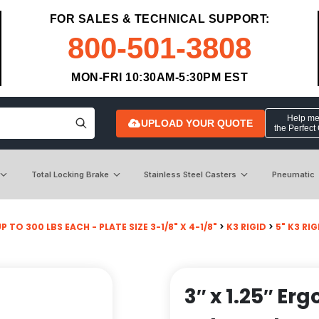
FOR SALES & TECHNICAL SUPPORT:
800-501-3808
MON-FRI 10:30AM-5:30PM EST
Help me 
UPLOAD YOUR QUOTE
the Perfect
Total Locking Brake
Stainless Steel Casters
Pneumatic
P TO 300 LBS EACH - PLATE SIZE 3-1/8" X 4-1/8"
>
K3 RIGID
>
5" K3 RI
3″ x 1.25″ E