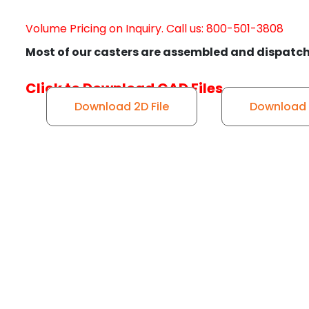
Volume Pricing on Inquiry. Call us: 800-501-3808
Most of our casters are assembled and dispatch
Click to Download CAD Files
Download 2D File
Download 3