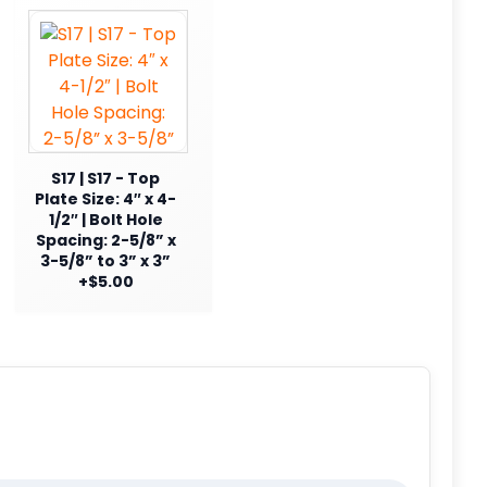
S17 | S17 - Top
Plate Size: 4″ x 4-
1/2″ | Bolt Hole
Spacing: 2-5/8” x
3-5/8” to 3” x 3”
+$5.00