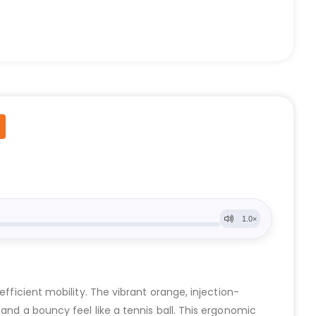
fficient mobility. The vibrant orange, injection-
and a bouncy feel like a tennis ball. This ergonomic