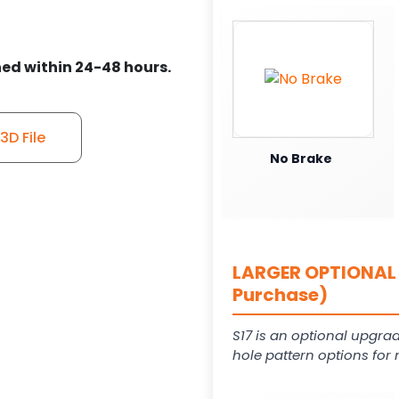
ed within 24-48 hours.
D File
No Brake
LARGER OPTIONAL 
Purchase)
S17 is an optional upgrad
hole pattern options for 