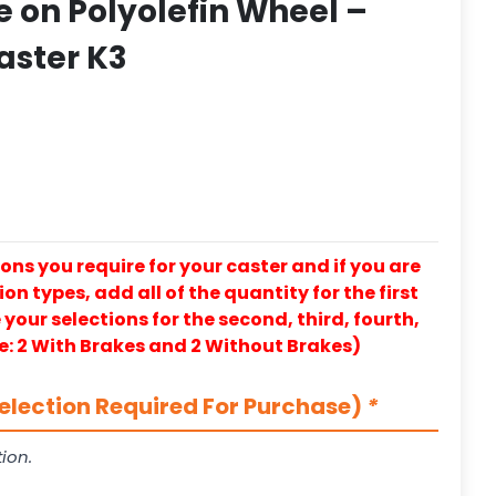
 on Polyolefin Wheel –
aster K3
ons you require for your caster and if you are
on types, add all of the quantity for the first
our selections for the second, third, fourth,
e: 2 With Brakes and 2 Without Brakes)
election Required For Purchase)
*
ion.