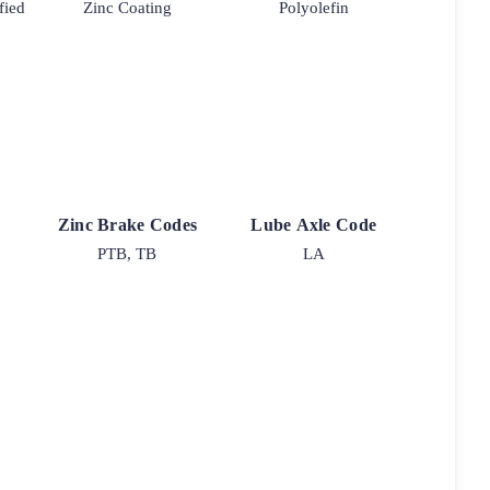
fied
Zinc Coating
Polyolefin
Zinc Brake Codes
Lube Axle Code
PTB, TB
LA