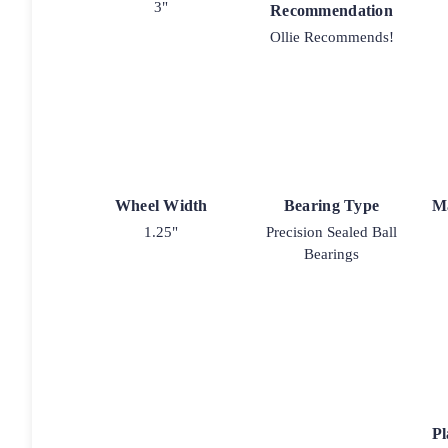
3"
Recommendation
Ollie Recommends!
Wheel Width
Bearing Type
M
1.25"
Precision Sealed Ball
Bearings
Pl