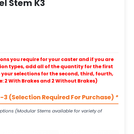
eel Stem K3
ons you require for your caster and if you are
on types, add all of the quantity for the first
our selections for the second, third, fourth,
e: 2 With Brakes and 2 Without Brakes)
3 (Selection Required For Purchase)
*
ptions (Modular Stems available for variety of