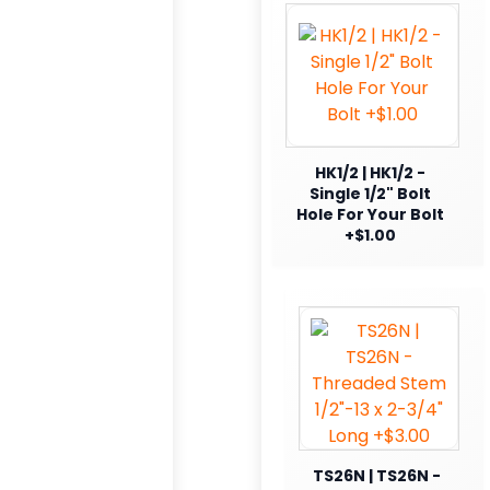
HK1/2 | HK1/2 -
Single 1/2" Bolt
Hole For Your Bolt
+$1.00
TS26N | TS26N -