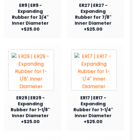
ER9 | ER9 -
ER27 | ER27 -
Expanding
Expanding
Rubber for 3/4"
Rubber for 7/8"
Inner Diameter
Inner Diameter
+$25.00
+$25.00
ER29 | ER29 -
ER17 | ER17 -
Expanding
Expanding
Rubber for 1-1/8"
Rubber for 1-1/4"
Inner Diameter
Inner Diameter
+$25.00
+$25.00