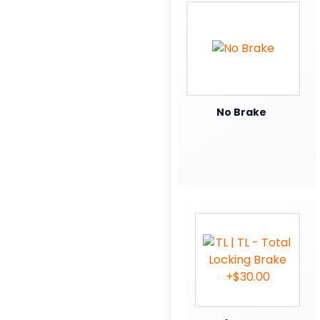
No Brake