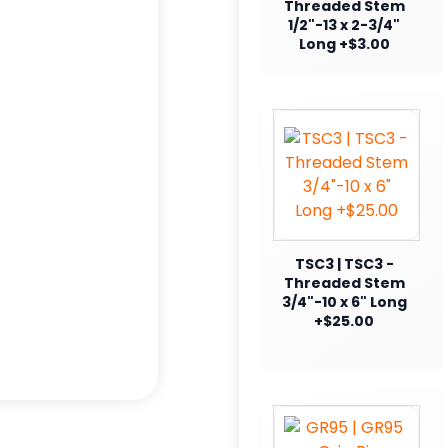
Threaded Stem
1/2"-13 x 2-3/4"
Long +$3.00
TSC3 | TSC3 -
Threaded Stem
3/4"-10 x 6" Long
+$25.00