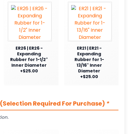
ER26 | ER26 -
ER21 | ER21 -
Expanding
Expanding
Rubber for 1-1/2"
Rubber for 1-
Inner Diameter
13/16" Inner
+$25.00
Diameter
+$25.00
(Selection Required For Purchase)
*
ion.