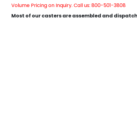
Volume Pricing on Inquiry. Call us: 800-501-3808
Most of our casters are assembled and dispatch