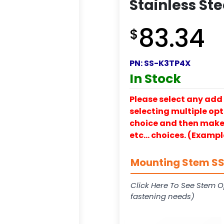
Stainless St
83.34
$
PN:
SS-K3TP4X
In Stock
Please select any add 
selecting multiple opti
choice and then make y
etc… choices. (Exampl
Mounting Stem SS-
Click Here To See Stem O
fastening needs)