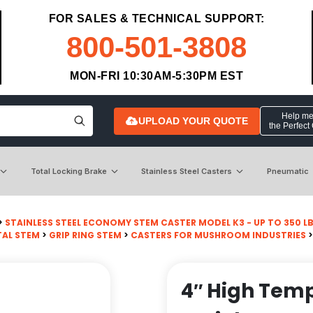
FOR SALES & TECHNICAL SUPPORT:
800-501-3808
MON-FRI 10:30AM-5:30PM EST
Help me 
UPLOAD YOUR QUOTE
the Perfect
Total Locking Brake
Stainless Steel Casters
Pneumatic
>
STAINLESS STEEL ECONOMY STEM CASTER MODEL K3 - UP TO 350 L
AL STEM
>
GRIP RING STEM
>
CASTERS FOR MUSHROOM INDUSTRIES
>
4″ High Temp