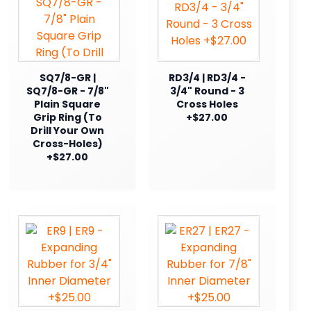
SQ7/8-GR |
RD3/4 | RD3/4 -
SQ7/8-GR - 7/8"
3/4" Round - 3
Plain Square
Cross Holes
Grip Ring (To
+$27.00
Drill Your Own
Cross-Holes)
+$27.00