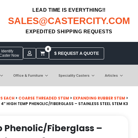
LEAD TIME IS EVERYTHING!!
SALES@CASTERCITY.COM
EXPEDITED SHIPPING REQUESTS
0
Identify
$ REQUEST A QUOTE
 Caster Now
Office & Furniture
Speciality Casters
Articles
BS EACH
>
COARSE THREADED STEM
>
EXPANDING RUBBER STEM
>
 4″ HIGH TEMP PHENOLIC/FIBERGLASS – STAINLESS STEEL STEM K3
 Phenolic/Fiberglass –