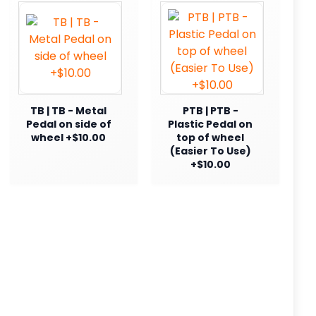
TB | TB - Metal
PTB | PTB -
Pedal on side of
Plastic Pedal on
wheel +$10.00
top of wheel
(Easier To Use)
+$10.00