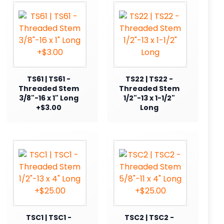
TS61 | TS61 -
TS22 | TS22 -
Threaded Stem
Threaded Stem
3/8"-16 x 1" Long
1/2"-13 x 1-1/2"
+$3.00
Long
TSC1 | TSC1 -
TSC2 | TSC2 -