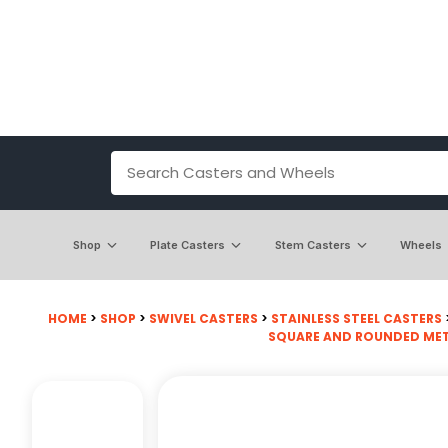
Shop
Plate Casters
Stem Casters
Wheels
HOME
>
SHOP
>
SWIVEL CASTERS
>
STAINLESS STEEL CASTERS
SQUARE AND ROUNDED MET