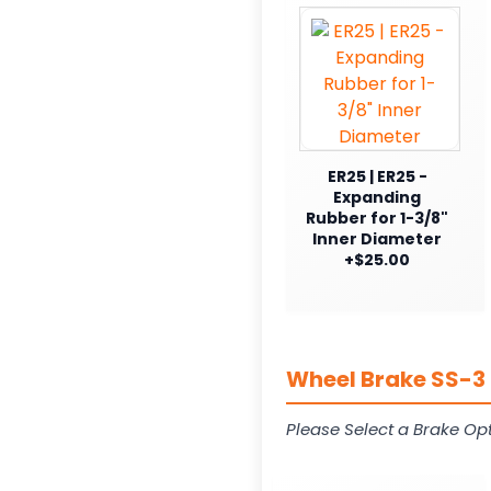
ER25 | ER25 -
Expanding
Rubber for 1-3/8"
Inner Diameter
+$25.00
Wheel Brake SS-3 
Please Select a Brake Opt