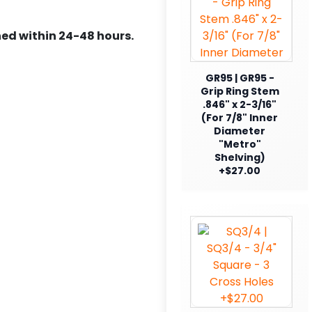
ed within 24-48 hours.
GR95 | GR95 -
Grip Ring Stem
.846" x 2-3/16"
(For 7/8" Inner
Diameter
"Metro"
Shelving)
+$27.00