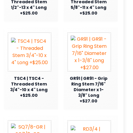
Threaded Stem
Threaded Stem
1/2"-13 x 4" Long
5/8"-11 x 4" Long
+$25.00
+$25.00
TSC4 | TSC4 -
GR91 | GR91 - Grip
Threaded Stem
Ring Stem 7/16"
3/4"-10 x 4" Long
Diameter x 1-
+$25.00
3/8" Long
+$27.00