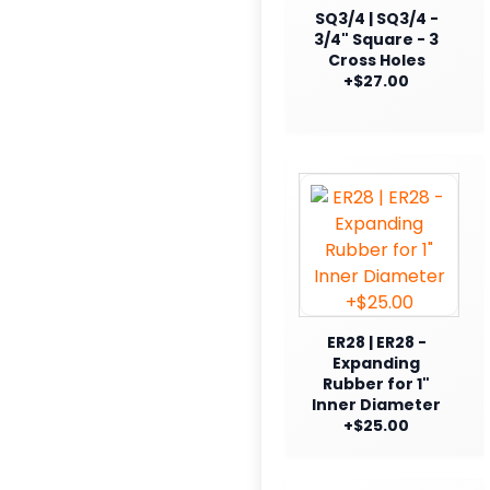
SQ3/4 | SQ3/4 -
3/4" Square - 3
Cross Holes
+$27.00
ER28 | ER28 -
Expanding
Rubber for 1"
Inner Diameter
+$25.00