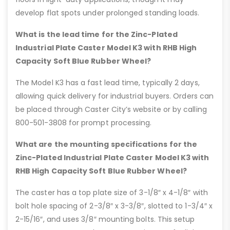
develop flat spots under prolonged standing loads.
What is the lead time for the Zinc-Plated
Industrial Plate Caster Model K3 with RHB High
Capacity Soft Blue Rubber Wheel?
The Model K3 has a fast lead time, typically 2 days,
allowing quick delivery for industrial buyers. Orders can
be placed through Caster City’s website or by calling
800-501-3808 for prompt processing.
What are the mounting specifications for the
Zinc-Plated Industrial Plate Caster Model K3 with
RHB High Capacity Soft Blue Rubber Wheel?
The caster has a top plate size of 3-1/8″ x 4-1/8″ with
bolt hole spacing of 2-3/8″ x 3-3/8″, slotted to 1-3/4″ x
2-15/16″, and uses 3/8″ mounting bolts. This setup