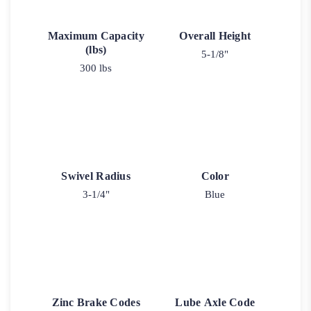
Maximum Capacity
Overall Height
(lbs)
5-1/8"
300 lbs
Swivel Radius
Color
3-1/4"
Blue
Zinc Brake Codes
Lube Axle Code