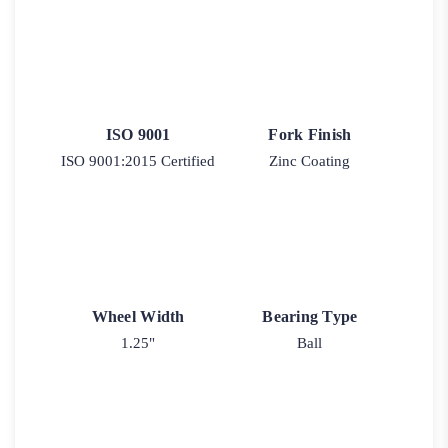
ISO 9001
Fork Finish
ISO 9001:2015 Certified
Zinc Coating
Wheel Width
Bearing Type
1.25"
Ball