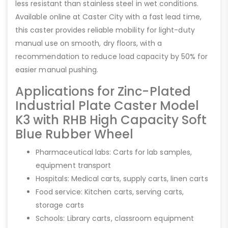
less resistant than stainless steel in wet conditions.
Available online at Caster City with a fast lead time,
this caster provides reliable mobility for light-duty
manual use on smooth, dry floors, with a
recommendation to reduce load capacity by 50% for
easier manual pushing.
Applications for Zinc-Plated
Industrial Plate Caster Model
K3 with RHB High Capacity Soft
Blue Rubber Wheel
Pharmaceutical labs: Carts for lab samples,
equipment transport
Hospitals: Medical carts, supply carts, linen carts
Food service: Kitchen carts, serving carts,
storage carts
Schools: Library carts, classroom equipment