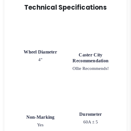
Technical Specifications
Wheel Diameter
Caster City
4"
Recommendation
Ollie Recommends!
Durometer
Non-Marking
60A ± 5
Yes