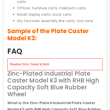
carts
Offices: Furniture carts, mailroom carts
Retail: Display carts, stock carts
Dry factories: Assembly line carts, tool carts
Sample of the Plate Caster
Model K3:
FAQ
Zinc-Plated Industrial Plate
Caster Model K3 with RHB High
Capacity Soft Blue Rubber
Wheel
What is the Zinc-Plated Industrial Plate Caster
Model K3 with RHB High Capacity Soft Blue Rubber