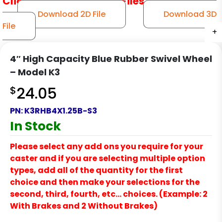
Click to Download CAD Files
Download 2D File
Download 3D
File
+
+
+
+
+
4″ High Capacity Blue Rubber Swivel Wheel
– Model K3
$
24.05
PN:
K3RHB4X1.25B-S3
In Stock
Please select any add ons you require for your
caster and if you are selecting multiple option
types, add all of the quantity for the first
choice and then make your selections for the
second, third, fourth, etc… choices. (Example: 2
With Brakes and 2 Without Brakes)