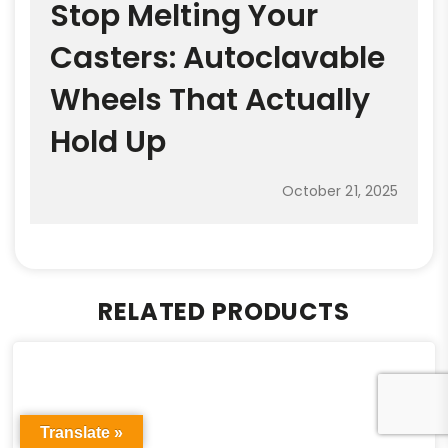
Stop Melting Your
Casters: Autoclavable
Wheels That Actually
Hold Up
October 21, 2025
RELATED PRODUCTS
Translate »