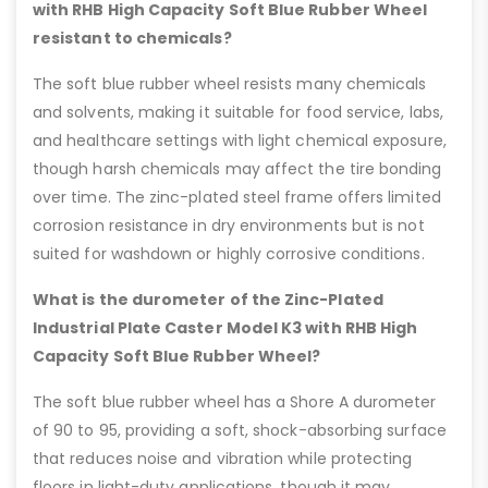
with RHB High Capacity Soft Blue Rubber Wheel
resistant to chemicals?
The soft blue rubber wheel resists many chemicals
and solvents, making it suitable for food service, labs,
and healthcare settings with light chemical exposure,
though harsh chemicals may affect the tire bonding
over time. The zinc-plated steel frame offers limited
corrosion resistance in dry environments but is not
suited for washdown or highly corrosive conditions.
What is the durometer of the Zinc-Plated
Industrial Plate Caster Model K3 with RHB High
Capacity Soft Blue Rubber Wheel?
The soft blue rubber wheel has a Shore A durometer
of 90 to 95, providing a soft, shock-absorbing surface
that reduces noise and vibration while protecting
floors in light-duty applications, though it may