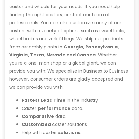
caster and wheels for your needs. If you need help
finding the right casters, contact our team of
professionals. You can also customize many of our
casters with a variety of options such as swivel locks,
wheel brakes and zerk fittings. We ship our products
from assembly plants in
Georgia, Pennsylvania,
Virginia, Texas, Nevada and Canada
. Whether
you’re a one-man shop or a global giant, we can
provide you with: We specialize in Business to Business,
however, consumer orders are gladly accepted and
we can provide you with:
Fastest Lead Time
in the Industry
Caster
performance
data.
Comparative
data.
Customized
caster solutions.
Help with caster
solutions
.