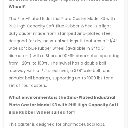
Wheel?
The Zinc-Plated Industrial Plate Caster Model K3 with
RHB High Capacity Soft Blue Rubber Wheel is a light-
duty caster made from stamped zinc-plated steel,
designed for dry industrial settings. It features a 1-1/4″
wide soft blue rubber wheel (available in 3″ to 5″
diameters) with a Shore A 90-95 durometer, operating
from -20°F to 160°F. The swivel has a double ball
raceway with a 1/2″ steel rivet, a 3/8″ axle bolt, and
annular ball bearings, supporting up to 1000 lbs for a
set of four casters.
What environments is the Zinc-Plated Industrial
Plate Caster Model K3 with RHB High Capacity Soft
Blue Rubber Wheel suited for?
This caster is designed for pharmaceutical labs,