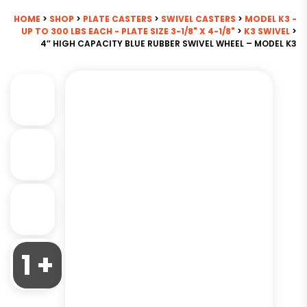
HOME
>
SHOP
>
PLATE CASTERS
>
SWIVEL CASTERS
>
MODEL K3 -
UP TO 300 LBS EACH - PLATE SIZE 3-1/8" X 4-1/8"
>
K3 SWIVEL
>
4″ HIGH CAPACITY BLUE RUBBER SWIVEL WHEEL – MODEL K3
1 +