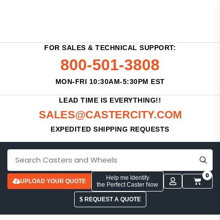
FOR SALES & TECHNICAL SUPPORT:
800-501-3808
MON-FRI 10:30AM-5:30PM EST
LEAD TIME IS EVERYTHING!!
SALES@CASTERCITY.COM
EXPEDITED SHIPPING REQUESTS
0
Help me Identify
UPLOAD YOUR QUOTE
the Perfect Caster Now
$ REQUEST A QUOTE