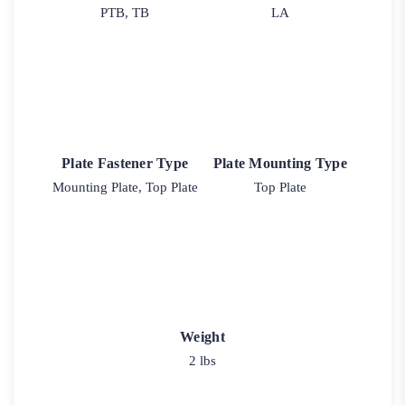
PTB, TB
LA
Plate Fastener Type
Plate Mounting Type
Mounting Plate, Top Plate
Top Plate
Weight
2 lbs