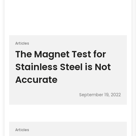
Articles
The Magnet Test for
Stainless Steel is Not
Accurate
September 19, 2022
Articles