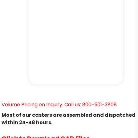
Volume Pricing on Inquiry. Call us: 800-501-3808
Most of our casters are assembled and dispatched
within 24-48 hours.