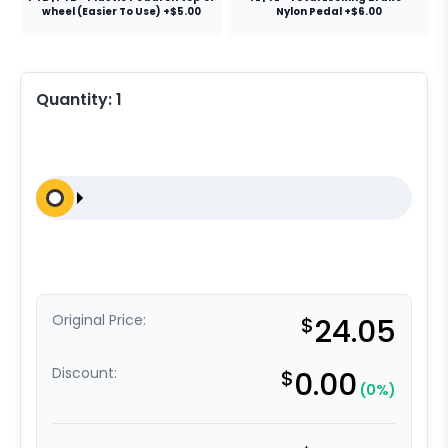
wheel (Easier To Use) +$5.00
Nylon Pedal +$6.00
Quantity:
1
Original Price:
$
24.05
Discount:
$
0.00
(0%)