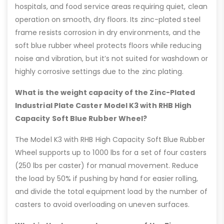
hospitals, and food service areas requiring quiet, clean
operation on smooth, dry floors. Its zinc-plated steel
frame resists corrosion in dry environments, and the
soft blue rubber wheel protects floors while reducing
noise and vibration, but it’s not suited for washdown or
highly corrosive settings due to the zinc plating.
What is the weight capacity of the Zinc-Plated
Industrial Plate Caster Model K3 with RHB High
Capacity Soft Blue Rubber Wheel?
The Model K3 with RHB High Capacity Soft Blue Rubber
Wheel supports up to 1000 lbs for a set of four casters
(250 lbs per caster) for manual movement. Reduce
the load by 50% if pushing by hand for easier rolling,
and divide the total equipment load by the number of
casters to avoid overloading on uneven surfaces.