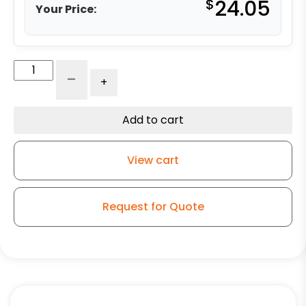
$
24.05
Your Price:
4"
-
+
High
Capacity
Blue
Add to cart
Rubber
Swivel
View cart
Wheel
-
Model
Request for Quote
K3
quantity