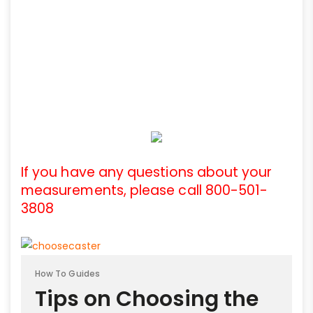
If you have any questions about your
measurements, please call 800-501-
3808
How To Guides
Tips on Choosing the