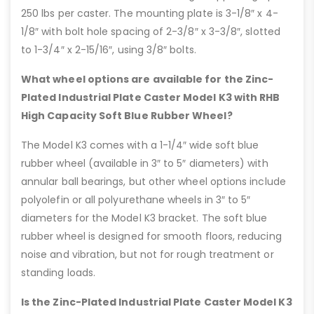
250 lbs per caster. The mounting plate is 3-1/8″ x 4-
1/8″ with bolt hole spacing of 2-3/8″ x 3-3/8″, slotted
to 1-3/4″ x 2-15/16″, using 3/8″ bolts.
What wheel options are available for the Zinc-
Plated Industrial Plate Caster Model K3 with RHB
High Capacity Soft Blue Rubber Wheel?
The Model K3 comes with a 1-1/4″ wide soft blue
rubber wheel (available in 3″ to 5″ diameters) with
annular ball bearings, but other wheel options include
polyolefin or all polyurethane wheels in 3″ to 5″
diameters for the Model K3 bracket. The soft blue
rubber wheel is designed for smooth floors, reducing
noise and vibration, but not for rough treatment or
standing loads.
Is the Zinc-Plated Industrial Plate Caster Model K3