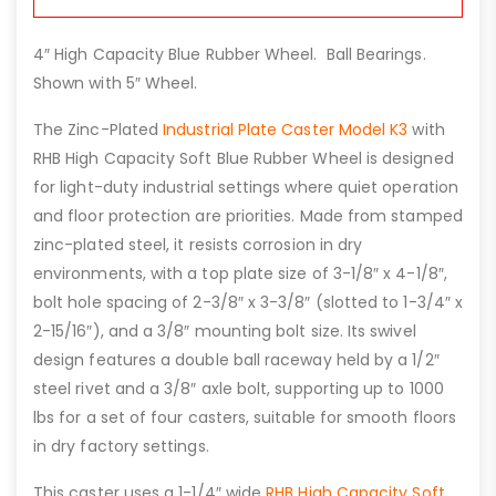
4″ High Capacity Blue Rubber Wheel. Ball Bearings.
Shown with 5″ Wheel.
The Zinc-Plated
Industrial Plate Caster Model K3
with
RHB High Capacity Soft Blue Rubber Wheel is designed
for light-duty industrial settings where quiet operation
and floor protection are priorities. Made from stamped
zinc-plated steel, it resists corrosion in dry
environments, with a top plate size of 3-1/8″ x 4-1/8″,
bolt hole spacing of 2-3/8″ x 3-3/8″ (slotted to 1-3/4″ x
2-15/16″), and a 3/8″ mounting bolt size. Its swivel
design features a double ball raceway held by a 1/2″
steel rivet and a 3/8″ axle bolt, supporting up to 1000
lbs for a set of four casters, suitable for smooth floors
in dry factory settings.
This caster uses a 1-1/4″ wide
RHB High Capacity Soft