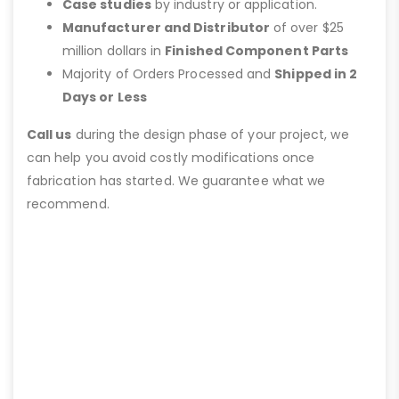
Case studies
by industry or application.
Manufacturer and Distributor
of over $25
million dollars in
Finished Component Parts
Majority of Orders Processed and
Shipped in 2
Days or Less
Call us
during the design phase of your project, we
can help you avoid costly modifications once
fabrication has started. We guarantee what we
recommend.