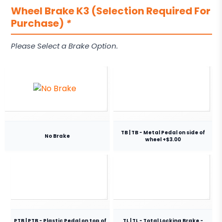
Wheel Brake K3 (Selection Required For
Purchase)
*
Please Select a Brake Option.
TB | TB - Metal Pedal on side of
No Brake
wheel +$3.00
PTB | PTB - Plastic Pedal on top of
TL | TL - Total Locking Brake -