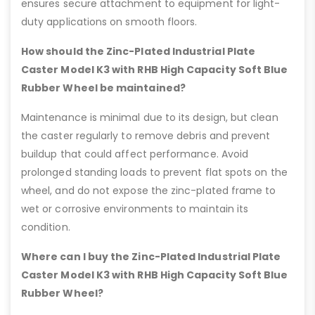
ensures secure attachment to equipment for light-
duty applications on smooth floors.
How should the Zinc-Plated Industrial Plate
Caster Model K3 with RHB High Capacity Soft Blue
Rubber Wheel be maintained?
Maintenance is minimal due to its design, but clean
the caster regularly to remove debris and prevent
buildup that could affect performance. Avoid
prolonged standing loads to prevent flat spots on the
wheel, and do not expose the zinc-plated frame to
wet or corrosive environments to maintain its
condition.
Where can I buy the Zinc-Plated Industrial Plate
Caster Model K3 with RHB High Capacity Soft Blue
Rubber Wheel?