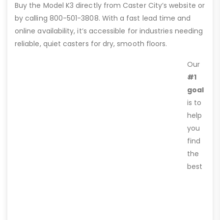
Buy the Model K3 directly from Caster City’s website or
by calling 800-501-3808. With a fast lead time and
online availability, it’s accessible for industries needing
reliable, quiet casters for dry, smooth floors.
Our
#1
goal
is to
help
you
find
the
best