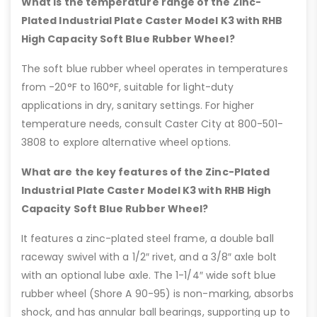
What is the temperature range of the Zinc-
Plated Industrial Plate Caster Model K3 with RHB
High Capacity Soft Blue Rubber Wheel?
The soft blue rubber wheel operates in temperatures
from -20°F to 160°F, suitable for light-duty
applications in dry, sanitary settings. For higher
temperature needs, consult Caster City at 800-501-
3808 to explore alternative wheel options.
What are the key features of the Zinc-Plated
Industrial Plate Caster Model K3 with RHB High
Capacity Soft Blue Rubber Wheel?
It features a zinc-plated steel frame, a double ball
raceway swivel with a 1/2″ rivet, and a 3/8″ axle bolt
with an optional lube axle. The 1-1/4″ wide soft blue
rubber wheel (Shore A 90-95) is non-marking, absorbs
shock, and has annular ball bearings, supporting up to