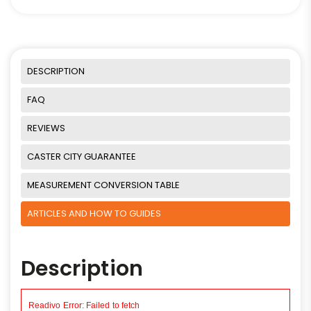
DESCRIPTION
FAQ
REVIEWS
CASTER CITY GUARANTEE
MEASUREMENT CONVERSION TABLE
ARTICLES AND HOW TO GUIDES
Description