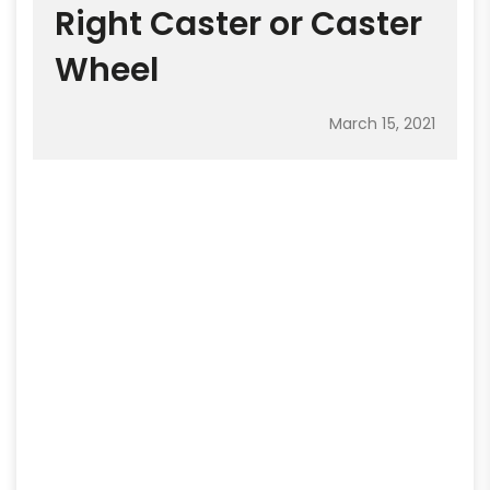
Right Caster or Caster
Wheel
March 15, 2021