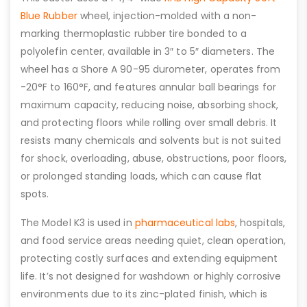
Blue Rubber
wheel, injection-molded with a non-
marking thermoplastic rubber tire bonded to a
polyolefin center, available in 3″ to 5″ diameters. The
wheel has a Shore A 90-95 durometer, operates from
-20°F to 160°F, and features annular ball bearings for
maximum capacity, reducing noise, absorbing shock,
and protecting floors while rolling over small debris. It
resists many chemicals and solvents but is not suited
for shock, overloading, abuse, obstructions, poor floors,
or prolonged standing loads, which can cause flat
spots.
The Model K3 is used in
pharmaceutical labs
, hospitals,
and food service areas needing quiet, clean operation,
protecting costly surfaces and extending equipment
life. It’s not designed for washdown or highly corrosive
environments due to its zinc-plated finish, which is