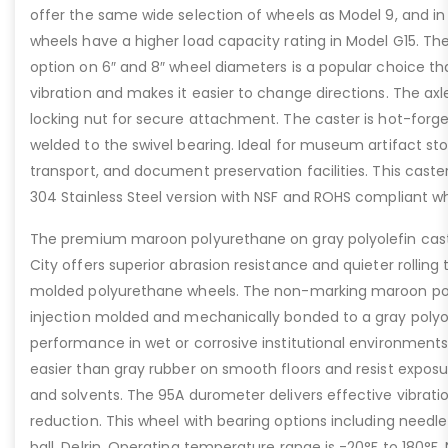
offer the same wide selection of wheels as Model 9, and i
wheels have a higher load capacity rating in Model G15. The 
option on 6″ and 8″ wheel diameters is a popular choice 
vibration and makes it easier to change directions. The axle
locking nut for secure attachment. The caster is hot-forge
welded to the swivel bearing. Ideal for museum artifact stor
transport, and document preservation facilities. This caste
304 Stainless Steel version with NSF and ROHS compliant wh
The premium maroon polyurethane on gray polyolefin cas
City offers superior abrasion resistance and quieter rolling
molded polyurethane wheels. The non-marking maroon poly
injection molded and mechanically bonded to a gray polyole
performance in wet or corrosive institutional environments.
easier than gray rubber on smooth floors and resist expo
and solvents. The 95A durometer delivers effective vibrat
reduction. This wheel with bearing options including needle 
ball, Delrin. Operating temperature range is -20°F to 180°