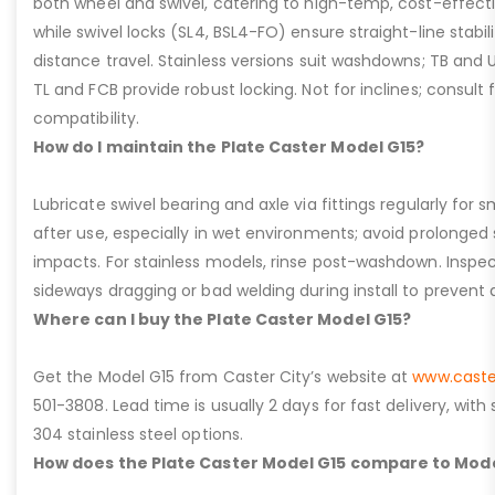
both wheel and swivel, catering to high-temp, cost-effect
while swivel locks (SL4, BSL4-FO) ensure straight-line stabil
distance travel. Stainless versions suit washdowns; TB and UFC
TL and FCB provide robust locking. Not for inclines; consult
compatibility.
How do I maintain the Plate Caster Model G15?
Lubricate swivel bearing and axle via fittings regularly f
after use, especially in wet environments; avoid prolonged 
impacts. For stainless models, rinse post-washdown. Inspec
sideways dragging or bad welding during install to prevent d
Where can I buy the Plate Caster Model G15?
Get the Model G15 from Caster City’s website at
www.caste
501-3808. Lead time is usually 2 days for fast delivery, with
304 stainless steel options.
How does the Plate Caster Model G15 compare to Mode