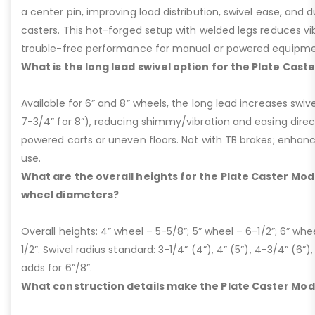
a center pin, improving load distribution, swivel ease, and d
casters. This hot-forged setup with welded legs reduces v
trouble-free performance for manual or powered equipme
What is the long lead swivel option for the Plate Cast
Available for 6” and 8” wheels, the long lead increases swivel
7-3/4” for 8”), reducing shimmy/vibration and easing dire
powered carts or uneven floors. Not with TB brakes; enhances
use.
What are the overall heights for the Plate Caster Mode
wheel diameters?
Overall heights: 4” wheel – 5-5/8”; 5” wheel – 6-1/2”; 6” whe
1/2”. Swivel radius standard: 3-1/4” (4”), 4” (5”), 4-3/4” (6”),
adds for 6”/8”.
What construction details make the Plate Caster Mod