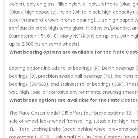
colors), poly on glass-filled nylon, all polyurethane (blue, g
(black, high capacity), nylon (white, black, high capacity), p
steel (standard, crown, bronze bearing), ultra high capaci
iron/ductile steel, high temp glass-filled nylon/phenolic, an
Diameters: 4”, 5”, 6”, 8”. Many NSF/ROHS compliant, with high
up to 2,500 lbs on some wheels).
What bearing options are available for the Plate Cast
Bearing options include roller bearings (R), Delrin bearings (D
bearings (B), precision sealed ball bearings (PS), stainless p
bearings (SSPSBB), and stainless roller bearings (SSR). Thes
wet, high-load, or corrosive environments, ensuring smoot
What brake options are available for the Plate Caster
The Plate Caster Model G15 offers four brake options: TB –
side of wheel, locks wheel from rolling, suitable for high-t
TL – Total Locking Brake (pedal behind wheel, prevents bot
movement), UFCB – Universal Bolt On Face Contact Brake (f