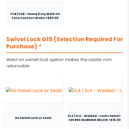
FCB | FCB - Heavy Duty Weld On
Face Contact Brake +$50.00
Swivel Lock G15 (Selection Required For
Purchase)
*
Weld on swivel lock option makes the caster non
returnable.
SL4 | SL4 - Welded - Locks Swivel -
No Swivel Lock or Seals
SEE RED WARNING BELOW +$15.00