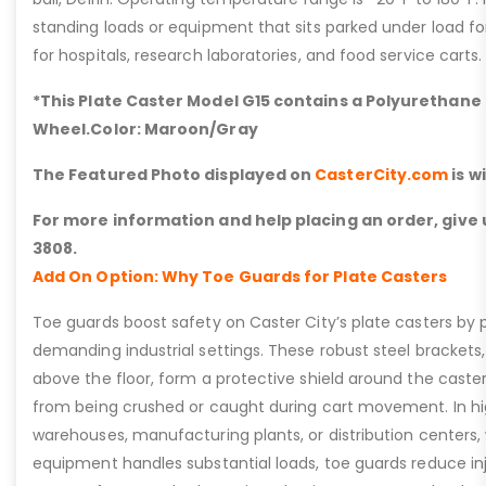
standing loads or equipment that sits parked under load fo
for hospitals, research laboratories, and food service carts.
*This Plate Caster Model G15 contains a Polyurethane 
Wheel.Color: Maroon/Gray
The Featured Photo displayed on
CasterCity.com
is w
For more information and help placing an order, give u
3808.
Add On Option: Why Toe Guards for Plate Casters
Toe guards boost safety on Caster City’s plate casters by p
demanding industrial settings. These robust steel brackets,
above the floor, form a protective shield around the caste
from being crushed or caught during cart movement. In hig
warehouses, manufacturing plants, or distribution centers
equipment handles substantial loads, toe guards reduce inj