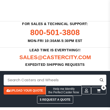
FOR SALES & TECHNICAL SUPPORT:
800-501-3808
MON-FRI 10:30AM-5:30PM EST
LEAD TIME IS EVERYTHING!!
SALES@CASTERCITY.COM
EXPEDITED SHIPPING REQUESTS
0
Help me Identify
UPLOAD YOUR QUOTE
the Perfect Caster Now
$ REQUEST A QUOTE