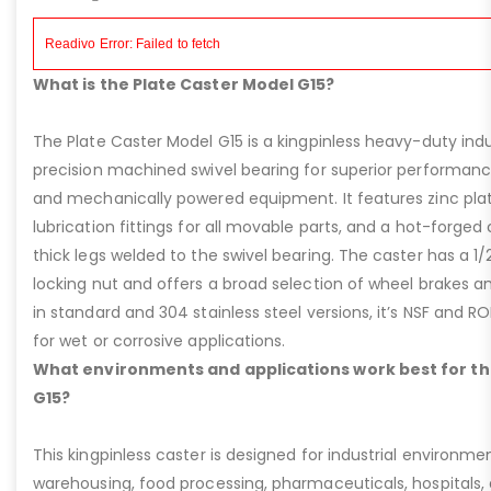
What is the Plate Caster Model G15?
The Plate Caster Model G15 is a kingpinless heavy-duty indus
precision machined swivel bearing for superior performa
and mechanically powered equipment. It features zinc plati
lubrication fittings for all movable parts, and a hot-forged
thick legs welded to the swivel bearing. The caster has a 1/
locking nut and offers a broad selection of wheel brakes and
in standard and 304 stainless steel versions, it’s NSF and R
for wet or corrosive applications.
What environments and applications work best for th
G15?
This kingpinless caster is designed for industrial environme
warehousing, food processing, pharmaceuticals, hospitals,