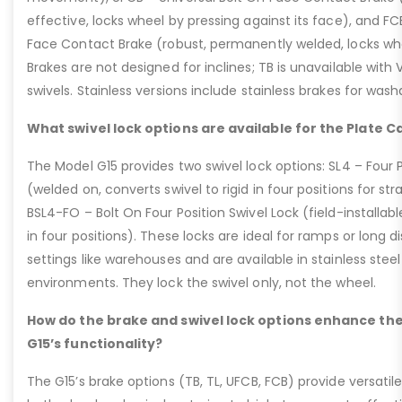
effective, locks wheel by pressing against its face), and 
Face Contact Brake (robust, permanently welded, locks wh
Brakes are not designed for inclines; TB is unavailable with
swivels. Stainless versions include stainless brakes for was
What swivel lock options are available for the Plate C
The Model G15 provides two swivel lock options: SL4 – Four P
(welded on, converts swivel to rigid in four positions for str
BSL4-FO – Bolt On Four Position Swivel Lock (field-installable
in four positions). These locks are ideal for ramps or long di
settings like warehouses and are available in stainless steel
environments. They lock the swivel only, not the wheel.
How do the brake and swivel lock options enhance the
G15’s functionality?
The G15’s brake options (TB, TL, UFCB, FCB) provide versatile