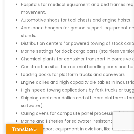
Hospitals for medical equipment and bed frames req
movement.
Automotive shops for tool chests and engine hoists.
Aerospace hangars for ground support equipment a
stands.
Distribution centers for powered towing of stock carts
Marine settings for dock cargo carts (stainless versio
Chemical plants for container transport in corrosive 
Construction sites for material handling carts and h
Loading docks for platform trucks and conveyors.
Engine dollies and high capacity die tables in industria
High-speed towing applications by fork trucks or tugg
Shipping container dollies and offshore platform stora
saltwater).
Curing ovens for composite panel processing (high-
Marine and fisheries for saltwater-resistant equipment
Ground support equipment in aviation, like aircraft e
Translate »