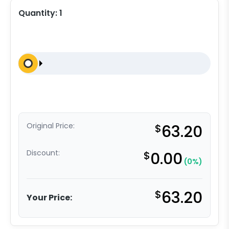
Quantity:
1
Original Price:
$
63.20
Discount:
$
0.00
(0%)
$
63.20
Your Price: