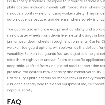
OSHA safety standards. Designed to integrate seamlessly wi
plate casters, including models with forged steel wheels, 
smooth mobility while prioritizing worker safety. They’re idea
automotive, aerospace, and defense, where safety is critic
Toe guards also enhance equipment durability and workpla
shield caster wheels from debris like metal shavings or loo
jam or wear down wheels in tough environments. Caster Ci
weld-on toe guard options, with bolt-on as the default for
versatility. Bolt-on toe guards feature adjustable height set
raise them slightly for uneven floors or specific applicat
adaptable. Crafted from zinc-plated steel for corrosion re
preserve the caster’s max capacity and maneuverability. F
Caster City’s plate casters on mobile racks or heavy machi
a budget-friendly way to extend equipment life, cut main
improve safety.
FAQ