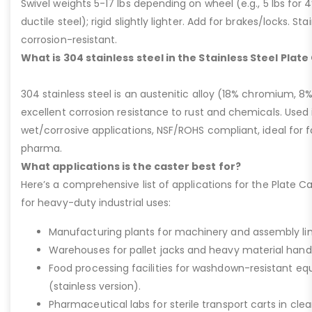
Swivel weights 5-17 lbs depending on wheel (e.g., 5 lbs for 4” 
ductile steel); rigid slightly lighter. Add for brakes/locks. Sta
corrosion-resistant.
What is 304 stainless steel in the Stainless Steel Plat
304 stainless steel is an austenitic alloy (18% chromium, 8%
excellent corrosion resistance to rust and chemicals. Used 
wet/corrosive applications, NSF/ROHS compliant, ideal for 
pharma.
What applications is the caster best for?
Here’s a comprehensive list of applications for the Plate Ca
for heavy-duty industrial uses:
Manufacturing plants for machinery and assembly lin
Warehouses for pallet jacks and heavy material handli
Food processing facilities for washdown-resistant 
(stainless version).
Pharmaceutical labs for sterile transport carts in cl