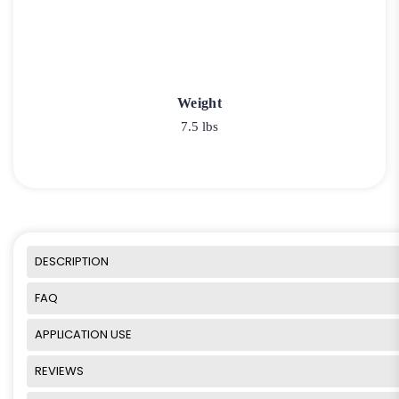
Weight
7.5 lbs
DESCRIPTION
FAQ
APPLICATION USE
REVIEWS