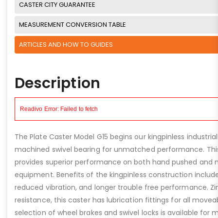
CASTER CITY GUARANTEE
MEASUREMENT CONVERSION TABLE
ARTICLES AND HOW TO GUIDES
Description
The Plate Caster Model G15 begins our kingpinless industrial
machined swivel bearing for unmatched performance. This
provides superior performance on both hand pushed and 
equipment. Benefits of the kingpinless construction include 
reduced vibration, and longer trouble free performance. Zi
resistance, this caster has lubrication fittings for all movea
selection of wheel brakes and swivel locks is available for 