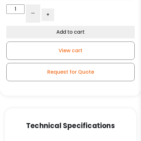
5"
-
+
Maroon
Polyurethane
on
Add to cart
Polyolefin
–
View cart
Kingless
Swivel
G15
Request for Quote
Caster
quantity
Technical Specifications