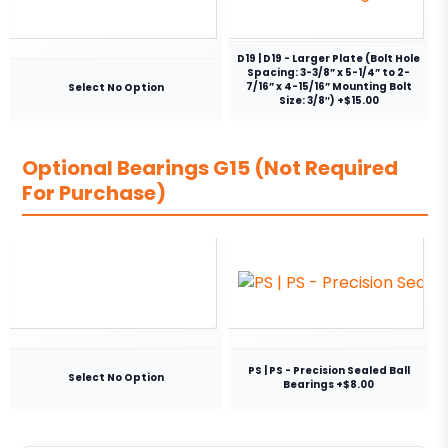
D19 | D19 - Larger Plate (Bolt Hole
Spacing: 3-3/8” x 5-1/4” to 2-
7/16” x 4-15/16” Mounting Bolt
Select No Option
Size: 3/8″) +$15.00
Optional Bearings G15 (Not Required
For Purchase)
PS | PS - Precision Sealed Ball
Select No Option
Bearings +$8.00