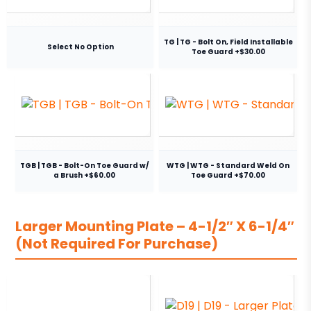
TG | TG - Bolt On, Field Installable
Select No Option
Toe Guard +$30.00
TGB | TGB - Bolt-On Toe Guard w/
WTG | WTG - Standard Weld On
a Brush +$60.00
Toe Guard +$70.00
Larger Mounting Plate – 4-1/2″ X 6-1/4″
(Not Required For Purchase)