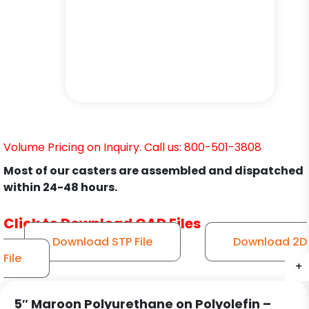
Volume Pricing on Inquiry. Call us: 800-501-3808
Most of our casters are assembled and dispatched
within 24-48 hours.
Click to Download CAD Files
Download STP File
Download 2D
File
+
+
+
+
+
+
5″ Maroon Polyurethane on Polyolefin –