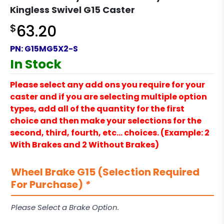
Kingless Swivel G15 Caster
$
63.20
PN:
G15MG5X2-S
In Stock
Please select any add ons you require for your
caster and if you are selecting multiple option
types, add all of the quantity for the first
choice and then make your selections for the
second, third, fourth, etc… choices. (Example: 2
With Brakes and 2 Without Brakes)
Wheel Brake G15 (Selection Required
For Purchase)
*
Please Select a Brake Option.