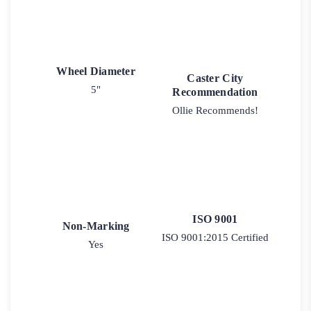
Wheel Diameter
Caster City
5"
Recommendation
Ollie Recommends!
ISO 9001
Non-Marking
ISO 9001:2015 Certified
Yes