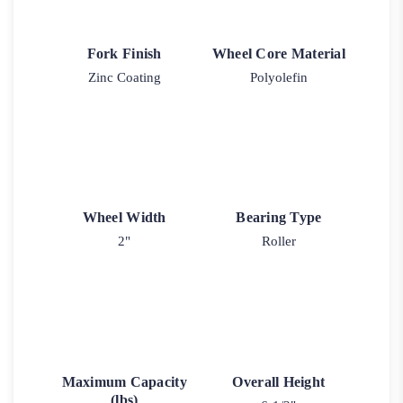
Fork Finish
Wheel Core Material
Zinc Coating
Polyolefin
Wheel Width
Bearing Type
2"
Roller
Maximum Capacity
Overall Height
(lbs)