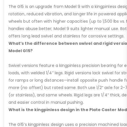
The G15 is an upgrade from Model 9 with a kingpinless desig
rotation, reduced vibration, and longer life in powered appl
wheels but often with higher capacities (up to 1,500 lbs vs. M
handles abuse better; Model 9 suits lighter manual use. Bot
offers long lead swivel and stainless for corrosive settings.
What’s the difference between swivel and rigid versio
Model G15?
Swivel versions feature a kingpinless precision bearing for
loads, with welded 1/4” legs. Rigid versions lack swivel for stra
for ramps or long distances—install opposite push handle fo
more (no offset) but rated same. Both use 1/2” axle for 2-
(or stainless), and same wheels. Rigid legs are 1/4” thick, de
and easier control in manual pushing.
What is the kingpinless design in the Plate Caster Mod
The G15’s kingpinless design uses a precision machined loa