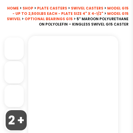
HOME
>
SHOP
>
PLATE CASTERS
>
SWIVEL CASTERS
>
MODEL G15
- UP TO 2,500LBS EACH - PLATE SIZE 4" X 4-1/2"
>
MODEL G15
SWIVEL
>
OPTIONAL BEARINGS G15
> 5″ MAROON POLYURETHANE
ON POLYOLEFIN – KINGLESS SWIVEL G15 CASTER
2 +