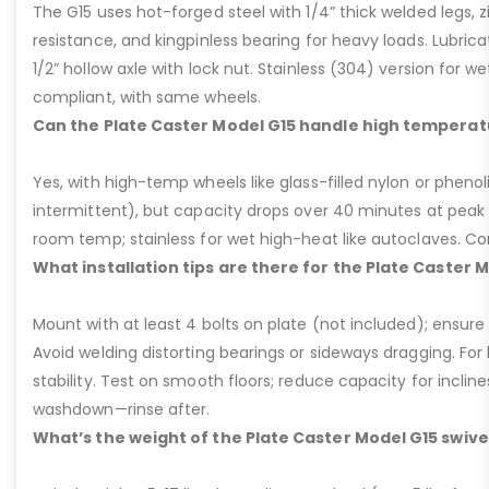
The G15 uses hot-forged steel with 1/4” thick welded legs, zi
resistance, and kingpinless bearing for heavy loads. Lubricati
1/2” hollow axle with lock nut. Stainless (304) version for 
compliant, with same wheels.
Can the Plate Caster Model G15 handle high temperat
Yes, with high-temp wheels like glass-filled nylon or phenol
intermittent), but capacity drops over 40 minutes at peak
room temp; stainless for wet high-heat like autoclaves. Con
What installation tips are there for the Plate Caster 
Mount with at least 4 bolts on plate (not included); ensure ri
Avoid welding distorting bearings or sideways dragging. For l
stability. Test on smooth floors; reduce capacity for inclin
washdown—rinse after.
What’s the weight of the Plate Caster Model G15 swive