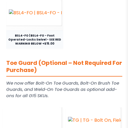
BSL4-FO | BSL4-FO - Foot
Operated-Locks Swivel - SEE RED
WARNING BELOW +$15.00
Toe Guard (Optional – Not Required For
Purchase)
We now offer Bolt-On Toe Guards, Bolt-On Brush Toe
Guards, and Weld-On Toe Guards as optional add-
ons for all G15 SKUs.