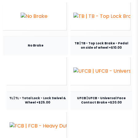
TB | TB - Top Lock Brake - Pedal
No Brake
on side of wheel +$10.00
TL | TL - Total Lock - Lock Swivel &
UFCB | UFCB - Universal Face
Wheel +$25.00
Contact Brake +$20.00