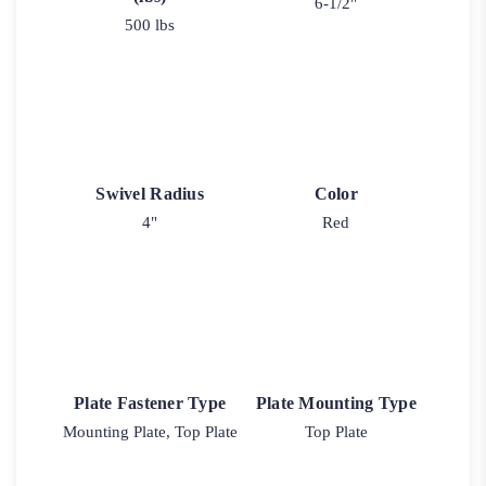
6-1/2"
500 lbs
Swivel Radius
Color
4"
Red
Plate Fastener Type
Plate Mounting Type
Mounting Plate, Top Plate
Top Plate