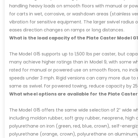
handling heavy loads on smooth floors with manual or pow
for carts in wet, corrosive, or washdown areas (stainless v
vibration for sensitive equipment. The larger swivel radius 
eases direction changes on ramps or long distances.
What is the load capacity of the Plate Caster Model G
The Model G15 supports up to 1,500 lbs per caster, but cap
many achieve higher ratings than in Model 9, with some whee
rated for manual or powered use on smooth floors, no incli
speeds under 3 mph. Rigid versions can carry more due to n
same as swivel. For powered towing, reduce capacity by 25
What wheel options are available for the Plate Caster
The Model G15 offers the same wide selection of 2” wide wh
including moldon rubber, soft gray rubber, neoprene, high 
polyurethane on iron (green, red, blue, crown), self-energ
polyurethane (orange, crown), polyurethane on aluminum/p