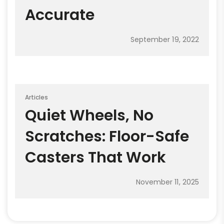
Accurate
September 19, 2022
Articles
Quiet Wheels, No
Scratches: Floor-Safe
Casters That Work
November 11, 2025