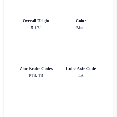
Overall Height
Color
5-1/8"
Black
Zinc Brake Codes
Lube Axle Code
PTB, TB
LA