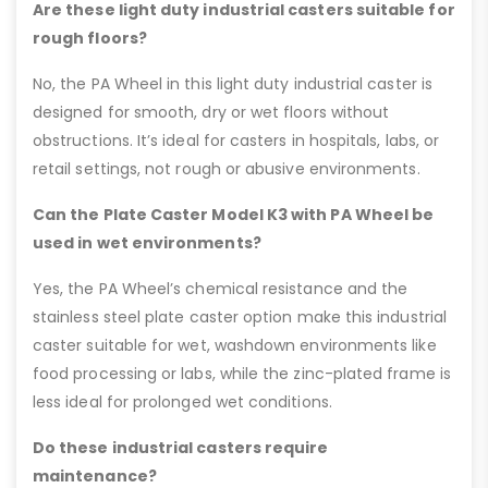
Are these light duty industrial casters suitable for
rough floors?
No, the PA Wheel in this light duty industrial caster is
designed for smooth, dry or wet floors without
obstructions. It’s ideal for casters in hospitals, labs, or
retail settings, not rough or abusive environments.
Can the Plate Caster Model K3 with PA Wheel be
used in wet environments?
Yes, the PA Wheel’s chemical resistance and the
stainless steel plate caster option make this industrial
caster suitable for wet, washdown environments like
food processing or labs, while the zinc-plated frame is
less ideal for prolonged wet conditions.
Do these industrial casters require
maintenance?