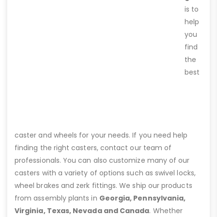
is to
help
you
find
the
best
caster and wheels for your needs. If you need help
finding the right casters, contact our team of
professionals. You can also customize many of our
casters with a variety of options such as swivel locks,
wheel brakes and zerk fittings. We ship our products
from assembly plants in
Georgia, Pennsylvania,
Virginia, Texas, Nevada and Canada
. Whether