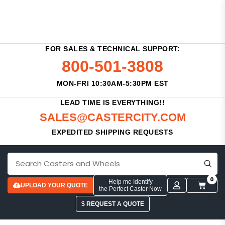
FOR SALES & TECHNICAL SUPPORT:
800-501-3808
MON-FRI 10:30AM-5:30PM EST
LEAD TIME IS EVERYTHING!!
SALES@CASTERCITY.COM
EXPEDITED SHIPPING REQUESTS
0
Help me Identify
UPLOAD YOUR QUOTE
the Perfect Caster Now
$ REQUEST A QUOTE