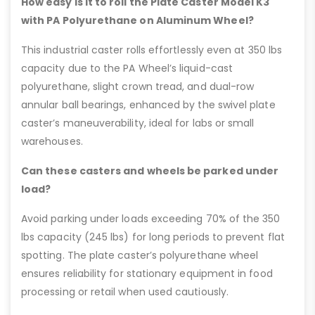
How easy is it to roll the Plate Caster Model K3
with PA Polyurethane on Aluminum Wheel?
This industrial caster rolls effortlessly even at 350 lbs
capacity due to the PA Wheel’s liquid-cast
polyurethane, slight crown tread, and dual-row
annular ball bearings, enhanced by the swivel plate
caster’s maneuverability, ideal for labs or small
warehouses.
Can these casters and wheels be parked under
load?
Avoid parking under loads exceeding 70% of the 350
lbs capacity (245 lbs) for long periods to prevent flat
spotting. The plate caster’s polyurethane wheel
ensures reliability for stationary equipment in food
processing or retail when used cautiously.