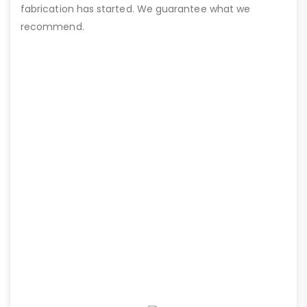
fabrication has started. We guarantee what we
recommend.