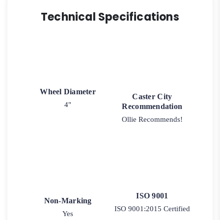
Technical Specifications
Wheel Diameter
Caster City
4"
Recommendation
Ollie Recommends!
ISO 9001
Non-Marking
ISO 9001:2015 Certified
Yes