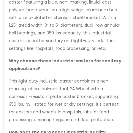
caster featuring a blue, non-marking, liquid-cast
polyurethane wheel on a lightweight aluminum hub
with a zinc-plated or stainless steel bracket. With a
1.25” tread width, 3” to 5” diameters, dual-row annular
ball bearings, and 350 lbs capacity, this industrial
caster is ideal for sanitary and light-duty industrial
settings like hospitals, food processing, or retail.
Why choose these industrial casters for sanitary
applications?
This light duty industrial caster combines a non-
marking, chemical-resistant PA Wheel with a
corrosion-resistant plate caster bracket, supporting
350 lbs. NSF-rated for wet or dry settings, it’s perfect
for casters and wheels in hospitals, labs, or food
processing, ensuring hygiene and floor protection.
How does the PA Wheel’s industrial quality