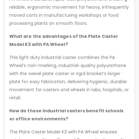
reliable, ergonomic movement for heavy, infrequently
moved carts in manufacturing workshops or food
processing plants on smooth floors.
What are the advantages of the Plate Caster
Model K3 with PA Wheel?
This light duty industrial caster combines the PA
Wheel’s non-marking, industrial-quality polyurethane
with the swivel plate caster or rigid bracket’s larger
plate for easy fabrication, delivering hygienic, durable
movement for casters and wheels in labs, hospitals, or
retail.
How do these industrial casters benefit schools
or office environments?
The Plate Caster Model K3 with PA Wheel ensures