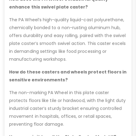
enhance this swivel plate caster?
The PA Wheel’s high-quality liquid-cast polyurethane,
chemically bonded to a non-rusting aluminum hub,
offers durability and easy rolling, paired with the swivel
plate caster’s smooth swivel action. This caster excels
in demanding settings like food processing or
manufacturing workshops.
How do these casters and wheels protect floors in
sensitive environments?
The non-marking PA Wheel in this plate caster
protects floors like tile or hardwood, with the light duty
industrial caster’s sturdy bracket ensuring controlled
movement in hospitals, offices, or retail spaces,
preventing floor damage.