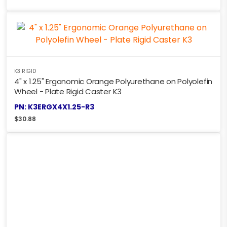
K3 RIGID
4" x 1.25" Ergonomic Orange Polyurethane on Polyolefin
Wheel - Plate Rigid Caster K3
PN: K3ERGX4X1.25-R3
$
30.88