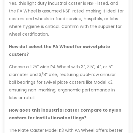
Yes, this light duty industrial caster is NSF-listed, and
the PA Wheel is assumed NSF-rated, making it ideal for
casters and wheels in food service, hospitals, or labs
where hygiene is critical. Confirm with the supplier for
wheel certification.
How do I select the PA Wheel for swivel plate
casters?
Choose a 1.25” wide PA Wheel with 3”, 3.5”, 4”, or 5”
diameter and 3/8” axle, featuring dual-row annular
ball bearings for swivel plate casters like Model K3,
ensuring non-marking, ergonomic performance in
labs or retail.
How does this industrial caster compare to nylon
casters for institutional settings?
The Plate Caster Model K3 with PA Wheel offers better