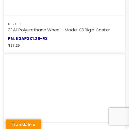
K3 RIGID
3" All Polyurethane Wheel - Model K3 Rigid Caster
PN: K3AP3X1.25-R3
$
27.25
Translate »