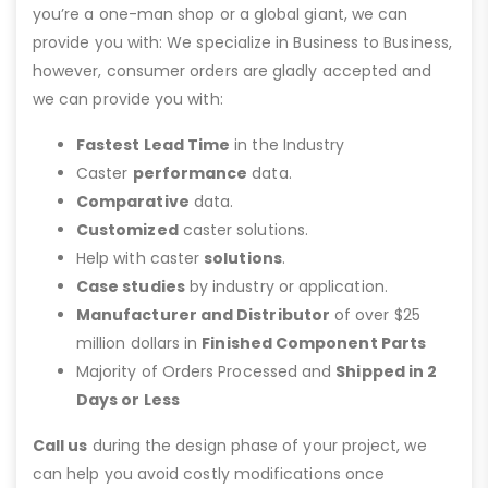
you’re a one-man shop or a global giant, we can
provide you with: We specialize in Business to Business,
however, consumer orders are gladly accepted and
we can provide you with:
Fastest Lead Time
in the Industry
Caster
performance
data.
Comparative
data.
Customized
caster solutions.
Help with caster
solutions
.
Case studies
by industry or application.
Manufacturer and Distributor
of over $25
million dollars in
Finished Component Parts
Majority of Orders Processed and
Shipped in 2
Days or Less
Call us
during the design phase of your project, we
can help you avoid costly modifications once