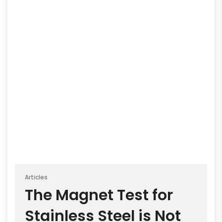
Articles
The Magnet Test for
Stainless Steel is Not