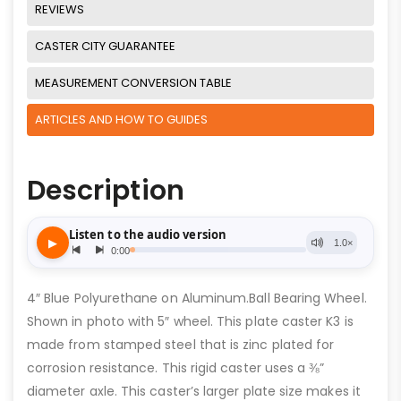
REVIEWS
CASTER CITY GUARANTEE
MEASUREMENT CONVERSION TABLE
ARTICLES AND HOW TO GUIDES
Description
4″ Blue Polyurethane on Aluminum.Ball Bearing Wheel.
Shown in photo with 5″ wheel. This plate caster K3 is
made from stamped steel that is zinc plated for
corrosion resistance. This rigid caster uses a ⅜”
diameter axle. This caster’s larger plate size makes it