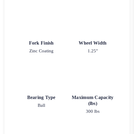
Fork Finish
Wheel Width
Zinc Coating
1.25"
Bearing Type
Maximum Capacity
(lbs)
Ball
300 lbs