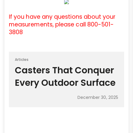
If you have any questions about your
measurements, please call 800-501-
3808
Articles
Casters That Conquer
Every Outdoor Surface
December 30, 2025