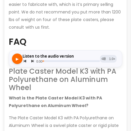
easier to fabricate with, which is it’s primary selling
point. We do not recommend you put more than 1200
lbs of weight on four of these plate casters, please
consult with us first.
FAQ
Plate Caster Model K3 with PA
Polyurethane on Aluminum
Wheel
What is the Plate Caster Model K3 with PA
Polyurethane on Aluminum Wheel?
The Plate Caster Model K3 with PA Polyurethane on
Aluminum Wheel is a swivel plate caster or rigid plate