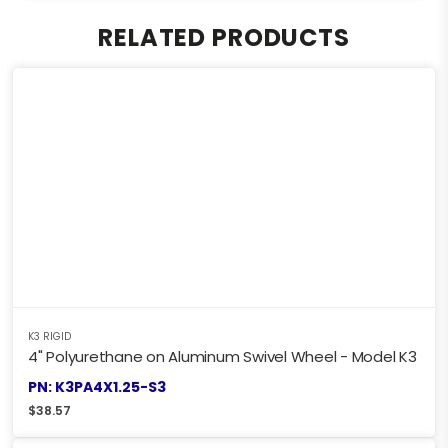
RELATED PRODUCTS
K3 RIGID
4" Polyurethane on Aluminum Swivel Wheel - Model K3
PN: K3PA4X1.25-S3
$
38.57