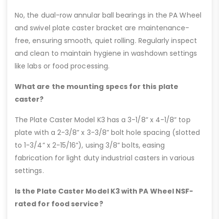
No, the dual-row annular ball bearings in the PA Wheel
and swivel plate caster bracket are maintenance-
free, ensuring smooth, quiet rolling. Regularly inspect
and clean to maintain hygiene in washdown settings
like labs or food processing.
What are the mounting specs for this plate
caster?
The Plate Caster Model K3 has a 3-1/8” x 4-1/8” top
plate with a 2-3/8” x 3-3/8” bolt hole spacing (slotted
to 1-3/4” x 2-15/16”), using 3/8” bolts, easing
fabrication for light duty industrial casters in various
settings.
Is the Plate Caster Model K3 with PA Wheel NSF-
rated for food service?