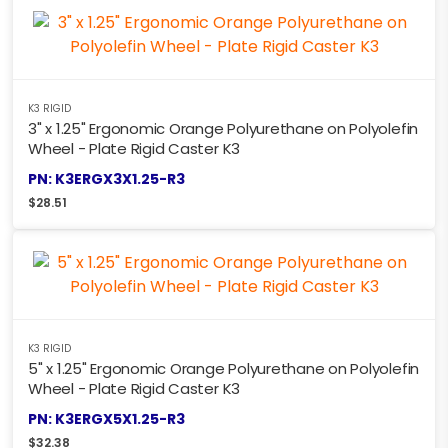
K3 RIGID
3" x 1.25" Ergonomic Orange Polyurethane on Polyolefin
Wheel - Plate Rigid Caster K3
PN: K3ERGX3X1.25-R3
$
28.51
K3 RIGID
5" x 1.25" Ergonomic Orange Polyurethane on Polyolefin
Wheel - Plate Rigid Caster K3
PN: K3ERGX5X1.25-R3
$
32.38