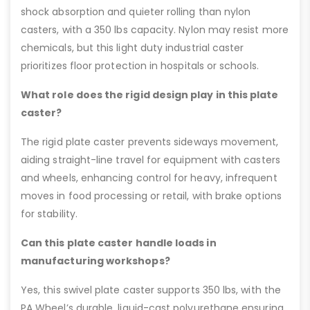
shock absorption and quieter rolling than nylon
casters, with a 350 lbs capacity. Nylon may resist more
chemicals, but this light duty industrial caster
prioritizes floor protection in hospitals or schools.
What role does the rigid design play in this plate
caster?
The rigid plate caster prevents sideways movement,
aiding straight-line travel for equipment with casters
and wheels, enhancing control for heavy, infrequent
moves in food processing or retail, with brake options
for stability.
Can this plate caster handle loads in
manufacturing workshops?
Yes, this swivel plate caster supports 350 lbs, with the
PA Wheel’s durable, liquid-cast polyurethane ensuring