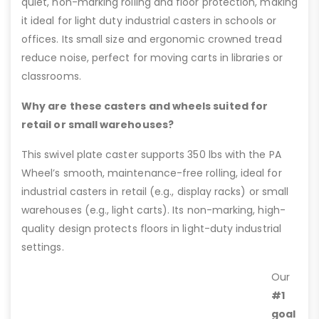
quiet, non-marking rolling and floor protection, making
it ideal for light duty industrial casters in schools or
offices. Its small size and ergonomic crowned tread
reduce noise, perfect for moving carts in libraries or
classrooms.
Why are these casters and wheels suited for
retail or small warehouses?
This swivel plate caster supports 350 lbs with the PA
Wheel’s smooth, maintenance-free rolling, ideal for
industrial casters in retail (e.g., display racks) or small
warehouses (e.g., light carts). Its non-marking, high-
quality design protects floors in light-duty industrial
settings.
Our
#1
goal