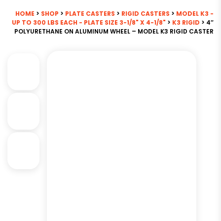
HOME
>
SHOP
>
PLATE CASTERS
>
RIGID CASTERS
>
MODEL K3 -
UP TO 300 LBS EACH - PLATE SIZE 3-1/8" X 4-1/8"
>
K3 RIGID
> 4″
POLYURETHANE ON ALUMINUM WHEEL – MODEL K3 RIGID CASTER