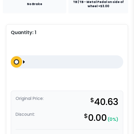
TB | TB - Metal Pedal on side of
No Brake
wheel +$3.00
Quantity:
1
Original Price:
$
40.63
Discount:
$
0.00
(0%)