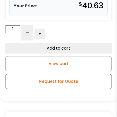
$
40.63
Your Price:
4"
-
+
Polyurethane
on
Aluminum
Add to cart
Wheel
-
View cart
Model
K3
Rigid
Request for Quote
Caster
quantity