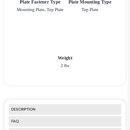
Plate Fastener Type
Plate Mounting Type
Mounting Plate, Top Plate
Top Plate
Weight
2 lbs
DESCRIPTION
FAQ