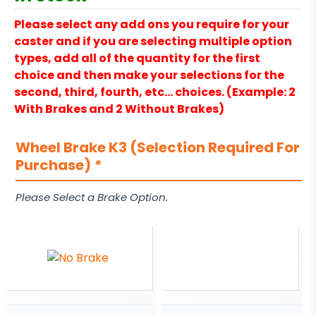
Please select any add ons you require for your
caster and if you are selecting multiple option
types, add all of the quantity for the first
choice and then make your selections for the
second, third, fourth, etc… choices. (Example: 2
With Brakes and 2 Without Brakes)
Wheel Brake K3 (Selection Required For
Purchase)
*
Please Select a Brake Option.