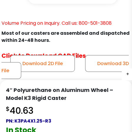
Volume Pricing on Inquiry. Call us: 800-501-3808
Most of our casters are assembled and dispatched
within 24-48 hours.
Click to Download CAD Files
Download 2D File
Download 3D
File
+
+
+
4″ Polyurethane on Aluminum Wheel –
Model K3 Rigid Caster
$
40.63
PN:
K3PA4X1.25-R3
In Stock