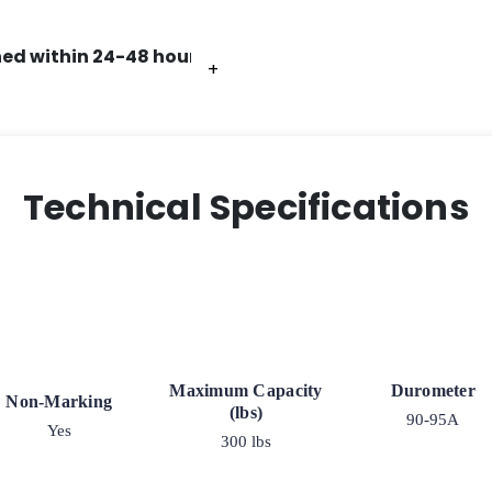
ed within 24-48 hours.
+
+
+
+
+
+
Technical Specifications
Maximum Capacity
Durometer
Non-Marking
(lbs)
90-95A
Yes
300 lbs