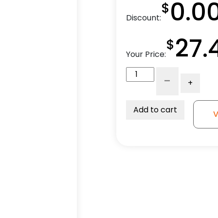
0.0
$
Discount:
27.
$
Your Price:
4"
-
+
Red
Polyurethane
Wheel
Add to cart
V
-
Total
Lock
Plate
Caster
3A
quantity