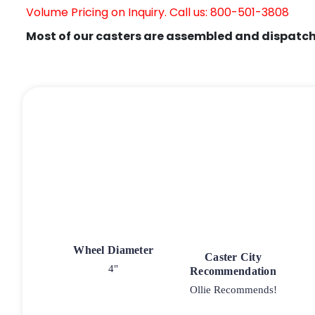
Volume Pricing on Inquiry. Call us: 800-501-3808
Most of our casters are assembled and dispatch
Wheel Diameter
Caster City
4"
Recommendation
Ollie Recommends!