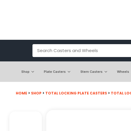
Shop
Plate Casters
Stem Casters
Wheels
HOME
>
SHOP
>
TOTAL LOCKING PLATE CASTERS
>
TOTAL LOC