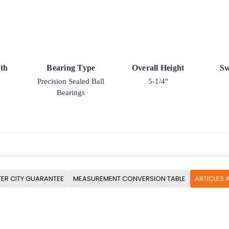
th
Bearing Type
Overall Height
Sw
Precision Sealed Ball
5-1/4"
Bearings
ER CITY GUARANTEE
MEASUREMENT CONVERSION TABLE
ARTICLES 