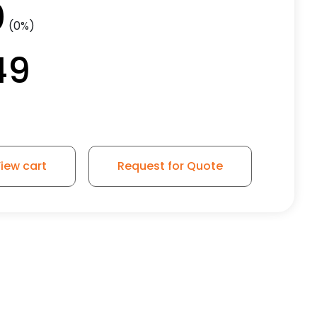
0
(0%)
49
iew cart
Request for Quote