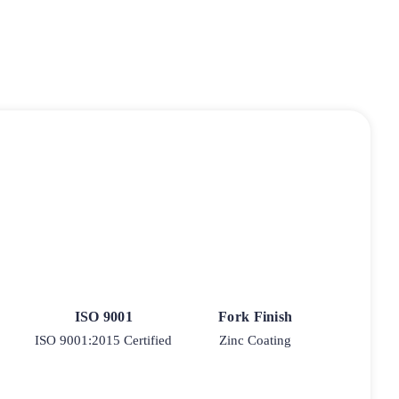
ISO 9001
Fork Finish
ISO 9001:2015 Certified
Zinc Coating