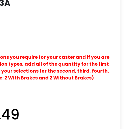
 3A
ons you require for your caster and if you are
on types, add all of the quantity for the first
our selections for the second, third, fourth,
e: 2 With Brakes and 2 Without Brakes)
.49