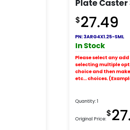
Plate Caster
27.49
$
PN:
3ARG4X1.25-SML
In Stock
Please select any add 
selecting multiple opti
choice and then make y
etc… choices. (Exampl
Quantity:
1
27
$
Original Price: