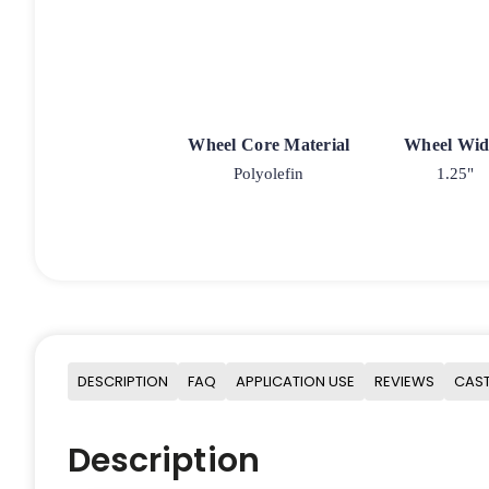
Wheel Core Material
Wheel Wid
Polyolefin
1.25"
DESCRIPTION
FAQ
APPLICATION USE
REVIEWS
CAST
Description