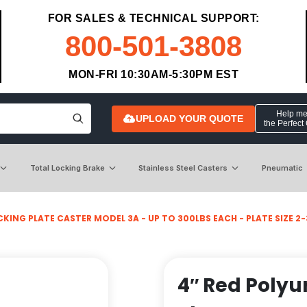
FOR SALES & TECHNICAL SUPPORT:
800-501-3808
MON-FRI 10:30AM-5:30PM EST
Help me 
UPLOAD YOUR QUOTE
the Perfect
Total Locking Brake
Stainless Steel Casters
Pneumatic
KING PLATE CASTER MODEL 3A - UP TO 300LBS EACH - PLATE SIZE 2-3
4″ Red Polyu