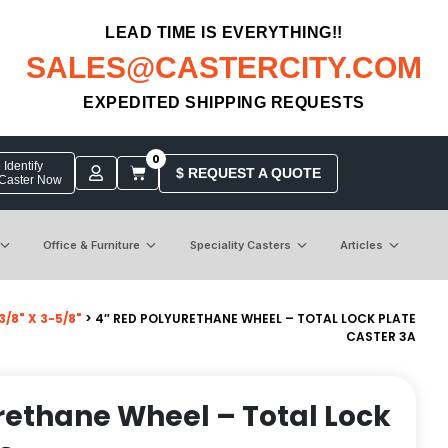
LEAD TIME IS EVERYTHING!!
SALES@CASTERCITY.COM
EXPEDITED SHIPPING REQUESTS
0
Identify
$ REQUEST A QUOTE
 Caster Now
Office & Furniture
Speciality Casters
Articles
/8" X 3-5/8"
> 4″ RED POLYURETHANE WHEEL – TOTAL LOCK PLATE
CASTER 3A
rethane Wheel – Total Lock