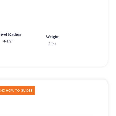
ivel Radius
Weight
4-1/2"
2 lbs
AND HOW TO GUIDES