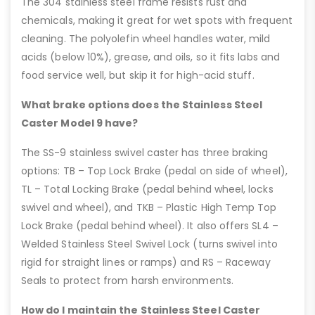
The 304 stainless steel frame resists rust and
chemicals, making it great for wet spots with frequent
cleaning. The polyolefin wheel handles water, mild
acids (below 10%), grease, and oils, so it fits labs and
food service well, but skip it for high-acid stuff.
What brake options does the Stainless Steel
Caster Model 9 have?
The SS-9 stainless swivel caster has three braking
options: TB – Top Lock Brake (pedal on side of wheel),
TL – Total Locking Brake (pedal behind wheel, locks
swivel and wheel), and TKB – Plastic High Temp Top
Lock Brake (pedal behind wheel). It also offers SL4 –
Welded Stainless Steel Swivel Lock (turns swivel into
rigid for straight lines or ramps) and RS – Raceway
Seals to protect from harsh environments.
How do I maintain the Stainless Steel Caster