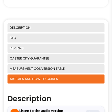
DESCRIPTION
FAQ
REVIEWS
CASTER CITY GUARANTEE
MEASUREMENT CONVERSION TABLE
ARTICLES AND HOW TO GUIDES
Description