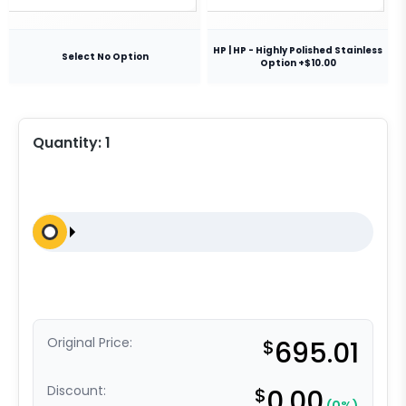
HP | HP - Highly Polished Stainless
Select No Option
Option +$10.00
Quantity:
1
Original Price:
$
695.01
Discount:
$
0.00