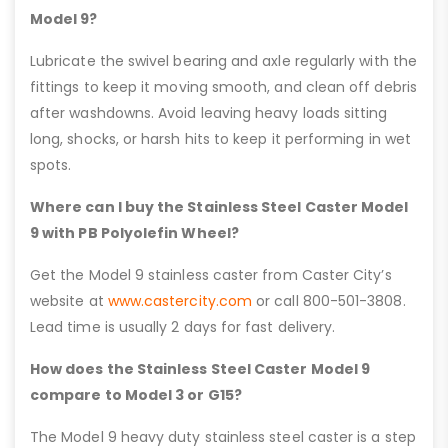
Model 9?
Lubricate the swivel bearing and axle regularly with the
fittings to keep it moving smooth, and clean off debris
after washdowns. Avoid leaving heavy loads sitting
long, shocks, or harsh hits to keep it performing in wet
spots.
Where can I buy the Stainless Steel Caster Model
9 with PB Polyolefin Wheel?
Get the Model 9 stainless caster from Caster City’s
website at
www.castercity.com
or call 800-501-3808.
Lead time is usually 2 days for fast delivery.
How does the Stainless Steel Caster Model 9
compare to Model 3 or G15?
The Model 9 heavy duty stainless steel caster is a step