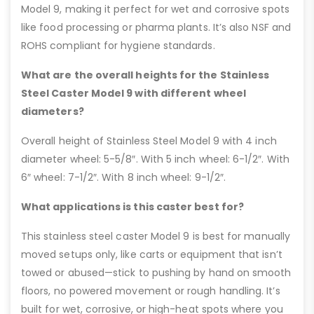
Model 9, making it perfect for wet and corrosive spots
like food processing or pharma plants. It’s also NSF and
ROHS compliant for hygiene standards.
What are the overall heights for the Stainless
Steel Caster Model 9 with different wheel
diameters?
Overall height of Stainless Steel Model 9 with 4 inch
diameter wheel: 5-5/8″. With 5 inch wheel: 6-1/2″. With
6″ wheel: 7-1/2″. With 8 inch wheel: 9-1/2″.
What applications is this caster best for?
This stainless steel caster Model 9 is best for manually
moved setups only, like carts or equipment that isn’t
towed or abused—stick to pushing by hand on smooth
floors, no powered movement or rough handling. It’s
built for wet, corrosive, or high-heat spots where you