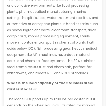
and corrosive environments, like food processing
plants, pharmaceutical manufacturing, marine
settings, hospitals, labs, water treatment facilities, and
automotive or aerospace plants. It handles tasks such
as heavy ingredient carts, cleanroom transport, dock
cargo carts, mobile processing equipment, sterile
movers, container transport in chemical plants (with
acids below 10%), fish processing gear, heavy medical
equipment like MRI machines, hazardous material
carts, and chemical feed systems. The 304 stainless
steel frame resists rust and chemicals, perfect for
washdowns, and meets NSF and ROHS standards.
What is the load capacity of the Stainless Steel
Caster Model 9?
The Model 9 supports up to 1200 lbs per caster, but it
depends on the wheel you pick. It’s rated for manual