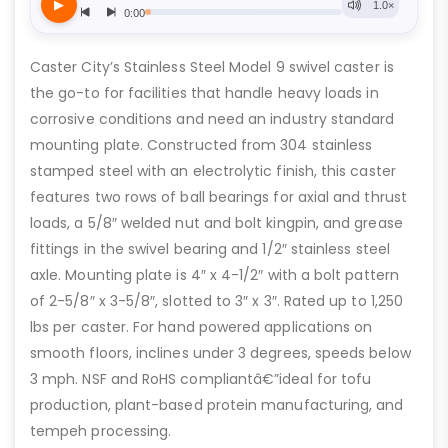
Caster City’s Stainless Steel Model 9 swivel caster is
the go-to for facilities that handle heavy loads in
corrosive conditions and need an industry standard
mounting plate. Constructed from 304 stainless
stamped steel with an electrolytic finish, this caster
features two rows of ball bearings for axial and thrust
loads, a 5/8″ welded nut and bolt kingpin, and grease
fittings in the swivel bearing and 1/2″ stainless steel
axle. Mounting plate is 4″ x 4-1/2″ with a bolt pattern
of 2-5/8″ x 3-5/8″, slotted to 3″ x 3″. Rated up to 1,250
lbs per caster. For hand powered applications on
smooth floors, inclines under 3 degrees, speeds below
3 mph. NSF and RoHS compliantâ€”ideal for tofu
production, plant-based protein manufacturing, and
tempeh processing.