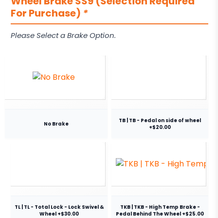
Wheel Brake SS9 (Selection Required
For Purchase)
*
Please Select a Brake Option.
TB | TB - Pedal on side of wheel
No Brake
+$20.00
TL | TL - Total Lock - Lock Swivel &
TKB | TKB - High Temp Brake -
Wheel +$30.00
Pedal Behind The Wheel +$25.00