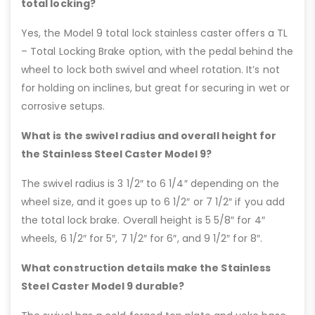
total locking?
Yes, the Model 9 total lock stainless caster offers a TL
– Total Locking Brake option, with the pedal behind the
wheel to lock both swivel and wheel rotation. It’s not
for holding on inclines, but great for securing in wet or
corrosive setups.
What is the swivel radius and overall height for
the Stainless Steel Caster Model 9?
The swivel radius is 3 1/2″ to 6 1/4″ depending on the
wheel size, and it goes up to 6 1/2″ or 7 1/2″ if you add
the total lock brake. Overall height is 5 5/8″ for 4″
wheels, 6 1/2″ for 5″, 7 1/2″ for 6″, and 9 1/2″ for 8″.
What construction details make the Stainless
Steel Caster Model 9 durable?