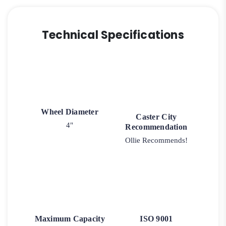
Technical Specifications
Wheel Diameter
Caster City
4"
Recommendation
Ollie Recommends!
Maximum Capacity
ISO 9001