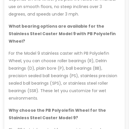
use on smooth floors, no steep inclines over 3
degrees, and speeds under 3 mph.
What bearing options are available for the
Stainless Steel Caster Model 9 with PB Polyolefin
Wheel?
For the Model 9 stainless caster with PB Polyolefin
Wheel, you can choose roller bearings (R), Delrin
bearings (D), plain bore (P), ball bearings (BB),
precision sealed ball bearings (PS), stainless precision
sealed ball bearings (SPS), or stainless steel roller
bearings (SSR). These let you customize for wet
environments.
Why choose the PB Polyolefin Wheel for the
Stainless Steel Caster Model 9?