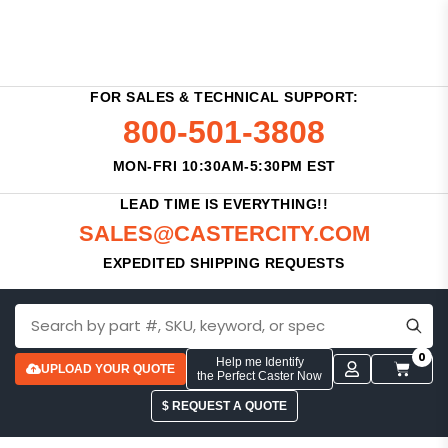
FOR SALES & TECHNICAL SUPPORT:
800-501-3808
MON-FRI 10:30AM-5:30PM EST
LEAD TIME IS EVERYTHING!!
SALES@CASTERCITY.COM
EXPEDITED SHIPPING REQUESTS
0
Help me Identify
UPLOAD YOUR QUOTE
the Perfect Caster Now
$ REQUEST A QUOTE