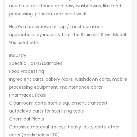
need rust resistance and easy washdowns, like food
processing, pharma, or marine work.
Here’s a breakdown of top / most common
applications by industry that the Stainless Steel Model
9 is used with:
Industry
Specific Tasks/Examples
Food Processing
Ingredient carts, bakery racks, washdown carts, mobile
processing equipment, maintenance carts
Pharmaceuticals
Cleanroom carts, sterile equipment transport,
autoclave carts for sterilizing tools
Chemical Plants
Corrosive material trolleys, heavy-duty carts, ether
carts (acids below 10%)