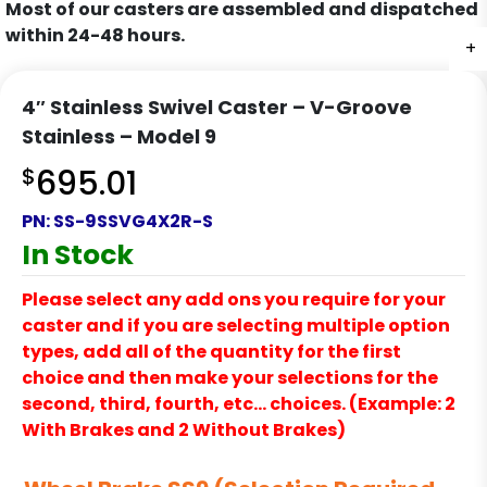
Most of our casters are assembled and dispatched
within 24-48 hours.
+
4″ Stainless Swivel Caster – V-Groove
Stainless – Model 9
$
695.01
PN:
SS-9SSVG4X2R-S
In Stock
Please select any add ons you require for your
caster and if you are selecting multiple option
types, add all of the quantity for the first
choice and then make your selections for the
second, third, fourth, etc… choices. (Example: 2
With Brakes and 2 Without Brakes)