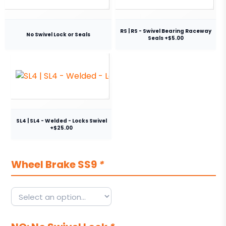
RS | RS - Swivel Bearing Raceway
No Swivel Lock or Seals
Seals +$5.00
SL4 | SL4 - Welded - Locks Swivel
+$25.00
Wheel Brake SS9
*