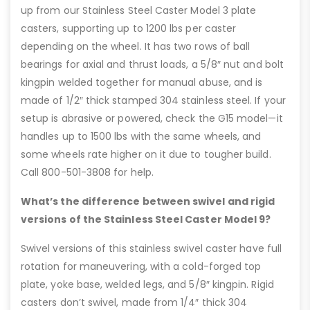
up from our Stainless Steel Caster Model 3 plate
casters, supporting up to 1200 lbs per caster
depending on the wheel. It has two rows of ball
bearings for axial and thrust loads, a 5/8″ nut and bolt
kingpin welded together for manual abuse, and is
made of 1/2″ thick stamped 304 stainless steel. If your
setup is abrasive or powered, check the G15 model—it
handles up to 1500 lbs with the same wheels, and
some wheels rate higher on it due to tougher build.
Call 800-501-3808 for help.
What’s the difference between swivel and rigid
versions of the Stainless Steel Caster Model 9?
Swivel versions of this stainless swivel caster have full
rotation for maneuvering, with a cold-forged top
plate, yoke base, welded legs, and 5/8″ kingpin. Rigid
casters don’t swivel, made from 1/4″ thick 304