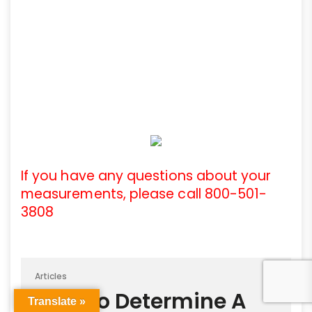
If you have any questions about your
measurements, please call 800-501-
3808
Articles
How To Determine A
Translate »