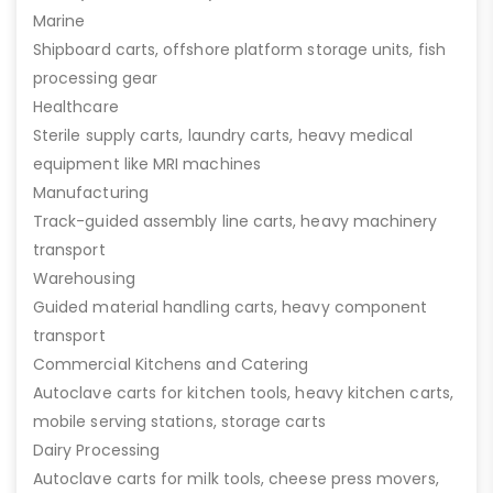
Marine
Shipboard carts, offshore platform storage units, fish
processing gear
Healthcare
Sterile supply carts, laundry carts, heavy medical
equipment like MRI machines
Manufacturing
Track-guided assembly line carts, heavy machinery
transport
Warehousing
Guided material handling carts, heavy component
transport
Commercial Kitchens and Catering
Autoclave carts for kitchen tools, heavy kitchen carts,
mobile serving stations, storage carts
Dairy Processing
Autoclave carts for milk tools, cheese press movers,