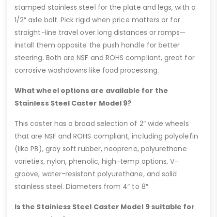
stamped stainless steel for the plate and legs, with a
1/2″ axle bolt. Pick rigid when price matters or for
straight-line travel over long distances or ramps—
install them opposite the push handle for better
steering. Both are NSF and ROHS compliant, great for
corrosive washdowns like food processing.
What wheel options are available for the
Stainless Steel Caster Model 9?
This caster has a broad selection of 2″ wide wheels
that are NSF and ROHS compliant, including polyolefin
(like PB), gray soft rubber, neoprene, polyurethane
varieties, nylon, phenolic, high-temp options, V-
groove, water-resistant polyurethane, and solid
stainless steel. Diameters from 4″ to 8″.
Is the Stainless Steel Caster Model 9 suitable for