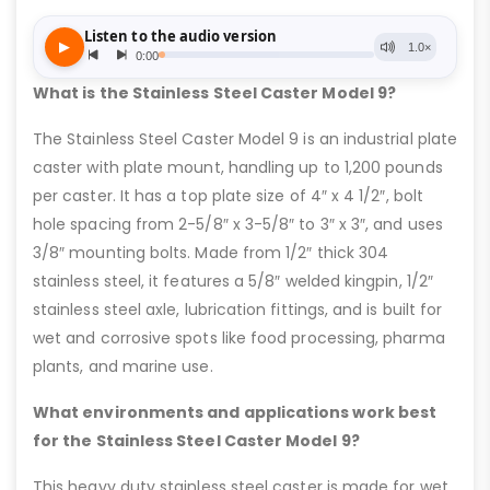
What is the Stainless Steel Caster Model 9?
The Stainless Steel Caster Model 9 is an industrial plate
caster with plate mount, handling up to 1,200 pounds
per caster. It has a top plate size of 4″ x 4 1/2″, bolt
hole spacing from 2-5/8″ x 3-5/8″ to 3″ x 3″, and uses
3/8″ mounting bolts. Made from 1/2″ thick 304
stainless steel, it features a 5/8″ welded kingpin, 1/2″
stainless steel axle, lubrication fittings, and is built for
wet and corrosive spots like food processing, pharma
plants, and marine use.
What environments and applications work best
for the Stainless Steel Caster Model 9?
This heavy duty stainless steel caster is made for wet