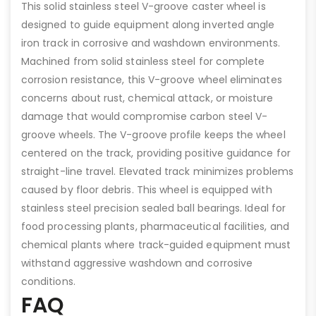
This solid stainless steel V-groove caster wheel is
designed to guide equipment along inverted angle
iron track in corrosive and washdown environments.
Machined from solid stainless steel for complete
corrosion resistance, this V-groove wheel eliminates
concerns about rust, chemical attack, or moisture
damage that would compromise carbon steel V-
groove wheels. The V-groove profile keeps the wheel
centered on the track, providing positive guidance for
straight-line travel. Elevated track minimizes problems
caused by floor debris. This wheel is equipped with
stainless steel precision sealed ball bearings. Ideal for
food processing plants, pharmaceutical facilities, and
chemical plants where track-guided equipment must
withstand aggressive washdown and corrosive
conditions.
FAQ