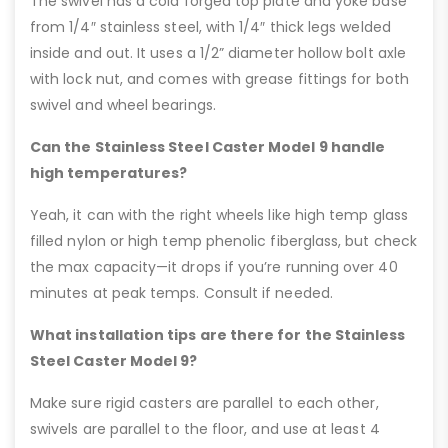
The swivel has a cold forged top plate and yoke base
from 1/4″ stainless steel, with 1/4″ thick legs welded
inside and out. It uses a 1/2” diameter hollow bolt axle
with lock nut, and comes with grease fittings for both
swivel and wheel bearings.
Can the Stainless Steel Caster Model 9 handle
high temperatures?
Yeah, it can with the right wheels like high temp glass
filled nylon or high temp phenolic fiberglass, but check
the max capacity—it drops if you’re running over 40
minutes at peak temps. Consult if needed.
What installation tips are there for the Stainless
Steel Caster Model 9?
Make sure rigid casters are parallel to each other,
swivels are parallel to the floor, and use at least 4