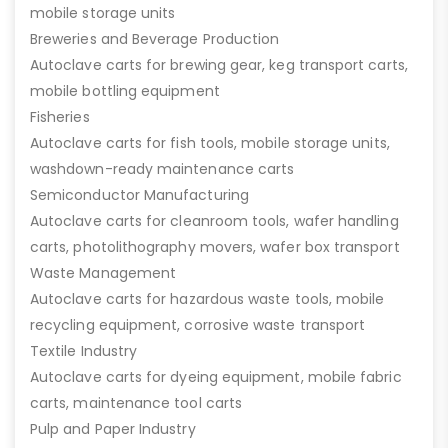
mobile storage units
Breweries and Beverage Production
Autoclave carts for brewing gear, keg transport carts,
mobile bottling equipment
Fisheries
Autoclave carts for fish tools, mobile storage units,
washdown-ready maintenance carts
Semiconductor Manufacturing
Autoclave carts for cleanroom tools, wafer handling
carts, photolithography movers, wafer box transport
Waste Management
Autoclave carts for hazardous waste tools, mobile
recycling equipment, corrosive waste transport
Textile Industry
Autoclave carts for dyeing equipment, mobile fabric
carts, maintenance tool carts
Pulp and Paper Industry