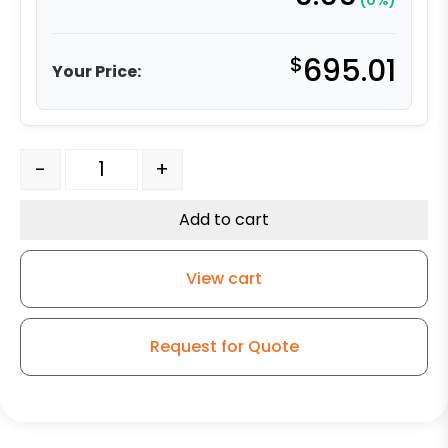
(0%)
$
695.01
Your Price:
4" Stainless Swivel Caster - V-Groove Stainless - Mode
-
+
Add to cart
View cart
Request for Quote