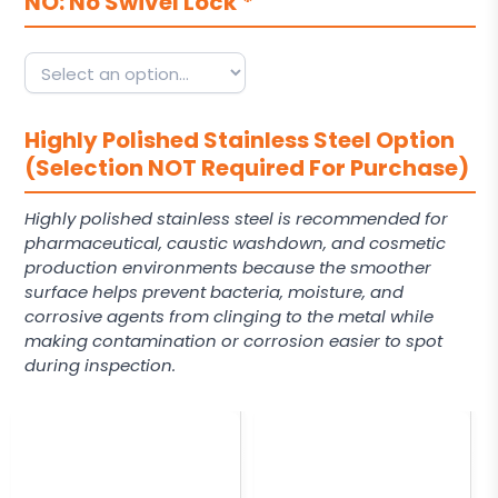
NO: No Swivel Lock
*
Highly Polished Stainless Steel Option
(Selection NOT Required For Purchase)
Highly polished stainless steel is recommended for
pharmaceutical, caustic washdown, and cosmetic
production environments because the smoother
surface helps prevent bacteria, moisture, and
corrosive agents from clinging to the metal while
making contamination or corrosion easier to spot
during inspection.