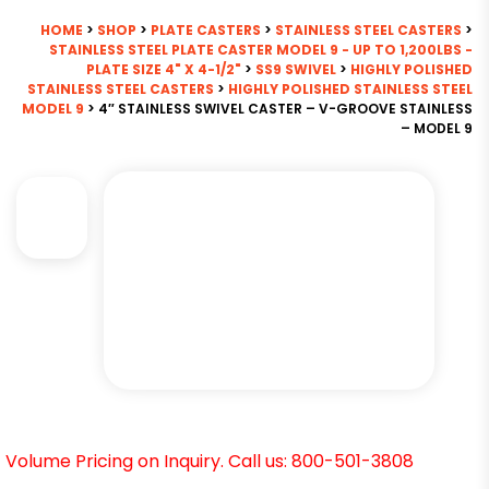
HOME
>
SHOP
>
PLATE CASTERS
>
STAINLESS STEEL CASTERS
>
STAINLESS STEEL PLATE CASTER MODEL 9 - UP TO 1,200LBS -
PLATE SIZE 4" X 4-1/2"
>
SS9 SWIVEL
>
HIGHLY POLISHED
STAINLESS STEEL CASTERS
>
HIGHLY POLISHED STAINLESS STEEL
MODEL 9
> 4″ STAINLESS SWIVEL CASTER – V-GROOVE STAINLESS
– MODEL 9
Volume Pricing on Inquiry. Call us: 800-501-3808