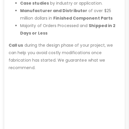
Case studies
by industry or application.
Manufacturer and Distributor
of over $25
million dollars in
Finished Component Parts
Majority of Orders Processed and
Shipped in 2
Days or Less
Call us
during the design phase of your project, we
can help you avoid costly modifications once
fabrication has started. We guarantee what we
recommend.