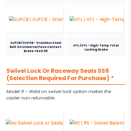
SUFCB | SUFCB - Stainless Steel
HTL | HTL - High-Temp Total
Bolt On Universal Face Contact
Locking Brake
Brake +$40.00
Swivel Lock Or Raceway Seals SS9
(Selection Required For Purchase)
*
Model 9 – Weld on swivel lock option makes the
caster non returnable.