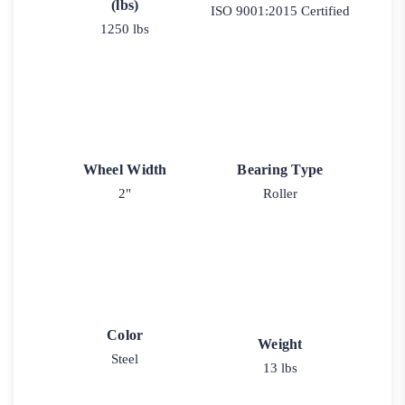
(lbs)
ISO 9001:2015 Certified
1250 lbs
Wheel Width
Bearing Type
2"
Roller
Color
Weight
Steel
13 lbs