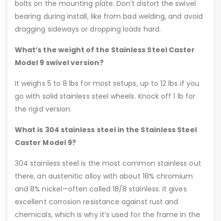
bolts on the mounting plate. Don’t distort the swivel
bearing during install, like from bad welding, and avoid
dragging sideways or dropping loads hard.
What’s the weight of the Stainless Steel Caster
Model 9 swivel version?
It weighs 5 to 8 lbs for most setups, up to 12 lbs if you
go with solid stainless steel wheels. Knock off 1 lb for
the rigid version.
What is 304 stainless steel in the Stainless Steel
Caster Model 9?
304 stainless steel is the most common stainless out
there, an austenitic alloy with about 18% chromium
and 8% nickel—often called 18/8 stainless. It gives
excellent corrosion resistance against rust and
chemicals, which is why it’s used for the frame in the