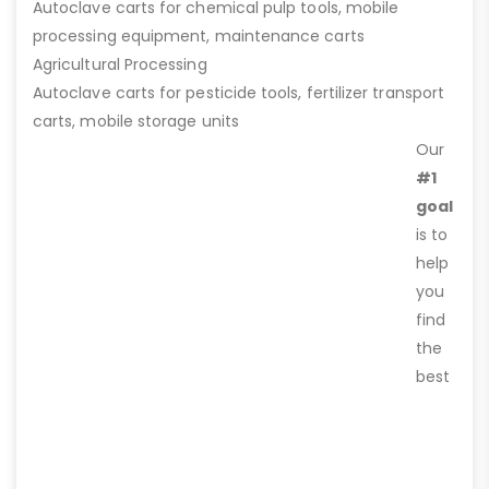
Autoclave carts for chemical pulp tools, mobile
processing equipment, maintenance carts
Agricultural Processing
Autoclave carts for pesticide tools, fertilizer transport
carts, mobile storage units
Our
#1
goal
is to
help
you
find
the
best