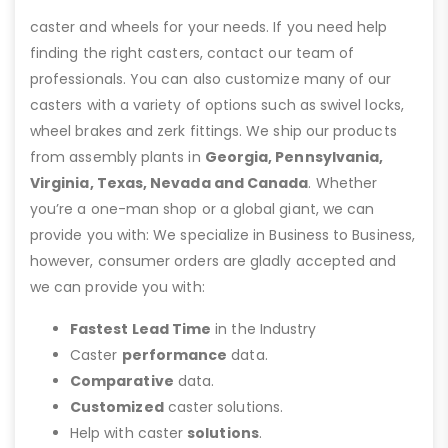
caster and wheels for your needs. If you need help
finding the right casters, contact our team of
professionals. You can also customize many of our
casters with a variety of options such as swivel locks,
wheel brakes and zerk fittings. We ship our products
from assembly plants in
Georgia, Pennsylvania,
Virginia, Texas, Nevada and Canada
. Whether
you’re a one-man shop or a global giant, we can
provide you with: We specialize in Business to Business,
however, consumer orders are gladly accepted and
we can provide you with:
Fastest Lead Time
in the Industry
Caster
performance
data.
Comparative
data.
Customized
caster solutions.
Help with caster
solutions
.