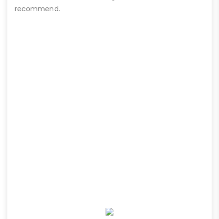
recommend.