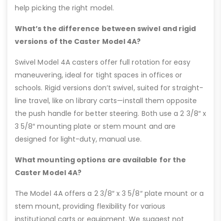
help picking the right model.
What’s the difference between swivel and rigid
versions of the Caster Model 4A?
Swivel Model 4A casters offer full rotation for easy
maneuvering, ideal for tight spaces in offices or
schools. Rigid versions don’t swivel, suited for straight-
line travel, like on library carts—install them opposite
the push handle for better steering. Both use a 2 3/8″ x
3 5/8″ mounting plate or stem mount and are
designed for light-duty, manual use.
What mounting options are available for the
Caster Model 4A?
The Model 4A offers a 2 3/8″ x 3 5/8″ plate mount or a
stem mount, providing flexibility for various
institutional carts or equipment. We suggest not