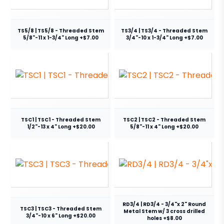
TS5/8 | TS5/8 - Threaded Stem
TS3/4 | TS3/4 - Threaded Stem
5/8"-11 x 1-3/4" Long +$7.00
3/4"-10 x 1-3/4" Long +$7.00
TSC1 | TSC1 - Threaded Stem
TSC2 | TSC2 - Threaded Stem
1/2"-13 x 4" Long +$20.00
5/8"-11 x 4" Long +$20.00
RD3/4 | RD3/4 - 3/4"x 2" Round
TSC3 | TSC3 - Threaded Stem
Metal Stem w/ 3 cross drilled
3/4"-10 x 6" Long +$20.00
holes +$8.00