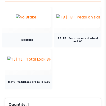
TB | TB - Pedal on side of wheel
No Brake
+$5.00
TL | TL - Total Lock Brake +$10.00
Quantity:
1