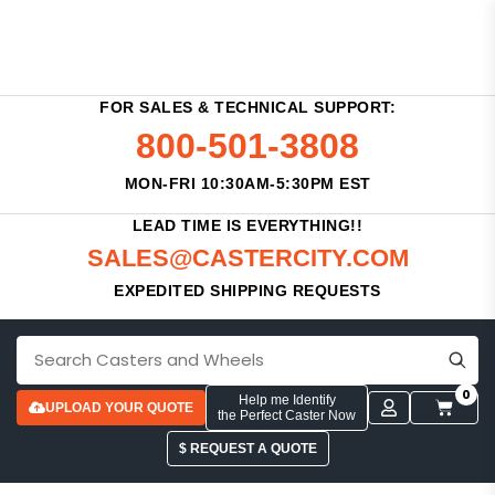
FOR SALES & TECHNICAL SUPPORT:
800-501-3808
MON-FRI 10:30AM-5:30PM EST
LEAD TIME IS EVERYTHING!!
SALES@CASTERCITY.COM
EXPEDITED SHIPPING REQUESTS
0
Help me Identify
UPLOAD YOUR QUOTE
the Perfect Caster Now
$ REQUEST A QUOTE