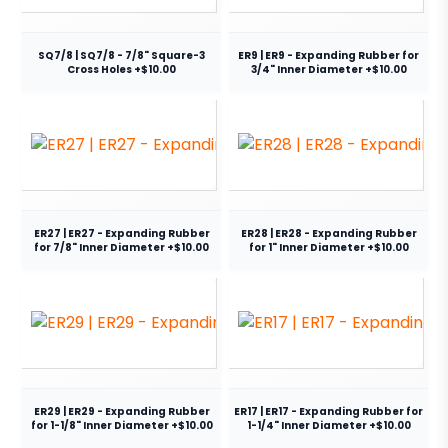
SQ7/8 | SQ7/8 - 7/8" Square-3
ER9 | ER9 - Expanding Rubber for
Cross Holes +$10.00
3/4" Inner Diameter +$10.00
ER27 | ER27 - Expanding Rubber
ER28 | ER28 - Expanding Rubber
for 7/8" Inner Diameter +$10.00
for 1" Inner Diameter +$10.00
ER29 | ER29 - Expanding Rubber
ER17 | ER17 - Expanding Rubber for
for 1-1/8" Inner Diameter +$10.00
1-1/4" Inner Diameter +$10.00