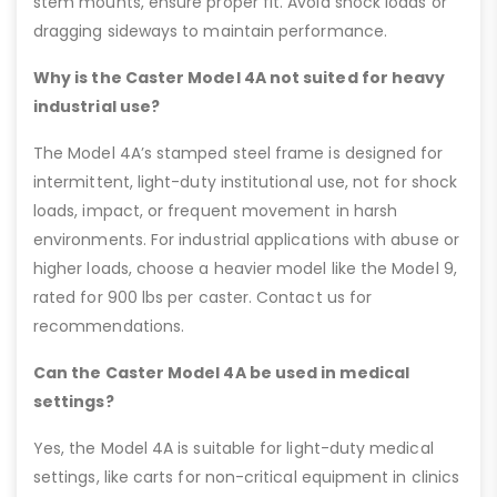
stem mounts, ensure proper fit. Avoid shock loads or
dragging sideways to maintain performance.
Why is the Caster Model 4A not suited for heavy
industrial use?
The Model 4A’s stamped steel frame is designed for
intermittent, light-duty institutional use, not for shock
loads, impact, or frequent movement in harsh
environments. For industrial applications with abuse or
higher loads, choose a heavier model like the Model 9,
rated for 900 lbs per caster. Contact us for
recommendations.
Can the Caster Model 4A be used in medical
settings?
Yes, the Model 4A is suitable for light-duty medical
settings, like carts for non-critical equipment in clinics