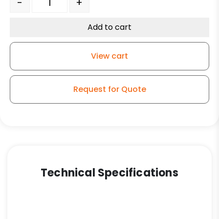
-
+
Add to cart
View cart
Request for Quote
Technical Specifications