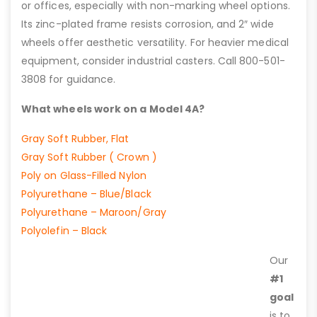
or offices, especially with non-marking wheel options.
Its zinc-plated frame resists corrosion, and 2″ wide
wheels offer aesthetic versatility. For heavier medical
equipment, consider industrial casters. Call 800-501-
3808 for guidance.
What wheels work on a Model 4A?
Gray Soft Rubber, Flat
Gray Soft Rubber ( Crown )
Poly on Glass-Filled Nylon
Polyurethane – Blue/Black
Polyurethane – Maroon/Gray
Polyolefin – Black
Our
#1
goal
is to