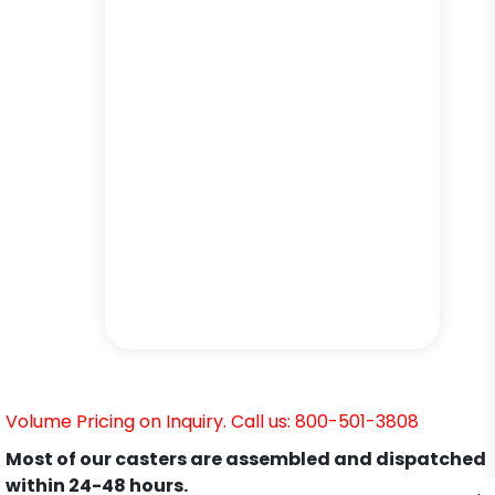
Volume Pricing on Inquiry. Call us: 800-501-3808
Most of our casters are assembled and dispatched
within 24-48 hours.