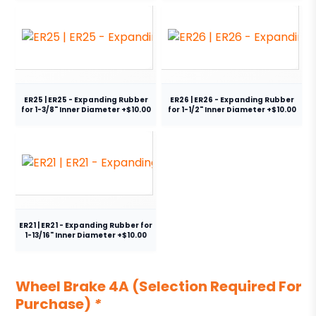
ER25 | ER25 - Expanding Rubber
ER26 | ER26 - Expanding Rubber
for 1-3/8" Inner Diameter +$10.00
for 1-1/2" Inner Diameter +$10.00
ER21 | ER21 - Expanding Rubber for
1-13/16" Inner Diameter +$10.00
Wheel Brake 4A (Selection Required For
Purchase)
*