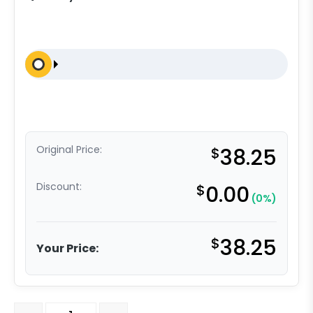
Original Price:
$
38.25
Discount:
$
0.00
(0%)
$
38.25
Your Price:
4" Swivel Caster - Poly on Nylon - Model 4A quantity