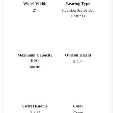
Wheel Width
Bearing Type
2"
Precision Sealed Ball
Bearings
Maximum Capacity
Overall Height
(lbs)
5-5/8"
300 lbs
Swivel Radius
Color
3-1/4"
Green