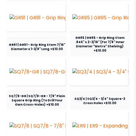
GR95 | GR95 - Grip Ring Stem
.846" x 2-3/16" (For 7/8" Inner
GR91 | GR91 - Grip Ring Stem 7/16"
Diameter "Metro" Shelving)
Diameter x 1-3/8" Long +$10.00
+$10.00
SQ7/8-GR | SQ7/8-GR - 7/8" Plain
SQ3/4 | SQ3/4 - 3/4" Square-3
Square Grip Ring (To Drill Your
Cross Holes +$10.00
Own Cross-Holes) +$10.00