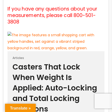
If you have any questions about your
measurements, please call 800-501-
3808
Articles
Casters That Lock
When Weight Is
Applied: Auto-Locking
and Total Locking
Solutions
Translate »