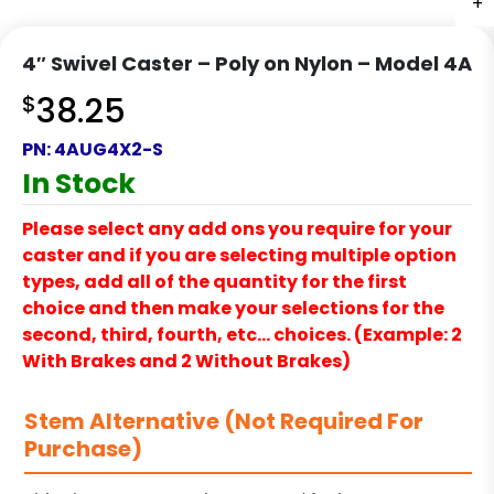
+
+
+
+
4″ Swivel Caster – Poly on Nylon – Model 4A
$
38.25
PN:
4AUG4X2-S
In Stock
Please select any add ons you require for your
caster and if you are selecting multiple option
types, add all of the quantity for the first
choice and then make your selections for the
second, third, fourth, etc… choices. (Example: 2
With Brakes and 2 Without Brakes)
Stem Alternative (Not Required For
Purchase)