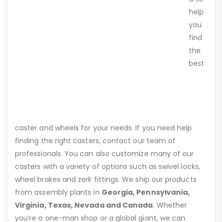
help
you
find
the
best
caster and wheels for your needs. If you need help
finding the right casters, contact our team of
professionals. You can also customize many of our
casters with a variety of options such as swivel locks,
wheel brakes and zerk fittings. We ship our products
from assembly plants in
Georgia, Pennsylvania,
Virginia, Texas, Nevada and Canada
. Whether
you’re a one-man shop or a global giant, we can