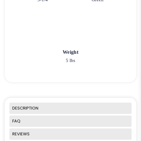
Weight
5 lbs
DESCRIPTION
FAQ
REVIEWS