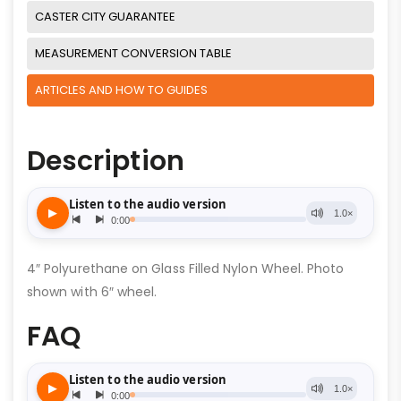
CASTER CITY GUARANTEE
MEASUREMENT CONVERSION TABLE
ARTICLES AND HOW TO GUIDES
Description
4″ Polyurethane on Glass Filled Nylon Wheel. Photo
shown with 6″ wheel.
FAQ