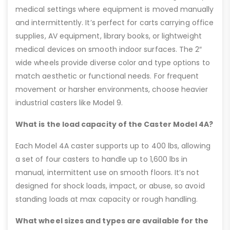
medical settings where equipment is moved manually
and intermittently. It’s perfect for carts carrying office
supplies, AV equipment, library books, or lightweight
medical devices on smooth indoor surfaces. The 2″
wide wheels provide diverse color and type options to
match aesthetic or functional needs. For frequent
movement or harsher environments, choose heavier
industrial casters like Model 9.
What is the load capacity of the Caster Model 4A?
Each Model 4A caster supports up to 400 lbs, allowing
a set of four casters to handle up to 1,600 lbs in
manual, intermittent use on smooth floors. It’s not
designed for shock loads, impact, or abuse, so avoid
standing loads at max capacity or rough handling.
What wheel sizes and types are available for the