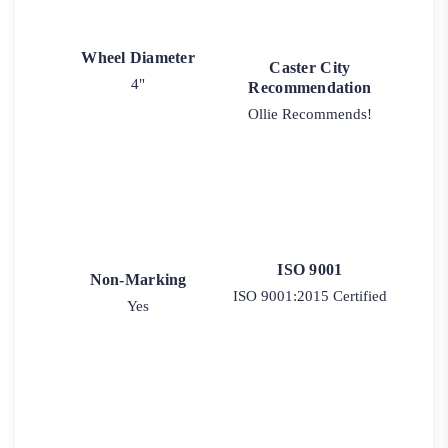
Wheel Diameter
Caster City
4"
Recommendation
Ollie Recommends!
ISO 9001
Non-Marking
ISO 9001:2015 Certified
Yes