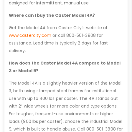
designed for intermittent, manual use.
Where can I buy the Caster Model 4A?
Get the Model 4A from Caster City’s website at
www.castercity.com
or call 800-501-3808 for
assistance. Lead time is typically 2 days for fast
delivery.
How does the Caster Model 4A compare to Model
3 or Model 9?
The Model 4A is a slightly heavier version of the Model
3, both using stamped steel frames for institutional
use with up to 400 lbs per caster. The 4A stands out
with 2″ wide wheels for more color and type options.
For tougher, frequent-use environments or higher
loads (900 lbs per caster), choose the industrial Model
9, which is built to handle abuse. Call 800-501-3808 for