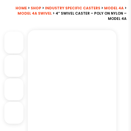
HOME
>
SHOP
>
INDUSTRY SPECIFIC CASTERS
>
MODEL 4A
>
MODEL 4A SWIVEL
> 4″ SWIVEL CASTER – POLY ON NYLON –
MODEL 4A