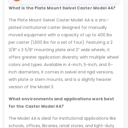
What is the Plate Mount Swivel Caster Model 4A?
The Plate Mount Swivel Caster Model 4A is a zinc-
plated institutional caster designed for manually
moved equipment with a capacity of up to 400 lbs
per caster (1,600 lbs for a set of four). Featuring a 2
3/8″ x 3 5/8″ mounting plate and 2″ wide wheels, it
offers greater application diversity with multiple wheel
colors and types. Available in 4-inch, 5-inch, and 6-
inch diameters, it comes in swivel and rigid versions,
with plate or stem mounts, and is a slightly heavier
version of the Model 3.
What environments and applications work best
for the Caster Model 4A?
The Model 4A is ideal for institutional applications like
schools, offices, libraries, retail stores, and light-duty