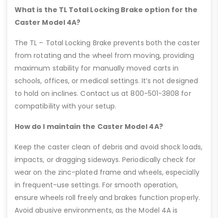
What is the TL Total Locking Brake option for the
Caster Model 4A?
The TL – Total Locking Brake prevents both the caster
from rotating and the wheel from moving, providing
maximum stability for manually moved carts in
schools, offices, or medical settings. It’s not designed
to hold on inclines. Contact us at 800-501-3808 for
compatibility with your setup.
How do I maintain the Caster Model 4A?
Keep the caster clean of debris and avoid shock loads,
impacts, or dragging sideways. Periodically check for
wear on the zinc-plated frame and wheels, especially
in frequent-use settings. For smooth operation,
ensure wheels roll freely and brakes function properly.
Avoid abusive environments, as the Model 4A is