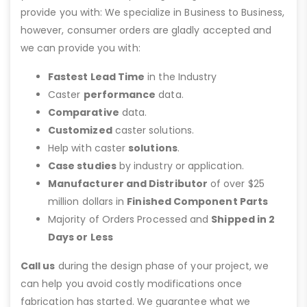
provide you with: We specialize in Business to Business,
however, consumer orders are gladly accepted and
we can provide you with:
Fastest Lead Time
in the Industry
Caster
performance
data.
Comparative
data.
Customized
caster solutions.
Help with caster
solutions
.
Case studies
by industry or application.
Manufacturer and Distributor
of over $25
million dollars in
Finished Component Parts
Majority of Orders Processed and
Shipped in 2
Days or Less
Call us
during the design phase of your project, we
can help you avoid costly modifications once
fabrication has started. We guarantee what we