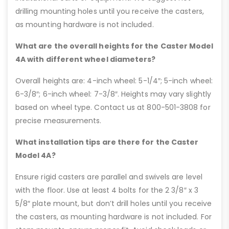
drilling mounting holes until you receive the casters,
as mounting hardware is not included.
What are the overall heights for the Caster Model
4A with different wheel diameters?
Overall heights are: 4-inch wheel: 5-1/4″; 5-inch wheel:
6-3/8″; 6-inch wheel: 7-3/8″. Heights may vary slightly
based on wheel type. Contact us at 800-501-3808 for
precise measurements.
What installation tips are there for the Caster
Model 4A?
Ensure rigid casters are parallel and swivels are level
with the floor. Use at least 4 bolts for the 2 3/8″ x 3
5/8″ plate mount, but don’t drill holes until you receive
the casters, as mounting hardware is not included. For