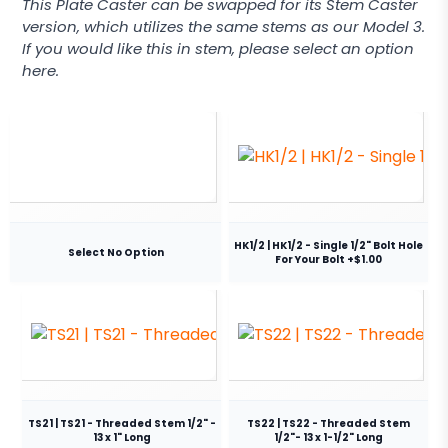
This Plate Caster can be swapped for its Stem Caster
version, which utilizes the same stems as our Model 3.
If you would like this in stem, please select an option
here.
HK1/2 | HK1/2 - Single 1/2" Bolt Hole
Select No Option
For Your Bolt +$1.00
TS21 | TS21 - Threaded Stem 1/2" -
TS22 | TS22 - Threaded Stem
13 x 1" Long
1/2"- 13 x 1-1/2" Long