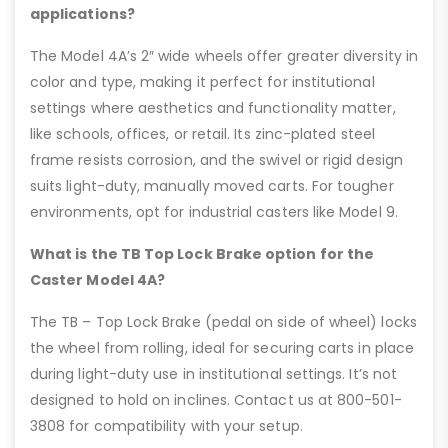
applications?
The Model 4A’s 2″ wide wheels offer greater diversity in
color and type, making it perfect for institutional
settings where aesthetics and functionality matter,
like schools, offices, or retail. Its zinc-plated steel
frame resists corrosion, and the swivel or rigid design
suits light-duty, manually moved carts. For tougher
environments, opt for industrial casters like Model 9.
What is the TB Top Lock Brake option for the
Caster Model 4A?
The TB – Top Lock Brake (pedal on side of wheel) locks
the wheel from rolling, ideal for securing carts in place
during light-duty use in institutional settings. It’s not
designed to hold on inclines. Contact us at 800-501-
3808 for compatibility with your setup.