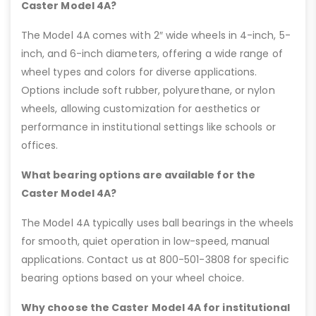
Caster Model 4A?
The Model 4A comes with 2″ wide wheels in 4-inch, 5-
inch, and 6-inch diameters, offering a wide range of
wheel types and colors for diverse applications.
Options include soft rubber, polyurethane, or nylon
wheels, allowing customization for aesthetics or
performance in institutional settings like schools or
offices.
What bearing options are available for the
Caster Model 4A?
The Model 4A typically uses ball bearings in the wheels
for smooth, quiet operation in low-speed, manual
applications. Contact us at 800-501-3808 for specific
bearing options based on your wheel choice.
Why choose the Caster Model 4A for institutional