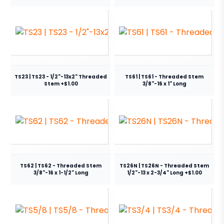
TS23 | TS23 - 1/2"-13x2" Threaded
TS61 | TS61 - Threaded Stem
Stem +$1.00
3/8"-16 x 1" Long
TS62 | TS62 - Threaded Stem
TS26N | TS26N - Threaded Stem
3/8"-16 x 1-1/2" Long
1/2"-13 x 2-3/4" Long +$1.00