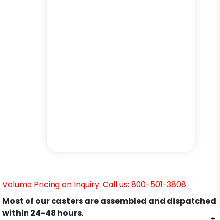
Volume Pricing on Inquiry. Call us: 800-501-3808
Most of our casters are assembled and dispatched
within 24-48 hours.
+
+
+
+
+