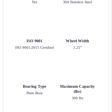
Yes
304 Stainless Steel
ISO 9001
Wheel Width
ISO 9001:2015 Certified
1.25"
Bearing Type
Maximum Capacity
(lbs)
Plain Bore
300 lbs