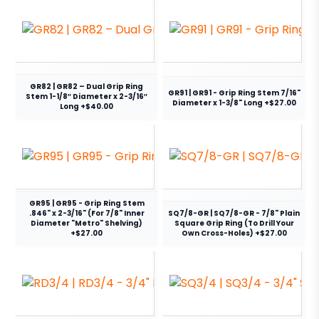
GR82 | GR82 – Dual Grip Ring
GR91 | GR91 - Grip Ring Stem 7/16"
Stem 1-1/8″ Diameter x 2-3/16″
Diameter x 1-3/8" Long +$27.00
Long +$40.00
GR95 | GR95 - Grip Ring Stem
.846" x 2-3/16" (For 7/8" Inner
SQ7/8-GR | SQ7/8-GR - 7/8" Plain
Diameter "Metro" Shelving)
Square Grip Ring (To Drill Your
+$27.00
Own Cross-Holes) +$27.00