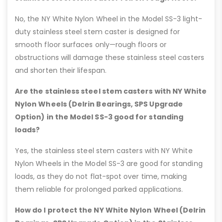
No, the NY White Nylon Wheel in the Model SS-3 light-
duty stainless steel stem caster is designed for
smooth floor surfaces only—rough floors or
obstructions will damage these stainless steel casters
and shorten their lifespan.
Are the stainless steel stem casters with NY White
Nylon Wheels (Delrin Bearings, SPS Upgrade
Option) in the Model SS-3 good for standing
loads?
Yes, the stainless steel stem casters with NY White
Nylon Wheels in the Model SS-3 are good for standing
loads, as they do not flat-spot over time, making
them reliable for prolonged parked applications.
How do I protect the NY White Nylon Wheel (Delrin