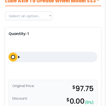
Lube Axle To Grease Wheel Model SS3
*
Quantity:
1
Original Price:
$
97.75
Discount:
$
0.00
(0%)