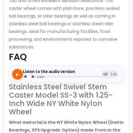
75D and offers excellent abrasion resistance. This
caster wheel comes with plain bore, precision sealed
ball bearings, or roller bearings as well as coming in
stainless steel ball bearings or stainless steel roller
bearings. Ideal for manufacturing facilities, food
processing, and environments exposed to corrosive
substances.
FAQ
Stainless Steel Swivel Stem
Caster Model SS-3 with 1.25-
Inch Wide NY White Nylon
Wheel
What material is the NY White Nylon Wheel (Delrin
Bearings, SPS Upgrade Option) made from in the