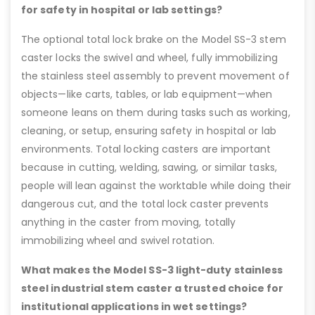
for safety in hospital or lab settings?
The optional total lock brake on the Model SS-3 stem
caster locks the swivel and wheel, fully immobilizing
the stainless steel assembly to prevent movement of
objects—like carts, tables, or lab equipment—when
someone leans on them during tasks such as working,
cleaning, or setup, ensuring safety in hospital or lab
environments. Total locking casters are important
because in cutting, welding, sawing, or similar tasks,
people will lean against the worktable while doing their
dangerous cut, and the total lock caster prevents
anything in the caster from moving, totally
immobilizing wheel and swivel rotation.
What makes the Model SS-3 light-duty stainless
steel industrial stem caster a trusted choice for
institutional applications in wet settings?