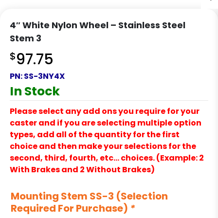
4″ White Nylon Wheel – Stainless Steel
Stem 3
$
97.75
PN:
SS-3NY4X
In Stock
Please select any add ons you require for your
caster and if you are selecting multiple option
types, add all of the quantity for the first
choice and then make your selections for the
second, third, fourth, etc… choices. (Example: 2
With Brakes and 2 Without Brakes)
Mounting Stem SS-3 (Selection
Required For Purchase)
*