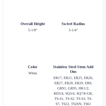
Overall Height
Swivel Radius
5-1/8"
3-1/4"
Color
Stainless Steel Stem Add
Ons
White
ER17, ER21, ER25, ER26,
ER27, ER28, ER29, ER9,
GR91, GR95, HK1/2,
RD3/4, SQ3/4, SQ7/8-GR,
TS-S1, TS-S2, TS-S3, TS-
S7, TS22, TS26N, TS61