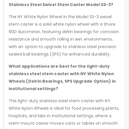
Stainless Steel Swivel Stem Caster Model SS-3?
The NY White Nylon Wheel in the Model SS-3 swivel
stem caster is a solid white nylon wheel with a Shore
90D durometer, featuring delrin bearings for corrosion
resistance and smooth rolling in wet environments,
with an option to upgrade to stainless steel precision
sealed ball bearings (SPS) for enhanced durability.
What applications are best for the light-duty
stainless steel stem caster with NY White Nylon
Wheels (Delrin Bearings, SPS Upgrade Option) in
institutional settings?
This light-duty stainless steel stem caster with NY
White Nylon Wheels is ideal for food processing plants,
hospitals, and labs in institutional settings, where a
stem mount caster moves carts or tables on smooth