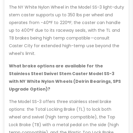
The NY White Nylon Wheel in the Model SS-3 light-duty
stem caster supports up to 350 lbs per wheel and
operates from -40°F to 220°F; the caster can handle
up to 400°F due to its raceway seals, with the TL and
TB brakes being high temp compatible—consult
Caster City for extended high-temp use beyond the
wheel’s limit.
What brake options are available for the
Stainless Steel Swivel Stem Caster Model SS-3
with NY White Nylon Wheels (Delrin Bearings, SPS
Upgrade Option)?
The Model SS-3 offers three stainless steel brake
options: the Total Locking Brake (TL) to lock both
wheel and swivel (high temp compatible), the Top
Lock Brake (TB) with a metal pedal on the side (high
temp compatible), and the Plastic Top Lock Brake