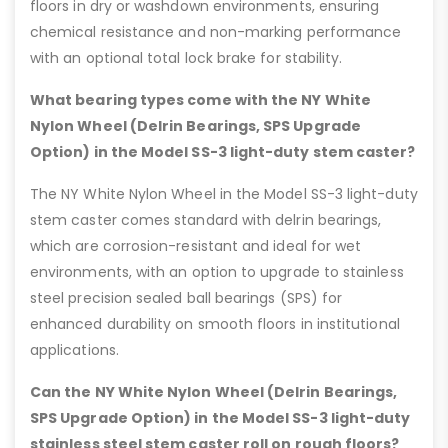
floors in dry or washdown environments, ensuring
chemical resistance and non-marking performance
with an optional total lock brake for stability.
What bearing types come with the NY White
Nylon Wheel (Delrin Bearings, SPS Upgrade
Option) in the Model SS-3 light-duty stem caster?
The NY White Nylon Wheel in the Model SS-3 light-duty
stem caster comes standard with delrin bearings,
which are corrosion-resistant and ideal for wet
environments, with an option to upgrade to stainless
steel precision sealed ball bearings (SPS) for
enhanced durability on smooth floors in institutional
applications.
Can the NY White Nylon Wheel (Delrin Bearings,
SPS Upgrade Option) in the Model SS-3 light-duty
stainless steel stem caster roll on rough floors?