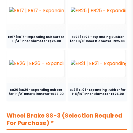
ER17 | ER17 - Expanding Rubber for
ER25 | ER25 - Expanding Rubber
1-1/4" Inner Diameter +$25.00
for 1-3/8" Inner Diameter +$25.00
ER26 | ER26 - Expanding Rubber
ER21 | ER21 - Expanding Rubber for
for 1-1/2" Inner Diameter +$25.00
1-13/16" Inner Diameter +$25.00
Wheel Brake SS-3 (Selection Required
For Purchase)
*