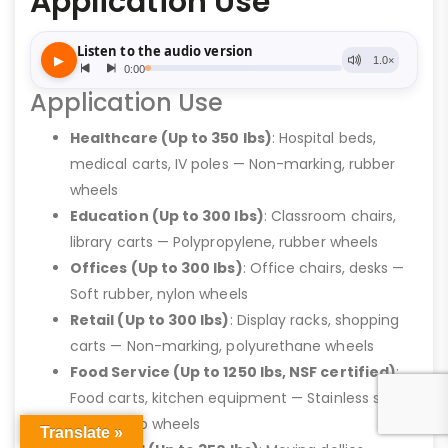
Application Use
Application Use
Healthcare (Up to 350 lbs)
: Hospital beds,
medical carts, IV poles — Non-marking, rubber
wheels
Education (Up to 300 lbs)
: Classroom chairs,
library carts — Polypropylene, rubber wheels
Offices (Up to 300 lbs)
: Office chairs, desks —
Soft rubber, nylon wheels
Retail (Up to 300 lbs)
: Display racks, shopping
carts — Non-marking, polyurethane wheels
Food Service (Up to 1250 lbs, NSF certified)
:
Food carts, kitchen equipment — Stainless steel,
high-temp wheels
Translate »