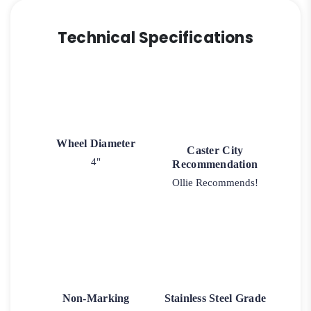
Technical Specifications
Wheel Diameter
Caster City
4"
Recommendation
Ollie Recommends!
Non-Marking
Stainless Steel Grade