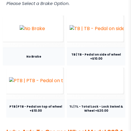
Please Select a Brake Option.
TB | TB - Pedal on side of wheel
No Brake
+$10.00
PTB | PTB - Pedal on top of wheel
TL | TL - Total Lock - Lock Swivel &
+$10.00
Wheel +$20.00