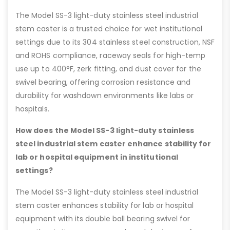
The Model SS-3 light-duty stainless steel industrial
stem caster is a trusted choice for wet institutional
settings due to its 304 stainless steel construction, NSF
and ROHS compliance, raceway seals for high-temp
use up to 400°F, zerk fitting, and dust cover for the
swivel bearing, offering corrosion resistance and
durability for washdown environments like labs or
hospitals.
How does the Model SS-3 light-duty stainless
steel industrial stem caster enhance stability for
lab or hospital equipment in institutional
settings?
The Model SS-3 light-duty stainless steel industrial
stem caster enhances stability for lab or hospital
equipment with its double ball bearing swivel for