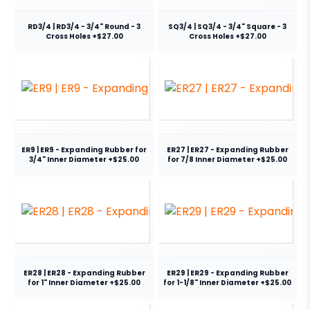
RD3/4 | RD3/4 - 3/4" Round - 3
SQ3/4 | SQ3/4 - 3/4" Square - 3
Cross Holes +$27.00
Cross Holes +$27.00
ER9 | ER9 - Expanding Rubber for
ER27 | ER27 - Expanding Rubber
3/4" Inner Diameter +$25.00
for 7/8 Inner Diameter +$25.00
ER28 | ER28 - Expanding Rubber
ER29 | ER29 - Expanding Rubber
for 1" Inner Diameter +$25.00
for 1-1/8" Inner Diameter +$25.00