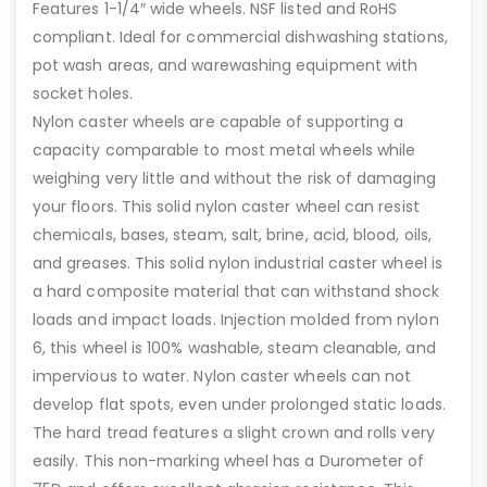
Features 1-1/4″ wide wheels. NSF listed and RoHS
compliant. Ideal for commercial dishwashing stations,
pot wash areas, and warewashing equipment with
socket holes.
Nylon caster wheels are capable of supporting a
capacity comparable to most metal wheels while
weighing very little and without the risk of damaging
your floors. This solid nylon caster wheel can resist
chemicals, bases, steam, salt, brine, acid, blood, oils,
and greases. This solid nylon industrial caster wheel is
a hard composite material that can withstand shock
loads and impact loads. Injection molded from nylon
6, this wheel is 100% washable, steam cleanable, and
impervious to water. Nylon caster wheels can not
develop flat spots, even under prolonged static loads.
The hard tread features a slight crown and rolls very
easily. This non-marking wheel has a Durometer of