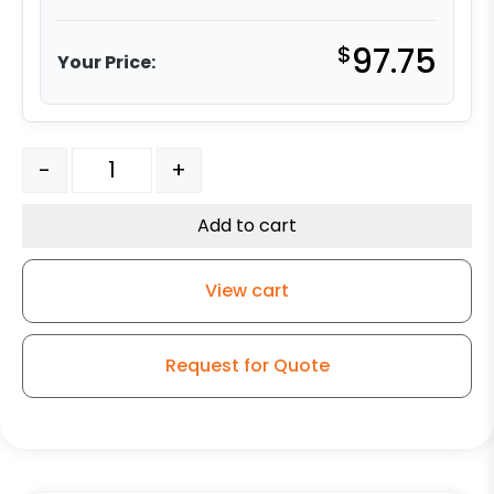
$
97.75
Your Price:
4" White Nylon Wheel - Stainless Steel Stem 3 quantity
-
+
Add to cart
View cart
Request for Quote