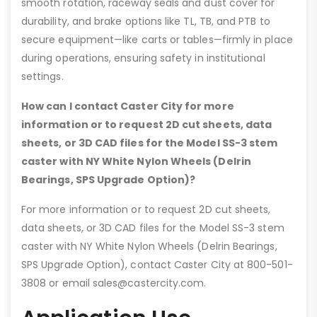
smooth rotation, raceway seals and dust cover for
durability, and brake options like TL, TB, and PTB to
secure equipment—like carts or tables—firmly in place
during operations, ensuring safety in institutional
settings.
How can I contact Caster City for more
information or to request 2D cut sheets, data
sheets, or 3D CAD files for the Model SS-3 stem
caster with NY White Nylon Wheels (Delrin
Bearings, SPS Upgrade Option)?
For more information or to request 2D cut sheets,
data sheets, or 3D CAD files for the Model SS-3 stem
caster with NY White Nylon Wheels (Delrin Bearings,
SPS Upgrade Option), contact Caster City at 800-501-
3808 or email sales@castercity.com.