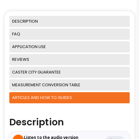
DESCRIPTION
FAQ
APPLICATION USE
REVIEWS
CASTER CITY GUARANTEE
MEASUREMENT CONVERSION TABLE
ARTICLES AND HOW TO GUIDES
Description