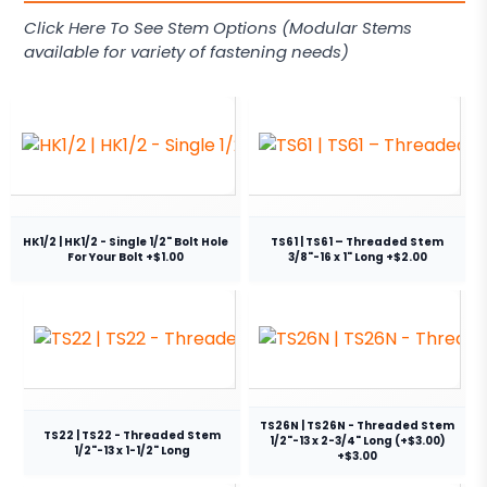
Click Here To See Stem Options (Modular Stems
available for variety of fastening needs)
HK1/2 | HK1/2 - Single 1/2" Bolt Hole
TS61 | TS61 – Threaded Stem
For Your Bolt +$1.00
3/8"-16 x 1" Long +$2.00
TS26N | TS26N - Threaded Stem
TS22 | TS22 - Threaded Stem
1/2"-13 x 2-3/4" Long (+$3.00)
1/2"-13 x 1-1/2" Long
+$3.00