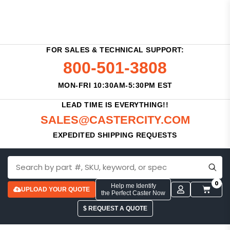
FOR SALES & TECHNICAL SUPPORT:
800-501-3808
MON-FRI 10:30AM-5:30PM EST
LEAD TIME IS EVERYTHING!!
SALES@CASTERCITY.COM
EXPEDITED SHIPPING REQUESTS
0
Help me Identify
UPLOAD YOUR QUOTE
the Perfect Caster Now
$ REQUEST A QUOTE