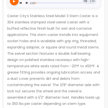
Caster City’s Stainless Steel Model 3 Stem Caster is a
304 stainless stamped steel swivel caster with a
buffed reflective finish built for wet and corrosive
applications. This stem caster installs into equipment
socket holes and is available with grip ring, threaded,
expanding adapter, or square and round metal stems.
The swivel section features a double ball bearing
design on polished stainless raceways with high-
temperature white seals rated from -20°F to 450°F. A
grease fitting provides ongoing lubrication access and
a dust cover prevents dirt and debris from
contaminating the swivel. The 3/8″ diameter axle with
lock nut secures the wheel and the swivel is
assembled with a 1/2″ diameter rivet. Handles loads up
to 350 lbs per caster depending on stem type.