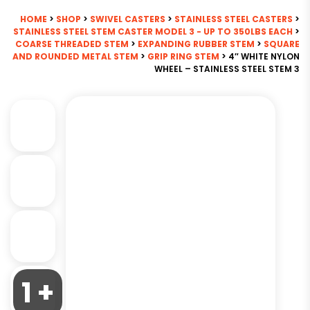
HOME
>
SHOP
>
SWIVEL CASTERS
>
STAINLESS STEEL CASTERS
>
STAINLESS STEEL STEM CASTER MODEL 3 - UP TO 350LBS EACH
>
COARSE THREADED STEM
>
EXPANDING RUBBER STEM
>
SQUARE
AND ROUNDED METAL STEM
>
GRIP RING STEM
> 4″ WHITE NYLON
WHEEL – STAINLESS STEEL STEM 3
1 +