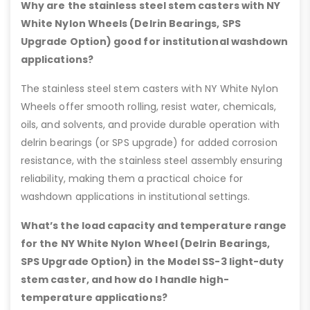
Why are the stainless steel stem casters with NY
White Nylon Wheels (Delrin Bearings, SPS
Upgrade Option) good for institutional washdown
applications?
The stainless steel stem casters with NY White Nylon
Wheels offer smooth rolling, resist water, chemicals,
oils, and solvents, and provide durable operation with
delrin bearings (or SPS upgrade) for added corrosion
resistance, with the stainless steel assembly ensuring
reliability, making them a practical choice for
washdown applications in institutional settings.
What’s the load capacity and temperature range
for the NY White Nylon Wheel (Delrin Bearings,
SPS Upgrade Option) in the Model SS-3 light-duty
stem caster, and how do I handle high-
temperature applications?