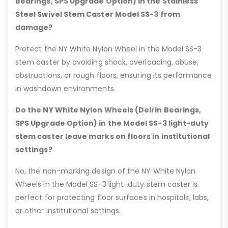
Bearings, SPS Upgrade Option) in the Stainless
Steel Swivel Stem Caster Model SS-3 from
damage?
Protect the NY White Nylon Wheel in the Model SS-3
stem caster by avoiding shock, overloading, abuse,
obstructions, or rough floors, ensuring its performance
in washdown environments.
Do the NY White Nylon Wheels (Delrin Bearings,
SPS Upgrade Option) in the Model SS-3 light-duty
stem caster leave marks on floors in institutional
settings?
No, the non-marking design of the NY White Nylon
Wheels in the Model SS-3 light-duty stem caster is
perfect for protecting floor surfaces in hospitals, labs,
or other institutional settings.