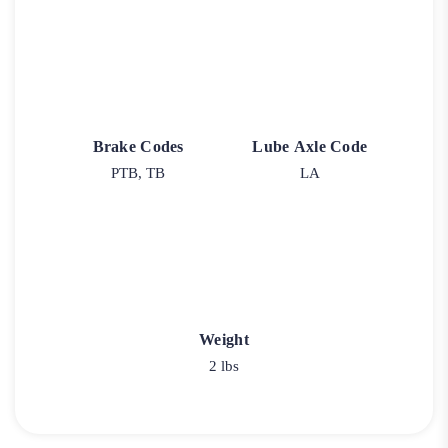
Brake Codes
Lube Axle Code
PTB, TB
LA
Weight
2 lbs