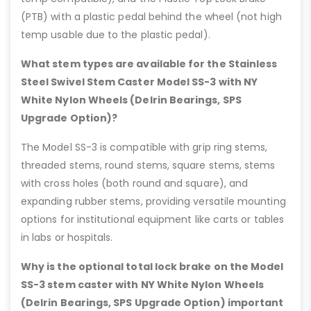
(PTB) with a plastic pedal behind the wheel (not high
temp usable due to the plastic pedal).
What stem types are available for the Stainless
Steel Swivel Stem Caster Model SS-3 with NY
White Nylon Wheels (Delrin Bearings, SPS
Upgrade Option)?
The Model SS-3 is compatible with grip ring stems,
threaded stems, round stems, square stems, stems
with cross holes (both round and square), and
expanding rubber stems, providing versatile mounting
options for institutional equipment like carts or tables
in labs or hospitals.
Why is the optional total lock brake on the Model
SS-3 stem caster with NY White Nylon Wheels
(Delrin Bearings, SPS Upgrade Option) important