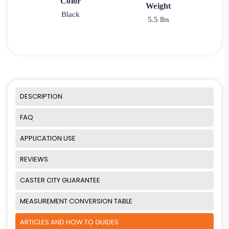
Color
Weight
Black
5.5 lbs
DESCRIPTION
FAQ
APPLICATION USE
REVIEWS
CASTER CITY GUARANTEE
MEASUREMENT CONVERSION TABLE
ARTICLES AND HOW TO GUIDES