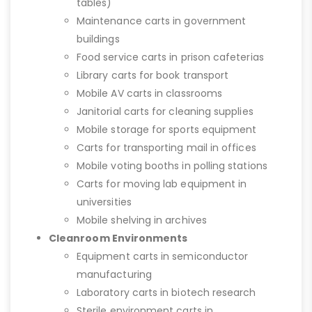
tables)
Maintenance carts in government
buildings
Food service carts in prison cafeterias
Library carts for book transport
Mobile AV carts in classrooms
Janitorial carts for cleaning supplies
Mobile storage for sports equipment
Carts for transporting mail in offices
Mobile voting booths in polling stations
Carts for moving lab equipment in
universities
Mobile shelving in archives
Cleanroom Environments
Equipment carts in semiconductor
manufacturing
Laboratory carts in biotech research
Sterile environment carts in