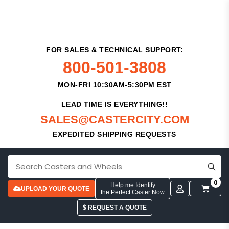
FOR SALES & TECHNICAL SUPPORT:
800-501-3808
MON-FRI 10:30AM-5:30PM EST
LEAD TIME IS EVERYTHING!!
SALES@CASTERCITY.COM
EXPEDITED SHIPPING REQUESTS
0
Help me Identify
UPLOAD YOUR QUOTE
the Perfect Caster Now
$ REQUEST A QUOTE