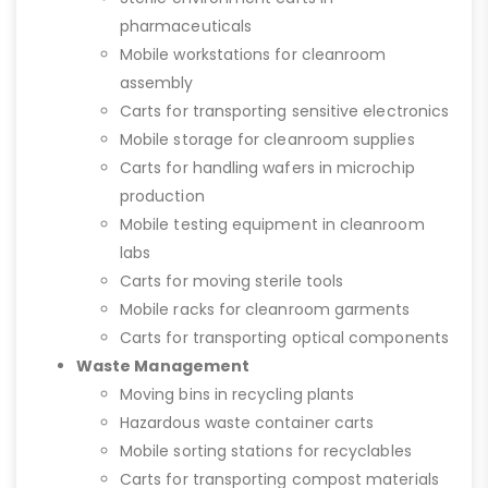
pharmaceuticals
Mobile workstations for cleanroom
assembly
Carts for transporting sensitive electronics
Mobile storage for cleanroom supplies
Carts for handling wafers in microchip
production
Mobile testing equipment in cleanroom
labs
Carts for moving sterile tools
Mobile racks for cleanroom garments
Carts for transporting optical components
Waste Management
Moving bins in recycling plants
Hazardous waste container carts
Mobile sorting stations for recyclables
Carts for transporting compost materials