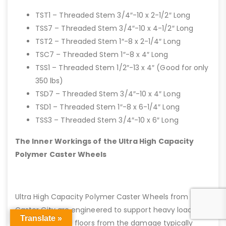
TST1 – Threaded Stem 3/4″-10 x 2-1/2″ Long
TSS7 – Threaded Stem 3/4″-10 x 4-1/2″ Long
TST2 – Threaded Stem 1″-8 x 2-1/4″ Long
TSC7 – Threaded Stem 1″-8 x 4″ Long
TSS1 – Threaded Stem 1/2″-13 x 4″ (Good for only
350 lbs)
TSD7 – Threaded Stem 3/4″-10 x 4″ Long
TSD1 – Threaded Stem 1″-8 x 6-1/4″ Long
TSS3 – Threaded Stem 3/4″-10 x 6″ Long
The Inner Workings of the Ultra High Capacity
Polymer Caster Wheels
Ultra High Capacity Polymer Caster Wheels from
Caster City are engineered to support heavy loads
Translate »
while protecting floors from the damage typically