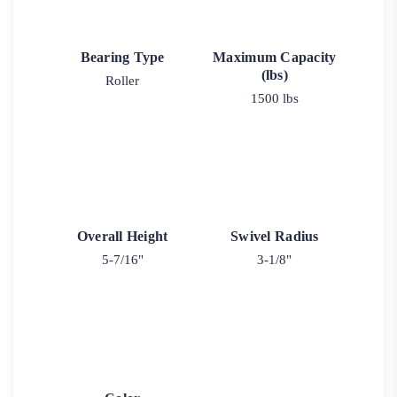
Bearing Type
Maximum Capacity
(lbs)
Roller
1500 lbs
Overall Height
Swivel Radius
5-7/16"
3-1/8"