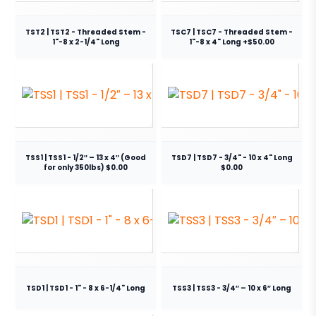
TST2 | TST2 - Threaded Stem -
TSC7 | TSC7 - Threaded Stem -
1"-8 x 2-1/4" Long
1"-8 x 4" Long +$50.00
TSS1 | TSS1 - 1/2″ – 13 x 4″ (Good
TSD7 | TSD7 - 3/4" - 10 x 4" Long
for only 350lbs) $0.00
$0.00
TSD1 | TSD1 - 1" - 8 x 6-1/4" Long
TSS3 | TSS3 - 3/4″ – 10 x 6″ Long