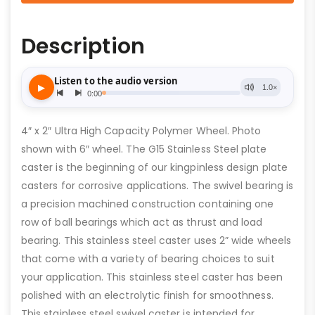
Description
4″ x 2″ Ultra High Capacity Polymer Wheel. Photo
shown with 6″ wheel. The G15 Stainless Steel plate
caster is the beginning of our kingpinless design plate
casters for corrosive applications. The swivel bearing is
a precision machined construction containing one
row of ball bearings which act as thrust and load
bearing. This stainless steel caster uses 2” wide wheels
that come with a variety of bearing choices to suit
your application. This stainless steel caster has been
polished with an electrolytic finish for smoothness.
This stainless steel swivel caster is intended for