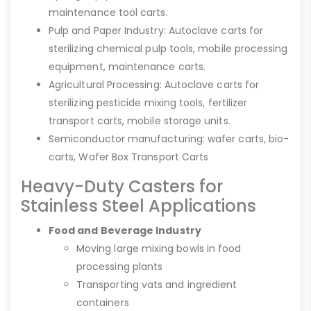
maintenance tool carts.
Pulp and Paper Industry: Autoclave carts for
sterilizing chemical pulp tools, mobile processing
equipment, maintenance carts.
Agricultural Processing: Autoclave carts for
sterilizing pesticide mixing tools, fertilizer
transport carts, mobile storage units.
Semiconductor manufacturing: wafer carts, bio-
carts, Wafer Box Transport Carts
Heavy-Duty Casters for
Stainless Steel Applications
Food and Beverage Industry
Moving large mixing bowls in food
processing plants
Transporting vats and ingredient
containers