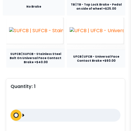
TB | TB - Top Lock Brake - Pedal
No Brake
on side of wheel +$25.00
SUFCB | SUFCB - Stainless Steel
UFCB | UFCB - Universal Face
Bolt On Universal Face Contact
Contact Brake +$60.00
Brake +$40.00
Quantity:
1