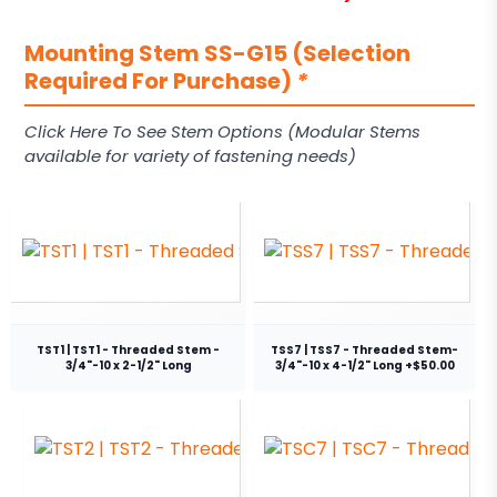
Mounting Stem SS-G15 (Selection
Required For Purchase)
*
Click Here To See Stem Options (Modular Stems
available for variety of fastening needs)
TST1 | TST1 - Threaded Stem -
TSS7 | TSS7 - Threaded Stem-
3/4"-10 x 2-1/2" Long
3/4"-10 x 4-1/2" Long +$50.00