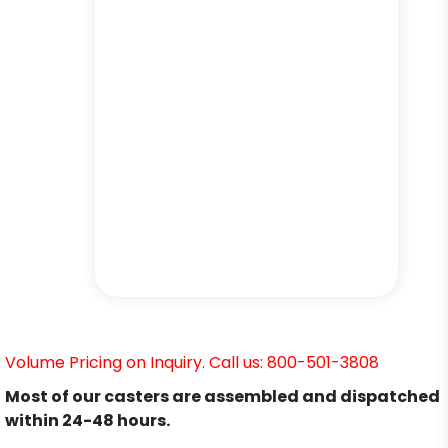
Volume Pricing on Inquiry. Call us: 800-501-3808
Most of our casters are assembled and dispatched
within 24-48 hours.