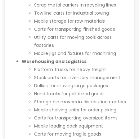
Scrap metal carriers in recycling lines
Tow line carts for industrial towing
Mobile storage for raw materials
Carts for transporting finished goods
Utility carts for moving tools across
factories
Mobile jigs and fixtures for machining
Warehousing and Logistics
Platform trucks for heavy freight
Stock carts for inventory management
Dollies for moving large packages
Hand trucks for palletized goods
Storage bin movers in distribution centers
Mobile shelving units for order picking
Carts for transporting oversized items
Mobile loading dock equipment
Carts for moving fragile goods