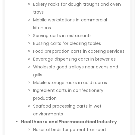
Bakery racks for dough troughs and oven
trays
Mobile workstations in commercial
kitchens
Serving carts in restaurants
Bussing carts for clearing tables
Food preparation carts in catering services
Beverage dispensing carts in breweries
Wholesale good trolleys near ovens and
grills
Mobile storage racks in cold rooms
Ingredient carts in confectionery
production
Seafood processing carts in wet
environments
Healthcare and Pharmaceutical Industry
Hospital beds for patient transport