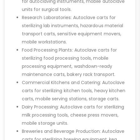
for autoclaving instruments, mobile autoclave
units for surgical tools.
Research Laboratories: Autoclave carts for
sterilizing lab instruments, hazardous material
transport carts, sensitive equipment movers,
mobile workstations.
Food Processing Plants: Autoclave carts for
sterilizing food processing tools, mobile
processing equipment, washdown-ready
maintenance carts, bakery rack transport.
Commercial Kitchens and Catering: Autoclave
carts for sterilizing kitchen tools, heavy kitchen
carts, mobile serving stations, storage carts.
Dairy Processing: Autoclave carts for sterilizing
milk processing tools, cheese press movers,
mobile storage units.
Breweries and Beverage Production: Autoclave
carts for sterilizing brewing equipment, keg