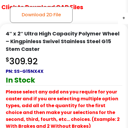
Click to Download CAD Files
Download 2D File
+
+
4″ x 2″ Ultra High Capacity Polymer Wheel
– Kingpinless Swivel Stainless Steel G15
Stem Caster
$
309.92
PN:
SS-G15NX4X
In Stock
Please select any add ons you require for your
caster and if you are selecting multiple option
types, add all of the quantity for the first
choice and then make your selections for the
second, third, fourth, etc… choices. (Example: 2
With Brakes and 2 Without Brakes)