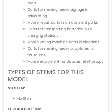
tools
Carts for moving heavy signage in
advertising
Mobile repair carts in amusement parks
Carts for transporting batteries in EV
charging stations
Mobile voting machine carts in elections
Carts for moving heavy sculptures in
museums
Mobile equipment for disaster relief setups
TYPES OF STEMS FOR THIS
MODEL
NO STEM:
No Stem
THREADED STEMS: