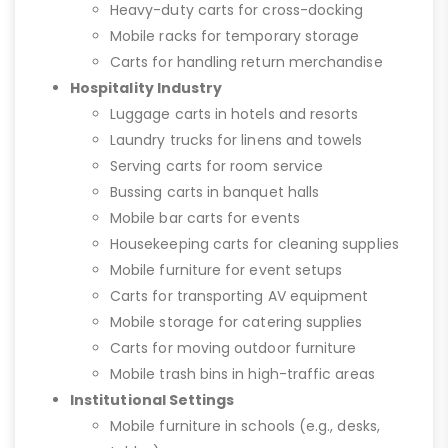
Heavy-duty carts for cross-docking
Mobile racks for temporary storage
Carts for handling return merchandise
Hospitality Industry
Luggage carts in hotels and resorts
Laundry trucks for linens and towels
Serving carts for room service
Bussing carts in banquet halls
Mobile bar carts for events
Housekeeping carts for cleaning supplies
Mobile furniture for event setups
Carts for transporting AV equipment
Mobile storage for catering supplies
Carts for moving outdoor furniture
Mobile trash bins in high-traffic areas
Institutional Settings
Mobile furniture in schools (e.g., desks,