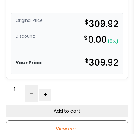
Original Price:
$
309.92
Discount:
$
0.00
(0%)
$
309.92
Your Price:
4"
-
+
x
2"
Ultra
Add to cart
High
Capacity
View cart
Polymer