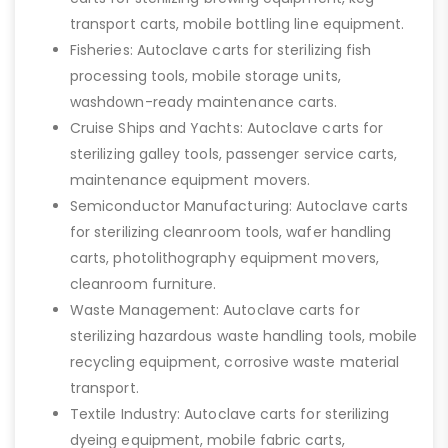
transport carts, mobile bottling line equipment.
Fisheries: Autoclave carts for sterilizing fish
processing tools, mobile storage units,
washdown-ready maintenance carts.
Cruise Ships and Yachts: Autoclave carts for
sterilizing galley tools, passenger service carts,
maintenance equipment movers.
Semiconductor Manufacturing: Autoclave carts
for sterilizing cleanroom tools, wafer handling
carts, photolithography equipment movers,
cleanroom furniture.
Waste Management: Autoclave carts for
sterilizing hazardous waste handling tools, mobile
recycling equipment, corrosive waste material
transport.
Textile Industry: Autoclave carts for sterilizing
dyeing equipment, mobile fabric carts,