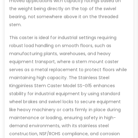
moved applications with capacity ratings based on
the weight being directly on the top of the swivel
bearing, not somewhere above it on the threaded
stem.
This caster is ideal for industrial settings requiring
robust load handling on smooth floors, such as
manufacturing plants, warehouses, and heavy
equipment transport, where a stem mount caster
serves as a metal replacement to protect floors while
maintaining high capacity. The Stainless Steel
Kingpinless Stem Caster Model SS-G15 enhances
stability for industrial equipment by using standard
wheel brakes and swivel locks to secure equipment
like heavy machinery or carts firmly in place during
maintenance or loading, ensuring safety in high-
demand environments, with its stainless steel
construction, NSF/ROHS compliance, and corrosion