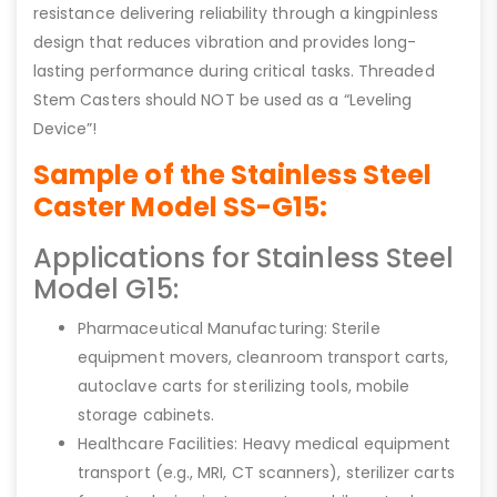
resistance delivering reliability through a kingpinless
design that reduces vibration and provides long-
lasting performance during critical tasks. Threaded
Stem Casters should NOT be used as a “Leveling
Device”!
Sample of the Stainless Steel
Caster Model SS-G15:
Applications for Stainless Steel
Model G15:
Pharmaceutical Manufacturing: Sterile
equipment movers, cleanroom transport carts,
autoclave carts for sterilizing tools, mobile
storage cabinets.
Healthcare Facilities: Heavy medical equipment
transport (e.g., MRI, CT scanners), sterilizer carts