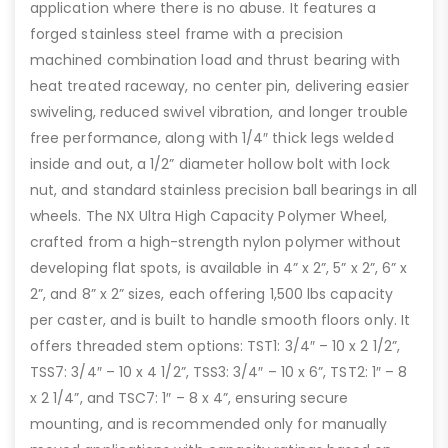
application where there is no abuse. It features a
forged stainless steel frame with a precision
machined combination load and thrust bearing with
heat treated raceway, no center pin, delivering easier
swiveling, reduced swivel vibration, and longer trouble
free performance, along with 1/4″ thick legs welded
inside and out, a 1/2” diameter hollow bolt with lock
nut, and standard stainless precision ball bearings in all
wheels. The NX Ultra High Capacity Polymer Wheel,
crafted from a high-strength nylon polymer without
developing flat spots, is available in 4” x 2”, 5” x 2”, 6” x
2”, and 8” x 2” sizes, each offering 1,500 lbs capacity
per caster, and is built to handle smooth floors only. It
offers threaded stem options: TST1: 3/4″ – 10 x 2 1/2”,
TSS7: 3/4″ – 10 x 4 1/2”, TSS3: 3/4″ – 10 x 6”, TST2: 1″ – 8
x 2 1/4”, and TSC7: 1″ – 8 x 4”, ensuring secure
mounting, and is recommended only for manually