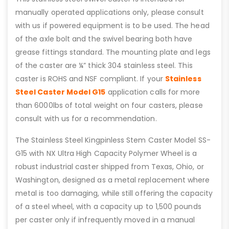
manually operated applications only, please consult
with us if powered equipment is to be used. The head
of the axle bolt and the swivel bearing both have
grease fittings standard. The mounting plate and legs
of the caster are ¼” thick 304 stainless steel. This
caster is ROHS and NSF compliant. If your
Stainless
Steel Caster Model G15
application calls for more
than 6000lbs of total weight on four casters, please
consult with us for a recommendation.
The Stainless Steel Kingpinless Stem Caster Model SS-
G15 with NX Ultra High Capacity Polymer Wheel is a
robust industrial caster shipped from Texas, Ohio, or
Washington, designed as a metal replacement where
metal is too damaging, while still offering the capacity
of a steel wheel, with a capacity up to 1,500 pounds
per caster only if infrequently moved in a manual