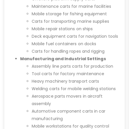
Maintenance carts for marine facilities
Mobile storage for fishing equipment
Carts for transporting marine supplies
Mobile repair stations on ships
Deck equipment carts for navigation tools
Mobile fuel containers on docks
Carts for handling ropes and rigging
Manufacturing and Industrial Settings
Assembly line parts carts for production
Tool carts for factory maintenance
Heavy machinery transport carts
Welding carts for mobile welding stations
Aerospace parts movers in aircraft
assembly
Automotive component carts in car
manufacturing
Mobile workstations for quality control