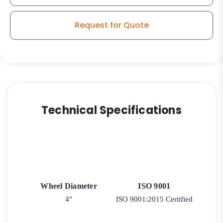
Wheel
-
Request for Quote
Kingpinless
Swivel
Stainless
Steel
G15
Stem
Caster
Technical Specifications
quantity
Wheel Diameter
ISO 9001
4"
ISO 9001:2015 Certified