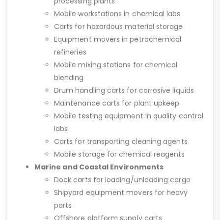
processing plants
Mobile workstations in chemical labs
Carts for hazardous material storage
Equipment movers in petrochemical
refineries
Mobile mixing stations for chemical
blending
Drum handling carts for corrosive liquids
Maintenance carts for plant upkeep
Mobile testing equipment in quality control
labs
Carts for transporting cleaning agents
Mobile storage for chemical reagents
Marine and Coastal Environments
Dock carts for loading/unloading cargo
Shipyard equipment movers for heavy
parts
Offshore platform supply carts