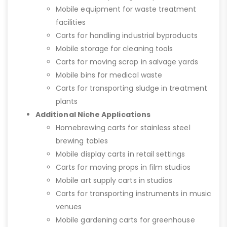
Mobile equipment for waste treatment
facilities
Carts for handling industrial byproducts
Mobile storage for cleaning tools
Carts for moving scrap in salvage yards
Mobile bins for medical waste
Carts for transporting sludge in treatment
plants
Additional Niche Applications
Homebrewing carts for stainless steel
brewing tables
Mobile display carts in retail settings
Carts for moving props in film studios
Mobile art supply carts in studios
Carts for transporting instruments in music
venues
Mobile gardening carts for greenhouse