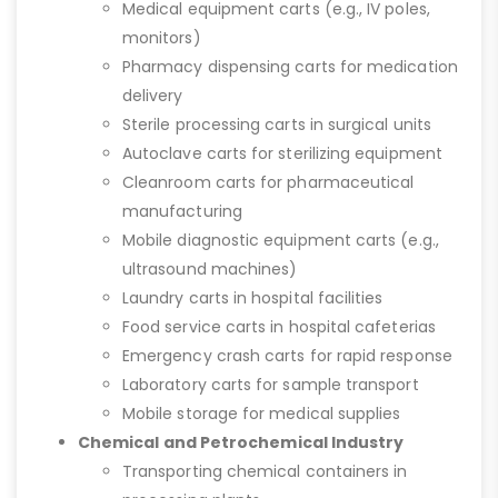
Medical equipment carts (e.g., IV poles,
monitors)
Pharmacy dispensing carts for medication
delivery
Sterile processing carts in surgical units
Autoclave carts for sterilizing equipment
Cleanroom carts for pharmaceutical
manufacturing
Mobile diagnostic equipment carts (e.g.,
ultrasound machines)
Laundry carts in hospital facilities
Food service carts in hospital cafeterias
Emergency crash carts for rapid response
Laboratory carts for sample transport
Mobile storage for medical supplies
Chemical and Petrochemical Industry
Transporting chemical containers in