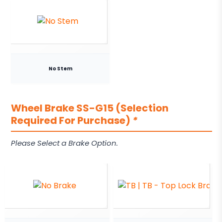
No Stem
Wheel Brake SS-G15 (Selection
Required For Purchase)
*
Please Select a Brake Option.