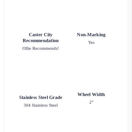
Caster City
Non-Marking
Recommendation
Yes
Ollie Recommends!
Wheel Width
Stainless Steel Grade
2"
304 Stainless Steel