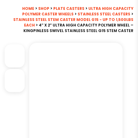
HOME
>
SHOP
>
PLATE CASTERS
>
ULTRA HIGH CAPACITY
POLYMER CASTER WHEELS
>
STAINLESS STEEL CASTERS
>
STAINLESS STEEL STEM CASTER MODEL G15 - UP TO 1,500LBS
EACH
> 4″ X 2″ ULTRA HIGH CAPACITY POLYMER WHEEL –
KINGPINLESS SWIVEL STAINLESS STEEL G15 STEM CASTER