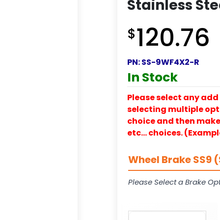
Stainless Ste
120.76
$
PN:
SS-9WF4X2-R
In Stock
Please select any add 
selecting multiple opti
choice and then make y
etc… choices. (Exampl
Wheel Brake SS9 (
Please Select a Brake Opt