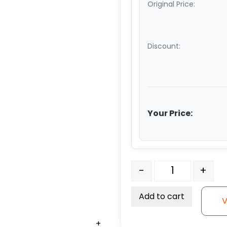
Original Price:
Discount:
Your Price:
4″ x 2" Water Resistant 
-
+
Add to cart
V
+
+
+