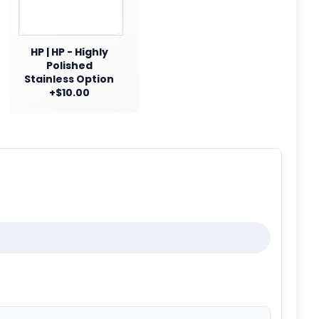
HP | HP - Highly
Polished
Stainless Option
+$10.00