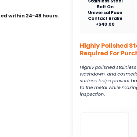
Stainless Steel
Bolt On
Universal Face
ed within 24-48 hours.
Contact Brake
+$40.00
Highly Polished St
Required For Purc
Highly polished stainles
washdown, and cosmetic
surface helps prevent ba
to the metal while makin
inspection.