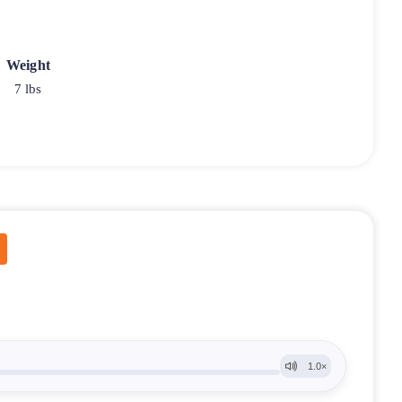
Weight
7 lbs