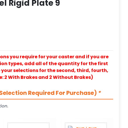
el Rigid Plate 9
ons you require for your caster and if you are
on types, add all of the quantity for the first
our selections for the second, third, fourth,
e: 2 With Brakes and 2 Without Brakes)
Selection Required For Purchase)
*
ion.