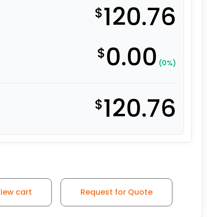
120.76
$
0.00
$
(0%)
120.76
$
Polyurethane – Stainless Steel Rigid Plate 9 quantity
iew cart
Request for Quote