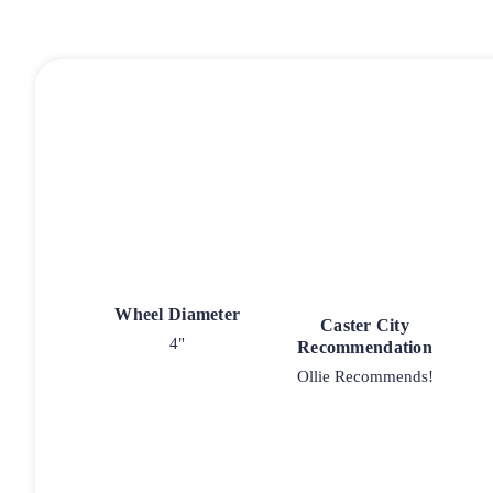
Wheel Diameter
Caster City
4"
Recommendation
Ollie Recommends!