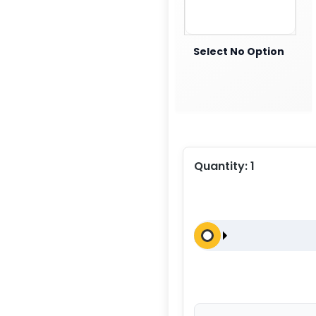
Select No Option
Quantity:
1