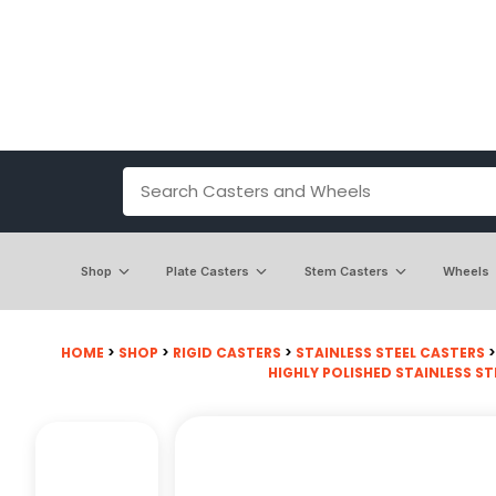
Shop
Plate Casters
Stem Casters
Wheels
HOME
>
SHOP
>
RIGID CASTERS
>
STAINLESS STEEL CASTERS
HIGHLY POLISHED STAINLESS ST