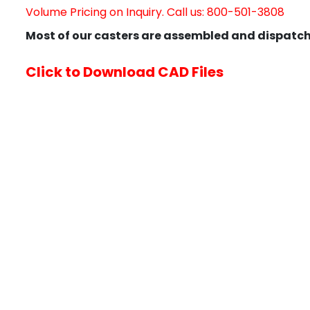
Volume Pricing on Inquiry. Call us: 800-501-3808
Most of our casters are assembled and dispatch
Click to Download CAD Files