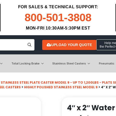
FOR SALES & TECHNICAL SUPPORT:
800-501-3808
MON-FRI 10:30AM-5:30PM EST
Help me 
UPLOAD YOUR QUOTE
the Perfect
Total Locking Brake
Stainless Steel Casters
Pneumatic
>
STAINLESS STEEL PLATE CASTER MODEL 9 - UP TO 1,200LBS - PLATE SIZ
EEL CASTERS
>
HIGHLY POLISHED STAINLESS STEEL MODEL 9
> 4″ X 2″ 
4″ x 2″ Wate