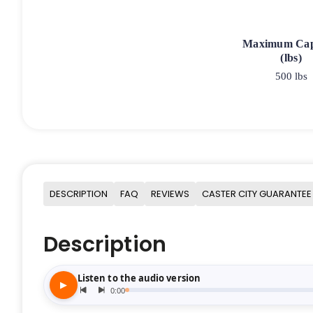
Maximum Cap
(lbs)
500 lbs
DESCRIPTION
FAQ
REVIEWS
CASTER CITY GUARANTEE
Description