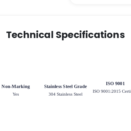
Technical Specifications
ISO 9001
Non-Marking
Stainless Steel Grade
ISO 9001:2015 Certi
Yes
304 Stainless Steel