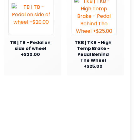
TB | TB - Pedal on
TKB | TKB - High
side of wheel
Temp Brake -
+$20.00
Pedal Behind
The Wheel
+$25.00