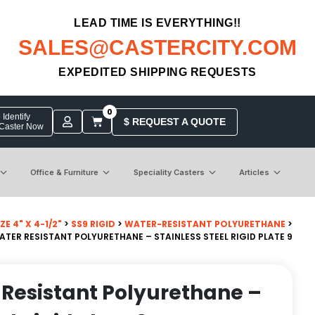
LEAD TIME IS EVERYTHING!!
SALES@CASTERCITY.COM
EXPEDITED SHIPPING REQUESTS
0
Identify
$ REQUEST A QUOTE
 Caster Now
Office & Furniture
Speciality Casters
Articles
E 4" X 4-1/2"
>
SS9 RIGID
>
WATER-RESISTANT POLYURETHANE
>
WATER RESISTANT POLYURETHANE – STAINLESS STEEL RIGID PLATE 9
r Resistant Polyurethane –