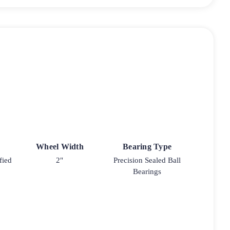
Wheel Width
Bearing Type
fied
2"
Precision Sealed Ball
Bearings