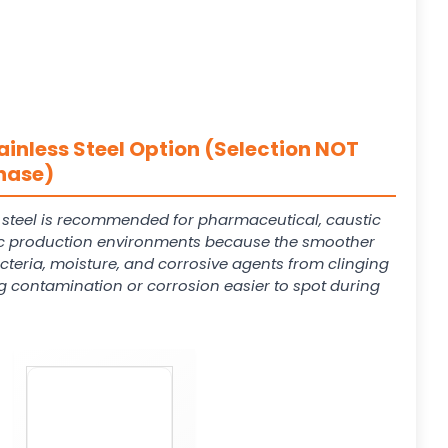
ainless Steel Option (Selection NOT
hase)
s steel is recommended for pharmaceutical, caustic
 production environments because the smoother
cteria, moisture, and corrosive agents from clinging
g contamination or corrosion easier to spot during