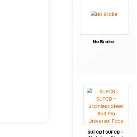
No Brake
SUFCB | SUFCB -