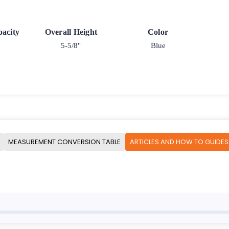
acity
Overall Height
Color
5-5/8"
Blue
MEASUREMENT CONVERSION TABLE
ARTICLES AND HOW TO GUIDES