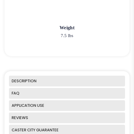
Weight
7.5 lbs
DESCRIPTION
FAQ
APPLICATION USE
REVIEWS
CASTER CITY GUARANTEE