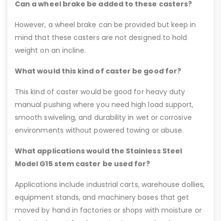
Can a wheel brake be added to these casters?
However, a wheel brake can be provided but keep in
mind that these casters are not designed to hold
weight on an incline.
What would this kind of caster be good for?
This kind of caster would be good for heavy duty
manual pushing where you need high load support,
smooth swiveling, and durability in wet or corrosive
environments without powered towing or abuse.
What applications would the Stainless Steel
Model G15 stem caster be used for?
Applications include industrial carts, warehouse dollies,
equipment stands, and machinery bases that get
moved by hand in factories or shops with moisture or