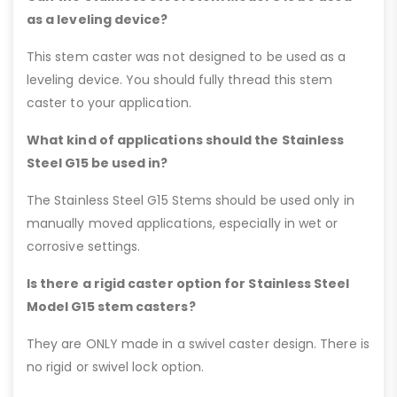
as a leveling device?
This stem caster was not designed to be used as a
leveling device. You should fully thread this stem
caster to your application.
What kind of applications should the Stainless
Steel G15 be used in?
The Stainless Steel G15 Stems should be used only in
manually moved applications, especially in wet or
corrosive settings.
Is there a rigid caster option for Stainless Steel
Model G15 stem casters?
They are ONLY made in a swivel caster design. There is
no rigid or swivel lock option.