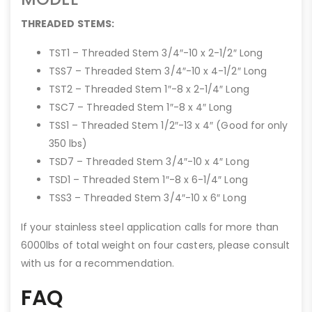
THREADED STEMS:
TST1 – Threaded Stem 3/4″-10 x 2-1/2″ Long
TSS7 – Threaded Stem 3/4″-10 x 4-1/2″ Long
TST2 – Threaded Stem 1″-8 x 2-1/4″ Long
TSC7 – Threaded Stem 1″-8 x 4″ Long
TSS1 – Threaded Stem 1/2″-13 x 4″ (Good for only
350 lbs)
TSD7 – Threaded Stem 3/4″-10 x 4″ Long
TSD1 – Threaded Stem 1″-8 x 6-1/4″ Long
TSS3 – Threaded Stem 3/4″-10 x 6″ Long
If your stainless steel application calls for more than
6000lbs of total weight on four casters, please consult
with us for a recommendation.
FAQ