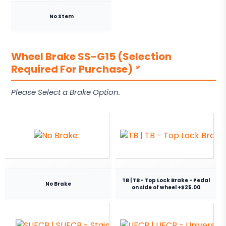
No Stem
Wheel Brake SS-G15 (Selection
Required For Purchase)
*
Please Select a Brake Option.
TB | TB - Top Lock Brake - Pedal
No Brake
on side of wheel +$25.00