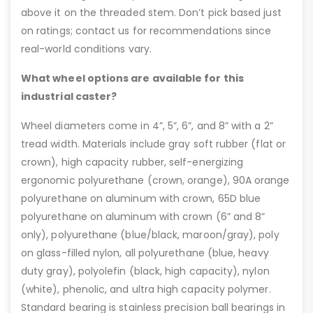
above it on the threaded stem. Don’t pick based just
on ratings; contact us for recommendations since
real-world conditions vary.
What wheel options are available for this
industrial caster?
Wheel diameters come in 4”, 5”, 6”, and 8” with a 2”
tread width. Materials include gray soft rubber (flat or
crown), high capacity rubber, self-energizing
ergonomic polyurethane (crown, orange), 90A orange
polyurethane on aluminum with crown, 65D blue
polyurethane on aluminum with crown (6” and 8”
only), polyurethane (blue/black, maroon/gray), poly
on glass-filled nylon, all polyurethane (blue, heavy
duty gray), polyolefin (black, high capacity), nylon
(white), phenolic, and ultra high capacity polymer.
Standard bearing is stainless precision ball bearings in