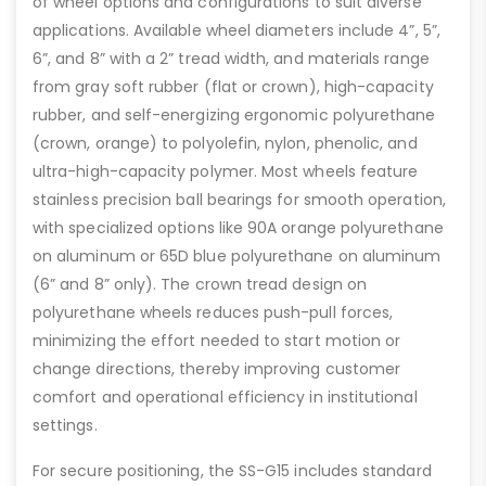
of wheel options and configurations to suit diverse
applications. Available wheel diameters include 4”, 5”,
6”, and 8” with a 2” tread width, and materials range
from gray soft rubber (flat or crown), high-capacity
rubber, and self-energizing ergonomic polyurethane
(crown, orange) to polyolefin, nylon, phenolic, and
ultra-high-capacity polymer. Most wheels feature
stainless precision ball bearings for smooth operation,
with specialized options like 90A orange polyurethane
on aluminum or 65D blue polyurethane on aluminum
(6” and 8” only). The crown tread design on
polyurethane wheels reduces push-pull forces,
minimizing the effort needed to start motion or
change directions, thereby improving customer
comfort and operational efficiency in institutional
settings.
For secure positioning, the SS-G15 includes standard