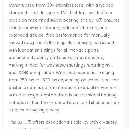
Constructed from 304 stainless steel with a welded,
stamped steel design and ¼” thick legs welded to a
precision machined swivel bearing, the SS-G15 ensures
smoother swivel rotation, reduced vibration, and
extended trouble-free performance for manually
moved equipment. Its kingpinless design, combined
with lubrication fittings for all movable parts,
enhances durability and ease of maintenance,
making it ideal for washdown settings requiring NSF
and ROHS compliance. With load capacities ranging
from 250 lbs to 1,500 lbs depending on wheel type, the
caster is optimized for infrequent manual movement
with the weight applied directly on the swivel bearing,
not above it on the threaded stem, and should not be
used as a leveling device.
The SS-G15 offers exceptional flexibility with a variety