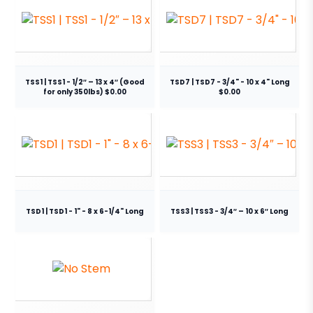
TSS1 | TSS1 - 1/2″ – 13 x 4″ (Good
TSD7 | TSD7 - 3/4" - 10 x 4" Long
for only 350lbs) $0.00
$0.00
TSD1 | TSD1 - 1" - 8 x 6-1/4" Long
TSS3 | TSS3 - 3/4″ – 10 x 6″ Long