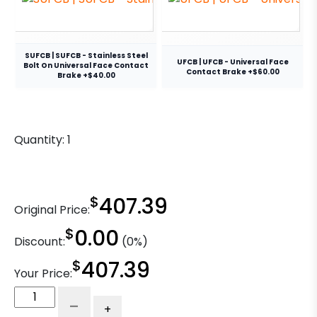
SUFCB | SUFCB - Stainless Steel
UFCB | UFCB - Universal Face
Bolt On Universal Face Contact
Contact Brake +$60.00
Brake +$40.00
Quantity:
1
$
407.39
Original Price:
$
0.00
Discount:
(0%)
$
407.39
Your Price:
5″
-
+
Blue/Black