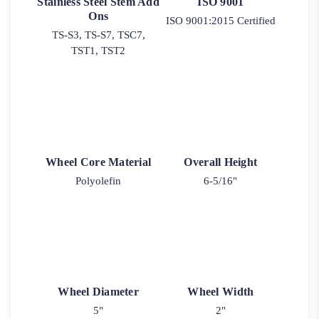
Stainless Steel Stem Add
ISO 9001
Ons
ISO 9001:2015 Certified
TS-S3, TS-S7, TSC7,
TST1, TST2
Wheel Core Material
Overall Height
Polyolefin
6-5/16"
Wheel Diameter
Wheel Width
5"
2"