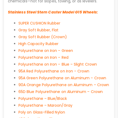
chemicals—not for slopes, towing, or as levelers.
Stainless Steel Stem Caster Model G15 Wheels:
SUPER CUSHION Rubber
Gray Soft Rubber, Flat
Gray Soft Rubber (Crown)
High Capacity Rubber
Polyurethane on Iron – Green
Polyurethane on Iron – Red
Polyurethane on Iron – Blue – Slight Crown
95A Red Polyurethane on Iron – Crown
95A Green Polyurethane on Aluminum – Crown
90A Orange Polyurethane on Aluminum – Crown
65D Blue Polyurethane on Aluminum – Crown
Polyurethane – Blue/Black
Polyurethane – Maroon/Gray
Poly on Glass-Filled Nylon