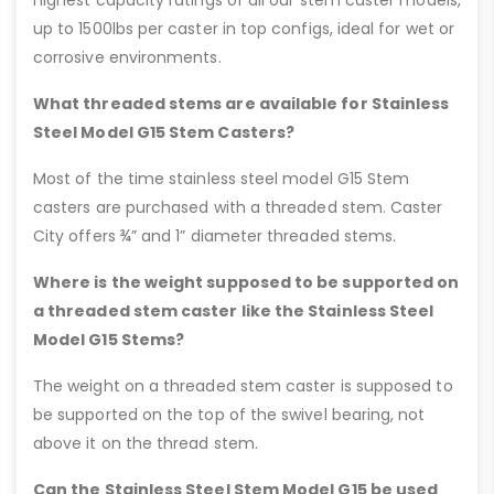
highest capacity ratings of all our stem caster models,
up to 1500lbs per caster in top configs, ideal for wet or
corrosive environments.
What threaded stems are available for Stainless
Steel Model G15 Stem Casters?
Most of the time stainless steel model G15 Stem
casters are purchased with a threaded stem. Caster
City offers ¾” and 1” diameter threaded stems.
Where is the weight supposed to be supported on
a threaded stem caster like the Stainless Steel
Model G15 Stems?
The weight on a threaded stem caster is supposed to
be supported on the top of the swivel bearing, not
above it on the thread stem.
Can the Stainless Steel Stem Model G15 be used