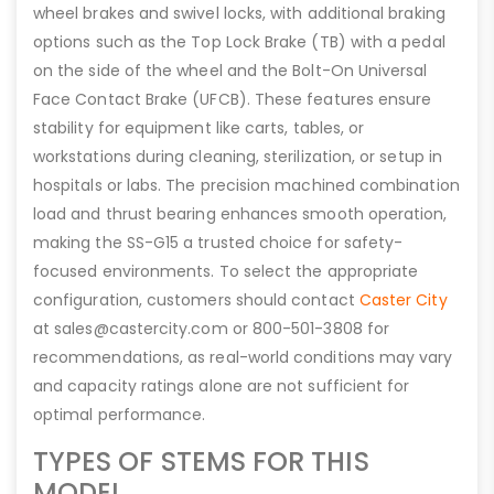
wheel brakes and swivel locks, with additional braking
options such as the Top Lock Brake (TB) with a pedal
on the side of the wheel and the Bolt-On Universal
Face Contact Brake (UFCB). These features ensure
stability for equipment like carts, tables, or
workstations during cleaning, sterilization, or setup in
hospitals or labs. The precision machined combination
load and thrust bearing enhances smooth operation,
making the SS-G15 a trusted choice for safety-
focused environments. To select the appropriate
configuration, customers should contact
Caster City
at sales@castercity.com or 800-501-3808 for
recommendations, as real-world conditions may vary
and capacity ratings alone are not sufficient for
optimal performance.
TYPES OF STEMS FOR THIS
MODEL