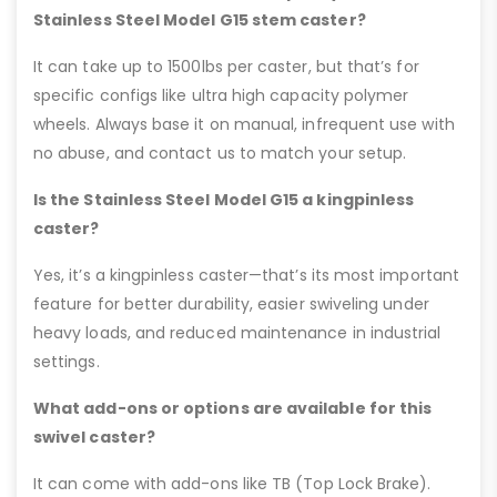
Stainless Steel Model G15 stem caster?
It can take up to 1500lbs per caster, but that’s for
specific configs like ultra high capacity polymer
wheels. Always base it on manual, infrequent use with
no abuse, and contact us to match your setup.
Is the Stainless Steel Model G15 a kingpinless
caster?
Yes, it’s a kingpinless caster—that’s its most important
feature for better durability, easier swiveling under
heavy loads, and reduced maintenance in industrial
settings.
What add-ons or options are available for this
swivel caster?
It can come with add-ons like TB (Top Lock Brake).