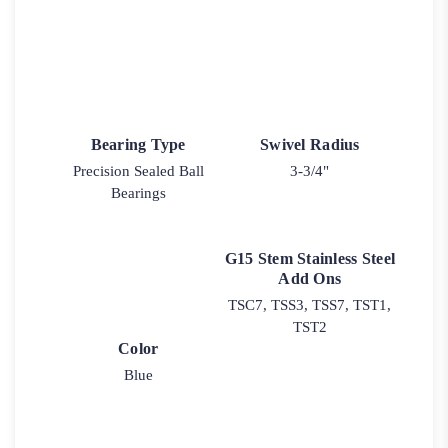
Bearing Type
Swivel Radius
Precision Sealed Ball
3-3/4"
Bearings
G15 Stem Stainless Steel
Add Ons
TSC7, TSS3, TSS7, TST1,
TST2
Color
Blue