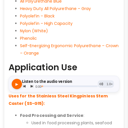
All Polyurethane Blue
Heavy Duty All Polyurethane – Gray
Polyolefin – Black
Polyolefin – High Capacity
Nylon (White)
Phenolic
Self-Energizing Ergonomic Polyurethane – Crown
– Orange
Application Use
Uses for the Stainless Steel Kingpinless Stem
Caster (SS-G15):
Food Processing and Service
:
Used in food processing plants, seafood