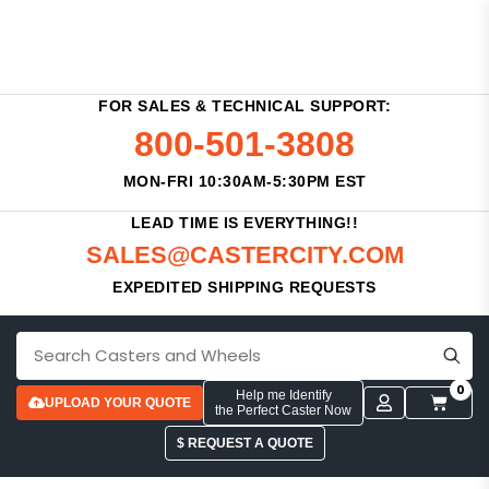
FOR SALES & TECHNICAL SUPPORT:
800-501-3808
MON-FRI 10:30AM-5:30PM EST
LEAD TIME IS EVERYTHING!!
SALES@CASTERCITY.COM
EXPEDITED SHIPPING REQUESTS
0
Help me Identify
UPLOAD YOUR QUOTE
the Perfect Caster Now
$ REQUEST A QUOTE