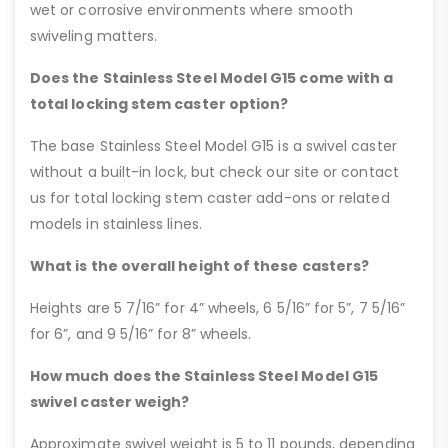
wet or corrosive environments where smooth
swiveling matters.
Does the Stainless Steel Model G15 come with a
total locking stem caster option?
The base Stainless Steel Model G15 is a swivel caster
without a built-in lock, but check our site or contact
us for total locking stem caster add-ons or related
models in stainless lines.
What is the overall height of these casters?
Heights are 5 7/16” for 4” wheels, 6 5/16” for 5”, 7 5/16”
for 6”, and 9 5/16” for 8” wheels.
How much does the Stainless Steel Model G15
swivel caster weigh?
Approximate swivel weight is 5 to 11 pounds, depending