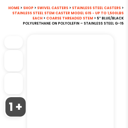
HOME
>
SHOP
>
SWIVEL CASTERS
>
STAINLESS STEEL CASTERS
>
STAINLESS STEEL STEM CASTER MODEL G15 - UP TO 1,500LBS
EACH
>
COARSE THREADED STEM
> 5″ BLUE/BLACK
POLYURETHANE ON POLYOLEFIN – STAINLESS STEEL G-15
1 +