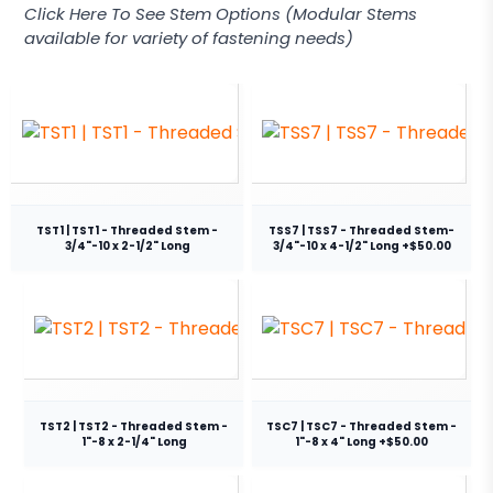
Click Here To See Stem Options (Modular Stems
available for variety of fastening needs)
TST1 | TST1 - Threaded Stem -
TSS7 | TSS7 - Threaded Stem-
3/4"-10 x 2-1/2" Long
3/4"-10 x 4-1/2" Long +$50.00
TST2 | TST2 - Threaded Stem -
TSC7 | TSC7 - Threaded Stem -
1"-8 x 2-1/4" Long
1"-8 x 4" Long +$50.00