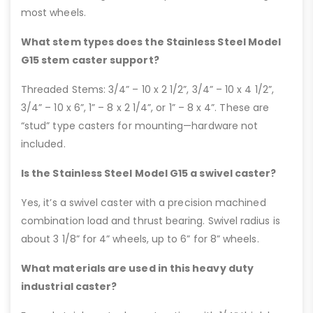
most wheels.
What stem types does the Stainless Steel Model
G15 stem caster support?
Threaded Stems: 3/4” – 10 x 2 1/2”, 3/4” – 10 x 4 1/2”,
3/4” – 10 x 6”, 1” – 8 x 2 1/4”, or 1” – 8 x 4”. These are
“stud” type casters for mounting—hardware not
included.
Is the Stainless Steel Model G15 a swivel caster?
Yes, it’s a swivel caster with a precision machined
combination load and thrust bearing. Swivel radius is
about 3 1/8” for 4” wheels, up to 6” for 8” wheels.
What materials are used in this heavy duty
industrial caster?