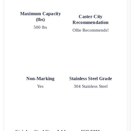
Maximum Capacity
Caster City
(lbs)
Recommendation
500 lbs
Ollie Recommends!
Non-Marking
Stainless Steel Grade
Yes
304 Stainless Steel