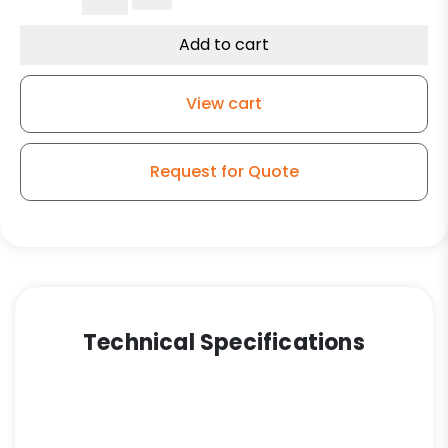
Polyurethane
on
Add to cart
Polyolefin
–
View cart
Stainless
Steel
G-
Request for Quote
15
quantity
Technical Specifications