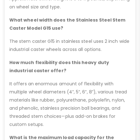
on wheel size and type.
What wheel width does the Stainless Steel Stem
Caster Model G15 use?
The stem caster G15 in stainless steel uses 2 inch wide
industrial caster wheels across all options.
How much flexibility does this heavy duty
industrial caster offer?
It offers an enormous amount of flexibility with
multiple wheel diameters (4”, 5”, 6”, 8”), various tread
materials like rubber, polyurethane, polyolefin, nylon,
and phenolic, stainless precision ball bearings, and
threaded stem choices—plus add-on brakes for
custom setups.
What is the maximum load capacity for the