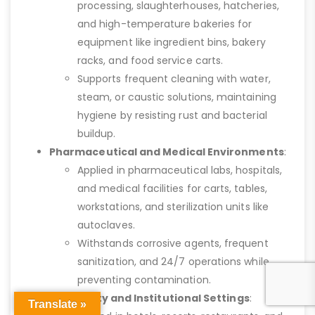
processing, slaughterhouses, hatcheries,
and high-temperature bakeries for
equipment like ingredient bins, bakery
racks, and food service carts.
Supports frequent cleaning with water,
steam, or caustic solutions, maintaining
hygiene by resisting rust and bacterial
buildup.
Pharmaceutical and Medical Environments
:
Applied in pharmaceutical labs, hospitals,
and medical facilities for carts, tables,
workstations, and sterilization units like
autoclaves.
Withstands corrosive agents, frequent
sanitization, and 24/7 operations while
preventing contamination.
Hospitality and Institutional Settings
:
Translate »