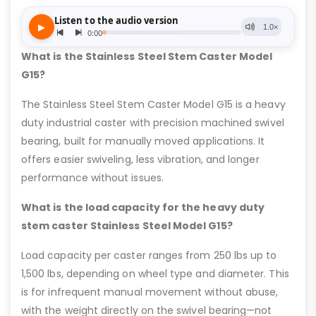
What is the Stainless Steel Stem Caster Model
G15?
The Stainless Steel Stem Caster Model G15 is a heavy
duty industrial caster with precision machined swivel
bearing, built for manually moved applications. It
offers easier swiveling, less vibration, and longer
performance without issues.
What is the load capacity for the heavy duty
stem caster Stainless Steel Model G15?
Load capacity per caster ranges from 250 lbs up to
1,500 lbs, depending on wheel type and diameter. This
is for infrequent manual movement without abuse,
with the weight directly on the swivel bearing—not