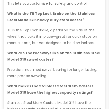
This lets you customize for safety and control.
What is the TB Top Lock Brake on the Stainless
Steel Model G15 heavy duty stem caster?
TB is the Top Lock Brake, a pedal on the side of the
wheel that locks it in place—great for quick stops on
manual carts, but not designed to hold on inclines.
What are the raceways like on the Stainless Steel
Model G15 swivel caster?
Precision machined swivel bearing for longer lasting,
more precise swiveling.
What makes the Stainless Steel Stem Casters
Model G15 have the highest capacity ratings?
Stainless Steel Stem Casters Model G15 have the