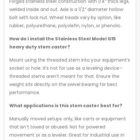
Forged stainless steel construction with 1/4” thick legs,
welded inside and out. Axle is a 1/2” diameter hollow
bolt with lock nut. Wheel treads vary by option, like
rubber, polyurethane, polyolefin, nylon, or phenolic.
How do I install the Stainless Steel Model G15
heavy duty stem caster?
Mount using the threaded stem into your equipment’s
socket or hole. It’s not for use as a leveling device—
threaded stems aren’t meant for that. Ensure the
weight sits directly on the swivel bearing for best
performance.
What applications is this stem caster best for?
Manually moved setups only, like carts or equipment
that isn’t towed or abused. Not for powered
movement or as a leveler. Great for industrial use in