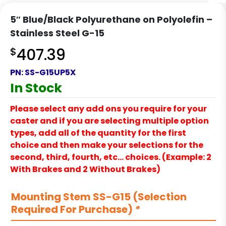
5″ Blue/Black Polyurethane on Polyolefin –
Stainless Steel G-15
$
407.39
PN:
SS-G15UP5X
In Stock
Please select any add ons you require for your
caster and if you are selecting multiple option
types, add all of the quantity for the first
choice and then make your selections for the
second, third, fourth, etc… choices. (Example: 2
With Brakes and 2 Without Brakes)
Mounting Stem SS-G15 (Selection
Required For Purchase)
*