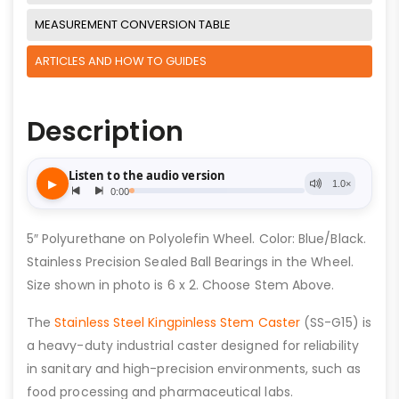
MEASUREMENT CONVERSION TABLE
ARTICLES AND HOW TO GUIDES
Description
5″ Polyurethane on Polyolefin Wheel. Color: Blue/Black.
Stainless Precision Sealed Ball Bearings in the Wheel.
Size shown in photo is 6 x 2. Choose Stem Above.
The
Stainless Steel Kingpinless Stem Caster
(SS-G15) is
a heavy-duty industrial caster designed for reliability
in sanitary and high-precision environments, such as
food processing and pharmaceutical labs.