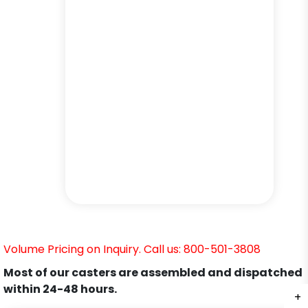
Volume Pricing on Inquiry. Call us: 800-501-3808
Most of our casters are assembled and dispatched
within 24-48 hours.
+
+
+
+
+