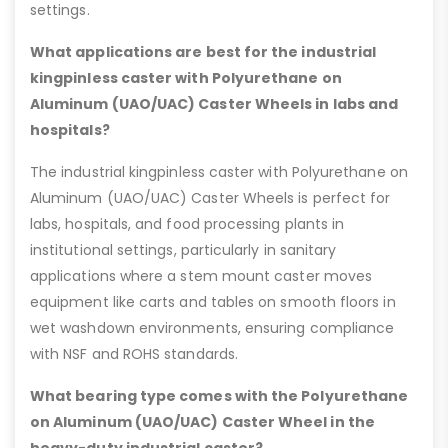
settings.
What applications are best for the industrial
kingpinless caster with Polyurethane on
Aluminum (UAO/UAC) Caster Wheels in labs and
hospitals?
The industrial kingpinless caster with Polyurethane on
Aluminum (UAO/UAC) Caster Wheels is perfect for
labs, hospitals, and food processing plants in
institutional settings, particularly in sanitary
applications where a stem mount caster moves
equipment like carts and tables on smooth floors in
wet washdown environments, ensuring compliance
with NSF and ROHS standards.
What bearing type comes with the Polyurethane
on Aluminum (UAO/UAC) Caster Wheel in the