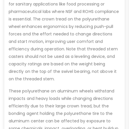
for sanitary applications like food processing or
pharmaceutical labs where NSF and ROHS compliance
is essential. The crown tread on the polyurethane
wheel enhances ergonomics by reducing push-pull
forces and the effort needed to change directions
and start motion, improving user comfort and
efficiency during operation. Note that threaded stem
casters should not be used as a leveling device, and
capacity ratings are based on the weight being
directly on the top of the swivel bearing, not above it
on the threaded stem.
These polyurethane on aluminum wheels withstand
impacts and heavy loads while changing directions
efficiently due to their large crown tread, but the
bonding agent holding the polyurethane tire to the
aluminum center can be affected by exposure to
some chemicals, impact, overloading, or heat buildup