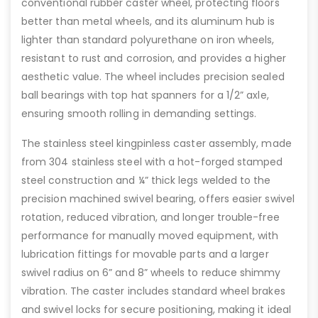
conventional rubber caster wheel, protecting floors
better than metal wheels, and its aluminum hub is
lighter than standard polyurethane on iron wheels,
resistant to rust and corrosion, and provides a higher
aesthetic value. The wheel includes precision sealed
ball bearings with top hat spanners for a 1/2” axle,
ensuring smooth rolling in demanding settings.
The stainless steel kingpinless caster assembly, made
from 304 stainless steel with a hot-forged stamped
steel construction and ¼” thick legs welded to the
precision machined swivel bearing, offers easier swivel
rotation, reduced vibration, and longer trouble-free
performance for manually moved equipment, with
lubrication fittings for movable parts and a larger
swivel radius on 6” and 8” wheels to reduce shimmy
vibration. The caster includes standard wheel brakes
and swivel locks for secure positioning, making it ideal