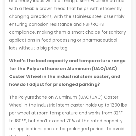
and heavy loads while offering a semi-cushioned ride
with a flexible crown tread that helps with efficiently
changing directions, with the stainless steel assembly
ensuring corrosion resistance and NSF/ROHS
compliance, making them a smart choice for sanitary
applications in food processing or pharmaceutical
labs without a big price tag.
What’s the load capacity and temperature range
for the Polyurethane on Aluminum (UAO/UAC)
Caster Wheel in the industrial stem caster, and
how do I adjust for prolonged parking?
The Polyurethane on Aluminum (UAO/UAC) Caster
Wheel in the industrial stem caster holds up to 1200 lbs
per wheel at room temperature and works from 32°F
to 180°F, but don’t exceed 70% of the rated capacity
for applications parked for prolonged periods to avoid