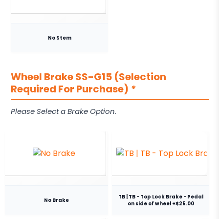
No Stem
Wheel Brake SS-G15 (Selection
Required For Purchase)
*
Please Select a Brake Option.
TB | TB - Top Lock Brake - Pedal
No Brake
on side of wheel +$25.00