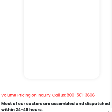
Volume Pricing on Inquiry. Call us: 800-501-3808
Most of our casters are assembled and dispatched
within 24-48 hours.