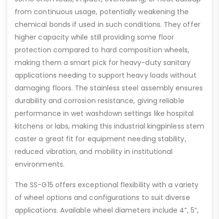
from continuous usage, potentially weakening the
chemical bonds if used in such conditions. They offer
higher capacity while still providing some floor
protection compared to hard composition wheels,
making them a smart pick for heavy-duty sanitary
applications needing to support heavy loads without
damaging floors. The stainless steel assembly ensures
durability and corrosion resistance, giving reliable
performance in wet washdown settings like hospital
kitchens or labs, making this industrial kingpinless stem
caster a great fit for equipment needing stability,
reduced vibration, and mobility in institutional
environments.
The SS-G15 offers exceptional flexibility with a variety
of wheel options and configurations to suit diverse
applications. Available wheel diameters include 4”, 5”,