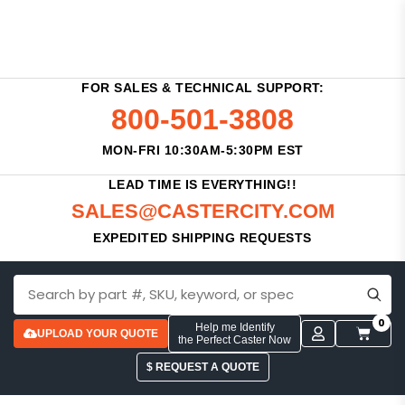
FOR SALES & TECHNICAL SUPPORT:
800-501-3808
MON-FRI 10:30AM-5:30PM EST
LEAD TIME IS EVERYTHING!!
SALES@CASTERCITY.COM
EXPEDITED SHIPPING REQUESTS
0
Help me Identify
UPLOAD YOUR QUOTE
the Perfect Caster Now
$ REQUEST A QUOTE