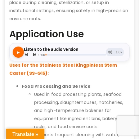
place during cleaning, sterilization, or setup in
institutional settings, ensuring safety in high-precision
environments.
Application Use
Uses for the Stainless Steel Kingpinless Stem
Caster (SS-G15):
Food Processing and Service
:
Used in food processing plants, seafood
processing, slaughterhouses, hatcheries,
and high-temperature bakeries for
equipment like ingredient bins, bakery
racks, and food service carts.
Translate »
Supports frequent cleaning with water,