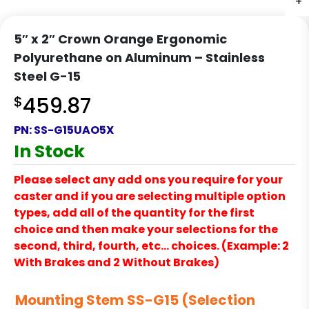
+
+
+
+
+
5″ x 2″ Crown Orange Ergonomic
Polyurethane on Aluminum – Stainless
Steel G-15
$
459.87
PN:
SS-G15UAO5X
In Stock
Please select any add ons you require for your
caster and if you are selecting multiple option
types, add all of the quantity for the first
choice and then make your selections for the
second, third, fourth, etc… choices. (Example: 2
With Brakes and 2 Without Brakes)
Mounting Stem SS-G15 (Selection