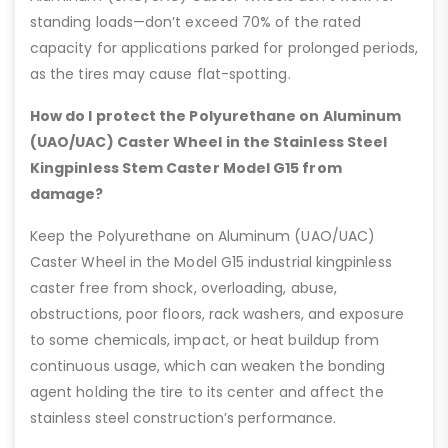
standing loads—don’t exceed 70% of the rated
capacity for applications parked for prolonged periods,
as the tires may cause flat-spotting.
How do I protect the Polyurethane on Aluminum
(UAO/UAC) Caster Wheel in the Stainless Steel
Kingpinless Stem Caster Model G15 from
damage?
Keep the Polyurethane on Aluminum (UAO/UAC)
Caster Wheel in the Model G15 industrial kingpinless
caster free from shock, overloading, abuse,
obstructions, poor floors, rack washers, and exposure
to some chemicals, impact, or heat buildup from
continuous usage, which can weaken the bonding
agent holding the tire to its center and affect the
stainless steel construction’s performance.