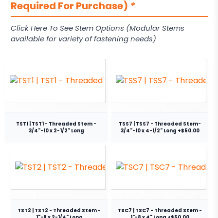
Required For Purchase)
*
Click Here To See Stem Options (Modular Stems
available for variety of fastening needs)
TST1 | TST1 - Threaded Stem -
TSS7 | TSS7 - Threaded Stem-
3/4"-10 x 2-1/2" Long
3/4"-10 x 4-1/2" Long +$50.00
TST2 | TST2 - Threaded Stem -
TSC7 | TSC7 - Threaded Stem -
1"-8 x 2-1/4" Long
1"-8 x 4" Long +$50.00