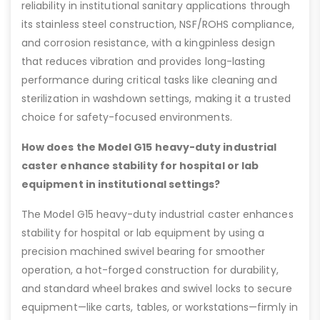
reliability in institutional sanitary applications through
its stainless steel construction, NSF/ROHS compliance,
and corrosion resistance, with a kingpinless design
that reduces vibration and provides long-lasting
performance during critical tasks like cleaning and
sterilization in washdown settings, making it a trusted
choice for safety-focused environments.
How does the Model G15 heavy-duty industrial
caster enhance stability for hospital or lab
equipment in institutional settings?
The Model G15 heavy-duty industrial caster enhances
stability for hospital or lab equipment by using a
precision machined swivel bearing for smoother
operation, a hot-forged construction for durability,
and standard wheel brakes and swivel locks to secure
equipment—like carts, tables, or workstations—firmly in