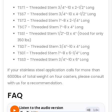
TST1 – Threaded Stem 3/4″-10 x 2-1/2″ Long
TSS7 – Threaded Stem 3/4″-10 x 4-1/2″ Long
TST2 – Threaded Stem 1″-8 x 2-1/4″ Long
TSC7 – Threaded Stem 1″-8 x 4″ Long
TSS1 – Threaded Stem 1/2″-13 x 4″ (Good for only
350 lbs)
TSD7 – Threaded Stem 3/4″-10 x 4″ Long
TSD1 – Threaded Stem 1″-8 x 6-1/4″ Long
TSS3 – Threaded Stem 3/4″-10 x 6″ Long
If your stainless steel application calls for more than
6000lbs of total weight on four casters, please consult
with us for a recommendation.
FAQ