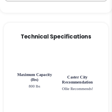
Technical Specifications
Maximum Capacity
Caster City
(lbs)
Recommendation
800 lbs
Ollie Recommends!