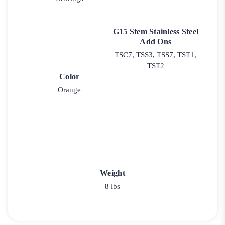
G15 Stem Stainless Steel
Add Ons
TSC7, TSS3, TSS7, TST1,
TST2
Color
Orange
Weight
8 lbs