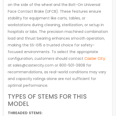
on the side of the wheel and the Bolt-On Universal
Face Contact Brake (UFCB). These features ensure
stability for equipment like carts, tables, or
workstations during cleaning, sterilization, or setup in
hospitals or labs. The precision machined combination
load and thrust bearing enhances smooth operation,
making the SS-G15 a trusted choice for safety-
focused environments. To select the appropriate
configuration, customers should contact
Caster City
at sales@castercity.com or 800-501-3808 for
recommendations, as real-world conditions may vary
and capacity ratings alone are not sufficient for
optimal performance.
TYPES OF STEMS FOR THIS
MODEL
THREADED STEMS: