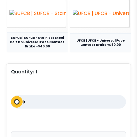
SUFCB | SUFCB - Stainless Steel
UFCB | UFCB - Universal Face
Bolt On Universal Face Contact
Contact Brake +$60.00
Brake +$40.00
Quantity:
1