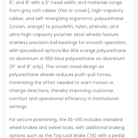
6”, and 8” with a 2” tread width, and materials range
from gray soft rubber (flat or crown), high-capacity
rubber, and self-energizing ergonomic polyurethane
(crown, orange) to polyolefin, nylon, phenolic, and
ultra-high-capacity polymer. Most wheels feature
stainless precision ball bearings for smooth operation,
with specialized options like 90A orange polyurethane
on aluminum or 65D blue polyurethane on aluminum
(6” and 8” only). The crown tread design on
polyurethane wheels reduces push-pull forces,
minimizing the effort needed to start motion or
change directions, thereby improving customer
comfort and operational efficiency in institutional
settings.
For secure positioning, the SS-G15 includes standard
wheel brakes and swivel locks, with additional braking
options such as the Top Lock Brake (TB) with a pedal