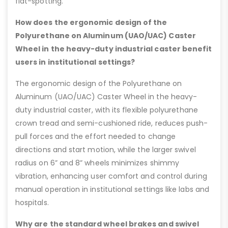
flat-spotting.
How does the ergonomic design of the
Polyurethane on Aluminum (UAO/UAC) Caster
Wheel in the heavy-duty industrial caster benefit
users in institutional settings?
The ergonomic design of the Polyurethane on
Aluminum (UAO/UAC) Caster Wheel in the heavy-
duty industrial caster, with its flexible polyurethane
crown tread and semi-cushioned ride, reduces push-
pull forces and the effort needed to change
directions and start motion, while the larger swivel
radius on 6” and 8” wheels minimizes shimmy
vibration, enhancing user comfort and control during
manual operation in institutional settings like labs and
hospitals.
Why are the standard wheel brakes and swivel