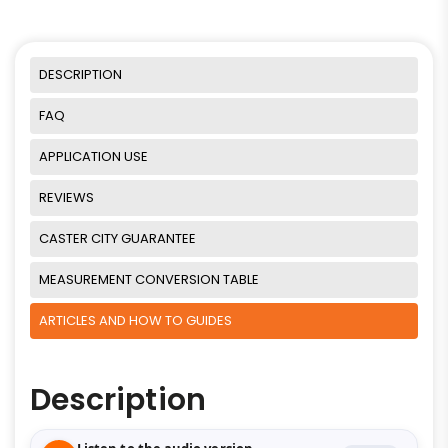
DESCRIPTION
FAQ
APPLICATION USE
REVIEWS
CASTER CITY GUARANTEE
MEASUREMENT CONVERSION TABLE
ARTICLES AND HOW TO GUIDES
Description