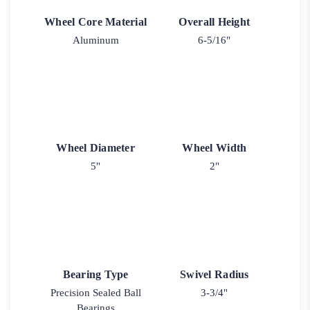
Wheel Core Material
Overall Height
Aluminum
6-5/16"
Wheel Diameter
Wheel Width
5"
2"
Bearing Type
Swivel Radius
Precision Sealed Ball
3-3/4"
Bearings