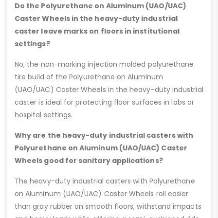
Do the Polyurethane on Aluminum (UAO/UAC)
Caster Wheels in the heavy-duty industrial
caster leave marks on floors in institutional
settings?
No, the non-marking injection molded polyurethane
tire build of the Polyurethane on Aluminum
(UAO/UAC) Caster Wheels in the heavy-duty industrial
caster is ideal for protecting floor surfaces in labs or
hospital settings.
Why are the heavy-duty industrial casters with
Polyurethane on Aluminum (UAO/UAC) Caster
Wheels good for sanitary applications?
The heavy-duty industrial casters with Polyurethane
on Aluminum (UAO/UAC) Caster Wheels roll easier
than gray rubber on smooth floors, withstand impacts