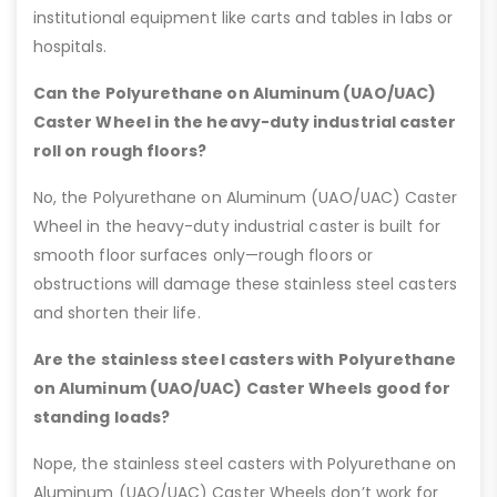
institutional equipment like carts and tables in labs or
hospitals.
Can the Polyurethane on Aluminum (UAO/UAC)
Caster Wheel in the heavy-duty industrial caster
roll on rough floors?
No, the Polyurethane on Aluminum (UAO/UAC) Caster
Wheel in the heavy-duty industrial caster is built for
smooth floor surfaces only—rough floors or
obstructions will damage these stainless steel casters
and shorten their life.
Are the stainless steel casters with Polyurethane
on Aluminum (UAO/UAC) Caster Wheels good for
standing loads?
Nope, the stainless steel casters with Polyurethane on
Aluminum (UAO/UAC) Caster Wheels don’t work for