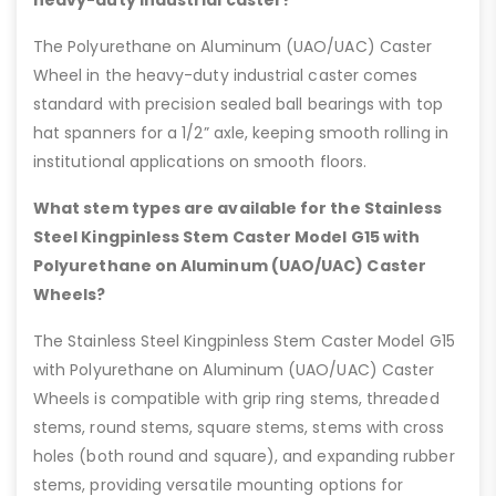
heavy-duty industrial caster?
The Polyurethane on Aluminum (UAO/UAC) Caster
Wheel in the heavy-duty industrial caster comes
standard with precision sealed ball bearings with top
hat spanners for a 1/2” axle, keeping smooth rolling in
institutional applications on smooth floors.
What stem types are available for the Stainless
Steel Kingpinless Stem Caster Model G15 with
Polyurethane on Aluminum (UAO/UAC) Caster
Wheels?
The Stainless Steel Kingpinless Stem Caster Model G15
with Polyurethane on Aluminum (UAO/UAC) Caster
Wheels is compatible with grip ring stems, threaded
stems, round stems, square stems, stems with cross
holes (both round and square), and expanding rubber
stems, providing versatile mounting options for