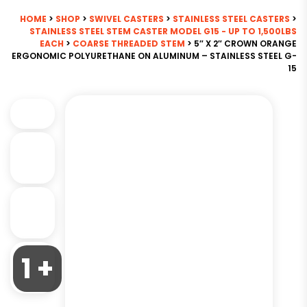
HOME
>
SHOP
>
SWIVEL CASTERS
>
STAINLESS STEEL CASTERS
>
STAINLESS STEEL STEM CASTER MODEL G15 - UP TO 1,500LBS
EACH
>
COARSE THREADED STEM
> 5″ X 2″ CROWN ORANGE
ERGONOMIC POLYURETHANE ON ALUMINUM – STAINLESS STEEL G-
15
1 +