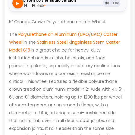
5″ Orange Crown Polyurethane on Iron Wheel.
The
Polyurethane on Aluminum (UAO/UAC) Caster
Wheel
in the
Stainless Steel Kingpinless Stem Caster
Model G15
is a great choice for heavy-duty
institutional needs in labs, hospitals, and food
processing plants, especially in sanitary applications
where washdowns and corrosion resistance are
critical. This wheel features a flexible polyurethane
crown tread on aluminum, made in 2” wide with 4”, 5”,
6”, and 8” diameters, holding up to 1200 lbs per wheel
at room temperature on smooth floors, with a
durometer of 90A, offering a semi-cushioned ride
that can climb over small debris, door jambs, and
expansion joints. It rolls easier than the same size