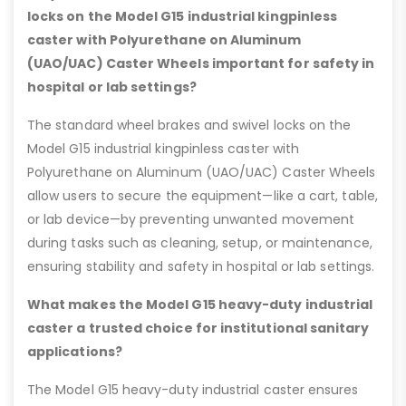
locks on the Model G15 industrial kingpinless
caster with Polyurethane on Aluminum
(UAO/UAC) Caster Wheels important for safety in
hospital or lab settings?
The standard wheel brakes and swivel locks on the
Model G15 industrial kingpinless caster with
Polyurethane on Aluminum (UAO/UAC) Caster Wheels
allow users to secure the equipment—like a cart, table,
or lab device—by preventing unwanted movement
during tasks such as cleaning, setup, or maintenance,
ensuring stability and safety in hospital or lab settings.
What makes the Model G15 heavy-duty industrial
caster a trusted choice for institutional sanitary
applications?
The Model G15 heavy-duty industrial caster ensures