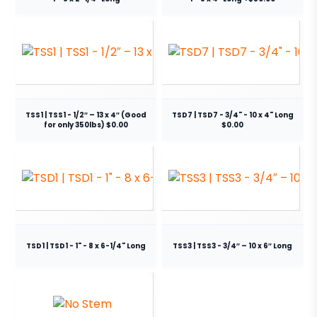
TSS1 | TSS1 - 1/2″ – 13 x 4″ (Good
TSD7 | TSD7 - 3/4" - 10 x 4" Long
for only 350lbs) $0.00
$0.00
TSD1 | TSD1 - 1" - 8 x 6-1/4" Long
TSS3 | TSS3 - 3/4″ – 10 x 6″ Long