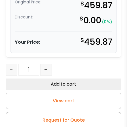
Original Price:
$
459.87
Discount:
$
0.00
(0%)
$
459.87
Your Price:
5″ x 2" Crown Orange Ergonomic Polyurethane on Alumi
-
+
Add to cart
View cart
Request for Quote