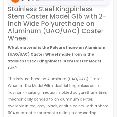
Stainless Steel Kingpinless
Stem Caster Model G15 with 2-
Inch Wide Polyurethane on
Aluminum (UAO/UAC) Caster
Wheel
What material is the Polyurethane on Aluminum
(UAO/UAC) Caster Wheel made from in the
Stainless Steel Kingpinless Stem Caster Model
G15?
The Polyurethane on Aluminum (UAO/UAC) Caster
Wheel in the Model G15 industrial kingpinless caster
has non-marking injection molded polyurethane tires
mechanically bonded to an aluminum center,
available in red, gray, black, or blue colors, with a Shore
90A durometer for smooth rolling in demanding