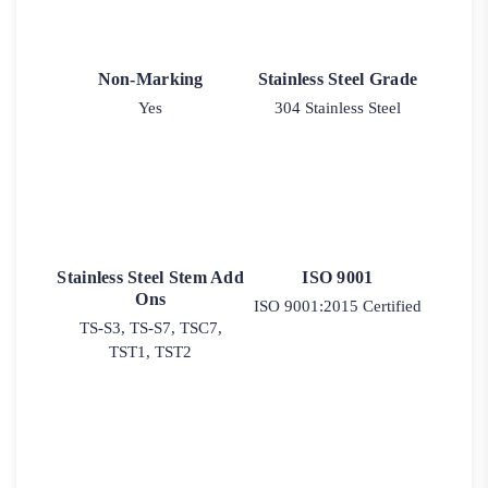
Non-Marking
Stainless Steel Grade
Yes
304 Stainless Steel
Stainless Steel Stem Add
ISO 9001
Ons
ISO 9001:2015 Certified
TS-S3, TS-S7, TSC7,
TST1, TST2