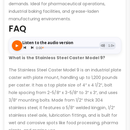
demands. Ideal for pharmaceutical operations,
industrial baking facilities, and grease-laden
manufacturing environments.
FAQ
What is the Stainless Steel Caster Model 9?
The Stainless Steel Caster Model 9 is an industrial plate
caster with plate mount, handling up to 1,200 pounds
per caster. It has a top plate size of 4″ x 4 1/2″, bolt
hole spacing from 2-5/8″ x 3-5/8″ to 3″ x 3″, and uses
3/8″ mounting bolts. Made from 1/2″ thick 304
stainless steel, it features a 5/8″ welded kingpin, 1/2″
stainless steel axle, lubrication fittings, and is built for
wet and corrosive spots like food processing, pharma