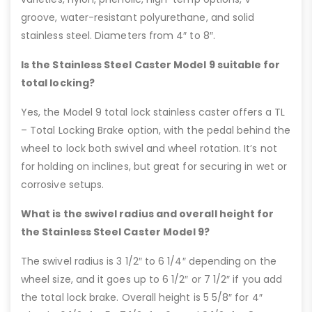
groove, water-resistant polyurethane, and solid
stainless steel. Diameters from 4″ to 8″.
Is the Stainless Steel Caster Model 9 suitable for
total locking?
Yes, the Model 9 total lock stainless caster offers a TL
– Total Locking Brake option, with the pedal behind the
wheel to lock both swivel and wheel rotation. It’s not
for holding on inclines, but great for securing in wet or
corrosive setups.
What is the swivel radius and overall height for
the Stainless Steel Caster Model 9?
The swivel radius is 3 1/2″ to 6 1/4″ depending on the
wheel size, and it goes up to 6 1/2″ or 7 1/2″ if you add
the total lock brake. Overall height is 5 5/8″ for 4″