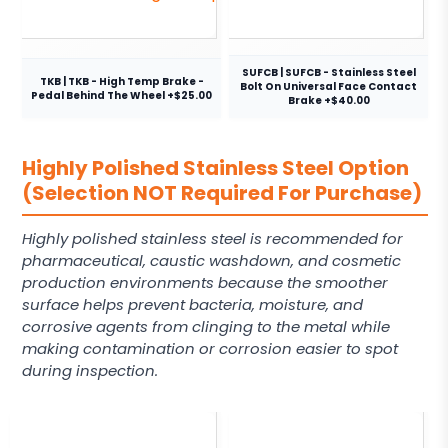
SUFCB | SUFCB - Stainless Steel
TKB | TKB - High Temp Brake -
Bolt On Universal Face Contact
Pedal Behind The Wheel +$25.00
Brake +$40.00
Highly Polished Stainless Steel Option
(Selection NOT Required For Purchase)
Highly polished stainless steel is recommended for
pharmaceutical, caustic washdown, and cosmetic
production environments because the smoother
surface helps prevent bacteria, moisture, and
corrosive agents from clinging to the metal while
making contamination or corrosion easier to spot
during inspection.