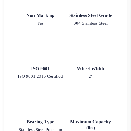
Non-Marking
Stainless Steel Grade
Yes
304 Stainless Steel
ISO 9001
Wheel Width
ISO 9001:2015 Certified
2"
Bearing Type
Maximum Capacity
(lbs)
Stainless Steel Precision