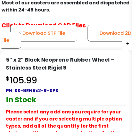
Most of our casters are assembled and dispatched
within 24-48 hours.
Click to Download CAD Files
Download STP File
Download 2D
File
+
+
+
+
+
+
+
5″ x 2″ Black Neoprene Rubber Wheel –
Stainless Steel Rigid 9
$
105.99
PN:
SS-9EN5x2-R-SPS
In Stock
Please select any add ons you require for your
caster and if you are selecting multiple option
types, add all of the quantity for the first