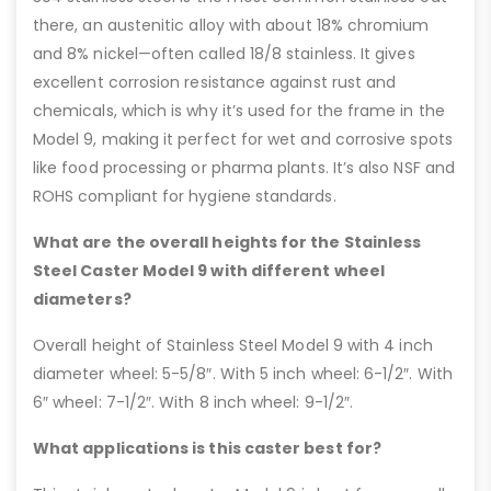
there, an austenitic alloy with about 18% chromium
and 8% nickel—often called 18/8 stainless. It gives
excellent corrosion resistance against rust and
chemicals, which is why it’s used for the frame in the
Model 9, making it perfect for wet and corrosive spots
like food processing or pharma plants. It’s also NSF and
ROHS compliant for hygiene standards.
What are the overall heights for the Stainless
Steel Caster Model 9 with different wheel
diameters?
Overall height of Stainless Steel Model 9 with 4 inch
diameter wheel: 5-5/8″. With 5 inch wheel: 6-1/2″. With
6″ wheel: 7-1/2″. With 8 inch wheel: 9-1/2″.
What applications is this caster best for?