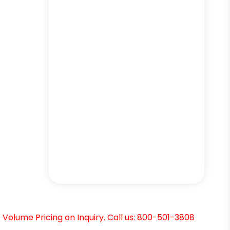
Volume Pricing on Inquiry. Call us: 800-501-3808