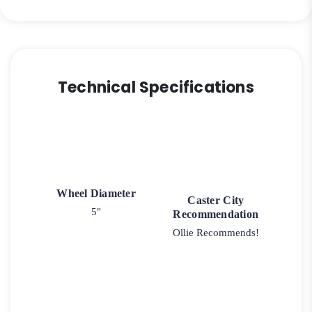
9
quantity
Technical Specifications
Wheel Diameter
Caster City
5"
Recommendation
Ollie Recommends!