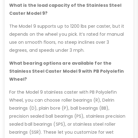
What is the load capacity of the Stainless Steel
Caster Model 9?
The Model 9 supports up to 1200 lbs per caster, but it
depends on the wheel you pick. It’s rated for manual
use on smooth floors, no steep inclines over 3
degrees, and speeds under 3 mph.
What bearing options are available for the
Stainless Steel Caster Model 9 with PB Polyolefin
Wheel?
For the Model 9 stainless caster with PB Polyolefin
Wheel, you can choose roller bearings (R), Delrin
bearings (D), plain bore (P), ball bearings (BB),
precision sealed ball bearings (PS), stainless precision
sealed ball bearings (SPS), or stainless steel roller
bearings (SSR). These let you customize for wet