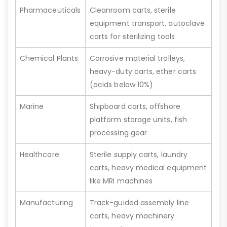
Pharmaceuticals
Cleanroom carts, sterile
equipment transport, autoclave
carts for sterilizing tools
Chemical Plants
Corrosive material trolleys,
heavy-duty carts, ether carts
(acids below 10%)
Marine
Shipboard carts, offshore
platform storage units, fish
processing gear
Healthcare
Sterile supply carts, laundry
carts, heavy medical equipment
like MRI machines
Manufacturing
Track-guided assembly line
carts, heavy machinery