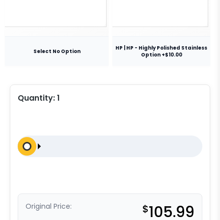
HP | HP - Highly Polished Stainless
Select No Option
Option +$10.00
Quantity:
1
Original Price:
$
105.99