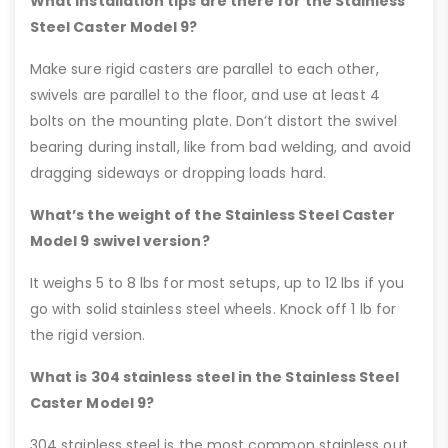
What installation tips are there for the Stainless
Steel Caster Model 9?
Make sure rigid casters are parallel to each other,
swivels are parallel to the floor, and use at least 4
bolts on the mounting plate. Don’t distort the swivel
bearing during install, like from bad welding, and avoid
dragging sideways or dropping loads hard.
What’s the weight of the Stainless Steel Caster
Model 9 swivel version?
It weighs 5 to 8 lbs for most setups, up to 12 lbs if you
go with solid stainless steel wheels. Knock off 1 lb for
the rigid version.
What is 304 stainless steel in the Stainless Steel
Caster Model 9?
304 stainless steel is the most common stainless out