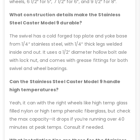
wheels, 6 1/2″ for 5″, 7 1/2″ for 6″, and 9 1/2″ for 8″.
What construction details make the Stainless
Steel Caster Model 9 durable?
The swivel has a cold forged top plate and yoke base
from 1/4″ stainless steel, with 1/4″ thick legs welded
inside and out. It uses a 1/2” diameter hollow bolt axle
with lock nut, and comes with grease fittings for both
swivel and wheel bearings.
Can the Stainless Steel Caster Model 9 handle
high temperatures?
Yeah, it can with the right wheels like high temp glass
filled nylon or high temp phenolic fiberglass, but check
the max capacity—it drops if you’re running over 40
minutes at peak temps. Consult if needed.