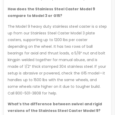
How does the Stainless Steel Caster Model 9
compare to Model 3 or G15?
The Model 9 heavy duty stainless steel caster is a step
up from our Stainless Steel Caster Model 3 plate
casters, supporting up to 1200 lbs per caster
depending on the wheel. It has two rows of ball
bearings for axial and thrust loads, a 5/8″ nut and bolt
kingpin welded together for manual abuse, and is
made of 1/2″ thick stamped 304 stainless steel. If your
setup is abrasive or powered, check the G15 model—it
handles up to 1500 lbs with the same wheels, and
some wheels rate higher on it due to tougher build.
Call 800-501-3808 for help.
What’s the difference between swivel and rigid
versions of the Stainless Steel Caster Model 9?