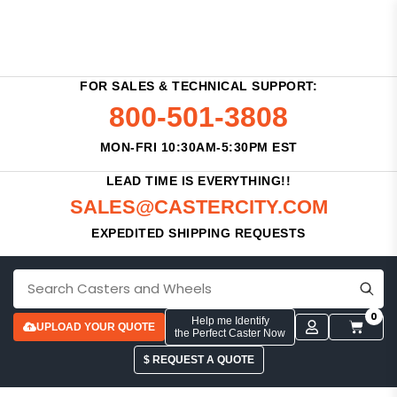
FOR SALES & TECHNICAL SUPPORT:
800-501-3808
MON-FRI 10:30AM-5:30PM EST
LEAD TIME IS EVERYTHING!!
SALES@CASTERCITY.COM
EXPEDITED SHIPPING REQUESTS
0
Help me Identify
UPLOAD YOUR QUOTE
the Perfect Caster Now
$ REQUEST A QUOTE