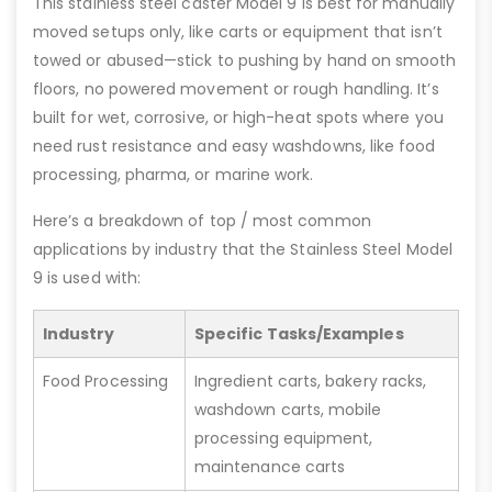
This stainless steel caster Model 9 is best for manually
moved setups only, like carts or equipment that isn’t
towed or abused—stick to pushing by hand on smooth
floors, no powered movement or rough handling. It’s
built for wet, corrosive, or high-heat spots where you
need rust resistance and easy washdowns, like food
processing, pharma, or marine work.
Here’s a breakdown of top / most common
applications by industry that the Stainless Steel Model
9 is used with:
Industry
Specific Tasks/Examples
Food Processing
Ingredient carts, bakery racks,
washdown carts, mobile
processing equipment,
maintenance carts