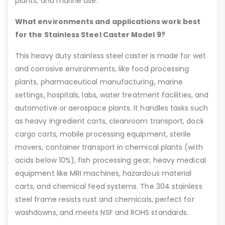
plants, and marine use.
What environments and applications work best
for the Stainless Steel Caster Model 9?
This heavy duty stainless steel caster is made for wet
and corrosive environments, like food processing
plants, pharmaceutical manufacturing, marine
settings, hospitals, labs, water treatment facilities, and
automotive or aerospace plants. It handles tasks such
as heavy ingredient carts, cleanroom transport, dock
cargo carts, mobile processing equipment, sterile
movers, container transport in chemical plants (with
acids below 10%), fish processing gear, heavy medical
equipment like MRI machines, hazardous material
carts, and chemical feed systems. The 304 stainless
steel frame resists rust and chemicals, perfect for
washdowns, and meets NSF and ROHS standards.