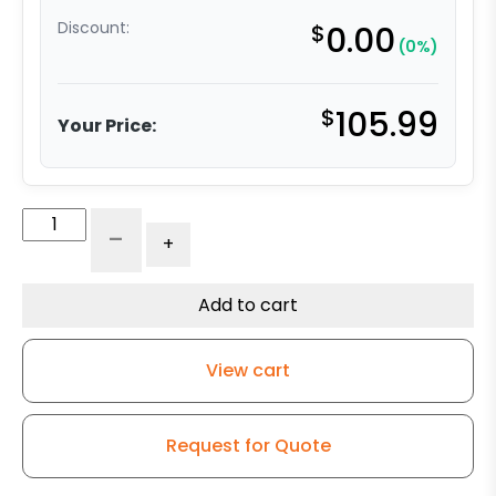
Discount:
$
0.00
(0%)
$
105.99
Your Price:
5″
-
+
x
2″
Black
Add to cart
Neoprene
Rubber
View cart
Wheel
–
Stainless
Request for Quote
Steel
Rigid