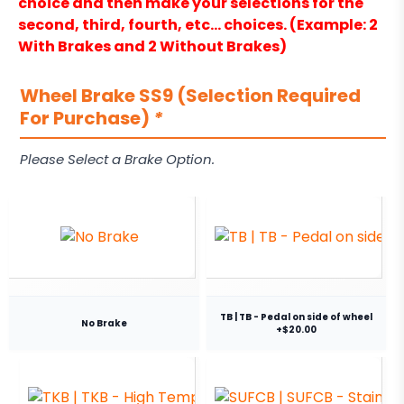
choice and then make your selections for the
second, third, fourth, etc… choices. (Example: 2
With Brakes and 2 Without Brakes)
Wheel Brake SS9 (Selection Required
For Purchase)
*
Please Select a Brake Option.
TB | TB - Pedal on side of wheel
No Brake
+$20.00