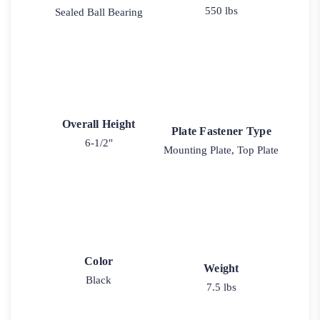
550 lbs
Sealed Ball Bearing
Overall Height
Plate Fastener Type
6-1/2"
Mounting Plate, Top Plate
Color
Weight
Black
7.5 lbs