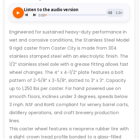
Engineered for sustained heavy-duty performance in
wet and corrosive conditions, the Stainless Steel Model
9 rigid caster from Caster City is made from 304
stainless stamped steel with an electrolytic finish. The
1/2″ stainless steel axle with a grease fitting allows fast
wheel changes. The 4″ x 4-1/2″ plate features a bolt
pattern of 2-5/8″ x 3-5/8″, slotted to 3″ x 3″. Capacity
up to 1,250 lbs per caster. For hand powered use on
smooth floors, inclines under 3 degrees, speeds below
3 mph. NSF and RoHS compliant for winery barrel carts,
distillery operations, and craft brewery production
lines.
This caster wheel features a neoprene rubber tire with
a slight crown tread profile bonded to a glass-filled