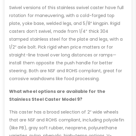
Swivel versions of this stainless swivel caster have full
rotation for maneuvering, with a cold-forged top
plate, yoke base, welded legs, and 5/8″ kingpin. Rigid
casters don’t swivel, made from 1/4″ thick 304
stamped stainless steel for the plate and legs, with a
1/2″ axle bolt. Pick rigid when price matters or for
straight-line travel over long distances or ramps—
install them opposite the push handle for better
steering. Both are NSF and ROHS compliant, great for
corrosive washdowns like food processing.
What wheel options are available for the
Stainless Steel Caster Model 9?
This caster has a broad selection of 2″ wide wheels
that are NSF and ROHS compliant, including polyolefin
(like PB), gray soft rubber, neoprene, polyurethane
varieties, nylon, phenolic, high-temp options, V-