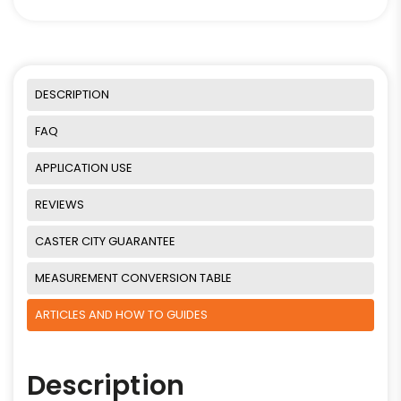
DESCRIPTION
FAQ
APPLICATION USE
REVIEWS
CASTER CITY GUARANTEE
MEASUREMENT CONVERSION TABLE
ARTICLES AND HOW TO GUIDES
Description