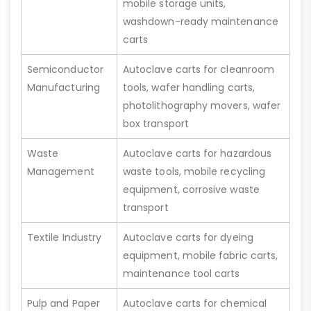
mobile storage units,
washdown-ready maintenance
carts
Semiconductor
Autoclave carts for cleanroom
Manufacturing
tools, wafer handling carts,
photolithography movers, wafer
box transport
Waste
Autoclave carts for hazardous
Management
waste tools, mobile recycling
equipment, corrosive waste
transport
Textile Industry
Autoclave carts for dyeing
equipment, mobile fabric carts,
maintenance tool carts
Pulp and Paper
Autoclave carts for chemical