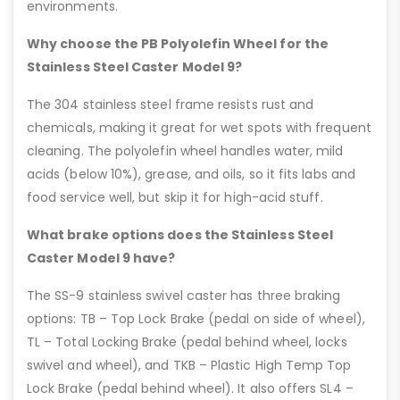
environments.
Why choose the PB Polyolefin Wheel for the
Stainless Steel Caster Model 9?
The 304 stainless steel frame resists rust and
chemicals, making it great for wet spots with frequent
cleaning. The polyolefin wheel handles water, mild
acids (below 10%), grease, and oils, so it fits labs and
food service well, but skip it for high-acid stuff.
What brake options does the Stainless Steel
Caster Model 9 have?
The SS-9 stainless swivel caster has three braking
options: TB – Top Lock Brake (pedal on side of wheel),
TL – Total Locking Brake (pedal behind wheel, locks
swivel and wheel), and TKB – Plastic High Temp Top
Lock Brake (pedal behind wheel). It also offers SL4 –