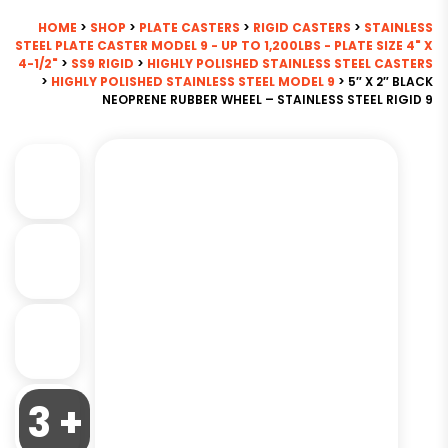
HOME
>
SHOP
>
PLATE CASTERS
>
RIGID CASTERS
>
STAINLESS
STEEL PLATE CASTER MODEL 9 - UP TO 1,200LBS - PLATE SIZE 4" X
4-1/2"
>
SS9 RIGID
>
HIGHLY POLISHED STAINLESS STEEL CASTERS
>
HIGHLY POLISHED STAINLESS STEEL MODEL 9
> 5″ X 2″ BLACK
NEOPRENE RUBBER WHEEL – STAINLESS STEEL RIGID 9
3 +