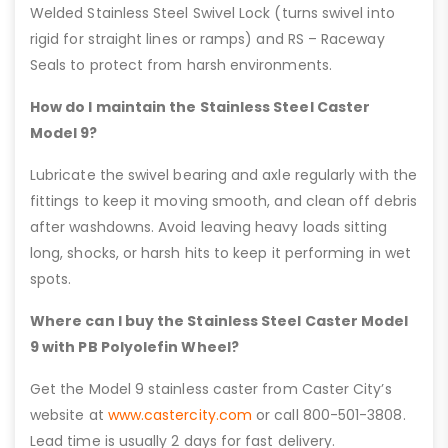
Welded Stainless Steel Swivel Lock (turns swivel into
rigid for straight lines or ramps) and RS – Raceway
Seals to protect from harsh environments.
How do I maintain the Stainless Steel Caster
Model 9?
Lubricate the swivel bearing and axle regularly with the
fittings to keep it moving smooth, and clean off debris
after washdowns. Avoid leaving heavy loads sitting
long, shocks, or harsh hits to keep it performing in wet
spots.
Where can I buy the Stainless Steel Caster Model
9 with PB Polyolefin Wheel?
Get the Model 9 stainless caster from Caster City’s
website at
www.castercity.com
or call 800-501-3808.
Lead time is usually 2 days for fast delivery.