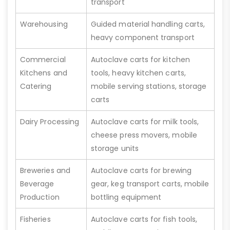
transport
Warehousing
Guided material handling carts,
heavy component transport
Commercial
Autoclave carts for kitchen
Kitchens and
tools, heavy kitchen carts,
Catering
mobile serving stations, storage
carts
Dairy Processing
Autoclave carts for milk tools,
cheese press movers, mobile
storage units
Breweries and
Autoclave carts for brewing
Beverage
gear, keg transport carts, mobile
Production
bottling equipment
Fisheries
Autoclave carts for fish tools,