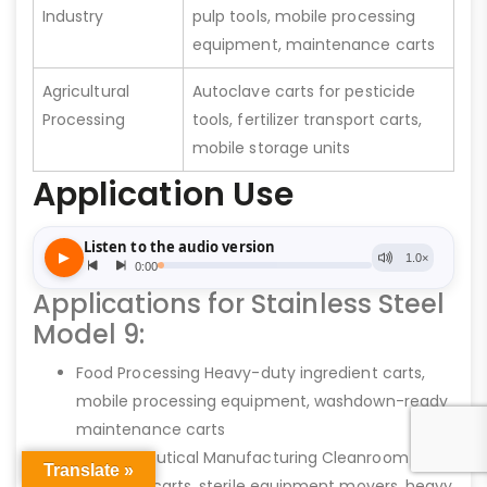
Industry
pulp tools, mobile processing
equipment, maintenance carts
Agricultural
Autoclave carts for pesticide
Processing
tools, fertilizer transport carts,
mobile storage units
Application Use
Applications for Stainless Steel
Model 9:
Food Processing Heavy-duty ingredient carts,
mobile processing equipment, washdown-ready
maintenance carts
Pharmaceutical Manufacturing Cleanroom
Translate »
transport carts, sterile equipment movers, heavy