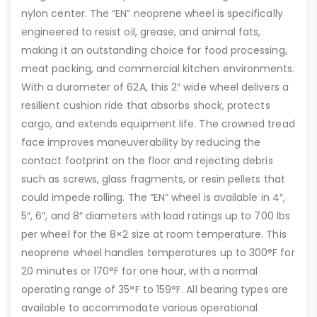
nylon center. The “EN” neoprene wheel is specifically
engineered to resist oil, grease, and animal fats,
making it an outstanding choice for food processing,
meat packing, and commercial kitchen environments.
With a durometer of 62A, this 2″ wide wheel delivers a
resilient cushion ride that absorbs shock, protects
cargo, and extends equipment life. The crowned tread
face improves maneuverability by reducing the
contact footprint on the floor and rejecting debris
such as screws, glass fragments, or resin pellets that
could impede rolling. The “EN” wheel is available in 4″,
5″, 6″, and 8″ diameters with load ratings up to 700 lbs
per wheel for the 8×2 size at room temperature. This
neoprene wheel handles temperatures up to 300°F for
20 minutes or 170°F for one hour, with a normal
operating range of 35°F to 159°F. All bearing types are
available to accommodate various operational