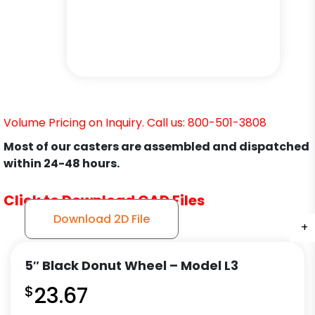
Volume Pricing on Inquiry. Call us: 800-501-3808
Most of our casters are assembled and dispatched
within 24-48 hours.
Click to Download CAD Files
Download 2D File
+
+
+
+
+
+
+
5″ Black Donut Wheel – Model L3
$
23.67