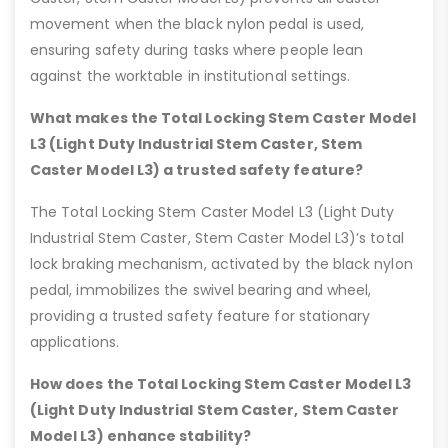
movement when the black nylon pedal is used,
ensuring safety during tasks where people lean
against the worktable in institutional settings.
What makes the Total Locking Stem Caster Model
L3 (Light Duty Industrial Stem Caster, Stem
Caster Model L3) a trusted safety feature?
The Total Locking Stem Caster Model L3 (Light Duty
Industrial Stem Caster, Stem Caster Model L3)’s total
lock braking mechanism, activated by the black nylon
pedal, immobilizes the swivel bearing and wheel,
providing a trusted safety feature for stationary
applications.
How does the Total Locking Stem Caster Model L3
(Light Duty Industrial Stem Caster, Stem Caster
Model L3) enhance stability?