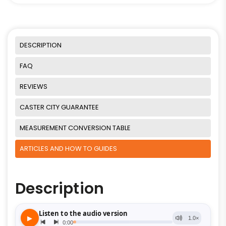
DESCRIPTION
FAQ
REVIEWS
CASTER CITY GUARANTEE
MEASUREMENT CONVERSION TABLE
ARTICLES AND HOW TO GUIDES
Description