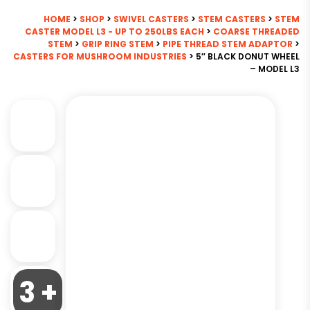
HOME
>
SHOP
>
SWIVEL CASTERS
>
STEM CASTERS
>
STEM
CASTER MODEL L3 - UP TO 250LBS EACH
>
COARSE THREADED
STEM
>
GRIP RING STEM
>
PIPE THREAD STEM ADAPTOR
>
CASTERS FOR MUSHROOM INDUSTRIES
> 5″ BLACK DONUT WHEEL
– MODEL L3
3 +