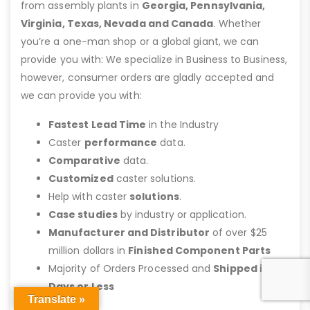
from assembly plants in
Georgia, Pennsylvania,
Virginia, Texas, Nevada and Canada
. Whether
you’re a one-man shop or a global giant, we can
provide you with: We specialize in Business to Business,
however, consumer orders are gladly accepted and
we can provide you with:
Fastest Lead Time
in the Industry
Caster
performance
data.
Comparative
data.
Customized
caster solutions.
Help with caster
solutions
.
Case studies
by industry or application.
Manufacturer and Distributor
of over $25
million dollars in
Finished Component Parts
Majority of Orders Processed and
Shipped in 2
Days or Less
Translate »