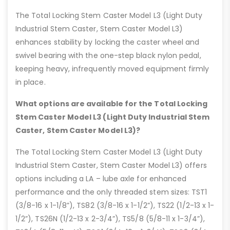
The Total Locking Stem Caster Model L3 (Light Duty
Industrial Stem Caster, Stem Caster Model L3)
enhances stability by locking the caster wheel and
swivel bearing with the one-step black nylon pedal,
keeping heavy, infrequently moved equipment firmly
in place.
What options are available for the Total Locking
Stem Caster Model L3 (Light Duty Industrial Stem
Caster, Stem Caster Model L3)?
The Total Locking Stem Caster Model L3 (Light Duty
Industrial Stem Caster, Stem Caster Model L3) offers
options including a LA – lube axle for enhanced
performance and the only threaded stem sizes: TST1
(3/8-16 x 1-1/8”), TS82 (3/8-16 x 1-1/2”), TS22 (1/2-13 x 1-
1/2”), TS26N (1/2-13 x 2-3/4”), TS5/8 (5/8-11 x 1-3/4”),