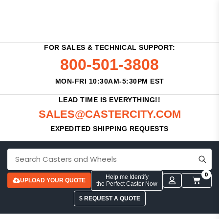
FOR SALES & TECHNICAL SUPPORT:
800-501-3808
MON-FRI 10:30AM-5:30PM EST
LEAD TIME IS EVERYTHING!!
SALES@CASTERCITY.COM
EXPEDITED SHIPPING REQUESTS
0
Help me Identify
UPLOAD YOUR QUOTE
the Perfect Caster Now
$ REQUEST A QUOTE