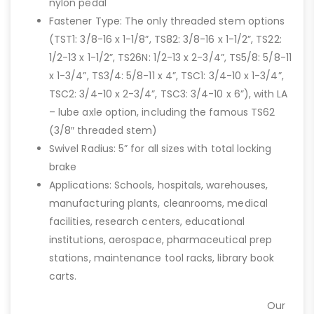
nylon pedal
Fastener Type: The only threaded stem options
(TST1: 3/8-16 x 1-1/8”, TS82: 3/8-16 x 1-1/2”, TS22:
1/2-13 x 1-1/2”, TS26N: 1/2-13 x 2-3/4”, TS5/8: 5/8-11
x 1-3/4”, TS3/4: 5/8-11 x 4”, TSC1: 3/4-10 x 1-3/4”,
TSC2: 3/4-10 x 2-3/4”, TSC3: 3/4-10 x 6”), with LA
– lube axle option, including the famous TS62
(3/8″ threaded stem)
Swivel Radius: 5” for all sizes with total locking
brake
Applications: Schools, hospitals, warehouses,
manufacturing plants, cleanrooms, medical
facilities, research centers, educational
institutions, aerospace, pharmaceutical prep
stations, maintenance tool racks, library book
carts.
Our