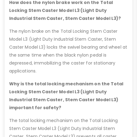
How does the nylon brake work on the Total
Locking Stem Caster Model L3 (Light Duty
Industrial Stem Caster, Stem Caster Model L3)?
The nylon brake on the Total Locking Stem Caster
Model L3 (Light Duty Industrial Stem Caster, Stem
Caster Model L3) locks the swivel bearing and wheel at
the same time when the black nylon pedal is
depressed, immobilizing the caster for stationary
applications.
Why is the total locking mechanism on the Total
Locking Stem Caster Model L3 (Light Duty
Industrial Stem Caster, Stem Caster Model L3)
important for safety?
The total locking mechanism on the Total Locking
Stem Caster Model L3 (Light Duty Industrial Stem
Caster, Stem Caster Model L3) prevents all caster