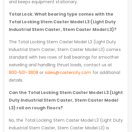
and keeps equipment stationary.
Total Lock: What bearing type comes with the
Total Locking Stem Caster Model L3 (Light Duty
Industrial Stem Caster, Stem Caster Model L3)?
The Total Locking Stem Caster Model L3 (Light Duty
Industrial Stem Caster, Stem Caster Model L3) comes
standard with two rows of ball bearings for smoother
swiveling and handling thrust loads, contact us at
800-501-3808
or
sales@castercity.com
for additional
details.
Can the Total Locking Stem Caster Model L3 (Light
Duty Industrial Stem Caster, Stem Caster Model
L3) roll on rough floors?
No, the Total Locking Stem Caster Model L3 (Light Duty
Industrial Stem Caster, Stem Caster Model L3) is