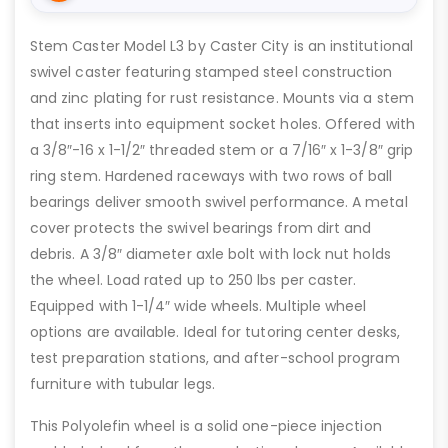
Stem Caster Model L3 by Caster City is an institutional
swivel caster featuring stamped steel construction
and zinc plating for rust resistance. Mounts via a stem
that inserts into equipment socket holes. Offered with
a 3/8″-16 x 1-1/2″ threaded stem or a 7/16″ x 1-3/8″ grip
ring stem. Hardened raceways with two rows of ball
bearings deliver smooth swivel performance. A metal
cover protects the swivel bearings from dirt and
debris. A 3/8″ diameter axle bolt with lock nut holds
the wheel. Load rated up to 250 lbs per caster.
Equipped with 1-1/4″ wide wheels. Multiple wheel
options are available. Ideal for tutoring center desks,
test preparation stations, and after-school program
furniture with tubular legs.
This Polyolefin wheel is a solid one-piece injection