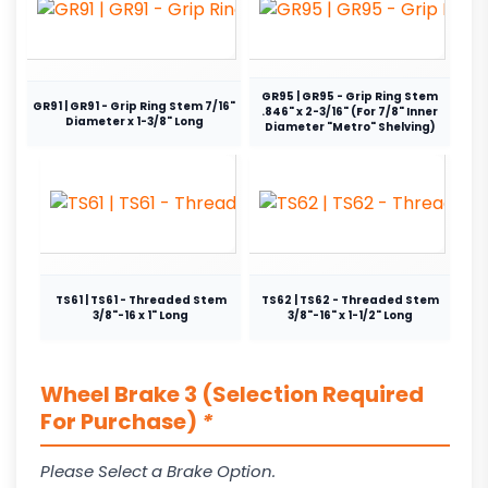
GR95 | GR95 - Grip Ring Stem
GR91 | GR91 - Grip Ring Stem 7/16"
.846" x 2-3/16" (For 7/8" Inner
Diameter x 1-3/8" Long
Diameter "Metro" Shelving)
TS61 | TS61 - Threaded Stem
TS62 | TS62 - Threaded Stem
3/8"-16 x 1" Long
3/8"-16" x 1-1/2" Long
Wheel Brake 3 (Selection Required
For Purchase)
*
Please Select a Brake Option.