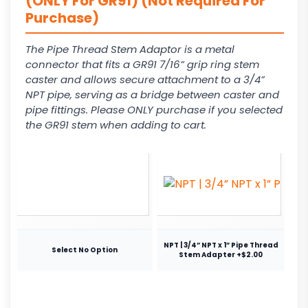
(ONLY For GR91) (Not Required For
Purchase)
The Pipe Thread Stem Adaptor is a metal
connector that fits a GR91 7/16” grip ring stem
caster and allows secure attachment to a 3/4”
NPT pipe, serving as a bridge between caster and
pipe fittings. Please ONLY purchase if you selected
the GR91 stem when adding to cart.
NPT | 3/4” NPT x 1” Pipe Thread
Select No Option
Stem Adapter +$2.00