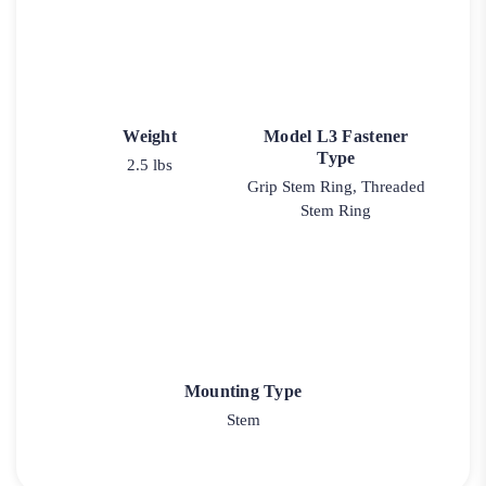
Weight
Model L3 Fastener
Type
2.5 lbs
Grip Stem Ring, Threaded
Stem Ring
Mounting Type
Stem