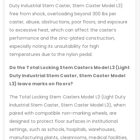
Duty Industrial Stem Caster, Stem Caster Model L3)
free from shock, overloading beyond 300 lbs per
caster, abuse, obstructions, poor floors, and exposure
to excessive heat, which can affect the caster’s
performance and the zinc-plated construction,
especially noting its unsuitability for high
temperatures due to the nylon pedal.
Do the Total Locking Stem Casters Model L3 (Light
Duty Industrial Stem Caster, Stem Caster Model
L3) leave marks on floors?
The Total Locking Stem Casters Model L3 (Light Duty
Industrial Stem Caster, Stem Caster Model L3), when
paired with compatible non-marking wheels, are
designed to protect floor surfaces in institutional
settings, such as schools, hospitals, warehouses,
manufacturing plants, cleanrooms, medical facilities,