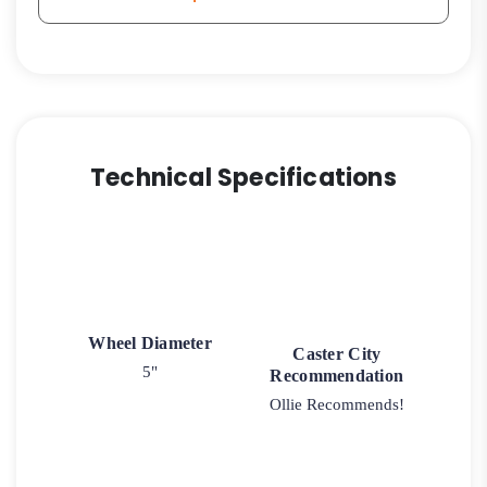
Technical Specifications
Wheel Diameter
Caster City
5"
Recommendation
Ollie Recommends!