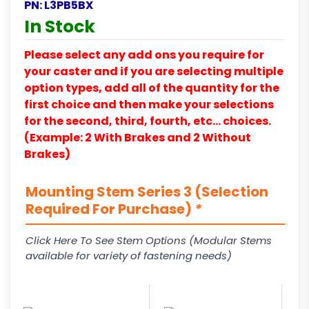
PN:
L3PB5BX
In Stock
Please select any add ons you require for
your caster and if you are selecting multiple
option types, add all of the quantity for the
first choice and then make your selections
for the second, third, fourth, etc… choices.
(Example: 2 With Brakes and 2 Without
Brakes)
Mounting Stem Series 3 (Selection
Required For Purchase)
*
Click Here To See Stem Options (Modular Stems
available for variety of fastening needs)