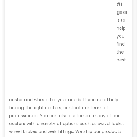
#1
goal
is to
help
you
find
the
best
caster and wheels for your needs. If you need help
finding the right casters, contact our team of
professionals. You can also customize many of our
casters with a variety of options such as swivel locks,
wheel brakes and zerk fittings. We ship our products