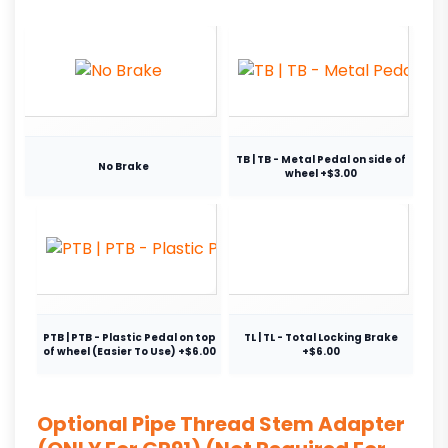
TB | TB - Metal Pedal on side of
No Brake
wheel +$3.00
PTB | PTB - Plastic Pedal on top
TL | TL - Total Locking Brake
of wheel (Easier To Use) +$6.00
+$6.00
Optional Pipe Thread Stem Adapter