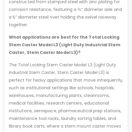
constructed from stamped steel with zinc plating for
corrosion resistance, featuring a ⅜” diameter axle and
a ½” diameter steel rivet holding the swivel raceway
together.
What applications are best for the Total Locking
Stem Caster Model L3 (Light Duty Industrial Stem
Caster, Stem Caster Model L3)?
The Total Locking Stem Caster Model L3 (Light Duty
Industrial Stem Caster, Stem Caster Model L3) is
perfect for heavy applications that move infrequently,
such as institutional settings like schools, hospitals,
warehouses, manufacturing plants, cleanrooms,
medical facilities, research centers, educational
institutions, aerospace, pharmaceutical prep stations,
maintenance tool racks, laundry sorting tables, and
library book carts, where a stem mount caster moves