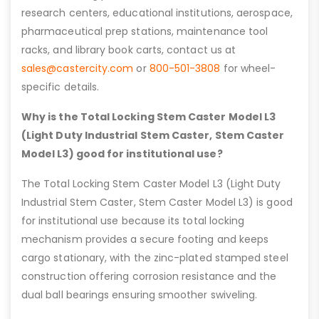
research centers, educational institutions, aerospace,
pharmaceutical prep stations, maintenance tool
racks, and library book carts, contact us at
sales@castercity.com
or
800-501-3808
for wheel-
specific details.
Why is the Total Locking Stem Caster Model L3
(Light Duty Industrial Stem Caster, Stem Caster
Model L3) good for institutional use?
The Total Locking Stem Caster Model L3 (Light Duty
Industrial Stem Caster, Stem Caster Model L3) is good
for institutional use because its total locking
mechanism provides a secure footing and keeps
cargo stationary, with the zinc-plated stamped steel
construction offering corrosion resistance and the
dual ball bearings ensuring smoother swiveling.