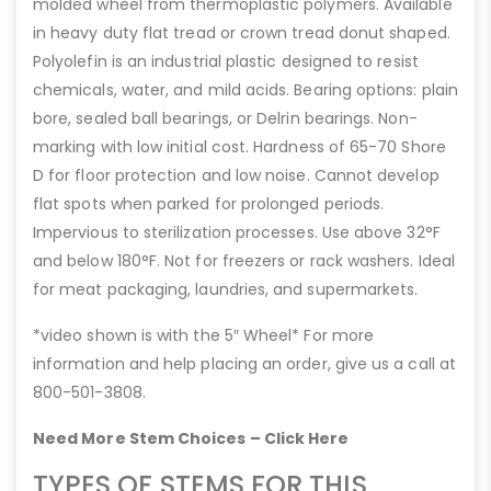
molded wheel from thermoplastic polymers. Available
in heavy duty flat tread or crown tread donut shaped.
Polyolefin is an industrial plastic designed to resist
chemicals, water, and mild acids. Bearing options: plain
bore, sealed ball bearings, or Delrin bearings. Non-
marking with low initial cost. Hardness of 65-70 Shore
D for floor protection and low noise. Cannot develop
flat spots when parked for prolonged periods.
Impervious to sterilization processes. Use above 32°F
and below 180°F. Not for freezers or rack washers. Ideal
for meat packaging, laundries, and supermarkets.
*video shown is with the 5″ Wheel* For more
information and help placing an order, give us a call at
800-501-3808.
Need More Stem Choices – Click Here
TYPES OF STEMS FOR THIS