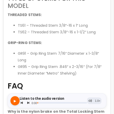
MODEL
THREADED STEMS:
TS61 – Threaded Stem 3/8″-16 x 1″ Long
TS62 – Threaded Stem 3/8″-16 x 1-1/2″ Long
GRIP-RING STEMS:
GR91 – Grip Ring Stem 7/16″ Diameter x 1-3/8″
Long
GR95 – Grip Ring Stem .846″ x 2-3/16″ (For 7/8″
Inner Diameter “Metro” Shelving)
FAQ
Why is the nylon brake on the Total Locking Stem