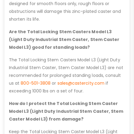
designed for smooth floors only, rough floors or
obstructions will damage this zinc-plated caster and
shorten its life.
Are the Total Locking Stem Casters Model L3
(Light Duty Industrial Stem Caster, Stem Caster
Model L3) good for standing loads?
The Total Locking Stem Casters Model L3 (Light Duty
Industrial Stem Caster, Stem Caster Model L3) are not
recommended for prolonged standing loads, consult
us at
800-501-3808
or
sales@castercity.com
if
exceeding 1000 lbs on a set of four.
How do I protect the Total Locking Stem Caster
Model L3 (Light Duty Industrial Stem Caster, Stem
Caster Model L3) from damage?
Keep the Total Locking Stem Caster Model L3 (Light