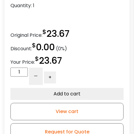
Quantity:
1
$
23.67
Original Price:
$
0.00
Discount:
(0%)
$
23.67
Your Price:
5"
-
+
Black
Donut
Wheel
Add to cart
-
Model
View cart
L3
quantity
Request for Quote