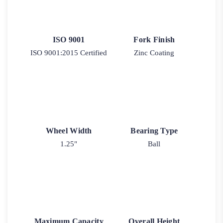
ISO 9001
Fork Finish
ISO 9001:2015 Certified
Zinc Coating
Wheel Width
Bearing Type
1.25"
Ball
Maximum Capacity
Overall Height