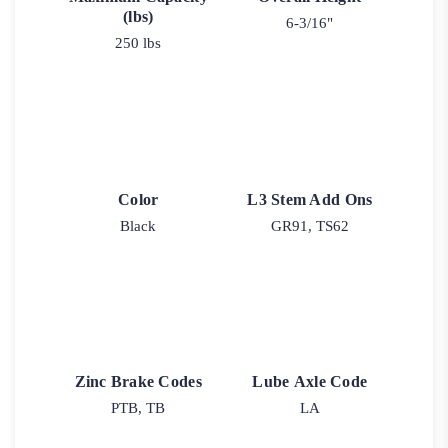
(lbs)
6-3/16"
250 lbs
Color
L3 Stem Add Ons
Black
GR91, TS62
Zinc Brake Codes
Lube Axle Code
PTB, TB
LA