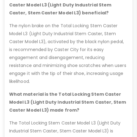
Caster Model L3 (Light Duty Industrial Stem
Caster, Stem Caster Model L3) beneficial?
The nylon brake on the Total Locking Stem Caster
Model L3 (Light Duty Industrial Stem Caster, Stem
Caster Model L3), activated by the black nylon pedal,
is recommended by Caster City for its easy
engagement and disengagement, reducing
resistance and minimizing shoe scratches when users
engage it with the tip of their shoe, increasing usage
likelihood.
What material is the Total Locking Stem Caster
Model L3 (Light Duty Industrial Stem Caster, Stem
Caster Model L3) made from?
The Total Locking Stem Caster Model L3 (Light Duty
Industrial Stem Caster, Stem Caster Model L3) is