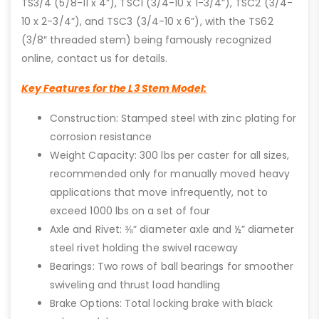
TS3/4 (5/8-11 x 4”), TSC1 (3/4-10 x 1-3/4”), TSC2 (3/4-
10 x 2-3/4”), and TSC3 (3/4-10 x 6”), with the TS62
(3/8″ threaded stem) being famously recognized
online, contact us for details.
Key Features for the L3 Stem Model:
Construction: Stamped steel with zinc plating for
corrosion resistance
Weight Capacity: 300 lbs per caster for all sizes,
recommended only for manually moved heavy
applications that move infrequently, not to
exceed 1000 lbs on a set of four
Axle and Rivet: ⅜” diameter axle and ½” diameter
steel rivet holding the swivel raceway
Bearings: Two rows of ball bearings for smoother
swiveling and thrust load handling
Brake Options: Total locking brake with black