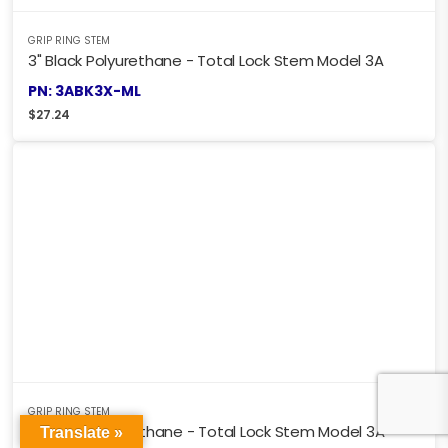
GRIP RING STEM
3" Black Polyurethane - Total Lock Stem Model 3A
PN: 3ABK3X-ML
$
27.24
GRIP RING STEM
4" Black Polyurethane - Total Lock Stem Model 3A
Translate »