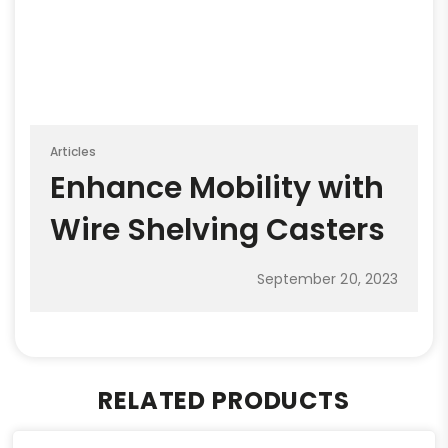
Articles
Enhance Mobility with
Wire Shelving Casters
September 20, 2023
RELATED PRODUCTS