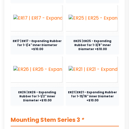
ER17 | ER17 - Expanding Rubber
ER25 | ER25 - Expanding
for 1-1/4" Inner Diameter
Rubber for 1-3/8" Inner
+$10.00
Diameter +$10.00
ER26 | ER26 - Expanding
ER21 | ER21 - Expanding Rubber
Rubber for 1-1/2" Inner
for 1-13/16" Inner Diameter
Diameter +$10.00
+$10.00
Mounting Stem Series 3
*