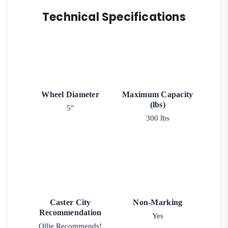
Technical Specifications
Wheel Diameter
Maximum Capacity
(lbs)
5"
300 lbs
Caster City
Non-Marking
Recommendation
Yes
Ollie Recommends!