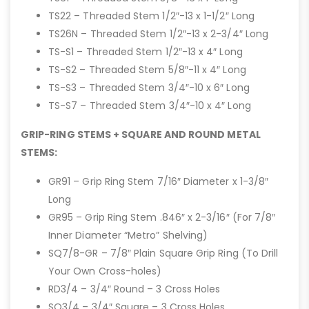
TS22 – Threaded Stem 1/2″-13 x 1-1/2″ Long
TS26N – Threaded Stem 1/2″-13 x 2-3/4″ Long
TS-S1 – Threaded Stem 1/2″-13 x 4″ Long
TS-S2 – Threaded Stem 5/8″-11 x 4″ Long
TS-S3 – Threaded Stem 3/4″-10 x 6″ Long
TS-S7 – Threaded Stem 3/4″-10 x 4″ Long
GRIP-RING STEMS + SQUARE AND ROUND METAL
STEMS:
GR91 – Grip Ring Stem 7/16″ Diameter x 1-3/8″
Long
GR95 – Grip Ring Stem .846″ x 2-3/16″ (For 7/8″
Inner Diameter “Metro” Shelving)
SQ7/8-GR – 7/8″ Plain Square Grip Ring (To Drill
Your Own Cross-holes)
RD3/4 – 3/4″ Round – 3 Cross Holes
SQ3/4 – 3/4″ Square – 3 Cross Holes