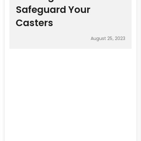
Safeguard Your
Casters
August 25, 2023