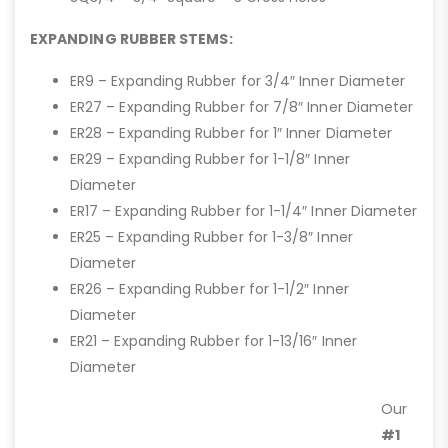
EXPANDING RUBBER STEMS:
ER9 – Expanding Rubber for 3/4″ Inner Diameter
ER27 – Expanding Rubber for 7/8″ Inner Diameter
ER28 – Expanding Rubber for 1″ Inner Diameter
ER29 – Expanding Rubber for 1-1/8″ Inner
Diameter
ER17 – Expanding Rubber for 1-1/4″ Inner Diameter
ER25 – Expanding Rubber for 1-3/8″ Inner
Diameter
ER26 – Expanding Rubber for 1-1/2″ Inner
Diameter
ER21 – Expanding Rubber for 1-13/16″ Inner
Diameter
Our
#1