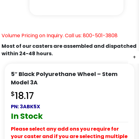
Volume Pricing on Inquiry. Call us: 800-501-3808
Most of our casters are assembled and dispatched
within 24-48 hours.
+
+
+
5″ Black Polyurethane Wheel – Stem
Model 3A
$
18.17
PN:
3ABK5X
In Stock
Please select any add ons you require for
your caster and if you are selecting multiple