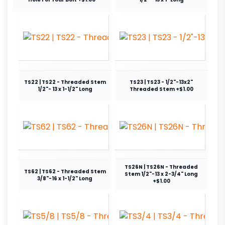
TS22 | TS22 - Threaded Stem
TS23 | TS23 - 1/2"-13x2"
1/2"- 13 x 1-1/2" Long
Threaded Stem +$1.00
TS26N | TS26N - Threaded
TS62 | TS62 - Threaded Stem
Stem 1/2"-13 x 2-3/4" Long
3/8"-16 x 1-1/2" Long
+$1.00