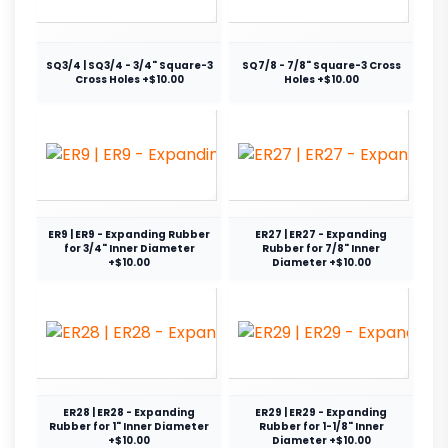
SQ3/4 | SQ3/4 - 3/4" Square-3
SQ7/8 - 7/8" Square-3 Cross
Cross Holes +$10.00
Holes +$10.00
ER9 | ER9 - Expanding Rubber
ER27 | ER27 - Expanding
for 3/4" Inner Diameter
Rubber for 7/8" Inner
+$10.00
Diameter +$10.00
ER28 | ER28 - Expanding
ER29 | ER29 - Expanding
Rubber for 1" Inner Diameter
Rubber for 1-1/8" Inner
+$10.00
Diameter +$10.00