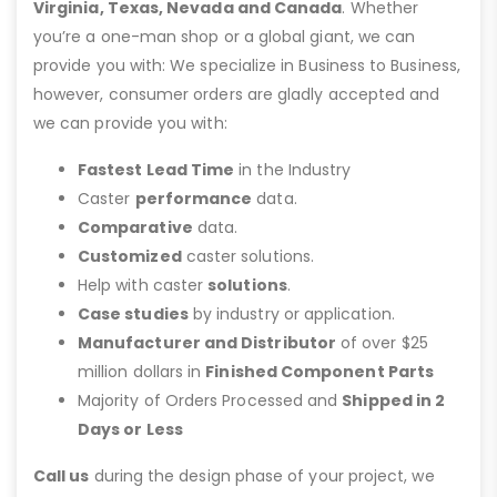
Virginia, Texas, Nevada and Canada
. Whether
you’re a one-man shop or a global giant, we can
provide you with: We specialize in Business to Business,
however, consumer orders are gladly accepted and
we can provide you with:
Fastest Lead Time
in the Industry
Caster
performance
data.
Comparative
data.
Customized
caster solutions.
Help with caster
solutions
.
Case studies
by industry or application.
Manufacturer and Distributor
of over $25
million dollars in
Finished Component Parts
Majority of Orders Processed and
Shipped in 2
Days or Less
Call us
during the design phase of your project, we