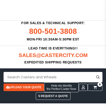
FOR SALES & TECHNICAL SUPPORT:
800-501-3808
MON-FRI 10:30AM-5:30PM EST
LEAD TIME IS EVERYTHING!!
SALES@CASTERCITY.COM
EXPEDITED SHIPPING REQUESTS
0
Help me Identify
UPLOAD YOUR QUOTE
the Perfect Caster Now
$ REQUEST A QUOTE