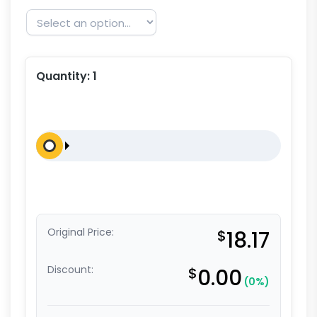
Quantity:
1
Original Price:
$
18.17
Discount:
$
0.00
(0%)