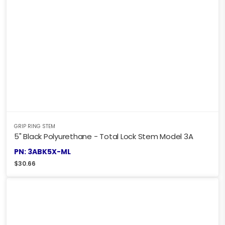
GRIP RING STEM
5" Black Polyurethane - Total Lock Stem Model 3A
PN: 3ABK5X-ML
$
30.66