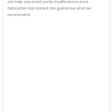
can help you avoid costly modifications once
fabrication has started. We guarantee what we
recommend.