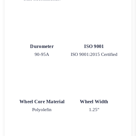
Durometer
ISO 9001
90-95A
ISO 9001:2015 Certified
Wheel Core Material
Wheel Width
Polyolefin
1.25"