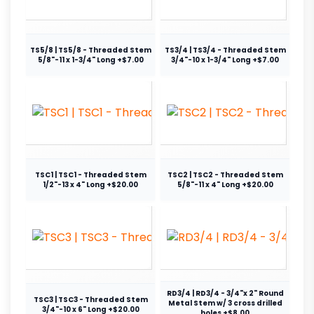
TS5/8 | TS5/8 - Threaded Stem
TS3/4 | TS3/4 - Threaded Stem
5/8"-11 x 1-3/4" Long +$7.00
3/4"-10 x 1-3/4" Long +$7.00
TSC1 | TSC1 - Threaded Stem
TSC2 | TSC2 - Threaded Stem
1/2"-13 x 4" Long +$20.00
5/8"-11 x 4" Long +$20.00
RD3/4 | RD3/4 - 3/4"x 2" Round
TSC3 | TSC3 - Threaded Stem
Metal Stem w/ 3 cross drilled
3/4"-10 x 6" Long +$20.00
holes +$8.00