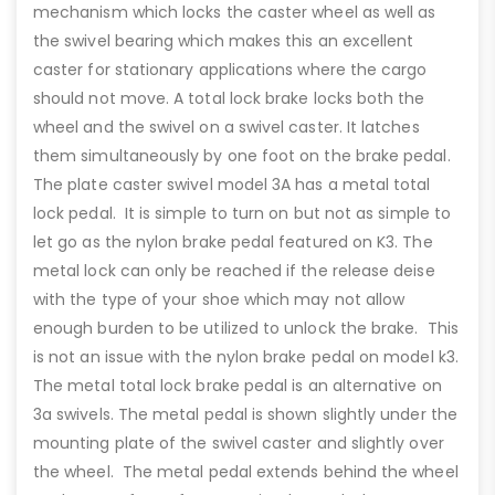
mechanism which locks the caster wheel as well as
the swivel bearing which makes this an excellent
caster for stationary applications where the cargo
should not move. A total lock brake locks both the
wheel and the swivel on a swivel caster. It latches
them simultaneously by one foot on the brake pedal.
The plate caster swivel model 3A has a metal total
lock pedal. It is simple to turn on but not as simple to
let go as the nylon brake pedal featured on K3. The
metal lock can only be reached if the release deise
with the type of your shoe which may not allow
enough burden to be utilized to unlock the brake. This
is not an issue with the nylon brake pedal on model k3.
The metal total lock brake pedal is an alternative on
3a swivels. The metal pedal is shown slightly under the
mounting plate of the swivel caster and slightly over
the wheel. The metal pedal extends behind the wheel