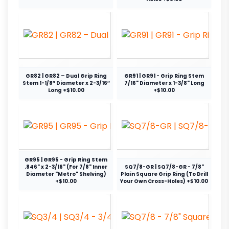
GR82 | GR82 – Dual Grip Ring
GR91 | GR91 - Grip Ring Stem
Stem 1-1/8″ Diameter x 2-3/16″
7/16" Diameter x 1-3/8" Long
Long +$10.00
+$10.00
GR95 | GR95 - Grip Ring Stem
.846" x 2-3/16" (For 7/8" Inner
SQ7/8-GR | SQ7/8-GR - 7/8"
Diameter "Metro" Shelving)
Plain Square Grip Ring (To Drill
+$10.00
Your Own Cross-Holes) +$10.00