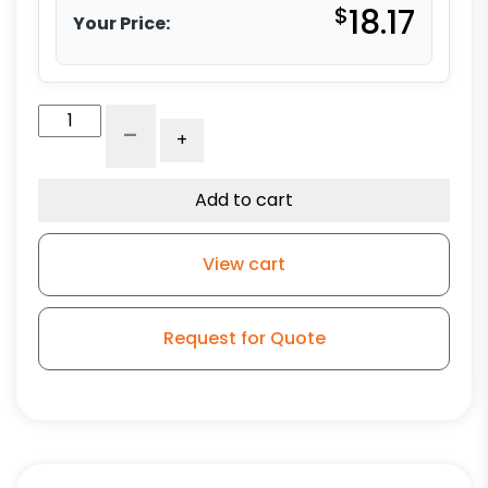
$
18.17
Your Price:
5"
-
+
Black
Polyurethane
Wheel
Add to cart
-
Stem
View cart
Model
3A
quantity
Request for Quote