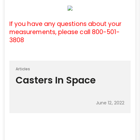
If you have any questions about your
measurements, please call 800-501-
3808
Articles
Casters In Space
June 12, 2022