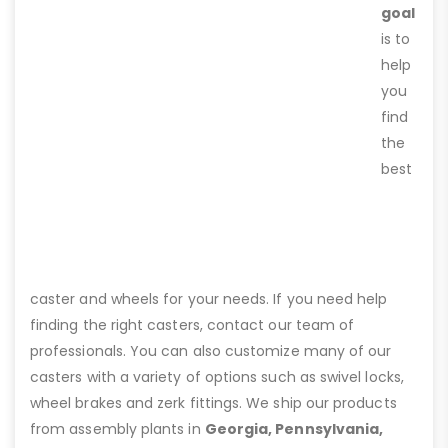
goal
is to
help
you
find
the
best
caster and wheels for your needs. If you need help
finding the right casters, contact our team of
professionals. You can also customize many of our
casters with a variety of options such as swivel locks,
wheel brakes and zerk fittings. We ship our products
from assembly plants in
Georgia, Pennsylvania,