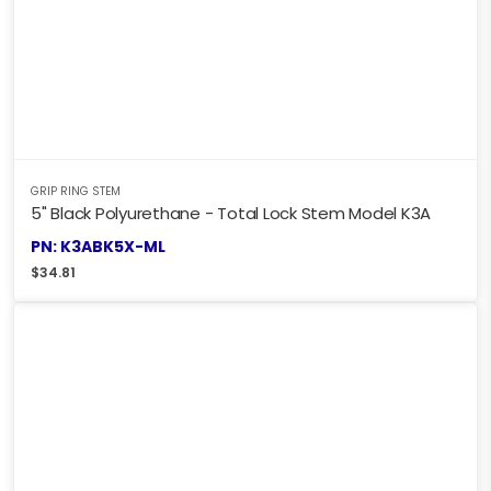
GRIP RING STEM
5" Black Polyurethane - Total Lock Stem Model K3A
PN: K3ABK5X-ML
$
34.81