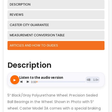
DESCRIPTION
REVIEWS
CASTER CITY GUARANTEE
MEASUREMENT CONVERSION TABLE
ARTICLES AND HOW TO GUIDES
Description
5″ Black/Gray Polyurethane Wheel. Precision Sealed
Ball Bearings in the Wheel. Shown in Photo with 5″
wheel. Caster Model 3A comes with a special braking