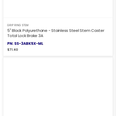
GRIP RING STEM
5" Black Polyurethane - Stainless Steel Stem Caster
Total Lock Brake 3A
PN: SS-3ABK5X-ML
$
71.40