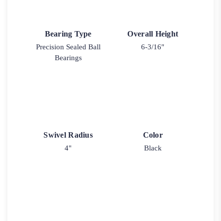
Bearing Type
Overall Height
Precision Sealed Ball
6-3/16"
Bearings
Swivel Radius
Color
4"
Black