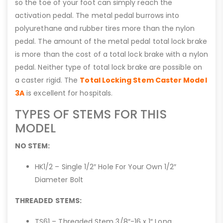
so the toe of your foot can simply reach the
activation pedal. The metal pedal burrows into
polyurethane and rubber tires more than the nylon
pedal. The amount of the metal pedal total lock brake
is more than the cost of a total lock brake with a nylon
pedal. Neither type of total lock brake are possible on
a caster rigid. The
Total Locking Stem Caster Model
3A
is excellent for hospitals.
TYPES OF STEMS FOR THIS
MODEL
NO STEM:
HK1/2 – Single 1/2″ Hole For Your Own 1/2″
Diameter Bolt
THREADED STEMS:
TS61 – Threaded Stem 3/8″-16 x 1″ Long