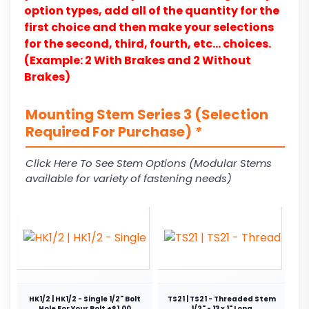
option types, add all of the quantity for the
first choice and then make your selections
for the second, third, fourth, etc… choices.
(Example: 2 With Brakes and 2 Without
Brakes)
Mounting Stem Series 3 (Selection
Required For Purchase)
*
Click Here To See Stem Options (Modular Stems
available for variety of fastening needs)
HK1/2 | HK1/2 - Single 1/2" Bolt
TS21 | TS21 - Threaded Stem
Hole For Your Bolt +$1.00
1/2" - 13 x 1" Long