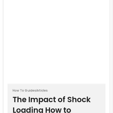
How To Guides
Articles
The Impact of Shock
Loading How to