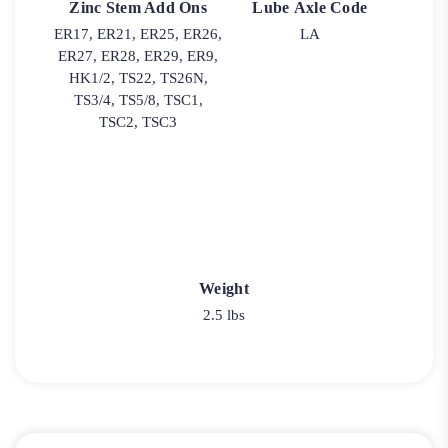
Zinc Stem Add Ons
Lube Axle Code
ER17, ER21, ER25, ER26,
LA
ER27, ER28, ER29, ER9,
HK1/2, TS22, TS26N,
TS3/4, TS5/8, TSC1,
TSC2, TSC3
Weight
2.5 lbs