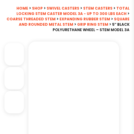
HOME
>
SHOP
>
SWIVEL CASTERS
>
STEM CASTERS
>
TOTAL
LOCKING STEM CASTER MODEL 3A - UP TO 300 LBS EACH
>
COARSE THREADED STEM
>
EXPANDING RUBBER STEM
>
SQUARE
AND ROUNDED METAL STEM
>
GRIP RING STEM
> 5″ BLACK
POLYURETHANE WHEEL – STEM MODEL 3A