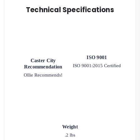
Technical Specifications
ISO 9001
Caster City
ISO 9001:2015 Certified
Recommendation
Ollie Recommends!
Weight
.2 lbs