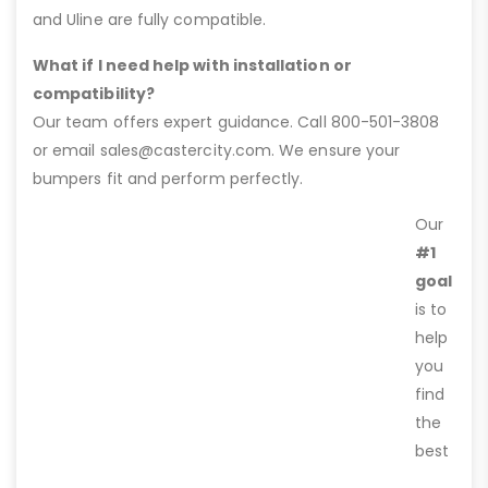
and Uline are fully compatible.
What if I need help with installation or
compatibility?
Our team offers expert guidance. Call 800-501-3808
or email sales@castercity.com. We ensure your
bumpers fit and perform perfectly.
Our
#1
goal
is to
help
you
find
the
best