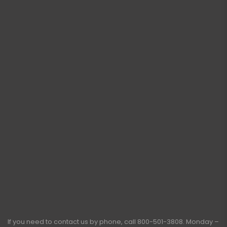
If you need to contact us by phone, call
800-501-3808
. Monday –