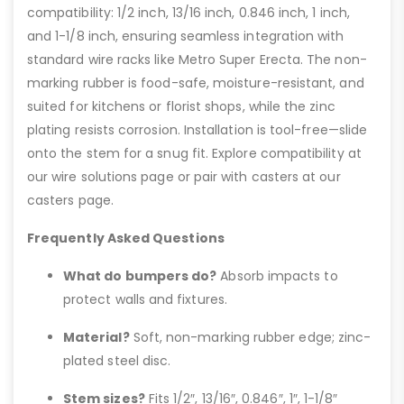
compatibility: 1/2 inch, 13/16 inch, 0.846 inch, 1 inch,
and 1-1/8 inch, ensuring seamless integration with
standard wire racks like Metro Super Erecta. The non-
marking rubber is food-safe, moisture-resistant, and
suited for kitchens or florist shops, while the zinc
plating resists corrosion. Installation is tool-free—slide
onto the stem for a snug fit. Explore compatibility at
our wire solutions page or pair with casters at our
casters page.
Frequently Asked Questions
What do bumpers do?
Absorb impacts to
protect walls and fixtures.
Material?
Soft, non-marking rubber edge; zinc-
plated steel disc.
Stem sizes?
Fits 1/2″, 13/16″, 0.846″, 1″, 1-1/8″