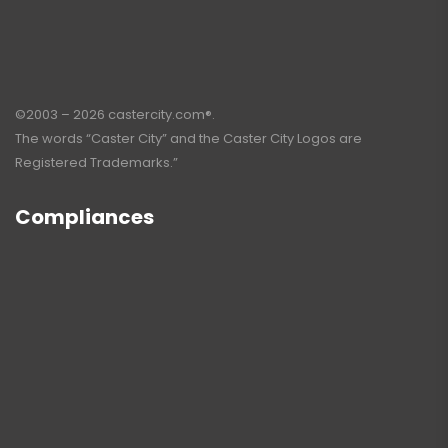
©2003 – 2026 castercity.com®.
The words “Caster City” and the Caster City Logos are
Registered Trademarks.”
Compliances