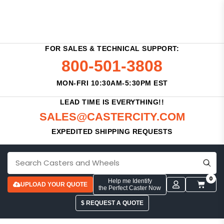
FOR SALES & TECHNICAL SUPPORT:
800-501-3808
MON-FRI 10:30AM-5:30PM EST
LEAD TIME IS EVERYTHING!!
SALES@CASTERCITY.COM
EXPEDITED SHIPPING REQUESTS
0
Help me Identify
UPLOAD YOUR QUOTE
the Perfect Caster Now
$ REQUEST A QUOTE