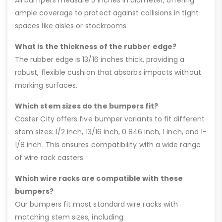
ample coverage to protect against collisions in tight
spaces like aisles or stockrooms.
What is the thickness of the rubber edge?
The rubber edge is 13/16 inches thick, providing a
robust, flexible cushion that absorbs impacts without
marking surfaces.
Which stem sizes do the bumpers fit?
Caster City offers five bumper variants to fit different
stem sizes: 1/2 inch, 13/16 inch, 0.846 inch, 1 inch, and 1-
1/8 inch. This ensures compatibility with a wide range
of wire rack casters.
Which wire racks are compatible with these
bumpers?
Our bumpers fit most standard wire racks with
matching stem sizes, including: