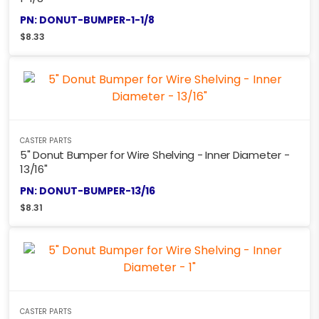
PN: DONUT-BUMPER-1-1/8
$
8.33
CASTER PARTS
5" Donut Bumper for Wire Shelving - Inner Diameter -
13/16"
PN: DONUT-BUMPER-13/16
$
8.31
CASTER PARTS