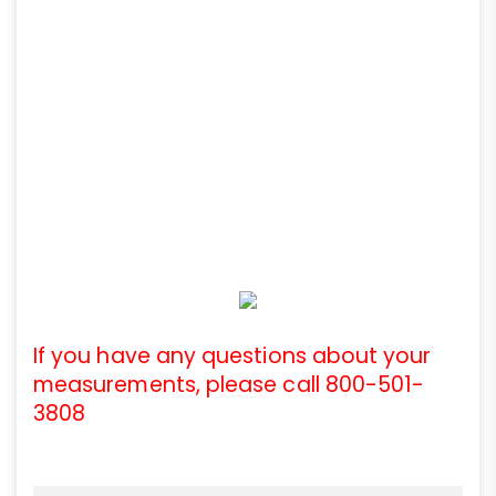
If you have any questions about your
measurements, please call 800-501-
3808