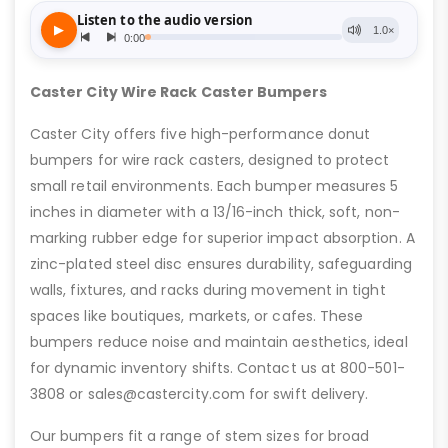
Caster City Wire Rack Caster Bumpers
Caster City offers five high-performance donut
bumpers for wire rack casters, designed to protect
small retail environments. Each bumper measures 5
inches in diameter with a 13/16-inch thick, soft, non-
marking rubber edge for superior impact absorption. A
zinc-plated steel disc ensures durability, safeguarding
walls, fixtures, and racks during movement in tight
spaces like boutiques, markets, or cafes. These
bumpers reduce noise and maintain aesthetics, ideal
for dynamic inventory shifts. Contact us at 800-501-
3808 or sales@castercity.com for swift delivery.
Our bumpers fit a range of stem sizes for broad