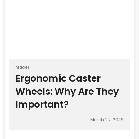
Articles
Ergonomic Caster
Wheels: Why Are They
Important?
March 27, 2026