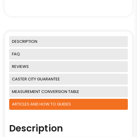
DESCRIPTION
FAQ
REVIEWS
CASTER CITY GUARANTEE
MEASUREMENT CONVERSION TABLE
ARTICLES AND HOW TO GUIDES
Description