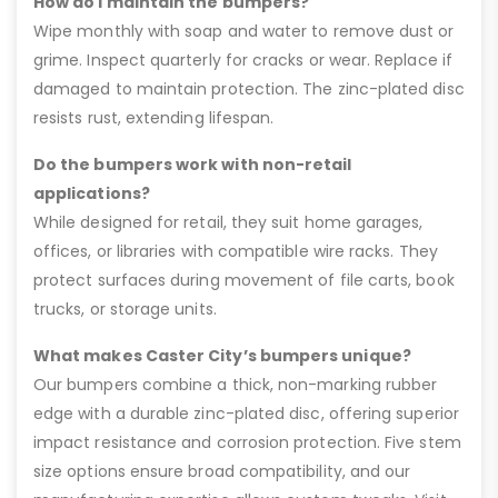
How do I maintain the bumpers?
Wipe monthly with soap and water to remove dust or
grime. Inspect quarterly for cracks or wear. Replace if
damaged to maintain protection. The zinc-plated disc
resists rust, extending lifespan.
Do the bumpers work with non-retail
applications?
While designed for retail, they suit home garages,
offices, or libraries with compatible wire racks. They
protect surfaces during movement of file carts, book
trucks, or storage units.
What makes Caster City’s bumpers unique?
Our bumpers combine a thick, non-marking rubber
edge with a durable zinc-plated disc, offering superior
impact resistance and corrosion protection. Five stem
size options ensure broad compatibility, and our