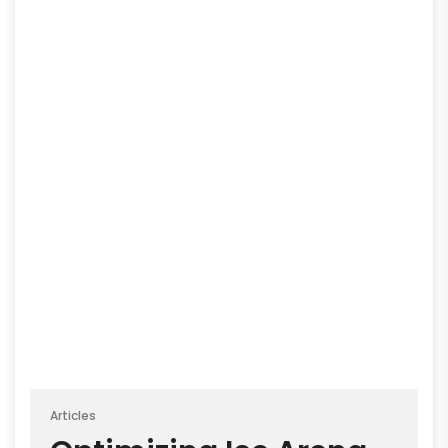
Articles