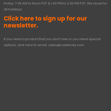
Friday: 7:45 AM to Noon PST & 1:00 PM to 2:30 PM PST. We close for
all holidays.
Click here to sign up for our
newsletter.
If you need a product that you don’t see or you need special
options, click here to email:
sales@castercity.com