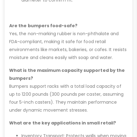
Are the bumpers food-safe?
Yes, the non-marking rubber is non-phthalate and
FDA-compliant, making it safe for food retail
environments like markets, bakeries, or cafes. It resists
moisture and cleans easily with soap and water.
What is the maximum capacity supported by the
bumpers?
Bumpers support racks with a total load capacity of
up to 1200 pounds (300 pounds per caster, assuming
four 5-inch casters). They maintain performance
under dynamic movement stresses.
What are the key applications in small retail?
Inventory Transport: Protects walls when moving