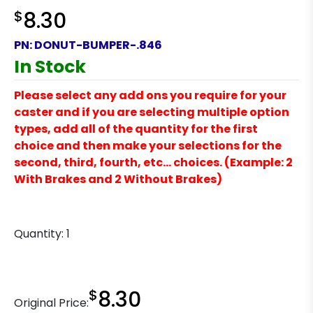
$
8.30
PN:
DONUT-BUMPER-.846
In Stock
Please select any add ons you require for your
caster and if you are selecting multiple option
types, add all of the quantity for the first
choice and then make your selections for the
second, third, fourth, etc… choices. (Example: 2
With Brakes and 2 Without Brakes)
Quantity:
1
$
8.30
Original Price: