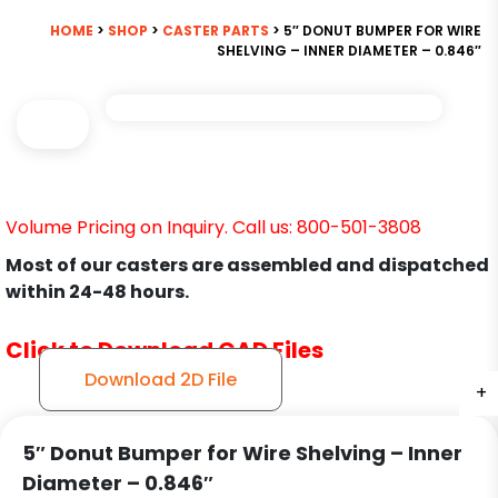
HOME
>
SHOP
>
CASTER PARTS
> 5″ DONUT BUMPER FOR WIRE
SHELVING – INNER DIAMETER – 0.846″
Volume Pricing on Inquiry. Call us: 800-501-3808
Most of our casters are assembled and dispatched
within 24-48 hours.
Click to Download CAD Files
Download 2D File
+
5″ Donut Bumper for Wire Shelving – Inner
Diameter – 0.846″