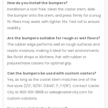
How do you install the bumpers?
Installation is tool-free: clean the caster stem, slide
the bumper onto the stem, and press firmly for a snug
fit. Pliers may assist with tighter fits. Test roll to ensure
stability.
Are the bumpers suitable for rough or wet floors?
The rubber edge performs well on rough surfaces and
resists moisture, making it ideal for wet environments
like florist shops or kitchens. Pair with rubber or
polyurethane casters for optimal grip.
Can the bumpers be used with custom casters?
Yes, as long as the caster stem matches one of the
five sizes (1/2″, 13/16″, 0.846″, 1″, 1-1/8″). Contact Caster
City at 800-501-3808 or sales@castercity.com for
custom solutions.