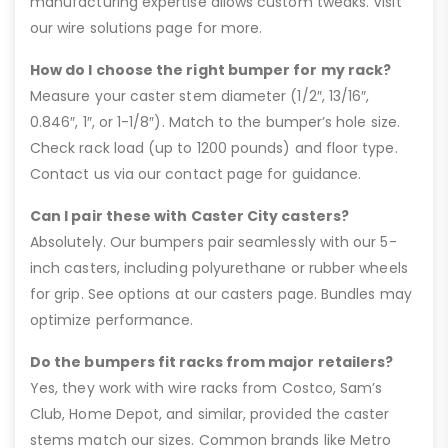
manufacturing expertise allows custom tweaks. Visit
our wire solutions page for more.
How do I choose the right bumper for my rack?
Measure your caster stem diameter (1/2″, 13/16″,
0.846″, 1″, or 1-1/8″). Match to the bumper’s hole size.
Check rack load (up to 1200 pounds) and floor type.
Contact us via our contact page for guidance.
Can I pair these with Caster City casters?
Absolutely. Our bumpers pair seamlessly with our 5-
inch casters, including polyurethane or rubber wheels
for grip. See options at our casters page. Bundles may
optimize performance.
Do the bumpers fit racks from major retailers?
Yes, they work with wire racks from Costco, Sam’s
Club, Home Depot, and similar, provided the caster
stems match our sizes. Common brands like Metro