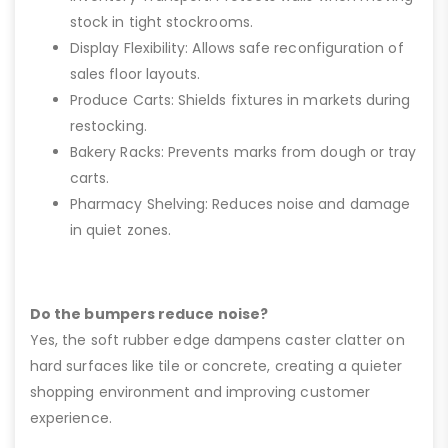
stock in tight stockrooms.
Display Flexibility: Allows safe reconfiguration of
sales floor layouts.
Produce Carts: Shields fixtures in markets during
restocking.
Bakery Racks: Prevents marks from dough or tray
carts.
Pharmacy Shelving: Reduces noise and damage
in quiet zones.
Do the bumpers reduce noise?
Yes, the soft rubber edge dampens caster clatter on
hard surfaces like tile or concrete, creating a quieter
shopping environment and improving customer
experience.