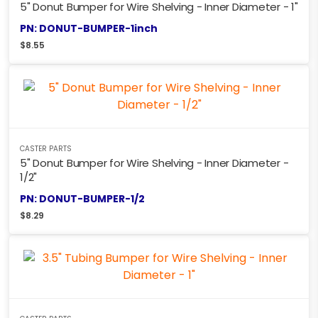
5" Donut Bumper for Wire Shelving - Inner Diameter - 1"
PN: DONUT-BUMPER-1inch
$
8.55
CASTER PARTS
5" Donut Bumper for Wire Shelving - Inner Diameter -
1/2"
PN: DONUT-BUMPER-1/2
$
8.29