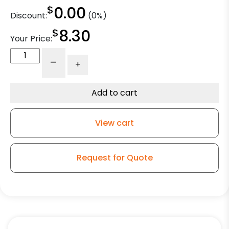
$
0.00
Discount:
(0%)
$
8.30
Your Price:
5"
-
+
Donut
Bumper
for
Add to cart
Wire
Shelving
View cart
-
Inner
Diameter
Request for Quote
-
0.846"
quantity