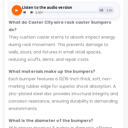
What do Caster City wire rack caster bumpers
do?
They cushion caster stems to absorb impact energy
during rack movement. This prevents damage to
walls, doors, and fixtures in small retail spaces,
reducing scuffs, dents, and repair costs.
What materials make up the bumpers?
Each bumper features a 13/16-inch thick, soft, non-
marking rubber edge for superior shock absorption. A
zinc-plated steel disc provides structural integrity and
corrosion resistance, ensuring durability in demanding
environments.
What is the diameter of the bumpers?
All bumpers measure 5 inches in diameter, offering