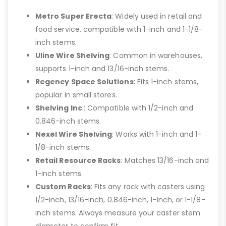
Metro Super Erecta
: Widely used in retail and
food service, compatible with 1-inch and 1-1/8-
inch stems.
Uline Wire Shelving
: Common in warehouses,
supports 1-inch and 13/16-inch stems.
Regency Space Solutions
: Fits 1-inch stems,
popular in small stores.
Shelving Inc
.: Compatible with 1/2-inch and
0.846-inch stems.
Nexel Wire Shelving
: Works with 1-inch and 1-
1/8-inch stems.
Retail Resource Racks
: Matches 13/16-inch and
1-inch stems.
Custom Racks
: Fits any rack with casters using
1/2-inch, 13/16-inch, 0.846-inch, 1-inch, or 1-1/8-
inch stems. Always measure your caster stem
diameter to confirm fit.