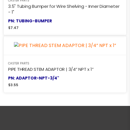
CASTER PARTS
3.5" Tubing Bumper for Wire Shelving - Inner Diameter
- 1"
PN: TUBING-BUMPER
$
7.47
CASTER PARTS
PIPE THREAD STEM ADAPTOR | 3/4” NPT x 1”
PN: ADAPTOR-NPT-3/4"
$
3.55