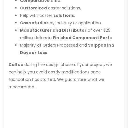
Comparative
data.
Customized
caster solutions.
Help with caster
solutions
.
Case studies
by industry or application.
Manufacturer and Distributor
of over $25
million dollars in
Finished Component Parts
Majority of Orders Processed and
Shipped in 2
Days or Less
Call us
during the design phase of your project, we
can help you avoid costly modifications once
fabrication has started. We guarantee what we
recommend.