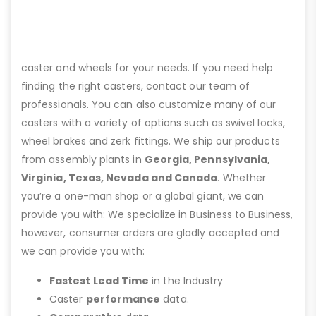
caster and wheels for your needs. If you need help
finding the right casters, contact our team of
professionals. You can also customize many of our
casters with a variety of options such as swivel locks,
wheel brakes and zerk fittings. We ship our products
from assembly plants in
Georgia, Pennsylvania,
Virginia, Texas, Nevada and Canada
. Whether
you’re a one-man shop or a global giant, we can
provide you with: We specialize in Business to Business,
however, consumer orders are gladly accepted and
we can provide you with:
Fastest Lead Time
in the Industry
Caster
performance
data.