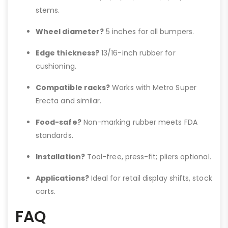
stems.
Wheel diameter?
5 inches for all bumpers.
Edge thickness?
13/16-inch rubber for
cushioning.
Compatible racks?
Works with Metro Super
Erecta and similar.
Food-safe?
Non-marking rubber meets FDA
standards.
Installation?
Tool-free, press-fit; pliers optional.
Applications?
Ideal for retail display shifts, stock
carts.
FAQ