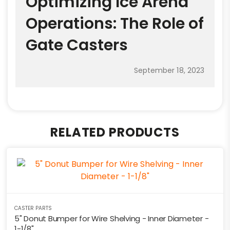
Optimizing Ice Arena
Operations: The Role of
Gate Casters
September 18, 2023
RELATED PRODUCTS
CASTER PARTS
5" Donut Bumper for Wire Shelving - Inner Diameter -
1-1/8"