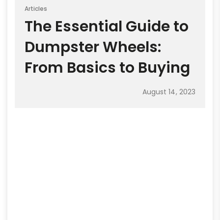
Articles
The Essential Guide to
Dumpster Wheels:
From Basics to Buying
August 14, 2023