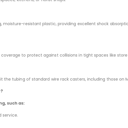
 moisture-resistant plastic, providing excellent shock absorptio
overage to protect against collisions in tight spaces like store
t the tubing of standard wire rack casters, including those on 
r?
ng, such as:
 service.