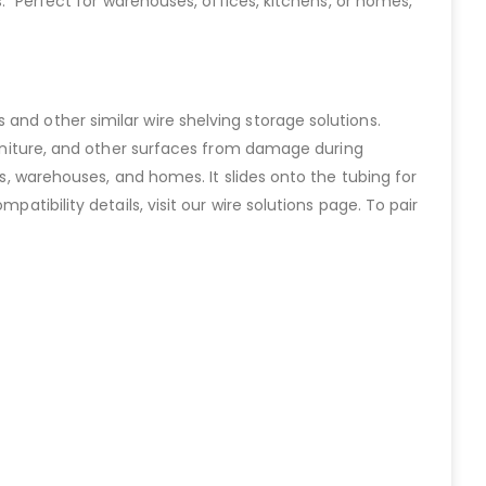
s. Perfect for warehouses, offices, kitchens, or homes,
and other similar wire shelving storage solutions.
 furniture, and other surfaces from damage during
ps, warehouses, and homes. It slides onto the tubing for
atibility details, visit our wire solutions page. To pair