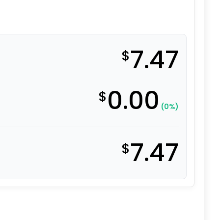
7.47
$
0.00
$
(0%)
7.47
$