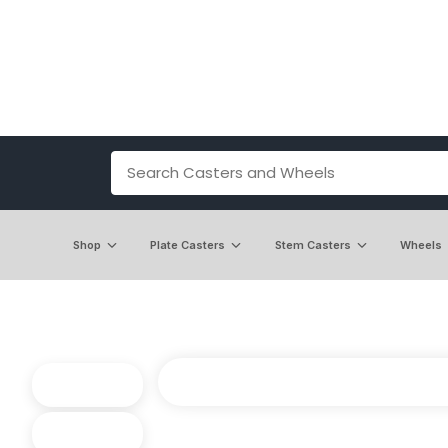
Shop
Plate Casters
Stem Casters
Wheels