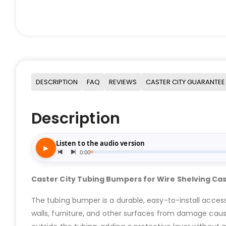
DESCRIPTION
FAQ
REVIEWS
CASTER CITY GUARANTEE
Description
Caster City Tubing Bumpers for Wire Shelving Ca
The tubing bumper is a durable, easy-to-install access
walls, furniture, and other surfaces from damage cause