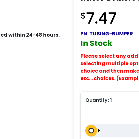
7.47
$
PN:
TUBING-BUMPER
ed within 24-48 hours.
In Stock
Please select any add 
selecting multiple opti
choice and then make y
etc… choices. (Exampl
Quantity:
1