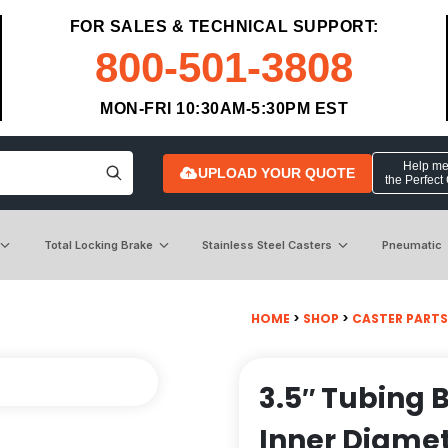
FOR SALES & TECHNICAL SUPPORT:
800-501-3808
MON-FRI 10:30AM-5:30PM EST
Help me 
UPLOAD YOUR QUOTE
the Perfect
Total Locking Brake
Stainless Steel Casters
Pneumatic
HOME
>
SHOP
>
CASTER PARTS
3.5″ Tubing 
Inner Diamet