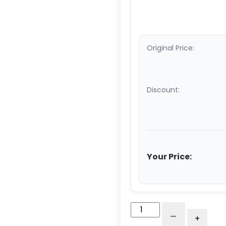
Original Price:
Discount:
Your Price:
3.5"
-
+
Tubing