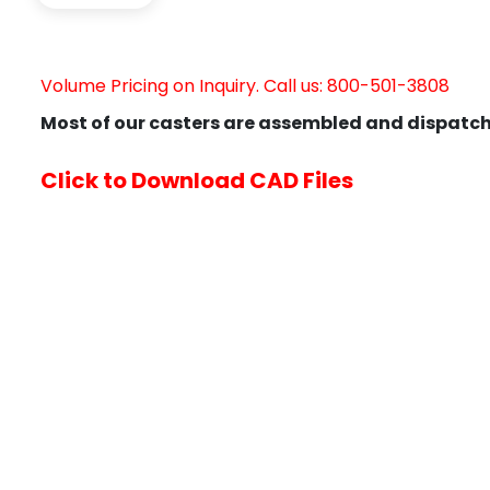
Volume Pricing on Inquiry. Call us: 800-501-3808
Most of our casters are assembled and dispatch
Click to Download CAD Files