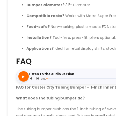
Bumper diameter?
3.5″ Diameter.
Compatible racks?
Works with Metro Super Erect
Food-safe?
Non-marking plastic meets FDA sta
Installation?
Tool-free, press-fit; pliers optional.
Applications?
Ideal for retail display shifts, stock
FAQ
FAQ for Caster City Tubing Bumper – 1-Inch Inner
What does the tubing bumper do?
The tubing bumper cushions the 1-inch tubing of swive
and damage to walls, doors, and fixtures in small retail 