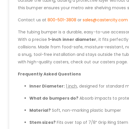
outside the tubing, adding a protective layer without a
this bumper ensures your metro wire shelving moves s
Contact us at
800-501-3808
or
sales@castercity.com
The tubing bumper is a durable, easy-to-use accessory 
With a precise
1-inch inner diameter
, it fits perfec
collisions. Made from food-safe, moisture-resistant, no
a snug, tool-free installation and stays outside the tub
with high-quality casters, check out our casters page.
Frequently Asked Questions
Inner Diameter:
1 inch
, designed for standard m
What do bumpers do?
Absorb impacts to protec
Material?
Soft, non-marking plastic bumper
Stem sizes?
Fits over top of 7/8″ Grip Ring Stem