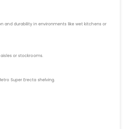
n and durability in environments like wet kitchens or
 aisles or stockrooms.
Metro Super Erecta shelving.