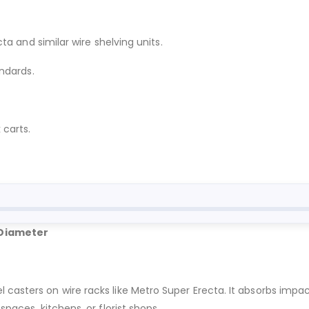
a and similar wire shelving units.
ndards.
 carts.
 Diameter
l casters on wire racks like Metro Super Erecta. It absorbs imp
spaces, kitchens, or florist shops.