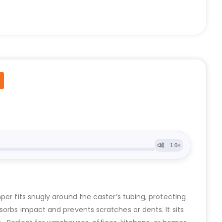
per fits snugly around the caster’s tubing, protecting
sorbs impact and prevents scratches or dents. It sits