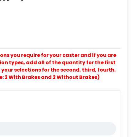
ons you require for your caster and if you are
on types, add all of the quantity for the first
our selections for the second, third, fourth,
e: 2 With Brakes and 2 Without Brakes)