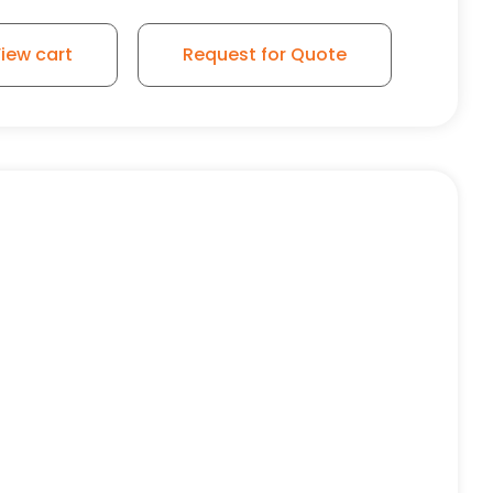
iew cart
Request for Quote