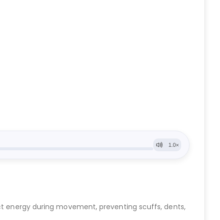
act energy during movement, preventing scuffs, dents,