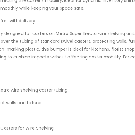
ffecting the caster’s mobility, ideal for dynamic inventory shift
moothly while keeping your space safe.
for swift delivery.
designed for casters on Metro Super Erecta wire shelving units 
tly over the tubing of standard swivel casters, protecting walls,
n-marking plastic, this bumper is ideal for kitchens, florist sho
ing to cushion impacts without affecting caster mobility. For comp
etro wire shelving caster tubing.
t walls and fixtures.
 Casters for Wire Shelving.