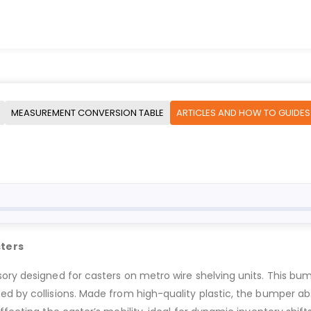
MEASUREMENT CONVERSION TABLE
ARTICLES AND HOW TO GUIDES
sters
ory designed for casters on metro wire shelving units. This bum
d by collisions. Made from high-quality plastic, the bumper ab