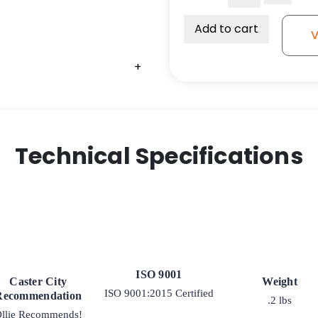
Bumper
for
Add to cart
V
Wire
Shelving
+
+
-
Inner
Diameter
-
1"
Technical Specifications
quantity
ISO 9001
Caster City
Weight
ISO 9001:2015 Certified
Recommendation
.2 lbs
llie Recommends!