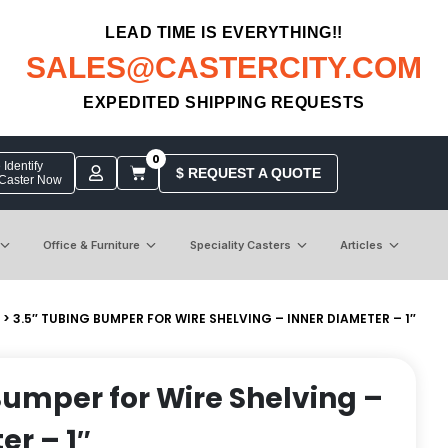
LEAD TIME IS EVERYTHING!!
SALES@CASTERCITY.COM
EXPEDITED SHIPPING REQUESTS
0
Identify
$ REQUEST A QUOTE
 Caster Now
Office & Furniture
Speciality Casters
Articles
> 3.5″ TUBING BUMPER FOR WIRE SHELVING – INNER DIAMETER – 1″
Bumper for Wire Shelving –
er – 1″