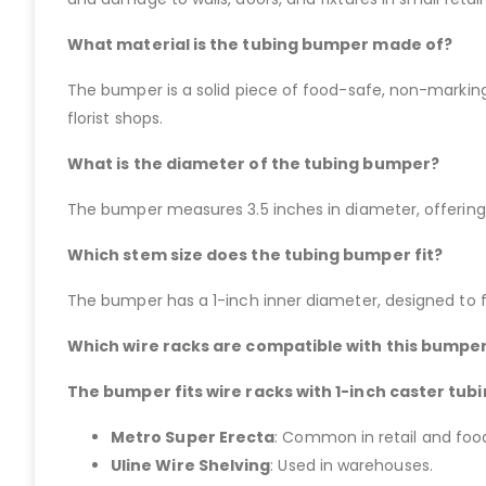
What material is the tubing bumper made of?
The bumper is a solid piece of food-safe, non-marking,
florist shops.
What is the diameter of the tubing bumper?
The bumper measures 3.5 inches in diameter, offering c
Which stem size does the tubing bumper fit?
The bumper has a 1-inch inner diameter, designed to fi
Which wire racks are compatible with this bumpe
The bumper fits wire racks with 1-inch caster tubi
Metro Super Erecta
: Common in retail and food
Uline Wire Shelving
: Used in warehouses.