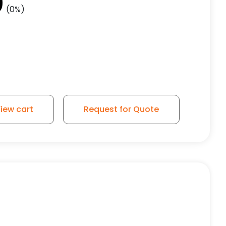
0
(0%)
1
iew cart
Request for Quote