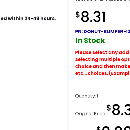
8.31
$
ed within 24-48 hours.
PN:
DONUT-BUMPER-13
In Stock
Please select any add 
selecting multiple opti
choice and then make y
etc… choices. (Exampl
Quantity:
1
8.
$
Original Price:
$