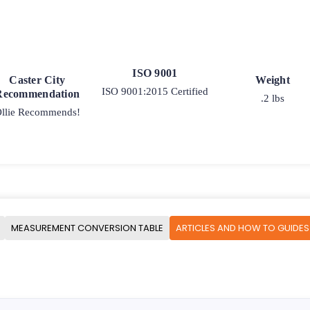
ISO 9001
Caster City
Weight
ISO 9001:2015 Certified
Recommendation
.2 lbs
llie Recommends!
MEASUREMENT CONVERSION TABLE
ARTICLES AND HOW TO GUIDES