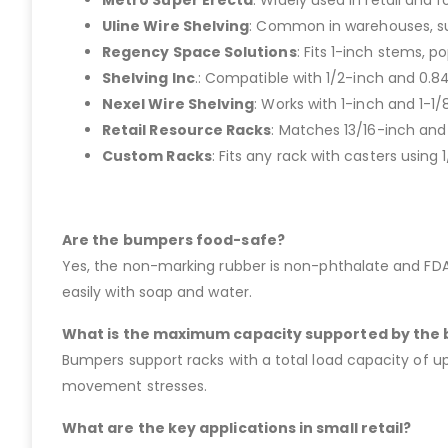
Metro Super Erecta
: Widely used in retail and 
Uline Wire Shelving
: Common in warehouses, su
Regency Space Solutions
: Fits 1-inch stems, po
Shelving Inc
.: Compatible with 1/2-inch and 0.
Nexel Wire Shelving
: Works with 1-inch and 1-1
Retail Resource Racks
: Matches 13/16-inch and
Custom Racks
: Fits any rack with casters using
Are the bumpers food-safe?
Yes, the non-marking rubber is non-phthalate and FDA-c
easily with soap and water.
What is the maximum capacity supported by the
Bumpers support racks with a total load capacity of 
movement stresses.
What are the key applications in small retail?