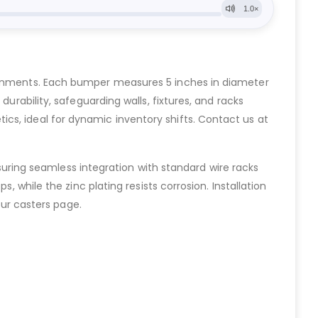
ironments. Each bumper measures 5 inches in diameter
urability, safeguarding walls, fixtures, and racks
cs, ideal for dynamic inventory shifts. Contact us at
ensuring seamless integration with standard wire racks
, while the zinc plating resists corrosion. Installation
our casters page.