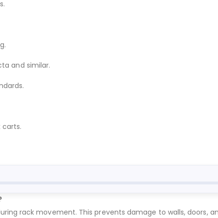
s.
g.
ta and similar.
ndards.
 carts.
?
ing rack movement. This prevents damage to walls, doors, and f