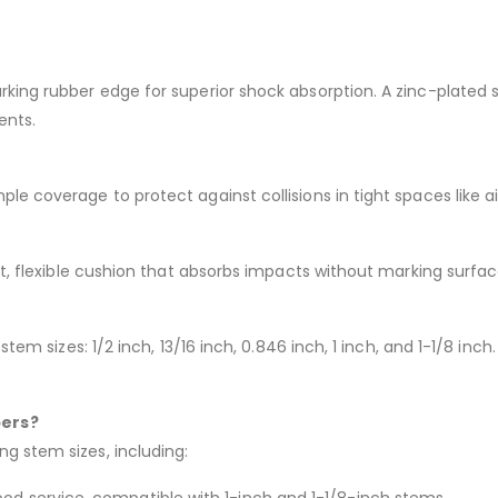
king rubber edge for superior shock absorption. A zinc-plated st
ents.
le coverage to protect against collisions in tight spaces like a
st, flexible cushion that absorbs impacts without marking surfac
stem sizes: 1/2 inch, 13/16 inch, 0.846 inch, 1 inch, and 1-1/8 inc
pers?
g stem sizes, including: