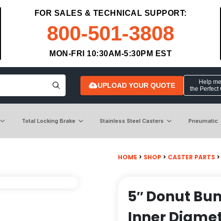
FOR SALES & TECHNICAL SUPPORT:
800-501-3808
MON-FRI 10:30AM-5:30PM EST
Help me 
UPLOAD YOUR QUOTE
the Perfect
Total Locking Brake
Stainless Steel Casters
Pneumatic
HOME
>
SHOP
>
CASTER PARTS
>
5″ Donut Bum
Inner Diamet