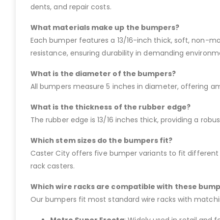
dents, and repair costs.
What materials make up the bumpers?
Each bumper features a 13/16-inch thick, soft, non-mar
resistance, ensuring durability in demanding environm
What is the diameter of the bumpers?
All bumpers measure 5 inches in diameter, offering amp
What is the thickness of the rubber edge?
The rubber edge is 13/16 inches thick, providing a robu
Which stem sizes do the bumpers fit?
Caster City offers five bumper variants to fit different 
rack casters.
Which wire racks are compatible with these bum
Our bumpers fit most standard wire racks with matchin