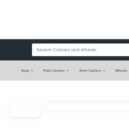
Shop
Plate Casters
Stem Casters
Wheels