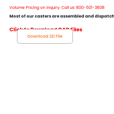
Volume Pricing on Inquiry. Call us: 800-501-3808
Most of our casters are assembled and dispatch
Click to Download CAD Files
Download 2D File