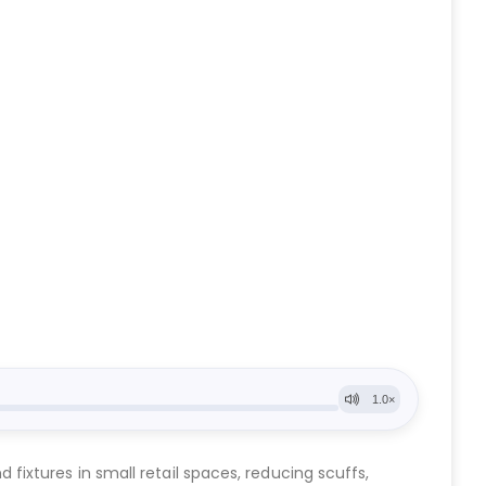
ixtures in small retail spaces, reducing scuffs,