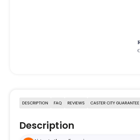
O
DESCRIPTION
FAQ
REVIEWS
CASTER CITY GUARANTEE
Description