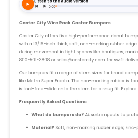
Caster City Wire Rack Caster Bumpers
Caster City offers five high-performance donut bumpe
with a 13/16-inch thick, soft, non-marking rubber edge f
during movement in tight spaces like boutiques, marke
800-501-3808 or sales@castercity.com for swift delive
Our bumpers fit a range of stem sizes for broad compatib
like Metro Super Erecta. The non-marking rubber is food-
is tool-free—slide onto the stem for a snug fit. Explore
Frequently Asked Questions
What do bumpers do?
Absorb impacts to protec
Material?
Soft, non-marking rubber edge; zinc-pl