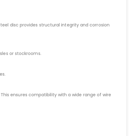
eel disc provides structural integrity and corrosion
isles or stockrooms.
es.
h. This ensures compatibility with a wide range of wire