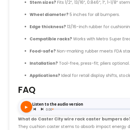
Stem sizes?
Fits 1/2″, 13/16″, 0.846″, 1″, 1-1/8″ stem
Wheel diameter?
5 inches for all bumpers.
Edge thickness?
13/16-inch rubber for cushionin
Compatible racks?
Works with Metro Super Erec
Food-safe?
Non-marking rubber meets FDA sta
Installation?
Tool-free, press-fit; pliers optional.
Applications?
Ideal for retail display shifts, stock
FAQ
What do Caster City wire rack caster bumpers do
They cushion caster stems to absorb impact energy dur