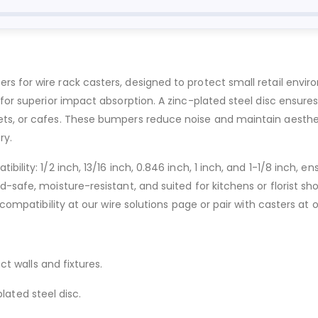
rs for wire rack casters, designed to protect small retail env
or superior impact absorption. A zinc-plated steel disc ensures d
ts, or cafes. These bumpers reduce noise and maintain aestheti
ry.
ility: 1/2 inch, 13/16 inch, 0.846 inch, 1 inch, and 1-1/8 inch, 
safe, moisture-resistant, and suited for kitchens or florist shops
 compatibility at our wire solutions page or pair with casters at 
t walls and fixtures.
ated steel disc.