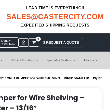
LEAD TIME IS EVERYTHING!!
SALES@CASTERCITY.COM
EXPEDITED SHIPPING REQUESTS
0
Identify
$ REQUEST A QUOTE
 Caster Now
Office & Furniture
Speciality Casters
Articles
 5″ DONUT BUMPER FOR WIRE SHELVING – INNER DIAMETER – 13/16″
per for Wire Shelving –
er – 13/16″