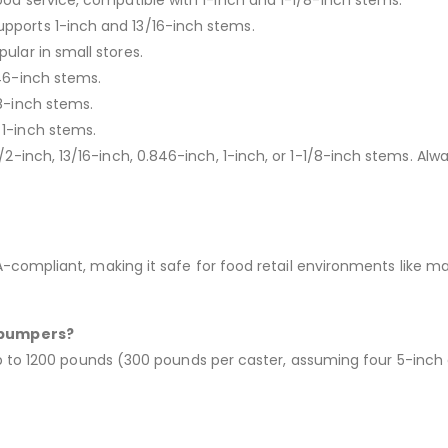
food service, compatible with 1-inch and 1-1/8-inch stems.
pports 1-inch and 13/16-inch stems.
pular in small stores.
846-inch stems.
/8-inch stems.
 1-inch stems.
 1/2-inch, 13/16-inch, 0.846-inch, 1-inch, or 1-1/8-inch stems. 
ompliant, making it safe for food retail environments like mark
 bumpers?
up to 1200 pounds (300 pounds per caster, assuming four 5-in