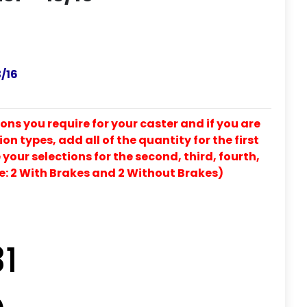
/16
ons you require for your caster and if you are
on types, add all of the quantity for the first
our selections for the second, third, fourth,
e: 2 With Brakes and 2 Without Brakes)
31