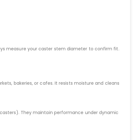
Always measure your caster stem diameter to confirm fit.
ets, bakeries, or cafes. It resists moisture and cleans
ch casters). They maintain performance under dynamic