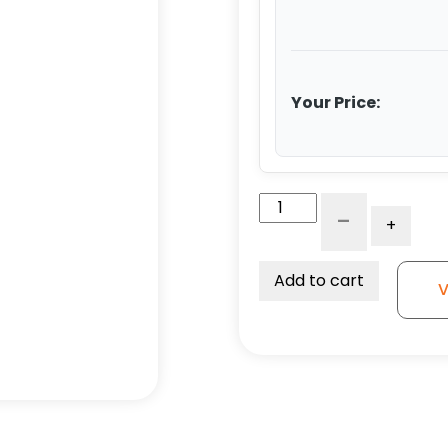
Your Price:
5"
-
+
Economy
Stainless
Black
Add to cart
V
Polyolefin
Swivel
Wheel
-
Stainless
Steel
Plate