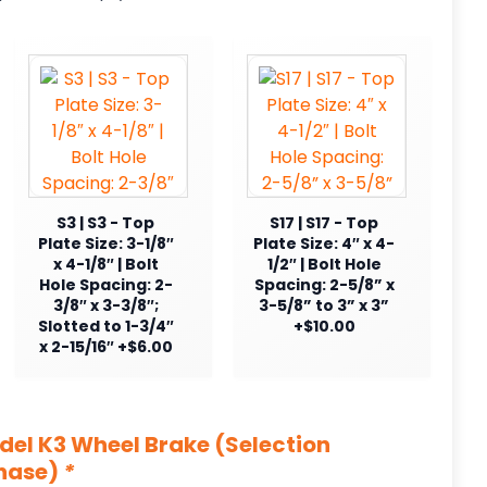
S3 | S3 - Top
S17 | S17 - Top
Plate Size: 3-1/8″
Plate Size: 4″ x 4-
x 4-1/8″ | Bolt
1/2″ | Bolt Hole
Hole Spacing: 2-
Spacing: 2-5/8” x
3/8″ x 3-3/8″;
3-5/8” to 3” x 3”
Slotted to 1-3/4″
+$10.00
x 2-15/16″ +$6.00
odel K3 Wheel Brake (Selection
chase)
*