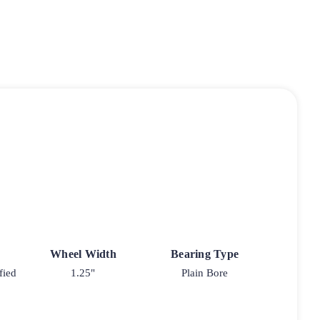
Wheel Width
Bearing Type
fied
1.25"
Plain Bore