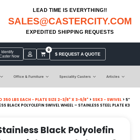
LEAD TIME IS EVERYTHING!!
SALES@CASTERCITY.COM
EXPEDITED SHIPPING REQUESTS
0
Identify
$ REQUEST A QUOTE
 Caster Now
Office & Furniture
Speciality Casters
Articles
50 LBS EACH - PLATE SIZE 2-3/8" X 3-5/8"
>
SSK3 - SWIVEL
> 5″
S BLACK POLYOLEFIN SWIVEL WHEEL – STAINLESS STEEL PLATE K3
tainless Black Polyolefin