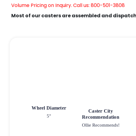
Volume Pricing on Inquiry. Call us: 800-501-3808
Most of our casters are assembled and dispatch
Wheel Diameter
Caster City
5"
Recommendation
Ollie Recommends!