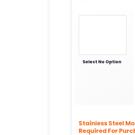
Select No Option
Stainless Steel M
Required For Pur