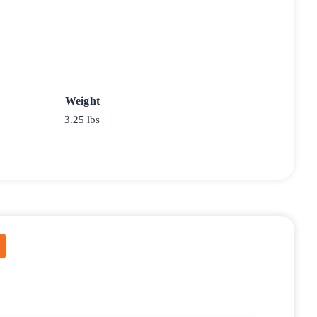
Weight
3.25 lbs