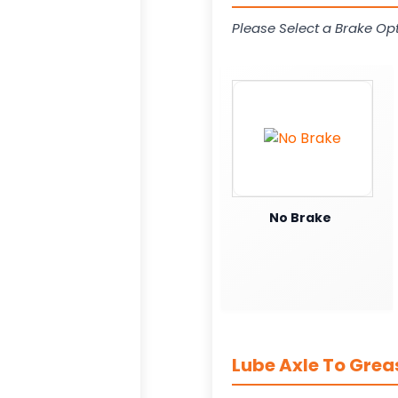
Please Select a Brake Opt
No Brake
Lube Axle To Gre