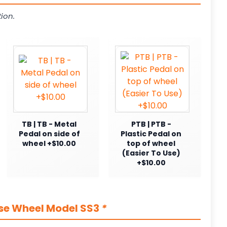
ion.
TB | TB - Metal
PTB | PTB -
Pedal on side of
Plastic Pedal on
wheel +$10.00
top of wheel
(Easier To Use)
+$10.00
ase Wheel Model SS3
*