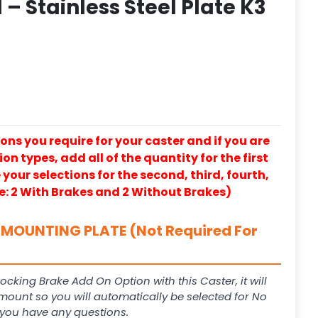
– Stainless Steel Plate K3
ons you require for your caster and if you are
on types, add all of the quantity for the first
our selections for the second, third, fourth,
e: 2 With Brakes and 2 Without Brakes)
MOUNTING PLATE (Not Required For
Locking Brake Add On Option with this Caster, it will
 mount so you will automatically be selected for No
f you have any questions.