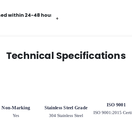
K3
quantity
ed within 24-48 hours.
+
+
+
+
+
+
Technical Specifications
ISO 9001
Non-Marking
Stainless Steel Grade
ISO 9001:2015 Certi
Yes
304 Stainless Steel