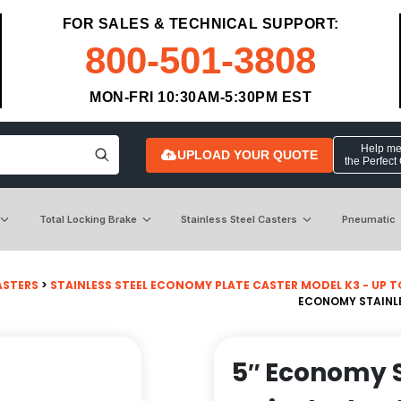
FOR SALES & TECHNICAL SUPPORT:
800-501-3808
MON-FRI 10:30AM-5:30PM EST
Help me 
UPLOAD YOUR QUOTE
the Perfect
Total Locking Brake
Stainless Steel Casters
Pneumatic
ASTERS
>
STAINLESS STEEL ECONOMY PLATE CASTER MODEL K3 - UP TO 3
ECONOMY STAINLES
5″ Economy S