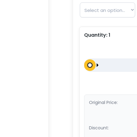
Quantity:
1
Original Price:
Discount: