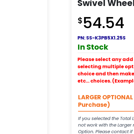
Swivel Wheel 
54.54
$
PN:
SS-K3PB5X1.25S
In Stock
Please select any add 
selecting multiple opti
choice and then make y
etc… choices. (Exampl
LARGER OPTIONAL 
Purchase)
If you selected the Total 
not work with the Larger
Option. Please contact i