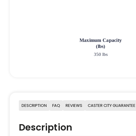
Maximum Capacity
(lbs)
350 lbs
DESCRIPTION
FAQ
REVIEWS
CASTER CITY GUARANTEE
Description