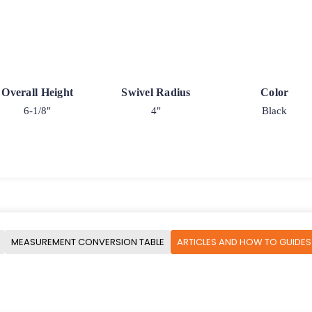
Overall Height
Swivel Radius
Color
6-1/8"
4"
Black
MEASUREMENT CONVERSION TABLE
ARTICLES AND HOW TO GUIDES