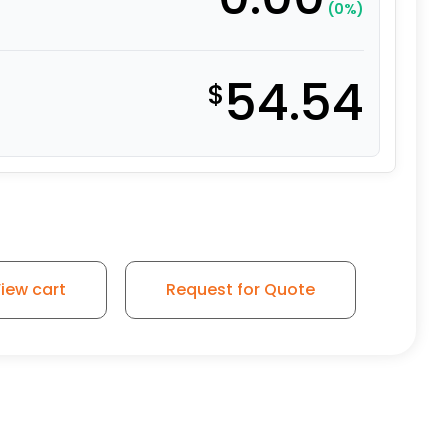
(0%)
54.54
$
iew cart
Request for Quote