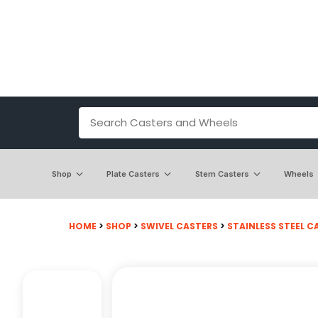
Shop
Plate Casters
Stem Casters
Wheels
HOME
>
SHOP
>
SWIVEL CASTERS
>
STAINLESS STEEL C