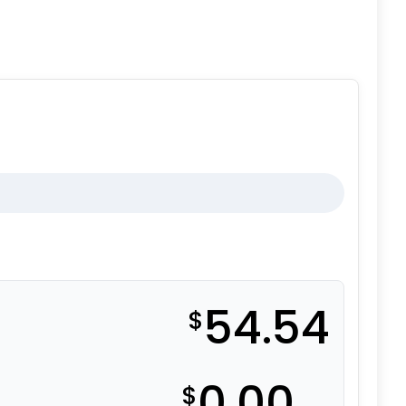
54.54
$
0.00
$