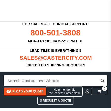
FOR SALES & TECHNICAL SUPPORT:
800-501-3808
MON-FRI 10:30AM-5:30PM EST
LEAD TIME IS EVERYTHING!!
SALES@CASTERCITY.COM
EXPEDITED SHIPPING REQUESTS
0
Help me Identify
UPLOAD YOUR QUOTE
the Perfect Caster Now
$ REQUEST A QUOTE