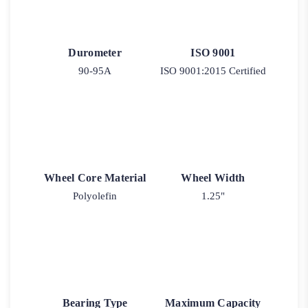
Durometer
ISO 9001
90-95A
ISO 9001:2015 Certified
Wheel Core Material
Wheel Width
Polyolefin
1.25"
Bearing Type
Maximum Capacity