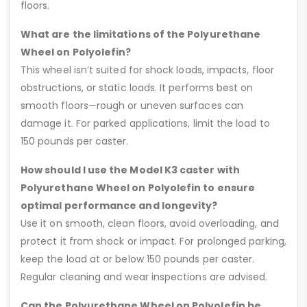
floors.
What are the limitations of the Polyurethane
Wheel on Polyolefin?
This wheel isn’t suited for shock loads, impacts, floor
obstructions, or static loads. It performs best on
smooth floors—rough or uneven surfaces can
damage it. For parked applications, limit the load to
150 pounds per caster.
How should I use the Model K3 caster with
Polyurethane Wheel on Polyolefin to ensure
optimal performance and longevity?
Use it on smooth, clean floors, avoid overloading, and
protect it from shock or impact. For prolonged parking,
keep the load at or below 150 pounds per caster.
Regular cleaning and wear inspections are advised.
Can the Polyurethane Wheel on Polyolefin be