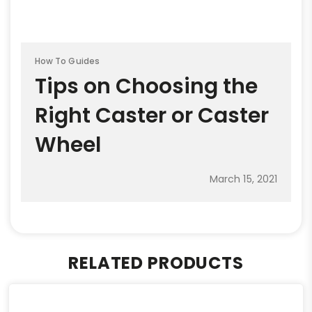
How To Guides
Tips on Choosing the
Right Caster or Caster
Wheel
March 15, 2021
RELATED PRODUCTS