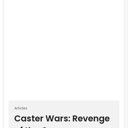
Articles
Caster Wars: Revenge