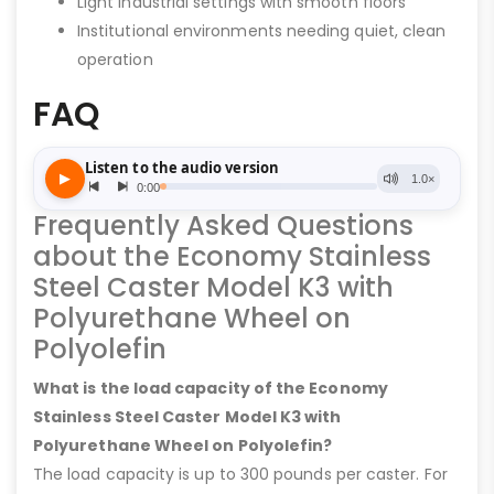
Light industrial settings with smooth floors
Institutional environments needing quiet, clean
operation
FAQ
Frequently Asked Questions
about the Economy Stainless
Steel Caster Model K3 with
Polyurethane Wheel on
Polyolefin
What is the load capacity of the Economy
Stainless Steel Caster Model K3 with
Polyurethane Wheel on Polyolefin?
The load capacity is up to 300 pounds per caster. For