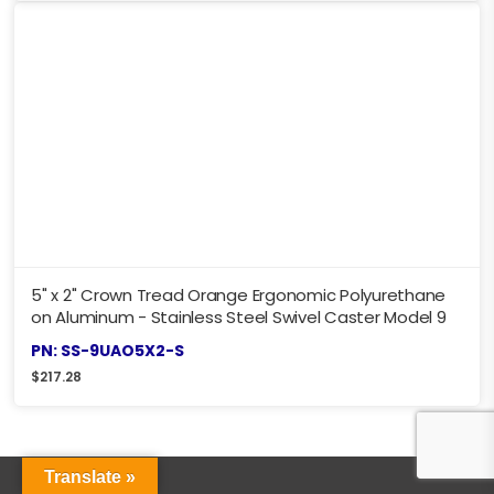
5" x 2" Crown Tread Orange Ergonomic Polyurethane
on Aluminum - Stainless Steel Swivel Caster Model 9
PN: SS-9UAO5X2-S
$
217.28
Translate »