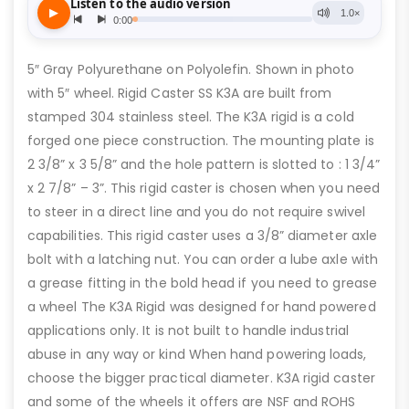
5″ Gray Polyurethane on Polyolefin. Shown in photo
with 5″ wheel. Rigid Caster SS K3A are built from
stamped 304 stainless steel. The K3A rigid is a cold
forged one piece construction. The mounting plate is
2 3/8” x 3 5/8” and the hole pattern is slotted to : 1 3/4”
x 2 7/8” – 3”. This rigid caster is chosen when you need
to steer in a direct line and you do not require swivel
capabilities. This rigid caster uses a 3/8” diameter axle
bolt with a latching nut. You can order a lube axle with
a grease fitting in the bold head if you need to grease
a wheel The K3A Rigid was designed for hand powered
applications only. It is not built to handle industrial
abuse in any way or kind When hand powering loads,
choose the bigger practical diameter. K3A rigid caster
and some of the wheels it offers are NSF and ROHS