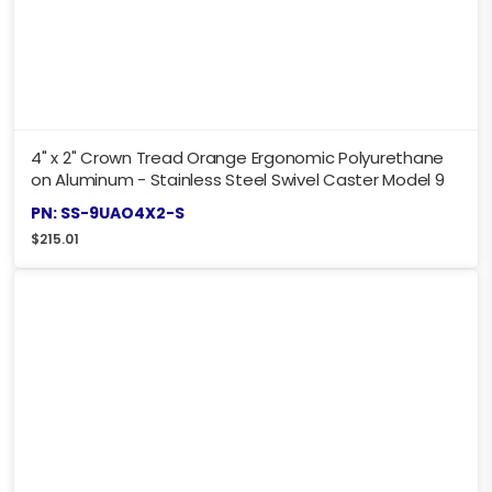
4" x 2" Crown Tread Orange Ergonomic Polyurethane
on Aluminum - Stainless Steel Swivel Caster Model 9
PN: SS-9UAO4X2-S
$
215.01