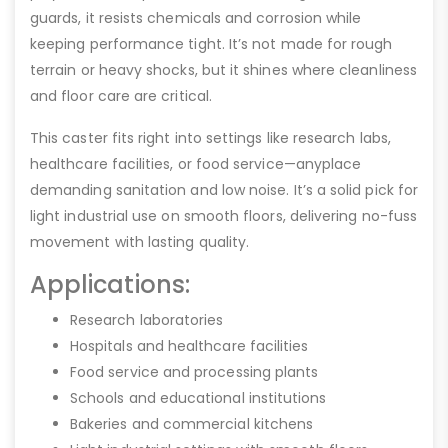
guards, it resists chemicals and corrosion while
keeping performance tight. It’s not made for rough
terrain or heavy shocks, but it shines where cleanliness
and floor care are critical.
This caster fits right into settings like research labs,
healthcare facilities, or food service—anyplace
demanding sanitation and low noise. It’s a solid pick for
light industrial use on smooth floors, delivering no-fuss
movement with lasting quality.
Applications:
Research laboratories
Hospitals and healthcare facilities
Food service and processing plants
Schools and educational institutions
Bakeries and commercial kitchens