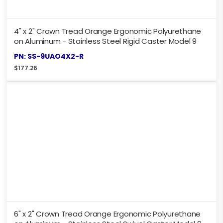
4" x 2" Crown Tread Orange Ergonomic Polyurethane
on Aluminum - Stainless Steel Rigid Caster Model 9
PN: SS-9UAO4X2-R
$
177.26
6" x 2" Crown Tread Orange Ergonomic Polyurethane