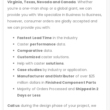
Virginia, Texas, Nevada and Canada
. Whether
you’re a one-man shop or a global giant, we can
provide you with: We specialize in Business to Business,
however, consumer orders are gladly accepted and
we can provide you with:
Fastest Lead Time
in the Industry
Caster
performance
data.
Comparative
data.
Customized
caster solutions.
Help with caster
solutions
.
Case studies
by industry or application.
Manufacturer and Distributor
of over $25
million dollars in
Finished Component Parts
Majority of Orders Processed and
Shipped in 2
Days or Less
Call us
during the design phase of your project, we