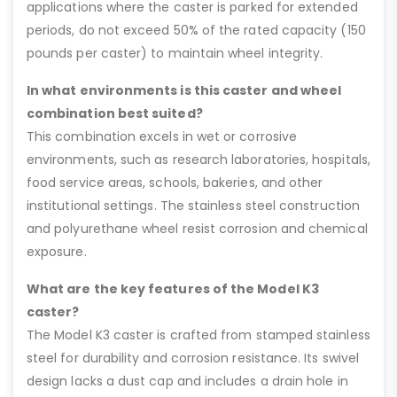
applications where the caster is parked for extended
periods, do not exceed 50% of the rated capacity (150
pounds per caster) to maintain wheel integrity.
In what environments is this caster and wheel
combination best suited?
This combination excels in wet or corrosive
environments, such as research laboratories, hospitals,
food service areas, schools, bakeries, and other
institutional settings. The stainless steel construction
and polyurethane wheel resist corrosion and chemical
exposure.
What are the key features of the Model K3
caster?
The Model K3 caster is crafted from stamped stainless
steel for durability and corrosion resistance. Its swivel
design lacks a dust cap and includes a drain hole in