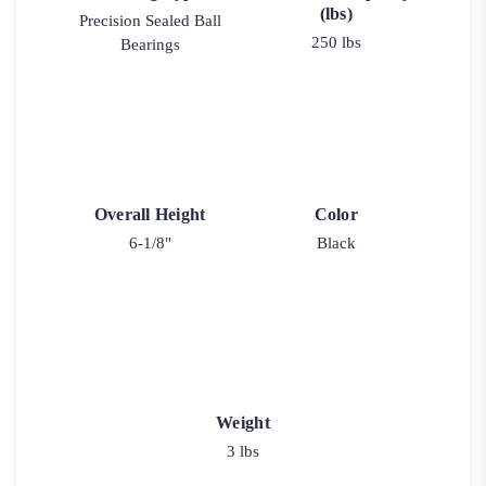
(lbs)
Precision Sealed Ball
250 lbs
Bearings
Overall Height
Color
6-1/8"
Black
Weight
3 lbs