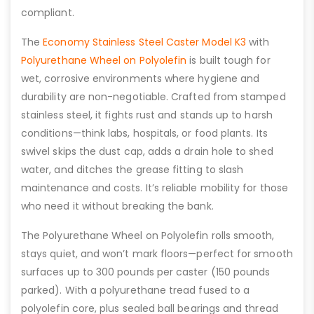
compliant.
The
Economy Stainless Steel Caster Model K3
with
Polyurethane Wheel on Polyolefin
is built tough for
wet, corrosive environments where hygiene and
durability are non-negotiable. Crafted from stamped
stainless steel, it fights rust and stands up to harsh
conditions—think labs, hospitals, or food plants. Its
swivel skips the dust cap, adds a drain hole to shed
water, and ditches the grease fitting to slash
maintenance and costs. It’s reliable mobility for those
who need it without breaking the bank.
The Polyurethane Wheel on Polyolefin rolls smooth,
stays quiet, and won’t mark floors—perfect for smooth
surfaces up to 300 pounds per caster (150 pounds
parked). With a polyurethane tread fused to a
polyolefin core, plus sealed ball bearings and thread