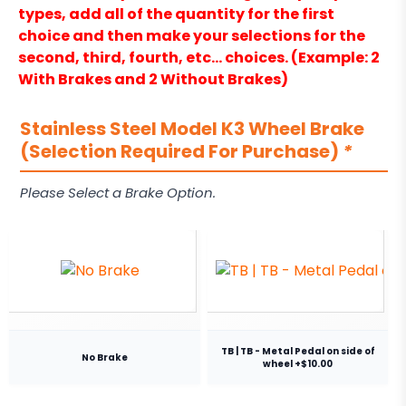
types, add all of the quantity for the first
choice and then make your selections for the
second, third, fourth, etc… choices. (Example: 2
With Brakes and 2 Without Brakes)
Stainless Steel Model K3 Wheel Brake
(Selection Required For Purchase)
*
Please Select a Brake Option.
TB | TB - Metal Pedal on side of
No Brake
wheel +$10.00