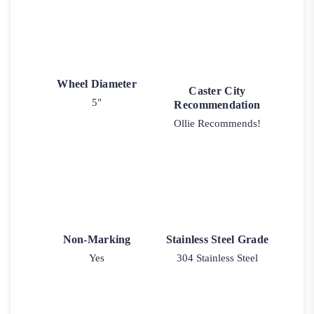
Wheel Diameter
Caster City
5"
Recommendation
Ollie Recommends!
Non-Marking
Stainless Steel Grade
Yes
304 Stainless Steel