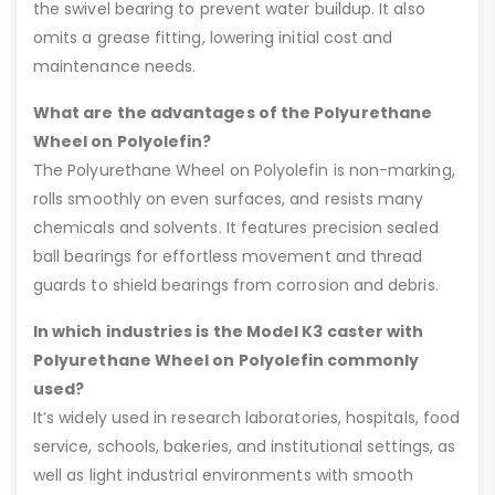
the swivel bearing to prevent water buildup. It also
omits a grease fitting, lowering initial cost and
maintenance needs.
What are the advantages of the Polyurethane
Wheel on Polyolefin?
The Polyurethane Wheel on Polyolefin is non-marking,
rolls smoothly on even surfaces, and resists many
chemicals and solvents. It features precision sealed
ball bearings for effortless movement and thread
guards to shield bearings from corrosion and debris.
In which industries is the Model K3 caster with
Polyurethane Wheel on Polyolefin commonly
used?
It’s widely used in research laboratories, hospitals, food
service, schools, bakeries, and institutional settings, as
well as light industrial environments with smooth