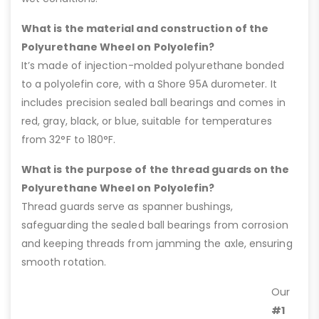
What is the material and construction of the
Polyurethane Wheel on Polyolefin?
It’s made of injection-molded polyurethane bonded
to a polyolefin core, with a Shore 95A durometer. It
includes precision sealed ball bearings and comes in
red, gray, black, or blue, suitable for temperatures
from 32°F to 180°F.
What is the purpose of the thread guards on the
Polyurethane Wheel on Polyolefin?
Thread guards serve as spanner bushings,
safeguarding the sealed ball bearings from corrosion
and keeping threads from jamming the axle, ensuring
smooth rotation.
Our
#1