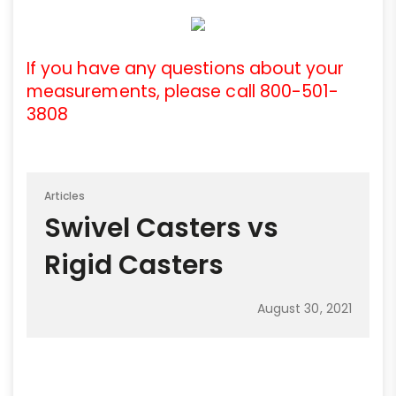
If you have any questions about your
measurements, please call 800-501-
3808
Articles
Swivel Casters vs
Rigid Casters
August 30, 2021