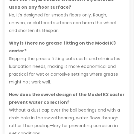
used on any floor surface?
No, it’s designed for smooth floors only. Rough,
uneven, or cluttered surfaces can harm the wheel
and shorten its lifespan.
Why is there no grease fitting on the Model K3
caster?
Skipping the grease fitting cuts costs and eliminates
lubrication needs, making it more economical and
practical for wet or corrosive settings where grease
might not work well.
How does the swivel design of the Model K3 caster
prevent water collection?
Without a dust cap over the ball bearings and with a
drain hole in the swivel bearing, water flows through
rather than pooling—key for preventing corrosion in
wet conditions.