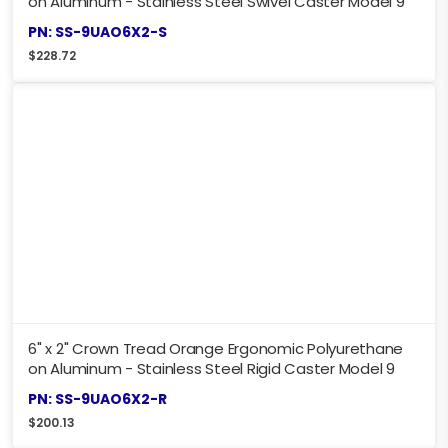
on Aluminum - Stainless Steel Swivel Caster Model 9
PN: SS-9UAO6X2-S
$
228.72
6" x 2" Crown Tread Orange Ergonomic Polyurethane
on Aluminum - Stainless Steel Rigid Caster Model 9
PN: SS-9UAO6X2-R
$
200.13