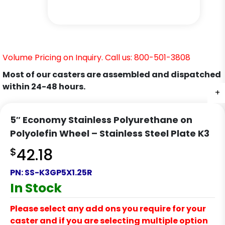
Volume Pricing on Inquiry. Call us: 800-501-3808
Most of our casters are assembled and dispatched
within 24-48 hours.
+
+
+
5″ Economy Stainless Polyurethane on
Polyolefin Wheel – Stainless Steel Plate K3
$
42.18
PN:
SS-K3GP5X1.25R
In Stock
Please select any add ons you require for your
caster and if you are selecting multiple option