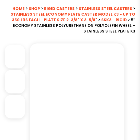
HOME
>
SHOP
>
RIGID CASTERS
>
STAINLESS STEEL CASTERS
>
STAINLESS STEEL ECONOMY PLATE CASTER MODEL K3 - UP TO
350 LBS EACH - PLATE SIZE 2-3/8" X 3-5/8"
>
SSK3 - RIGID
> 5″
ECONOMY STAINLESS POLYURETHANE ON POLYOLEFIN WHEEL –
STAINLESS STEEL PLATE K3