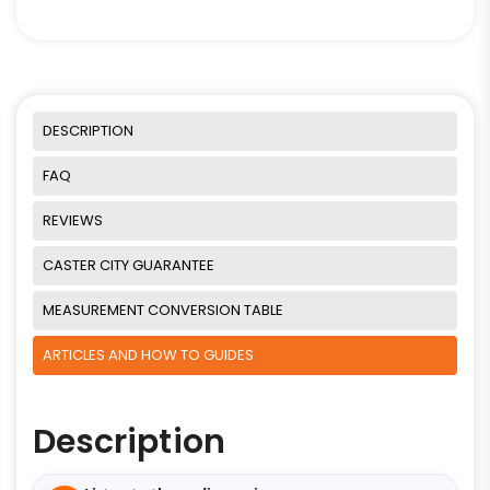
DESCRIPTION
FAQ
REVIEWS
CASTER CITY GUARANTEE
MEASUREMENT CONVERSION TABLE
ARTICLES AND HOW TO GUIDES
Description