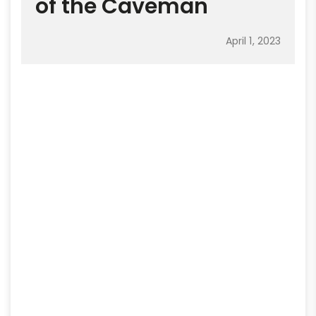
of the Caveman
April 1, 2023