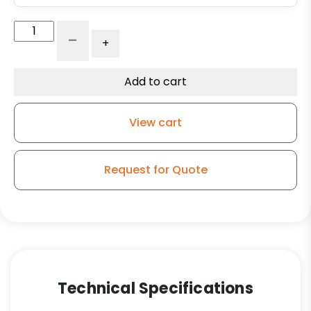
5"
-
+
Economy
Stainless
Polyurethane
Add to cart
on
Polyolefin
View cart
Wheel
-
Stainless
Request for Quote
Steel
Plate
K3
quantity
Technical Specifications