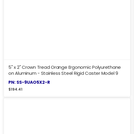
5" x 2" Crown Tread Orange Ergonomic Polyurethane
on Aluminum - Stainless Steel Rigid Caster Model 9
PN: SS-9UAO5X2-R
$
194.41