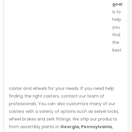
goal
is to
help
you
find
the
best
caster and wheels for your needs. If you need help
finding the right casters, contact our team of
professionals. You can also customize many of our
casters with a variety of options such as swivel locks,
wheel brakes and zerk fittings. We ship our products
from assembly plants in
Georgia, Pennsylvania,