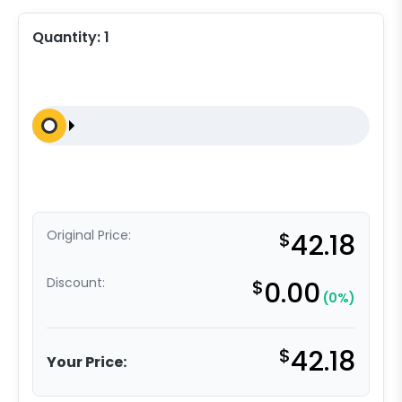
Quantity:
1
Original Price:
$
42.18
Discount:
$
0.00
(0%)
$
42.18
Your Price: