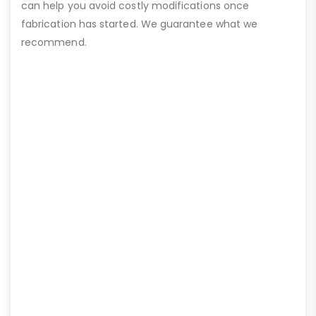
can help you avoid costly modifications once
fabrication has started. We guarantee what we
recommend.