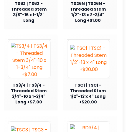
TS62 | TS62 -
TS26N | TS26N -
Threaded Stem
Threaded Stem
3/8"-16 x 1-1/2"
1/2"-13 x 2-3/4"
Long
Long +$1.00
TS3/4 | TS3/4 -
TSC1 | TSC1 -
Threaded Stem
Threaded Stem
3/4"-10 x 1-3/4"
1/2"-13 x 4" Long
Long +$7.00
+$20.00