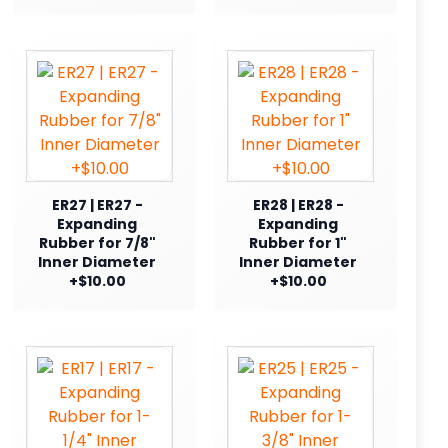
ER27 | ER27 -
ER28 | ER28 -
Expanding
Expanding
Rubber for 7/8"
Rubber for 1"
Inner Diameter
Inner Diameter
+$10.00
+$10.00