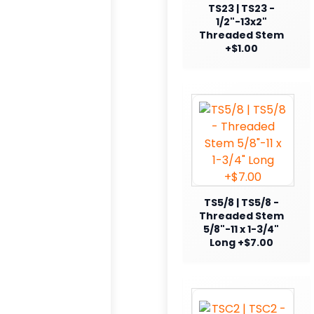
TS23 | TS23 -
1/2"-13x2"
Threaded Stem
+$1.00
TS5/8 | TS5/8 -
Threaded Stem
5/8"-11 x 1-3/4"
Long +$7.00