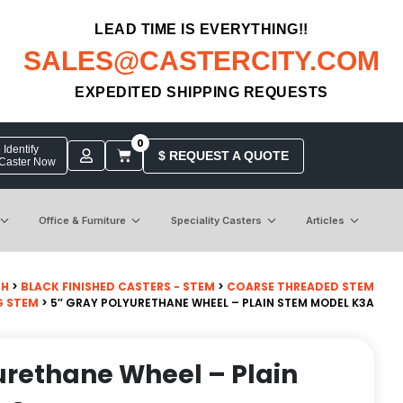
LEAD TIME IS EVERYTHING!!
SALES@CASTERCITY.COM
EXPEDITED SHIPPING REQUESTS
0
Identify
$ REQUEST A QUOTE
 Caster Now
Office & Furniture
Speciality Casters
Articles
CH
>
BLACK FINISHED CASTERS - STEM
>
COARSE THREADED STEM
G STEM
> 5″ GRAY POLYURETHANE WHEEL – PLAIN STEM MODEL K3A
urethane Wheel – Plain