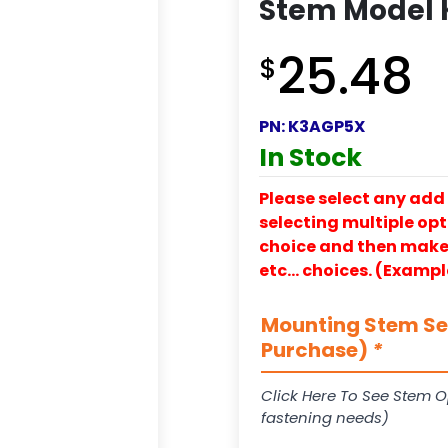
Stem Model 
25.48
$
PN:
K3AGP5X
In Stock
Please select any add 
selecting multiple opti
choice and then make y
etc… choices. (Exampl
Mounting Stem Ser
Purchase)
*
Click Here To See Stem O
fastening needs)