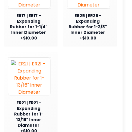
ER17 | ER17 -
ER25 | ER25 -
Expanding
Expanding
Rubber for 1-1/4"
Rubber for 1-3/8"
Inner Diameter
Inner Diameter
+$10.00
+$10.00
ER21 | ER21 -
Expanding
Rubber for 1-
13/16" Inner
Diameter
+$10.00