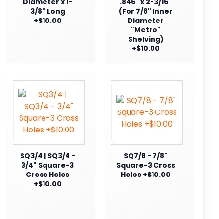
Diameter x 1-
.846" x 2-3/16"
3/8" Long
(For 7/8" Inner
+$10.00
Diameter
"Metro"
Shelving)
+$10.00
SQ3/4 | SQ3/4 -
SQ7/8 - 7/8"
3/4" Square-3
Square-3 Cross
Cross Holes
Holes +$10.00
+$10.00