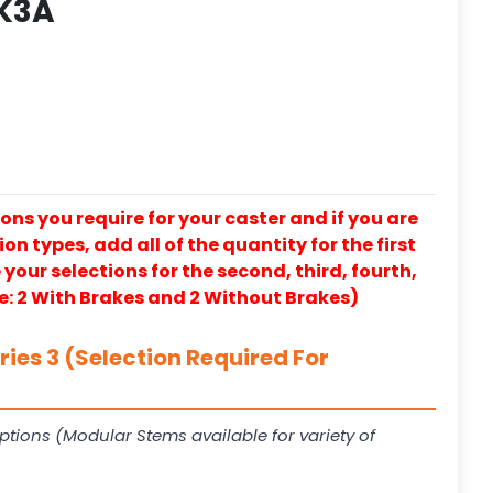
K3A
ons you require for your caster and if you are
on types, add all of the quantity for the first
our selections for the second, third, fourth,
e: 2 With Brakes and 2 Without Brakes)
ies 3 (Selection Required For
ptions (Modular Stems available for variety of