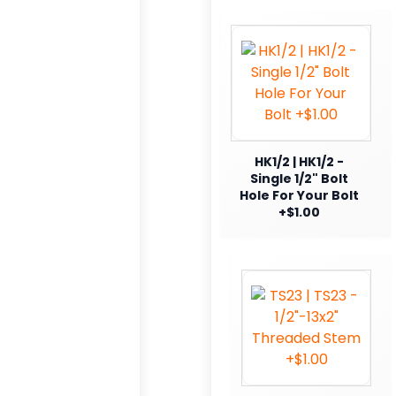
HK1/2 | HK1/2 -
Single 1/2" Bolt
Hole For Your Bolt
+$1.00