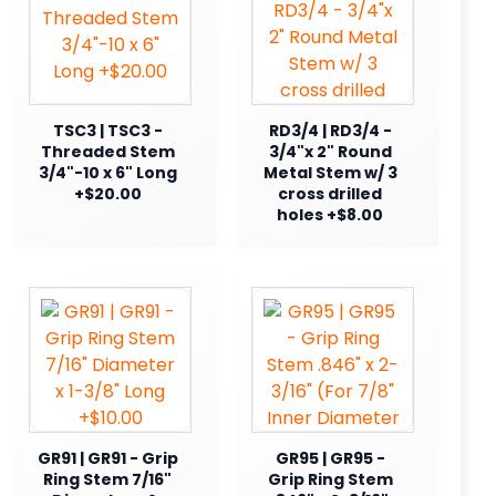
TSC3 | TSC3 -
RD3/4 | RD3/4 -
Threaded Stem
3/4"x 2" Round
3/4"-10 x 6" Long
Metal Stem w/ 3
+$20.00
cross drilled
holes +$8.00
GR91 | GR91 - Grip
GR95 | GR95 -
Ring Stem 7/16"
Grip Ring Stem