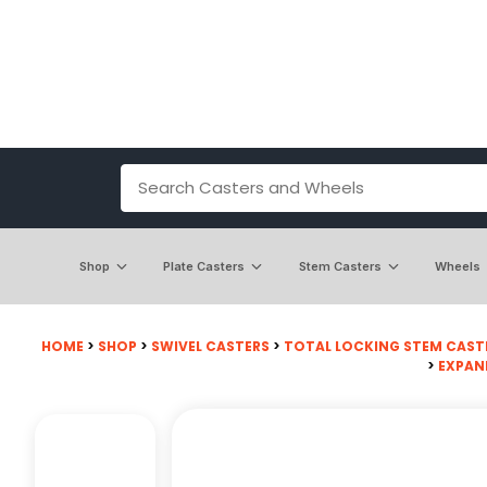
Shop
Plate Casters
Stem Casters
Wheels
HOME
>
SHOP
>
SWIVEL CASTERS
>
TOTAL LOCKING STEM CAST
>
EXPAN