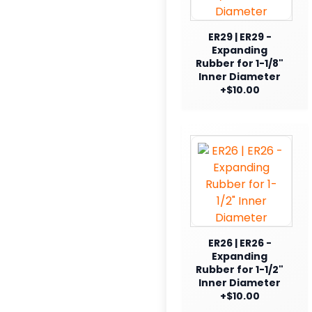
ER29 | ER29 -
Expanding
Rubber for 1-1/8"
Inner Diameter
+$10.00
ER26 | ER26 -
Expanding
Rubber for 1-1/2"
Inner Diameter
+$10.00