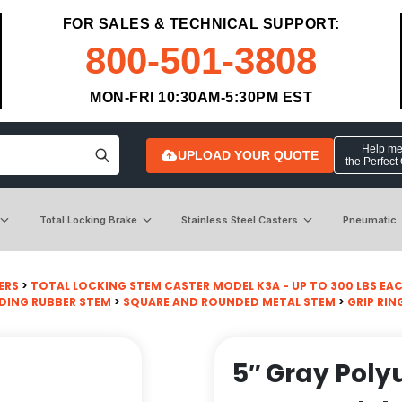
FOR SALES & TECHNICAL SUPPORT:
800-501-3808
MON-FRI 10:30AM-5:30PM EST
Help me 
UPLOAD YOUR QUOTE
the Perfect
Total Locking Brake
Stainless Steel Casters
Pneumatic
ERS
>
TOTAL LOCKING STEM CASTER MODEL K3A - UP TO 300 LBS EA
DING RUBBER STEM
>
SQUARE AND ROUNDED METAL STEM
>
GRIP RIN
5″ Gray Poly