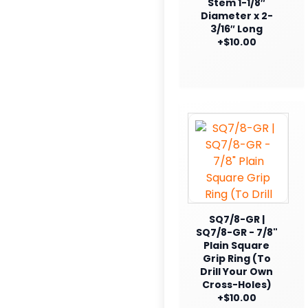
Stem 1-1/8″
Diameter x 2-
3/16″ Long
+$10.00
SQ7/8-GR |
SQ7/8-GR - 7/8"
Plain Square
Grip Ring (To
Drill Your Own
Cross-Holes)
+$10.00