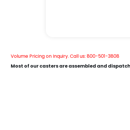
Volume Pricing on Inquiry. Call us: 800-501-3808
Most of our casters are assembled and dispatch