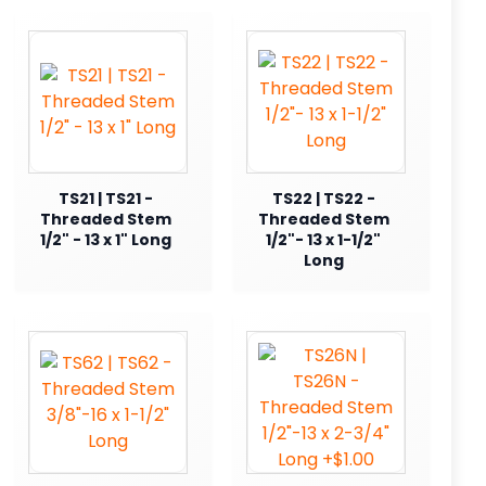
TS21 | TS21 -
TS22 | TS22 -
Threaded Stem
Threaded Stem
1/2" - 13 x 1" Long
1/2"- 13 x 1-1/2"
Long