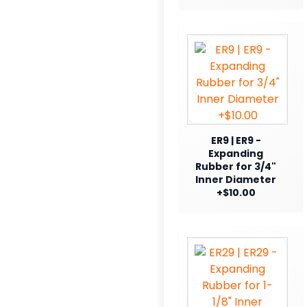
ER9 | ER9 -
Expanding
Rubber for 3/4"
Inner Diameter
+$10.00