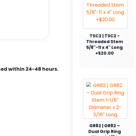
TSC2 | TSC2 -
Threaded Stem
5/8"-11 x 4" Long
+$20.00
ed within 24-48 hours.
GR82 | GR82 –
Dual Grip Ring