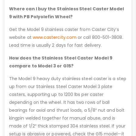
Where can I buy the Stainless Steel Caster Model
9 with PB Polyolefin Wheel?
Get the Model 9 stainless caster from Caster City’s
website at
www.castercity.com
or call 800-501-3808.
Lead time is usually 2 days for fast delivery.
How does the Stainless Steel Caster Model 9
compare to Model 3 or G15?
The Model 9 heavy duty stainless steel caster is a step
up from our Stainless Steel Caster Model 3 plate
casters, supporting up to 1200 lbs per caster
depending on the wheel. It has two rows of ball
bearings for axial and thrust loads, a 5/8″ nut and bolt
kingpin welded together for manual abuse, and is
made of 1/2″ thick stamped 304 stainless steel. If your
setup is abrasive or powered, check the G15 model—it