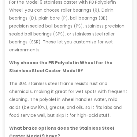
For the Model 9 stainless caster with PB Polyolefin
Wheel, you can choose roller bearings (R), Delrin
bearings (D), plain bore (P), ball bearings (BB),
precision sealed ball bearings (PS), stainless precision
sealed ball bearings (SPS), or stainless steel roller
bearings (SSR). These let you customize for wet
environments.
Why choose the PB Polyolefin Wheel for the
Stainless Steel Caster Model 9?
The 304 stainless steel frame resists rust and
chemicals, making it great for wet spots with frequent
cleaning. The polyolefin wheel handles water, mild
acids (below 10%), grease, and oils, so it fits labs and
food service well, but skip it for high-acid stuff.
What brake options does the Stainless Steel
Caster Model 9 have?