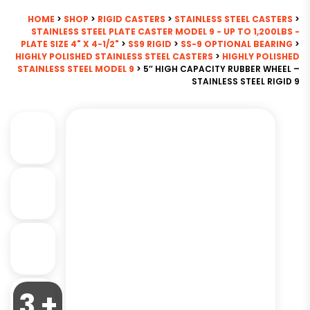
HOME
>
SHOP
>
RIGID CASTERS
>
STAINLESS STEEL CASTERS
>
STAINLESS STEEL PLATE CASTER MODEL 9 - UP TO 1,200LBS -
PLATE SIZE 4" X 4-1/2"
>
SS9 RIGID
>
SS-9 OPTIONAL BEARING
>
HIGHLY POLISHED STAINLESS STEEL CASTERS
>
HIGHLY POLISHED
STAINLESS STEEL MODEL 9
> 5″ HIGH CAPACITY RUBBER WHEEL –
STAINLESS STEEL RIGID 9
3 +