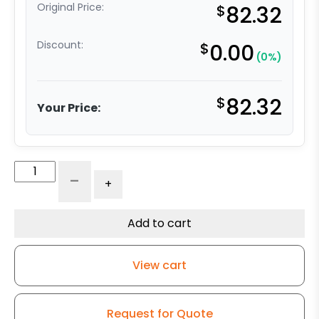
Original Price:
$
82.32
Discount:
$
0.00
(0%)
$
82.32
Your Price:
5"
-
+
High
Capacity
Rubber
Add to cart
Wheel
-
View cart
Stainless
Steel
Rigid
Request for Quote