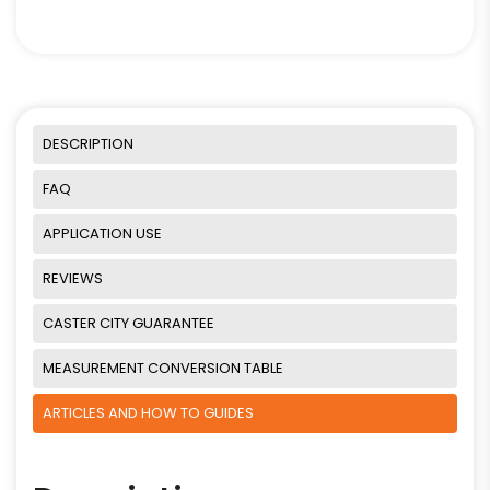
DESCRIPTION
FAQ
APPLICATION USE
REVIEWS
CASTER CITY GUARANTEE
MEASUREMENT CONVERSION TABLE
ARTICLES AND HOW TO GUIDES