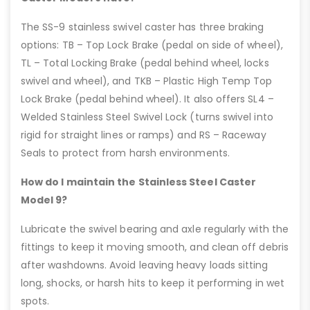
The SS-9 stainless swivel caster has three braking
options: TB – Top Lock Brake (pedal on side of wheel),
TL – Total Locking Brake (pedal behind wheel, locks
swivel and wheel), and TKB – Plastic High Temp Top
Lock Brake (pedal behind wheel). It also offers SL4 –
Welded Stainless Steel Swivel Lock (turns swivel into
rigid for straight lines or ramps) and RS – Raceway
Seals to protect from harsh environments.
How do I maintain the Stainless Steel Caster
Model 9?
Lubricate the swivel bearing and axle regularly with the
fittings to keep it moving smooth, and clean off debris
after washdowns. Avoid leaving heavy loads sitting
long, shocks, or harsh hits to keep it performing in wet
spots.