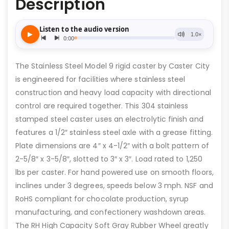
Description
The Stainless Steel Model 9 rigid caster by Caster City
is engineered for facilities where stainless steel
construction and heavy load capacity with directional
control are required together. This 304 stainless
stamped steel caster uses an electrolytic finish and
features a 1/2″ stainless steel axle with a grease fitting.
Plate dimensions are 4″ x 4-1/2″ with a bolt pattern of
2-5/8″ x 3-5/8″, slotted to 3″ x 3″. Load rated to 1,250
lbs per caster. For hand powered use on smooth floors,
inclines under 3 degrees, speeds below 3 mph. NSF and
RoHS compliant for chocolate production, syrup
manufacturing, and confectionery washdown areas.
The RH High Capacity Soft Gray Rubber Wheel greatly