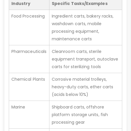
Industry
Specific Tasks/Examples
Food Processing
Ingredient carts, bakery racks,
washdown carts, mobile
processing equipment,
maintenance carts
Pharmaceuticals
Cleanroom carts, sterile
equipment transport, autoclave
carts for sterilizing tools
Chemical Plants
Corrosive material trolleys,
heavy-duty carts, ether carts
(acids below 10%)
Marine
Shipboard carts, offshore
platform storage units, fish
processing gear