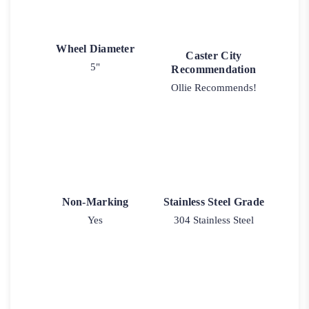
Wheel Diameter
Caster City
5"
Recommendation
Ollie Recommends!
Non-Marking
Stainless Steel Grade
Yes
304 Stainless Steel