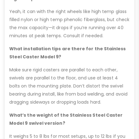
Yeah, it can with the right wheels like high temp glass
filled nylon or high temp phenolic fiberglass, but check
the max capacity—it drops if you’re running over 40
minutes at peak temps. Consult if needed.
What installation tips are there for the Stainless
Steel Caster Model 9?
Make sure rigid casters are parallel to each other,
swivels are parallel to the floor, and use at least 4
bolts on the mounting plate. Don’t distort the swivel
bearing during install, like from bad welding, and avoid
dragging sideways or dropping loads hard.
What’s the weight of the Stainless Steel Caster
Model 9 swivel version?
It weighs 5 to 8 lbs for most setups, up to 12 lbs if you