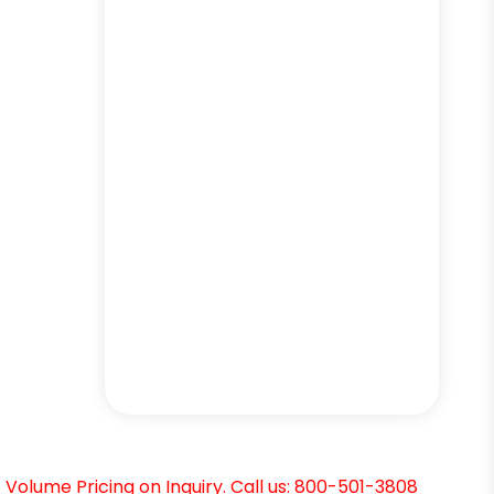
Volume Pricing on Inquiry. Call us: 800-501-3808