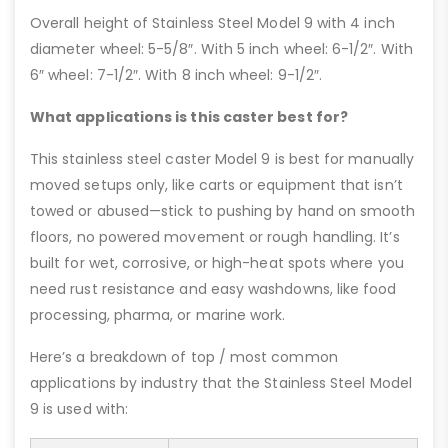
Overall height of Stainless Steel Model 9 with 4 inch
diameter wheel: 5-5/8″. With 5 inch wheel: 6-1/2″. With
6″ wheel: 7-1/2″. With 8 inch wheel: 9-1/2″.
What applications is this caster best for?
This stainless steel caster Model 9 is best for manually
moved setups only, like carts or equipment that isn’t
towed or abused—stick to pushing by hand on smooth
floors, no powered movement or rough handling. It’s
built for wet, corrosive, or high-heat spots where you
need rust resistance and easy washdowns, like food
processing, pharma, or marine work.
Here’s a breakdown of top / most common
applications by industry that the Stainless Steel Model
9 is used with: