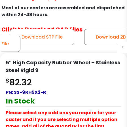
Most of our casters are assembled and dispatched
within 24-48 hours.
Click to Download CAD Files
Download STP File
Download 2D
File
+
+
+
+
+
+
+
5″ High Capacity Rubber Wheel – Stainless
Steel Rigid 9
$
82.32
PN:
SS-9RH5X2-R
In Stock
Please select any add ons you require for your
caster and if you are selecting multiple option
types, add all of the quantity for the first