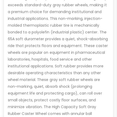
exceeds standard-duty gray rubber wheels, making it
a premium choice for demanding institutional and
industrial applications. This non-marking, injection-
molded thermoplastic rubber tire is mechanically
bonded to a polyolefin (industrial plastic) center. The
65A soft durometer provides a quiet, shock-absorbing
ride that protects floors and equipment. These caster
wheels are popular on equipment in pharmaceutical
laboratories, hospitals, food service and other
institutional applications. Soft rubber provides more
desirable operating characteristics than any other
wheel material. These gray soft rubber wheels are
non-marking, quiet, absorb shock (prolonging
equipment life and protecting cargo), can roll over
small objects, protect costly floor surfaces, and
minimize vibration. The High Capacity Soft Gray
Rubber Caster Wheel comes with annular ball