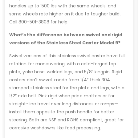
handles up to 1500 lbs with the same wheels, and
some wheels rate higher on it due to tougher build.
Call 800-501-3808 for help.
What’s the difference between swivel and rigid
versions of the Stainless Steel Caster Model 9?
Swivel versions of this stainless swivel caster have full
rotation for maneuvering, with a cold-forged top
plate, yoke base, welded legs, and 5/8″ kingpin. Rigid
casters don’t swivel, made from 1/4″ thick 304
stamped stainless steel for the plate and legs, with a
1/2″ axle bolt. Pick rigid when price matters or for
straight-line travel over long distances or ramps—
install them opposite the push handle for better
steering. Both are NSF and ROHS compliant, great for
corrosive washdowns like food processing.