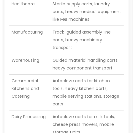
Healthcare
Sterile supply carts, laundry
carts, heavy medical equipment
like MRI machines
Manufacturing
Track-guided assembly line
carts, heavy machinery
transport
Warehousing
Guided material handling carts,
heavy component transport
Commercial
Autoclave carts for kitchen
Kitchens and
tools, heavy kitchen carts,
Catering
mobile serving stations, storage
carts
Dairy Processing
Autoclave carts for milk tools,
cheese press movers, mobile
storage units