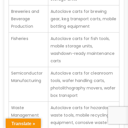
Breweries and
Autoclave carts for brewing
Beverage
gear, keg transport carts, mobile
Production
bottling equipment
Fisheries
Autoclave carts for fish tools,
mobile storage units,
washdown-ready maintenance
carts
Semiconductor
Autoclave carts for cleanroom
Manufacturing
tools, wafer handling carts,
photolithography movers, wafer
box transport
Waste
Autoclave carts for hazardous
Management
waste tools, mobile recycling
equipment, corrosive waste
Translate »