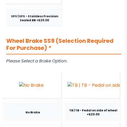
SPS | SPS - Stainless Precision
Sealed BB +$20.00
Wheel Brake SS9 (Selection Required
For Purchase)
*
Please Select a Brake Option.
TB | TB - Pedal on side of wheel
No Brake
+$20.00