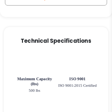
9
quantity
Technical Specifications
Maximum Capacity
ISO 9001
(lbs)
ISO 9001:2015 Certified
500 lbs