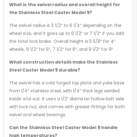
What is the swivel radius and overall height for
the Stainless Steel Caster Model 9?
The swivel radius is 3 1/2″ to 6 1/4″ depending on the
wheel size, and it goes up to 6 1/2″ or 7 1/2″ if you add
the total lock brake. Overall height is 5 5/8″ for 4″
wheels, 6 1/2″ for 5″, 7 1/2″ for 6″, and 9 1/2″ for 8″.
What construction details make the Stainless
Steel Caster Model 9 durable?
The swivel has a cold forged top plate and yoke base
from 1/4″ stainless steel, with 1/4″ thick legs welded
inside and out. It uses a 1/2” diameter hollow bolt axle
with lock nut, and comes with grease fittings for both
swivel and wheel bearings.
Can the Stainless Steel Caster Model 9 handle
high temperatures?