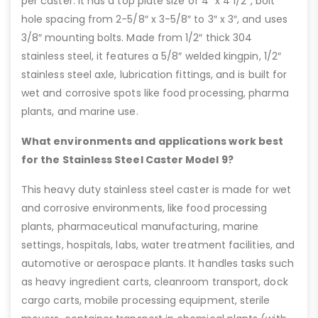
per caster. It has a top plate size of 4″ x 4 1/2″, bolt
hole spacing from 2-5/8″ x 3-5/8″ to 3″ x 3″, and uses
3/8″ mounting bolts. Made from 1/2″ thick 304
stainless steel, it features a 5/8″ welded kingpin, 1/2″
stainless steel axle, lubrication fittings, and is built for
wet and corrosive spots like food processing, pharma
plants, and marine use.
What environments and applications work best
for the Stainless Steel Caster Model 9?
This heavy duty stainless steel caster is made for wet
and corrosive environments, like food processing
plants, pharmaceutical manufacturing, marine
settings, hospitals, labs, water treatment facilities, and
automotive or aerospace plants. It handles tasks such
as heavy ingredient carts, cleanroom transport, dock
cargo carts, mobile processing equipment, sterile