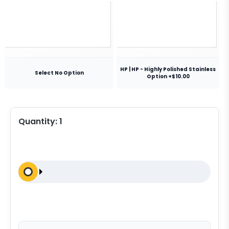
HP | HP - Highly Polished Stainless
Select No Option
Option +$10.00
Quantity:
1