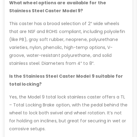
What wheel options are available for the
Stainless Steel Caster Model 9?
This caster has a broad selection of 2″ wide wheels
that are NSF and ROHS compliant, including polyolefin
(like PB), gray soft rubber, neoprene, polyurethane
varieties, nylon, phenolic, high-temp options, V-
groove, water-resistant polyurethane, and solid
stainless steel. Diameters from 4″ to 8″.
Is the Stainless Steel Caster Model 9 suitable for
total locking?
Yes, the Model 9 total lock stainless caster offers a TL
– Total Locking Brake option, with the pedal behind the
wheel to lock both swivel and wheel rotation. It’s not
for holding on inclines, but great for securing in wet or
corrosive setups.