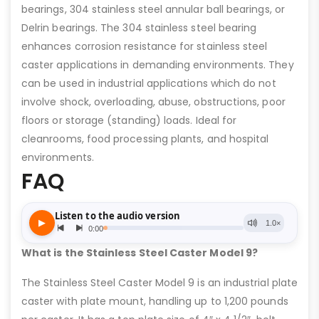
bearings, 304 stainless steel annular ball bearings, or
Delrin bearings. The 304 stainless steel bearing
enhances corrosion resistance for stainless steel
caster applications in demanding environments. They
can be used in industrial applications which do not
involve shock, overloading, abuse, obstructions, poor
floors or storage (standing) loads. Ideal for
cleanrooms, food processing plants, and hospital
environments.
FAQ
What is the Stainless Steel Caster Model 9?
The Stainless Steel Caster Model 9 is an industrial plate
caster with plate mount, handling up to 1,200 pounds