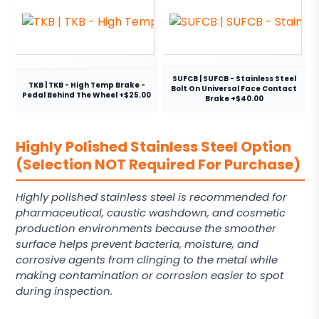
SUFCB | SUFCB - Stainless Steel
TKB | TKB - High Temp Brake -
Bolt On Universal Face Contact
Pedal Behind The Wheel +$25.00
Brake +$40.00
Highly Polished Stainless Steel Option
(Selection NOT Required For Purchase)
Highly polished stainless steel is recommended for
pharmaceutical, caustic washdown, and cosmetic
production environments because the smoother
surface helps prevent bacteria, moisture, and
corrosive agents from clinging to the metal while
making contamination or corrosion easier to spot
during inspection.