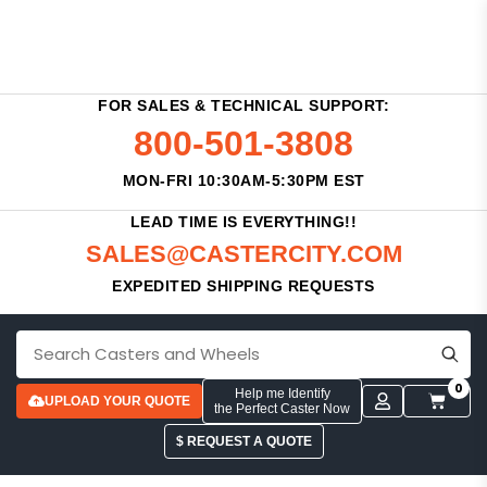
FOR SALES & TECHNICAL SUPPORT:
800-501-3808
MON-FRI 10:30AM-5:30PM EST
LEAD TIME IS EVERYTHING!!
SALES@CASTERCITY.COM
EXPEDITED SHIPPING REQUESTS
0
Help me Identify
UPLOAD YOUR QUOTE
the Perfect Caster Now
$ REQUEST A QUOTE