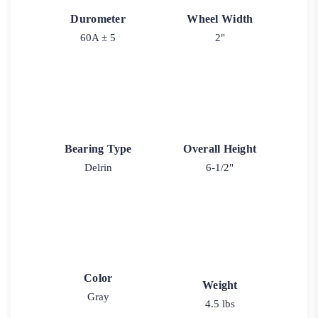
Durometer
Wheel Width
60A ± 5
2"
Bearing Type
Overall Height
Delrin
6-1/2"
Color
Weight
Gray
4.5 lbs