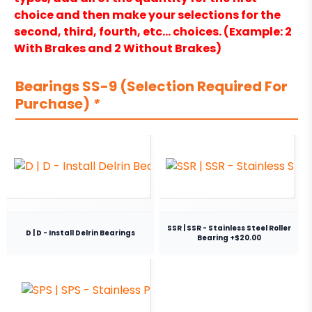
choice and then make your selections for the
second, third, fourth, etc… choices. (Example: 2
With Brakes and 2 Without Brakes)
Bearings SS-9 (Selection Required For
Purchase)
*
SSR | SSR - Stainless Steel Roller
D | D - Install Delrin Bearings
Bearing +$20.00