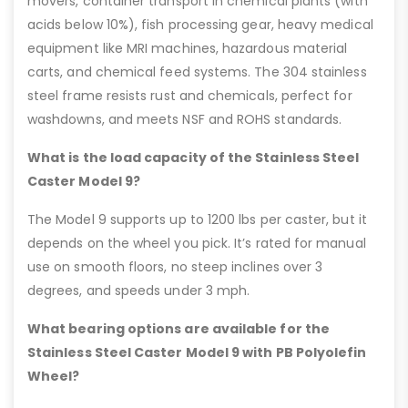
movers, container transport in chemical plants (with
acids below 10%), fish processing gear, heavy medical
equipment like MRI machines, hazardous material
carts, and chemical feed systems. The 304 stainless
steel frame resists rust and chemicals, perfect for
washdowns, and meets NSF and ROHS standards.
What is the load capacity of the Stainless Steel
Caster Model 9?
The Model 9 supports up to 1200 lbs per caster, but it
depends on the wheel you pick. It’s rated for manual
use on smooth floors, no steep inclines over 3
degrees, and speeds under 3 mph.
What bearing options are available for the
Stainless Steel Caster Model 9 with PB Polyolefin
Wheel?