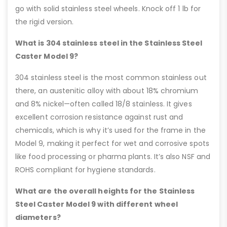
go with solid stainless steel wheels. Knock off 1 lb for
the rigid version.
What is 304 stainless steel in the Stainless Steel
Caster Model 9?
304 stainless steel is the most common stainless out
there, an austenitic alloy with about 18% chromium
and 8% nickel—often called 18/8 stainless. It gives
excellent corrosion resistance against rust and
chemicals, which is why it’s used for the frame in the
Model 9, making it perfect for wet and corrosive spots
like food processing or pharma plants. It’s also NSF and
ROHS compliant for hygiene standards.
What are the overall heights for the Stainless
Steel Caster Model 9 with different wheel
diameters?