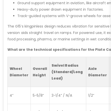
Ground support equipment in aviation, like aircraft e
Heavy-duty power drawn equipment in factories.
Track-guided systems with V-groove wheels for assem
The G15’s kingpinless design reduces vibration for sensitive l
version aids straight travel on ramps. For powered use, it e
food processing, pharma, or marine settings in wet conditio
What are the technical specifications for the Plate C
Swivel Radius
Wheel
Overall
Axle
(Standard/Long
Diameter
Height
Diameter
Lead)
4”
5-5/8”
3-1/4” / N/A
1/2”