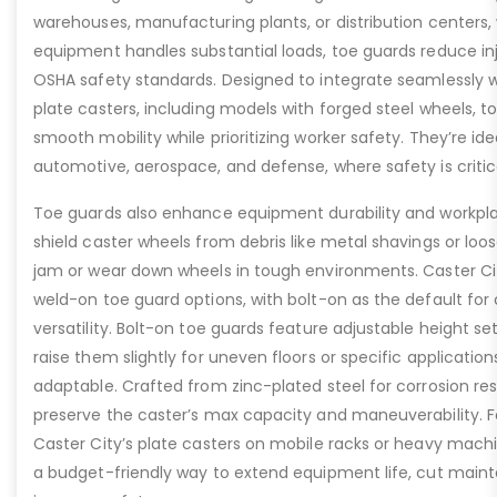
warehouses, manufacturing plants, or distribution centers
equipment handles substantial loads, toe guards reduce inj
OSHA safety standards. Designed to integrate seamlessly wi
plate casters, including models with forged steel wheels, 
smooth mobility while prioritizing worker safety. They’re idea
automotive, aerospace, and defense, where safety is critic
Toe guards also enhance equipment durability and workpla
shield caster wheels from debris like metal shavings or loo
jam or wear down wheels in tough environments. Caster Ci
weld-on toe guard options, with bolt-on as the default for
versatility. Bolt-on toe guards feature adjustable height set
raise them slightly for uneven floors or specific applicat
adaptable. Crafted from zinc-plated steel for corrosion re
preserve the caster’s max capacity and maneuverability. F
Caster City’s plate casters on mobile racks or heavy machi
a budget-friendly way to extend equipment life, cut main