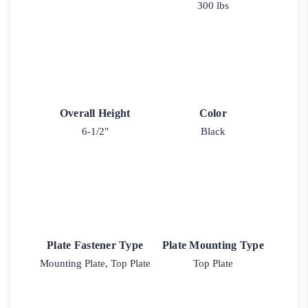
300 lbs
Overall Height
Color
6-1/2"
Black
Plate Fastener Type
Plate Mounting Type
Mounting Plate, Top Plate
Top Plate