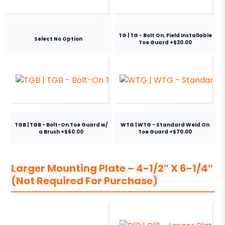
TG | TG - Bolt On, Field Installable
Select No Option
Toe Guard +$30.00
TGB | TGB - Bolt-On Toe Guard w/
WTG | WTG - Standard Weld On
a Brush +$60.00
Toe Guard +$70.00
Larger Mounting Plate – 4-1/2″ X 6-1/4″
(Not Required For Purchase)