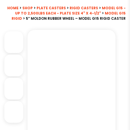
HOME
>
SHOP
>
PLATE CASTERS
>
RIGID CASTERS
>
MODEL G15 -
UP TO 2,500LBS EACH - PLATE SIZE 4" X 4-1/2"
>
MODEL G15
RIGID
> 5″ MOLDON RUBBER WHEEL – MODEL G15 RIGID CASTER