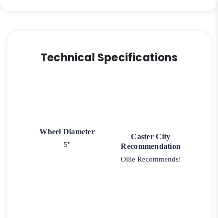
Technical Specifications
Wheel Diameter
Caster City
5"
Recommendation
Ollie Recommends!