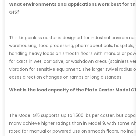
What environments and applications work best for th
G15?
This kingpinless caster is designed for industrial environme
warehousing, food processing, pharmaceuticals, hospitals,
handling heavy loads on smooth floors with manual or pow
for carts in wet, corrosive, or washdown areas (stainless v
vibration for sensitive equipment. The larger swivel radius 
eases direction changes on ramps or long distances.
What is the load capacity of the Plate Caster Model G
The Model G15 supports up to 1,500 lbs per caster, but cap
many achieve higher ratings than in Model 9, with some whee
rated for manual or powered use on smooth floors, no incli