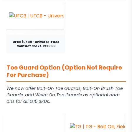
UFCB | UFCB - Universal Face
Contact Brake +$20.00
Toe Guard Option (Option Not Require
For Purchase)
We now offer Bolt-On Toe Guards, Bolt-On Brush Toe
Guards, and Weld-On Toe Guards as optional add-
ons for all G15 SKUs.