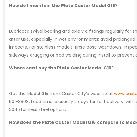
How do I maintain the Plate Caster Model G15?
Lubricate swivel bearing and axle via fittings regularly f
after use, especially in wet environments; avoid prolonged 
impacts. For stainless models, rinse post-washdown. Inspec
sideways dragging or bad welding during install to prevent d
Where can I buy the Plate Caster Model G15?
Get the Model G15 from Caster City’s website at
www.caste
501-3808. Lead time is usually 2 days for fast delivery, with
304 stainless steel options.
How does the Plate Caster Model G15 compare to Mode