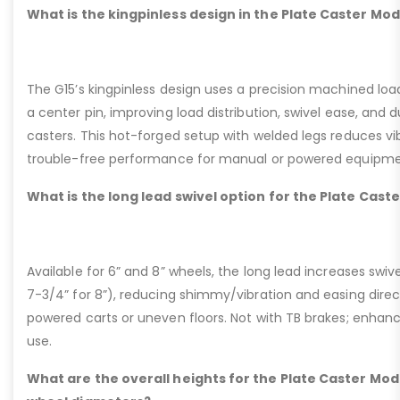
What is the kingpinless design in the Plate Caster Mod
The G15’s kingpinless design uses a precision machined loa
a center pin, improving load distribution, swivel ease, and d
casters. This hot-forged setup with welded legs reduces v
trouble-free performance for manual or powered equipme
What is the long lead swivel option for the Plate Cast
Available for 6” and 8” wheels, the long lead increases swivel
7-3/4” for 8”), reducing shimmy/vibration and easing dire
powered carts or uneven floors. Not with TB brakes; enhances
use.
What are the overall heights for the Plate Caster Mode