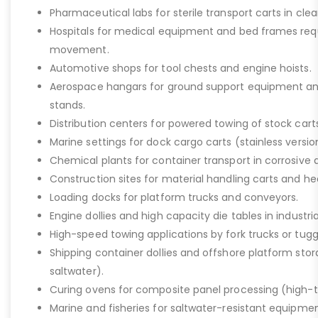
Pharmaceutical labs for sterile transport carts in cl
Hospitals for medical equipment and bed frames req
movement.
Automotive shops for tool chests and engine hoists.
Aerospace hangars for ground support equipment a
stands.
Distribution centers for powered towing of stock carts
Marine settings for dock cargo carts (stainless versio
Chemical plants for container transport in corrosive 
Construction sites for material handling carts and h
Loading docks for platform trucks and conveyors.
Engine dollies and high capacity die tables in industria
High-speed towing applications by fork trucks or tugg
Shipping container dollies and offshore platform stora
saltwater).
Curing ovens for composite panel processing (high-
Marine and fisheries for saltwater-resistant equipment