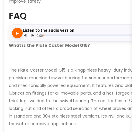
improve safety.
FAQ
What is the Plate Caster Model G15?
The Plate Caster Model G15 is a kingpinless heavy-duty indus
precision machined swivel bearing for superior performa
and mechanically powered equipment. It features zinc plati
lubrication fittings for all movable parts, and a hot-forged
thick legs welded to the swivel bearing. The caster has a 1/
locking nut and offers a broad selection of wheel brakes and
in standard and 304 stainless steel versions, it’s NSF and R
for wet or corrosive applications.