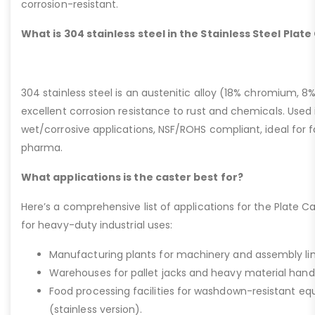
corrosion-resistant.
What is 304 stainless steel in the Stainless Steel Plat
304 stainless steel is an austenitic alloy (18% chromium, 8%
excellent corrosion resistance to rust and chemicals. Used 
wet/corrosive applications, NSF/ROHS compliant, ideal for 
pharma.
What applications is the caster best for?
Here’s a comprehensive list of applications for the Plate Ca
for heavy-duty industrial uses:
Manufacturing plants for machinery and assembly lin
Warehouses for pallet jacks and heavy material handli
Food processing facilities for washdown-resistant 
(stainless version).