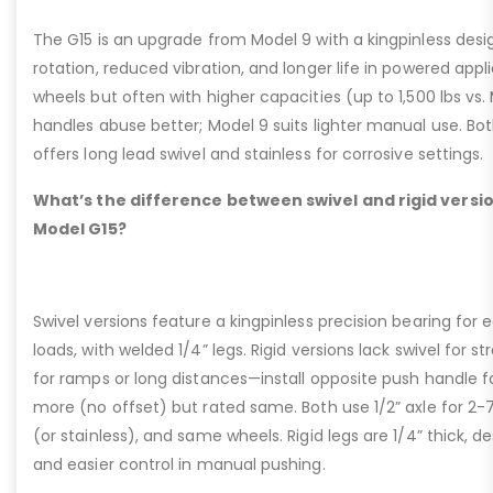
The G15 is an upgrade from Model 9 with a kingpinless desig
rotation, reduced vibration, and longer life in powered appl
wheels but often with higher capacities (up to 1,500 lbs vs. M
handles abuse better; Model 9 suits lighter manual use. Bot
offers long lead swivel and stainless for corrosive settings.
What’s the difference between swivel and rigid versio
Model G15?
Swivel versions feature a kingpinless precision bearing for
loads, with welded 1/4” legs. Rigid versions lack swivel for stra
for ramps or long distances—install opposite push handle fo
more (no offset) but rated same. Both use 1/2” axle for 2-
(or stainless), and same wheels. Rigid legs are 1/4” thick, de
and easier control in manual pushing.