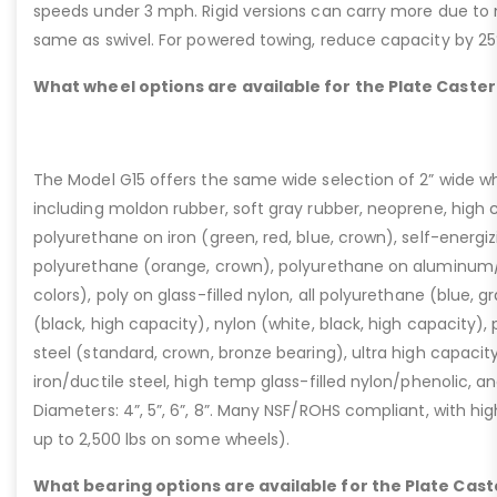
speeds under 3 mph. Rigid versions can carry more due to n
same as swivel. For powered towing, reduce capacity by 25
What wheel options are available for the Plate Caster
The Model G15 offers the same wide selection of 2” wide wh
including moldon rubber, soft gray rubber, neoprene, high 
polyurethane on iron (green, red, blue, crown), self-energ
polyurethane (orange, crown), polyurethane on aluminum/p
colors), poly on glass-filled nylon, all polyurethane (blue, g
(black, high capacity), nylon (white, black, high capacity), p
steel (standard, crown, bronze bearing), ultra high capaci
iron/ductile steel, high temp glass-filled nylon/phenolic, an
Diameters: 4”, 5”, 6”, 8”. Many NSF/ROHS compliant, with high
up to 2,500 lbs on some wheels).
What bearing options are available for the Plate Cast