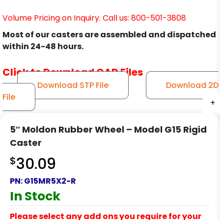
Volume Pricing on Inquiry. Call us: 800-501-3808
Most of our casters are assembled and dispatched
within 24-48 hours.
Click to Download CAD Files
Download STP File
Download 2D
File
+
+
+
+
5″ Moldon Rubber Wheel – Model G15 Rigid
Caster
$
30.09
PN:
G15MR5X2-R
In Stock
Please select any add ons you require for your