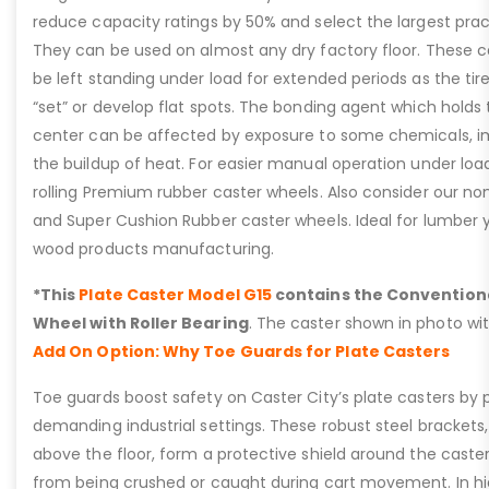
reduce capacity ratings by 50% and select the largest prac
They can be used on almost any dry factory floor. These c
be left standing under load for extended periods as the t
“set” or develop flat spots. The bonding agent which holds th
center can be affected by exposure to some chemicals, i
the buildup of heat. For easier manual operation under loa
rolling Premium rubber caster wheels. Also consider our n
and Super Cushion Rubber caster wheels. Ideal for lumber y
wood products manufacturing.
*This
Plate Caster Model G15
contains the Convention
Wheel with Roller Bearing
. The caster shown in photo wit
Add On Option: Why Toe Guards for Plate Casters
Toe guards boost safety on Caster City’s plate casters by p
demanding industrial settings. These robust steel brackets,
above the floor, form a protective shield around the caste
from being crushed or caught during cart movement. In hig