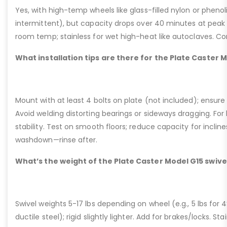
Yes, with high-temp wheels like glass-filled nylon or phenol
intermittent), but capacity drops over 40 minutes at peak
room temp; stainless for wet high-heat like autoclaves. Con
What installation tips are there for the Plate Caster 
Mount with at least 4 bolts on plate (not included); ensure ri
Avoid welding distorting bearings or sideways dragging. For l
stability. Test on smooth floors; reduce capacity for inclin
washdown—rinse after.
What’s the weight of the Plate Caster Model G15 swive
Swivel weights 5-17 lbs depending on wheel (e.g., 5 lbs for 4” 
ductile steel); rigid slightly lighter. Add for brakes/locks. Sta