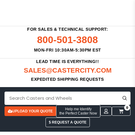
FOR SALES & TECHNICAL SUPPORT:
800-501-3808
MON-FRI 10:30AM-5:30PM EST
LEAD TIME IS EVERYTHING!!
SALES@CASTERCITY.COM
EXPEDITED SHIPPING REQUESTS
0
Help me Identify
UPLOAD YOUR QUOTE
the Perfect Caster Now
$ REQUEST A QUOTE