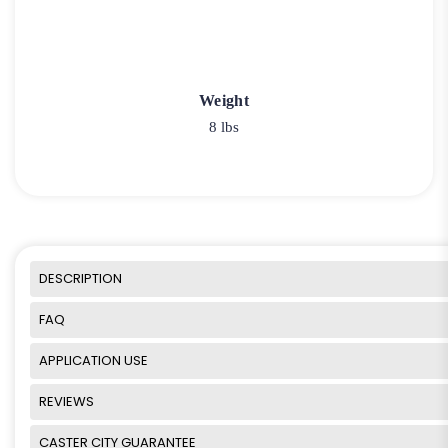
Weight
8 lbs
DESCRIPTION
FAQ
APPLICATION USE
REVIEWS
CASTER CITY GUARANTEE