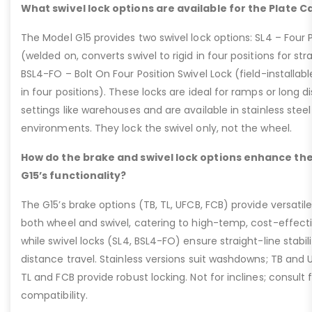
What swivel lock options are available for the Plate C
The Model G15 provides two swivel lock options: SL4 – Four P
(welded on, converts swivel to rigid in four positions for str
BSL4-FO – Bolt On Four Position Swivel Lock (field-installable
in four positions). These locks are ideal for ramps or long di
settings like warehouses and are available in stainless steel
environments. They lock the swivel only, not the wheel.
How do the brake and swivel lock options enhance the
G15’s functionality?
The G15’s brake options (TB, TL, UFCB, FCB) provide versatile
both wheel and swivel, catering to high-temp, cost-effect
while swivel locks (SL4, BSL4-FO) ensure straight-line stabil
distance travel. Stainless versions suit washdowns; TB and UFC
TL and FCB provide robust locking. Not for inclines; consult
compatibility.