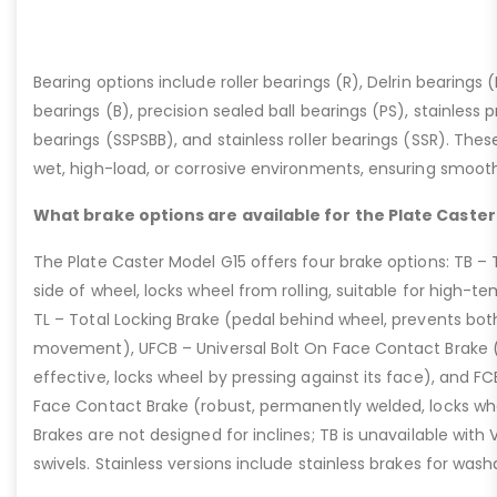
Bearing options include roller bearings (R), Delrin bearings (D
bearings (B), precision sealed ball bearings (PS), stainless p
bearings (SSPSBB), and stainless roller bearings (SSR). Thes
wet, high-load, or corrosive environments, ensuring smoot
What brake options are available for the Plate Caster
The Plate Caster Model G15 offers four brake options: TB –
side of wheel, locks wheel from rolling, suitable for high-t
TL – Total Locking Brake (pedal behind wheel, prevents bot
movement), UFCB – Universal Bolt On Face Contact Brake (f
effective, locks wheel by pressing against its face), and 
Face Contact Brake (robust, permanently welded, locks wh
Brakes are not designed for inclines; TB is unavailable with
swivels. Stainless versions include stainless brakes for was