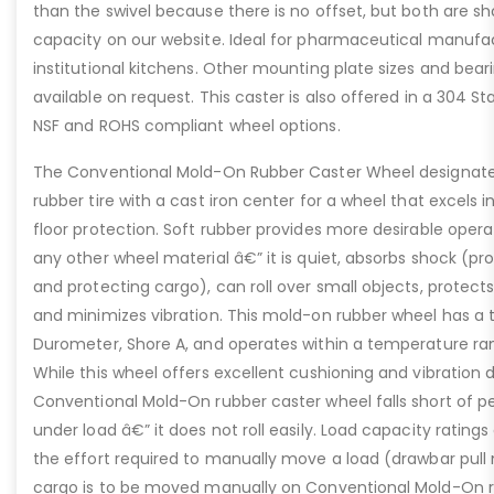
than the swivel because there is no offset, but both are 
capacity on our website. Ideal for pharmaceutical manufac
institutional kitchens. Other mounting plate sizes and bear
available on request. This caster is also offered in a 304 Sta
NSF and ROHS compliant wheel options.
The Conventional Mold-On Rubber Caster Wheel designate
rubber tire with a cast iron center for a wheel that excels 
floor protection. Soft rubber provides more desirable opera
any other wheel material â€” it is quiet, absorbs shock (pr
and protecting cargo), can roll over small objects, protects
and minimizes vibration. This mold-on rubber wheel has a t
Durometer, Shore A, and operates within a temperature ran
While this wheel offers excellent cushioning and vibration
Conventional Mold-On rubber caster wheel falls short of perf
under load â€” it does not roll easily. Load capacity rating
the effort required to manually move a load (drawbar pull 
cargo is to be moved manually on Conventional Mold-On r