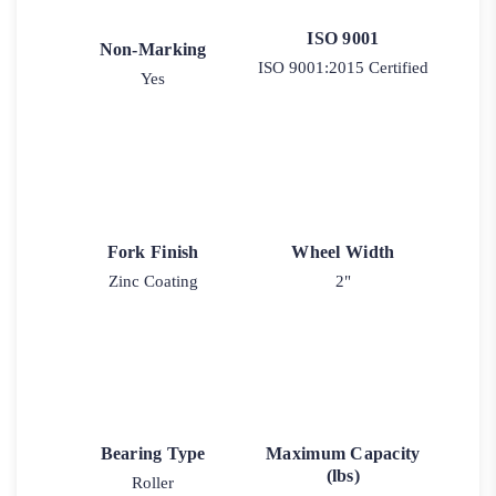
ISO 9001
Non-Marking
ISO 9001:2015 Certified
Yes
Fork Finish
Wheel Width
Zinc Coating
2"
Bearing Type
Maximum Capacity
(lbs)
Roller