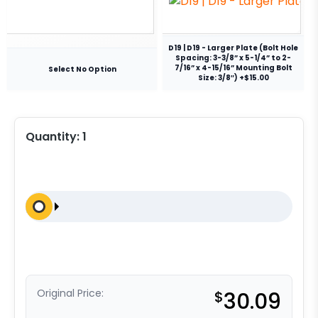
D19 | D19 - Larger Plate (Bolt Hole
Spacing: 3-3/8” x 5-1/4” to 2-
7/16” x 4-15/16” Mounting Bolt
Select No Option
Size: 3/8″) +$15.00
Quantity:
1
Original Price:
$
30.09