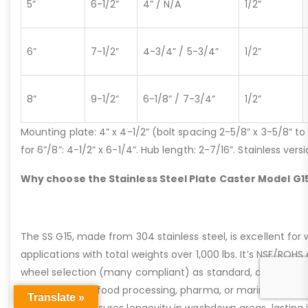
5”
6-1/2”
4” / N/A
1/2”
6”
7-1/2”
4-3/4” / 5-3/4”
1/2”
8”
9-1/2”
6-1/8” / 7-3/4”
1/2”
Mounting plate: 4” x 4-1/2” (bolt spacing 2-5/8” x 3-5/8” to 3
for 6”/8”: 4-1/2” x 6-1/4”. Hub length: 2-7/16”. Stainless ve
Why choose the Stainless Steel Plate Caster Model G1
The SS G15, made from 304 stainless steel, is excellent for 
applications with total weights over 1,000 lbs. It’s NSF/ROH
wheel selection (many compliant) as standard, offering kin
powered use in food processing, pharma, or marine settings
Translate »