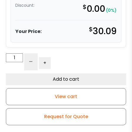
Discount:
$
0.00
(0%)
$
30.09
Your Price:
5"
-
+
Moldon
Rubber
Wheel
Add to cart
-
Model
View cart
G15
Rigid
Caster
Request for Quote
quantity