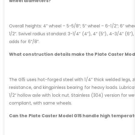
wheel diameters?
Overall heights: 4” wheel – 5-5/8”; 5” wheel – 6-1/2”; 6” whe
1/2”. Swivel radius standard: 3-1/4” (4”), 4” (5”), 4-3/4” (6”),
adds for 6”/8”.
What construction details make the Plate Caster Mod
The G15 uses hot-forged steel with 1/4” thick welded legs, zi
resistance, and kingpinless bearing for heavy loads. Lubricati
1/2” hollow axle with lock nut. Stainless (304) version for 
compliant, with same wheels.
Can the Plate Caster Model G15 handle high temperat