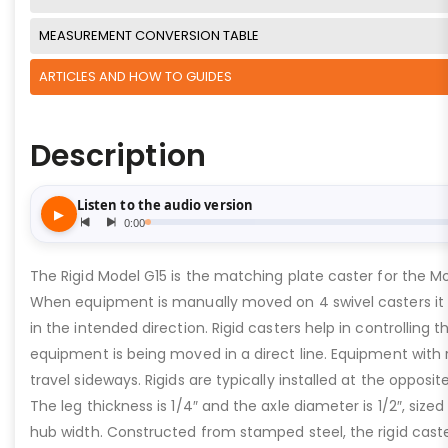
MEASUREMENT CONVERSION TABLE
ARTICLES AND HOW TO GUIDES
Description
The Rigid Model G15 is the matching plate caster for the Mo
When equipment is manually moved on 4 swivel casters it c
in the intended direction. Rigid casters help in controlling 
equipment is being moved in a direct line. Equipment with 
travel sideways. Rigids are typically installed at the opposi
The leg thickness is 1/4″ and the axle diameter is 1/2″, sized
hub width. Constructed from stamped steel, the rigid cast