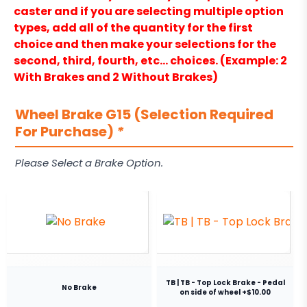
caster and if you are selecting multiple option
types, add all of the quantity for the first
choice and then make your selections for the
second, third, fourth, etc… choices. (Example: 2
With Brakes and 2 Without Brakes)
Wheel Brake G15 (Selection Required
For Purchase)
*
Please Select a Brake Option.
TB | TB - Top Lock Brake - Pedal
No Brake
on side of wheel +$10.00