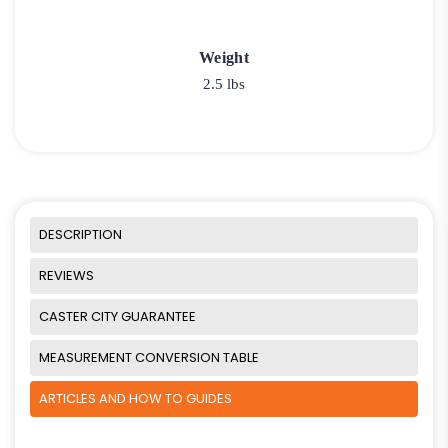
Weight
2.5 lbs
DESCRIPTION
REVIEWS
CASTER CITY GUARANTEE
MEASUREMENT CONVERSION TABLE
ARTICLES AND HOW TO GUIDES