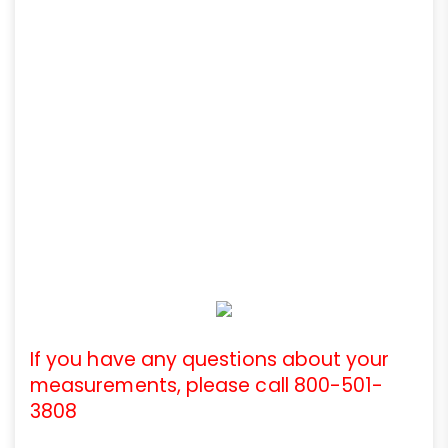
If you have any questions about your
measurements, please call 800-501-
3808