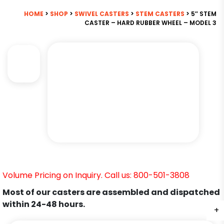
HOME
>
SHOP
>
SWIVEL CASTERS
>
STEM CASTERS
> 5″ STEM
CASTER – HARD RUBBER WHEEL – MODEL 3
Volume Pricing on Inquiry. Call us: 800-501-3808
Most of our casters are assembled and dispatched
within 24-48 hours.
+