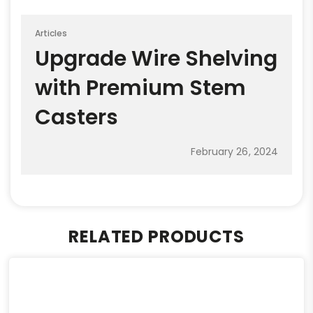
Articles
Upgrade Wire Shelving
with Premium Stem
Casters
February 26, 2024
RELATED PRODUCTS