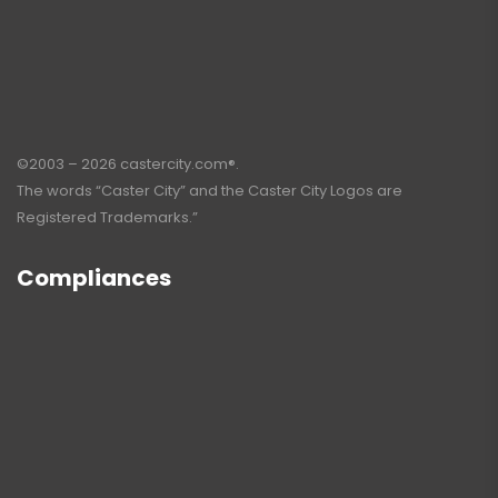
©2003 – 2026 castercity.com®.
The words “Caster City” and the Caster City Logos are
Registered Trademarks.”
Compliances