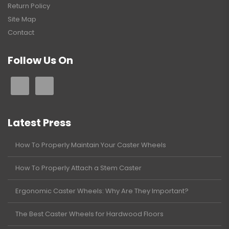
Return Policy
Site Map
Contact
Follow Us On
Latest Press
How To Properly Maintain Your Caster Wheels
How To Properly Attach a Stem Caster
Ergonomic Caster Wheels: Why Are They Important?
The Best Caster Wheels for Hardwood Floors