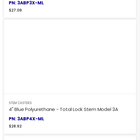
PN: 3ABP3X-ML
$
27.09
STEM CASTERS
4" Blue Polyurethane - Total Lock Stem Model 3A
PN: 3ABP4X-ML
$
28.92