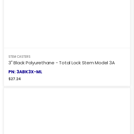
STEM CASTERS
3" Black Polyurethane - Total Lock Stem Model 3A
PN: 3ABK3X-ML
$
27.24