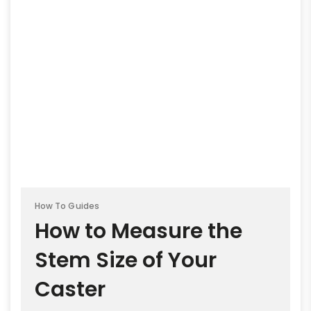
How To Guides
How to Measure the
Stem Size of Your
Caster