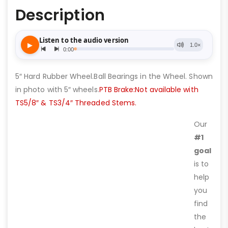
Description
5″ Hard Rubber Wheel.Ball Bearings in the Wheel. Shown
in photo with 5″ wheels.
PTB Brake:Not available with
TS5/8″ & TS3/4″ Threaded Stems.
Our
#1
goal
is to
help
you
find
the