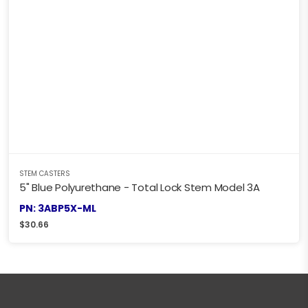
STEM CASTERS
5" Blue Polyurethane - Total Lock Stem Model 3A
PN: 3ABP5X-ML
$
30.66