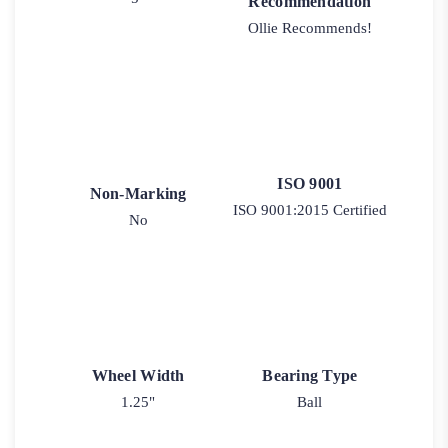
Recommendation
Ollie Recommends!
ISO 9001
Non-Marking
ISO 9001:2015 Certified
No
Wheel Width
Bearing Type
1.25"
Ball