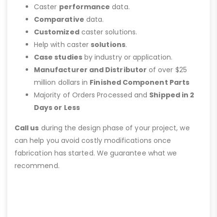
Caster
performance
data.
Comparative
data.
Customized
caster solutions.
Help with caster
solutions
.
Case studies
by industry or application.
Manufacturer and Distributor
of over $25
million dollars in
Finished Component Parts
Majority of Orders Processed and
Shipped in 2
Days or Less
Call us
during the design phase of your project, we
can help you avoid costly modifications once
fabrication has started. We guarantee what we
recommend.