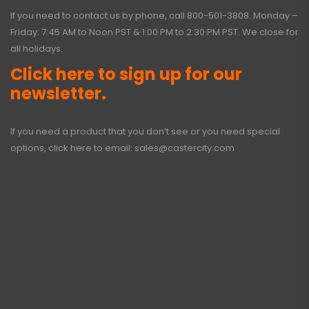
If you need to contact us by phone, call
800-501-3808
. Monday –
Friday: 7:45 AM to Noon PST & 1:00 PM to 2:30 PM PST. We close for
all holidays.
Click here to sign up for our
newsletter.
If you need a product that you don’t see or you need special
options, click here to email:
sales@castercity.com