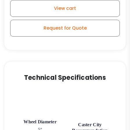
Rubber
View cart
Wheel
-
Model
Request for Quote
3
quantity
Technical Specifications
Wheel Diameter
Caster City
5"