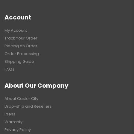
Account
My Account
Track Your Order
Placing an Order
Order Processing
Shipping Guide
FAQs
About Our Company
About Caster City
Drop-ship and Resellers
Press
Warranty
Privacy Policy