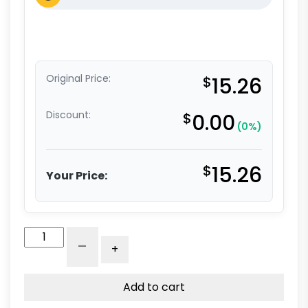
Original Price:
$
15.26
Discount:
$
0.00
(0%)
$
15.26
Your Price:
5"
-
+
Stem
Caster
-
Add to cart
Hard