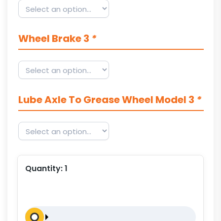
Wheel Brake 3
*
Lube Axle To Grease Wheel Model 3
*
Quantity:
1