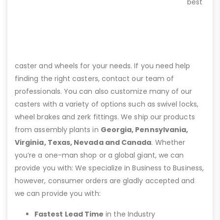
best
caster and wheels for your needs. If you need help
finding the right casters, contact our team of
professionals. You can also customize many of our
casters with a variety of options such as swivel locks,
wheel brakes and zerk fittings. We ship our products
from assembly plants in
Georgia, Pennsylvania,
Virginia, Texas, Nevada and Canada
. Whether
you’re a one-man shop or a global giant, we can
provide you with: We specialize in Business to Business,
however, consumer orders are gladly accepted and
we can provide you with:
Fastest Lead Time
in the Industry