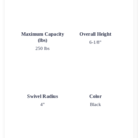
Maximum Capacity
Overall Height
(lbs)
6-1/8"
250 lbs
Swivel Radius
Color
4"
Black