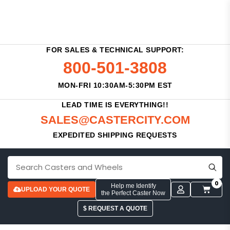
FOR SALES & TECHNICAL SUPPORT:
800-501-3808
MON-FRI 10:30AM-5:30PM EST
LEAD TIME IS EVERYTHING!!
SALES@CASTERCITY.COM
EXPEDITED SHIPPING REQUESTS
0
Help me Identify
UPLOAD YOUR QUOTE
the Perfect Caster Now
$ REQUEST A QUOTE