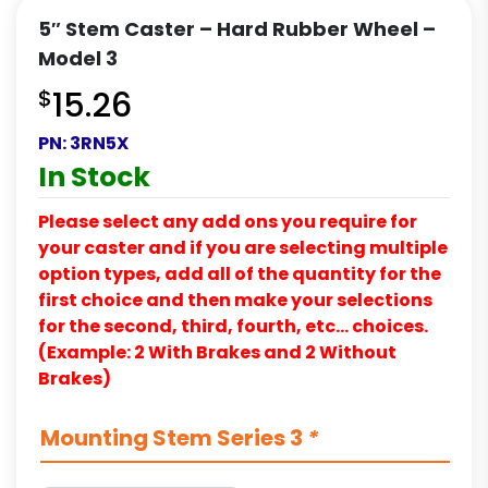
5″ Stem Caster – Hard Rubber Wheel –
Model 3
$
15.26
PN:
3RN5X
In Stock
Please select any add ons you require for
your caster and if you are selecting multiple
option types, add all of the quantity for the
first choice and then make your selections
for the second, third, fourth, etc… choices.
(Example: 2 With Brakes and 2 Without
Brakes)
Mounting Stem Series 3
*