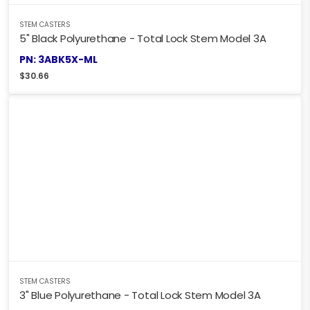
STEM CASTERS
5" Black Polyurethane - Total Lock Stem Model 3A
PN: 3ABK5X-ML
$
30.66
STEM CASTERS
3" Blue Polyurethane - Total Lock Stem Model 3A