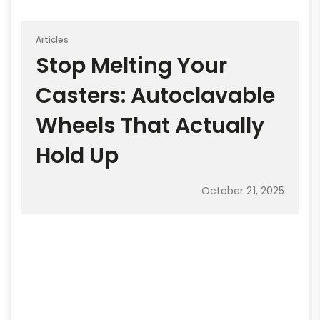
Articles
Stop Melting Your
Casters: Autoclavable
Wheels That Actually
Hold Up
October 21, 2025