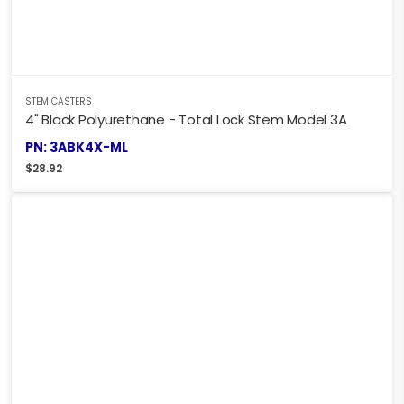
STEM CASTERS
4" Black Polyurethane - Total Lock Stem Model 3A
PN: 3ABK4X-ML
$
28.92