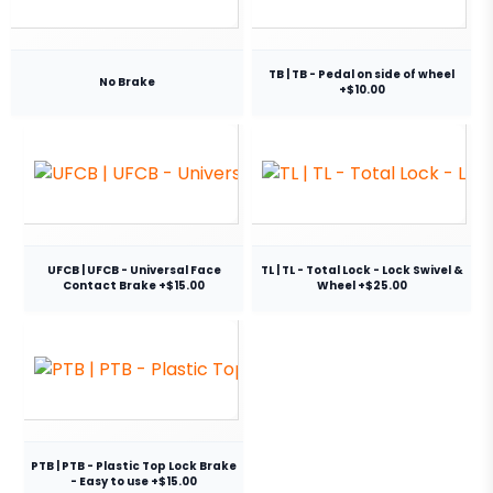
TB | TB - Pedal on side of wheel
No Brake
+$10.00
UFCB | UFCB - Universal Face
TL | TL - Total Lock - Lock Swivel &
Contact Brake +$15.00
Wheel +$25.00
PTB | PTB - Plastic Top Lock Brake
- Easy to use +$15.00