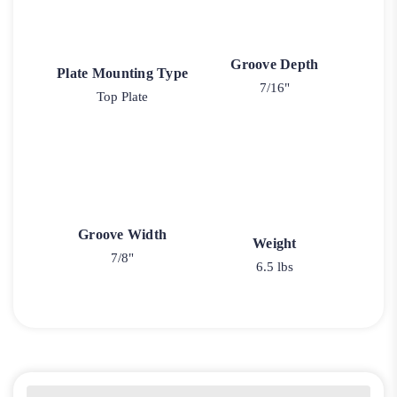
Groove Depth
Plate Mounting Type
7/16"
Top Plate
Groove Width
Weight
7/8"
6.5 lbs