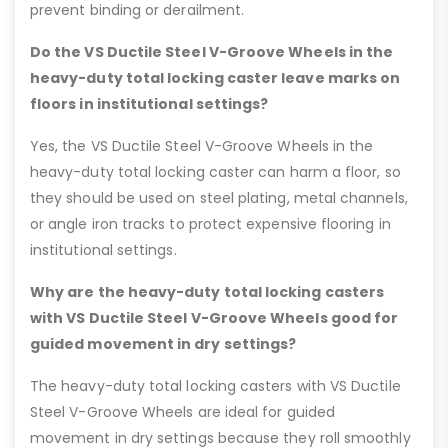
prevent binding or derailment.
Do the VS Ductile Steel V-Groove Wheels in the
heavy-duty total locking caster leave marks on
floors in institutional settings?
Yes, the VS Ductile Steel V-Groove Wheels in the
heavy-duty total locking caster can harm a floor, so
they should be used on steel plating, metal channels,
or angle iron tracks to protect expensive flooring in
institutional settings.
Why are the heavy-duty total locking casters
with VS Ductile Steel V-Groove Wheels good for
guided movement in dry settings?
The heavy-duty total locking casters with VS Ductile
Steel V-Groove Wheels are ideal for guided
movement in dry settings because they roll smoothly