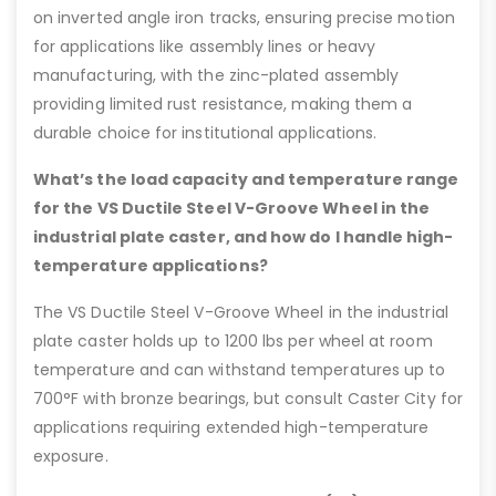
on inverted angle iron tracks, ensuring precise motion
for applications like assembly lines or heavy
manufacturing, with the zinc-plated assembly
providing limited rust resistance, making them a
durable choice for institutional applications.
What’s the load capacity and temperature range
for the VS Ductile Steel V-Groove Wheel in the
industrial plate caster, and how do I handle high-
temperature applications?
The VS Ductile Steel V-Groove Wheel in the industrial
plate caster holds up to 1200 lbs per wheel at room
temperature and can withstand temperatures up to
700°F with bronze bearings, but consult Caster City for
applications requiring extended high-temperature
exposure.