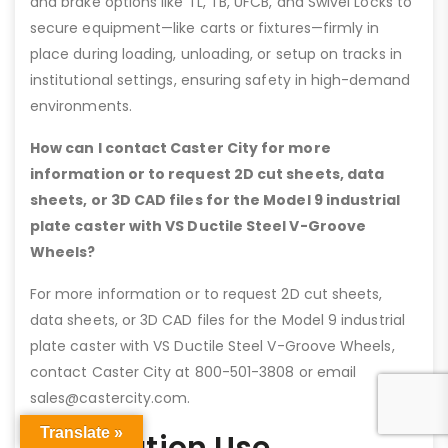
and brake options like TL, TB, UFCB, and Swivel Locks to
secure equipment—like carts or fixtures—firmly in
place during loading, unloading, or setup on tracks in
institutional settings, ensuring safety in high-demand
environments.
How can I contact Caster City for more
information or to request 2D cut sheets, data
sheets, or 3D CAD files for the Model 9 industrial
plate caster with VS Ductile Steel V-Groove
Wheels?
For more information or to request 2D cut sheets,
data sheets, or 3D CAD files for the Model 9 industrial
plate caster with VS Ductile Steel V-Groove Wheels,
contact Caster City at 800-501-3808 or email
sales@castercity.com.
Translate »
Application Use