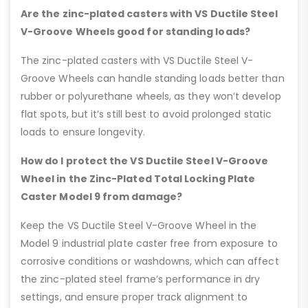
Are the zinc-plated casters with VS Ductile Steel
V-Groove Wheels good for standing loads?
The zinc-plated casters with VS Ductile Steel V-
Groove Wheels can handle standing loads better than
rubber or polyurethane wheels, as they won’t develop
flat spots, but it’s still best to avoid prolonged static
loads to ensure longevity.
How do I protect the VS Ductile Steel V-Groove
Wheel in the Zinc-Plated Total Locking Plate
Caster Model 9 from damage?
Keep the VS Ductile Steel V-Groove Wheel in the
Model 9 industrial plate caster free from exposure to
corrosive conditions or washdowns, which can affect
the zinc-plated steel frame’s performance in dry
settings, and ensure proper track alignment to