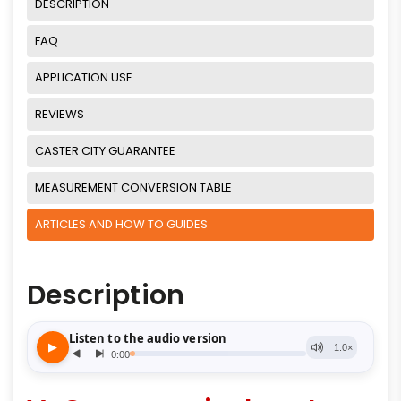
DESCRIPTION
FAQ
APPLICATION USE
REVIEWS
CASTER CITY GUARANTEE
MEASUREMENT CONVERSION TABLE
ARTICLES AND HOW TO GUIDES
Description