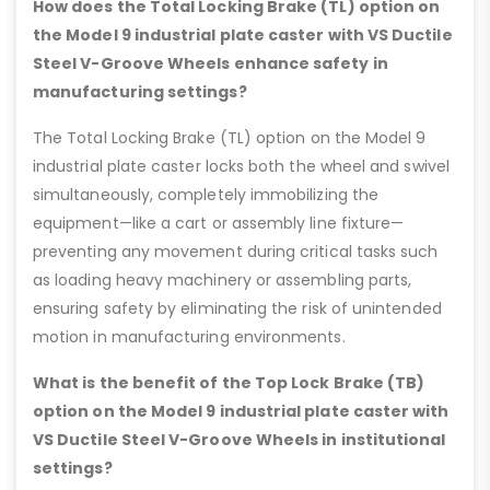
How does the Total Locking Brake (TL) option on
the Model 9 industrial plate caster with VS Ductile
Steel V-Groove Wheels enhance safety in
manufacturing settings?
The Total Locking Brake (TL) option on the Model 9
industrial plate caster locks both the wheel and swivel
simultaneously, completely immobilizing the
equipment—like a cart or assembly line fixture—
preventing any movement during critical tasks such
as loading heavy machinery or assembling parts,
ensuring safety by eliminating the risk of unintended
motion in manufacturing environments.
What is the benefit of the Top Lock Brake (TB)
option on the Model 9 industrial plate caster with
VS Ductile Steel V-Groove Wheels in institutional
settings?