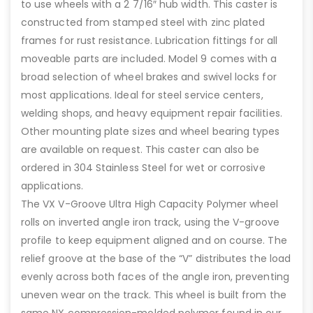
to use wheels with a 2 7/16″ hub width. This caster is
constructed from stamped steel with zinc plated
frames for rust resistance. Lubrication fittings for all
moveable parts are included. Model 9 comes with a
broad selection of wheel brakes and swivel locks for
most applications. Ideal for steel service centers,
welding shops, and heavy equipment repair facilities.
Other mounting plate sizes and wheel bearing types
are available on request. This caster can also be
ordered in 304 Stainless Steel for wet or corrosive
applications.
The VX V-Groove Ultra High Capacity Polymer wheel
rolls on inverted angle iron track, using the V-groove
profile to keep equipment aligned and on course. The
relief groove at the base of the “V” distributes the load
evenly across both faces of the angle iron, preventing
uneven wear on the track. This wheel is built from the
same NX compression-molded polymer found in our