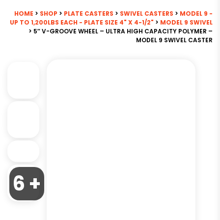
HOME
>
SHOP
>
PLATE CASTERS
>
SWIVEL CASTERS
>
MODEL 9 -
UP TO 1,200LBS EACH - PLATE SIZE 4" X 4-1/2"
>
MODEL 9 SWIVEL
> 5″ V-GROOVE WHEEL – ULTRA HIGH CAPACITY POLYMER –
MODEL 9 SWIVEL CASTER
6 +