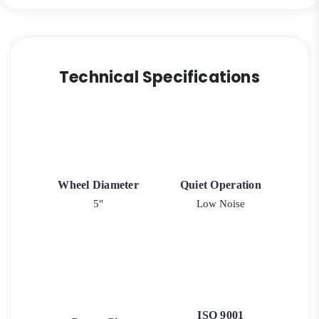
Swivel
Caster
quantity
Technical Specifications
Wheel Diameter
Quiet Operation
5"
Low Noise
ISO 9001