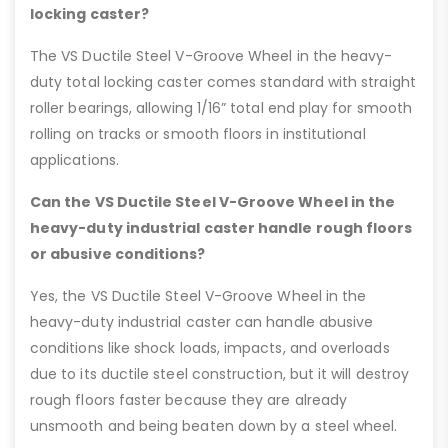
locking caster?
The VS Ductile Steel V-Groove Wheel in the heavy-
duty total locking caster comes standard with straight
roller bearings, allowing 1/16” total end play for smooth
rolling on tracks or smooth floors in institutional
applications.
Can the VS Ductile Steel V-Groove Wheel in the
heavy-duty industrial caster handle rough floors
or abusive conditions?
Yes, the VS Ductile Steel V-Groove Wheel in the
heavy-duty industrial caster can handle abusive
conditions like shock loads, impacts, and overloads
due to its ductile steel construction, but it will destroy
rough floors faster because they are already
unsmooth and being beaten down by a steel wheel.