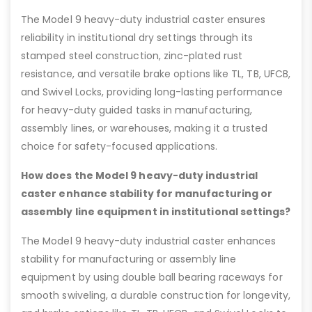
The Model 9 heavy-duty industrial caster ensures
reliability in institutional dry settings through its
stamped steel construction, zinc-plated rust
resistance, and versatile brake options like TL, TB, UFCB,
and Swivel Locks, providing long-lasting performance
for heavy-duty guided tasks in manufacturing,
assembly lines, or warehouses, making it a trusted
choice for safety-focused applications.
How does the Model 9 heavy-duty industrial
caster enhance stability for manufacturing or
assembly line equipment in institutional settings?
The Model 9 heavy-duty industrial caster enhances
stability for manufacturing or assembly line
equipment by using double ball bearing raceways for
smooth swiveling, a durable construction for longevity,