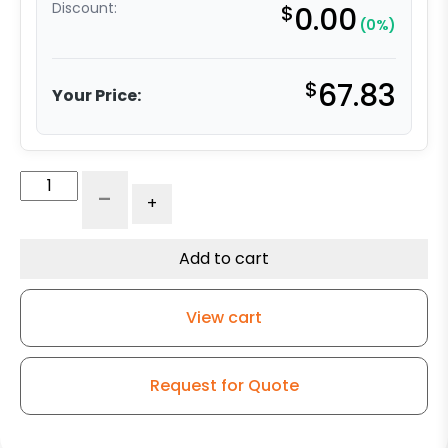
Discount:
$
0.00
(0%)
$
67.83
Your Price:
5"
-
+
V-
Groove
Wheel
Add to cart
-
Ultra
View cart
High
Capacity
Polymer
Request for Quote
-
Model
9