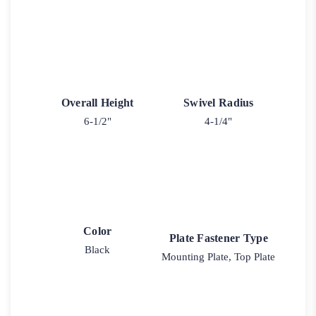
Overall Height
Swivel Radius
6-1/2"
4-1/4"
Color
Plate Fastener Type
Black
Mounting Plate, Top Plate