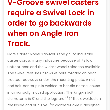
V-Groove swivel casters
require a Swivel Lock in
order to go backwards
when on Angle Iron
Track.
Plate Caster Model 9 Swivel is the go-to industrial
caster across many industries because of its low
upfront cost and the widest wheel selection available.
The swivel features 2 rows of balls rotating on heat
treated raceways under the mounting plate. A nut
and bolt center pin is welded to handle normal abuse
in a manually moved application. The kingpin bolt
diameter is 5/8″ and the legs are 1/4″ thick, welded on
the inside and out. The 1/2″ diameter axle is designed