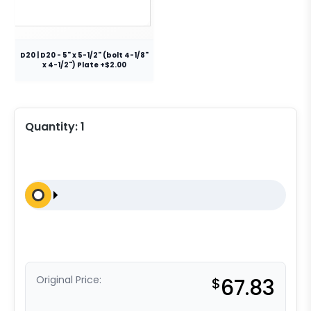
D20 | D20 - 5" x 5-1/2" (bolt 4-1/8"
x 4-1/2") Plate +$2.00
Quantity:
1
Original Price:
$
67.83