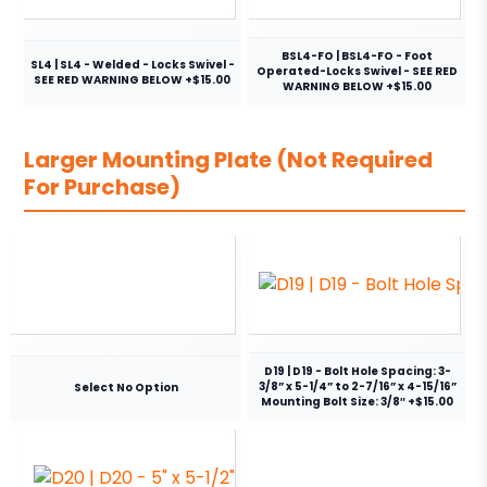
BSL4-FO | BSL4-FO - Foot
SL4 | SL4 - Welded - Locks Swivel -
Operated-Locks Swivel - SEE RED
SEE RED WARNING BELOW +$15.00
WARNING BELOW +$15.00
Larger Mounting Plate (Not Required
For Purchase)
D19 | D19 - Bolt Hole Spacing: 3-
3/8” x 5-1/4” to 2-7/16” x 4-15/16”
Select No Option
Mounting Bolt Size: 3/8″ +$15.00