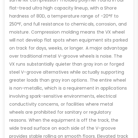
flat-tread ultra high capacity lineup, with a Shore
hardness of 80D, a temperature range of -20°F to
250°F, and full resistance to chemicals, corrosion, and
moisture. Compression molding means the VX wheel
will not develop flat spots when equipment sits parked
on track for days, weeks, or longer. A major advantage
over traditional metal V-groove wheels is noise. The
VX runs substantially quieter than gray iron or forged
steel V-groove alternatives while actually supporting
greater loads than gray iron options. The entire wheel
is non-metallic, which is a requirement in applications
involving spark-sensitive environments, electrical
conductivity concerns, or facilities where metal
wheels are prohibited for sanitary or regulatory
reasons. When the equipment is off the track, the
wide tread surface on each side of the V-groove
provides stable rolling on smooth floors. Elevated track