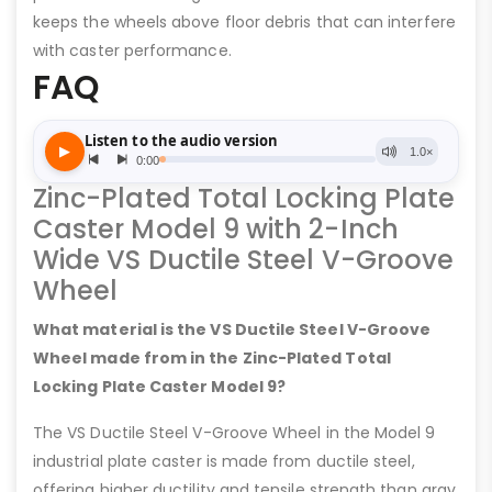
keeps the wheels above floor debris that can interfere
with caster performance.
FAQ
Zinc-Plated Total Locking Plate
Caster Model 9 with 2-Inch
Wide VS Ductile Steel V-Groove
Wheel
What material is the VS Ductile Steel V-Groove
Wheel made from in the Zinc-Plated Total
Locking Plate Caster Model 9?
The VS Ductile Steel V-Groove Wheel in the Model 9
industrial plate caster is made from ductile steel,
offering higher ductility and tensile strength than gray