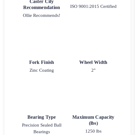
Caster City
ISO 9001:2015 Certified
Recommendation
Ollie Recommends!
Fork Finish
Wheel Width
Zinc Coating
2"
Bearing Type
Maximum Capacity
(lbs)
Precision Sealed Ball
1250 lbs
Bearings