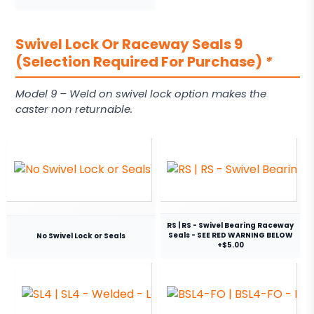
Swivel Lock Or Raceway Seals 9
(Selection Required For Purchase)
*
Model 9 – Weld on swivel lock option makes the
caster non returnable.
RS | RS - Swivel Bearing Raceway
Seals - SEE RED WARNING BELOW
No Swivel Lock or Seals
+$5.00