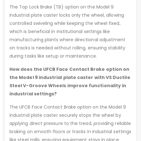
The Top Lock Brake (TB) option on the Model 9
industrial plate caster locks only the wheel, allowing
controlled swiveling while keeping the wheel fixed,
which is beneficial in institutional settings like
manufacturing plants where directional adjustment
on tracks is needed without rolling, ensuring stability
during tasks like setup or maintenance.
How does the UFCB Face Contact Brake option on
the Model 9 industrial plate caster with VS Ductile
Steel V-Groove Wheels improve functionality in
industrial settings?
The UFCB Face Contact Brake option on the Model 9
industrial plate caster securely stops the wheel by
applying direct pressure to the tread, providing reliable
braking on smooth floors or tracks in industrial settings
like steel mills, ensuring equipment stays in place