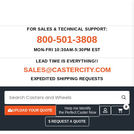
FOR SALES & TECHNICAL SUPPORT:
800-501-3808
MON-FRI 10:30AM-5:30PM EST
LEAD TIME IS EVERYTHING!!
SALES@CASTERCITY.COM
EXPEDITED SHIPPING REQUESTS
0
Help me Identify
UPLOAD YOUR QUOTE
the Perfect Caster Now
$ REQUEST A QUOTE