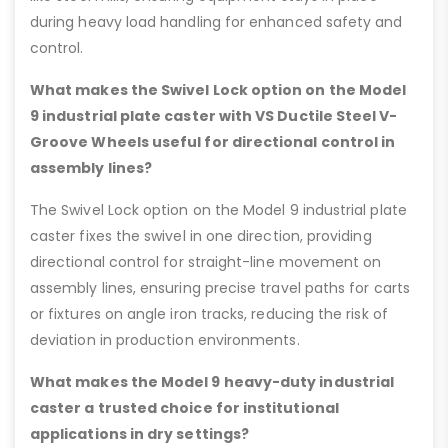
during heavy load handling for enhanced safety and
control.
What makes the Swivel Lock option on the Model
9 industrial plate caster with VS Ductile Steel V-
Groove Wheels useful for directional control in
assembly lines?
The Swivel Lock option on the Model 9 industrial plate
caster fixes the swivel in one direction, providing
directional control for straight-line movement on
assembly lines, ensuring precise travel paths for carts
or fixtures on angle iron tracks, reducing the risk of
deviation in production environments.
What makes the Model 9 heavy-duty industrial
caster a trusted choice for institutional
applications in dry settings?