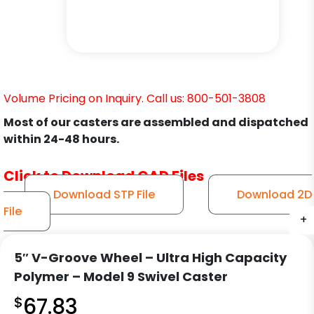
Volume Pricing on Inquiry. Call us: 800-501-3808
Most of our casters are assembled and dispatched
within 24-48 hours.
Click to Download CAD Files
Download STP File
Download 2D
File
+
+
+
+
+
+
+
+
+
+
5″ V-Groove Wheel – Ultra High Capacity
Polymer – Model 9 Swivel Caster
$
67.83