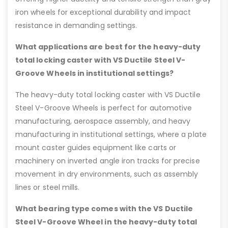
iron wheels for exceptional durability and impact
resistance in demanding settings.
What applications are best for the heavy-duty
total locking caster with VS Ductile Steel V-
Groove Wheels in institutional settings?
The heavy-duty total locking caster with VS Ductile
Steel V-Groove Wheels is perfect for automotive
manufacturing, aerospace assembly, and heavy
manufacturing in institutional settings, where a plate
mount caster guides equipment like carts or
machinery on inverted angle iron tracks for precise
movement in dry environments, such as assembly
lines or steel mills.
What bearing type comes with the VS Ductile
Steel V-Groove Wheel in the heavy-duty total