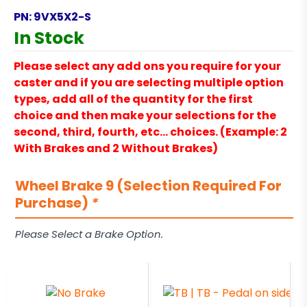
PN:
9VX5X2-S
In Stock
Please select any add ons you require for your
caster and if you are selecting multiple option
types, add all of the quantity for the first
choice and then make your selections for the
second, third, fourth, etc… choices. (Example: 2
With Brakes and 2 Without Brakes)
Wheel Brake 9 (Selection Required For
Purchase)
*
Please Select a Brake Option.