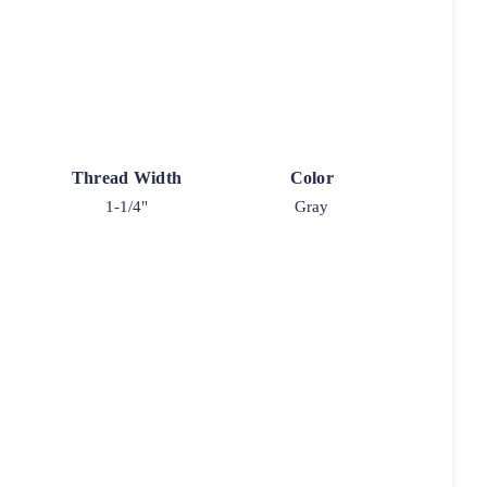
Thread Width
Color
1-1/4"
Gray