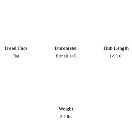
Tread Face
Durometer
Hub Length
Flat
Brinell 145
1-9/16"
Weight
2.7 lbs