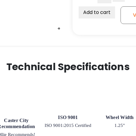
1-
1/4"
Add to cart
V
Grey
Iron
+
Wheel
-
Plain
Bore
hole
Technical Specifications
for
3/8"
Axle
quantity
ISO 9001
Wheel Width
Caster City
ISO 9001:2015 Certified
1.25"
Recommendation
llie Recommends!