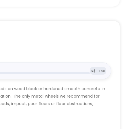
t loads on wood block or hardened smooth concrete in
oration. The only metal wheels we recommend for
ads, impact, poor floors or floor obstructions,