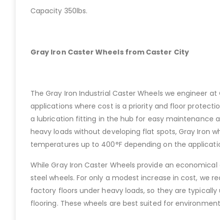
Capacity 350lbs.
Gray Iron Caster Wheels from Caster City
The Gray Iron Industrial Caster Wheels we engineer at C
applications where cost is a priority and floor protecti
a lubrication fitting in the hub for easy maintenance a
heavy loads without developing flat spots, Gray Iron whe
temperatures up to 400°F depending on the applicati
While Gray Iron Caster Wheels provide an economical 
steel wheels. For only a modest increase in cost, we r
factory floors under heavy loads, so they are typically
flooring. These wheels are best suited for environme