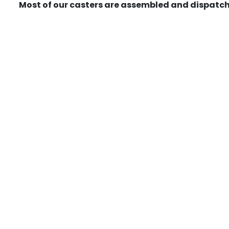
Most of our casters are assembled and dispatch