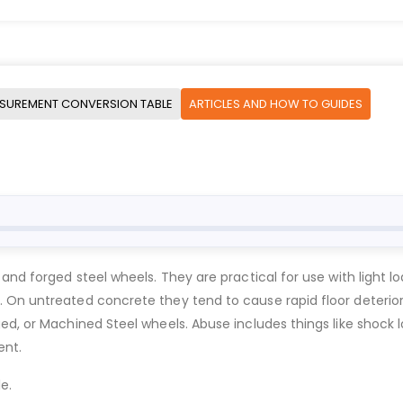
SUREMENT CONVERSION TABLE
ARTICLES AND HOW TO GUIDES
 and forged steel wheels. They are practical for use with ligh
. On untreated concrete they tend to cause rapid floor deteri
d, or Machined Steel wheels. Abuse includes things like shock lo
ent.
e.