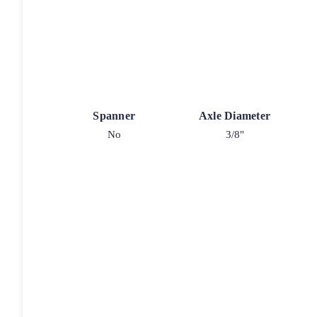
Spanner
Axle Diameter
No
3/8"