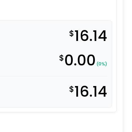
16.14
$
0.00
$
(0%)
16.14
$