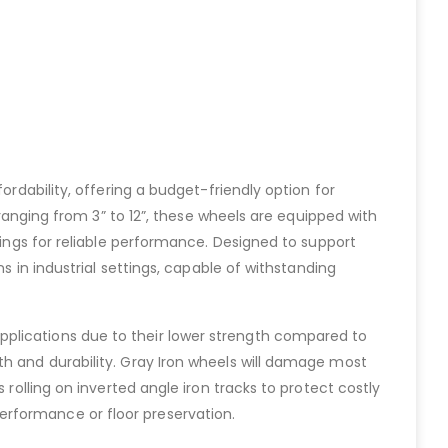
ordability, offering a budget-friendly option for
 ranging from 3” to 12”, these wheels are equipped with
rings for reliable performance. Designed to support
s in industrial settings, capable of withstanding
pplications due to their lower strength compared to
th and durability. Gray Iron wheels will damage most
 rolling on inverted angle iron tracks to protect costly
erformance or floor preservation.