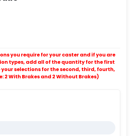
ons you require for your caster and if you are
on types, add all of the quantity for the first
our selections for the second, third, fourth,
e: 2 With Brakes and 2 Without Brakes)