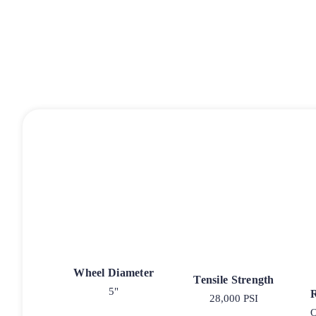
Wheel Diameter
Tensile Strength
5"
28,000 PSI
O