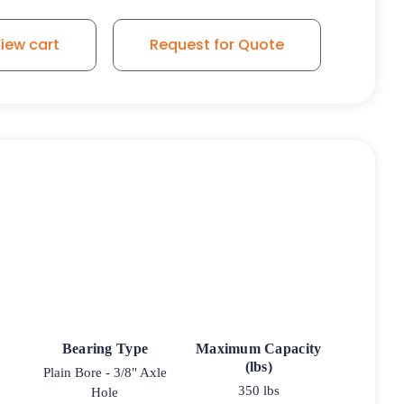
iew cart
Request for Quote
Bearing Type
Maximum Capacity
(lbs)
Plain Bore - 3/8" Axle
350 lbs
Hole