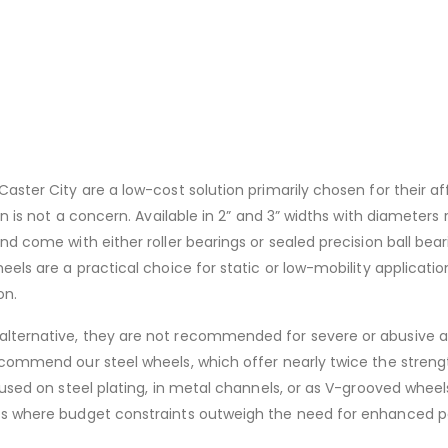
aster City are a low-cost solution primarily chosen for their aff
on is not a concern. Available in 2” and 3” widths with diameters
nd come with either roller bearings or sealed precision ball bea
els are a practical choice for static or low-mobility application
on.
alternative, they are not recommended for severe or abusive a
ecommend our steel wheels, which offer nearly twice the streng
 used on steel plating, in metal channels, or as V-grooved wheels
nts where budget constraints outweigh the need for enhanced p