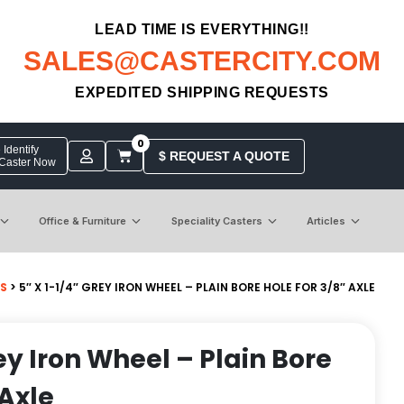
LEAD TIME IS EVERYTHING!!
SALES@CASTERCITY.COM
EXPEDITED SHIPPING REQUESTS
0
Identify
$ REQUEST A QUOTE
 Caster Now
Office & Furniture
Speciality Casters
Articles
S
> 5″ X 1-1/4″ GREY IRON WHEEL – PLAIN BORE HOLE FOR 3/8″ AXLE
rey Iron Wheel – Plain Bore
 Axle