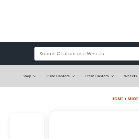
Shop
Plate Casters
Stem Casters
Wheels
HOME
>
SHOP