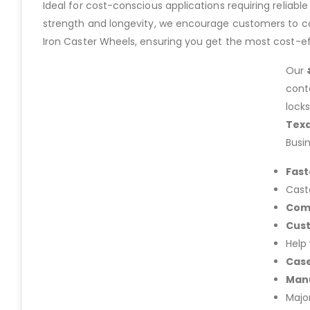
Ideal for cost-conscious applications requiring reliable 
strength and longevity, we encourage customers to con
Iron Caster Wheels, ensuring you get the most cost-eff
Our
cont
lock
Tex
Busi
Fast
Cast
Com
Cus
Help
Case
Manu
Majo