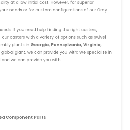
lity at a low initial cost. However, for superior
your needs or for custom configurations of our Gray
eeds. If you need help finding the right casters,
ur casters with a variety of options such as swivel
embly plants in
Georgia, Pennsylvania, Virginia,
lobal giant, we can provide you with: We specialize in
 and we can provide you with:
hed Component Parts