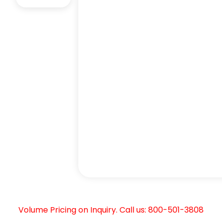
Volume Pricing on Inquiry. Call us: 800-501-3808