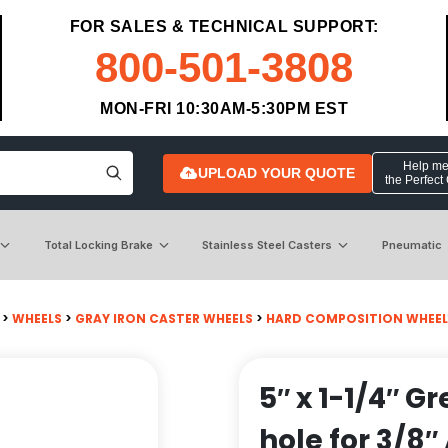
FOR SALES & TECHNICAL SUPPORT:
800-501-3808
MON-FRI 10:30AM-5:30PM EST
Help me 
UPLOAD YOUR QUOTE
the Perfect
Total Locking Brake
Stainless Steel Casters
Pneumatic
>
WHEELS
>
GRAY IRON CASTER WHEELS
>
HARD COMPOSITION WHEEL
5″ x 1-1/4″ G
hole for 3/8″