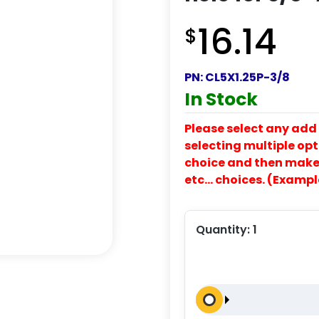
16.14
$
PN:
CL5X1.25P-3/8
In Stock
Please select any add 
selecting multiple opti
choice and then make y
etc… choices. (Exampl
Quantity:
1