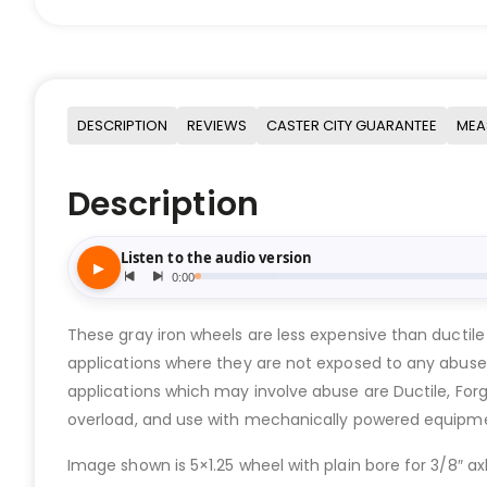
DESCRIPTION
REVIEWS
CASTER CITY GUARANTEE
MEA
Description
These gray iron wheels are less expensive than ductile
applications where they are not exposed to any abuse
applications which may involve abuse are Ductile, Forge
overload, and use with mechanically powered equipm
Image shown is 5×1.25 wheel with plain bore for 3/8″ axl