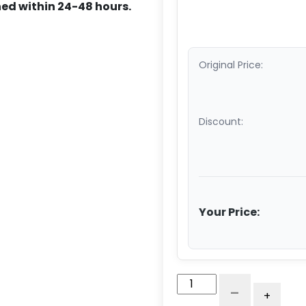
ed within 24-48 hours.
Original Price:
Discount:
Your Price:
5"
-
+
x