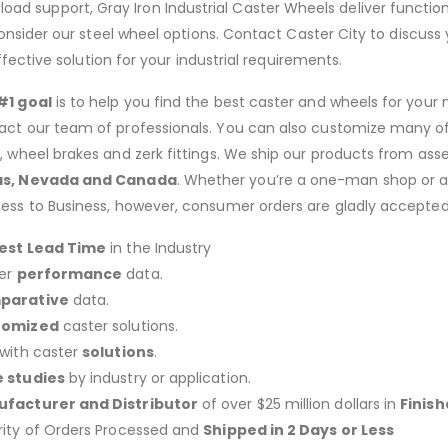
load support, Gray Iron Industrial Caster Wheels deliver functiona
sider our steel wheel options. Contact Caster City to discuss 
ective solution for your industrial requirements.
#1 goal
is to help you find the best caster and wheels for your n
act our team of professionals. You can also customize many of o
s, wheel brakes and zerk fittings. We ship our products from ass
as, Nevada and Canada
. Whether you’re a one-man shop or a g
ness to Business, however, consumer orders are gladly accepted
est Lead Time
in the Industry
er
performance
data.
parative
data.
tomized
caster solutions.
 with caster
solutions
.
 studies
by industry or application.
facturer and Distributor
of over $25 million dollars in
Finis
rity of Orders Processed and
Shipped in 2 Days or Less