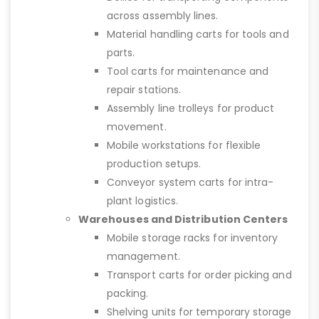
across assembly lines.
Material handling carts for tools and
parts.
Tool carts for maintenance and
repair stations.
Assembly line trolleys for product
movement.
Mobile workstations for flexible
production setups.
Conveyor system carts for intra-
plant logistics.
Warehouses and Distribution Centers
Mobile storage racks for inventory
management.
Transport carts for order picking and
packing.
Shelving units for temporary storage