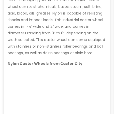
risk of damaging your floors. This solid nylon caster
wheel can resist chemicals, bases, steam, salt, brine,
acid, blood, oils, greases. Nylon is capable of resisting
shocks and impact loads. This industrial caster wheel
comes in 1-¼” wide and 2” wide, and comes in
diameters ranging from 3” to 8”, depending on the
width selected. This caster wheel can come equipped
with stainless or non-stainless roller bearings and ball
bearings, as well as delrin bearings or plain bore.
Nylon Caster Wheels from Caster City