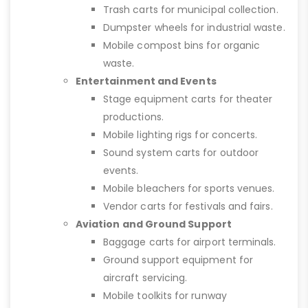
Trash carts for municipal collection.
Dumpster wheels for industrial waste.
Mobile compost bins for organic
waste.
Entertainment and Events
Stage equipment carts for theater
productions.
Mobile lighting rigs for concerts.
Sound system carts for outdoor
events.
Mobile bleachers for sports venues.
Vendor carts for festivals and fairs.
Aviation and Ground Support
Baggage carts for airport terminals.
Ground support equipment for
aircraft servicing.
Mobile toolkits for runway