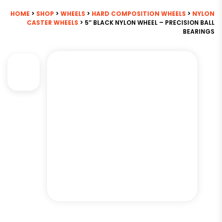
HOME
>
SHOP
>
WHEELS
>
HARD COMPOSITION WHEELS
>
NYLON
CASTER WHEELS
> 5″ BLACK NYLON WHEEL – PRECISION BALL
BEARINGS