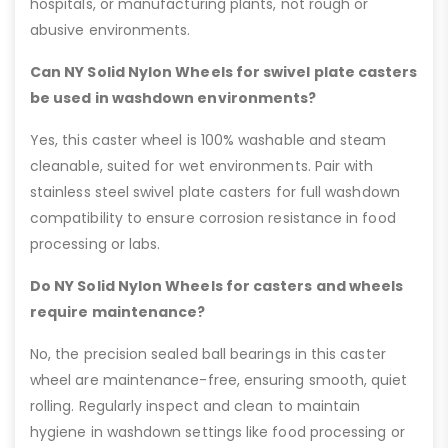
hospitals, or manufacturing plants, not rough or
abusive environments.
Can NY Solid Nylon Wheels for swivel plate casters
be used in washdown environments?
Yes, this caster wheel is 100% washable and steam
cleanable, suited for wet environments. Pair with
stainless steel swivel plate casters for full washdown
compatibility to ensure corrosion resistance in food
processing or labs.
Do NY Solid Nylon Wheels for casters and wheels
require maintenance?
No, the precision sealed ball bearings in this caster
wheel are maintenance-free, ensuring smooth, quiet
rolling. Regularly inspect and clean to maintain
hygiene in washdown settings like food processing or