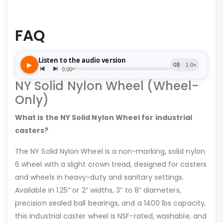
FAQ
NY Solid Nylon Wheel (Wheel-
Only)
What is the NY Solid Nylon Wheel for industrial
casters?
The NY Solid Nylon Wheel is a non-marking, solid nylon
6 wheel with a slight crown tread, designed for casters
and wheels in heavy-duty and sanitary settings.
Available in 1.25” or 2” widths, 3” to 8” diameters,
precision sealed ball bearings, and a 1400 lbs capacity,
this industrial caster wheel is NSF-rated, washable, and