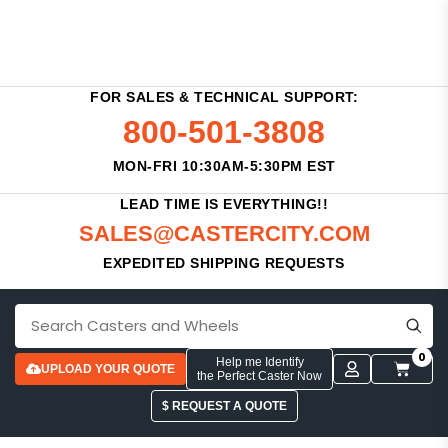
FOR SALES & TECHNICAL SUPPORT:
800-501-3808
MON-FRI 10:30AM-5:30PM EST
LEAD TIME IS EVERYTHING!!
SALES@CASTERCITY.COM
EXPEDITED SHIPPING REQUESTS
0
Help me Identify
UPLOAD YOUR QUOTE
the Perfect Caster Now
$ REQUEST A QUOTE