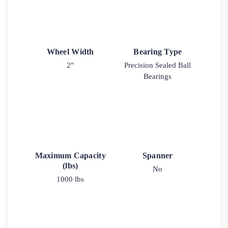
Wheel Width
Bearing Type
2"
Precision Sealed Ball
Bearings
Maximum Capacity
Spanner
(lbs)
No
1000 lbs