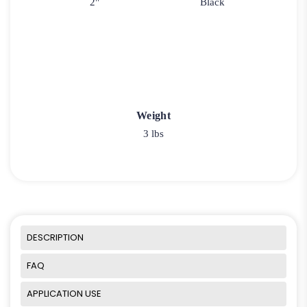
2"
Black
Weight
3 lbs
DESCRIPTION
FAQ
APPLICATION USE