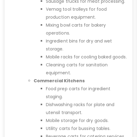
Sausage trucks for meat processing.
Vemag tool trolleys for food
production equipment.
Mixing bowl carts for bakery
operations.
Ingredient bins for dry and wet
storage.
Mobile racks for cooling baked goods.
Cleaning carts for sanitation
equipment.
Commercial Kitchens
Food prep carts for ingredient
staging.
Dishwashing racks for plate and
utensil transport.
Mobile storage for dry goods.
Utility carts for bussing tables.
Beverage carts for catering services.