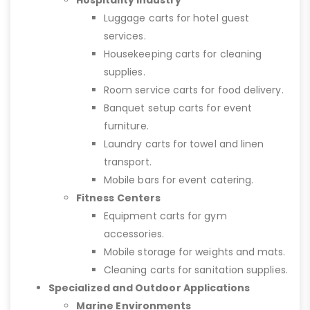
Hospitality Industry
Luggage carts for hotel guest
services.
Housekeeping carts for cleaning
supplies.
Room service carts for food delivery.
Banquet setup carts for event
furniture.
Laundry carts for towel and linen
transport.
Mobile bars for event catering.
Fitness Centers
Equipment carts for gym
accessories.
Mobile storage for weights and mats.
Cleaning carts for sanitation supplies.
Specialized and Outdoor Applications
Marine Environments