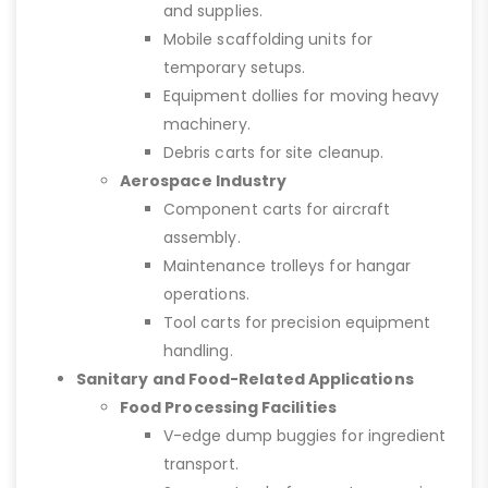
and supplies.
Mobile scaffolding units for
temporary setups.
Equipment dollies for moving heavy
machinery.
Debris carts for site cleanup.
Aerospace Industry
Component carts for aircraft
assembly.
Maintenance trolleys for hangar
operations.
Tool carts for precision equipment
handling.
Sanitary and Food-Related Applications
Food Processing Facilities
V-edge dump buggies for ingredient
transport.