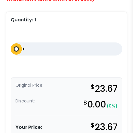
Quantity:
1
Original Price:
$
23.67
Discount:
$
0.00
(0%)
$
23.67
Your Price: