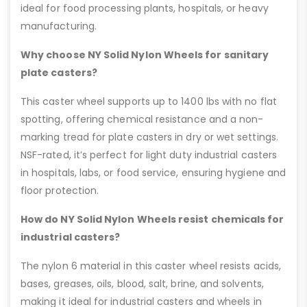
ideal for food processing plants, hospitals, or heavy
manufacturing.
Why choose NY Solid Nylon Wheels for sanitary
plate casters?
This caster wheel supports up to 1400 lbs with no flat
spotting, offering chemical resistance and a non-
marking tread for plate casters in dry or wet settings.
NSF-rated, it’s perfect for light duty industrial casters
in hospitals, labs, or food service, ensuring hygiene and
floor protection.
How do NY Solid Nylon Wheels resist chemicals for
industrial casters?
The nylon 6 material in this caster wheel resists acids,
bases, greases, oils, blood, salt, brine, and solvents,
making it ideal for industrial casters and wheels in