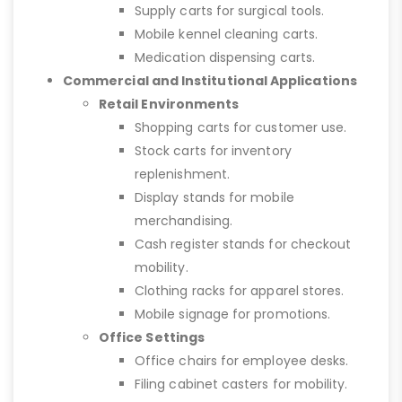
Supply carts for surgical tools.
Mobile kennel cleaning carts.
Medication dispensing carts.
Commercial and Institutional Applications
Retail Environments
Shopping carts for customer use.
Stock carts for inventory
replenishment.
Display stands for mobile
merchandising.
Cash register stands for checkout
mobility.
Clothing racks for apparel stores.
Mobile signage for promotions.
Office Settings
Office chairs for employee desks.
Filing cabinet casters for mobility.