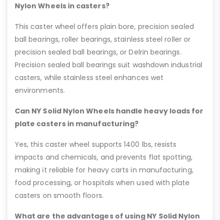
Nylon Wheels in casters?
This caster wheel offers plain bore, precision sealed
ball bearings, roller bearings, stainless steel roller or
precision sealed ball bearings, or Delrin bearings.
Precision sealed ball bearings suit washdown industrial
casters, while stainless steel enhances wet
environments.
Can NY Solid Nylon Wheels handle heavy loads for
plate casters in manufacturing?
Yes, this caster wheel supports 1400 lbs, resists
impacts and chemicals, and prevents flat spotting,
making it reliable for heavy carts in manufacturing,
food processing, or hospitals when used with plate
casters on smooth floors.
What are the advantages of using NY Solid Nylon