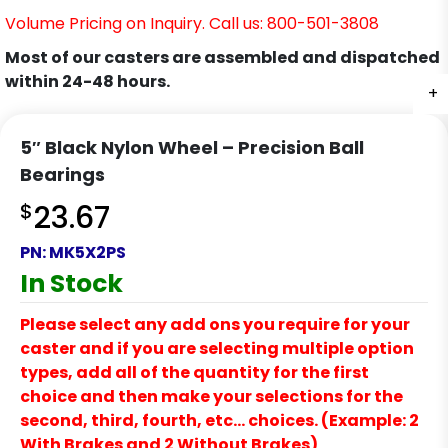
Volume Pricing on Inquiry. Call us: 800-501-3808
Most of our casters are assembled and dispatched
within 24-48 hours.
+
5″ Black Nylon Wheel – Precision Ball
Bearings
$
23.67
PN:
MK5X2PS
In Stock
Please select any add ons you require for your
caster and if you are selecting multiple option
types, add all of the quantity for the first
choice and then make your selections for the
second, third, fourth, etc… choices. (Example: 2
With Brakes and 2 Without Brakes)