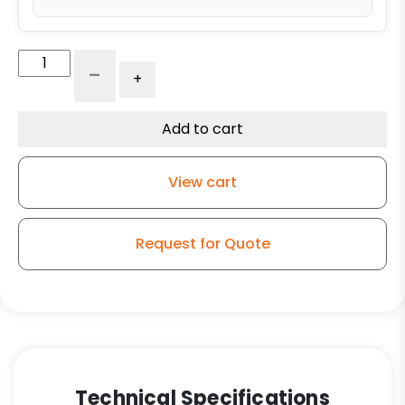
5"
-
+
Black
Nylon
Wheel
Add to cart
-
Precision
View cart
Ball
Bearings
quantity
Request for Quote
Technical Specifications