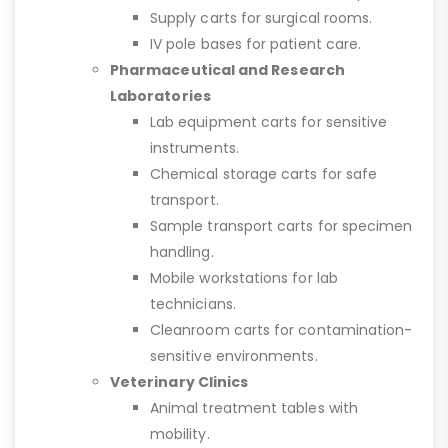
Supply carts for surgical rooms.
IV pole bases for patient care.
Pharmaceutical and Research
Laboratories
Lab equipment carts for sensitive
instruments.
Chemical storage carts for safe
transport.
Sample transport carts for specimen
handling.
Mobile workstations for lab
technicians.
Cleanroom carts for contamination-
sensitive environments.
Veterinary Clinics
Animal treatment tables with
mobility.