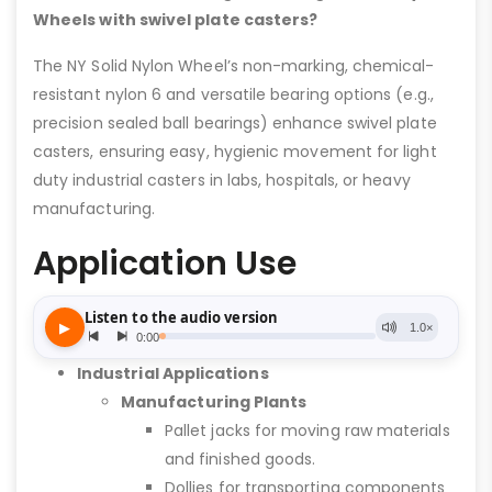
Wheels with swivel plate casters?
The NY Solid Nylon Wheel’s non-marking, chemical-
resistant nylon 6 and versatile bearing options (e.g.,
precision sealed ball bearings) enhance swivel plate
casters, ensuring easy, hygienic movement for light
duty industrial casters in labs, hospitals, or heavy
manufacturing.
Application Use
Industrial Applications
Manufacturing Plants
Pallet jacks for moving raw materials
and finished goods.
Dollies for transporting components