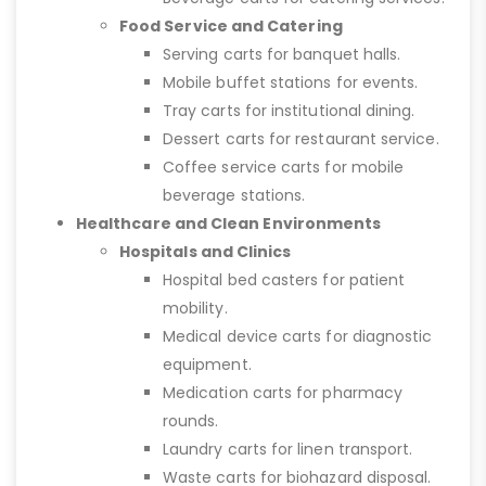
Food Service and Catering
Serving carts for banquet halls.
Mobile buffet stations for events.
Tray carts for institutional dining.
Dessert carts for restaurant service.
Coffee service carts for mobile
beverage stations.
Healthcare and Clean Environments
Hospitals and Clinics
Hospital bed casters for patient
mobility.
Medical device carts for diagnostic
equipment.
Medication carts for pharmacy
rounds.
Laundry carts for linen transport.
Waste carts for biohazard disposal.