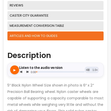
REVIEWS
CASTER CITY GUARANTEE
MEASUREMENT CONVERSION TABLE
ARTICLES AND HOW TO GUIDES
Description
5″ Black Nylon Wheel Size shown in photo is 6″ x 2″
Precision Ball Bearing wheel. Nylon caster wheels are
capable of supporting a capacity comparable to most
metal wheels while weighing very little and without the