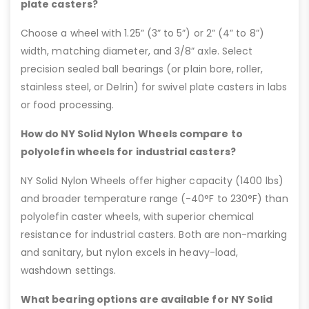
plate casters?
Choose a wheel with 1.25” (3” to 5”) or 2” (4” to 8”)
width, matching diameter, and 3/8” axle. Select
precision sealed ball bearings (or plain bore, roller,
stainless steel, or Delrin) for swivel plate casters in labs
or food processing.
How do NY Solid Nylon Wheels compare to
polyolefin wheels for industrial casters?
NY Solid Nylon Wheels offer higher capacity (1400 lbs)
and broader temperature range (-40°F to 230°F) than
polyolefin caster wheels, with superior chemical
resistance for industrial casters. Both are non-marking
and sanitary, but nylon excels in heavy-load,
washdown settings.
What bearing options are available for NY Solid