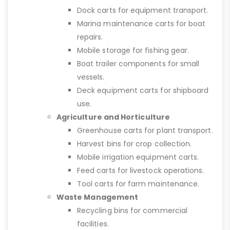
Dock carts for equipment transport.
Marina maintenance carts for boat
repairs.
Mobile storage for fishing gear.
Boat trailer components for small
vessels.
Deck equipment carts for shipboard
use.
Agriculture and Horticulture
Greenhouse carts for plant transport.
Harvest bins for crop collection.
Mobile irrigation equipment carts.
Feed carts for livestock operations.
Tool carts for farm maintenance.
Waste Management
Recycling bins for commercial
facilities.