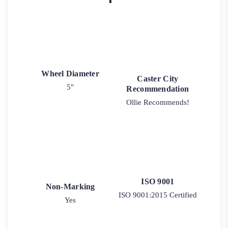
Wheel Diameter
Caster City
5"
Recommendation
Ollie Recommends!
ISO 9001
Non-Marking
ISO 9001:2015 Certified
Yes