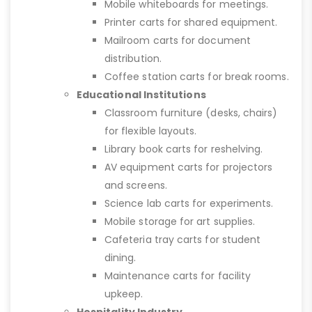
Mobile whiteboards for meetings.
Printer carts for shared equipment.
Mailroom carts for document
distribution.
Coffee station carts for break rooms.
Educational Institutions
Classroom furniture (desks, chairs)
for flexible layouts.
Library book carts for reshelving.
AV equipment carts for projectors
and screens.
Science lab carts for experiments.
Mobile storage for art supplies.
Cafeteria tray carts for student
dining.
Maintenance carts for facility
upkeep.