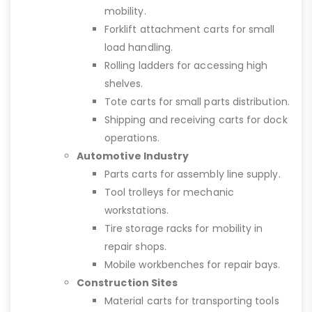
mobility.
Forklift attachment carts for small
load handling.
Rolling ladders for accessing high
shelves.
Tote carts for small parts distribution.
Shipping and receiving carts for dock
operations.
Automotive Industry
Parts carts for assembly line supply.
Tool trolleys for mechanic
workstations.
Tire storage racks for mobility in
repair shops.
Mobile workbenches for repair bays.
Construction Sites
Material carts for transporting tools