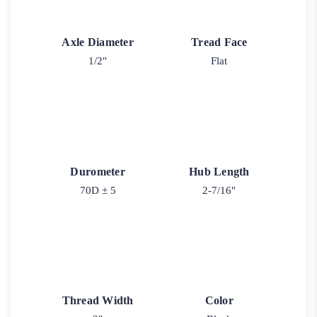
Axle Diameter
Tread Face
1/2"
Flat
Durometer
Hub Length
70D ± 5
2-7/16"
Thread Width
Color