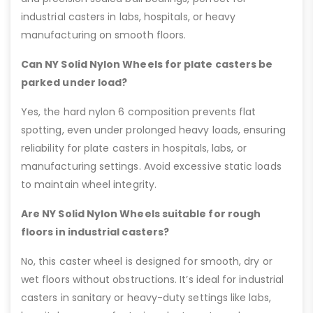
industrial casters in labs, hospitals, or heavy
manufacturing on smooth floors.
Can NY Solid Nylon Wheels for plate casters be
parked under load?
Yes, the hard nylon 6 composition prevents flat
spotting, even under prolonged heavy loads, ensuring
reliability for plate casters in hospitals, labs, or
manufacturing settings. Avoid excessive static loads
to maintain wheel integrity.
Are NY Solid Nylon Wheels suitable for rough
floors in industrial casters?
No, this caster wheel is designed for smooth, dry or
wet floors without obstructions. It’s ideal for industrial
casters in sanitary or heavy-duty settings like labs,