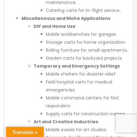
maintenance.
Catering carts for in-flight service.
Miscellaneous and Niche Applications
DIY and Home Use
Mobile workbenches for garages.
Storage carts for home organization.
Rolling furniture for small apartments.
Garden carts for backyard projects.
Temporary and Emergency Settings
Mobile shelters for disaster relief.
Field hospital carts for medical
emergencies.
Mobile command centers for first
responders.
Supply carts for construction camps.
Art and Creative Industries
Mobile easels for art studios.
Translate »