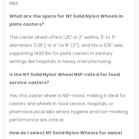
labs.
What are the specs for NY Solid Nylon Wheels in
plate casters?
This caster wheel offers 1.25” or 2” widths, 3” to 5”
diameters (1.25”) or 4” to 8” (2”), and fits a 3/8” axle,
supporting 1400 lbs for plate casters in sanitary
settings like hospitals or heavy manufacturing.
I
s the NY Solid Nylon Wheel NSF-rated for food
service casters?
Yes, this caster wheel is NSF-rated, making it ideal for
casters and wheels in food service, hospitals, or
pharmaceutical labs where hygiene and non-marking
performance are critical.
How do I select NY Solid Nylon Wheels for swivel