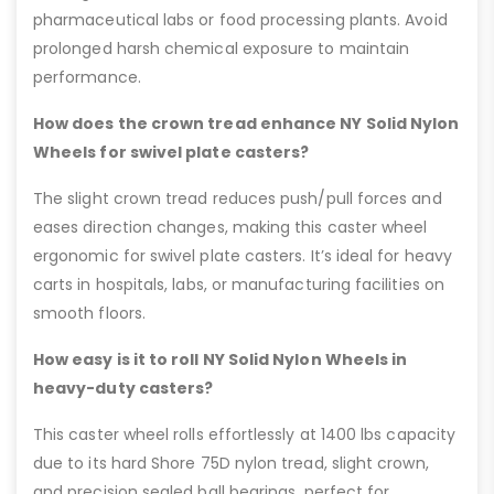
pharmaceutical labs or food processing plants. Avoid
prolonged harsh chemical exposure to maintain
performance.
How does the crown tread enhance NY Solid Nylon
Wheels for swivel plate casters?
The slight crown tread reduces push/pull forces and
eases direction changes, making this caster wheel
ergonomic for swivel plate casters. It’s ideal for heavy
carts in hospitals, labs, or manufacturing facilities on
smooth floors.
How easy is it to roll NY Solid Nylon Wheels in
heavy-duty casters?
This caster wheel rolls effortlessly at 1400 lbs capacity
due to its hard Shore 75D nylon tread, slight crown,
and precision sealed ball bearings, perfect for