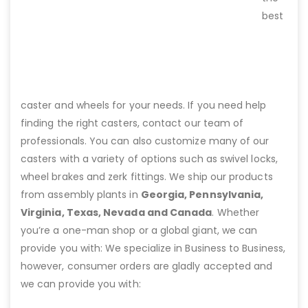
best
caster and wheels for your needs. If you need help
finding the right casters, contact our team of
professionals. You can also customize many of our
casters with a variety of options such as swivel locks,
wheel brakes and zerk fittings. We ship our products
from assembly plants in
Georgia, Pennsylvania,
Virginia, Texas, Nevada and Canada
. Whether
you’re a one-man shop or a global giant, we can
provide you with: We specialize in Business to Business,
however, consumer orders are gladly accepted and
we can provide you with: