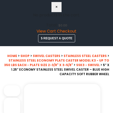
×
No products in the cart.
Total:
$
0.00
View Cart
Checkout
$ REQUEST A QUOTE
HOME
>
SHOP
>
SWIVEL CASTERS
>
STAINLESS STEEL CASTERS
>
STAINLESS STEEL ECONOMY PLATE CASTER MODEL K3 - UP TO
350 LBS EACH - PLATE SIZE 2-3/8" X 3-5/8"
>
SSK3 - SWIVEL
> 5″ X
1.25″ ECONOMY STAINLESS STEEL SWIVEL CASTER – BLUE HIGH
CAPACITY SOFT RUBBER WHEEL