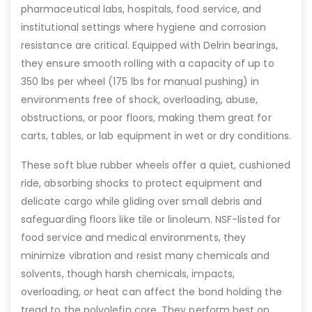
pharmaceutical labs, hospitals, food service, and
institutional settings where hygiene and corrosion
resistance are critical. Equipped with Delrin bearings,
they ensure smooth rolling with a capacity of up to
350 lbs per wheel (175 lbs for manual pushing) in
environments free of shock, overloading, abuse,
obstructions, or poor floors, making them great for
carts, tables, or lab equipment in wet or dry conditions.
These soft blue rubber wheels offer a quiet, cushioned
ride, absorbing shocks to protect equipment and
delicate cargo while gliding over small debris and
safeguarding floors like tile or linoleum. NSF-listed for
food service and medical environments, they
minimize vibration and resist many chemicals and
solvents, though harsh chemicals, impacts,
overloading, or heat can affect the bond holding the
tread to the polyolefin core. They perform best on