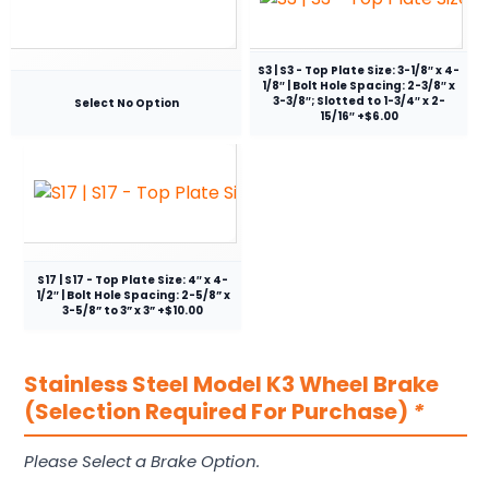
S3 | S3 - Top Plate Size: 3-1/8″ x 4-
1/8″ | Bolt Hole Spacing: 2-3/8″ x
3-3/8″; Slotted to 1-3/4″ x 2-
Select No Option
15/16″ +$6.00
S17 | S17 - Top Plate Size: 4″ x 4-
1/2″ | Bolt Hole Spacing: 2-5/8” x
3-5/8” to 3” x 3” +$10.00
Stainless Steel Model K3 Wheel Brake
(Selection Required For Purchase)
*
Please Select a Brake Option.