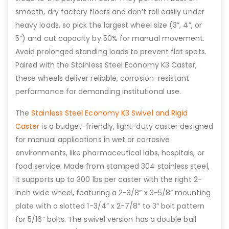
smooth, dry factory floors and don’t roll easily under
heavy loads, so pick the largest wheel size (3”, 4”, or
5”) and cut capacity by 50% for manual movement.
Avoid prolonged standing loads to prevent flat spots.
Paired with the Stainless Steel Economy K3 Caster,
these wheels deliver reliable, corrosion-resistant
performance for demanding institutional use.
The
Stainless Steel Economy K3 Swivel and Rigid
Caster
is a budget-friendly, light-duty caster designed
for manual applications in wet or corrosive
environments, like pharmaceutical labs, hospitals, or
food service. Made from stamped 304 stainless steel,
it supports up to 300 lbs per caster with the right 2-
inch wide wheel, featuring a 2-3/8” x 3-5/8” mounting
plate with a slotted 1-3/4” x 2-7/8” to 3” bolt pattern
for 5/16” bolts. The swivel version has a double ball