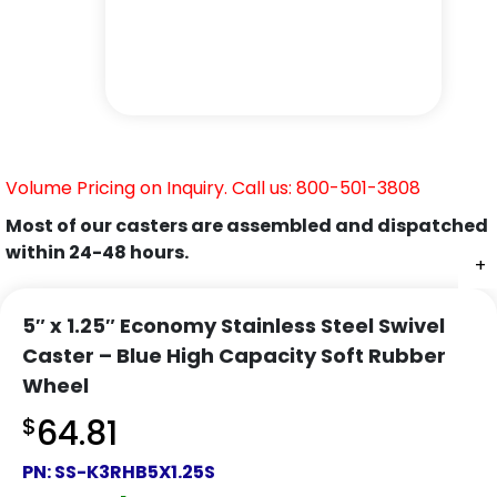
Volume Pricing on Inquiry. Call us: 800-501-3808
Most of our casters are assembled and dispatched
within 24-48 hours.
+
+
+
+
+
+
+
5″ x 1.25″ Economy Stainless Steel Swivel
Caster – Blue High Capacity Soft Rubber
Wheel
$
64.81
PN:
SS-K3RHB5X1.25S