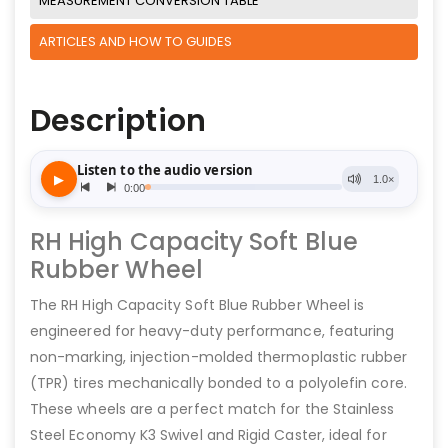
MEASUREMENT CONVERSION TABLE
ARTICLES AND HOW TO GUIDES
Description
RH High Capacity Soft Blue
Rubber Wheel
The RH High Capacity Soft Blue Rubber Wheel is
engineered for heavy-duty performance, featuring
non-marking, injection-molded thermoplastic rubber
(TPR) tires mechanically bonded to a polyolefin core.
These wheels are a perfect match for the Stainless
Steel Economy K3 Swivel and Rigid Caster, ideal for