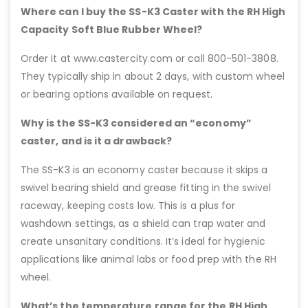
Where can I buy the SS-K3 Caster with the RH High
Capacity Soft Blue Rubber Wheel?
Order it at www.castercity.com or call 800-501-3808.
They typically ship in about 2 days, with custom wheel
or bearing options available on request.
Why is the SS-K3 considered an “economy”
caster, and is it a drawback?
The SS-K3 is an economy caster because it skips a
swivel bearing shield and grease fitting in the swivel
raceway, keeping costs low. This is a plus for
washdown settings, as a shield can trap water and
create unsanitary conditions. It’s ideal for hygienic
applications like animal labs or food prep with the RH
wheel.
What’s the temperature range for the RH High