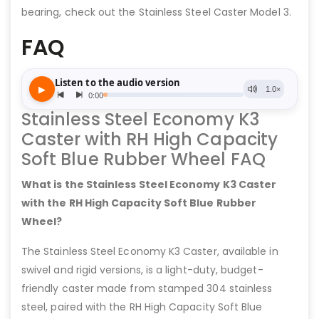
bearing, check out the Stainless Steel Caster Model 3.
FAQ
Stainless Steel Economy K3
Caster with RH High Capacity
Soft Blue Rubber Wheel FAQ
What is the Stainless Steel Economy K3 Caster
with the RH High Capacity Soft Blue Rubber
Wheel?
The Stainless Steel Economy K3 Caster, available in
swivel and rigid versions, is a light-duty, budget-
friendly caster made from stamped 304 stainless
steel, paired with the RH High Capacity Soft Blue