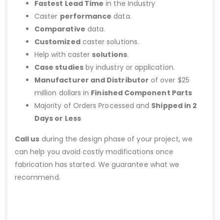
Fastest Lead Time
in the Industry
Caster
performance
data.
Comparative
data.
Customized
caster solutions.
Help with caster
solutions
.
Case studies
by industry or application.
Manufacturer and Distributor
of over $25
million dollars in
Finished Component Parts
Majority of Orders Processed and
Shipped in 2
Days or Less
Call us
during the design phase of your project, we
can help you avoid costly modifications once
fabrication has started. We guarantee what we
recommend.