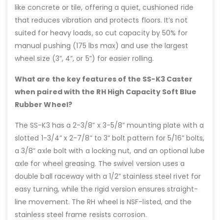
like concrete or tile, offering a quiet, cushioned ride
that reduces vibration and protects floors. It’s not
suited for heavy loads, so cut capacity by 50% for
manual pushing (175 lbs max) and use the largest
wheel size (3”, 4”, or 5”) for easier rolling.
What are the key features of the SS-K3 Caster
when paired with the RH High Capacity Soft Blue
Rubber Wheel?
The SS-K3 has a 2-3/8” x 3-5/8” mounting plate with a
slotted 1-3/4” x 2-7/8” to 3” bolt pattern for 5/16” bolts,
a 3/8” axle bolt with a locking nut, and an optional lube
axle for wheel greasing. The swivel version uses a
double ball raceway with a 1/2” stainless steel rivet for
easy turning, while the rigid version ensures straight-
line movement. The RH wheel is NSF-listed, and the
stainless steel frame resists corrosion.