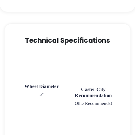
Capacity
Soft
Rubber
Wheel
quantity
Technical Specifications
Wheel Diameter
Caster City
5"
Recommendation
Ollie Recommends!