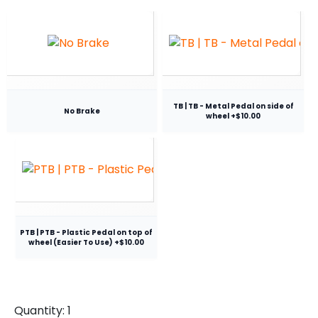
TB | TB - Metal Pedal on side of
No Brake
wheel +$10.00
PTB | PTB - Plastic Pedal on top of
wheel (Easier To Use) +$10.00
Quantity:
1