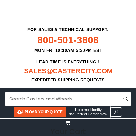
FOR SALES & TECHNICAL SUPPORT:
800-501-3808
MON-FRI 10:30AM-5:30PM EST
LEAD TIME IS EVERYTHING!!
SALES@CASTERCITY.COM
EXPEDITED SHIPPING REQUESTS
Help me Identify
UPLOAD YOUR QUOTE
the Perfect Caster Now
Your Cart