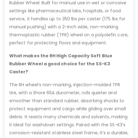
Rubber Wheel. Built for manual use in wet or corrosive
settings like pharmaceutical labs, hospitals, or food
service, it handles up to 350 lbs per caster (175 lbs for
manual pushing) with a 2-inch wide, non-marking
thermoplastic rubber (TPR) wheel on a polyolefin core,
perfect for protecting floors and equipment.
What makes the RH High Capacity Soft Blue
Rubber Wheel a good choice for the SS-K3
Caster?
The RH wheel’s non-marking, injection-molded TPR
tire, with a Shore 65A durometer, rolls quieter and
smoother than standard rubber, absorbing shocks to
protect equipment and cargo while gliding over small
debris. It resists many chemicals and solvents, making
it ideal for washdown settings. Paired with the SS-K3’s
corrosion-resistant stainless steel frame, it’s a durable,