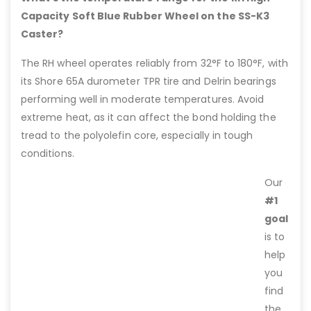
Capacity Soft Blue Rubber Wheel on the SS-K3
Caster?
The RH wheel operates reliably from 32°F to 180°F, with
its Shore 65A durometer TPR tire and Delrin bearings
performing well in moderate temperatures. Avoid
extreme heat, as it can affect the bond holding the
tread to the polyolefin core, especially in tough
conditions.
Our
#1
goal
is to
help
you
find
the