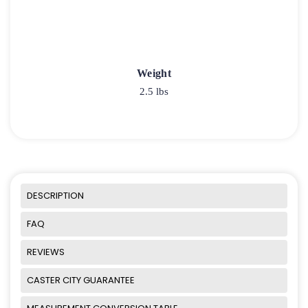
Weight
2.5 lbs
DESCRIPTION
FAQ
REVIEWS
CASTER CITY GUARANTEE