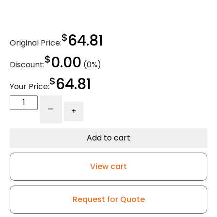
$
64.81
Original Price:
$
0.00
Discount:
(0%)
$
64.81
Your Price:
5"
-
+
x
1.25"
Economy
Add to cart
Stainless
Steel
View cart
Swivel
Caster
-
Request for Quote
Blue
High