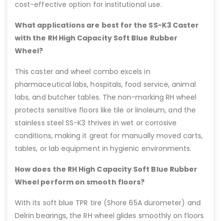
cost-effective option for institutional use.
What applications are best for the SS-K3 Caster
with the RH High Capacity Soft Blue Rubber
Wheel?
This caster and wheel combo excels in
pharmaceutical labs, hospitals, food service, animal
labs, and butcher tables. The non-marking RH wheel
protects sensitive floors like tile or linoleum, and the
stainless steel SS-K3 thrives in wet or corrosive
conditions, making it great for manually moved carts,
tables, or lab equipment in hygienic environments.
How does the RH High Capacity Soft Blue Rubber
Wheel perform on smooth floors?
With its soft blue TPR tire (Shore 65A durometer) and
Delrin bearings, the RH wheel glides smoothly on floors