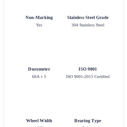
Non-Marking
Stainless Steel Grade
Yes
304 Stainless Steel
Durometer
ISO 9001
60A ± 5
ISO 9001:2015 Certified
Wheel Width
Bearing Type