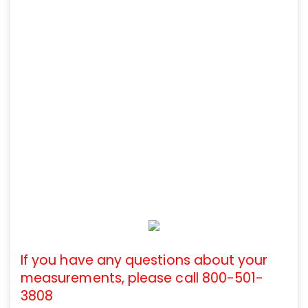
If you have any questions about your
measurements, please call 800-501-
3808