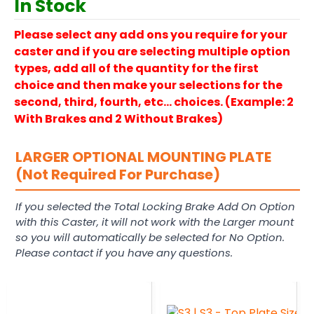
In Stock
Please select any add ons you require for your
caster and if you are selecting multiple option
types, add all of the quantity for the first
choice and then make your selections for the
second, third, fourth, etc… choices. (Example: 2
With Brakes and 2 Without Brakes)
LARGER OPTIONAL MOUNTING PLATE
(Not Required For Purchase)
If you selected the Total Locking Brake Add On Option
with this Caster, it will not work with the Larger mount
so you will automatically be selected for No Option.
Please contact if you have any questions.