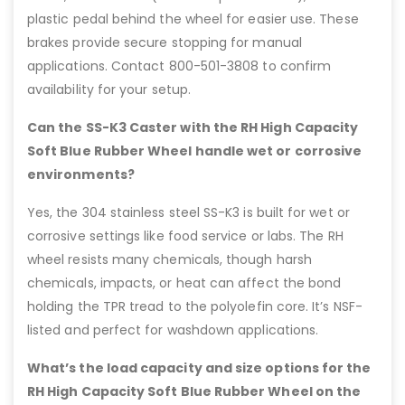
plastic pedal behind the wheel for easier use. These
brakes provide secure stopping for manual
applications. Contact 800-501-3808 to confirm
availability for your setup.
Can the SS-K3 Caster with the RH High Capacity
Soft Blue Rubber Wheel handle wet or corrosive
environments?
Yes, the 304 stainless steel SS-K3 is built for wet or
corrosive settings like food service or labs. The RH
wheel resists many chemicals, though harsh
chemicals, impacts, or heat can affect the bond
holding the TPR tread to the polyolefin core. It’s NSF-
listed and perfect for washdown applications.
What’s the load capacity and size options for the
RH High Capacity Soft Blue Rubber Wheel on the