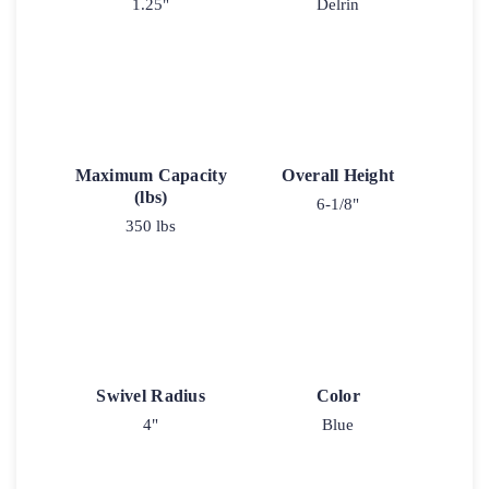
1.25"
Delrin
Maximum Capacity
Overall Height
(lbs)
6-1/8"
350 lbs
Swivel Radius
Color
4"
Blue