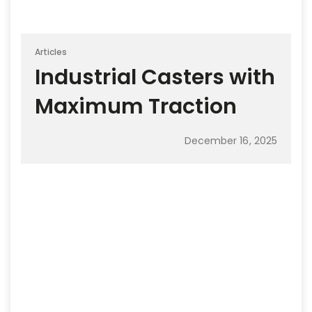
Articles
Industrial Casters with
Maximum Traction
December 16, 2025