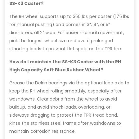
SS-K3 Caster?
The RH wheel supports up to 350 lbs per caster (175 lbs
for manual pushing) and comes in 3”, 4”, or 5”
diameters, all 2” wide. For easier manual movement,
pick the largest wheel size and avoid prolonged
standing loads to prevent flat spots on the TPR tire.
How do I maintain the SS-K3 Caster with the RH
High Capacity Soft Blue Rubber Wheel?
Grease the Delrin bearings via the optional lube axle to
keep the RH wheel rolling smoothly, especially after
washdowns. Clear debris from the wheel to avoid
buildup, and avoid shock loads, overloading, or
sideways dragging to protect the TPR tread bond.
Rinse the stainless steel frame after washdowns to
maintain corrosion resistance.