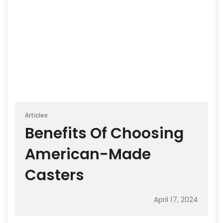
Articles
Benefits Of Choosing
American-Made
Casters
April 17, 2024