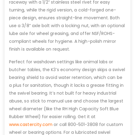
raceway with a 1/2” stainless steel rivet for easy
turning, while the rigid version, a cold-forged one-
piece design, ensures straight-line movement. Both
use a 3/8” axle bolt with a locking nut, with an optional
lube axle for wheel greasing, and offer NSF/ROHS-
compliant wheels for hygiene. A high-polish mirror
finish is available on request.
Perfect for washdown settings like animal labs or
butcher tables, the K3’s economy design skips a swivel
bearing shield to avoid water retention, which can be
a plus for sanitation, though it lacks a grease fitting in
the swivel bearing. It’s not built for heavy industrial
abuse, so stick to manual use and choose the largest
wheel diameter (like the RH High Capacity Soft Blue
Rubber Wheel) for easier rolling. Get it at
www.castercity.com
or call 800-501-3808 for custom
wheel or bearing options. For a lubricated swivel