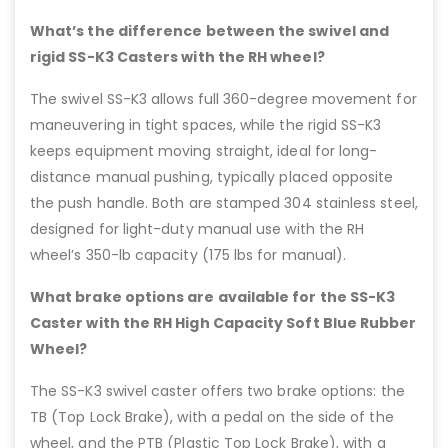
What’s the difference between the swivel and
rigid SS-K3 Casters with the RH wheel?
The swivel SS-K3 allows full 360-degree movement for
maneuvering in tight spaces, while the rigid SS-K3
keeps equipment moving straight, ideal for long-
distance manual pushing, typically placed opposite
the push handle. Both are stamped 304 stainless steel,
designed for light-duty manual use with the RH
wheel’s 350-lb capacity (175 lbs for manual).
What brake options are available for the SS-K3
Caster with the RH High Capacity Soft Blue Rubber
Wheel?
The SS-K3 swivel caster offers two brake options: the
TB (Top Lock Brake), with a pedal on the side of the
wheel, and the PTB (Plastic Top Lock Brake), with a