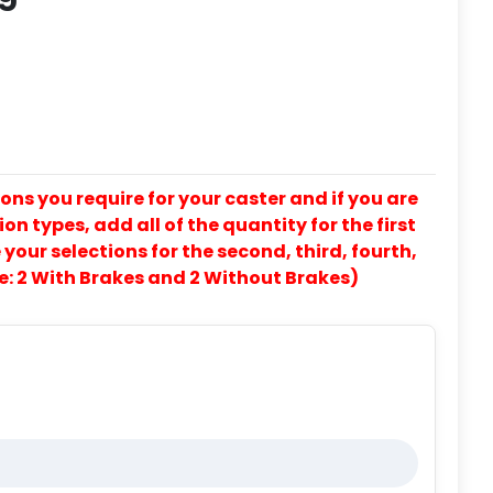
ons you require for your caster and if you are
on types, add all of the quantity for the first
our selections for the second, third, fourth,
e: 2 With Brakes and 2 Without Brakes)