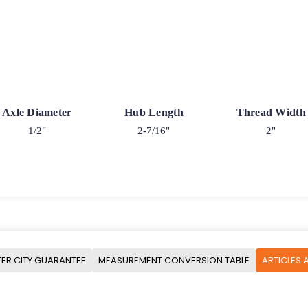
Axle Diameter
Hub Length
Thread Width
1/2"
2-7/16"
2"
ER CITY GUARANTEE
MEASUREMENT CONVERSION TABLE
ARTICLES 