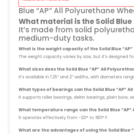
Blue “AP” All Polyurethane Whe
What material is the Solid Blu
It’s made from solid polyureth
medium-duty tasks.
What is the weight capacity of the Solid Blue “AP
The weight capacity varies by size, but it’s designed f
What sizes does the Solid Blue “AP” All Polyureth
It’s available in 1.25″ and 2″ widths, with diameters rang
What types of bearings can the Solid Blue “AP” A
It supports roller bearings, delrin bearings, plain bore, s
What temperature range can the Solid Blue “AP” 
It operates effectively from -20° to 180° F.
What are the advantages of using the Solid Blue 