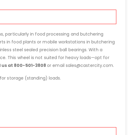
s, particularly in food processing and butchering
s in food plants or mobile workstations in butchering
tainless steel sealed precision ball bearings. With a
e. This wheel is not suited for heavy loads—opt for
ll us at 800-501-3808
or email sales@castercity.com.
for storage (standing) loads.