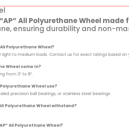
el
e “AP” All Polyurethane Wheel made 
ane, ensuring durability and non-mar
” All Polyurethane Wheel?
or light to medium loads. Contact us for exact ratings based on 
ane Wheel come in?
ing from 3″ to 8″.
ll Polyurethane Wheel use?
ealed precision ball bearings, or stainless steel bearings.
All Polyurethane Wheel withstand?
“AP” All Polyurethane Wheel?