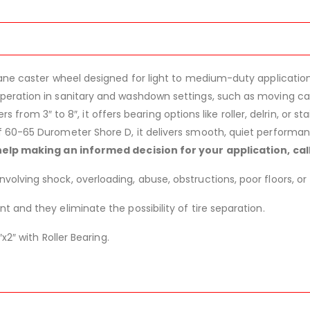
ane caster wheel designed for light to medium-duty application
eration in sanitary and washdown settings, such as moving cart
ers from 3″ to 8″, it offers bearing options like roller, delrin, or s
 60-65 Durometer Shore D, it delivers smooth, quiet performanc
help making an informed decision for your application, ca
lving shock, overloading, abuse, obstructions, poor floors, or 
 and they eliminate the possibility of tire separation.
x2″ with Roller Bearing.