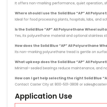
It offers non-marking performance, quiet operation, s
Where should I use the Solid Blue “AP” All Polyur
Ideal for food processing plants, hospitals, labs, and s
Is the Solid Blue “AP” All Polyurethane Wheel suit
Yes, its polyurethane material and optional stainless s
How does the Solid Blue “AP” All Polyurethane Whe
Its non-marking polyurethane tread is gentle on surf
What upkeep does the Solid Blue “AP” All Polyur
Minimal—sealed bearings reduce maintenance, and no l
How can I get help selecting the right Solid Blue 
Contact Caster City at 800-501-3808 or sales@casterci
Application Use