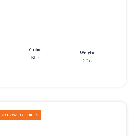
Color
Weight
Blue
2 lbs
AND HOW TO GUIDES