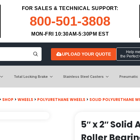
FOR SALES & TECHNICAL SUPPORT:
800-501-3808
MON-FRI 10:30AM-5:30PM EST
Help me 
UPLOAD YOUR QUOTE
the Perfect
Total Locking Brake
Stainless Steel Casters
Pneumatic
>
SHOP
>
WHEELS
>
POLYURETHANE WHEELS
>
SOLID POLYURETHANE W
5″ x 2″ Solid
Roller Beari