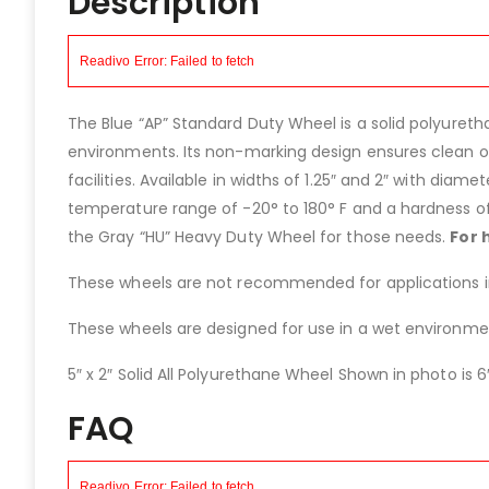
Description
The Blue “AP” Standard Duty Wheel is a solid polyureth
environments. Its non-marking design ensures clean op
facilities. Available in widths of 1.25″ and 2″ with diamet
temperature range of -20° to 180° F and a hardness of
the Gray “HU” Heavy Duty Wheel for those needs.
For 
These wheels are not recommended for applications invo
These wheels are designed for use in a wet environment
5″ x 2″ Solid All Polyurethane Wheel Shown in photo is 6″
FAQ