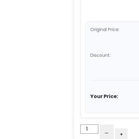
Original Price:
Discount:
Your Price:
5"
-
+
x