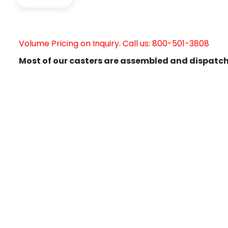
Volume Pricing on Inquiry. Call us: 800-501-3808
Most of our casters are assembled and dispatch