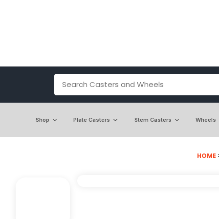
Shop
Plate Casters
Stem Casters
Wheels
HOME