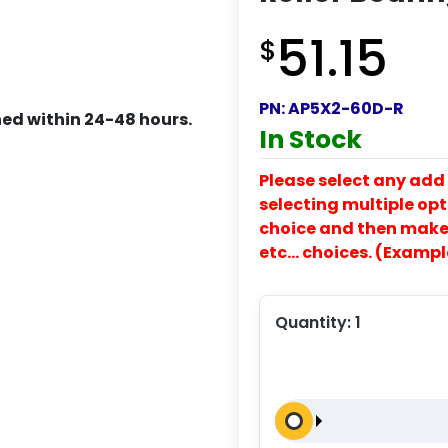
51.15
$
PN:
AP5X2-60D-R
ed within 24-48 hours.
In Stock
Please select any add 
selecting multiple opti
choice and then make y
etc… choices. (Exampl
Quantity:
1