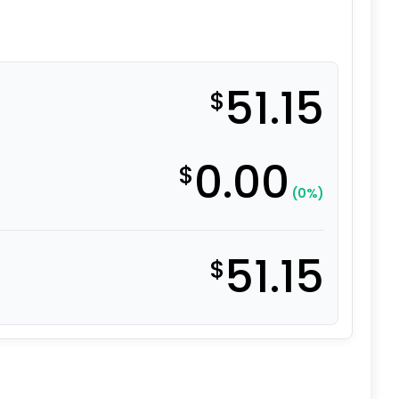
51.15
$
0.00
$
(0%)
51.15
$