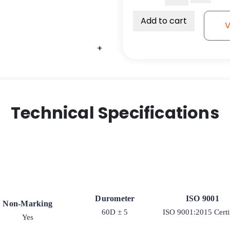
2"
Solid
Add to cart
V
All
Polyurethane
+
Wheel
-
Roller
Bearing
quantity
Technical Specifications
Durometer
ISO 9001
Non-Marking
60D ± 5
ISO 9001:2015 Certi
Yes