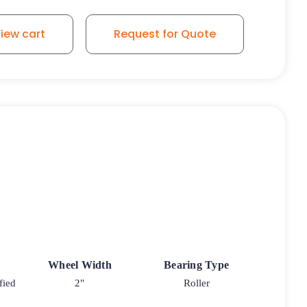
iew cart
Request for Quote
Wheel Width
Bearing Type
fied
2"
Roller