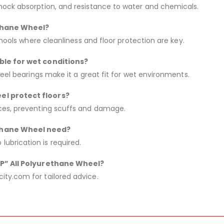
hock absorption, and resistance to water and chemicals.
ethane Wheel?
chools where cleanliness and floor protection are key.
able for wet conditions?
teel bearings make it a great fit for wet environments.
el protect floors?
aces, preventing scuffs and damage.
ethane Wheel need?
ubrication is required.
“AP” All Polyurethane Wheel?
ty.com for tailored advice.