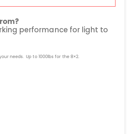
from?
king performance for light to
your needs. Up to 1000lbs for the 8×2.