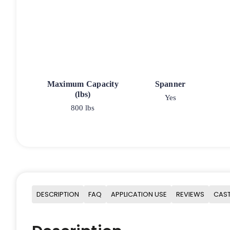
Maximum Capacity
Spanner
(lbs)
Yes
800 lbs
DESCRIPTION
FAQ
APPLICATION USE
REVIEWS
CAST