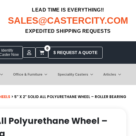
LEAD TIME IS EVERYTHING!!
SALES@CASTERCITY.COM
EXPEDITED SHIPPING REQUESTS
0
Identify
$ REQUEST A QUOTE
 Caster Now
Office & Furniture
Speciality Casters
Articles
HEELS
> 5″ X 2″ SOLID ALL POLYURETHANE WHEEL – ROLLER BEARING
 All Polyurethane Wheel –
ng