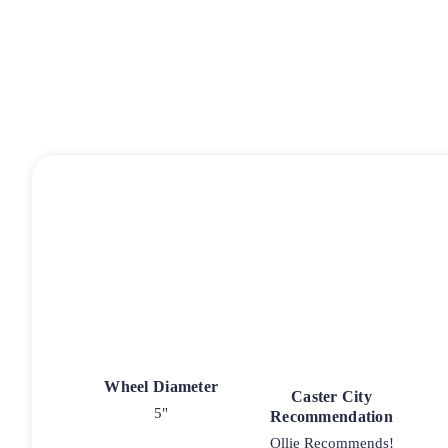
Wheel Diameter
Caster City
5"
Recommendation
Ollie Recommends!