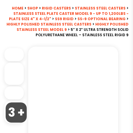
HOME
>
SHOP
>
RIGID CASTERS
>
STAINLESS STEEL CASTERS
>
STAINLESS STEEL PLATE CASTER MODEL 9 - UP TO 1,200LBS -
PLATE SIZE 4" X 4-1/2"
>
SS9 RIGID
>
SS-9 OPTIONAL BEARING
>
HIGHLY POLISHED STAINLESS STEEL CASTERS
>
HIGHLY POLISHED
STAINLESS STEEL MODEL 9
> 5″ X 2″ ULTRA STRENGTH SOLID
POLYURETHANE WHEEL – STAINLESS STEEL RIGID 9
3 +