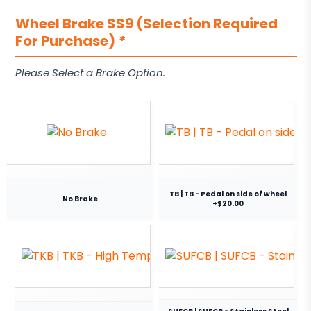
Wheel Brake SS9 (Selection Required
For Purchase)
*
Please Select a Brake Option.
TB | TB - Pedal on side of wheel
No Brake
+$20.00