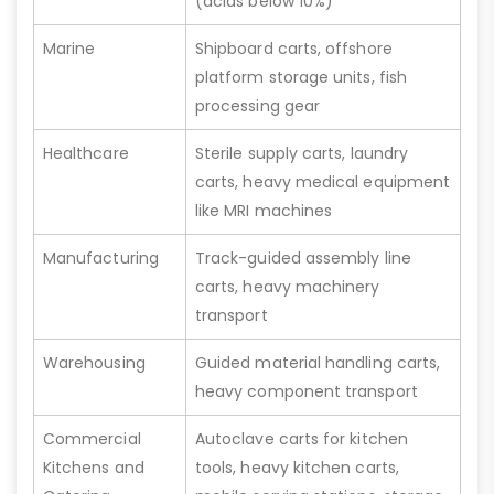
(acids below 10%)
Marine
Shipboard carts, offshore
platform storage units, fish
processing gear
Healthcare
Sterile supply carts, laundry
carts, heavy medical equipment
like MRI machines
Manufacturing
Track-guided assembly line
carts, heavy machinery
transport
Warehousing
Guided material handling carts,
heavy component transport
Commercial
Autoclave carts for kitchen
Kitchens and
tools, heavy kitchen carts,