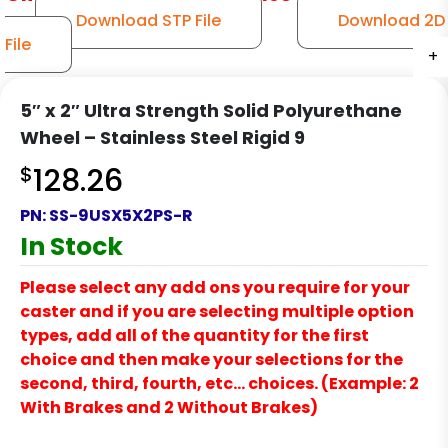
Download STP File
Download 2D
File
+
+
+
+
+
+
+
5″ x 2″ Ultra Strength Solid Polyurethane
Wheel – Stainless Steel Rigid 9
$
128.26
PN:
SS-9USX5X2PS-R
In Stock
Please select any add ons you require for your
caster and if you are selecting multiple option
types, add all of the quantity for the first
choice and then make your selections for the
second, third, fourth, etc… choices. (Example: 2
With Brakes and 2 Without Brakes)