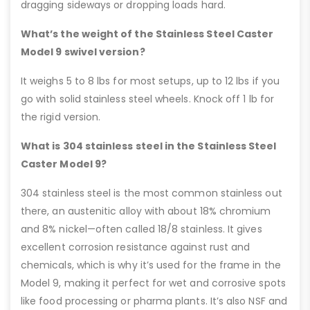
dragging sideways or dropping loads hard.
What’s the weight of the Stainless Steel Caster
Model 9 swivel version?
It weighs 5 to 8 lbs for most setups, up to 12 lbs if you
go with solid stainless steel wheels. Knock off 1 lb for
the rigid version.
What is 304 stainless steel in the Stainless Steel
Caster Model 9?
304 stainless steel is the most common stainless out
there, an austenitic alloy with about 18% chromium
and 8% nickel—often called 18/8 stainless. It gives
excellent corrosion resistance against rust and
chemicals, which is why it’s used for the frame in the
Model 9, making it perfect for wet and corrosive spots
like food processing or pharma plants. It’s also NSF and