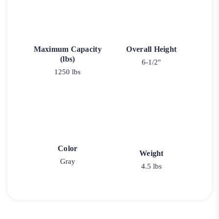
Maximum Capacity
Overall Height
(lbs)
6-1/2"
1250 lbs
Color
Weight
Gray
4.5 lbs