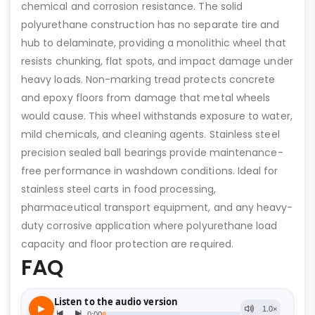
chemical and corrosion resistance. The solid
polyurethane construction has no separate tire and
hub to delaminate, providing a monolithic wheel that
resists chunking, flat spots, and impact damage under
heavy loads. Non-marking tread protects concrete
and epoxy floors from damage that metal wheels
would cause. This wheel withstands exposure to water,
mild chemicals, and cleaning agents. Stainless steel
precision sealed ball bearings provide maintenance-
free performance in washdown conditions. Ideal for
stainless steel carts in food processing,
pharmaceutical transport equipment, and any heavy-
duty corrosive application where polyurethane load
capacity and floor protection are required.
FAQ