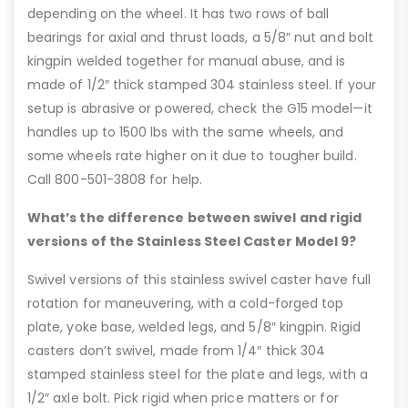
depending on the wheel. It has two rows of ball
bearings for axial and thrust loads, a 5/8″ nut and bolt
kingpin welded together for manual abuse, and is
made of 1/2″ thick stamped 304 stainless steel. If your
setup is abrasive or powered, check the G15 model—it
handles up to 1500 lbs with the same wheels, and
some wheels rate higher on it due to tougher build.
Call 800-501-3808 for help.
What’s the difference between swivel and rigid
versions of the Stainless Steel Caster Model 9?
Swivel versions of this stainless swivel caster have full
rotation for maneuvering, with a cold-forged top
plate, yoke base, welded legs, and 5/8″ kingpin. Rigid
casters don’t swivel, made from 1/4″ thick 304
stamped stainless steel for the plate and legs, with a
1/2″ axle bolt. Pick rigid when price matters or for