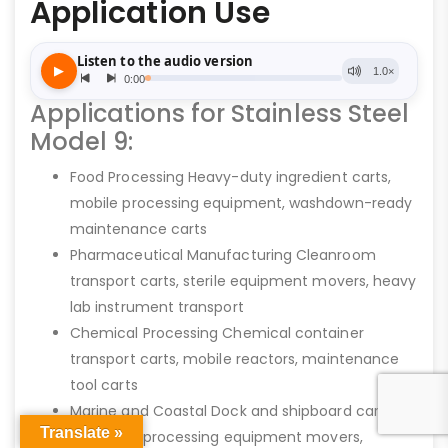
Application Use
Applications for Stainless Steel
Model 9:
Food Processing Heavy-duty ingredient carts,
mobile processing equipment, washdown-ready
maintenance carts
Pharmaceutical Manufacturing Cleanroom
transport carts, sterile equipment movers, heavy
lab instrument transport
Chemical Processing Chemical container
transport carts, mobile reactors, maintenance
tool carts
Marine and Coastal Dock and shipboard cargo
Translate »
carts, fish processing equipment movers,