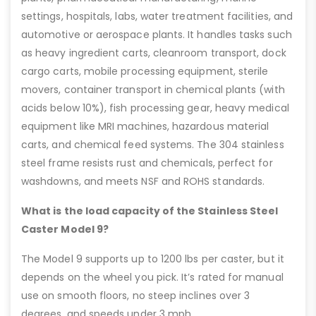
settings, hospitals, labs, water treatment facilities, and
automotive or aerospace plants. It handles tasks such
as heavy ingredient carts, cleanroom transport, dock
cargo carts, mobile processing equipment, sterile
movers, container transport in chemical plants (with
acids below 10%), fish processing gear, heavy medical
equipment like MRI machines, hazardous material
carts, and chemical feed systems. The 304 stainless
steel frame resists rust and chemicals, perfect for
washdowns, and meets NSF and ROHS standards.
What is the load capacity of the Stainless Steel
Caster Model 9?
The Model 9 supports up to 1200 lbs per caster, but it
depends on the wheel you pick. It’s rated for manual
use on smooth floors, no steep inclines over 3
degrees, and speeds under 3 mph.