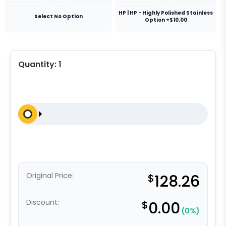
HP | HP - Highly Polished Stainless
Select No Option
Option +$10.00
Quantity:
1
Original Price:
$
128.26
Discount:
$
0.00
(0%)