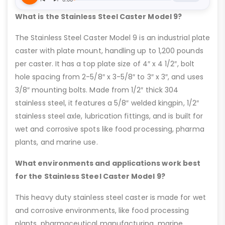
What is the Stainless Steel Caster Model 9?
The Stainless Steel Caster Model 9 is an industrial plate
caster with plate mount, handling up to 1,200 pounds
per caster. It has a top plate size of 4″ x 4 1/2″, bolt
hole spacing from 2-5/8″ x 3-5/8″ to 3″ x 3″, and uses
3/8″ mounting bolts. Made from 1/2″ thick 304
stainless steel, it features a 5/8″ welded kingpin, 1/2″
stainless steel axle, lubrication fittings, and is built for
wet and corrosive spots like food processing, pharma
plants, and marine use.
What environments and applications work best
for the Stainless Steel Caster Model 9?
This heavy duty stainless steel caster is made for wet
and corrosive environments, like food processing
plants, pharmaceutical manufacturing, marine