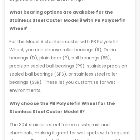
What bearing options are available for the
Stainless Steel Caster Model 9 with PB Polyolefin
Wheel?
For the Model 9 stainless caster with PB Polyolefin
Wheel, you can choose roller bearings (R), Delrin
bearings (D), plain bore (P), ball bearings (BB),
precision sealed ball bearings (PS), stainless precision
sealed ball bearings (SPS), or stainless steel roller
bearings (SSR). These let you customize for wet
environments.
Why choose the PB Polyolefin Wheel for the
Stainless Steel Caster Model 9?
The 304 stainless steel frame resists rust and
chemicals, making it great for wet spots with frequent