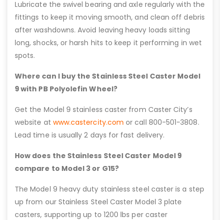
Lubricate the swivel bearing and axle regularly with the
fittings to keep it moving smooth, and clean off debris
after washdowns. Avoid leaving heavy loads sitting
long, shocks, or harsh hits to keep it performing in wet
spots.
Where can I buy the Stainless Steel Caster Model
9 with PB Polyolefin Wheel?
Get the Model 9 stainless caster from Caster City’s
website at
www.castercity.com
or call 800-501-3808.
Lead time is usually 2 days for fast delivery.
How does the Stainless Steel Caster Model 9
compare to Model 3 or G15?
The Model 9 heavy duty stainless steel caster is a step
up from our Stainless Steel Caster Model 3 plate
casters, supporting up to 1200 lbs per caster