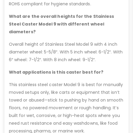
ROHS compliant for hygiene standards.
What are the overall heights for the Stainless
Steel Caster Model 9 with different wheel
diameters?
Overall height of Stainless Steel Model 9 with 4 inch
diameter wheel: 5-5/8″. With 5 inch wheel: 6-1/2″. With
6″ wheel: 7-1/2″. With 8 inch wheel: 9-1/2″.
What applications is this caster best for?
This stainless steel caster Model 9 is best for manually
moved setups only, like carts or equipment that isn’t
towed or abused—stick to pushing by hand on smooth
floors, no powered movement or rough handling. It’s
built for wet, corrosive, or high-heat spots where you
need rust resistance and easy washdowns, like food
processing, pharma, or marine work.