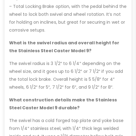
– Total Locking Brake option, with the pedal behind the
wheel to lock both swivel and wheel rotation. It’s not
for holding on inclines, but great for securing in wet or
corrosive setups.
What is the swivel radius and overall height for
the Stainless Steel Caster Model 9?
The swivel radius is 3 1/2″ to 6 1/4″ depending on the
wheel size, and it goes up to 6 1/2″ or 7 1/2″ if you add
the total lock brake. Overall height is 5 5/8″ for 4″
wheels, 6 1/2″ for 5″, 7 1/2″ for 6″, and 9 1/2″ for 8″.
What construction details make the Stainless
Steel Caster Model 9 durable?
The swivel has a cold forged top plate and yoke base
from 1/4″ stainless steel, with 1/4″ thick legs welded