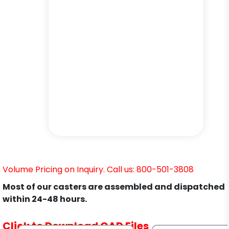
Volume Pricing on Inquiry. Call us: 800-501-3808
Most of our casters are assembled and dispatched
within 24-48 hours.
Click to Download CAD Files