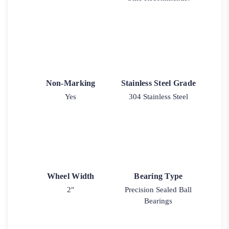
Non-Marking
Stainless Steel Grade
Yes
304 Stainless Steel
Wheel Width
Bearing Type
2"
Precision Sealed Ball
Bearings