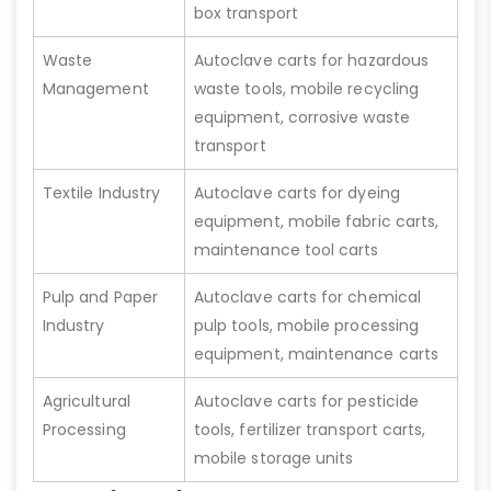
box transport
Waste
Autoclave carts for hazardous
Management
waste tools, mobile recycling
equipment, corrosive waste
transport
Textile Industry
Autoclave carts for dyeing
equipment, mobile fabric carts,
maintenance tool carts
Pulp and Paper
Autoclave carts for chemical
Industry
pulp tools, mobile processing
equipment, maintenance carts
Agricultural
Autoclave carts for pesticide
Processing
tools, fertilizer transport carts,
mobile storage units