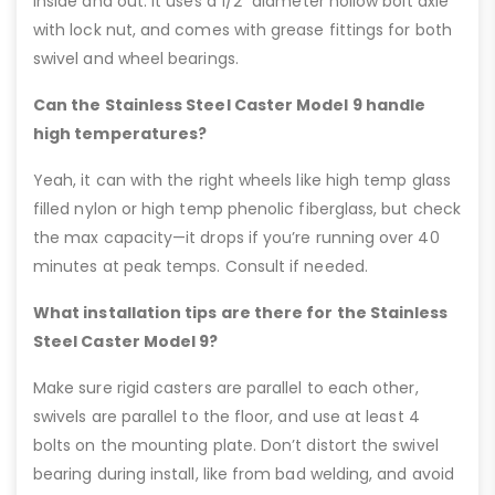
inside and out. It uses a 1/2” diameter hollow bolt axle
with lock nut, and comes with grease fittings for both
swivel and wheel bearings.
Can the Stainless Steel Caster Model 9 handle
high temperatures?
Yeah, it can with the right wheels like high temp glass
filled nylon or high temp phenolic fiberglass, but check
the max capacity—it drops if you’re running over 40
minutes at peak temps. Consult if needed.
What installation tips are there for the Stainless
Steel Caster Model 9?
Make sure rigid casters are parallel to each other,
swivels are parallel to the floor, and use at least 4
bolts on the mounting plate. Don’t distort the swivel
bearing during install, like from bad welding, and avoid