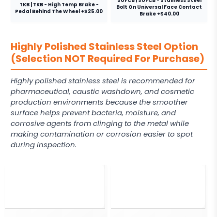
SUFCB | SUFCB - Stainless Steel
TKB | TKB - High Temp Brake -
Bolt On Universal Face Contact
Pedal Behind The Wheel +$25.00
Brake +$40.00
Highly Polished Stainless Steel Option
(Selection NOT Required For Purchase)
Highly polished stainless steel is recommended for
pharmaceutical, caustic washdown, and cosmetic
production environments because the smoother
surface helps prevent bacteria, moisture, and
corrosive agents from clinging to the metal while
making contamination or corrosion easier to spot
during inspection.