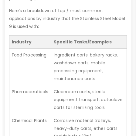
Here’s a breakdown of top / most common
applications by industry that the Stainless Steel Model
9 is used with:
Industry
Specific Tasks/Examples
Food Processing
Ingredient carts, bakery racks,
washdown carts, mobile
processing equipment,
maintenance carts
Pharmaceuticals
Cleanroom carts, sterile
equipment transport, autoclave
carts for sterilizing tools
Chemical Plants
Corrosive material trolleys,
heavy-duty carts, ether carts