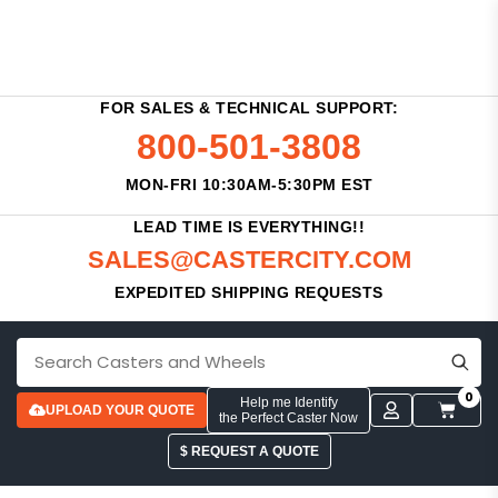
FOR SALES & TECHNICAL SUPPORT:
800-501-3808
MON-FRI 10:30AM-5:30PM EST
LEAD TIME IS EVERYTHING!!
SALES@CASTERCITY.COM
EXPEDITED SHIPPING REQUESTS
0
Help me Identify
UPLOAD YOUR QUOTE
the Perfect Caster Now
$ REQUEST A QUOTE