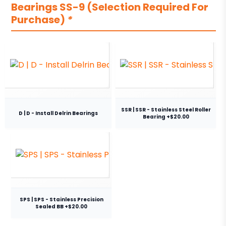
Bearings SS-9 (Selection Required For
Purchase)
*
SSR | SSR - Stainless Steel Roller
D | D - Install Delrin Bearings
Bearing +$20.00
SPS | SPS - Stainless Precision
Sealed BB +$20.00