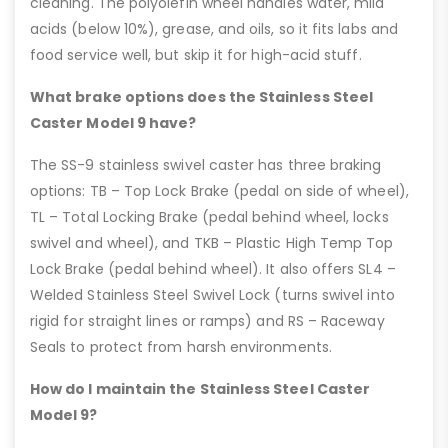
cleaning. The polyolefin wheel handles water, mild
acids (below 10%), grease, and oils, so it fits labs and
food service well, but skip it for high-acid stuff.
What brake options does the Stainless Steel
Caster Model 9 have?
The SS-9 stainless swivel caster has three braking
options: TB – Top Lock Brake (pedal on side of wheel),
TL – Total Locking Brake (pedal behind wheel, locks
swivel and wheel), and TKB – Plastic High Temp Top
Lock Brake (pedal behind wheel). It also offers SL4 –
Welded Stainless Steel Swivel Lock (turns swivel into
rigid for straight lines or ramps) and RS – Raceway
Seals to protect from harsh environments.
How do I maintain the Stainless Steel Caster
Model 9?