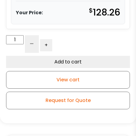
$
128.26
Your Price:
5"
-
+
x
2"
Ultra
Add to cart
Strength
Solid
View cart
Polyurethane
Wheel
-
Request for Quote
Stainless
Steel
Rigid
9
quantity