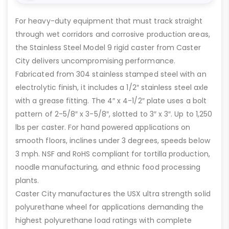
For heavy-duty equipment that must track straight
through wet corridors and corrosive production areas,
the Stainless Steel Model 9 rigid caster from Caster
City delivers uncompromising performance.
Fabricated from 304 stainless stamped steel with an
electrolytic finish, it includes a 1/2″ stainless steel axle
with a grease fitting. The 4″ x 4-1/2″ plate uses a bolt
pattern of 2-5/8″ x 3-5/8″, slotted to 3″ x 3″. Up to 1,250
lbs per caster. For hand powered applications on
smooth floors, inclines under 3 degrees, speeds below
3 mph. NSF and RoHS compliant for tortilla production,
noodle manufacturing, and ethnic food processing
plants.
Caster City manufactures the USX ultra strength solid
polyurethane wheel for applications demanding the
highest polyurethane load ratings with complete