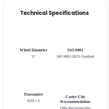
Technical Specifications
Wheel Diameter
ISO 9001
5"
ISO 9001:2015 Certified
Durometer
Caster City
65D ± 5
Recommendation
Ollie Recommends!