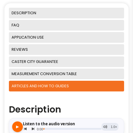
DESCRIPTION
FAQ
APPLICATION USE
REVIEWS
CASTER CITY GUARANTEE
MEASUREMENT CONVERSION TABLE
ARTICLES AND HOW TO GUIDES
Description