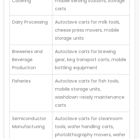
Catering
mobile serving stations, storage
carts
Dairy Processing
Autoclave carts for milk tools,
cheese press movers, mobile
storage units
Breweries and
Autoclave carts for brewing
Beverage
gear, keg transport carts, mobile
Production
bottling equipment
Fisheries
Autoclave carts for fish tools,
mobile storage units,
washdown-ready maintenance
carts
Semiconductor
Autoclave carts for cleanroom
Manufacturing
tools, wafer handling carts,
photolithography movers, wafer