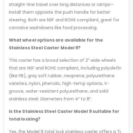
straight-line travel over long distances or ramps—
install them opposite the push handle for better
steering. Both are NSF and ROHS compliant, great for
corrosive washdowns like food processing.
What wheel options are available for the
Stainless Steel Caster Model 9?
This caster has a broad selection of 2″ wide wheels
that are NSF and ROHS compliant, including polyolefin
(like PB), gray soft rubber, neoprene, polyurethane
varieties, nylon, phenolic, high-temp options, V-
groove, water-resistant polyurethane, and solid
stainless steel. Diameters from 4″ to 8″.
Is the Stainless Steel Caster Model 9 suitable for
total locking?
Yes, the Model 9 total lock stainless caster offers a TL