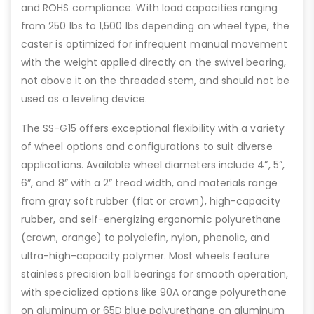
and ROHS compliance. With load capacities ranging
from 250 lbs to 1,500 lbs depending on wheel type, the
caster is optimized for infrequent manual movement
with the weight applied directly on the swivel bearing,
not above it on the threaded stem, and should not be
used as a leveling device.
The SS-G15 offers exceptional flexibility with a variety
of wheel options and configurations to suit diverse
applications. Available wheel diameters include 4”, 5”,
6”, and 8” with a 2” tread width, and materials range
from gray soft rubber (flat or crown), high-capacity
rubber, and self-energizing ergonomic polyurethane
(crown, orange) to polyolefin, nylon, phenolic, and
ultra-high-capacity polymer. Most wheels feature
stainless precision ball bearings for smooth operation,
with specialized options like 90A orange polyurethane
on aluminum or 65D blue polyurethane on aluminum