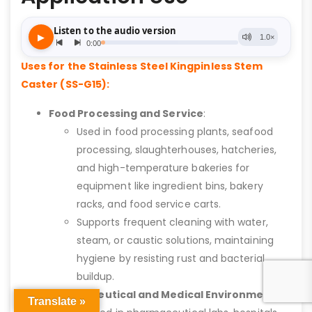
Uses for the Stainless Steel Kingpinless Stem
Caster (SS-G15):
Food Processing and Service
:
Used in food processing plants, seafood
processing, slaughterhouses, hatcheries,
and high-temperature bakeries for
equipment like ingredient bins, bakery
racks, and food service carts.
Supports frequent cleaning with water,
steam, or caustic solutions, maintaining
hygiene by resisting rust and bacterial
buildup.
Pharmaceutical and Medical Environments
:
Translate »