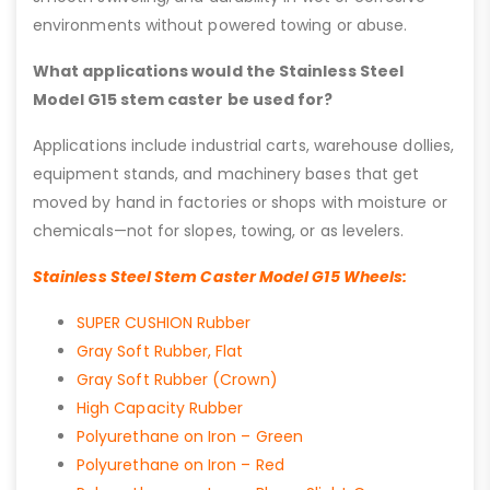
environments without powered towing or abuse.
What applications would the Stainless Steel
Model G15 stem caster be used for?
Applications include industrial carts, warehouse dollies,
equipment stands, and machinery bases that get
moved by hand in factories or shops with moisture or
chemicals—not for slopes, towing, or as levelers.
Stainless Steel Stem Caster Model G15 Wheels:
SUPER CUSHION Rubber
Gray Soft Rubber, Flat
Gray Soft Rubber (Crown)
High Capacity Rubber
Polyurethane on Iron – Green
Polyurethane on Iron – Red