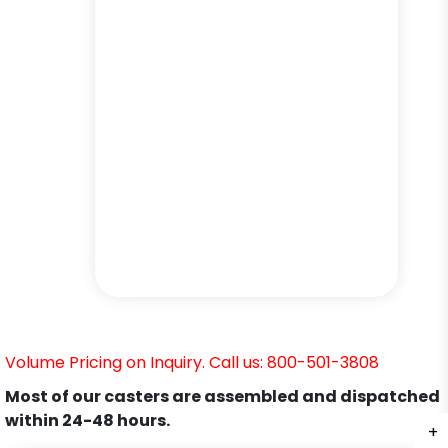
Volume Pricing on Inquiry. Call us: 800-501-3808
Most of our casters are assembled and dispatched
within 24-48 hours.
+
+
+
+
+