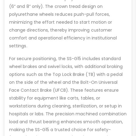
(6” and 8” only). The crown tread design on
polyurethane wheels reduces push-pull forces,
minimizing the effort needed to start motion or
change directions, thereby improving customer
comfort and operational efficiency in institutional
settings.
For secure positioning, the SS-G15 includes standard
wheel brakes and swivel locks, with additional braking
options such as the Top Lock Brake (TB) with a pedal
on the side of the wheel and the Bolt-On Universal
Face Contact Brake (UFCB). These features ensure
stability for equipment like carts, tables, or
workstations during cleaning, sterilization, or setup in
hospitals or labs. The precision machined combination
load and thrust bearing enhances smooth operation,
making the SS-G15 a trusted choice for safety-