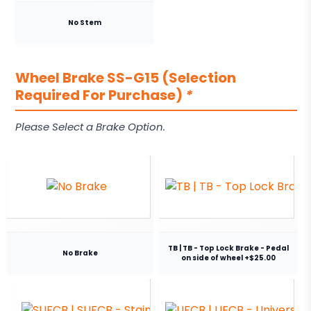
No Stem
Wheel Brake SS-G15 (Selection
Required For Purchase)
*
Please Select a Brake Option.
TB | TB - Top Lock Brake - Pedal
No Brake
on side of wheel +$25.00