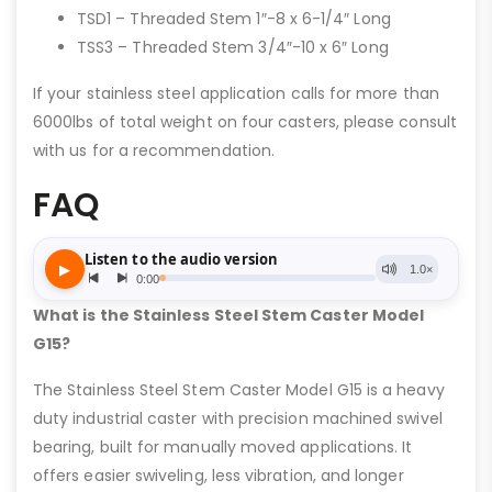
TSD1 – Threaded Stem 1″-8 x 6-1/4″ Long
TSS3 – Threaded Stem 3/4″-10 x 6″ Long
If your stainless steel application calls for more than
6000lbs of total weight on four casters, please consult
with us for a recommendation.
FAQ
What is the Stainless Steel Stem Caster Model
G15?
The Stainless Steel Stem Caster Model G15 is a heavy
duty industrial caster with precision machined swivel
bearing, built for manually moved applications. It
offers easier swiveling, less vibration, and longer