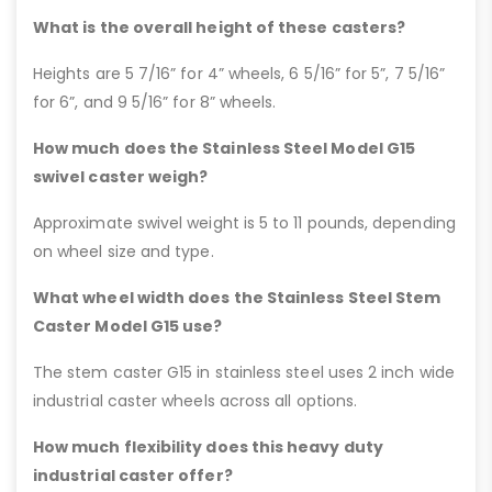
What is the overall height of these casters?
Heights are 5 7/16” for 4” wheels, 6 5/16” for 5”, 7 5/16”
for 6”, and 9 5/16” for 8” wheels.
How much does the Stainless Steel Model G15
swivel caster weigh?
Approximate swivel weight is 5 to 11 pounds, depending
on wheel size and type.
What wheel width does the Stainless Steel Stem
Caster Model G15 use?
The stem caster G15 in stainless steel uses 2 inch wide
industrial caster wheels across all options.
How much flexibility does this heavy duty
industrial caster offer?