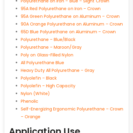
Polyurethane on Iron – Blue – Slight Crown
95A Red Polyurethane on Iron – Crown
95A Green Polyurethane on Aluminum – Crown
90A Orange Polyurethane on Aluminum – Crown
65D Blue Polyurethane on Aluminum – Crown
Polyurethane – Blue/Black
Polyurethane – Maroon/Gray
Poly on Glass-Filled Nylon
All Polyurethane Blue
Heavy Duty All Polyurethane – Gray
Polyolefin – Black
Polyolefin – High Capacity
Nylon (White)
Phenolic
Self-Energizing Ergonomic Polyurethane – Crown
– Orange
Application Use