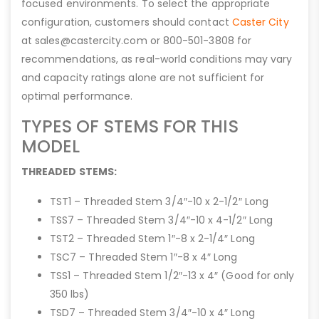
focused environments. To select the appropriate
configuration, customers should contact
Caster City
at sales@castercity.com or 800-501-3808 for
recommendations, as real-world conditions may vary
and capacity ratings alone are not sufficient for
optimal performance.
TYPES OF STEMS FOR THIS
MODEL
THREADED STEMS:
TST1 – Threaded Stem 3/4″-10 x 2-1/2″ Long
TSS7 – Threaded Stem 3/4″-10 x 4-1/2″ Long
TST2 – Threaded Stem 1″-8 x 2-1/4″ Long
TSC7 – Threaded Stem 1″-8 x 4″ Long
TSS1 – Threaded Stem 1/2″-13 x 4″ (Good for only
350 lbs)
TSD7 – Threaded Stem 3/4″-10 x 4″ Long