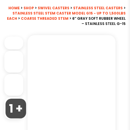
HOME
>
SHOP
>
SWIVEL CASTERS
>
STAINLESS STEEL CASTERS
>
STAINLESS STEEL STEM CASTER MODEL G15 - UP TO 1,500LBS
EACH
>
COARSE THREADED STEM
> 6″ GRAY SOFT RUBBER WHEEL
– STAINLESS STEEL G-15
1 +