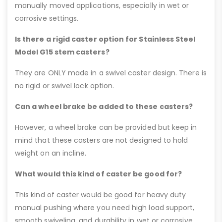
manually moved applications, especially in wet or
corrosive settings.
Is there a rigid caster option for Stainless Steel
Model G15 stem casters?
They are ONLY made in a swivel caster design. There is
no rigid or swivel lock option.
Can a wheel brake be added to these casters?
However, a wheel brake can be provided but keep in
mind that these casters are not designed to hold
weight on an incline.
What would this kind of caster be good for?
This kind of caster would be good for heavy duty
manual pushing where you need high load support,
smooth swiveling, and durability in wet or corrosive