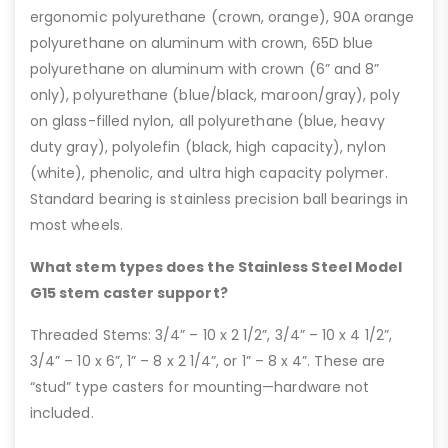
ergonomic polyurethane (crown, orange), 90A orange
polyurethane on aluminum with crown, 65D blue
polyurethane on aluminum with crown (6” and 8”
only), polyurethane (blue/black, maroon/gray), poly
on glass-filled nylon, all polyurethane (blue, heavy
duty gray), polyolefin (black, high capacity), nylon
(white), phenolic, and ultra high capacity polymer.
Standard bearing is stainless precision ball bearings in
most wheels.
What stem types does the Stainless Steel Model
G15 stem caster support?
Threaded Stems: 3/4” – 10 x 2 1/2”, 3/4” – 10 x 4 1/2”,
3/4” – 10 x 6”, 1” – 8 x 2 1/4”, or 1” – 8 x 4”. These are
“stud” type casters for mounting—hardware not
included.