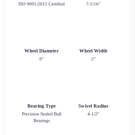
ISO 9001:2015 Certified
7-5/16"
Wheel Diameter
Wheel Width
6"
2"
Bearing Type
Swivel Radius
Precision Sealed Ball
4-1/2"
Bearings