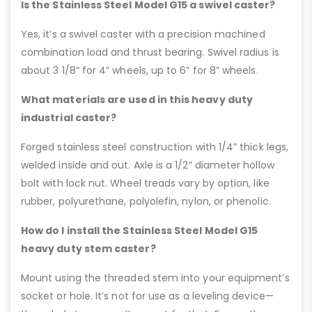
Is the Stainless Steel Model G15 a swivel caster?
Yes, it’s a swivel caster with a precision machined
combination load and thrust bearing. Swivel radius is
about 3 1/8” for 4” wheels, up to 6” for 8” wheels.
What materials are used in this heavy duty
industrial caster?
Forged stainless steel construction with 1/4” thick legs,
welded inside and out. Axle is a 1/2” diameter hollow
bolt with lock nut. Wheel treads vary by option, like
rubber, polyurethane, polyolefin, nylon, or phenolic.
How do I install the Stainless Steel Model G15
heavy duty stem caster?
Mount using the threaded stem into your equipment’s
socket or hole. It’s not for use as a leveling device—