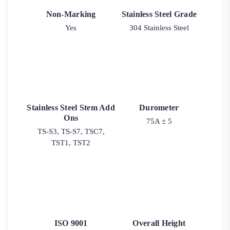
Non-Marking
Stainless Steel Grade
Yes
304 Stainless Steel
Stainless Steel Stem Add
Durometer
Ons
75A ± 5
TS-S3, TS-S7, TSC7,
TST1, TST2
ISO 9001
Overall Height