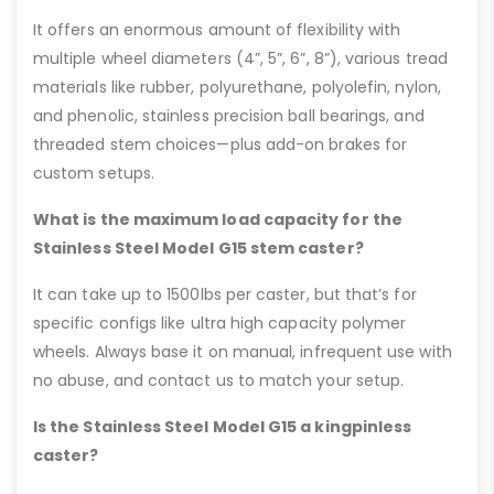
It offers an enormous amount of flexibility with
multiple wheel diameters (4”, 5”, 6”, 8”), various tread
materials like rubber, polyurethane, polyolefin, nylon,
and phenolic, stainless precision ball bearings, and
threaded stem choices—plus add-on brakes for
custom setups.
What is the maximum load capacity for the
Stainless Steel Model G15 stem caster?
It can take up to 1500lbs per caster, but that’s for
specific configs like ultra high capacity polymer
wheels. Always base it on manual, infrequent use with
no abuse, and contact us to match your setup.
Is the Stainless Steel Model G15 a kingpinless
caster?