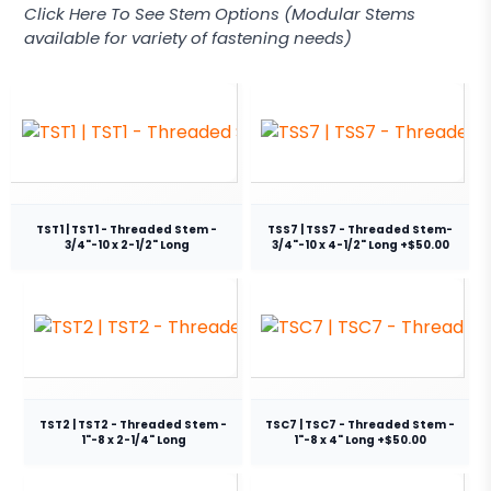
Click Here To See Stem Options (Modular Stems
available for variety of fastening needs)
TST1 | TST1 - Threaded Stem -
TSS7 | TSS7 - Threaded Stem-
3/4"-10 x 2-1/2" Long
3/4"-10 x 4-1/2" Long +$50.00
TST2 | TST2 - Threaded Stem -
TSC7 | TSC7 - Threaded Stem -
1"-8 x 2-1/4" Long
1"-8 x 4" Long +$50.00