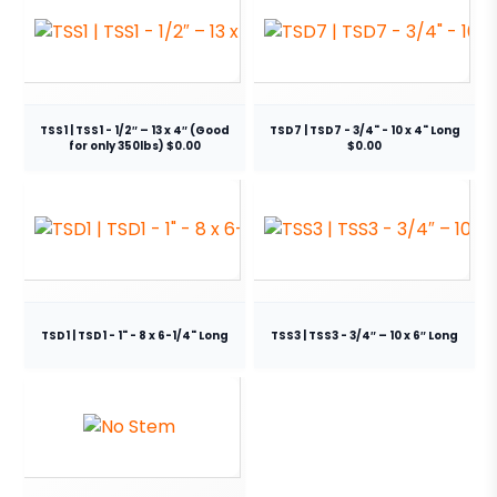
TSS1 | TSS1 - 1/2″ – 13 x 4″ (Good
TSD7 | TSD7 - 3/4" - 10 x 4" Long
for only 350lbs) $0.00
$0.00
TSD1 | TSD1 - 1" - 8 x 6-1/4" Long
TSS3 | TSS3 - 3/4″ – 10 x 6″ Long