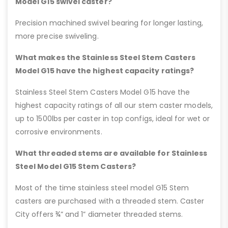
Model G15 swivel caster?
Precision machined swivel bearing for longer lasting,
more precise swiveling.
What makes the Stainless Steel Stem Casters
Model G15 have the highest capacity ratings?
Stainless Steel Stem Casters Model G15 have the
highest capacity ratings of all our stem caster models,
up to 1500lbs per caster in top configs, ideal for wet or
corrosive environments.
What threaded stems are available for Stainless
Steel Model G15 Stem Casters?
Most of the time stainless steel model G15 Stem
casters are purchased with a threaded stem. Caster
City offers ¾” and 1” diameter threaded stems.