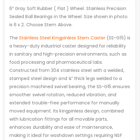
6″ Gray Soft Rubber ( Flat ) Wheel. Stainless Precision
Sealed Ball Bearings in the Wheel. Size shown in photo
is 6 x 2. Choose Stem Above.
The
Stainless Steel Kingpinless Stem Caster
(SS-G15) is
a heavy-duty industrial caster designed for reliability
in sanitary and high-precision environments, such as
food processing and pharmaceutical labs.
Constructed from 304 stainless steel with a welded,
stamped steel design and ¼” thick legs welded to a
precision machined swivel bearing, the SS-G15 ensures
smoother swivel rotation, reduced vibration, and
extended trouble-free performance for manually
moved equipment. Its kingpinless design, combined
with lubrication fittings for all movable parts,
enhances durability and ease of maintenance,
making it ideal for washdown settings requiring NSF