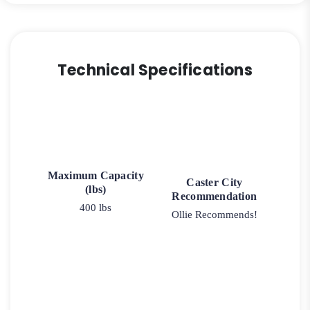
Technical Specifications
Maximum Capacity
Caster City
(lbs)
Recommendation
400 lbs
Ollie Recommends!