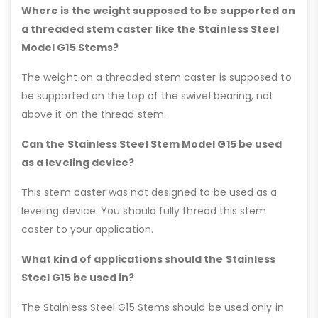
Where is the weight supposed to be supported on
a threaded stem caster like the Stainless Steel
Model G15 Stems?
The weight on a threaded stem caster is supposed to
be supported on the top of the swivel bearing, not
above it on the thread stem.
Can the Stainless Steel Stem Model G15 be used
as a leveling device?
This stem caster was not designed to be used as a
leveling device. You should fully thread this stem
caster to your application.
What kind of applications should the Stainless
Steel G15 be used in?
The Stainless Steel G15 Stems should be used only in