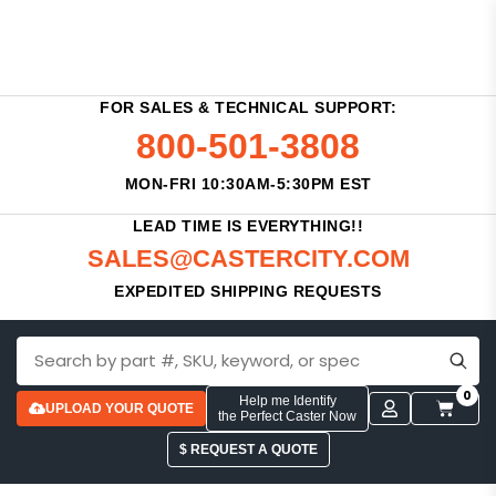
FOR SALES & TECHNICAL SUPPORT:
800-501-3808
MON-FRI 10:30AM-5:30PM EST
LEAD TIME IS EVERYTHING!!
SALES@CASTERCITY.COM
EXPEDITED SHIPPING REQUESTS
0
Help me Identify
UPLOAD YOUR QUOTE
the Perfect Caster Now
$ REQUEST A QUOTE