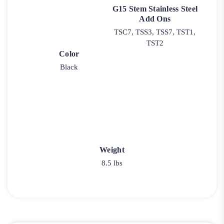
G15 Stem Stainless Steel
Add Ons
TSC7, TSS3, TSS7, TST1,
TST2
Color
Black
Weight
8.5 lbs