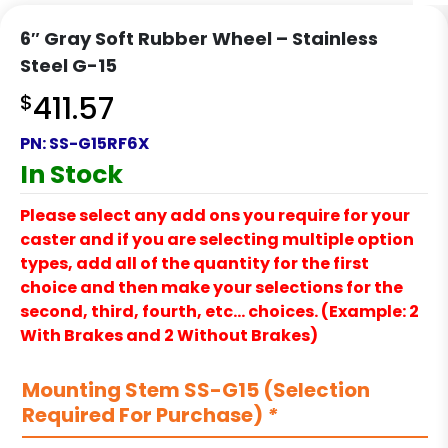
6″ Gray Soft Rubber Wheel – Stainless
Steel G-15
$
411.57
PN:
SS-G15RF6X
In Stock
Please select any add ons you require for your
caster and if you are selecting multiple option
types, add all of the quantity for the first
choice and then make your selections for the
second, third, fourth, etc… choices. (Example: 2
With Brakes and 2 Without Brakes)
Mounting Stem SS-G15 (Selection
Required For Purchase)
*