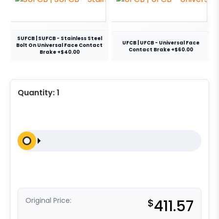
SUFCB | SUFCB - Stainless Steel
UFCB | UFCB - Universal Face
Bolt On Universal Face Contact
Contact Brake +$60.00
Brake +$40.00
Quantity:
1
Original Price:
$
411.57