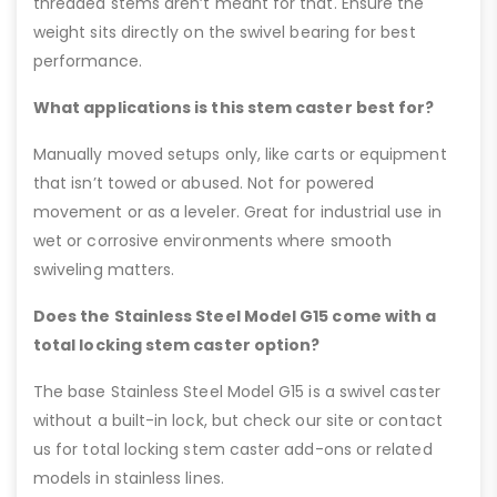
threaded stems aren’t meant for that. Ensure the
weight sits directly on the swivel bearing for best
performance.
What applications is this stem caster best for?
Manually moved setups only, like carts or equipment
that isn’t towed or abused. Not for powered
movement or as a leveler. Great for industrial use in
wet or corrosive environments where smooth
swiveling matters.
Does the Stainless Steel Model G15 come with a
total locking stem caster option?
The base Stainless Steel Model G15 is a swivel caster
without a built-in lock, but check our site or contact
us for total locking stem caster add-ons or related
models in stainless lines.