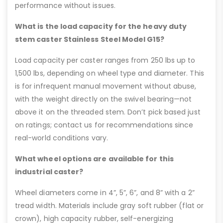
performance without issues.
What is the load capacity for the heavy duty
stem caster Stainless Steel Model G15?
Load capacity per caster ranges from 250 lbs up to
1,500 lbs, depending on wheel type and diameter. This
is for infrequent manual movement without abuse,
with the weight directly on the swivel bearing—not
above it on the threaded stem. Don’t pick based just
on ratings; contact us for recommendations since
real-world conditions vary.
What wheel options are available for this
industrial caster?
Wheel diameters come in 4”, 5”, 6”, and 8” with a 2”
tread width. Materials include gray soft rubber (flat or
crown), high capacity rubber, self-energizing