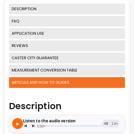
DESCRIPTION
FAQ
APPLICATION USE
REVIEWS
CASTER CITY GUARANTEE
MEASUREMENT CONVERSION TABLE
ARTICLES AND HOW TO GUIDES
Description