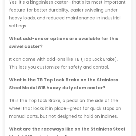
Yes, it’s a kingpinless caster—that’s its most important
feature for better durability, easier swiveling under
heavy loads, and reduced maintenance in industrial
settings.
What add-ons or options are available for this
swivel caster?
It can come with add-ons like TB (Top Lock Brake).
This lets you customize for safety and control.
What is the TB Top Lock Brake on the Stainless
Steel Model G15 heavy duty stem caster?
TB is the Top Lock Brake, a pedal on the side of the
wheel that locks it in place—great for quick stops on
manual carts, but not designed to hold on inclines.
What are the raceways like on the Stainless Steel