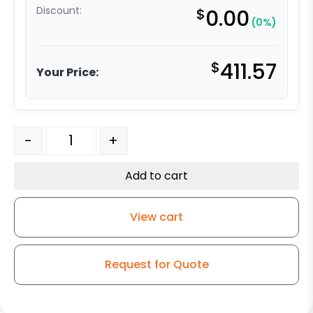
Discount:
$
0.00
(0%)
$
411.57
Your Price:
6″ Gray Soft Rubber Wheel – Stainless Steel G-15 quant
-
+
Add to cart
View cart
Request for Quote