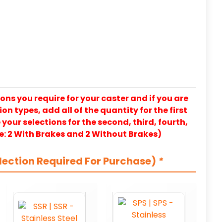
ons you require for your caster and if you are
on types, add all of the quantity for the first
our selections for the second, third, fourth,
e: 2 With Brakes and 2 Without Brakes)
lection Required For Purchase)
*