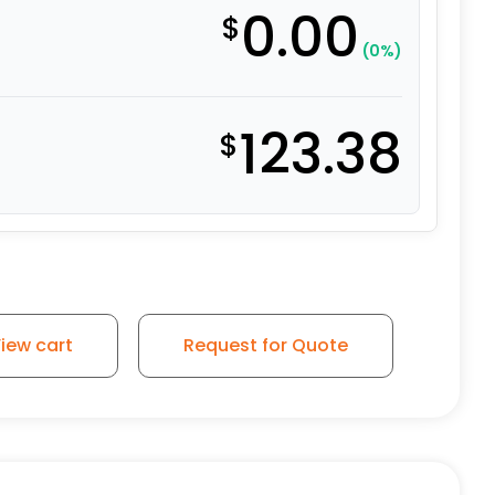
0.00
$
(0%)
123.38
$
 - Stainless Steel Rigid 9 quantity
iew cart
Request for Quote