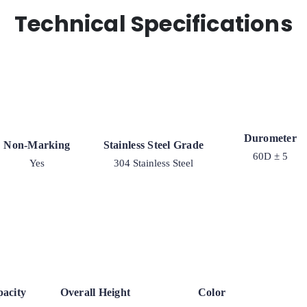
Technical Specifications
Durometer
Non-Marking
Stainless Steel Grade
60D ± 5
Yes
304 Stainless Steel
acity
Overall Height
Color