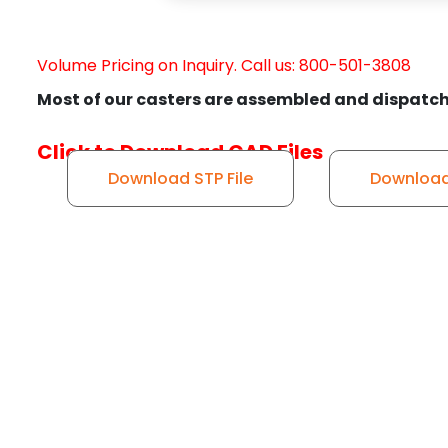
Volume Pricing on Inquiry. Call us: 800-501-3808
Most of our casters are assembled and dispatch
Click to Download CAD Files
Download STP File
Download 