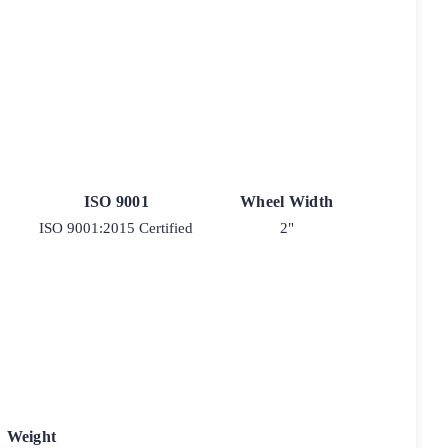
ISO 9001
Wheel Width
ISO 9001:2015 Certified
2"
Weight