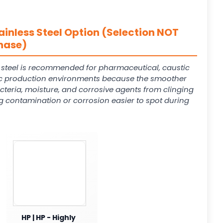
ainless Steel Option (Selection NOT
hase)
s steel is recommended for pharmaceutical, caustic
 production environments because the smoother
cteria, moisture, and corrosive agents from clinging
g contamination or corrosion easier to spot during
HP | HP - Highly