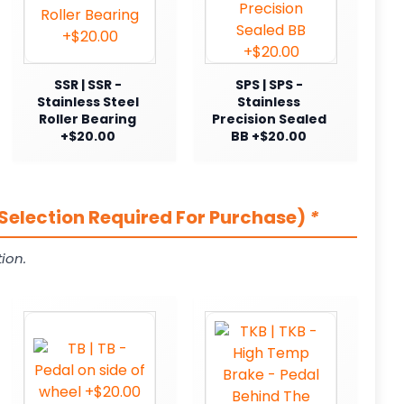
SSR | SSR -
SPS | SPS -
Stainless Steel
Stainless
Roller Bearing
Precision Sealed
+$20.00
BB +$20.00
Selection Required For Purchase)
*
ion.