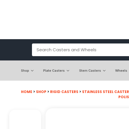
Shop
Plate Casters
Stem Casters
Wheels
HOME
>
SHOP
>
RIGID CASTERS
>
STAINLESS STEEL CASTE
POLI