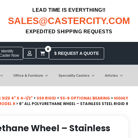
LEAD TIME IS EVERYTHING!!
SALES@CASTERCITY.COM
EXPEDITED SHIPPING REQUESTS
0
Identify
$ REQUEST A QUOTE
 Caster Now
Office & Furniture
Speciality Casters
Articles
SIZE 4" X 4-1/2"
>
SS9 RIGID
>
SS-9 OPTIONAL BEARING
>
HIGHLY
MODEL 9
> 6″ ALL POLYURETHANE WHEEL – STAINLESS STEEL RIGID 9
rethane Wheel – Stainless