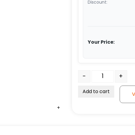
Discount:
Your Price:
6" All Polyurethane Wheel
-
+
Add to cart
V
+
+
+
+
+
+
+