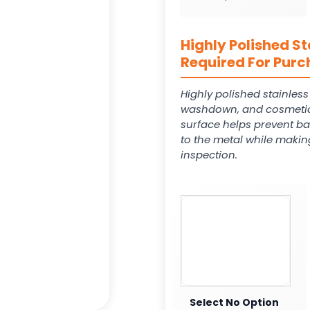
Highly Polished St
Required For Purc
Highly polished stainles
washdown, and cosmetic
surface helps prevent ba
to the metal while makin
inspection.
Select No Option