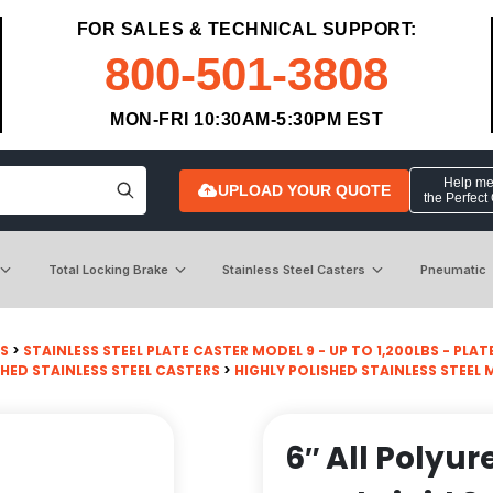
FOR SALES & TECHNICAL SUPPORT:
800-501-3808
MON-FRI 10:30AM-5:30PM EST
Help me 
UPLOAD YOUR QUOTE
the Perfect
Total Locking Brake
Stainless Steel Casters
Pneumatic
RS
>
STAINLESS STEEL PLATE CASTER MODEL 9 - UP TO 1,200LBS - PLATE 
SHED STAINLESS STEEL CASTERS
>
HIGHLY POLISHED STAINLESS STEEL 
6″ All Polyu