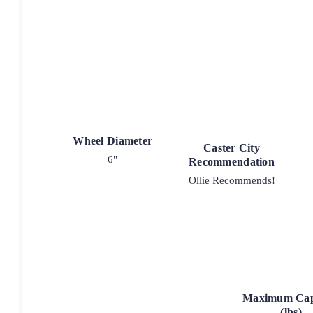
Wheel Diameter
Caster City
6"
Recommendation
Ollie Recommends!
Maximum Cap
(lbs)