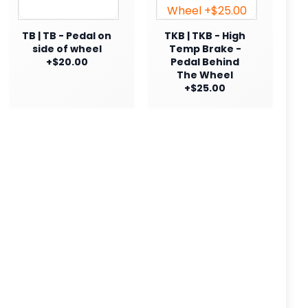
TB | TB - Pedal on
TKB | TKB - High
side of wheel
Temp Brake -
+$20.00
Pedal Behind
The Wheel
+$25.00