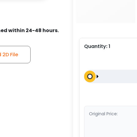
ed within 24-48 hours.
Quantity:
1
2D File
Original Price: