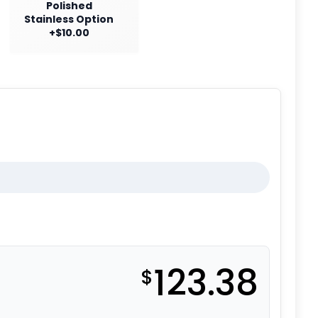
Polished
Stainless Option
+$10.00
123.38
$