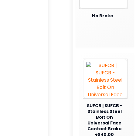
No Brake
SUFCB | SUFCB -
Stainless Steel
Bolt On
Universal Face
Contact Brake
+$40.00