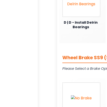
D | D - Install Delrin
Bearings
Wheel Brake SS9 (
Please Select a Brake Opt