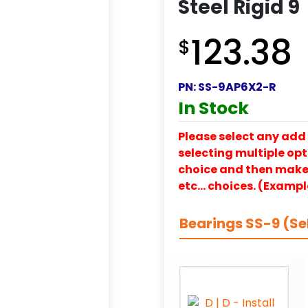
Steel Rigid 9
123.38
$
PN:
SS-9AP6X2-R
In Stock
Please select any add 
selecting multiple opti
choice and then make y
etc… choices. (Exampl
Bearings SS-9 (Se