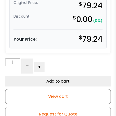
Original Price:
$
79.24
Discount:
$
0.00
(0%)
$
79.24
Your Price:
6"
-
+
Black
Polyolefin
Wheel
Add to cart
-
Stainless
View cart
Steel
Rigid
9
Request for Quote