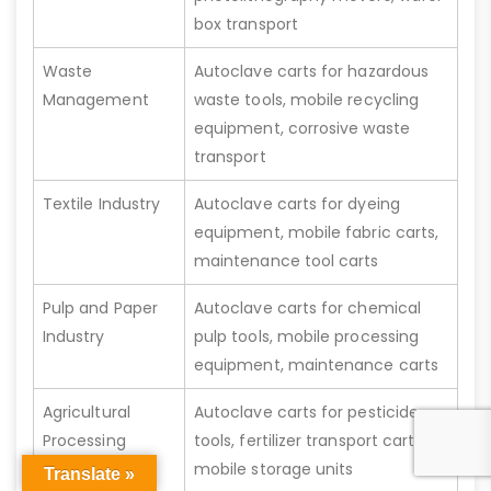
box transport
Waste
Autoclave carts for hazardous
Management
waste tools, mobile recycling
equipment, corrosive waste
transport
Textile Industry
Autoclave carts for dyeing
equipment, mobile fabric carts,
maintenance tool carts
Pulp and Paper
Autoclave carts for chemical
Industry
pulp tools, mobile processing
equipment, maintenance carts
Agricultural
Autoclave carts for pesticide
Processing
tools, fertilizer transport carts,
mobile storage units
Translate »