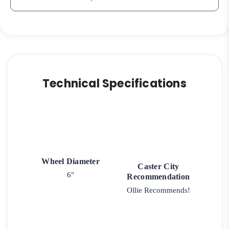
quantity
Technical Specifications
Wheel Diameter
Caster City
6"
Recommendation
Ollie Recommends!