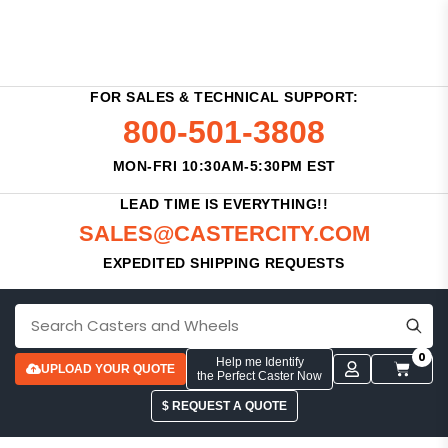
FOR SALES & TECHNICAL SUPPORT:
800-501-3808
MON-FRI 10:30AM-5:30PM EST
LEAD TIME IS EVERYTHING!!
SALES@CASTERCITY.COM
EXPEDITED SHIPPING REQUESTS
0
Help me Identify
UPLOAD YOUR QUOTE
the Perfect Caster Now
$ REQUEST A QUOTE