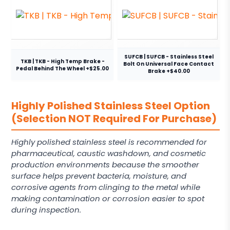
SUFCB | SUFCB - Stainless Steel
TKB | TKB - High Temp Brake -
Bolt On Universal Face Contact
Pedal Behind The Wheel +$25.00
Brake +$40.00
Highly Polished Stainless Steel Option
(Selection NOT Required For Purchase)
Highly polished stainless steel is recommended for
pharmaceutical, caustic washdown, and cosmetic
production environments because the smoother
surface helps prevent bacteria, moisture, and
corrosive agents from clinging to the metal while
making contamination or corrosion easier to spot
during inspection.