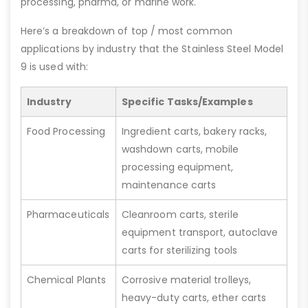
processing, pharma, or marine work.
Here’s a breakdown of top / most common
applications by industry that the Stainless Steel Model
9 is used with:
Industry
Specific Tasks/Examples
Food Processing
Ingredient carts, bakery racks,
washdown carts, mobile
processing equipment,
maintenance carts
Pharmaceuticals
Cleanroom carts, sterile
equipment transport, autoclave
carts for sterilizing tools
Chemical Plants
Corrosive material trolleys,
heavy-duty carts, ether carts