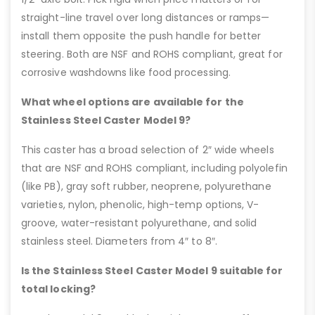
straight-line travel over long distances or ramps—
install them opposite the push handle for better
steering. Both are NSF and ROHS compliant, great for
corrosive washdowns like food processing.
What wheel options are available for the
Stainless Steel Caster Model 9?
This caster has a broad selection of 2″ wide wheels
that are NSF and ROHS compliant, including polyolefin
(like PB), gray soft rubber, neoprene, polyurethane
varieties, nylon, phenolic, high-temp options, V-
groove, water-resistant polyurethane, and solid
stainless steel. Diameters from 4″ to 8″.
Is the Stainless Steel Caster Model 9 suitable for
total locking?