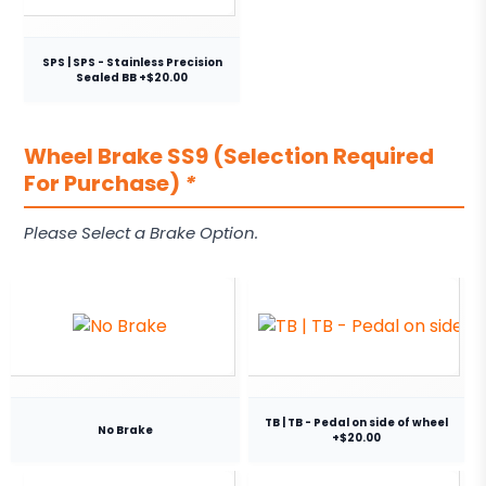
SPS | SPS - Stainless Precision
Sealed BB +$20.00
Wheel Brake SS9 (Selection Required
For Purchase)
*
Please Select a Brake Option.
TB | TB - Pedal on side of wheel
No Brake
+$20.00