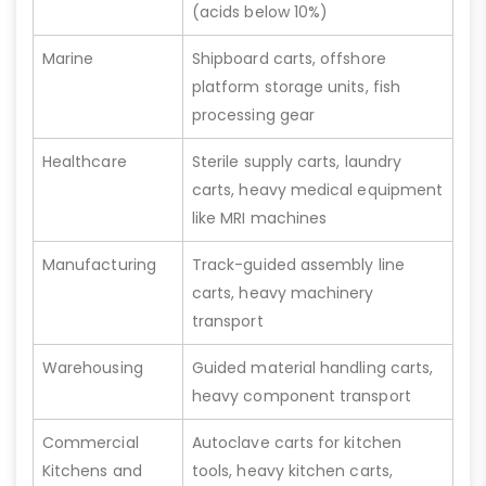
(acids below 10%)
Marine
Shipboard carts, offshore
platform storage units, fish
processing gear
Healthcare
Sterile supply carts, laundry
carts, heavy medical equipment
like MRI machines
Manufacturing
Track-guided assembly line
carts, heavy machinery
transport
Warehousing
Guided material handling carts,
heavy component transport
Commercial
Autoclave carts for kitchen
Kitchens and
tools, heavy kitchen carts,