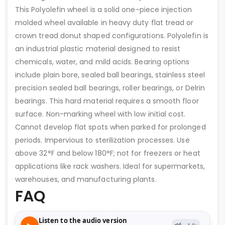
This Polyolefin wheel is a solid one-piece injection
molded wheel available in heavy duty flat tread or
crown tread donut shaped configurations. Polyolefin is
an industrial plastic material designed to resist
chemicals, water, and mild acids. Bearing options
include plain bore, sealed ball bearings, stainless steel
precision sealed ball bearings, roller bearings, or Delrin
bearings. This hard material requires a smooth floor
surface. Non-marking wheel with low initial cost.
Cannot develop flat spots when parked for prolonged
periods. Impervious to sterilization processes. Use
above 32°F and below 180°F; not for freezers or heat
applications like rack washers. Ideal for supermarkets,
warehouses, and manufacturing plants.
FAQ