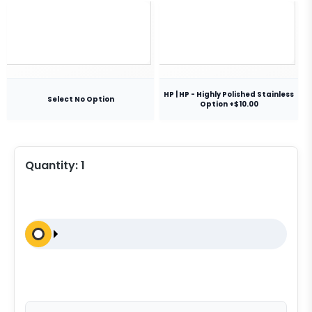
HP | HP - Highly Polished Stainless
Select No Option
Option +$10.00
Quantity:
1