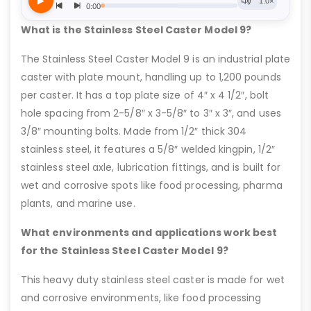
What is the Stainless Steel Caster Model 9?
The Stainless Steel Caster Model 9 is an industrial plate
caster with plate mount, handling up to 1,200 pounds
per caster. It has a top plate size of 4″ x 4 1/2″, bolt
hole spacing from 2-5/8″ x 3-5/8″ to 3″ x 3″, and uses
3/8″ mounting bolts. Made from 1/2″ thick 304
stainless steel, it features a 5/8″ welded kingpin, 1/2″
stainless steel axle, lubrication fittings, and is built for
wet and corrosive spots like food processing, pharma
plants, and marine use.
What environments and applications work best
for the Stainless Steel Caster Model 9?
This heavy duty stainless steel caster is made for wet
and corrosive environments, like food processing