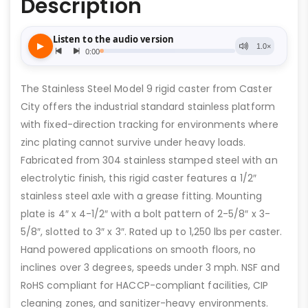
Description
The Stainless Steel Model 9 rigid caster from Caster
City offers the industrial standard stainless platform
with fixed-direction tracking for environments where
zinc plating cannot survive under heavy loads.
Fabricated from 304 stainless stamped steel with an
electrolytic finish, this rigid caster features a 1/2″
stainless steel axle with a grease fitting. Mounting
plate is 4″ x 4-1/2″ with a bolt pattern of 2-5/8″ x 3-
5/8″, slotted to 3″ x 3″. Rated up to 1,250 lbs per caster.
Hand powered applications on smooth floors, no
inclines over 3 degrees, speeds under 3 mph. NSF and
RoHS compliant for HACCP-compliant facilities, CIP
cleaning zones, and sanitizer-heavy environments.