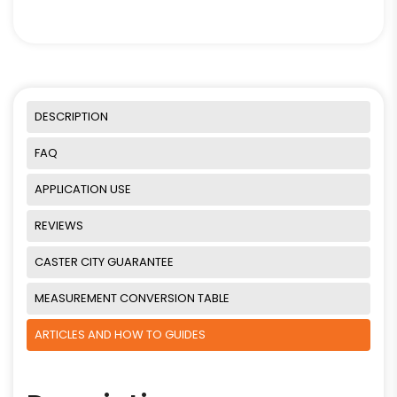
DESCRIPTION
FAQ
APPLICATION USE
REVIEWS
CASTER CITY GUARANTEE
MEASUREMENT CONVERSION TABLE
ARTICLES AND HOW TO GUIDES