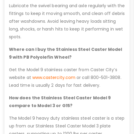
Lubricate the swivel bearing and axle regularly with the
fittings to keep it moving smooth, and clean off debris
after washdowns. Avoid leaving heavy loads sitting
long, shocks, or harsh hits to keep it performing in wet
spots.
Where can I buy the Stainless Steel Caster Model
9 with PB Polyolefin Wheel?
Get the Model 9 stainless caster from Caster City’s
website at
www.castercity.com
or call 800-501-3808.
Lead time is usually 2 days for fast delivery.
How does the Stainless Steel Caster Model 9
compare to Model 3 or G15?
The Model 9 heavy duty stainless steel caster is a step
up from our Stainless Steel Caster Model 3 plate
casters, supporting up to 1200 lbs per caster