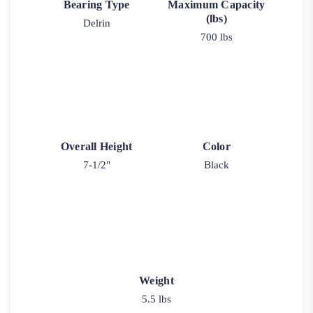
Bearing Type
Maximum Capacity
(lbs)
Delrin
700 lbs
Overall Height
Color
7-1/2"
Black
Weight
5.5 lbs