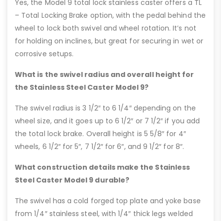
Yes, the Model 9 total lock stainless caster offers a TL
– Total Locking Brake option, with the pedal behind the
wheel to lock both swivel and wheel rotation. It’s not
for holding on inclines, but great for securing in wet or
corrosive setups.
What is the swivel radius and overall height for
the Stainless Steel Caster Model 9?
The swivel radius is 3 1/2″ to 6 1/4″ depending on the
wheel size, and it goes up to 6 1/2″ or 7 1/2″ if you add
the total lock brake. Overall height is 5 5/8″ for 4″
wheels, 6 1/2″ for 5″, 7 1/2″ for 6″, and 9 1/2″ for 8″.
What construction details make the Stainless
Steel Caster Model 9 durable?
The swivel has a cold forged top plate and yoke base
from 1/4″ stainless steel, with 1/4″ thick legs welded