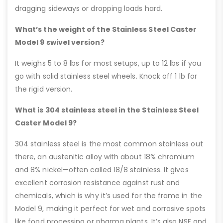
dragging sideways or dropping loads hard.
What’s the weight of the Stainless Steel Caster
Model 9 swivel version?
It weighs 5 to 8 lbs for most setups, up to 12 lbs if you
go with solid stainless steel wheels. Knock off 1 lb for
the rigid version.
What is 304 stainless steel in the Stainless Steel
Caster Model 9?
304 stainless steel is the most common stainless out
there, an austenitic alloy with about 18% chromium
and 8% nickel—often called 18/8 stainless. It gives
excellent corrosion resistance against rust and
chemicals, which is why it’s used for the frame in the
Model 9, making it perfect for wet and corrosive spots
like food processing or pharma plants. It’s also NSF and