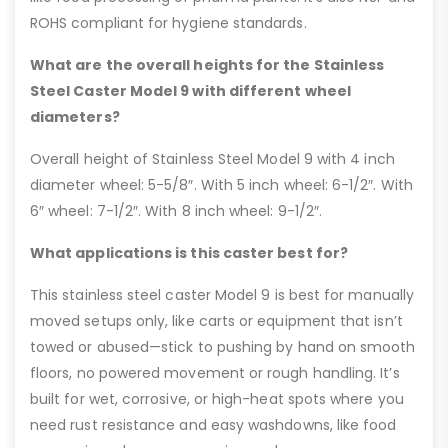
ROHS compliant for hygiene standards.
What are the overall heights for the Stainless
Steel Caster Model 9 with different wheel
diameters?
Overall height of Stainless Steel Model 9 with 4 inch
diameter wheel: 5-5/8″. With 5 inch wheel: 6-1/2″. With
6″ wheel: 7-1/2″. With 8 inch wheel: 9-1/2″.
What applications is this caster best for?
This stainless steel caster Model 9 is best for manually
moved setups only, like carts or equipment that isn’t
towed or abused—stick to pushing by hand on smooth
floors, no powered movement or rough handling. It’s
built for wet, corrosive, or high-heat spots where you
need rust resistance and easy washdowns, like food