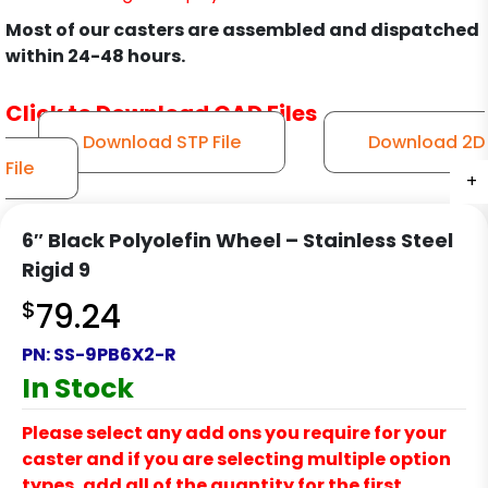
Most of our casters are assembled and dispatched
within 24-48 hours.
Click to Download CAD Files
Download STP File
Download 2D
File
+
+
+
+
+
+
+
6″ Black Polyolefin Wheel – Stainless Steel
Rigid 9
$
79.24
PN:
SS-9PB6X2-R
In Stock
Please select any add ons you require for your
caster and if you are selecting multiple option
types, add all of the quantity for the first