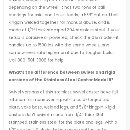
depending on the wheel. It has two rows of ball
bearings for axial and thrust loads, a 5/8″ nut and bolt
kingpin welded together for manual abuse, and is
made of 1/2″ thick stamped 304 stainless steel. If your
setup is abrasive or powered, check the G15 model—it
handles up to 1500 lbs with the same wheels, and
some wheels rate higher on it due to tougher build.
Call 800-501-3808 for help.
What’s the difference between swivel and rigid
versions of the Stainless Steel Caster Model 9?
Swivel versions of this stainless swivel caster have full
rotation for maneuvering, with a cold-forged top
plate, yoke base, welded legs, and 5/8″ kingpin. Rigid
casters don’t swivel, made from 1/4″ thick 304
stamped stainless steel for the plate and legs, with a
1/2″ axle bolt. Pick rigid when price matters or for