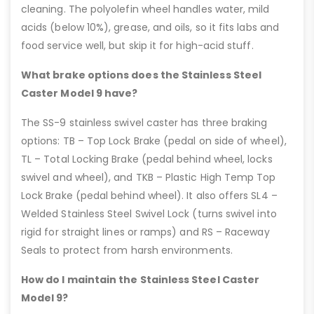
cleaning. The polyolefin wheel handles water, mild
acids (below 10%), grease, and oils, so it fits labs and
food service well, but skip it for high-acid stuff.
What brake options does the Stainless Steel
Caster Model 9 have?
The SS-9 stainless swivel caster has three braking
options: TB – Top Lock Brake (pedal on side of wheel),
TL – Total Locking Brake (pedal behind wheel, locks
swivel and wheel), and TKB – Plastic High Temp Top
Lock Brake (pedal behind wheel). It also offers SL4 –
Welded Stainless Steel Swivel Lock (turns swivel into
rigid for straight lines or ramps) and RS – Raceway
Seals to protect from harsh environments.
How do I maintain the Stainless Steel Caster
Model 9?