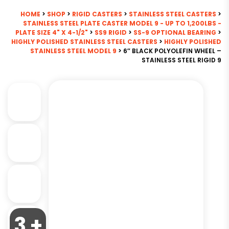
HOME
>
SHOP
>
RIGID CASTERS
>
STAINLESS STEEL CASTERS
>
STAINLESS STEEL PLATE CASTER MODEL 9 - UP TO 1,200LBS -
PLATE SIZE 4" X 4-1/2"
>
SS9 RIGID
>
SS-9 OPTIONAL BEARING
>
HIGHLY POLISHED STAINLESS STEEL CASTERS
>
HIGHLY POLISHED
STAINLESS STEEL MODEL 9
> 6″ BLACK POLYOLEFIN WHEEL –
STAINLESS STEEL RIGID 9
3 +