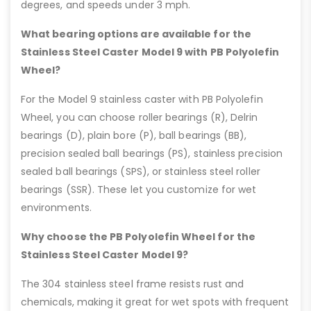
degrees, and speeds under 3 mph.
What bearing options are available for the
Stainless Steel Caster Model 9 with PB Polyolefin
Wheel?
For the Model 9 stainless caster with PB Polyolefin
Wheel, you can choose roller bearings (R), Delrin
bearings (D), plain bore (P), ball bearings (BB),
precision sealed ball bearings (PS), stainless precision
sealed ball bearings (SPS), or stainless steel roller
bearings (SSR). These let you customize for wet
environments.
Why choose the PB Polyolefin Wheel for the
Stainless Steel Caster Model 9?
The 304 stainless steel frame resists rust and
chemicals, making it great for wet spots with frequent