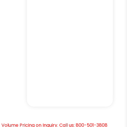
Volume Pricing on Inquiry. Call us: 800-501-3808