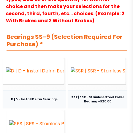
choice and then make your selections for the
second, third, fourth, etc… choices. (Example: 2
With Brakes and 2 Without Brakes)
Bearings SS-9 (Selection Required For
Purchase)
*
SSR | SSR - Stainless Steel Roller
D | D - Install Delrin Bearings
Bearing +$20.00