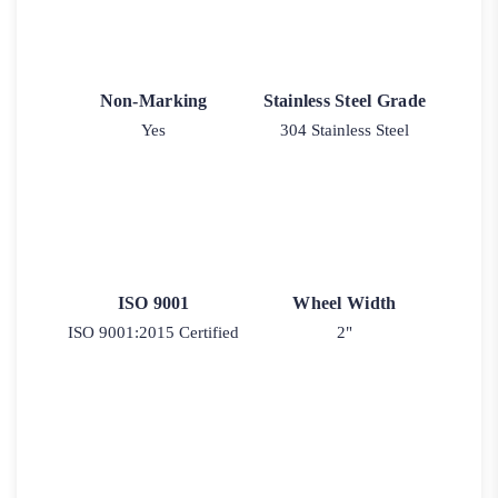
Non-Marking
Stainless Steel Grade
Yes
304 Stainless Steel
ISO 9001
Wheel Width
ISO 9001:2015 Certified
2"