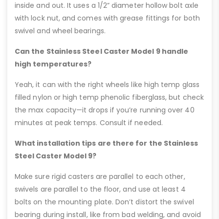
inside and out. It uses a 1/2” diameter hollow bolt axle
with lock nut, and comes with grease fittings for both
swivel and wheel bearings.
Can the Stainless Steel Caster Model 9 handle
high temperatures?
Yeah, it can with the right wheels like high temp glass
filled nylon or high temp phenolic fiberglass, but check
the max capacity—it drops if you’re running over 40
minutes at peak temps. Consult if needed.
What installation tips are there for the Stainless
Steel Caster Model 9?
Make sure rigid casters are parallel to each other,
swivels are parallel to the floor, and use at least 4
bolts on the mounting plate. Don’t distort the swivel
bearing during install, like from bad welding, and avoid