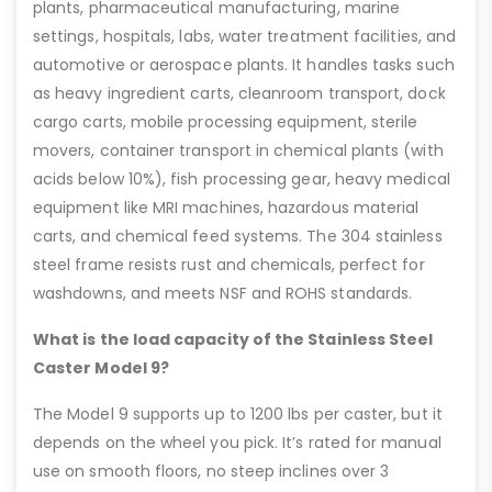
plants, pharmaceutical manufacturing, marine
settings, hospitals, labs, water treatment facilities, and
automotive or aerospace plants. It handles tasks such
as heavy ingredient carts, cleanroom transport, dock
cargo carts, mobile processing equipment, sterile
movers, container transport in chemical plants (with
acids below 10%), fish processing gear, heavy medical
equipment like MRI machines, hazardous material
carts, and chemical feed systems. The 304 stainless
steel frame resists rust and chemicals, perfect for
washdowns, and meets NSF and ROHS standards.
What is the load capacity of the Stainless Steel
Caster Model 9?
The Model 9 supports up to 1200 lbs per caster, but it
depends on the wheel you pick. It’s rated for manual
use on smooth floors, no steep inclines over 3