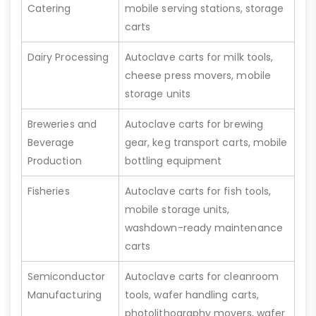
Catering
mobile serving stations, storage
carts
Dairy Processing
Autoclave carts for milk tools,
cheese press movers, mobile
storage units
Breweries and
Autoclave carts for brewing
Beverage
gear, keg transport carts, mobile
Production
bottling equipment
Fisheries
Autoclave carts for fish tools,
mobile storage units,
washdown-ready maintenance
carts
Semiconductor
Autoclave carts for cleanroom
Manufacturing
tools, wafer handling carts,
photolithography movers, wafer