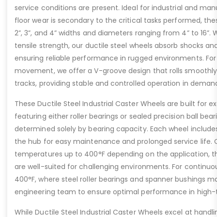
service conditions are present. Ideal for industrial and ma
floor wear is secondary to the critical tasks performed, the
2”, 3”, and 4” widths and diameters ranging from 4” to 16”. W
tensile strength, our ductile steel wheels absorb shocks an
ensuring reliable performance in rugged environments. For
movement, we offer a V-groove design that rolls smoothly 
tracks, providing stable and controlled operation in deman
These Ductile Steel Industrial Caster Wheels are built for ex
featuring either roller bearings or sealed precision ball bear
determined solely by bearing capacity. Each wheel includes a
the hub for easy maintenance and prolonged service life. 
temperatures up to 400°F depending on the application, th
are well-suited for challenging environments. For contin
400°F, where steel roller bearings and spanner bushings m
engineering team to ensure optimal performance in high-
While Ductile Steel Industrial Caster Wheels excel at handli