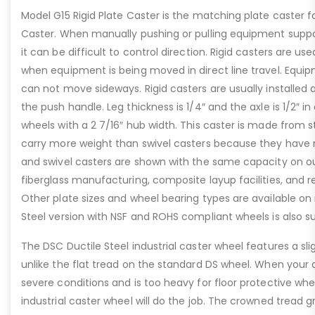
Model G15 Rigid Plate Caster is the matching plate caster f
Caster. When manually pushing or pulling equipment suppo
it can be difficult to control direction. Rigid casters are us
when equipment is being moved in direct line travel. Equip
can not move sideways. Rigid casters are usually installed
the push handle. Leg thickness is 1/4″ and the axle is 1/2″ i
wheels with a 2 7/16″ hub width. This caster is made from 
carry more weight than swivel casters because they have no
and swivel casters are shown with the same capacity on our
fiberglass manufacturing, composite layup facilities, and re
Other plate sizes and wheel bearing types are available on 
Steel version with NSF and ROHS compliant wheels is also su
The DSC Ductile Steel industrial caster wheel features a sl
unlike the flat tread on the standard DS wheel. When your a
severe conditions and is too heavy for floor protective whe
industrial caster wheel will do the job. The crowned tread 