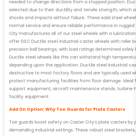
needed to change directions from a stopped position. Duct
selected due to their ductility and tensile strength, which
shocks and impacts without failure. These solid steel wheels
normal service and ensure reliable performance in rugged
City manufactures all of our steel wheels with a lubrication
offer DSC Ductile steel industrial caster wheels with roller 
precision ball bearings, with load ratings determined solely
Ductile steel wheels like this can withstand high temperat
depending upon the application. Ductile steel industrial ca
destructive to most factory floors and are typically used wh
protect manufacturing facilities from floor damage. Ideal f
support equipment, aircraft maintenance stands, turbine h
facility equipment.
Add On Option: Why Toe Guards for Plate Casters
Toe guards boost safety on Caster City’s plate casters by p
demanding industrial settings. These robust steel brackets,