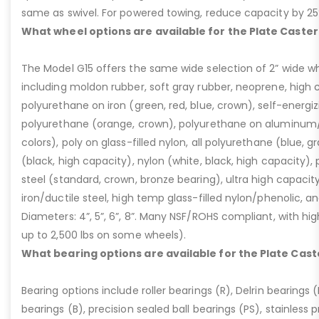
same as swivel. For powered towing, reduce capacity by 25
What wheel options are available for the Plate Caster
The Model G15 offers the same wide selection of 2” wide wh
including moldon rubber, soft gray rubber, neoprene, high 
polyurethane on iron (green, red, blue, crown), self-energ
polyurethane (orange, crown), polyurethane on aluminum/p
colors), poly on glass-filled nylon, all polyurethane (blue, g
(black, high capacity), nylon (white, black, high capacity), p
steel (standard, crown, bronze bearing), ultra high capaci
iron/ductile steel, high temp glass-filled nylon/phenolic, an
Diameters: 4”, 5”, 6”, 8”. Many NSF/ROHS compliant, with high
up to 2,500 lbs on some wheels).
What bearing options are available for the Plate Cast
Bearing options include roller bearings (R), Delrin bearings (D
bearings (B), precision sealed ball bearings (PS), stainless p