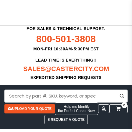
FOR SALES & TECHNICAL SUPPORT:
800-501-3808
MON-FRI 10:30AM-5:30PM EST
LEAD TIME IS EVERYTHING!!
SALES@CASTERCITY.COM
EXPEDITED SHIPPING REQUESTS
0
Help me Identify
UPLOAD YOUR QUOTE
the Perfect Caster Now
$ REQUEST A QUOTE