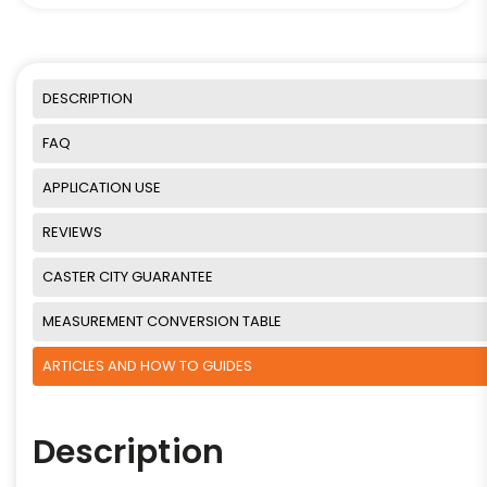
DESCRIPTION
FAQ
APPLICATION USE
REVIEWS
CASTER CITY GUARANTEE
MEASUREMENT CONVERSION TABLE
ARTICLES AND HOW TO GUIDES
Description