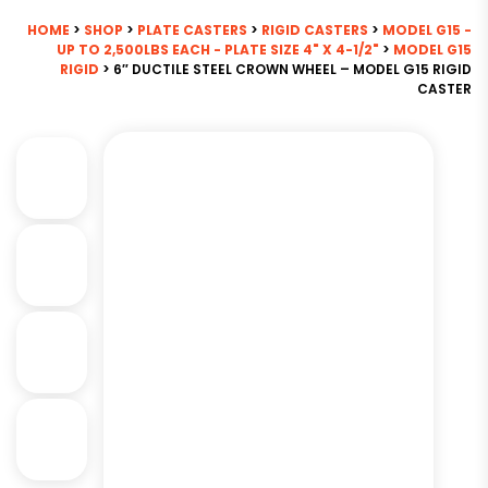
HOME
>
SHOP
>
PLATE CASTERS
>
RIGID CASTERS
>
MODEL G15 -
UP TO 2,500LBS EACH - PLATE SIZE 4" X 4-1/2"
>
MODEL G15
RIGID
> 6″ DUCTILE STEEL CROWN WHEEL – MODEL G15 RIGID
CASTER