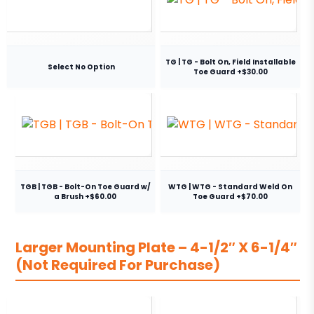
TG | TG - Bolt On, Field Installable
Select No Option
Toe Guard +$30.00
TGB | TGB - Bolt-On Toe Guard w/
WTG | WTG - Standard Weld On
a Brush +$60.00
Toe Guard +$70.00
Larger Mounting Plate – 4-1/2″ X 6-1/4″
(Not Required For Purchase)