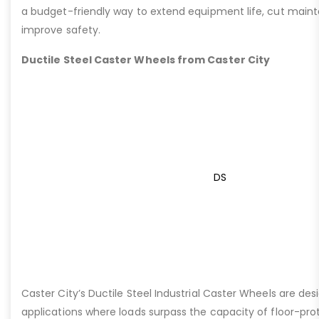
a budget-friendly way to extend equipment life, cut main
improve safety.
Ductile Steel Caster Wheels from Caster City
DS
Caster City’s Ductile Steel Industrial Caster Wheels are de
applications where loads surpass the capacity of floor-pro