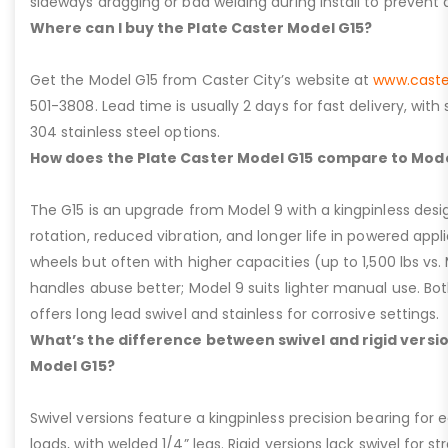
sideways dragging or bad welding during install to prevent d
Where can I buy the Plate Caster Model G15?
Get the Model G15 from Caster City’s website at
www.caste
501-3808. Lead time is usually 2 days for fast delivery, with
304 stainless steel options.
How does the Plate Caster Model G15 compare to Mode
The G15 is an upgrade from Model 9 with a kingpinless desig
rotation, reduced vibration, and longer life in powered appl
wheels but often with higher capacities (up to 1,500 lbs vs. M
handles abuse better; Model 9 suits lighter manual use. Bot
offers long lead swivel and stainless for corrosive settings.
What’s the difference between swivel and rigid versio
Model G15?
Swivel versions feature a kingpinless precision bearing for
loads, with welded 1/4” legs. Rigid versions lack swivel for stra