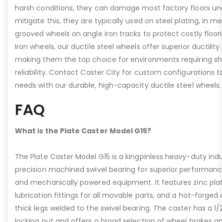
harsh conditions, they can damage most factory floors un
mitigate this, they are typically used on steel plating, in m
grooved wheels on angle iron tracks to protect costly floo
Iron wheels, our ductile steel wheels offer superior ductility
making them the top choice for environments requiring s
reliability. Contact Caster City for custom configurations
needs with our durable, high-capacity ductile steel wheels.
FAQ
What is the Plate Caster Model G15?
The Plate Caster Model G15 is a kingpinless heavy-duty indus
precision machined swivel bearing for superior performa
and mechanically powered equipment. It features zinc plati
lubrication fittings for all movable parts, and a hot-forged
thick legs welded to the swivel bearing. The caster has a 1/
locking nut and offers a broad selection of wheel brakes and