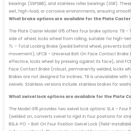
bearings (SSPSBB), and stainless roller bearings (SSR). Thes
wet, high-load, or corrosive environments, ensuring smoot
What brake options are available for the Plate Caster
The Plate Caster Model G15 offers four brake options: TB –
side of wheel, locks wheel from rolling, suitable for high-t
TL – Total Locking Brake (pedal behind wheel, prevents bot
movement), UFCB – Universal Bolt On Face Contact Brake (f
effective, locks wheel by pressing against its face), and 
Face Contact Brake (robust, permanently welded, locks wh
Brakes are not designed for inclines; TB is unavailable with
swivels. Stainless versions include stainless brakes for was
What swivel lock options are available for the Plate C
The Model G15 provides two swivel lock options: SL4 – Four P
(welded on, converts swivel to rigid in four positions for str
BSL4-FO – Bolt On Four Position Swivel Lock (field-installable