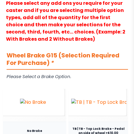
Please select any add ons you require for your
caster and if you are selecting multiple option
types, add all of the quantity for the first
choice and then make your selections for the
second, third, fourth, etc… choices. (Example: 2
With Brakes and 2 Without Brakes)
Wheel Brake G15 (Selection Required
For Purchase)
*
Please Select a Brake Option.
TB | TB - Top Lock Brake - Pedal
No Brake
on side of wheel +$10.00