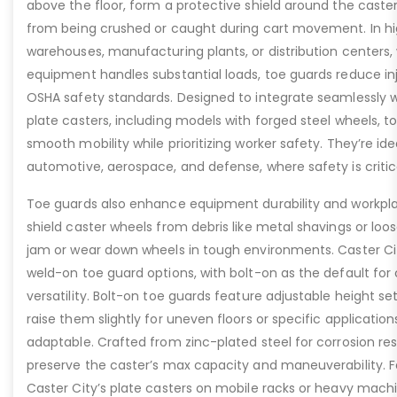
above the floor, form a protective shield around the caste
from being crushed or caught during cart movement. In hig
warehouses, manufacturing plants, or distribution centers
equipment handles substantial loads, toe guards reduce inj
OSHA safety standards. Designed to integrate seamlessly wi
plate casters, including models with forged steel wheels, 
smooth mobility while prioritizing worker safety. They’re idea
automotive, aerospace, and defense, where safety is critic
Toe guards also enhance equipment durability and workpla
shield caster wheels from debris like metal shavings or loo
jam or wear down wheels in tough environments. Caster Ci
weld-on toe guard options, with bolt-on as the default for
versatility. Bolt-on toe guards feature adjustable height set
raise them slightly for uneven floors or specific applicat
adaptable. Crafted from zinc-plated steel for corrosion re
preserve the caster’s max capacity and maneuverability. F
Caster City’s plate casters on mobile racks or heavy machi