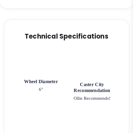
Technical Specifications
Wheel Diameter
Caster City
6"
Recommendation
Ollie Recommends!