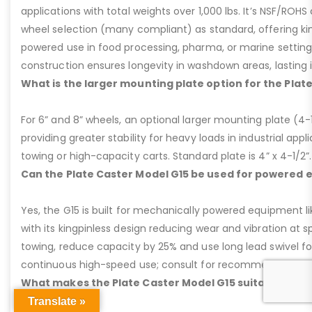
applications with total weights over 1,000 lbs. It’s NSF/ROH
wheel selection (many compliant) as standard, offering kin
powered use in food processing, pharma, or marine settings
construction ensures longevity in washdown areas, lasting i
What is the larger mounting plate option for the Plat
For 6” and 8” wheels, an optional larger mounting plate (4-1/
providing greater stability for heavy loads in industrial appl
towing or high-capacity carts. Standard plate is 4” x 4-1/2”.
Can the Plate Caster Model G15 be used for powered
Yes, the G15 is built for mechanically powered equipment lik
with its kingpinless design reducing wear and vibration at 
towing, reduce capacity by 25% and use long lead swivel for
continuous high-speed use; consult for recommendations
What makes the Plate Caster Model G15 suitable for 
Translate »