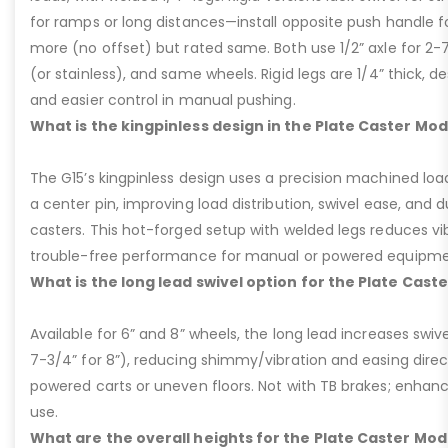
for ramps or long distances—install opposite push handle fo
more (no offset) but rated same. Both use 1/2” axle for 2-
(or stainless), and same wheels. Rigid legs are 1/4” thick, de
and easier control in manual pushing.
What is the kingpinless design in the Plate Caster Mod
The G15’s kingpinless design uses a precision machined loa
a center pin, improving load distribution, swivel ease, and d
casters. This hot-forged setup with welded legs reduces v
trouble-free performance for manual or powered equipme
What is the long lead swivel option for the Plate Cast
Available for 6” and 8” wheels, the long lead increases swivel
7-3/4” for 8”), reducing shimmy/vibration and easing dire
powered carts or uneven floors. Not with TB brakes; enhances
use.
What are the overall heights for the Plate Caster Mode