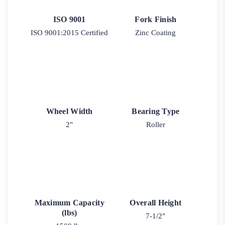
ISO 9001
Fork Finish
ISO 9001:2015 Certified
Zinc Coating
Wheel Width
Bearing Type
2"
Roller
Maximum Capacity
Overall Height
(lbs)
7-1/2"