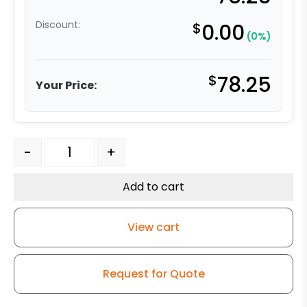
Discount:
$
0.00
(0%)
$
78.25
Your Price:
6" Ductile Steel Crown Wheel – Model G15 Rigid Caster
-
+
Add to cart
View cart
Request for Quote