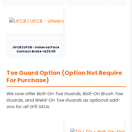
UFCB | UFCB - Universal Face
Contact Brake +$20.00
Toe Guard Option (Option Not Require
For Purchase)
We now offer Bolt-On Toe Guards, Bolt-On Brush Toe
Guards, and Weld-On Toe Guards as optional add-
ons for all G15 SKUs.