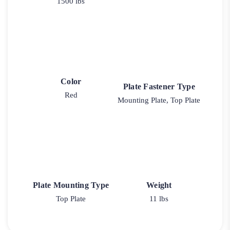
1500 lbs
Color
Plate Fastener Type
Red
Mounting Plate, Top Plate
Plate Mounting Type
Weight
Top Plate
11 lbs