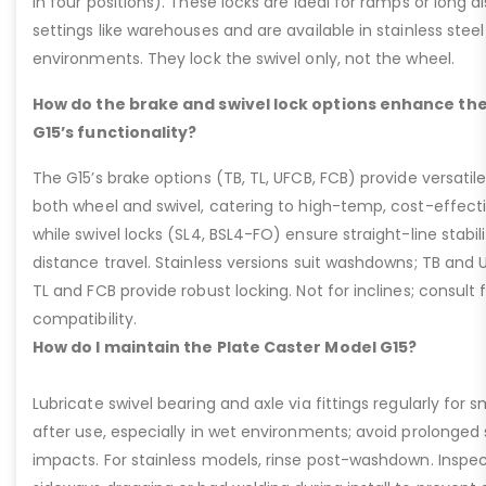
in four positions). These locks are ideal for ramps or long di
settings like warehouses and are available in stainless steel
environments. They lock the swivel only, not the wheel.
How do the brake and swivel lock options enhance the
G15’s functionality?
The G15’s brake options (TB, TL, UFCB, FCB) provide versatile
both wheel and swivel, catering to high-temp, cost-effect
while swivel locks (SL4, BSL4-FO) ensure straight-line stabil
distance travel. Stainless versions suit washdowns; TB and UFC
TL and FCB provide robust locking. Not for inclines; consult
compatibility.
How do I maintain the Plate Caster Model G15?
Lubricate swivel bearing and axle via fittings regularly f
after use, especially in wet environments; avoid prolonged 
impacts. For stainless models, rinse post-washdown. Inspec