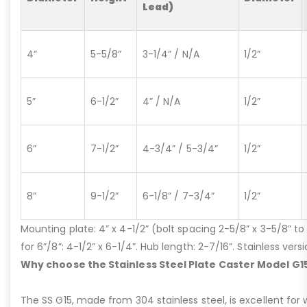
Lead)
4”
5-5/8”
3-1/4” / N/A
1/2”
5”
6-1/2”
4” / N/A
1/2”
6”
7-1/2”
4-3/4” / 5-3/4”
1/2”
8”
9-1/2”
6-1/8” / 7-3/4”
1/2”
Mounting plate: 4” x 4-1/2” (bolt spacing 2-5/8” x 3-5/8” to 3
for 6”/8”: 4-1/2” x 6-1/4”. Hub length: 2-7/16”. Stainless ve
Why choose the Stainless Steel Plate Caster Model G1
The SS G15, made from 304 stainless steel, is excellent for 