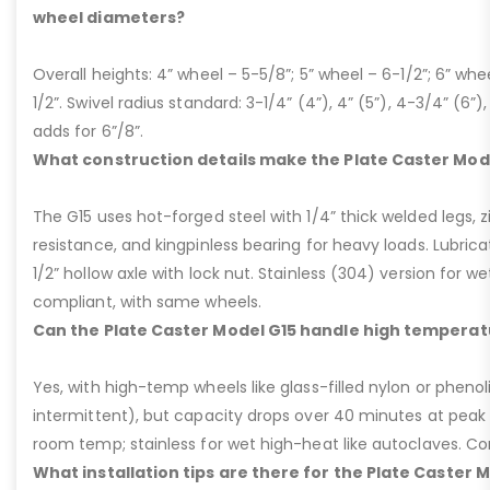
wheel diameters?
Overall heights: 4” wheel – 5-5/8”; 5” wheel – 6-1/2”; 6” whe
1/2”. Swivel radius standard: 3-1/4” (4”), 4” (5”), 4-3/4” (6”),
adds for 6”/8”.
What construction details make the Plate Caster Mod
The G15 uses hot-forged steel with 1/4” thick welded legs, zi
resistance, and kingpinless bearing for heavy loads. Lubricati
1/2” hollow axle with lock nut. Stainless (304) version for 
compliant, with same wheels.
Can the Plate Caster Model G15 handle high temperat
Yes, with high-temp wheels like glass-filled nylon or phenol
intermittent), but capacity drops over 40 minutes at peak
room temp; stainless for wet high-heat like autoclaves. Con
What installation tips are there for the Plate Caster 