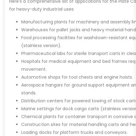
Here’s a comprehensive list of applications for the Plate Ca
for heavy-duty industrial uses:
Manufacturing plants for machinery and assembly lin
Warehouses for pallet jacks and heavy material handli
Food processing facilities for washdown-resistant 
(stainless version).
Pharmaceutical labs for sterile transport carts in cl
Hospitals for medical equipment and bed frames req
movement.
Automotive shops for tool chests and engine hoists.
Aerospace hangars for ground support equipment a
stands.
Distribution centers for powered towing of stock carts
Marine settings for dock cargo carts (stainless versio
Chemical plants for container transport in corrosive 
Construction sites for material handling carts and h
Loading docks for platform trucks and conveyors.