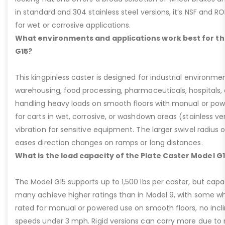
in standard and 304 stainless steel versions, it’s NSF and R
for wet or corrosive applications.
What environments and applications work best for th
G15?
This kingpinless caster is designed for industrial environme
warehousing, food processing, pharmaceuticals, hospitals,
handling heavy loads on smooth floors with manual or pow
for carts in wet, corrosive, or washdown areas (stainless v
vibration for sensitive equipment. The larger swivel radius 
eases direction changes on ramps or long distances.
What is the load capacity of the Plate Caster Model G
The Model G15 supports up to 1,500 lbs per caster, but cap
many achieve higher ratings than in Model 9, with some whee
rated for manual or powered use on smooth floors, no incli
speeds under 3 mph. Rigid versions can carry more due to n