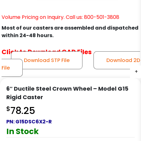
Volume Pricing on Inquiry. Call us: 800-501-3808
Most of our casters are assembled and dispatched
within 24-48 hours.
Click to Download CAD Files
Download STP File
Download 2D
File
+
+
+
+
6″ Ductile Steel Crown Wheel – Model G15
Rigid Caster
$
78.25
PN:
G15DSC6X2-R
In Stock