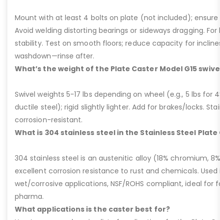
Mount with at least 4 bolts on plate (not included); ensure ri
Avoid welding distorting bearings or sideways dragging. For l
stability. Test on smooth floors; reduce capacity for inclin
washdown—rinse after.
What’s the weight of the Plate Caster Model G15 swive
Swivel weights 5-17 lbs depending on wheel (e.g., 5 lbs for 4” 
ductile steel); rigid slightly lighter. Add for brakes/locks. Sta
corrosion-resistant.
What is 304 stainless steel in the Stainless Steel Plat
304 stainless steel is an austenitic alloy (18% chromium, 8%
excellent corrosion resistance to rust and chemicals. Used 
wet/corrosive applications, NSF/ROHS compliant, ideal for 
pharma.
What applications is the caster best for?