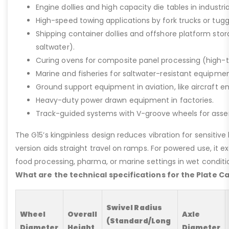
Engine dollies and high capacity die tables in industria
High-speed towing applications by fork trucks or tugg
Shipping container dollies and offshore platform stora
saltwater).
Curing ovens for composite panel processing (high-
Marine and fisheries for saltwater-resistant equipment
Ground support equipment in aviation, like aircraft e
Heavy-duty power drawn equipment in factories.
Track-guided systems with V-groove wheels for assem
The G15’s kingpinless design reduces vibration for sensitive l
version aids straight travel on ramps. For powered use, it e
food processing, pharma, or marine settings in wet conditio
What are the technical specifications for the Plate C
Swivel Radius
Wheel
Overall
Axle
(Standard/Long
Diameter
Height
Diameter