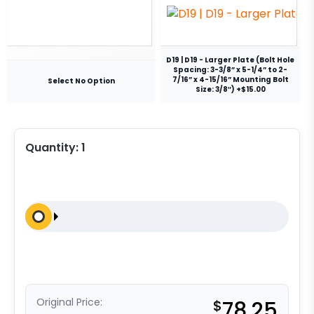
D19 | D19 - Larger Plate (Bolt Hole
Spacing: 3-3/8” x 5-1/4” to 2-
7/16” x 4-15/16” Mounting Bolt
Select No Option
Size: 3/8″) +$15.00
Quantity:
1
Original Price:
$
78.25